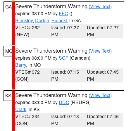
Severe Thunderstorm Warning
(
View Text
)
GA
expires 08:00 PM by
FFC
()
Bleckley
,
Dodge
,
Pulaski
, in GA
VTEC# 262
Issued: 07:27
Updated: 07:27
(NEW)
PM
PM
Severe Thunderstorm Warning
(
View Text
)
MO
expires 08:00 PM by
SGF
(Camden)
Barry
, in MO
VTEC# 372
Issued: 07:15
Updated: 07:45
(CON)
PM
PM
Severe Thunderstorm Warning
(
View Text
)
KS
expires 08:00 PM by
DDC
(RBURG)
Clark
, in KS
VTEC# 234
Issued: 07:13
Updated: 07:46
(CON)
PM
PM