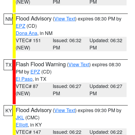
(NEW)
PM
PM
Flood Advisory
(
View Text
) expires 08:30 PM by
NM
EPZ
(CD)
Dona Ana
, in NM
VTEC# 151
Issued: 06:32
Updated: 06:32
(NEW)
PM
PM
Flash Flood Warning
(
View Text
) expires 08:30
TX
PM by
EPZ
(CD)
El Paso
, in TX
VTEC# 87
Issued: 06:27
Updated: 06:27
(NEW)
PM
PM
Flood Advisory
(
View Text
) expires 09:30 PM by
KY
JKL
(CMC)
Elliott
, in KY
VTEC# 147
Issued: 06:22
Updated: 06:22