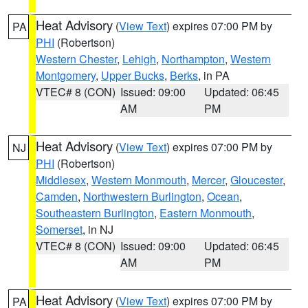
Heat Advisory
(
View Text
) expires 07:00 PM by
PA
PHI
(Robertson)
Western Chester
,
Lehigh
,
Northampton
,
Western
Montgomery
,
Upper Bucks
,
Berks
, in PA
VTEC# 8 (CON)
Issued: 09:00
Updated: 06:45
AM
PM
Heat Advisory
(
View Text
) expires 07:00 PM by
NJ
PHI
(Robertson)
Middlesex
,
Western Monmouth
,
Mercer
,
Gloucester
,
Camden
,
Northwestern Burlington
,
Ocean
,
Southeastern Burlington
,
Eastern Monmouth
,
Somerset
, in NJ
VTEC# 8 (CON)
Issued: 09:00
Updated: 06:45
AM
PM
Heat Advisory
(
View Text
) expires 07:00 PM by
PA