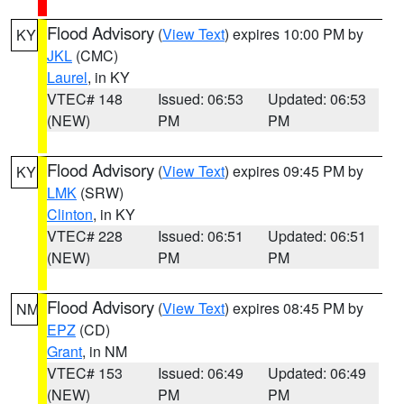
Flood Advisory
(
View Text
) expires 10:00 PM by
KY
JKL
(CMC)
Laurel
, in KY
VTEC# 148
Issued: 06:53
Updated: 06:53
(NEW)
PM
PM
Flood Advisory
(
View Text
) expires 09:45 PM by
KY
LMK
(SRW)
Clinton
, in KY
VTEC# 228
Issued: 06:51
Updated: 06:51
(NEW)
PM
PM
Flood Advisory
(
View Text
) expires 08:45 PM by
NM
EPZ
(CD)
Grant
, in NM
VTEC# 153
Issued: 06:49
Updated: 06:49
(NEW)
PM
PM