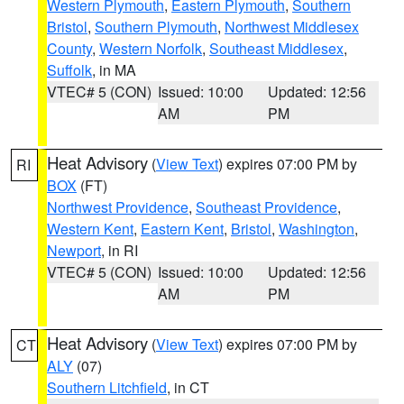
Western Plymouth
,
Eastern Plymouth
,
Southern
Bristol
,
Southern Plymouth
,
Northwest Middlesex
County
,
Western Norfolk
,
Southeast Middlesex
,
Suffolk
, in MA
VTEC# 5 (CON)
Issued: 10:00
Updated: 12:56
AM
PM
Heat Advisory
(
View Text
) expires 07:00 PM by
RI
BOX
(FT)
Northwest Providence
,
Southeast Providence
,
Western Kent
,
Eastern Kent
,
Bristol
,
Washington
,
Newport
, in RI
VTEC# 5 (CON)
Issued: 10:00
Updated: 12:56
AM
PM
Heat Advisory
(
View Text
) expires 07:00 PM by
CT
ALY
(07)
Southern Litchfield
, in CT