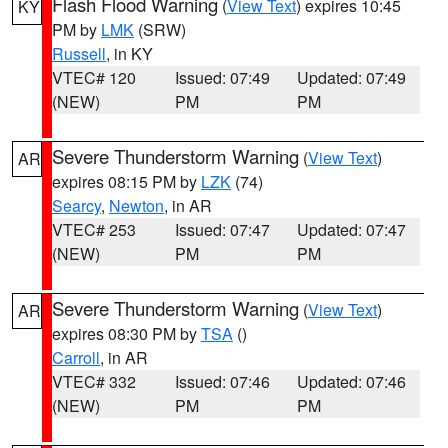
Flash Flood Warning
(
View Text
) expires 10:45
KY
PM by
LMK
(SRW)
Russell
, in KY
VTEC# 120
Issued: 07:49
Updated: 07:49
(NEW)
PM
PM
Severe Thunderstorm Warning
(
View Text
)
AR
expires 08:15 PM by
LZK
(74)
Searcy
,
Newton
, in AR
VTEC# 253
Issued: 07:47
Updated: 07:47
(NEW)
PM
PM
Severe Thunderstorm Warning
(
View Text
)
AR
expires 08:30 PM by
TSA
()
Carroll
, in AR
VTEC# 332
Issued: 07:46
Updated: 07:46
(NEW)
PM
PM