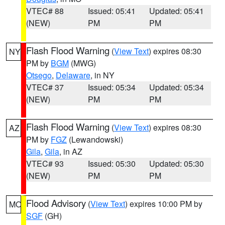
VTEC# 88
Issued: 05:41
Updated: 05:41
(NEW)
PM
PM
Flash Flood Warning
(
View Text
) expires 08:30
NY
PM by
BGM
(MWG)
Otsego
,
Delaware
, in NY
VTEC# 37
Issued: 05:34
Updated: 05:34
(NEW)
PM
PM
Flash Flood Warning
(
View Text
) expires 08:30
AZ
PM by
FGZ
(Lewandowski)
Gila
,
Gila
, in AZ
VTEC# 93
Issued: 05:30
Updated: 05:30
(NEW)
PM
PM
Flood Advisory
(
View Text
) expires 10:00 PM by
MO
SGF
(GH)