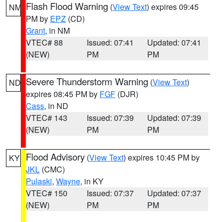
Flash Flood Warning
(
View Text
) expires 09:45
NM
PM by
EPZ
(CD)
Grant
, in NM
VTEC# 88
Issued: 07:41
Updated: 07:41
(NEW)
PM
PM
Severe Thunderstorm Warning
(
View Text
)
ND
expires 08:45 PM by
FGF
(DJR)
Cass
, in ND
VTEC# 143
Issued: 07:39
Updated: 07:39
(NEW)
PM
PM
Flood Advisory
(
View Text
) expires 10:45 PM by
KY
JKL
(CMC)
Pulaski
,
Wayne
, in KY
VTEC# 150
Issued: 07:37
Updated: 07:37
(NEW)
PM
PM