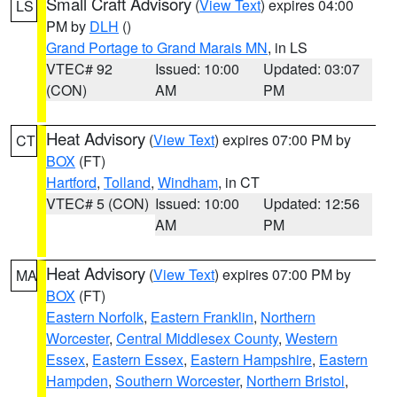
Small Craft Advisory
(
View Text
) expires 04:00
LS
PM by
DLH
()
Grand Portage to Grand Marais MN
, in LS
VTEC# 92
Issued: 10:00
Updated: 03:07
(CON)
AM
PM
Heat Advisory
(
View Text
) expires 07:00 PM by
CT
BOX
(FT)
Hartford
,
Tolland
,
Windham
, in CT
VTEC# 5 (CON)
Issued: 10:00
Updated: 12:56
AM
PM
Heat Advisory
(
View Text
) expires 07:00 PM by
MA
BOX
(FT)
Eastern Norfolk
,
Eastern Franklin
,
Northern
Worcester
,
Central Middlesex County
,
Western
Essex
,
Eastern Essex
,
Eastern Hampshire
,
Eastern
Hampden
,
Southern Worcester
,
Northern Bristol
,