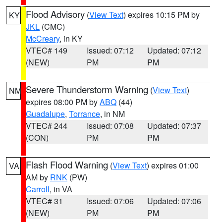
Flood Advisory
(
View Text
) expires 10:15 PM by
KY
JKL
(CMC)
McCreary
, in KY
VTEC# 149
Issued: 07:12
Updated: 07:12
(NEW)
PM
PM
Severe Thunderstorm Warning
(
View Text
)
NM
expires 08:00 PM by
ABQ
(44)
Guadalupe
,
Torrance
, in NM
VTEC# 244
Issued: 07:08
Updated: 07:37
(CON)
PM
PM
Flash Flood Warning
(
View Text
) expires 01:00
VA
AM by
RNK
(PW)
Carroll
, in VA
VTEC# 31
Issued: 07:06
Updated: 07:06
(NEW)
PM
PM