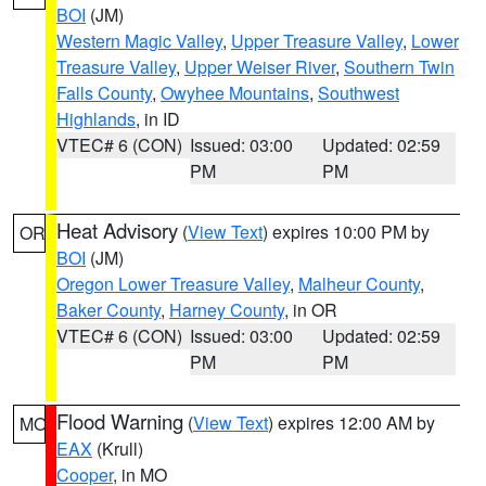
BOI
(JM)
Western Magic Valley
,
Upper Treasure Valley
,
Lower
Treasure Valley
,
Upper Weiser River
,
Southern Twin
Falls County
,
Owyhee Mountains
,
Southwest
Highlands
, in ID
VTEC# 6 (CON)
Issued: 03:00
Updated: 02:59
PM
PM
Heat Advisory
(
View Text
) expires 10:00 PM by
OR
BOI
(JM)
Oregon Lower Treasure Valley
,
Malheur County
,
Baker County
,
Harney County
, in OR
VTEC# 6 (CON)
Issued: 03:00
Updated: 02:59
PM
PM
Flood Warning
(
View Text
) expires 12:00 AM by
MO
EAX
(Krull)
Cooper
, in MO