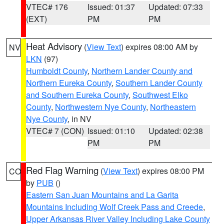
VTEC# 176
Issued: 01:37
Updated: 07:33
(EXT)
PM
PM
Heat Advisory
(
View Text
) expires 08:00 AM by
NV
LKN
(97)
Humboldt County
,
Northern Lander County and
Northern Eureka County
,
Southern Lander County
and Southern Eureka County
,
Southwest Elko
County
,
Northwestern Nye County
,
Northeastern
Nye County
, in NV
VTEC# 7 (CON)
Issued: 01:10
Updated: 02:38
PM
PM
Red Flag Warning
(
View Text
) expires 08:00 PM
CO
by
PUB
()
Eastern San Juan Mountains and La Garita
Mountains Including Wolf Creek Pass and Creede
,
Upper Arkansas River Valley Including Lake County