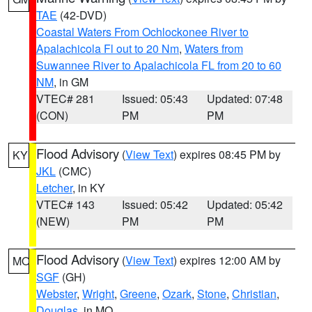
TAE
(42-DVD)
Coastal Waters From Ochlockonee River to
Apalachicola Fl out to 20 Nm
,
Waters from
Suwannee River to Apalachicola FL from 20 to 60
NM
, in GM
VTEC# 281
Issued: 05:43
Updated: 07:48
(CON)
PM
PM
Flood Advisory
(
View Text
) expires 08:45 PM by
KY
JKL
(CMC)
Letcher
, in KY
VTEC# 143
Issued: 05:42
Updated: 05:42
(NEW)
PM
PM
Flood Advisory
(
View Text
) expires 12:00 AM by
MO
SGF
(GH)
Webster
,
Wright
,
Greene
,
Ozark
,
Stone
,
Christian
,
Douglas
, in MO