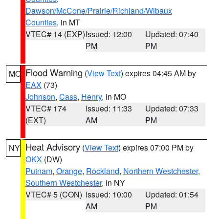
Dawson/McCone/Prairie/Richland/Wibaux
Counties
, in MT
VTEC# 14 (EXP)
Issued: 12:00
Updated: 07:40
PM
PM
Flood Warning
(
View Text
) expires 04:45 AM by
MO
EAX
(73)
Johnson
,
Cass
,
Henry
, in MO
VTEC# 174
Issued: 11:33
Updated: 07:33
(EXT)
AM
PM
Heat Advisory
(
View Text
) expires 07:00 PM by
NY
OKX
(DW)
Putnam
,
Orange
,
Rockland
,
Northern Westchester
,
Southern Westchester
, in NY
VTEC# 5 (CON)
Issued: 10:00
Updated: 01:54
AM
PM