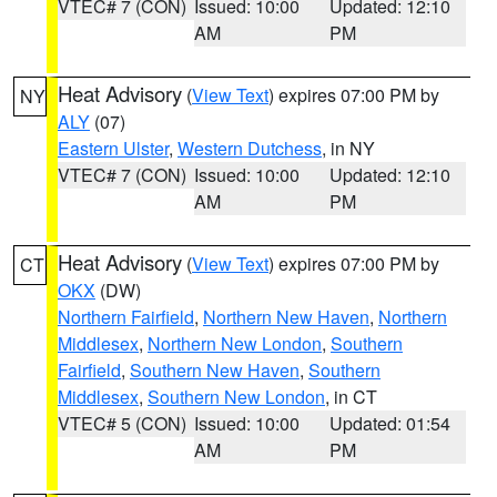
VTEC# 7 (CON)
Issued: 10:00
Updated: 12:10
AM
PM
Heat Advisory
(
View Text
) expires 07:00 PM by
NY
ALY
(07)
Eastern Ulster
,
Western Dutchess
, in NY
VTEC# 7 (CON)
Issued: 10:00
Updated: 12:10
AM
PM
Heat Advisory
(
View Text
) expires 07:00 PM by
CT
OKX
(DW)
Northern Fairfield
,
Northern New Haven
,
Northern
Middlesex
,
Northern New London
,
Southern
Fairfield
,
Southern New Haven
,
Southern
Middlesex
,
Southern New London
, in CT
VTEC# 5 (CON)
Issued: 10:00
Updated: 01:54
AM
PM