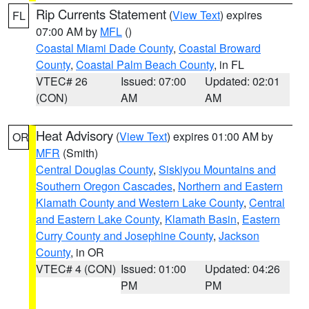
Rip Currents Statement
(
View Text
) expires
FL
07:00 AM by
MFL
()
Coastal Miami Dade County
,
Coastal Broward
County
,
Coastal Palm Beach County
, in FL
VTEC# 26
Issued: 07:00
Updated: 02:01
(CON)
AM
AM
Heat Advisory
(
View Text
) expires 01:00 AM by
OR
MFR
(Smith)
Central Douglas County
,
Siskiyou Mountains and
Southern Oregon Cascades
,
Northern and Eastern
Klamath County and Western Lake County
,
Central
and Eastern Lake County
,
Klamath Basin
,
Eastern
Curry County and Josephine County
,
Jackson
County
, in OR
VTEC# 4 (CON)
Issued: 01:00
Updated: 04:26
PM
PM