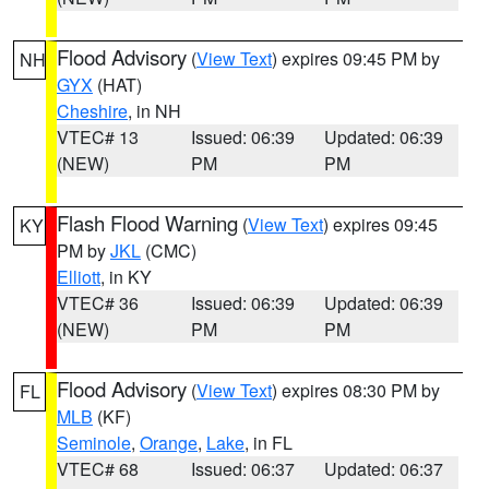
Flood Advisory
(
View Text
) expires 09:45 PM by
NH
GYX
(HAT)
Cheshire
, in NH
VTEC# 13
Issued: 06:39
Updated: 06:39
(NEW)
PM
PM
Flash Flood Warning
(
View Text
) expires 09:45
KY
PM by
JKL
(CMC)
Elliott
, in KY
VTEC# 36
Issued: 06:39
Updated: 06:39
(NEW)
PM
PM
Flood Advisory
(
View Text
) expires 08:30 PM by
FL
MLB
(KF)
Seminole
,
Orange
,
Lake
, in FL
VTEC# 68
Issued: 06:37
Updated: 06:37