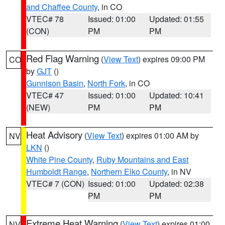
and Chaffee County
, in CO
VTEC# 78
Issued: 01:00
Updated: 01:55
(CON)
PM
PM
Red Flag Warning
(
View Text
) expires 09:00 PM
CO
by
GJT
()
Gunnison Basin
,
North Fork
, in CO
VTEC# 47
Issued: 01:00
Updated: 10:41
(NEW)
PM
PM
Heat Advisory
(
View Text
) expires 01:00 AM by
NV
LKN
()
White Pine County
,
Ruby Mountains and East
Humboldt Range
,
Northern Elko County
, in NV
VTEC# 7 (CON)
Issued: 01:00
Updated: 02:38
PM
PM
Extreme Heat Warning
(
View Text
) expires 01:00
NV