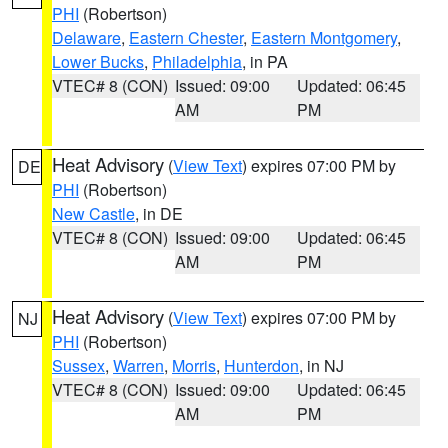
PHI
(Robertson)
Delaware
,
Eastern Chester
,
Eastern Montgomery
,
Lower Bucks
,
Philadelphia
, in PA
VTEC# 8 (CON)
Issued: 09:00
Updated: 06:45
AM
PM
Heat Advisory
(
View Text
) expires 07:00 PM by
DE
PHI
(Robertson)
New Castle
, in DE
VTEC# 8 (CON)
Issued: 09:00
Updated: 06:45
AM
PM
Heat Advisory
(
View Text
) expires 07:00 PM by
NJ
PHI
(Robertson)
Sussex
,
Warren
,
Morris
,
Hunterdon
, in NJ
VTEC# 8 (CON)
Issued: 09:00
Updated: 06:45
AM
PM