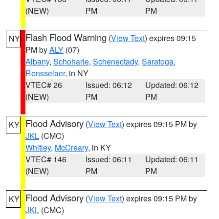
(NEW)
PM
PM
Flash Flood Warning
(
View Text
) expires 09:15
NY
PM by
ALY
(07)
Albany
,
Schoharie
,
Schenectady
,
Saratoga
,
Rensselaer
, in NY
VTEC# 26
Issued: 06:12
Updated: 06:12
(NEW)
PM
PM
Flood Advisory
(
View Text
) expires 09:15 PM by
KY
JKL
(CMC)
Whitley
,
McCreary
, in KY
VTEC# 146
Issued: 06:11
Updated: 06:11
(NEW)
PM
PM
Flood Advisory
(
View Text
) expires 09:15 PM by
KY
JKL
(CMC)