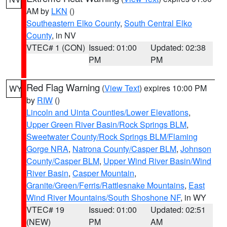
AM by
LKN
()
Southeastern Elko County
,
South Central Elko
County
, in NV
VTEC# 1 (CON)
Issued: 01:00
Updated: 02:38
PM
PM
Red Flag Warning
(
View Text
) expires 10:00 PM
WY
by
RIW
()
Lincoln and Uinta Counties/Lower Elevations
,
Upper Green River Basin/Rock Springs BLM
,
Sweetwater County/Rock Springs BLM/Flaming
Gorge NRA
,
Natrona County/Casper BLM
,
Johnson
County/Casper BLM
,
Upper Wind River Basin/Wind
River Basin
,
Casper Mountain
,
Granite/Green/Ferris/Rattlesnake Mountains
,
East
Wind River Mountains/South Shoshone NF
, in WY
VTEC# 19
Issued: 01:00
Updated: 02:51
(NEW)
PM
AM