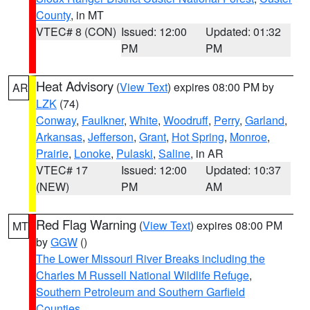
County
, in MT
VTEC# 8 (CON)
Issued: 12:00
Updated: 01:32
PM
PM
Heat Advisory
(
View Text
) expires 08:00 PM by
AR
LZK
(74)
Conway
,
Faulkner
,
White
,
Woodruff
,
Perry
,
Garland
,
Arkansas
,
Jefferson
,
Grant
,
Hot Spring
,
Monroe
,
Prairie
,
Lonoke
,
Pulaski
,
Saline
, in AR
VTEC# 17
Issued: 12:00
Updated: 10:37
(NEW)
PM
AM
Red Flag Warning
(
View Text
) expires 08:00 PM
MT
by
GGW
()
The Lower Missouri River Breaks including the
Charles M Russell National Wildlife Refuge
,
Southern Petroleum and Southern Garfield
Counties
,