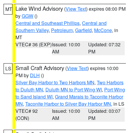
Lake Wind Advisory
(
View Text
) expires 08:00 PM
MT
by
GGW
()
Central and Southeast Phillips
,
Central and
Southern Valley
,
Petroleum
,
Garfield
,
McCone
, in
MT
VTEC# 36 (EXP)
Issued: 10:00
Updated: 07:32
AM
PM
Small Craft Advisory
(
View Text
) expires 10:00
LS
PM by
DLH
()
Silver Bay Harbor to Two Harbors MN
,
Two Harbors
to Duluth MN
,
Duluth MN to Port Wing WI
,
Port Wing
to Sand Island WI
,
Grand Marais to Taconite Harbor
MN
,
Taconite Harbor to Silver Bay Harbor MN
, in LS
VTEC# 92
Issued: 10:00
Updated: 03:07
(CON)
AM
PM