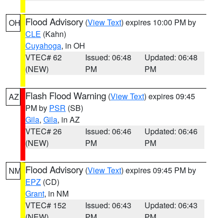
Flood Advisory
(
View Text
) expires 10:00 PM by
OH
CLE
(Kahn)
Cuyahoga
, in OH
VTEC# 62
Issued: 06:48
Updated: 06:48
(NEW)
PM
PM
Flash Flood Warning
(
View Text
) expires 09:45
AZ
PM by
PSR
(SB)
Gila
,
Gila
, in AZ
VTEC# 26
Issued: 06:46
Updated: 06:46
(NEW)
PM
PM
Flood Advisory
(
View Text
) expires 09:45 PM by
NM
EPZ
(CD)
Grant
, in NM
VTEC# 152
Issued: 06:43
Updated: 06:43
(NEW)
PM
PM