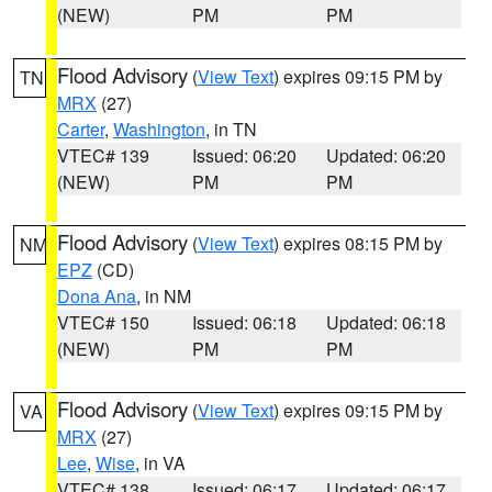
(NEW)
PM
PM
Flood Advisory
(
View Text
) expires 09:15 PM by
TN
MRX
(27)
Carter
,
Washington
, in TN
VTEC# 139
Issued: 06:20
Updated: 06:20
(NEW)
PM
PM
Flood Advisory
(
View Text
) expires 08:15 PM by
NM
EPZ
(CD)
Dona Ana
, in NM
VTEC# 150
Issued: 06:18
Updated: 06:18
(NEW)
PM
PM
Flood Advisory
(
View Text
) expires 09:15 PM by
VA
MRX
(27)
Lee
,
Wise
, in VA
VTEC# 138
Issued: 06:17
Updated: 06:17