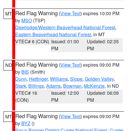
Red Flag Warning
(
View Text
) expires 10:00 PM
MT
by
MSO
(TSP)
Deerlodge/Western Beaverhead National Forest
,
Eastern Beaverhead National Forest
, in MT
VTEC# 6 (CON)
Issued: 01:00
Updated: 02:35
PM
PM
Red Flag Warning
(
View Text
) expires 09:00 PM
ND
by
BIS
(Smith)
Dunn
,
Hettinger
,
Williams
,
Slope
,
Golden Valley
,
Stark
,
Billings
,
Adams
,
Bowman
,
McKenzie
, in ND
VTEC# 16
Issued: 12:00
Updated: 06:09
(CON)
PM
PM
Red Flag Warning
(
View Text
) expires 09:00 PM
MT
by
BYZ
()
Sioux Ranger District Custer National Forest
,
Custer