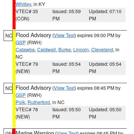
Whitley
, in KY
VTEC# 35
Issued: 05:59
Updated: 07:10
(CON)
PM
PM
Flood Advisory
(
View Text
) expires 09:00 PM by
NC
GSP
(RWH)
Catawba
,
Caldwell
,
Burke
,
Lincoln
,
Cleveland
, in
NC
VTEC# 79
Issued: 05:54
Updated: 05:54
(NEW)
PM
PM
Flood Advisory
(
View Text
) expires 08:45 PM by
NC
GSP
(RWH)
Polk
,
Rutherford
, in NC
VTEC# 78
Issued: 05:50
Updated: 05:50
(NEW)
PM
PM
Marine Warning
(
View Text
) expires 08:45 PM by
GM