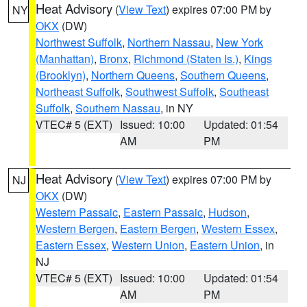
Heat Advisory
(
View Text
) expires 07:00 PM by
NY
OKX
(DW)
Northwest Suffolk
,
Northern Nassau
,
New York
(Manhattan)
,
Bronx
,
Richmond (Staten Is.)
,
Kings
(Brooklyn)
,
Northern Queens
,
Southern Queens
,
Northeast Suffolk
,
Southwest Suffolk
,
Southeast
Suffolk
,
Southern Nassau
, in NY
VTEC# 5 (EXT)
Issued: 10:00
Updated: 01:54
AM
PM
Heat Advisory
(
View Text
) expires 07:00 PM by
NJ
OKX
(DW)
Western Passaic
,
Eastern Passaic
,
Hudson
,
Western Bergen
,
Eastern Bergen
,
Western Essex
,
Eastern Essex
,
Western Union
,
Eastern Union
, in
NJ
VTEC# 5 (EXT)
Issued: 10:00
Updated: 01:54
AM
PM