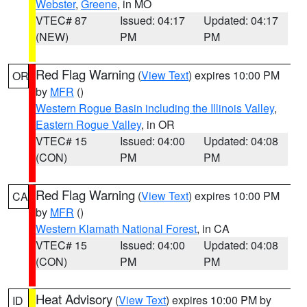
Webster
,
Greene
, in MO
VTEC# 87
Issued: 04:17
Updated: 04:17
(NEW)
PM
PM
Red Flag Warning
(
View Text
) expires 10:00 PM
OR
by
MFR
()
Western Rogue Basin including the Illinois Valley
,
Eastern Rogue Valley
, in OR
VTEC# 15
Issued: 04:00
Updated: 04:08
(CON)
PM
PM
Red Flag Warning
(
View Text
) expires 10:00 PM
CA
by
MFR
()
Western Klamath National Forest
, in CA
VTEC# 15
Issued: 04:00
Updated: 04:08
(CON)
PM
PM
Heat Advisory
(
View Text
) expires 10:00 PM by
ID