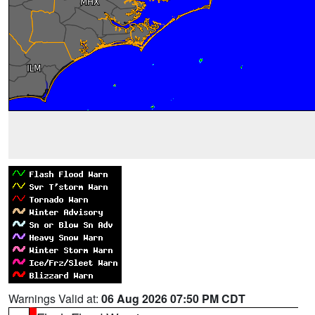
Warnings Valid at:
06 Aug 2026 07:50 PM CDT