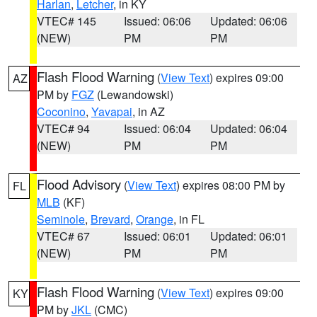
Harlan
,
Letcher
, in KY
VTEC# 145
Issued: 06:06
Updated: 06:06
(NEW)
PM
PM
Flash Flood Warning
(
View Text
) expires 09:00
AZ
PM by
FGZ
(Lewandowski)
Coconino
,
Yavapai
, in AZ
VTEC# 94
Issued: 06:04
Updated: 06:04
(NEW)
PM
PM
Flood Advisory
(
View Text
) expires 08:00 PM by
FL
MLB
(KF)
Seminole
,
Brevard
,
Orange
, in FL
VTEC# 67
Issued: 06:01
Updated: 06:01
(NEW)
PM
PM
Flash Flood Warning
(
View Text
) expires 09:00
KY
PM by
JKL
(CMC)