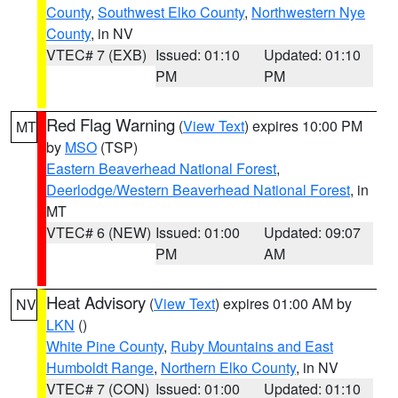
County
,
Southwest Elko County
,
Northwestern Nye
County
, in NV
VTEC# 7 (EXB)
Issued: 01:10
Updated: 01:10
PM
PM
Red Flag Warning
(
View Text
) expires 10:00 PM
MT
by
MSO
(TSP)
Eastern Beaverhead National Forest
,
Deerlodge/Western Beaverhead National Forest
, in
MT
VTEC# 6 (NEW)
Issued: 01:00
Updated: 09:07
PM
AM
Heat Advisory
(
View Text
) expires 01:00 AM by
NV
LKN
()
White Pine County
,
Ruby Mountains and East
Humboldt Range
,
Northern Elko County
, in NV
VTEC# 7 (CON)
Issued: 01:00
Updated: 01:10