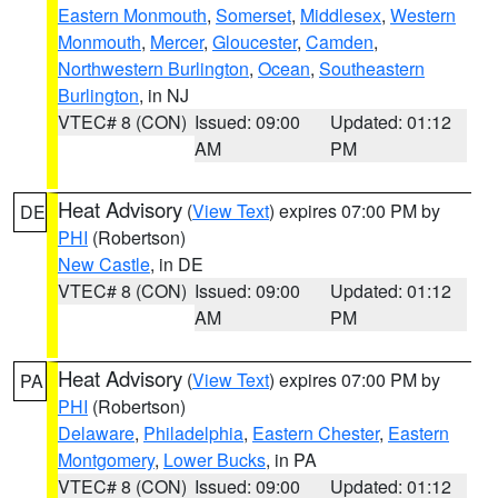
Eastern Monmouth
,
Somerset
,
Middlesex
,
Western
Monmouth
,
Mercer
,
Gloucester
,
Camden
,
Northwestern Burlington
,
Ocean
,
Southeastern
Burlington
, in NJ
VTEC# 8 (CON)
Issued: 09:00
Updated: 01:12
AM
PM
Heat Advisory
(
View Text
) expires 07:00 PM by
DE
PHI
(Robertson)
New Castle
, in DE
VTEC# 8 (CON)
Issued: 09:00
Updated: 01:12
AM
PM
Heat Advisory
(
View Text
) expires 07:00 PM by
PA
PHI
(Robertson)
Delaware
,
Philadelphia
,
Eastern Chester
,
Eastern
Montgomery
,
Lower Bucks
, in PA
VTEC# 8 (CON)
Issued: 09:00
Updated: 01:12