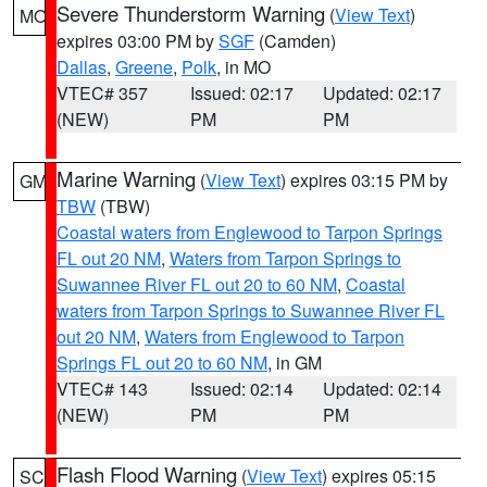
Severe Thunderstorm Warning
(
View Text
)
MO
expires 03:00 PM by
SGF
(Camden)
Dallas
,
Greene
,
Polk
, in MO
VTEC# 357
Issued: 02:17
Updated: 02:17
(NEW)
PM
PM
Marine Warning
(
View Text
) expires 03:15 PM by
GM
TBW
(TBW)
Coastal waters from Englewood to Tarpon Springs
FL out 20 NM
,
Waters from Tarpon Springs to
Suwannee River FL out 20 to 60 NM
,
Coastal
waters from Tarpon Springs to Suwannee River FL
out 20 NM
,
Waters from Englewood to Tarpon
Springs FL out 20 to 60 NM
, in GM
VTEC# 143
Issued: 02:14
Updated: 02:14
(NEW)
PM
PM
Flash Flood Warning
(
View Text
) expires 05:15
SC