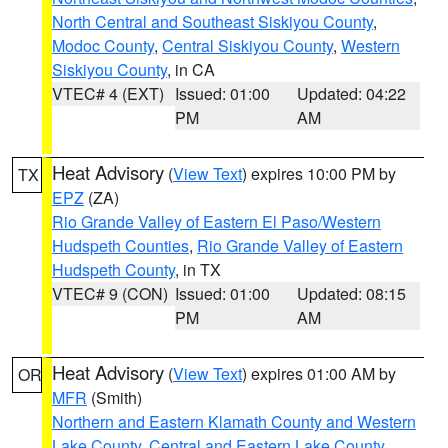
North Central and Southeast Siskiyou County
,
Modoc County
,
Central Siskiyou County
,
Western
Siskiyou County
, in CA
VTEC# 4 (EXT)
Issued: 01:00
Updated: 04:22
PM
AM
Heat Advisory
(
View Text
) expires 10:00 PM by
TX
EPZ
(ZA)
Rio Grande Valley of Eastern El Paso/Western
Hudspeth Counties
,
Rio Grande Valley of Eastern
Hudspeth County
, in TX
VTEC# 9 (CON)
Issued: 01:00
Updated: 08:15
PM
AM
Heat Advisory
(
View Text
) expires 01:00 AM by
OR
MFR
(Smith)
Northern and Eastern Klamath County and Western
Lake County
,
Central and Eastern Lake County
,