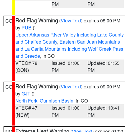
PM
PM
Red Flag Warning
(
View Text
) expires 08:00 PM
CO
by
PUB
()
Upper Arkansas River Valley Including Lake County
and Chaffee County
,
Eastern San Juan Mountains
and La Garita Mountains Including Wolf Creek Pass
and Creede
, in CO
VTEC# 78
Issued: 01:00
Updated: 01:55
(CON)
PM
PM
Red Flag Warning
(
View Text
) expires 09:00 PM
CO
by
GJT
()
North Fork
,
Gunnison Basin
, in CO
VTEC# 47
Issued: 01:00
Updated: 10:41
(NEW)
PM
PM
Extreme Heat Warning
(
View Text
) expires 01:00
NV