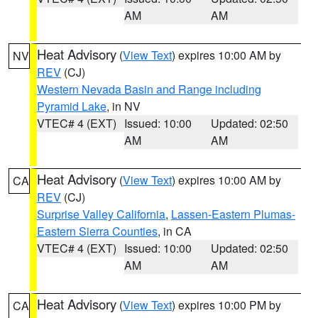
AM
AM
Heat Advisory
(
View Text
) expires 10:00 AM by
NV
REV
(CJ)
Western Nevada Basin and Range including
Pyramid Lake
, in NV
VTEC# 4 (EXT)
Issued: 10:00
Updated: 02:50
AM
AM
Heat Advisory
(
View Text
) expires 10:00 AM by
CA
REV
(CJ)
Surprise Valley California
,
Lassen-Eastern Plumas-
Eastern Sierra Counties
, in CA
VTEC# 4 (EXT)
Issued: 10:00
Updated: 02:50
AM
AM
Heat Advisory
(
View Text
) expires 10:00 PM by
CA