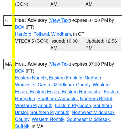
(CON)
AM
AM
Heat Advisory
(
View Text
) expires 07:00 PM by
CT
BOX
(FT)
Hartford
,
Tolland
,
Windham
, in CT
VTEC# 5 (CON)
Issued: 10:00
Updated: 12:56
AM
PM
Heat Advisory
(
View Text
) expires 07:00 PM by
MA
BOX
(FT)
Eastern Norfolk
,
Eastern Franklin
,
Northern
Worcester
,
Central Middlesex County
,
Western
Essex
,
Eastern Essex
,
Eastern Hampshire
,
Eastern
Hampden
,
Southern Worcester
,
Northern Bristol
,
Western Plymouth
,
Eastern Plymouth
,
Southern
Bristol
,
Southern Plymouth
,
Northwest Middlesex
County
,
Western Norfolk
,
Southeast Middlesex
,
Suffolk
, in MA