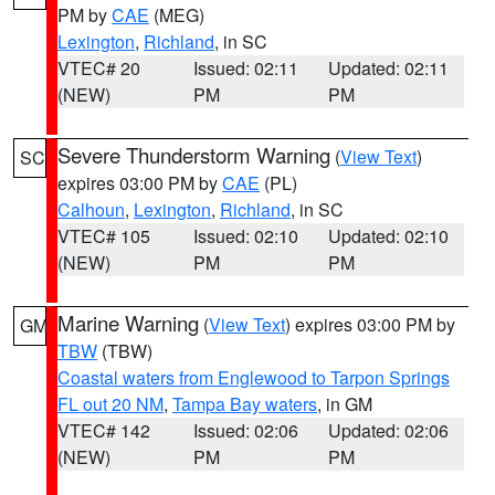
PM by
CAE
(MEG)
Lexington
,
Richland
, in SC
VTEC# 20
Issued: 02:11
Updated: 02:11
(NEW)
PM
PM
Severe Thunderstorm Warning
(
View Text
)
SC
expires 03:00 PM by
CAE
(PL)
Calhoun
,
Lexington
,
Richland
, in SC
VTEC# 105
Issued: 02:10
Updated: 02:10
(NEW)
PM
PM
Marine Warning
(
View Text
) expires 03:00 PM by
GM
TBW
(TBW)
Coastal waters from Englewood to Tarpon Springs
FL out 20 NM
,
Tampa Bay waters
, in GM
VTEC# 142
Issued: 02:06
Updated: 02:06
(NEW)
PM
PM