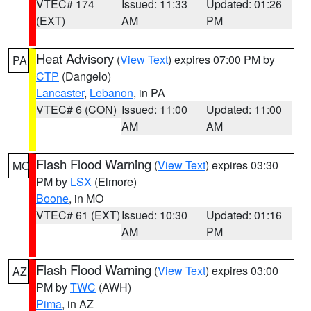
VTEC# 174
Issued: 11:33
Updated: 01:26
(EXT)
AM
PM
Heat Advisory
(
View Text
) expires 07:00 PM by
PA
CTP
(Dangelo)
Lancaster
,
Lebanon
, in PA
VTEC# 6 (CON)
Issued: 11:00
Updated: 11:00
AM
AM
Flash Flood Warning
(
View Text
) expires 03:30
MO
PM by
LSX
(Elmore)
Boone
, in MO
VTEC# 61 (EXT)
Issued: 10:30
Updated: 01:16
AM
PM
Flash Flood Warning
(
View Text
) expires 03:00
AZ
PM by
TWC
(AWH)
Pima
, in AZ