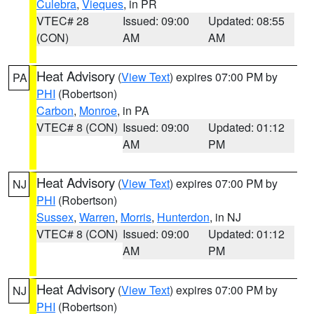
Culebra
,
Vieques
, in PR
VTEC# 28
Issued: 09:00
Updated: 08:55
(CON)
AM
AM
Heat Advisory
(
View Text
) expires 07:00 PM by
PA
PHI
(Robertson)
Carbon
,
Monroe
, in PA
VTEC# 8 (CON)
Issued: 09:00
Updated: 01:12
AM
PM
Heat Advisory
(
View Text
) expires 07:00 PM by
NJ
PHI
(Robertson)
Sussex
,
Warren
,
Morris
,
Hunterdon
, in NJ
VTEC# 8 (CON)
Issued: 09:00
Updated: 01:12
AM
PM
Heat Advisory
(
View Text
) expires 07:00 PM by
NJ
PHI
(Robertson)