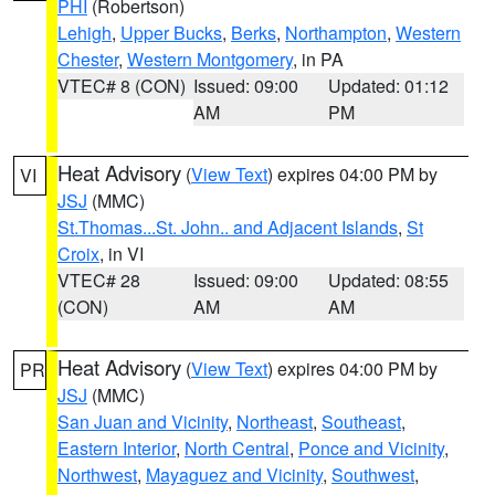
PHI
(Robertson)
Lehigh
,
Upper Bucks
,
Berks
,
Northampton
,
Western
Chester
,
Western Montgomery
, in PA
VTEC# 8 (CON)
Issued: 09:00
Updated: 01:12
AM
PM
Heat Advisory
(
View Text
) expires 04:00 PM by
VI
JSJ
(MMC)
St.Thomas...St. John.. and Adjacent Islands
,
St
Croix
, in VI
VTEC# 28
Issued: 09:00
Updated: 08:55
(CON)
AM
AM
Heat Advisory
(
View Text
) expires 04:00 PM by
PR
JSJ
(MMC)
San Juan and Vicinity
,
Northeast
,
Southeast
,
Eastern Interior
,
North Central
,
Ponce and Vicinity
,
Northwest
,
Mayaguez and Vicinity
,
Southwest
,