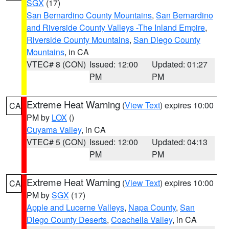
SGX
(17)
San Bernardino County Mountains
,
San Bernardino
and Riverside County Valleys -The Inland Empire
,
Riverside County Mountains
,
San Diego County
Mountains
, in CA
VTEC# 8 (CON)
Issued: 12:00
Updated: 01:27
PM
PM
Extreme Heat Warning
(
View Text
) expires 10:00
CA
PM by
LOX
()
Cuyama Valley
, in CA
VTEC# 5 (CON)
Issued: 12:00
Updated: 04:13
PM
PM
Extreme Heat Warning
(
View Text
) expires 10:00
CA
PM by
SGX
(17)
Apple and Lucerne Valleys
,
Napa County
,
San
Diego County Deserts
,
Coachella Valley
, in CA