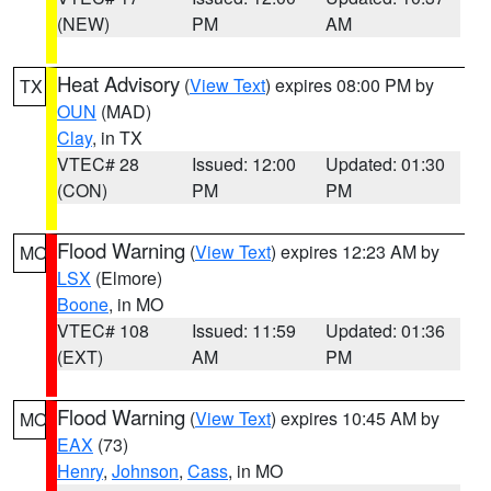
(NEW)
PM
AM
Heat Advisory
(
View Text
) expires 08:00 PM by
TX
OUN
(MAD)
Clay
, in TX
VTEC# 28
Issued: 12:00
Updated: 01:30
(CON)
PM
PM
Flood Warning
(
View Text
) expires 12:23 AM by
MO
LSX
(Elmore)
Boone
, in MO
VTEC# 108
Issued: 11:59
Updated: 01:36
(EXT)
AM
PM
Flood Warning
(
View Text
) expires 10:45 AM by
MO
EAX
(73)
Henry
,
Johnson
,
Cass
, in MO