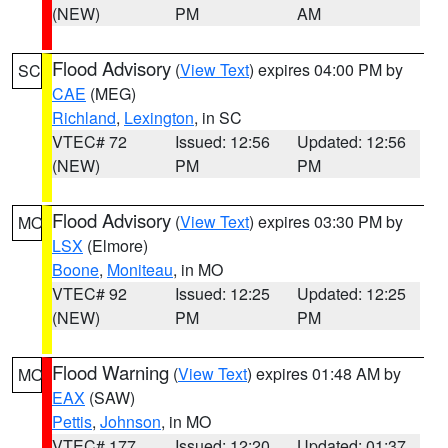
(NEW)
PM
AM
Flood Advisory
(
View Text
) expires 04:00 PM by
SC
CAE
(MEG)
Richland
,
Lexington
, in SC
VTEC# 72
Issued: 12:56
Updated: 12:56
(NEW)
PM
PM
Flood Advisory
(
View Text
) expires 03:30 PM by
MO
LSX
(Elmore)
Boone
,
Moniteau
, in MO
VTEC# 92
Issued: 12:25
Updated: 12:25
(NEW)
PM
PM
Flood Warning
(
View Text
) expires 01:48 AM by
MO
EAX
(SAW)
Pettis
,
Johnson
, in MO
VTEC# 177
Issued: 12:20
Updated: 01:37