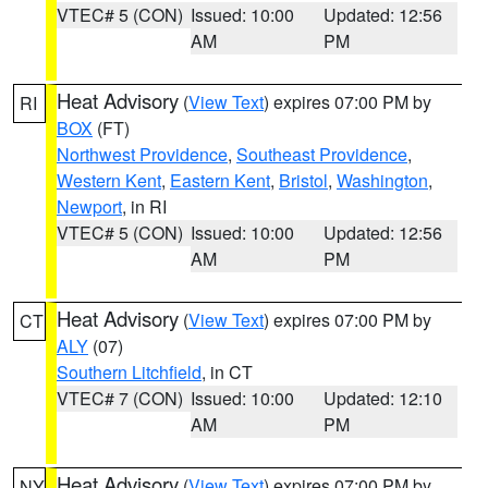
VTEC# 5 (CON)
Issued: 10:00
Updated: 12:56
AM
PM
Heat Advisory
(
View Text
) expires 07:00 PM by
RI
BOX
(FT)
Northwest Providence
,
Southeast Providence
,
Western Kent
,
Eastern Kent
,
Bristol
,
Washington
,
Newport
, in RI
VTEC# 5 (CON)
Issued: 10:00
Updated: 12:56
AM
PM
Heat Advisory
(
View Text
) expires 07:00 PM by
CT
ALY
(07)
Southern Litchfield
, in CT
VTEC# 7 (CON)
Issued: 10:00
Updated: 12:10
AM
PM
Heat Advisory
(
View Text
) expires 07:00 PM by
NY