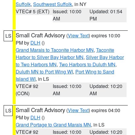
Suffolk
,
Southwest Suffolk
, in NY
VTEC# 5 (EXT)
Issued: 10:00
Updated: 01:54
AM
PM
Small Craft Advisory
(
View Text
) expires 10:00
LS
PM by
DLH
()
Grand Marais to Taconite Harbor MN
,
Taconite
Harbor to Silver Bay Harbor MN
,
Silver Bay Harbor
to Two Harbors MN
,
Two Harbors to Duluth MN
,
Duluth MN to Port Wing WI
,
Port Wing to Sand
Island WI
, in LS
VTEC# 92
Issued: 10:00
Updated: 10:20
(CON)
AM
AM
Small Craft Advisory
(
View Text
) expires 04:00
LS
PM by
DLH
()
Grand Portage to Grand Marais MN
, in LS
VTEC# 92
Issued: 10:00
Updated: 10:20