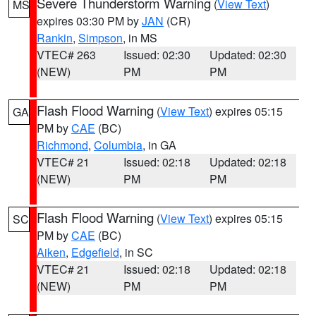
Severe Thunderstorm Warning
(
View Text
)
MS
expires 03:30 PM by
JAN
(CR)
Rankin
,
Simpson
, in MS
VTEC# 263
Issued: 02:30
Updated: 02:30
(NEW)
PM
PM
Flash Flood Warning
(
View Text
) expires 05:15
GA
PM by
CAE
(BC)
Richmond
,
Columbia
, in GA
VTEC# 21
Issued: 02:18
Updated: 02:18
(NEW)
PM
PM
Flash Flood Warning
(
View Text
) expires 05:15
SC
PM by
CAE
(BC)
Aiken
,
Edgefield
, in SC
VTEC# 21
Issued: 02:18
Updated: 02:18
(NEW)
PM
PM