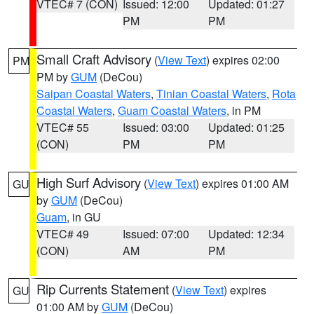
VTEC# 7 (CON)
Issued: 12:00
Updated: 01:27
PM
PM
Small Craft Advisory
(
View Text
) expires 02:00
PM
PM by
GUM
(DeCou)
Saipan Coastal Waters
,
Tinian Coastal Waters
,
Rota
Coastal Waters
,
Guam Coastal Waters
, in PM
VTEC# 55
Issued: 03:00
Updated: 01:25
(CON)
PM
PM
High Surf Advisory
(
View Text
) expires 01:00 AM
GU
by
GUM
(DeCou)
Guam
, in GU
VTEC# 49
Issued: 07:00
Updated: 12:34
(CON)
AM
PM
Rip Currents Statement
(
View Text
) expires
GU
01:00 AM by
GUM
(DeCou)