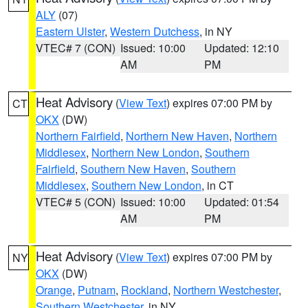
ALY
(07)
Eastern Ulster
,
Western Dutchess
, in NY
VTEC# 7 (CON)
Issued: 10:00
Updated: 12:10
AM
PM
Heat Advisory
(
View Text
) expires 07:00 PM by
CT
OKX
(DW)
Northern Fairfield
,
Northern New Haven
,
Northern
Middlesex
,
Northern New London
,
Southern
Fairfield
,
Southern New Haven
,
Southern
Middlesex
,
Southern New London
, in CT
VTEC# 5 (CON)
Issued: 10:00
Updated: 01:54
AM
PM
Heat Advisory
(
View Text
) expires 07:00 PM by
NY
OKX
(DW)
Orange
,
Putnam
,
Rockland
,
Northern Westchester
,
Southern Westchester
, in NY