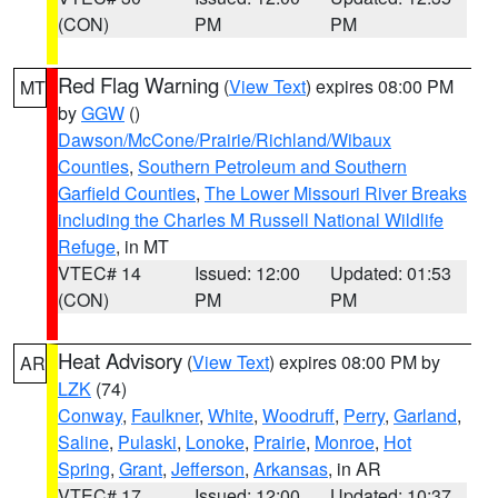
(CON)
PM
PM
Red Flag Warning
(
View Text
) expires 08:00 PM
MT
by
GGW
()
Dawson/McCone/Prairie/Richland/Wibaux
Counties
,
Southern Petroleum and Southern
Garfield Counties
,
The Lower Missouri River Breaks
including the Charles M Russell National Wildlife
Refuge
, in MT
VTEC# 14
Issued: 12:00
Updated: 01:53
(CON)
PM
PM
Heat Advisory
(
View Text
) expires 08:00 PM by
AR
LZK
(74)
Conway
,
Faulkner
,
White
,
Woodruff
,
Perry
,
Garland
,
Saline
,
Pulaski
,
Lonoke
,
Prairie
,
Monroe
,
Hot
Spring
,
Grant
,
Jefferson
,
Arkansas
, in AR
VTEC# 17
Issued: 12:00
Updated: 10:37