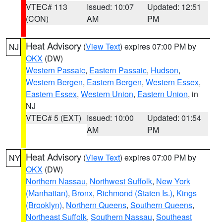
VTEC# 113
Issued: 10:07
Updated: 12:51
(CON)
AM
PM
Heat Advisory
(
View Text
) expires 07:00 PM by
NJ
OKX
(DW)
Western Passaic
,
Eastern Passaic
,
Hudson
,
Western Bergen
,
Eastern Bergen
,
Western Essex
,
Eastern Essex
,
Western Union
,
Eastern Union
, in
NJ
VTEC# 5 (EXT)
Issued: 10:00
Updated: 01:54
AM
PM
Heat Advisory
(
View Text
) expires 07:00 PM by
NY
OKX
(DW)
Northern Nassau
,
Northwest Suffolk
,
New York
(Manhattan)
,
Bronx
,
Richmond (Staten Is.)
,
Kings
(Brooklyn)
,
Northern Queens
,
Southern Queens
,
Northeast Suffolk
,
Southern Nassau
,
Southeast