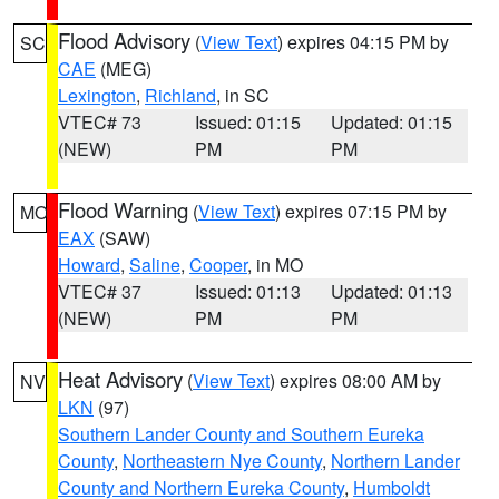
Flood Advisory
(
View Text
) expires 04:15 PM by
SC
CAE
(MEG)
Lexington
,
Richland
, in SC
VTEC# 73
Issued: 01:15
Updated: 01:15
(NEW)
PM
PM
Flood Warning
(
View Text
) expires 07:15 PM by
MO
EAX
(SAW)
Howard
,
Saline
,
Cooper
, in MO
VTEC# 37
Issued: 01:13
Updated: 01:13
(NEW)
PM
PM
Heat Advisory
(
View Text
) expires 08:00 AM by
NV
LKN
(97)
Southern Lander County and Southern Eureka
County
,
Northeastern Nye County
,
Northern Lander
County and Northern Eureka County
,
Humboldt