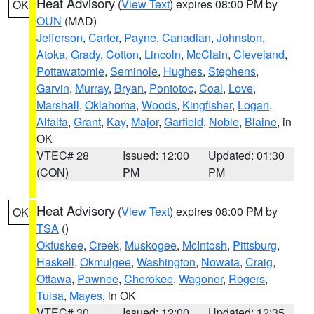
Heat Advisory
(
View Text
) expires 08:00 PM by
OK
OUN
(MAD)
Jefferson
,
Carter
,
Payne
,
Canadian
,
Johnston
,
Atoka
,
Grady
,
Cotton
,
Lincoln
,
McClain
,
Cleveland
,
Pottawatomie
,
Seminole
,
Hughes
,
Stephens
,
Garvin
,
Murray
,
Bryan
,
Pontotoc
,
Coal
,
Love
,
Marshall
,
Oklahoma
,
Woods
,
Kingfisher
,
Logan
,
Alfalfa
,
Grant
,
Kay
,
Major
,
Garfield
,
Noble
,
Blaine
, in
OK
VTEC# 28
Issued: 12:00
Updated: 01:30
(CON)
PM
PM
Heat Advisory
(
View Text
) expires 08:00 PM by
OK
TSA
()
Okfuskee
,
Creek
,
Muskogee
,
McIntosh
,
Pittsburg
,
Haskell
,
Okmulgee
,
Washington
,
Nowata
,
Craig
,
Ottawa
,
Pawnee
,
Cherokee
,
Wagoner
,
Rogers
,
Tulsa
,
Mayes
, in OK
VTEC# 30
Issued: 12:00
Updated: 12:35