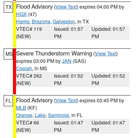
Flood Advisory
(
View Text
) expires 04:00 PM by
TX
HGX
(47)
Harris
,
Brazoria
,
Galveston
, in TX
VTEC# 119
Issued: 01:57
Updated: 01:57
(NEW)
PM
PM
Severe Thunderstorm Warning
(
View Text
)
MS
expires 03:00 PM by
JAN
(SAS)
Copiah
, in MS
VTEC# 262
Issued: 01:52
Updated: 01:52
(NEW)
PM
PM
Flood Advisory
(
View Text
) expires 03:45 PM by
FL
MLB
(KF)
Orange
,
Lake
,
Seminole
, in FL
VTEC# 66
Issued: 01:47
Updated: 01:47
(NEW)
PM
PM