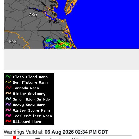
Warnings Valid at:
06 Aug 2026 02:34 PM CDT