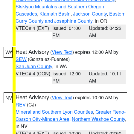
Siskiyou Mountains and Southern Oregon
Cascades
,
Klamath Basin
,
Jackson County
,
Eastern
Curry County and Josephine County
, in OR
VTEC# 4 (EXT)
Issued: 01:00
Updated: 04:22
PM
AM
Heat Advisory
(
View Text
) expires 12:00 AM by
WA
SEW
(Gonzalez-Fuentes)
San Juan County
, in WA
VTEC# 4 (CON)
Issued: 12:00
Updated: 10:11
PM
AM
Heat Advisory
(
View Text
) expires 10:00 AM by
NV
REV
(CJ)
Mineral and Southern Lyon Counties
,
Greater Reno-
Carson City-Minden Area
,
Northern Washoe County
,
in NV
VTEC# 4 (EXT)
Issued: 10:00
Updated: 02:50