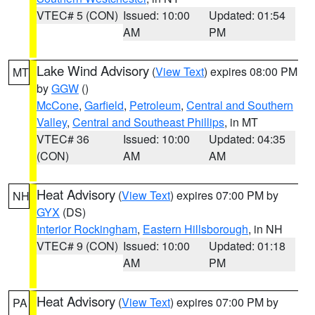
VTEC# 5 (CON)
Issued: 10:00
Updated: 01:54
AM
PM
Lake Wind Advisory
(
View Text
) expires 08:00 PM
MT
by
GGW
()
McCone
,
Garfield
,
Petroleum
,
Central and Southern
Valley
,
Central and Southeast Phillips
, in MT
VTEC# 36
Issued: 10:00
Updated: 04:35
(CON)
AM
AM
Heat Advisory
(
View Text
) expires 07:00 PM by
NH
GYX
(DS)
Interior Rockingham
,
Eastern Hillsborough
, in NH
VTEC# 9 (CON)
Issued: 10:00
Updated: 01:18
AM
PM
Heat Advisory
(
View Text
) expires 07:00 PM by
PA