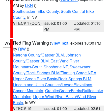
AM by
LKN
()
Southeastern Elko County
,
South Central Elko
County
, in NV
VTEC# 1 (CON)
Issued: 01:00
Updated: 01:10
PM
PM
Red Flag Warning
(
View Text
) expires 10:00 PM
WY
by
RIW
()
Natrona County/Casper BLM
,
Johnson
County/Casper BLM
,
East Wind River
Mountains/South Shoshone NF
,
Sweetwater
County/Rock Springs BLM/Flaming Gorge NRA
,
Upper Green River Basin/Rock Springs BLM
,
Lincoln and Uinta Counties/Lower Elevations
,
Casper Mountain
,
Granite/Green/Ferris/Rattlesnake
Mountains
,
Upper Wind River Basin/Wind River
Basin
, in WY
VTEC# 19
Issued: 01:00
Updated: 02:51