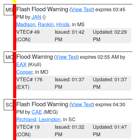
Flash Flood Warning
(
View Text
) expires 03:45
MS
PM by
JAN
()
Madison
,
Rankin
,
Hinds
, in MS
VTEC# 49
Issued: 01:42
Updated: 02:29
(CON)
PM
PM
Flood Warning
(
View Text
) expires 02:55 AM by
MO
EAX
(Krull)
Cooper
, in MO
VTEC# 176
Issued: 01:37
Updated: 01:37
(EXT)
PM
PM
Flash Flood Warning
(
View Text
) expires 04:30
SC
PM by
CAE
(MEG)
Richland
,
Lexington
, in SC
VTEC# 19
Issued: 01:32
Updated: 01:47
(CON)
PM
PM