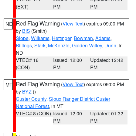
(EXT)
PM
PM
Red Flag Warning
(
View Text
) expires 09:00 PM
ND
by
BIS
(Smith)
Slope
,
Williams
,
Hettinger
,
Bowman
,
Adams
,
Billings
,
Stark
,
McKenzie
,
Golden Valley
,
Dunn
, in
ND
VTEC# 16
Issued: 12:00
Updated: 12:42
(CON)
PM
PM
Red Flag Warning
(
View Text
) expires 09:00 PM
MT
by
BYZ
()
Custer County
,
Sioux Ranger District Custer
National Forest
, in MT
VTEC# 8 (CON)
Issued: 12:00
Updated: 01:32
PM
PM