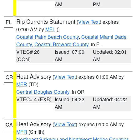
AM
PM
Rip Currents Statement
(
View Text
) expires
FL
07:00 AM by
MFL
()
Coastal Palm Beach County
,
Coastal Miami Dade
County
,
Coastal Broward County
, in FL
VTEC# 26
Issued: 07:00
Updated: 02:01
(CON)
AM
AM
Heat Advisory
(
View Text
) expires 01:00 AM by
OR
MFR
(TD)
Central Douglas County
, in OR
VTEC# 4 (EXB)
Issued: 04:22
Updated: 04:22
AM
AM
Heat Advisory
(
View Text
) expires 01:00 AM by
CA
MFR
(Smith)
Northeast Siskiyou and Northwest Modoc Counties
,