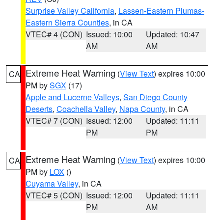
Surprise Valley California
,
Lassen-Eastern Plumas-
Eastern Sierra Counties
, in CA
VTEC# 4 (CON)
Issued: 10:00
Updated: 10:47
AM
AM
Extreme Heat Warning
(
View Text
) expires 10:00
CA
PM by
SGX
(17)
Apple and Lucerne Valleys
,
San Diego County
Deserts
,
Coachella Valley
,
Napa County
, in CA
VTEC# 7 (CON)
Issued: 12:00
Updated: 11:11
PM
PM
Extreme Heat Warning
(
View Text
) expires 10:00
CA
PM by
LOX
()
Cuyama Valley
, in CA
VTEC# 5 (CON)
Issued: 12:00
Updated: 11:11
PM
AM