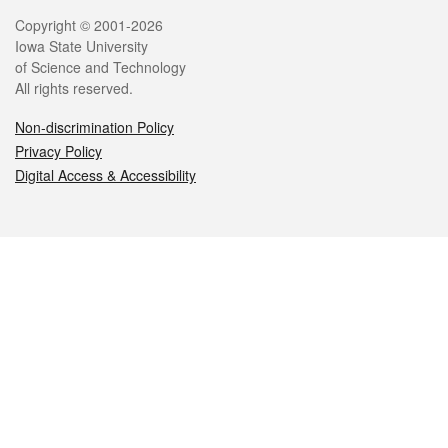
Legal
Copyright © 2001-2026
Iowa State University
of Science and Technology
All rights reserved.
Non-discrimination Policy
Privacy Policy
Digital Access & Accessibility