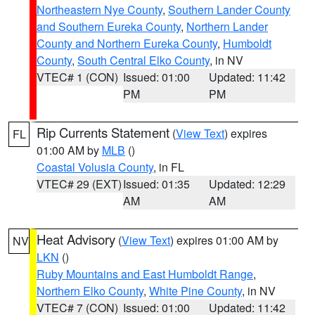
Northeastern Nye County
,
Southern Lander County
and Southern Eureka County
,
Northern Lander
County and Northern Eureka County
,
Humboldt
County
,
South Central Elko County
, in NV
VTEC# 1 (CON)
Issued: 01:00
Updated: 11:42
PM
PM
Rip Currents Statement
(
View Text
) expires
FL
01:00 AM by
MLB
()
Coastal Volusia County
, in FL
VTEC# 29 (EXT)
Issued: 01:35
Updated: 12:29
AM
AM
Heat Advisory
(
View Text
) expires 01:00 AM by
NV
LKN
()
Ruby Mountains and East Humboldt Range
,
Northern Elko County
,
White Pine County
, in NV
VTEC# 7 (CON)
Issued: 01:00
Updated: 11:42