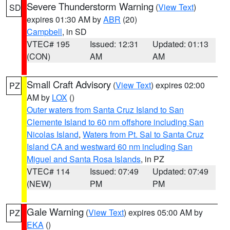
Severe Thunderstorm Warning
(
View Text
)
SD
expires 01:30 AM by
ABR
(20)
Campbell
, in SD
VTEC# 195
Issued: 12:31
Updated: 01:13
(CON)
AM
AM
Small Craft Advisory
(
View Text
) expires 02:00
PZ
AM by
LOX
()
Outer waters from Santa Cruz Island to San
Clemente Island to 60 nm offshore including San
Nicolas Island
,
Waters from Pt. Sal to Santa Cruz
Island CA and westward 60 nm including San
Miguel and Santa Rosa Islands
, in PZ
VTEC# 114
Issued: 07:49
Updated: 07:49
(NEW)
PM
PM
Gale Warning
(
View Text
) expires 05:00 AM by
PZ
EKA
()