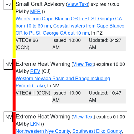
Small Craft Advisory
(
View Text
) expires 10:00
PZ
PM by
MFR
()
Waters from Cape Blanco OR to Pt. St. George CA
from 10 to 60 nm
,
Coastal waters from Cape Blanco
OR to Pt. St. George CA out 10 nm
, in PZ
VTEC# 66
Issued: 10:00
Updated: 04:27
(CON)
AM
AM
Extreme Heat Warning
(
View Text
) expires 10:00
NV
AM by
REV
(CJ)
Western Nevada Basin and Range including
Pyramid Lake
, in NV
VTEC# 1 (CON)
Issued: 10:00
Updated: 10:47
AM
AM
Extreme Heat Warning
(
View Text
) expires 01:00
NV
AM by
LKN
()
Northwestern Nye County
,
Southwest Elko County
,