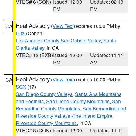
VTEC# 6 (CON)
Issued: 12:00
Updated: 02:13
PM
PM
Heat Advisory
(
View Text
) expires 10:00 PM by
CA
LOX
(Cohen)
Los Angeles County San Gabriel Valley
,
Santa
Clarita Valley
, in CA
VTEC# 12 (EXB)
Issued: 12:00
Updated: 11:11
PM
AM
Heat Advisory
(
View Text
) expires 10:00 PM by
CA
SGX
(17)
San Diego County Valleys
,
Santa Ana Mountains
and Foothills
,
San Diego County Mountains
,
San
Bernardino County Mountains
,
San Bernardino and
Riverside County Valleys -The Inland Empire
,
Riverside County Mountains
, in CA
VTEC# 8 (CON)
Issued: 12:00
Updated: 11:11