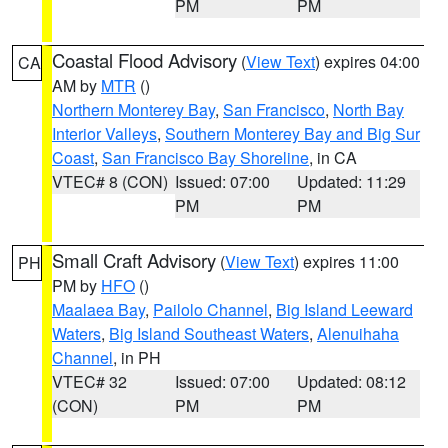
PM
PM
Coastal Flood Advisory
(
View Text
) expires 04:00
CA
AM by
MTR
()
Northern Monterey Bay
,
San Francisco
,
North Bay
Interior Valleys
,
Southern Monterey Bay and Big Sur
Coast
,
San Francisco Bay Shoreline
, in CA
VTEC# 8 (CON)
Issued: 07:00
Updated: 11:29
PM
PM
Small Craft Advisory
(
View Text
) expires 11:00
PH
PM by
HFO
()
Maalaea Bay
,
Pailolo Channel
,
Big Island Leeward
Waters
,
Big Island Southeast Waters
,
Alenuihaha
Channel
, in PH
VTEC# 32
Issued: 07:00
Updated: 08:12
(CON)
PM
PM