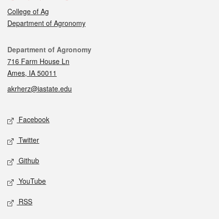
College of Ag
Department of Agronomy
Contact
Department of Agronomy
716 Farm House Ln
Ames, IA 50011
akrherz@iastate.edu
Social media
Facebook
Twitter
Github
YouTube
RSS