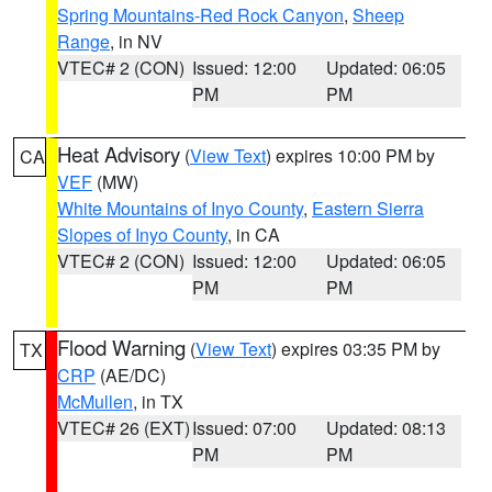
Spring Mountains-Red Rock Canyon
,
Sheep
Range
, in NV
VTEC# 2 (CON)
Issued: 12:00
Updated: 06:05
PM
PM
Heat Advisory
(
View Text
) expires 10:00 PM by
CA
VEF
(MW)
White Mountains of Inyo County
,
Eastern Sierra
Slopes of Inyo County
, in CA
VTEC# 2 (CON)
Issued: 12:00
Updated: 06:05
PM
PM
Flood Warning
(
View Text
) expires 03:35 PM by
TX
CRP
(AE/DC)
McMullen
, in TX
VTEC# 26 (EXT)
Issued: 07:00
Updated: 08:13
PM
PM