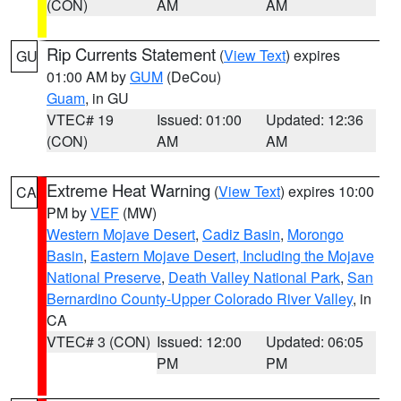
(CON)
AM
AM
Rip Currents Statement
(
View Text
) expires
GU
01:00 AM by
GUM
(DeCou)
Guam
, in GU
VTEC# 19
Issued: 01:00
Updated: 12:36
(CON)
AM
AM
Extreme Heat Warning
(
View Text
) expires 10:00
CA
PM by
VEF
(MW)
Western Mojave Desert
,
Cadiz Basin
,
Morongo
Basin
,
Eastern Mojave Desert, Including the Mojave
National Preserve
,
Death Valley National Park
,
San
Bernardino County-Upper Colorado River Valley
, in
CA
VTEC# 3 (CON)
Issued: 12:00
Updated: 06:05
PM
PM