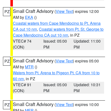
Small Craft Advisory
(
View Text
) expires 12:00
PZ
AM by
EKA
()
Coastal waters from Cape Mendocino to Pt. Arena
CA out 10 nm
,
Coastal waters from Pt. St. George to
Cape Mendocino CA out 10 nm
, in PZ
VTEC# 74
Issued: 05:00
Updated: 11:00
(CON)
PM
PM
Small Craft Advisory
(
View Text
) expires 05:00
PZ
AM by
MTR
()
Waters from Pt. Arena to Pigeon Pt. CA from 10 to
60 nm
, in PZ
VTEC# 91
Issued: 05:00
Updated: 10:31
(CON)
PM
PM
Small Craft Advisory
(
View Text
) expires 10:00
PZ
PM by
MFR
()