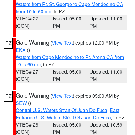
Waters from Pt. St. George to Cape Mendocino CA
from 10 to 60 nm
, in PZ
VTEC# 27
Issued: 05:00
Updated: 11:00
(CON)
PM
PM
Gale Warning
(
View Text
) expires 12:00 PM by
PZ
EKA
()
Waters from Cape Mendocino to Pt. Arena CA from
10 to 60 nm
, in PZ
VTEC# 27
Issued: 05:00
Updated: 11:00
(CON)
PM
PM
Gale Warning
(
View Text
) expires 05:00 AM by
PZ
SEW
()
Central U.S. Waters Strait Of Juan De Fuca
,
East
Entrance U.S. Waters Strait Of Juan De Fuca
, in PZ
VTEC# 26
Issued: 05:00
Updated: 10:59
(CON)
PM
PM