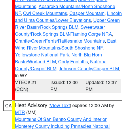
Mountains
,
Absaroka Mountains/North Shoshone
NF
,
Owl Creek Mountains
,
Casper Mountain
,
Lincoln
and Uinta Counties/Lower Elevations
,
Upper Green
River Basin/Rock Springs BLM
,
Sweetwater
County/Rock Springs BLM/Flaming Gorge NRA
,
Granite/Green/Ferris/Rattlesnake Mountains
,
East
Wind River Mountains/South Shoshone NF
,
Yellowstone National Park
,
North Big Horn
Basin/Worland BLM
,
Cody Foothills
,
Natrona
County/Casper BLM
,
Johnson County/Casper BLM
,
in WY
VTEC# 21
Issued: 12:00
Updated: 12:37
(CON)
PM
PM
Heat Advisory
(
View Text
) expires 12:00 AM by
CA
MTR
(MM)
Mountains Of San Benito County And Interior
Monterey County Including Pinnacles National