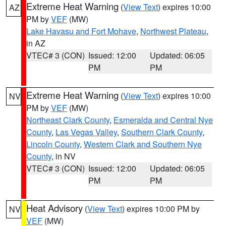
Extreme Heat Warning
(
View Text
) expires 10:00
AZ
PM by
VEF
(MW)
Lake Havasu and Fort Mohave
,
Northwest Plateau
,
in AZ
VTEC# 3 (CON)
Issued: 12:00
Updated: 06:05
PM
PM
Extreme Heat Warning
(
View Text
) expires 10:00
NV
PM by
VEF
(MW)
Northeast Clark County
,
Esmeralda and Central Nye
County
,
Las Vegas Valley
,
Southern Clark County
,
Lincoln County
,
Western Clark and Southern Nye
County
, in NV
VTEC# 3 (CON)
Issued: 12:00
Updated: 06:05
PM
PM
Heat Advisory
(
View Text
) expires 10:00 PM by
NV
VEF
(MW)