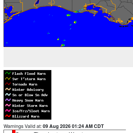
Warnings Valid at:
09 Aug 2026 01:24 AM CDT