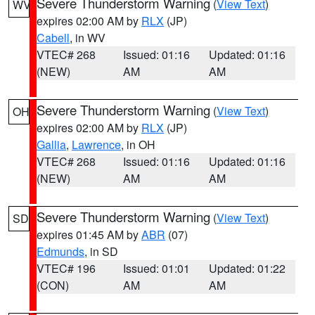
Severe Thunderstorm Warning
(
View Text
)
WV
expires 02:00 AM by
RLX
(JP)
Cabell
, in WV
VTEC# 268
Issued: 01:16
Updated: 01:16
(NEW)
AM
AM
Severe Thunderstorm Warning
(
View Text
)
OH
expires 02:00 AM by
RLX
(JP)
Gallia
,
Lawrence
, in OH
VTEC# 268
Issued: 01:16
Updated: 01:16
(NEW)
AM
AM
Severe Thunderstorm Warning
(
View Text
)
SD
expires 01:45 AM by
ABR
(07)
Edmunds
, in SD
VTEC# 196
Issued: 01:01
Updated: 01:22
(CON)
AM
AM