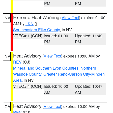
PM
PM
Extreme Heat Warning
(
View Text
) expires 01:00
NV
AM by
LKN
()
Southeastern Elko County
, in NV
VTEC# 1 (CON)
Issued: 01:00
Updated: 11:42
PM
PM
Heat Advisory
(
View Text
) expires 10:00 AM by
NV
REV
(CJ)
Mineral and Southern Lyon Counties
,
Northern
Washoe County
,
Greater Reno-Carson City-Minden
Area
, in NV
VTEC# 4 (CON)
Issued: 10:00
Updated: 10:47
AM
AM
Heat Advisory
(
View Text
) expires 10:00 AM by
CA
REV
(CJ)