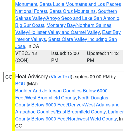
Monument
,
Santa Lucia Mountains and Los Padres
National Forest
,
Santa Cruz Mountains
,
Southern
Salinas Valley/Arroyo Seco and Lake San Antonio
,
Big Sur Coast
,
Monterey Bay/Northern Salinas
Valley/Hollister Valley and Carmel Valley
,
East Bay
Interior Valleys
,
Santa Clara Valley Including San
Jose
, in CA
VTEC# 12
Issued: 12:00
Updated: 11:42
(CON)
PM
PM
Heat Advisory
(
View Text
) expires 09:00 PM by
CO
BOU
(MAI)
Boulder And Jefferson Counties Below 6000
Feet/West Broomfield County
,
North Douglas
County Below 6000 Feet/Denver/West Adams and
Arapahoe Counties/East Broomfield County
,
Larimer
County Below 6000 Feet/Northwest Weld County
, in
CO