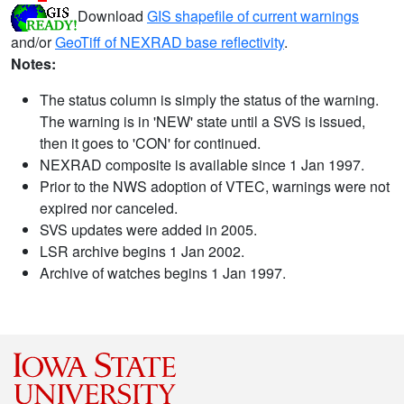
Download
GIS shapefile of current warnings
and/or
GeoTiff of NEXRAD base reflectivity
.
Notes:
The status column is simply the status of the warning.
The warning is in 'NEW' state until a SVS is issued,
then it goes to 'CON' for continued.
NEXRAD composite is available since 1 Jan 1997.
Prior to the NWS adoption of VTEC, warnings were not
expired nor canceled.
SVS updates were added in 2005.
LSR archive begins 1 Jan 2002.
Archive of watches begins 1 Jan 1997.