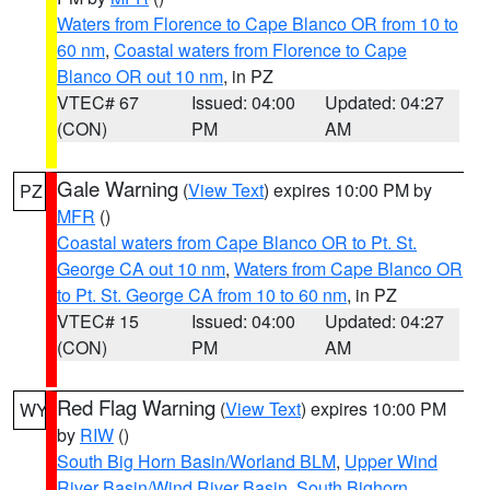
Waters from Florence to Cape Blanco OR from 10 to
60 nm
,
Coastal waters from Florence to Cape
Blanco OR out 10 nm
, in PZ
VTEC# 67
Issued: 04:00
Updated: 04:27
(CON)
PM
AM
Gale Warning
(
View Text
) expires 10:00 PM by
PZ
MFR
()
Coastal waters from Cape Blanco OR to Pt. St.
George CA out 10 nm
,
Waters from Cape Blanco OR
to Pt. St. George CA from 10 to 60 nm
, in PZ
VTEC# 15
Issued: 04:00
Updated: 04:27
(CON)
PM
AM
Red Flag Warning
(
View Text
) expires 10:00 PM
WY
by
RIW
()
South Big Horn Basin/Worland BLM
,
Upper Wind
River Basin/Wind River Basin
,
South Bighorn