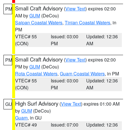
Small Craft Advisory
(
View Text
) expires 02:00
PM
AM by
GUM
(DeCou)
Saipan Coastal Waters
,
Tinian Coastal Waters
, in
PM
VTEC# 55
Issued: 03:00
Updated: 12:36
(CON)
PM
AM
Small Craft Advisory
(
View Text
) expires 02:00
PM
PM by
GUM
(DeCou)
Rota Coastal Waters
,
Guam Coastal Waters
, in PM
VTEC# 55
Issued: 03:00
Updated: 12:36
(CON)
PM
AM
High Surf Advisory
(
View Text
) expires 01:00 AM
GU
by
GUM
(DeCou)
Guam
, in GU
VTEC# 49
Issued: 07:00
Updated: 12:36