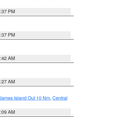
0:37 PM
0:37 PM
7:42 AM
4:27 AM
 James Island Out 10 Nm
,
Central
4:09 AM