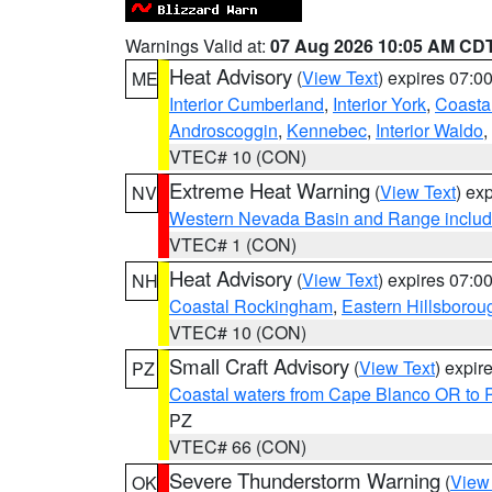
Warnings Valid at:
07 Aug 2026 10:05 AM CD
Heat Advisory
(
View Text
) expires 07:
ME
Interior Cumberland
,
Interior York
,
Coasta
Androscoggin
,
Kennebec
,
Interior Waldo
,
VTEC# 10 (CON)
Extreme Heat Warning
(
View Text
) ex
NV
Western Nevada Basin and Range includ
VTEC# 1 (CON)
Heat Advisory
(
View Text
) expires 07:
NH
Coastal Rockingham
,
Eastern Hillsborou
VTEC# 10 (CON)
Small Craft Advisory
(
View Text
) expi
PZ
Coastal waters from Cape Blanco OR to P
PZ
VTEC# 66 (CON)
Severe Thunderstorm Warning
(
View
OK