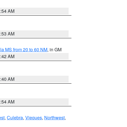
9:54 AM
9:53 AM
la MS from 20 to 60 NM
, in GM
9:42 AM
9:40 AM
9:54 AM
st
,
Culebra
,
Vieques
,
Northwest
,