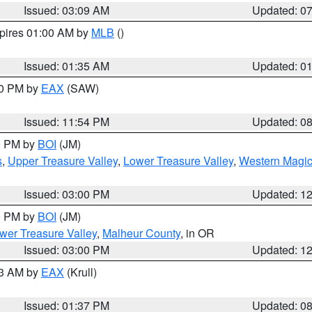
Issued: 03:09 AM
Updated: 0
xpires 01:00 AM by
MLB
()
Issued: 01:35 AM
Updated: 0
00 PM by
EAX
(SAW)
Issued: 11:54 PM
Updated: 0
00 PM by
BOI
(JM)
s
,
Upper Treasure Valley
,
Lower Treasure Valley
,
Western Magic
Issued: 03:00 PM
Updated: 1
00 PM by
BOI
(JM)
wer Treasure Valley
,
Malheur County
, in OR
Issued: 03:00 PM
Updated: 1
03 AM by
EAX
(Krull)
Issued: 01:37 PM
Updated: 0