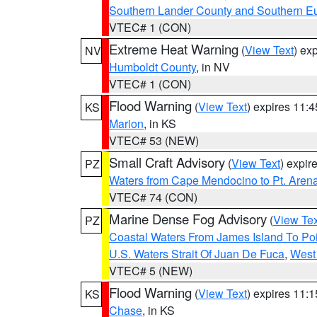
Southern Lander County and Southern E
VTEC# 1 (CON)
Extreme Heat Warning
(
View Text
) ex
NV
Humboldt County
, in NV
VTEC# 1 (CON)
Flood Warning
(
View Text
) expires 11:
KS
Marion
, in KS
VTEC# 53 (NEW)
Small Craft Advisory
(
View Text
) expi
PZ
Waters from Cape Mendocino to Pt. Aren
VTEC# 74 (CON)
Marine Dense Fog Advisory
(
View Tex
PZ
Coastal Waters From James Island To Poi
U.S. Waters Strait Of Juan De Fuca
,
West 
VTEC# 5 (NEW)
Flood Warning
(
View Text
) expires 11:
KS
Chase
, in KS