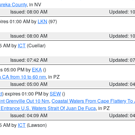
ureka County
, in NV
Issued: 08:00 AM
Updated: 1
pires 01:00 AM by
LKN
(97)
Issued: 08:00 AM
Updated: 1
45 AM by
ICT
(Cuellar)
Issued: 07:42 AM
Updated: 0
res 05:00 PM by
EKA
()
a CA from 10 to 60 nm
, in PZ
Issued: 05:00 AM
Updated: 0
t
) expires 01:00 PM by
SEW
()
nt Grenville Out 10 Nm
,
Coastal Waters From Cape Flattery To
Entrance U.S. Waters Strait Of Juan De Fuca
, in PZ
Issued: 04:09 AM
Updated: 0
15 AM by
ICT
(Lawson)