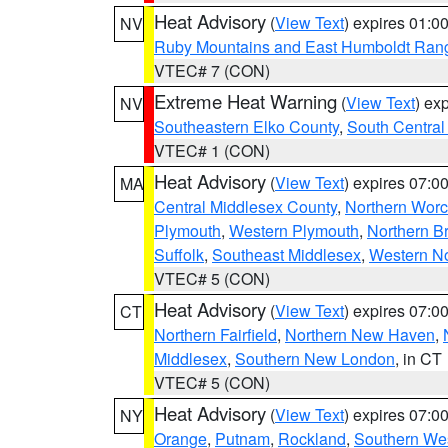
Heat Advisory
(
View Text
) expires 01:
NV
Ruby Mountains and East Humboldt Ran
VTEC# 7 (CON)
Extreme Heat Warning
(
View Text
) ex
NV
Southeastern Elko County
,
South Central
VTEC# 1 (CON)
Heat Advisory
(
View Text
) expires 07:
MA
Central Middlesex County
,
Northern Worc
Plymouth
,
Western Plymouth
,
Northern Br
Suffolk
,
Southeast Middlesex
,
Western No
VTEC# 5 (CON)
Heat Advisory
(
View Text
) expires 07:
CT
Northern Fairfield
,
Northern New Haven
,
Middlesex
,
Southern New London
, in CT
VTEC# 5 (CON)
Heat Advisory
(
View Text
) expires 07:
NY
Orange
,
Putnam
,
Rockland
,
Southern Wes