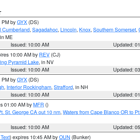
T
00 PM by
GYX
(DS)
l Cumberland
,
Sagadahoc
,
Lincoln
,
Knox
,
Southern Somerset
,
 in ME
Issued: 10:00 AM
Updated: 0
pires 10:00 AM by
REV
(CJ)
ing Pyramid Lake
, in NV
Issued: 10:00 AM
Updated: 0
00 PM by
GYX
(DS)
gh
,
Interior Rockingham
,
Strafford
, in NH
Issued: 10:00 AM
Updated: 0
res 01:00 AM by
MFR
()
t. St. George CA out 10 nm
,
Waters from Cape Blanco OR to Pt.
Issued: 10:00 AM
Updated: 0
 Text
) expires 10:45 AM by
OUN
(Bunker)