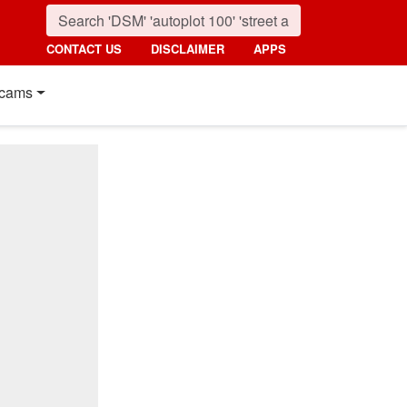
CONTACT US
DISCLAIMER
APPS
cams