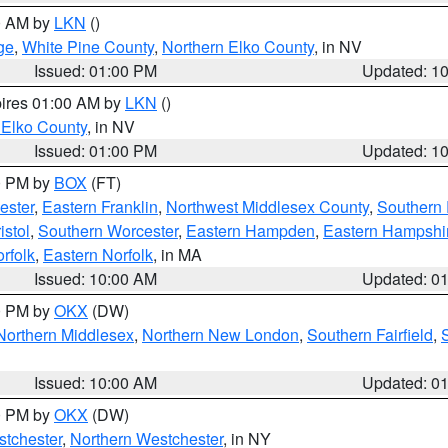
00 AM by
LKN
()
ge
,
White Pine County
,
Northern Elko County
, in NV
Issued: 01:00 PM
Updated: 1
pires 01:00 AM by
LKN
()
 Elko County
, in NV
Issued: 01:00 PM
Updated: 1
00 PM by
BOX
(FT)
ester
,
Eastern Franklin
,
Northwest Middlesex County
,
Southern
istol
,
Southern Worcester
,
Eastern Hampden
,
Eastern Hampshi
rfolk
,
Eastern Norfolk
, in MA
Issued: 10:00 AM
Updated: 0
00 PM by
OKX
(DW)
Northern Middlesex
,
Northern New London
,
Southern Fairfield
,
Issued: 10:00 AM
Updated: 0
00 PM by
OKX
(DW)
tchester
,
Northern Westchester
, in NY