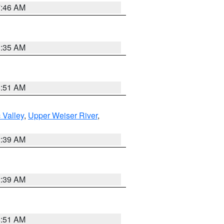
7:46 AM
1:35 AM
8:51 AM
 Valley
,
Upper Weiser River
,
2:39 AM
2:39 AM
8:51 AM