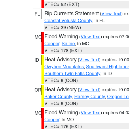
VTEC# 52 (EXT)
Rip Currents Statement
(
View Text
) e
FL
Coastal Volusia County
, in FL
VTEC# 29 (NEW)
Flood Warning
(
View Text
) expires 07:
MO
Cooper
,
Saline
, in MO
VTEC# 178 (EXT)
Heat Advisory
(
View Text
) expires 10:
ID
Owyhee Mountains
,
Southwest Highland
Southern Twin Falls County
, in ID
VTEC# 6 (CON)
Heat Advisory
(
View Text
) expires 10:
OR
Baker County
,
Harney County
,
Oregon Lo
VTEC# 6 (CON)
Flood Warning
(
View Text
) expires 04:
MO
Cooper
, in MO
VTEC# 176 (EXT)