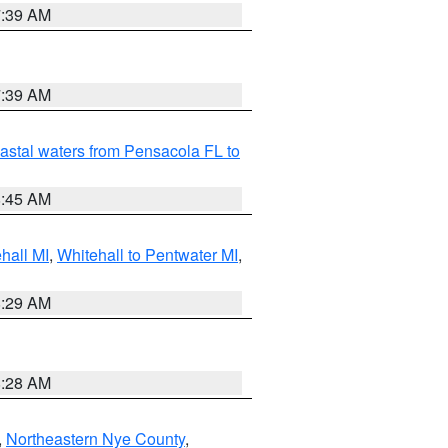
7:39 AM
7:39 AM
astal waters from Pensacola FL to
8:45 AM
hall MI
,
Whitehall to Pentwater MI
,
8:29 AM
8:28 AM
,
Northeastern Nye County
,