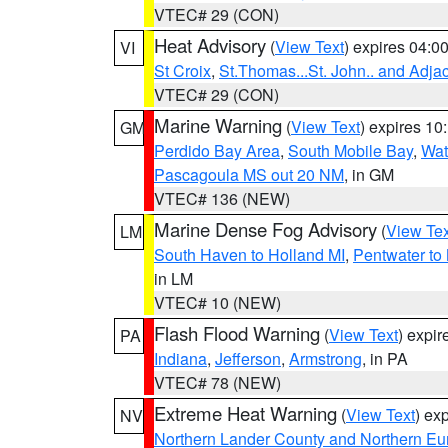
VTEC# 29 (CON)
Heat Advisory
(
View Text
) expires 04:
VI
St Croix
,
St.Thomas...St. John.. and Adja
VTEC# 29 (CON)
Marine Warning
(
View Text
) expires 1
GM
Perdido Bay Area
,
South Mobile Bay
,
Wat
Pascagoula MS out 20 NM
, in GM
VTEC# 136 (NEW)
Marine Dense Fog Advisory
(
View Tex
LM
South Haven to Holland MI
,
Pentwater to
in LM
VTEC# 10 (NEW)
Flash Flood Warning
(
View Text
) expi
PA
Indiana
,
Jefferson
,
Armstrong
, in PA
VTEC# 78 (NEW)
Extreme Heat Warning
(
View Text
) ex
NV
Northern Lander County and Northern Eu