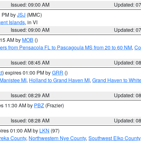
Issued: 09:00 AM
Updated: 0
00 PM by
JSJ
(MMC)
cent Islands
, in VI
Issued: 09:00 AM
Updated: 0
0:15 AM by
MOB
()
ers from Pensacola FL to Pascagoula MS from 20 to 60 NM
,
Co
Issued: 08:45 AM
Updated: 0
t
) expires 01:00 PM by
GRR
()
 Manistee MI
,
Holland to Grand Haven MI
,
Grand Haven to White
Issued: 08:29 AM
Updated: 0
res 11:30 AM by
PBZ
(Frazier)
Issued: 08:28 AM
Updated: 0
pires 01:00 AM by
LKN
(97)
reka County
,
Northwestern Nye County
,
Southwest Elko County