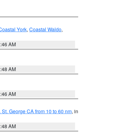
Coastal York
,
Coastal Waldo
,
1:46 AM
3:48 AM
1:46 AM
 St. George CA from 10 to 60 nm
, in
5:48 AM