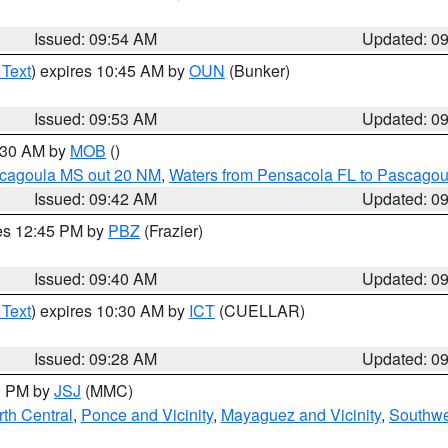
Issued: 09:54 AM
Updated: 0
 Text
) expires 10:45 AM by
OUN
(Bunker)
Issued: 09:53 AM
Updated: 0
0:30 AM by
MOB
()
scagoula MS out 20 NM
,
Waters from Pensacola FL to Pascagou
Issued: 09:42 AM
Updated: 0
res 12:45 PM by
PBZ
(Frazier)
Issued: 09:40 AM
Updated: 0
 Text
) expires 10:30 AM by
ICT
(CUELLAR)
Issued: 09:28 AM
Updated: 0
00 PM by
JSJ
(MMC)
th Central
,
Ponce and Vicinity
,
Mayaguez and Vicinity
,
Southwe