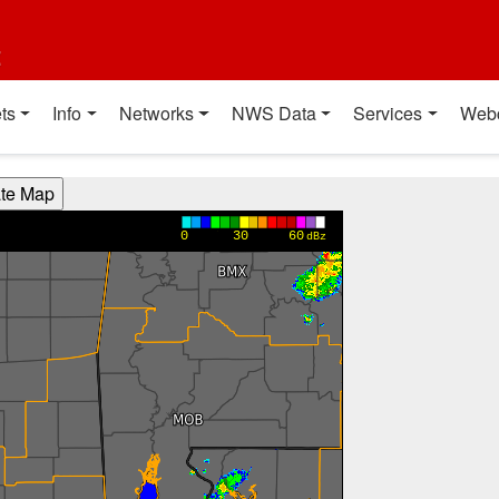
t
ts
Info
Networks
NWS Data
Services
Web