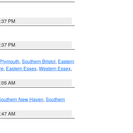
0:37 PM
0:37 PM
 Plymouth
,
Southern Bristol
,
Eastern
re
,
Eastern Essex
,
Western Essex
,
1:05 AM
Southern New Haven
,
Southern
1:47 AM