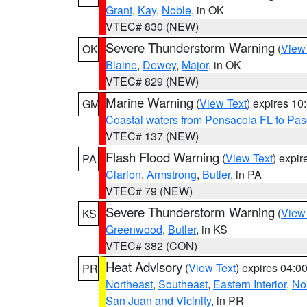
Grant
,
Kay
,
Noble
, in OK
VTEC# 830 (NEW)
Severe Thunderstorm Warning
(
View
OK
Blaine
,
Dewey
,
Major
, in OK
VTEC# 829 (NEW)
Marine Warning
(
View Text
) expires 1
GM
Coastal waters from Pensacola FL to Pa
VTEC# 137 (NEW)
Flash Flood Warning
(
View Text
) expi
PA
Clarion
,
Armstrong
,
Butler
, in PA
VTEC# 79 (NEW)
Severe Thunderstorm Warning
(
View
KS
Greenwood
,
Butler
, in KS
VTEC# 382 (CON)
Heat Advisory
(
View Text
) expires 04:
PR
Northeast
,
Southeast
,
Eastern Interior
,
Nor
San Juan and Vicinity
, in PR