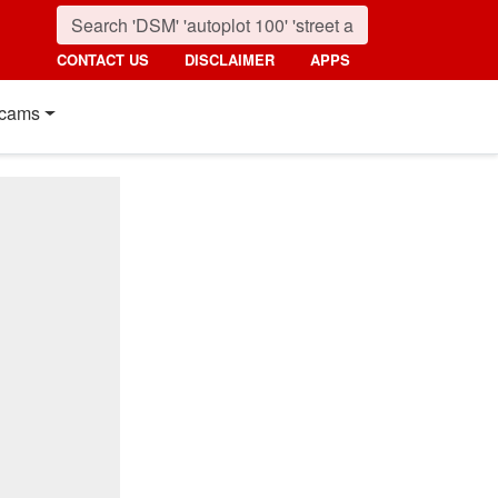
CONTACT US
DISCLAIMER
APPS
cams