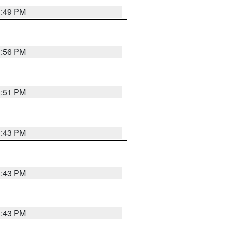
3:49 PM
3:56 PM
3:51 PM
3:43 PM
3:43 PM
3:43 PM