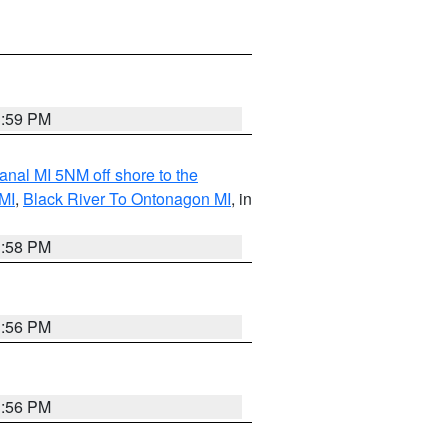
3:59 PM
nal MI 5NM off shore to the
MI
,
Black River To Ontonagon MI
, in
3:58 PM
3:56 PM
3:56 PM