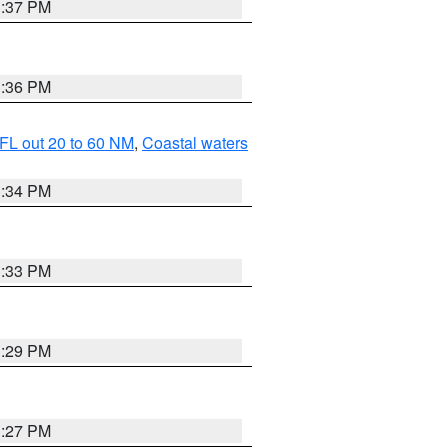
3:37 PM
3:36 PM
FL out 20 to 60 NM
,
Coastal waters
3:34 PM
3:33 PM
3:29 PM
3:27 PM