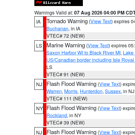
Warnings Valid at:
07 Aug 2026 04:00 PM CD
Tornado Warning
(
View Text
) expires 
IA
Buchanan
, in IA
VTEC# 72 (NEW)
Marine Warning
(
View Text
) expires 0
LS
Saxon Harbor WI to Black River MI
,
Lake 
US/Canadian border including Isle Royal
LS
VTEC# 91 (NEW)
Flash Flood Warning
(
View Text
) expi
NJ
Warren
,
Morris
,
Hunterdon
,
Sussex
, in NJ
VTEC# 111 (NEW)
Flash Flood Warning
(
View Text
) expi
NY
Rockland
, in NY
VTEC# 39 (NEW)
Flash Flood Warning
(
View Text
) expi
NJ