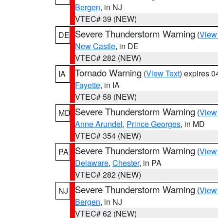
Bergen
, in NJ
VTEC# 39 (NEW)
Severe Thunderstorm Warning
(
View
DE
New Castle
, in DE
VTEC# 282 (NEW)
Tornado Warning
(
View Text
) expires 
IA
Fayette
, in IA
VTEC# 58 (NEW)
Severe Thunderstorm Warning
(
View
MD
Anne Arundel
,
Prince Georges
, in MD
VTEC# 354 (NEW)
Severe Thunderstorm Warning
(
View
PA
Delaware
,
Chester
, in PA
VTEC# 282 (NEW)
Severe Thunderstorm Warning
(
View
NJ
Bergen
, in NJ
VTEC# 62 (NEW)