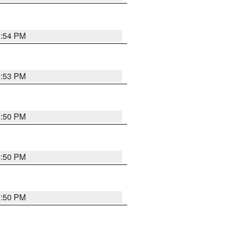
3:54 PM
3:53 PM
3:50 PM
3:50 PM
3:50 PM