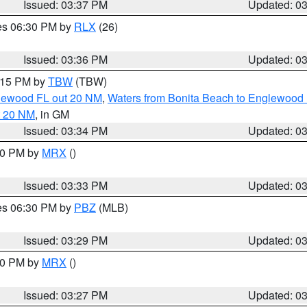
Issued: 03:37 PM
Updated: 0
res 06:30 PM by
RLX
(26)
Issued: 03:36 PM
Updated: 0
4:15 PM by
TBW
(TBW)
glewood FL out 20 NM
,
Waters from Bonita Beach to Englewood 
t 20 NM
, in GM
Issued: 03:34 PM
Updated: 0
:30 PM by
MRX
()
Issued: 03:33 PM
Updated: 0
res 06:30 PM by
PBZ
(MLB)
Issued: 03:29 PM
Updated: 0
:30 PM by
MRX
()
Issued: 03:27 PM
Updated: 0