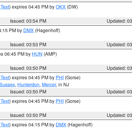
 Text
) expires 04:45 PM by
OKX
(DW)
Issued: 03:54 PM
Updated: 0
04:15 PM by
DMX
(Hagenhoff)
Issued: 03:53 PM
Updated: 0
res 06:45 PM by
HUN
(AMP)
Issued: 03:50 PM
Updated: 0
 Text
) expires 04:45 PM by
PHI
(Gorse)
Sussex
,
Hunterdon
,
Mercer
, in NJ
Issued: 03:50 PM
Updated: 0
 Text
) expires 04:45 PM by
PHI
(Gorse)
Issued: 03:50 PM
Updated: 0
 Text
) expires 04:15 PM by
DMX
(Hagenhoff)