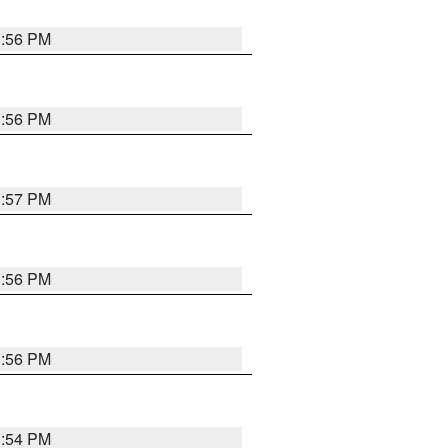
3:56 PM
3:56 PM
3:57 PM
3:56 PM
3:56 PM
3:54 PM