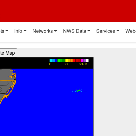
t
ts
Info
Networks
NWS Data
Services
Web