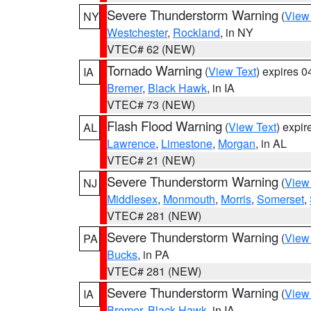
Severe Thunderstorm Warning
(
View
NY
Westchester
,
Rockland
, in NY
VTEC# 62 (NEW)
Tornado Warning
(
View Text
) expires 
IA
Bremer
,
Black Hawk
, in IA
VTEC# 73 (NEW)
Flash Flood Warning
(
View Text
) expi
AL
Lawrence
,
Limestone
,
Morgan
, in AL
VTEC# 21 (NEW)
Severe Thunderstorm Warning
(
View
NJ
Middlesex
,
Monmouth
,
Morris
,
Somerset
,
VTEC# 281 (NEW)
Severe Thunderstorm Warning
(
View
PA
Bucks
, in PA
VTEC# 281 (NEW)
Severe Thunderstorm Warning
(
View
IA
Bremer
,
Black Hawk
, in IA