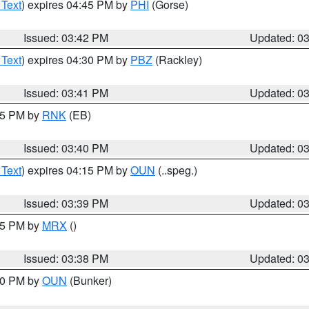
 Text
) expires 04:45 PM by
PHI
(Gorse)
Issued: 03:42 PM
Updated: 0
 Text
) expires 04:30 PM by
PBZ
(Rackley)
Issued: 03:41 PM
Updated: 0
:45 PM by
RNK
(EB)
Issued: 03:40 PM
Updated: 0
 Text
) expires 04:15 PM by
OUN
(..speg.)
Issued: 03:39 PM
Updated: 0
:45 PM by
MRX
()
Issued: 03:38 PM
Updated: 0
:30 PM by
OUN
(Bunker)