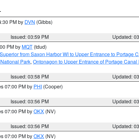
T
04:30 PM by
DVN
(Gibbs)
Issued: 03:59 PM
Updated: 0
5:00 PM by
MQT
(tdud)
Superior from Saxon Harbor WI to Upper Entrance to Portage Ca
 National Park
,
Ontonagon to Upper Entrance of Portage Canal 
Issued: 03:58 PM
Updated: 0
res 07:00 PM by
PHI
(Cooper)
Issued: 03:56 PM
Updated: 0
res 07:00 PM by
OKX
(NV)
Issued: 03:56 PM
Updated: 0
res 07:00 PM by
OKX
(NV)