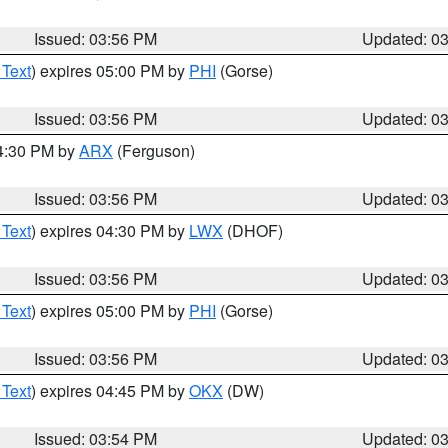
Issued: 03:56 PM
Updated: 0
 Text
) expires 05:00 PM by
PHI
(Gorse)
Issued: 03:56 PM
Updated: 0
04:30 PM by
ARX
(Ferguson)
Issued: 03:56 PM
Updated: 0
 Text
) expires 04:30 PM by
LWX
(DHOF)
Issued: 03:56 PM
Updated: 0
 Text
) expires 05:00 PM by
PHI
(Gorse)
Issued: 03:56 PM
Updated: 0
 Text
) expires 04:45 PM by
OKX
(DW)
Issued: 03:54 PM
Updated: 0