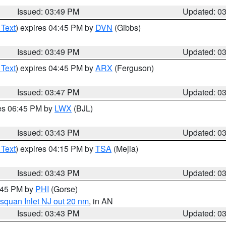
Issued: 03:49 PM
Updated: 0
 Text
) expires 04:45 PM by
DVN
(Gibbs)
Issued: 03:49 PM
Updated: 0
 Text
) expires 04:45 PM by
ARX
(Ferguson)
Issued: 03:47 PM
Updated: 0
res 06:45 PM by
LWX
(BJL)
Issued: 03:43 PM
Updated: 0
 Text
) expires 04:15 PM by
TSA
(Mejia)
Issued: 03:43 PM
Updated: 0
4:45 PM by
PHI
(Gorse)
squan Inlet NJ out 20 nm
, in AN
Issued: 03:43 PM
Updated: 0