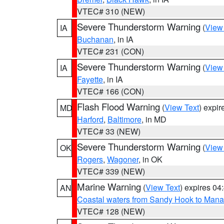
VTEC# 310 (NEW)
Severe Thunderstorm Warning
(
View
IA
Buchanan
, in IA
VTEC# 231 (CON)
Severe Thunderstorm Warning
(
View
IA
Fayette
, in IA
VTEC# 166 (CON)
Flash Flood Warning
(
View Text
) expi
MD
Harford
,
Baltimore
, in MD
VTEC# 33 (NEW)
Severe Thunderstorm Warning
(
View
OK
Rogers
,
Wagoner
, in OK
VTEC# 339 (NEW)
Marine Warning
(
View Text
) expires 0
AN
Coastal waters from Sandy Hook to Mana
VTEC# 128 (NEW)