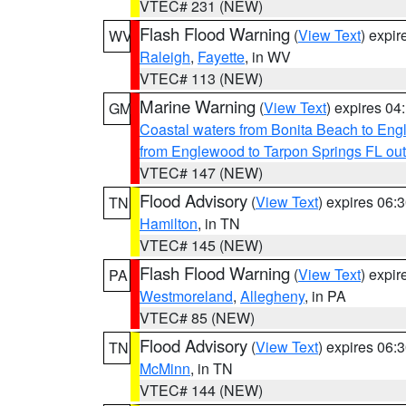
VTEC# 231 (NEW)
Flash Flood Warning
(
View Text
) expi
WV
Raleigh
,
Fayette
, in WV
VTEC# 113 (NEW)
Marine Warning
(
View Text
) expires 0
GM
Coastal waters from Bonita Beach to En
from Englewood to Tarpon Springs FL ou
VTEC# 147 (NEW)
Flood Advisory
(
View Text
) expires 06
TN
Hamilton
, in TN
VTEC# 145 (NEW)
Flash Flood Warning
(
View Text
) expi
PA
Westmoreland
,
Allegheny
, in PA
VTEC# 85 (NEW)
Flood Advisory
(
View Text
) expires 06
TN
McMinn
, in TN
VTEC# 144 (NEW)