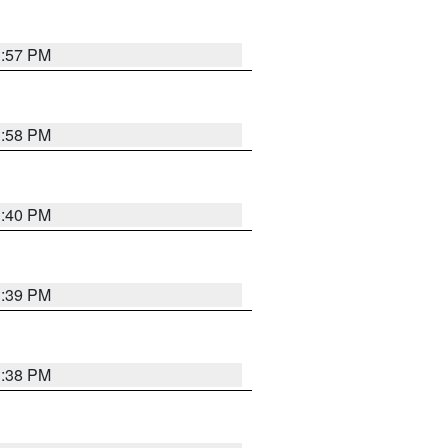
3:57 PM
3:58 PM
3:40 PM
3:39 PM
3:38 PM