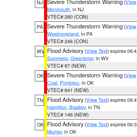
Severe Thunderstorm Warning
(
View
NJ
Monmouth
, in NJ
VTEC# 280 (CON)
Severe Thunderstorm Warning
(
View
PA
Westmoreland
, in PA
VTEC# 246 (CON)
Flood Advisory
(
View Text
) expires 06
WV
Summers
,
Greenbrier
, in WV
VTEC# 87 (NEW)
Severe Thunderstorm Warning
(
View
OK
Coal
,
Pontotoc
, in OK
VTEC# 841 (NEW)
Flood Advisory
(
View Text
) expires 06
TN
Hamilton
,
Bradley
, in TN
VTEC# 146 (NEW)
Flood Advisory
(
View Text
) expires 06
OK
Murray
, in OK