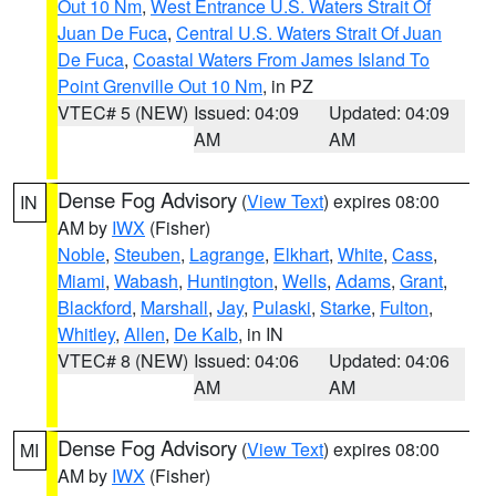
Out 10 Nm
,
West Entrance U.S. Waters Strait Of
Juan De Fuca
,
Central U.S. Waters Strait Of Juan
De Fuca
,
Coastal Waters From James Island To
Point Grenville Out 10 Nm
, in PZ
VTEC# 5 (NEW)
Issued: 04:09
Updated: 04:09
AM
AM
Dense Fog Advisory
(
View Text
) expires 08:00
IN
AM by
IWX
(Fisher)
Noble
,
Steuben
,
Lagrange
,
Elkhart
,
White
,
Cass
,
Miami
,
Wabash
,
Huntington
,
Wells
,
Adams
,
Grant
,
Blackford
,
Marshall
,
Jay
,
Pulaski
,
Starke
,
Fulton
,
Whitley
,
Allen
,
De Kalb
, in IN
VTEC# 8 (NEW)
Issued: 04:06
Updated: 04:06
AM
AM
Dense Fog Advisory
(
View Text
) expires 08:00
MI
AM by
IWX
(Fisher)