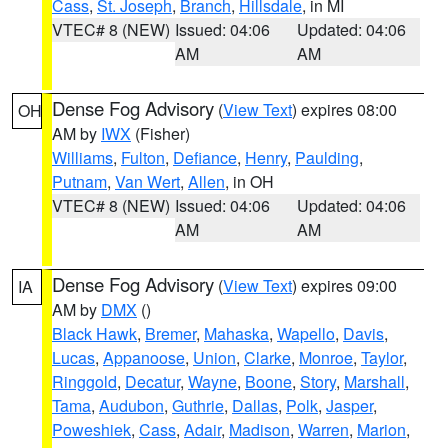
Cass
,
St. Joseph
,
Branch
,
Hillsdale
, in MI
VTEC# 8 (NEW)
Issued: 04:06
Updated: 04:06
AM
AM
Dense Fog Advisory
(
View Text
) expires 08:00
OH
AM by
IWX
(Fisher)
Williams
,
Fulton
,
Defiance
,
Henry
,
Paulding
,
Putnam
,
Van Wert
,
Allen
, in OH
VTEC# 8 (NEW)
Issued: 04:06
Updated: 04:06
AM
AM
Dense Fog Advisory
(
View Text
) expires 09:00
IA
AM by
DMX
()
Black Hawk
,
Bremer
,
Mahaska
,
Wapello
,
Davis
,
Lucas
,
Appanoose
,
Union
,
Clarke
,
Monroe
,
Taylor
,
Ringgold
,
Decatur
,
Wayne
,
Boone
,
Story
,
Marshall
,
Tama
,
Audubon
,
Guthrie
,
Dallas
,
Polk
,
Jasper
,
Poweshiek
,
Cass
,
Adair
,
Madison
,
Warren
,
Marion
,