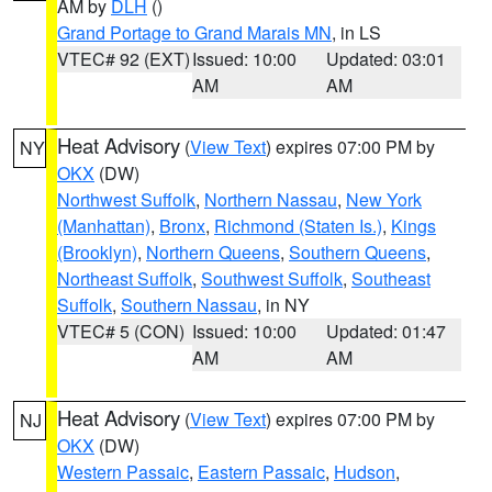
AM by
DLH
()
Grand Portage to Grand Marais MN
, in LS
VTEC# 92 (EXT)
Issued: 10:00
Updated: 03:01
AM
AM
Heat Advisory
(
View Text
) expires 07:00 PM by
NY
OKX
(DW)
Northwest Suffolk
,
Northern Nassau
,
New York
(Manhattan)
,
Bronx
,
Richmond (Staten Is.)
,
Kings
(Brooklyn)
,
Northern Queens
,
Southern Queens
,
Northeast Suffolk
,
Southwest Suffolk
,
Southeast
Suffolk
,
Southern Nassau
, in NY
VTEC# 5 (CON)
Issued: 10:00
Updated: 01:47
AM
AM
Heat Advisory
(
View Text
) expires 07:00 PM by
NJ
OKX
(DW)
Western Passaic
,
Eastern Passaic
,
Hudson
,