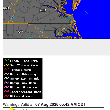
Warnings Valid at:
07 Aug 2026 05:42 AM CDT