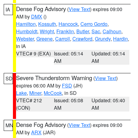
Dense Fog Advisory
(
View Text
) expires 09:00
IA
AM by
DMX
()
Hamilton
,
Kossuth
,
Hancock
,
Cerro Gordo
,
Humboldt
,
Wright
,
Franklin
,
Butler
,
Sac
,
Calhoun
,
Webster
,
Greene
,
Carroll
,
Crawford
,
Grundy
,
Hardin
,
in IA
VTEC# 9 (EXA)
Issued: 05:14
Updated: 05:14
AM
AM
Severe Thunderstorm Warning
(
View Text
)
SD
expires 06:00 AM by
FSD
(JH)
Lake
,
Miner
,
McCook
, in SD
VTEC# 212
Issued: 05:08
Updated: 05:40
(CON)
AM
AM
Dense Fog Advisory
(
View Text
) expires 09:00
MN
AM by
ARX
(JAR)