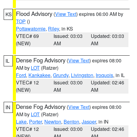
Flood Advisory
(
View Text
) expires 06:00 AM by
KS
TOP
()
Pottawatomie
,
Riley
, in KS
VTEC# 69
Issued: 03:03
Updated: 03:03
(NEW)
AM
AM
Dense Fog Advisory
(
View Text
) expires 08:00
IL
AM by
LOT
(Ratzer)
Ford
,
Kankakee
,
Grundy
,
Livingston
,
Iroquois
, in IL
VTEC# 12
Issued: 03:00
Updated: 02:46
(NEW)
AM
AM
Dense Fog Advisory
(
View Text
) expires 08:00
IN
AM by
LOT
(Ratzer)
Lake
,
Porter
,
Newton
,
Benton
,
Jasper
, in IN
VTEC# 12
Issued: 03:00
Updated: 02:46
(NEW)
AM
AM