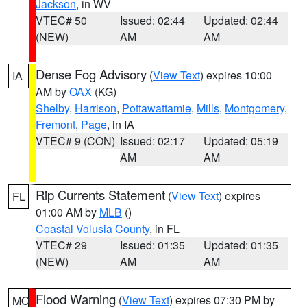
Jackson
, in WV
VTEC# 50
Issued: 02:44
Updated: 02:44
(NEW)
AM
AM
Dense Fog Advisory
(
View Text
) expires 10:00
IA
AM by
OAX
(KG)
Shelby
,
Harrison
,
Pottawattamie
,
Mills
,
Montgomery
,
Fremont
,
Page
, in IA
VTEC# 9 (CON)
Issued: 02:17
Updated: 05:19
AM
AM
Rip Currents Statement
(
View Text
) expires
FL
01:00 AM by
MLB
()
Coastal Volusia County
, in FL
VTEC# 29
Issued: 01:35
Updated: 01:35
(NEW)
AM
AM
Flood Warning
(
View Text
) expires 07:30 PM by
MO