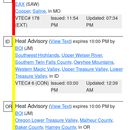
EAX
(SAW)
Cooper
,
Saline
, in MO
VTEC# 178
Issued: 11:54
Updated: 07:34
(EXT)
PM
PM
Heat Advisory
(
View Text
) expires 10:00 PM by
ID
BOI
(JM)
Southwest Highlands
,
Upper Weiser River
,
Southern Twin Falls County
,
Owyhee Mountains
,
Western Magic Valley
,
Upper Treasure Valley
,
Lower
Treasure Valley
, in ID
VTEC# 6 (CON)
Issued: 03:00
Updated: 12:39
PM
AM
Heat Advisory
(
View Text
) expires 10:00 PM by
OR
BOI
(JM)
Oregon Lower Treasure Valley
,
Malheur County
,
Baker County
,
Harney County
, in OR