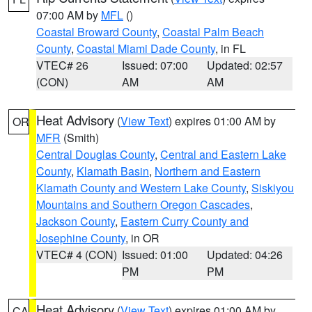
07:00 AM by
MFL
()
Coastal Broward County
,
Coastal Palm Beach
County
,
Coastal Miami Dade County
, in FL
VTEC# 26
Issued: 07:00
Updated: 02:57
(CON)
AM
AM
Heat Advisory
(
View Text
) expires 01:00 AM by
OR
MFR
(Smith)
Central Douglas County
,
Central and Eastern Lake
County
,
Klamath Basin
,
Northern and Eastern
Klamath County and Western Lake County
,
Siskiyou
Mountains and Southern Oregon Cascades
,
Jackson County
,
Eastern Curry County and
Josephine County
, in OR
VTEC# 4 (CON)
Issued: 01:00
Updated: 04:26
PM
PM
Heat Advisory
(
View Text
) expires 01:00 AM by
CA