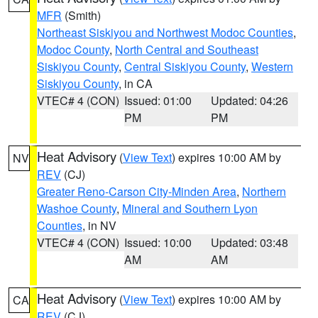
MFR
(Smith)
Northeast Siskiyou and Northwest Modoc Counties
,
Modoc County
,
North Central and Southeast
Siskiyou County
,
Central Siskiyou County
,
Western
Siskiyou County
, in CA
VTEC# 4 (CON)
Issued: 01:00
Updated: 04:26
PM
PM
Heat Advisory
(
View Text
) expires 10:00 AM by
NV
REV
(CJ)
Greater Reno-Carson City-Minden Area
,
Northern
Washoe County
,
Mineral and Southern Lyon
Counties
, in NV
VTEC# 4 (CON)
Issued: 10:00
Updated: 03:48
AM
AM
Heat Advisory
(
View Text
) expires 10:00 AM by
CA
REV
(CJ)