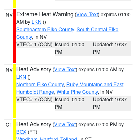
Extreme Heat Warning
(
View Text
) expires 01:00
NV
AM by
LKN
()
Southeastern Elko County
,
South Central Elko
County
, in NV
VTEC# 1 (CON)
Issued: 01:00
Updated: 10:37
PM
PM
Heat Advisory
(
View Text
) expires 01:00 AM by
NV
LKN
()
Northern Elko County
,
Ruby Mountains and East
Humboldt Range
,
White Pine County
, in NV
VTEC# 7 (CON)
Issued: 01:00
Updated: 10:37
PM
PM
Heat Advisory
(
View Text
) expires 07:00 PM by
CT
BOX
(FT)
Windham
,
Hartford
,
Tolland
, in CT