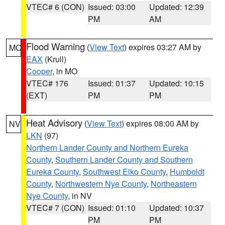
VTEC# 6 (CON)
Issued: 03:00
Updated: 12:39
PM
AM
Flood Warning
(
View Text
) expires 03:27 AM by
MO
EAX
(Krull)
Cooper
, in MO
VTEC# 176
Issued: 01:37
Updated: 10:15
(EXT)
PM
PM
Heat Advisory
(
View Text
) expires 08:00 AM by
NV
LKN
(97)
Northern Lander County and Northern Eureka
County
,
Southern Lander County and Southern
Eureka County
,
Southwest Elko County
,
Humboldt
County
,
Northwestern Nye County
,
Northeastern
Nye County
, in NV
VTEC# 7 (CON)
Issued: 01:10
Updated: 10:37
PM
PM