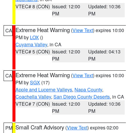
VTEC# 8 (CON)
Issued: 12:00
Updated: 10:36
PM
PM
Extreme Heat Warning
(
View Text
) expires 10:00
CA
PM by
LOX
()
Cuyama Valley
, in CA
VTEC# 5 (CON)
Issued: 12:00
Updated: 04:13
PM
PM
Extreme Heat Warning
(
View Text
) expires 10:00
CA
PM by
SGX
(17)
Apple and Lucerne Valleys
,
Napa County
,
Coachella Valley
,
San Diego County Deserts
, in CA
VTEC# 7 (CON)
Issued: 12:00
Updated: 10:36
PM
PM
Small Craft Advisory
(
View Text
) expires 02:00
PM