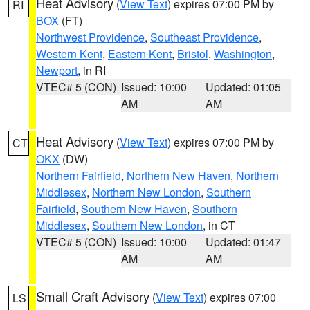
Heat Advisory
(
View Text
) expires 07:00 PM by
RI
BOX
(FT)
Northwest Providence
,
Southeast Providence
,
Western Kent
,
Eastern Kent
,
Bristol
,
Washington
,
Newport
, in RI
VTEC# 5 (CON)
Issued: 10:00
Updated: 01:05
AM
AM
Heat Advisory
(
View Text
) expires 07:00 PM by
CT
OKX
(DW)
Northern Fairfield
,
Northern New Haven
,
Northern
Middlesex
,
Northern New London
,
Southern
Fairfield
,
Southern New Haven
,
Southern
Middlesex
,
Southern New London
, in CT
VTEC# 5 (CON)
Issued: 10:00
Updated: 01:47
AM
AM
Small Craft Advisory
(
View Text
) expires 07:00
LS