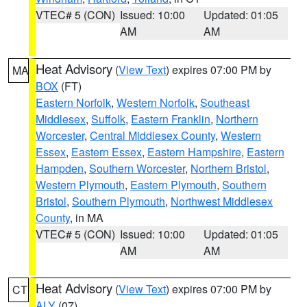
VTEC# 5 (CON)
Issued: 10:00
Updated: 01:05
AM
AM
Heat Advisory
(
View Text
) expires 07:00 PM by
MA
BOX
(FT)
Eastern Norfolk
,
Western Norfolk
,
Southeast
Middlesex
,
Suffolk
,
Eastern Franklin
,
Northern
Worcester
,
Central Middlesex County
,
Western
Essex
,
Eastern Essex
,
Eastern Hampshire
,
Eastern
Hampden
,
Southern Worcester
,
Northern Bristol
,
Western Plymouth
,
Eastern Plymouth
,
Southern
Bristol
,
Southern Plymouth
,
Northwest Middlesex
County
, in MA
VTEC# 5 (CON)
Issued: 10:00
Updated: 01:05
AM
AM
Heat Advisory
(
View Text
) expires 07:00 PM by
CT
ALY
(07)