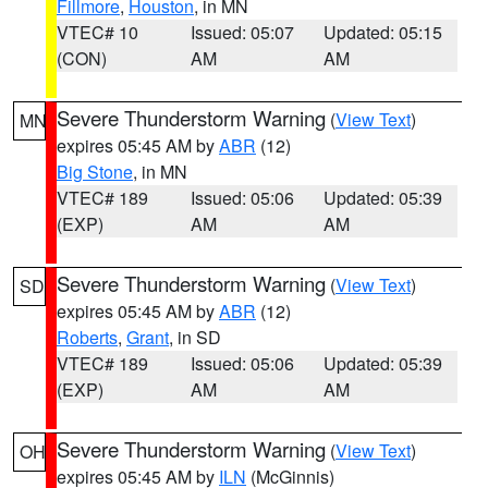
Fillmore
,
Houston
, in MN
VTEC# 10
Issued: 05:07
Updated: 05:15
(CON)
AM
AM
Severe Thunderstorm Warning
(
View Text
)
MN
expires 05:45 AM by
ABR
(12)
Big Stone
, in MN
VTEC# 189
Issued: 05:06
Updated: 05:39
(EXP)
AM
AM
Severe Thunderstorm Warning
(
View Text
)
SD
expires 05:45 AM by
ABR
(12)
Roberts
,
Grant
, in SD
VTEC# 189
Issued: 05:06
Updated: 05:39
(EXP)
AM
AM
Severe Thunderstorm Warning
(
View Text
)
OH
expires 05:45 AM by
ILN
(McGinnis)