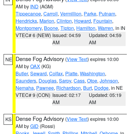
AM by
IND
(AGM)
Tippecanoe
,
Carroll
,
Vermillion
,
Parke
,
Putnam
,
Hendricks
,
Marion
,
Clinton
,
Howard
,
Fountain
,
Montgomery
,
Boone
,
Tipton
,
Hamilton
,
Warren
, in IN
VTEC# 6 (NEW)
Issued: 04:59
Updated: 04:59
AM
AM
Dense Fog Advisory
(
View Text
) expires 10:00
NE
AM by
OAX
(KG)
Butler
,
Seward
,
Colfax
,
Platte
,
Washington
,
Saunders
,
Douglas
,
Sarpy
,
Cass
,
Otoe
,
Johnson
,
Nemaha
,
Pawnee
,
Richardson
,
Burt
,
Dodge
, in NE
VTEC# 9 (CON)
Issued: 02:17
Updated: 05:19
AM
AM
Dense Fog Advisory
(
View Text
) expires 10:00
KS
AM by
GID
(Rossi)
Rooks
,
Jewell
,
Smith
,
Phillips
,
Mitchell
,
Osborne
, in