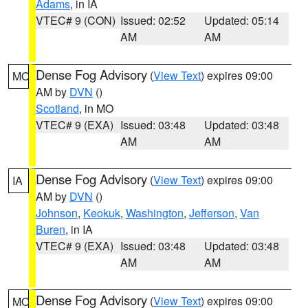
Adams
, in IA
VTEC# 9 (CON)
Issued: 02:52
Updated: 05:14
AM
AM
Dense Fog Advisory
(
View Text
) expires 09:00
MO
AM by
DVN
()
Scotland
, in MO
VTEC# 9 (EXA)
Issued: 03:48
Updated: 03:48
AM
AM
Dense Fog Advisory
(
View Text
) expires 09:00
IA
AM by
DVN
()
Johnson
,
Keokuk
,
Washington
,
Jefferson
,
Van
Buren
, in IA
VTEC# 9 (EXA)
Issued: 03:48
Updated: 03:48
AM
AM
Dense Fog Advisory
(
View Text
) expires 09:00
MO