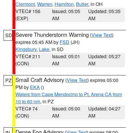
Clermont
,
Warren
,
Hamilton
,
Butler
, in OH
VTEC# 156
Issued: 05:05
Updated: 05:35
(EXP)
AM
AM
Severe Thunderstorm Warning
(
View Text
)
SD
expires 05:45 AM by
FSD
(JH)
Kingsbury
,
Lake
, in SD
VTEC# 211
Issued: 05:01
Updated: 05:27
(CON)
AM
AM
Small Craft Advisory
(
View Text
) expires 05:00
PZ
PM by
EKA
()
Waters from Cape Mendocino to Pt. Arena CA from
10 to 60 nm
, in PZ
VTEC# 74
Issued: 05:00
Updated: 04:27
(CON)
AM
AM
Dense Fog Advisory
(
View Text
) expires 08:00
IN