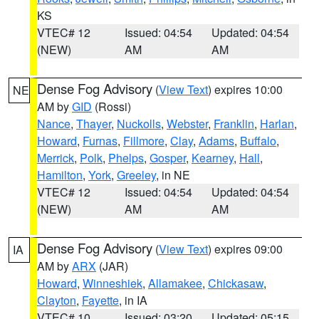
KS
VTEC# 12
Issued: 04:54
Updated: 04:54
(NEW)
AM
AM
Dense Fog Advisory
(
View Text
) expires 10:00
NE
AM by
GID
(Rossi)
Nance
,
Thayer
,
Nuckolls
,
Webster
,
Franklin
,
Harlan
,
Howard
,
Furnas
,
Fillmore
,
Clay
,
Adams
,
Buffalo
,
Merrick
,
Polk
,
Phelps
,
Gosper
,
Kearney
,
Hall
,
Hamilton
,
York
,
Greeley
, in NE
VTEC# 12
Issued: 04:54
Updated: 04:54
(NEW)
AM
AM
Dense Fog Advisory
(
View Text
) expires 09:00
IA
AM by
ARX
(JAR)
Howard
,
Winneshiek
,
Allamakee
,
Chickasaw
,
Clayton
,
Fayette
, in IA
VTEC# 10
Issued: 03:20
Updated: 05:15