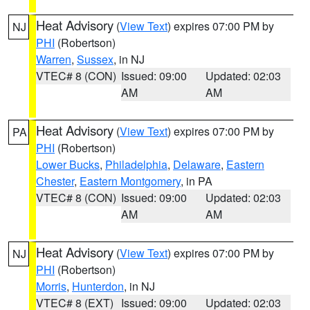
Heat Advisory
(
View Text
) expires 07:00 PM by
NJ
PHI
(Robertson)
Warren
,
Sussex
, in NJ
VTEC# 8 (CON)
Issued: 09:00
Updated: 02:03
AM
AM
Heat Advisory
(
View Text
) expires 07:00 PM by
PA
PHI
(Robertson)
Lower Bucks
,
Philadelphia
,
Delaware
,
Eastern
Chester
,
Eastern Montgomery
, in PA
VTEC# 8 (CON)
Issued: 09:00
Updated: 02:03
AM
AM
Heat Advisory
(
View Text
) expires 07:00 PM by
NJ
PHI
(Robertson)
Morris
,
Hunterdon
, in NJ
VTEC# 8 (EXT)
Issued: 09:00
Updated: 02:03