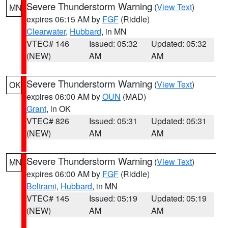
Severe Thunderstorm Warning
(
View Text
)
MN
expires 06:15 AM by
FGF
(Riddle)
Clearwater
,
Hubbard
, in MN
VTEC# 146
Issued: 05:32
Updated: 05:32
(NEW)
AM
AM
Severe Thunderstorm Warning
(
View Text
)
OK
expires 06:00 AM by
OUN
(MAD)
Grant
, in OK
VTEC# 826
Issued: 05:31
Updated: 05:31
(NEW)
AM
AM
Severe Thunderstorm Warning
(
View Text
)
MN
expires 06:00 AM by
FGF
(Riddle)
Beltrami
,
Hubbard
, in MN
VTEC# 145
Issued: 05:19
Updated: 05:19
(NEW)
AM
AM