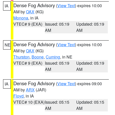
Dense Fog Advisory
(
View Text
) expires 10:00
IA
AM by
OAX
(KG)
Monona
, in IA
VTEC# 9 (EXA)
Issued: 05:19
Updated: 05:19
AM
AM
Dense Fog Advisory
(
View Text
) expires 10:00
NE
AM by
OAX
(KG)
Thurston
,
Boone
,
Cuming
, in NE
VTEC# 9 (EXA)
Issued: 05:19
Updated: 05:19
AM
AM
Dense Fog Advisory
(
View Text
) expires 09:00
IA
AM by
ARX
(JAR)
Floyd
, in IA
VTEC# 10 (EXA)
Issued: 05:15
Updated: 05:15
AM
AM