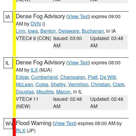
Dense Fog Advisory
(
View Text
) expires 09:00
IA
AM by
DVN
()
Linn
,
Iowa
,
Benton
,
Delaware
,
Buchanan
, in IA
VTEC# 9 (CON)
Issued: 03:00
Updated: 03:48
AM
AM
Dense Fog Advisory
(
View Text
) expires 08:00
IL
AM by
ILX
(MJA)
Edgar
,
Cumberland
,
Champaign
,
Piatt
,
De Witt
,
McLean
,
Coles
,
Shelby
,
Vermilion
,
Christian
,
Clark
,
Douglas
,
Moultrie
,
Macon
, in IL
VTEC# 11
Issued: 02:48
Updated: 02:48
(NEW)
AM
AM
Flood Warning
(
View Text
) expires 08:00 AM by
WV
RLX
(JP)