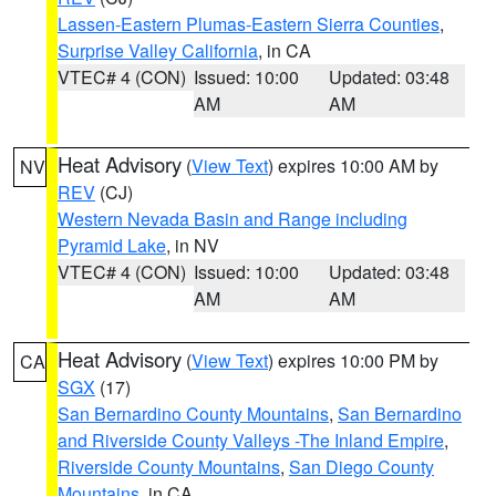
Lassen-Eastern Plumas-Eastern Sierra Counties
,
Surprise Valley California
, in CA
VTEC# 4 (CON)
Issued: 10:00
Updated: 03:48
AM
AM
Heat Advisory
(
View Text
) expires 10:00 AM by
NV
REV
(CJ)
Western Nevada Basin and Range including
Pyramid Lake
, in NV
VTEC# 4 (CON)
Issued: 10:00
Updated: 03:48
AM
AM
Heat Advisory
(
View Text
) expires 10:00 PM by
CA
SGX
(17)
San Bernardino County Mountains
,
San Bernardino
and Riverside County Valleys -The Inland Empire
,
Riverside County Mountains
,
San Diego County
Mountains
, in CA