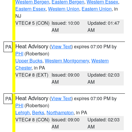
Western Bergen
,
Eastern Bergen
,
Western Essex
,
Eastern Essex
,
Western Union
,
Eastern Union
, in
NJ
VTEC# 5 (CON)
Issued: 10:00
Updated: 01:47
AM
AM
Heat Advisory
(
View Text
) expires 07:00 PM by
PA
PHI
(Robertson)
Upper Bucks
,
Western Montgomery
,
Western
Chester
, in PA
VTEC# 8 (EXT)
Issued: 09:00
Updated: 02:03
AM
AM
Heat Advisory
(
View Text
) expires 07:00 PM by
PA
PHI
(Robertson)
Lehigh
,
Berks
,
Northampton
, in PA
VTEC# 8 (CON)
Issued: 09:00
Updated: 02:03
AM
AM