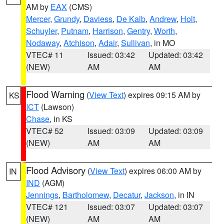
AM by
EAX
(CMS)
Mercer
,
Grundy
,
Daviess
,
De Kalb
,
Andrew
,
Holt
,
Schuyler
,
Putnam
,
Harrison
,
Gentry
,
Worth
,
Nodaway
,
Atchison
,
Adair
,
Sullivan
, in MO
VTEC# 11
Issued: 03:42
Updated: 03:42
(NEW)
AM
AM
Flood Warning
(
View Text
) expires 09:15 AM by
KS
ICT
(Lawson)
Chase
, in KS
VTEC# 52
Issued: 03:09
Updated: 03:09
(NEW)
AM
AM
Flood Advisory
(
View Text
) expires 06:00 AM by
IN
IND
(AGM)
Jennings
,
Bartholomew
,
Decatur
,
Jackson
, in IN
VTEC# 121
Issued: 03:07
Updated: 03:07
(NEW)
AM
AM