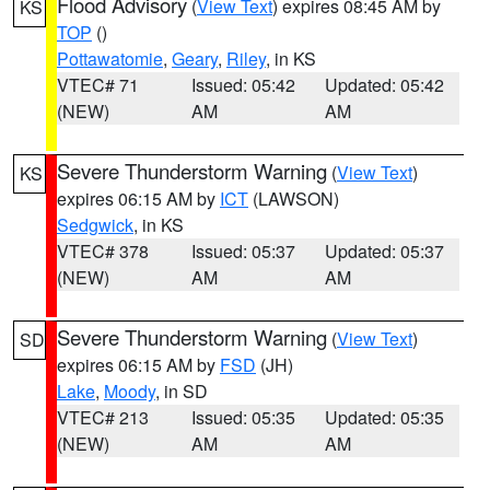
Flood Advisory
(
View Text
) expires 08:45 AM by
KS
TOP
()
Pottawatomie
,
Geary
,
Riley
, in KS
VTEC# 71
Issued: 05:42
Updated: 05:42
(NEW)
AM
AM
Severe Thunderstorm Warning
(
View Text
)
KS
expires 06:15 AM by
ICT
(LAWSON)
Sedgwick
, in KS
VTEC# 378
Issued: 05:37
Updated: 05:37
(NEW)
AM
AM
Severe Thunderstorm Warning
(
View Text
)
SD
expires 06:15 AM by
FSD
(JH)
Lake
,
Moody
, in SD
VTEC# 213
Issued: 05:35
Updated: 05:35
(NEW)
AM
AM