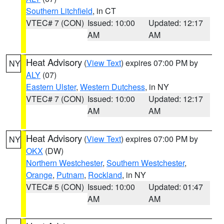
Southern Litchfield
, in CT
VTEC# 7 (CON)
Issued: 10:00
Updated: 12:17
AM
AM
Heat Advisory
(
View Text
) expires 07:00 PM by
NY
ALY
(07)
Eastern Ulster
,
Western Dutchess
, in NY
VTEC# 7 (CON)
Issued: 10:00
Updated: 12:17
AM
AM
Heat Advisory
(
View Text
) expires 07:00 PM by
NY
OKX
(DW)
Northern Westchester
,
Southern Westchester
,
Orange
,
Putnam
,
Rockland
, in NY
VTEC# 5 (CON)
Issued: 10:00
Updated: 01:47
AM
AM