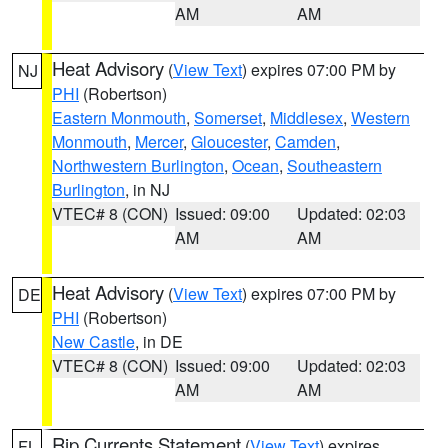
AM
AM
Heat Advisory
(
View Text
) expires 07:00 PM by
NJ
PHI
(Robertson)
Eastern Monmouth
,
Somerset
,
Middlesex
,
Western
Monmouth
,
Mercer
,
Gloucester
,
Camden
,
Northwestern Burlington
,
Ocean
,
Southeastern
Burlington
, in NJ
VTEC# 8 (CON)
Issued: 09:00
Updated: 02:03
AM
AM
Heat Advisory
(
View Text
) expires 07:00 PM by
DE
PHI
(Robertson)
New Castle
, in DE
VTEC# 8 (CON)
Issued: 09:00
Updated: 02:03
AM
AM
Rip Currents Statement
(
View Text
) expires
FL