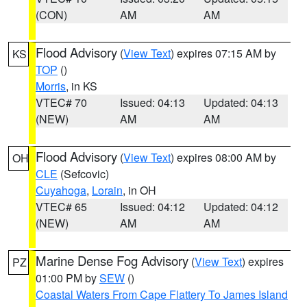
(CON)
AM
AM
Flood Advisory
(
View Text
) expires 07:15 AM by
KS
TOP
()
Morris
, in KS
VTEC# 70
Issued: 04:13
Updated: 04:13
(NEW)
AM
AM
Flood Advisory
(
View Text
) expires 08:00 AM by
OH
CLE
(Sefcovic)
Cuyahoga
,
Lorain
, in OH
VTEC# 65
Issued: 04:12
Updated: 04:12
(NEW)
AM
AM
Marine Dense Fog Advisory
(
View Text
) expires
PZ
01:00 PM by
SEW
()
Coastal Waters From Cape Flattery To James Island