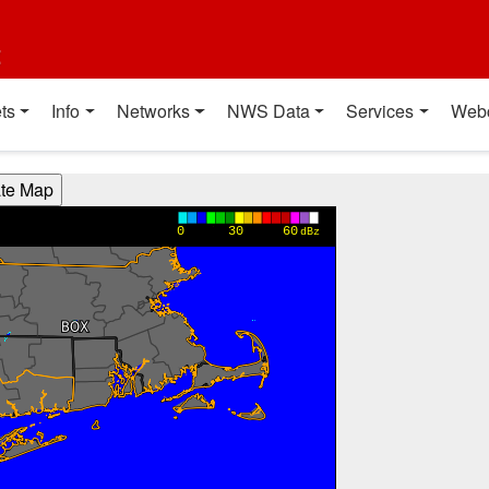
t
ts
Info
Networks
NWS Data
Services
Web