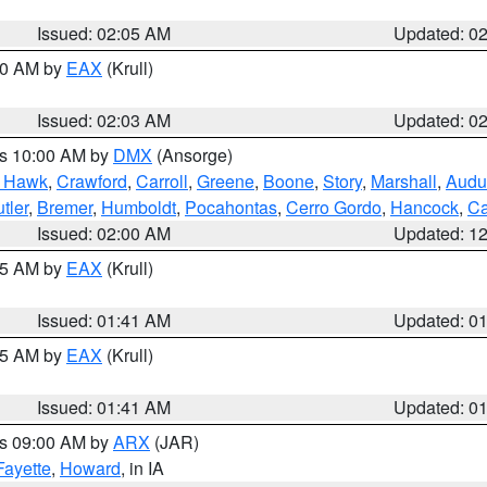
Issued: 02:05 AM
Updated: 0
:00 AM by
EAX
(Krull)
Issued: 02:03 AM
Updated: 0
es 10:00 AM by
DMX
(Ansorge)
k Hawk
,
Crawford
,
Carroll
,
Greene
,
Boone
,
Story
,
Marshall
,
Audu
tler
,
Bremer
,
Humboldt
,
Pocahontas
,
Cerro Gordo
,
Hancock
,
Ca
Issued: 02:00 AM
Updated: 1
:45 AM by
EAX
(Krull)
Issued: 01:41 AM
Updated: 0
:45 AM by
EAX
(Krull)
Issued: 01:41 AM
Updated: 0
es 09:00 AM by
ARX
(JAR)
Fayette
,
Howard
, in IA