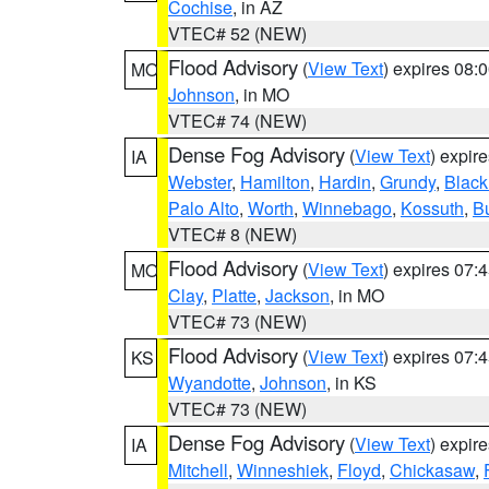
Cochise
, in AZ
VTEC# 52 (NEW)
Flood Advisory
(
View Text
) expires 08
MO
Johnson
, in MO
VTEC# 74 (NEW)
Dense Fog Advisory
(
View Text
) expir
IA
Webster
,
Hamilton
,
Hardin
,
Grundy
,
Blac
Palo Alto
,
Worth
,
Winnebago
,
Kossuth
,
Bu
VTEC# 8 (NEW)
Flood Advisory
(
View Text
) expires 07
MO
Clay
,
Platte
,
Jackson
, in MO
VTEC# 73 (NEW)
Flood Advisory
(
View Text
) expires 07
KS
Wyandotte
,
Johnson
, in KS
VTEC# 73 (NEW)
Dense Fog Advisory
(
View Text
) expir
IA
Mitchell
,
Winneshiek
,
Floyd
,
Chickasaw
,