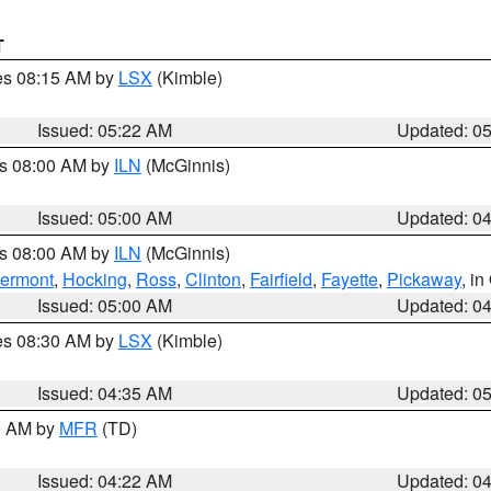
T
res 08:15 AM by
LSX
(Kimble)
Issued: 05:22 AM
Updated: 0
es 08:00 AM by
ILN
(McGinnis)
Issued: 05:00 AM
Updated: 0
es 08:00 AM by
ILN
(McGinnis)
lermont
,
Hocking
,
Ross
,
Clinton
,
Fairfield
,
Fayette
,
Pickaway
, i
Issued: 05:00 AM
Updated: 0
res 08:30 AM by
LSX
(Kimble)
Issued: 04:35 AM
Updated: 0
00 AM by
MFR
(TD)
Issued: 04:22 AM
Updated: 0