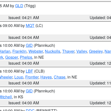
:15 AM by
GLD
(Trigg)
Issued: 04:21 AM
Updated: 0
es 09:00 AM by
MQT
(LC)
Issued: 04:04 AM
Updated: 0
es 10:00 AM by
GID
(Pfannkuch)
Harlan
,
Franklin
,
Webster
,
Nuckolls
,
Thayer
,
Valley
,
Greeley
,
Na
rk
,
Gosper
,
Phelps
, in NE
Issued: 04:00 AM
Updated: 1
es 10:00 AM by
LBF
(CLB)
heeler
,
Loup
,
Frontier
,
Hayes
,
Chase
, in NE
Issued: 04:00 AM
Updated: 1
es 10:00 AM by
GID
(Pfannkuch)
itchell
, in KS
Issued: 04:00 AM
Updated: 1
es 10:00 AM by
DDC
(BENNETT)