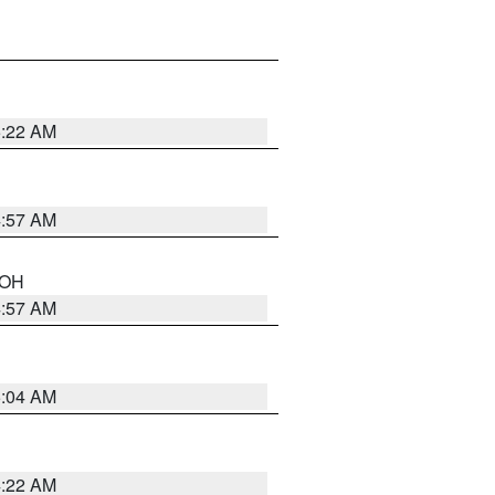
5:22 AM
4:57 AM
n OH
4:57 AM
5:04 AM
4:22 AM