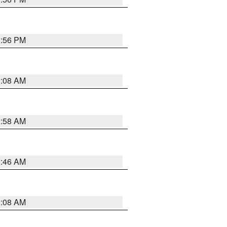
1:56 PM
3:08 AM
2:58 AM
2:46 AM
2:08 AM