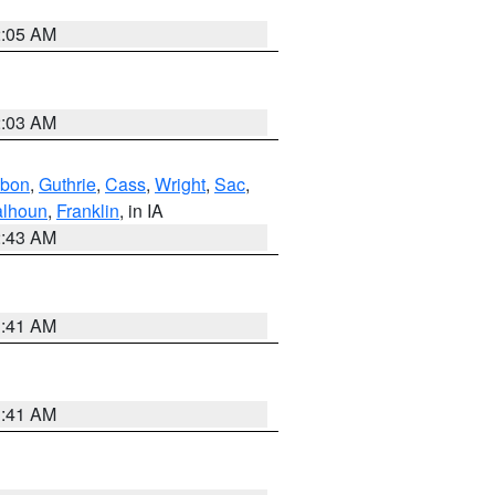
2:05 AM
2:03 AM
bon
,
Guthrie
,
Cass
,
Wright
,
Sac
,
lhoun
,
Franklin
, in IA
2:43 AM
1:41 AM
1:41 AM