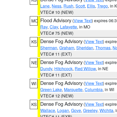
Lane
,
Ness
,
Rush
,
Scott
,
Ellis
,
Trego
, in 
VTEC# 10 (NEW)
Flood Advisory
(
View Text
) expires 06
MO
Ray
,
Clay
,
Lafayette
, in MO
VTEC# 75 (NEW)
Dense Fog Advisory
(
View Text
) expir
KS
Sherman
,
Graham
,
Sheridan
,
Thomas
,
No
VTEC# 11 (EXT)
Dense Fog Advisory
(
View Text
) expir
NE
Dundy
,
Hitchcock
,
Red Willow
, in NE
VTEC# 11 (EXT)
Dense Fog Advisory
(
View Text
) expir
WI
Green Lake
,
Marquette
,
Columbia
, in WI
VTEC# 12 (NEW)
Dense Fog Advisory
(
View Text
) expir
KS
Wallace
,
Logan
,
Gove
,
Greeley
,
Wichita
, 
VTEC# 11 (EXB)