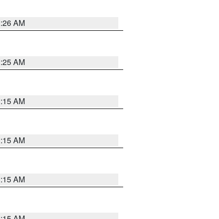
3:26 AM
3:25 AM
3:15 AM
3:15 AM
3:15 AM
3:15 AM