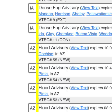
Dense Fog Advisory
(
View Text
) expir
IA
Monona
,
Harrison
,
Shelby
,
Pottawattamie
VTEC# 8 (EXT)
Dense Fog Advisory
(
View Text
) expir
IA
Ida
,
Clay
,
Cherokee
,
Buena Vista
,
Woodb
VTEC# 11 (CON)
Flood Advisory
(
View Text
) expires 10
AZ
Cochise
, in AZ
VTEC# 55 (NEW)
Flood Advisory
(
View Text
) expires 10
AZ
Pima
, in AZ
VTEC# 54 (NEW)
Flood Advisory
(
View Text
) expires 08
AZ
Pima
, in AZ
VTEC# 53 (NEW)
Flood Advisory
(
View Text
) expires 08
AZ