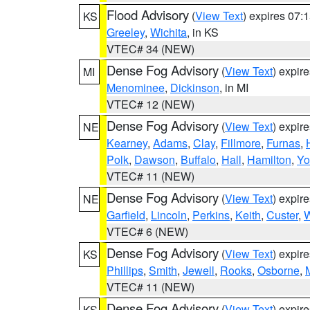
Flood Advisory
(
View Text
) expires 07
KS
Greeley
,
Wichita
, in KS
VTEC# 34 (NEW)
Dense Fog Advisory
(
View Text
) expir
MI
Menominee
,
Dickinson
, in MI
VTEC# 12 (NEW)
Dense Fog Advisory
(
View Text
) expir
NE
Kearney
,
Adams
,
Clay
,
Fillmore
,
Furnas
,
Polk
,
Dawson
,
Buffalo
,
Hall
,
Hamilton
,
Yo
VTEC# 11 (NEW)
Dense Fog Advisory
(
View Text
) expir
NE
Garfield
,
Lincoln
,
Perkins
,
Keith
,
Custer
,
W
VTEC# 6 (NEW)
Dense Fog Advisory
(
View Text
) expir
KS
Phillips
,
Smith
,
Jewell
,
Rooks
,
Osborne
,
M
VTEC# 11 (NEW)
Dense Fog Advisory
(
View Text
) expir
KS