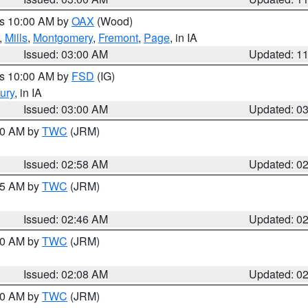
es 10:00 AM by
OAX
(Wood)
,
Mills
,
Montgomery
,
Fremont
,
Page
, in IA
Issued: 03:00 AM
Updated: 1
es 10:00 AM by
FSD
(IG)
ury
, in IA
Issued: 03:00 AM
Updated: 0
:00 AM by
TWC
(JRM)
Issued: 02:58 AM
Updated: 0
:45 AM by
TWC
(JRM)
Issued: 02:46 AM
Updated: 0
:00 AM by
TWC
(JRM)
Issued: 02:08 AM
Updated: 0
:00 AM by
TWC
(JRM)