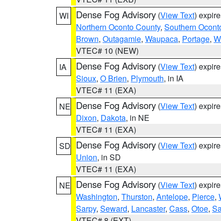
Dense Fog Advisory
(
View Text
) expir
WI
Northern Oconto County
,
Southern Ocont
Brown
,
Outagamie
,
Waupaca
,
Portage
,
W
VTEC# 10 (NEW)
Dense Fog Advisory
(
View Text
) expir
IA
Sioux
,
O Brien
,
Plymouth
, in IA
VTEC# 11 (EXA)
Dense Fog Advisory
(
View Text
) expir
NE
Dixon
,
Dakota
, in NE
VTEC# 11 (EXA)
Dense Fog Advisory
(
View Text
) expir
SD
Union
, in SD
VTEC# 11 (EXA)
Dense Fog Advisory
(
View Text
) expir
NE
Washington
,
Thurston
,
Antelope
,
Pierce
,
Sarpy
,
Seward
,
Lancaster
,
Cass
,
Otoe
,
Sa
VTEC# 8 (EXT)