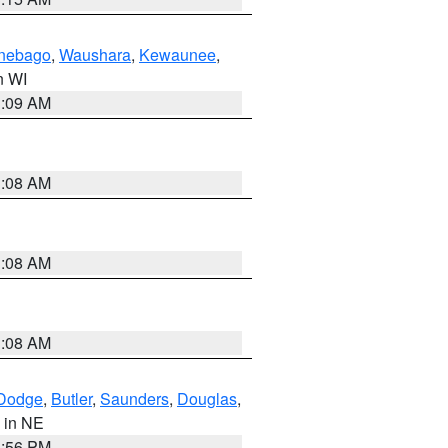
nebago
,
Waushara
,
Kewaunee
,
in WI
3:09 AM
3:08 AM
3:08 AM
3:08 AM
Dodge
,
Butler
,
Saunders
,
Douglas
,
, in NE
1:56 PM