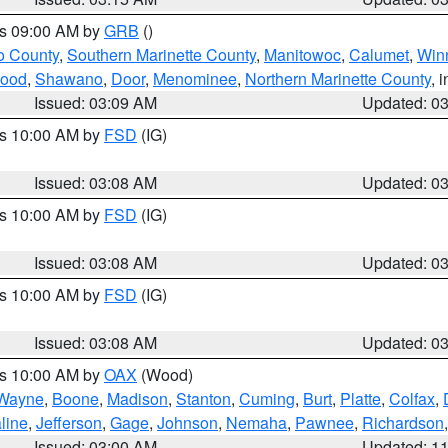
es 09:00 AM by
GRB
()
o County
,
Southern Marinette County
,
Manitowoc
,
Calumet
,
Win
ood
,
Shawano
,
Door
,
Menominee
,
Northern Marinette County
, 
Issued: 03:09 AM
Updated: 0
es 10:00 AM by
FSD
(IG)
Issued: 03:08 AM
Updated: 0
es 10:00 AM by
FSD
(IG)
Issued: 03:08 AM
Updated: 0
es 10:00 AM by
FSD
(IG)
Issued: 03:08 AM
Updated: 0
es 10:00 AM by
OAX
(Wood)
Wayne
,
Boone
,
Madison
,
Stanton
,
Cuming
,
Burt
,
Platte
,
Colfax
,
line
,
Jefferson
,
Gage
,
Johnson
,
Nemaha
,
Pawnee
,
Richardson
Issued: 03:00 AM
Updated: 1