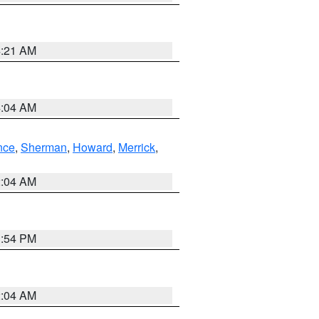
4:21 AM
4:04 AM
nce
,
Sherman
,
Howard
,
Merrick
,
2:04 AM
1:54 PM
2:04 AM