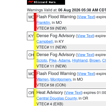
Warnings Valid at:
06 Aug 2026 05:38 AM CD
Flash Flood Warning
(
View Text
) expi
MO
Franklin
, in MO
VTEC# 59 (NEW)
Dense Fog Advisory
(
View Text
) expir
KY
Campbell
, in KY
VTEC# 11 (NEW)
Dense Fog Advisory
(
View Text
) expir
OH
Scioto
,
Pike
,
Adams
,
Highland
,
Brown
,
C
VTEC# 11 (NEW)
Flash Flood Warning
(
View Text
) expi
MO
Warren
,
Montgomery
, in MO
VTEC# 58 (CON)
Heat Advisory
(
View Text
) expires 01:
OR
Central Douglas County
, in OR
VTEC# 4 (EXB)