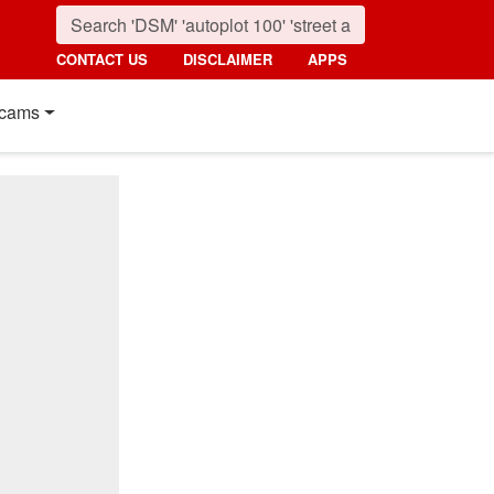
CONTACT US
DISCLAIMER
APPS
cams