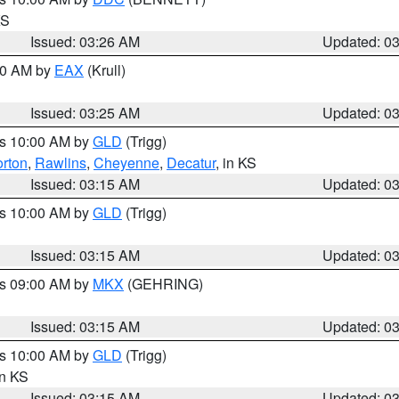
KS
Issued: 03:26 AM
Updated: 0
:30 AM by
EAX
(Krull)
Issued: 03:25 AM
Updated: 0
es 10:00 AM by
GLD
(Trigg)
rton
,
Rawlins
,
Cheyenne
,
Decatur
, in KS
Issued: 03:15 AM
Updated: 0
es 10:00 AM by
GLD
(Trigg)
Issued: 03:15 AM
Updated: 0
es 09:00 AM by
MKX
(GEHRING)
Issued: 03:15 AM
Updated: 0
es 10:00 AM by
GLD
(Trigg)
in KS
Issued: 03:15 AM
Updated: 0