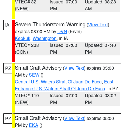
VTEC# 32
Issued: 07:00
Updated: 08:28
(NEW)
PM
AM
Severe Thunderstorm Warning
(
View Text
)
IA
expires 08:00 PM by
DVN
(Ervin)
Keokuk
,
Washington
, in IA
VTEC# 238
Issued: 07:00
Updated: 07:40
(CON)
PM
PM
Small Craft Advisory
(
View Text
) expires 05:00
PZ
AM by
SEW
()
Central U.S. Waters Strait Of Juan De Fuca
,
East
Entrance U.S. Waters Strait Of Juan De Fuca
, in PZ
VTEC# 110
Issued: 07:00
Updated: 03:02
(NEW)
PM
PM
Small Craft Advisory
(
View Text
) expires 05:00
PZ
PM by
EKA
()