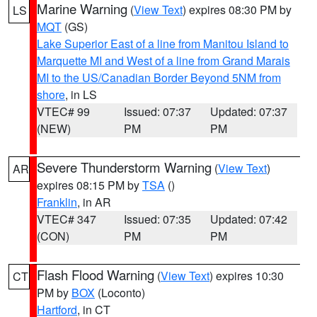
Marine Warning
(
View Text
) expires 08:30 PM by
LS
MQT
(GS)
Lake Superior East of a line from Manitou Island to
Marquette MI and West of a line from Grand Marais
MI to the US/Canadian Border Beyond 5NM from
shore
, in LS
VTEC# 99
Issued: 07:37
Updated: 07:37
(NEW)
PM
PM
Severe Thunderstorm Warning
(
View Text
)
AR
expires 08:15 PM by
TSA
()
Franklin
, in AR
VTEC# 347
Issued: 07:35
Updated: 07:42
(CON)
PM
PM
Flash Flood Warning
(
View Text
) expires 10:30
CT
PM by
BOX
(Loconto)
Hartford
, in CT