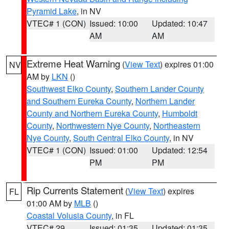
Pyramid Lake
, in NV
VTEC# 1 (CON)
Issued: 10:00
Updated: 10:47
AM
AM
Extreme Heat Warning
(
View Text
) expires 01:00
NV
AM by
LKN
()
Southwest Elko County
,
Southern Lander County
and Southern Eureka County
,
Northern Lander
County and Northern Eureka County
,
Humboldt
County
,
Northwestern Nye County
,
Northeastern
Nye County
,
South Central Elko County
, in NV
VTEC# 1 (CON)
Issued: 01:00
Updated: 12:54
PM
PM
Rip Currents Statement
(
View Text
) expires
FL
01:00 AM by
MLB
()
Coastal Volusia County
, in FL
VTEC# 29
Issued: 01:35
Updated: 01:35