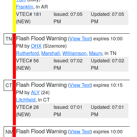
Franklin
, in AR
VTEC# 181
Issued: 07:05
Updated: 07:05
(NEW)
PM
PM
Flash Flood Warning
(
View Text
) expires 10:00
TN
PM by
OHX
(Sizemore)
Rutherford
,
Marshall
,
Williamson
,
Maury
, in TN
VTEC# 56
Issued: 07:02
Updated: 07:02
(NEW)
PM
PM
Flash Flood Warning
(
View Text
) expires 10:15
CT
PM by
ALY
(24)
Litchfield
, in CT
VTEC# 28
Issued: 07:01
Updated: 07:01
(NEW)
PM
PM
Flash Flood Warning
(
View Text
) expires 10:00
NM