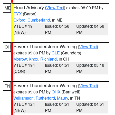
Flood Advisory
(
View Text
) expires 08:00 PM by
ME
GYX
(Baron)
Oxford
,
Cumberland
, in ME
VTEC# 19
Issued: 04:56
Updated: 04:56
(NEW)
PM
PM
Severe Thunderstorm Warning
(
View Text
)
OH
expires 05:30 PM by
CLE
(Saunders)
Morrow
,
Knox
,
Richland
, in OH
VTEC# 194
Issued: 04:51
Updated: 05:16
(CON)
PM
PM
Severe Thunderstorm Warning
(
View Text
)
TN
expires 05:30 PM by
OHX
(Barnwell)
Williamson
,
Rutherford
,
Maury
, in TN
VTEC# 124
Issued: 04:51
Updated: 04:51
(NEW)
PM
PM