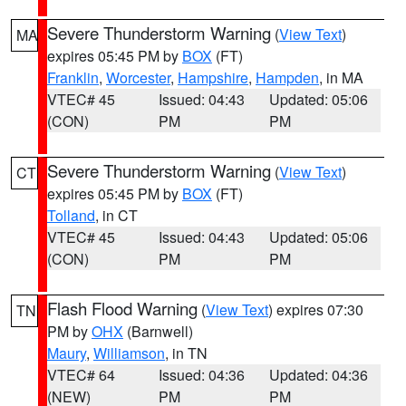
Severe Thunderstorm Warning
(
View Text
)
MA
expires 05:45 PM by
BOX
(FT)
Franklin
,
Worcester
,
Hampshire
,
Hampden
, in MA
VTEC# 45
Issued: 04:43
Updated: 05:06
(CON)
PM
PM
Severe Thunderstorm Warning
(
View Text
)
CT
expires 05:45 PM by
BOX
(FT)
Tolland
, in CT
VTEC# 45
Issued: 04:43
Updated: 05:06
(CON)
PM
PM
Flash Flood Warning
(
View Text
) expires 07:30
TN
PM by
OHX
(Barnwell)
Maury
,
Williamson
, in TN
VTEC# 64
Issued: 04:36
Updated: 04:36
(NEW)
PM
PM