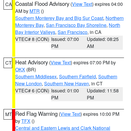
Coastal Flood Advisory
(
View Text
) expires 04:00
CA
AM by
MTR
()
Southern Monterey Bay and Big Sur Coast
,
Northern
Monterey Bay
,
San Francisco Bay Shoreline
,
North
Bay Interior Valleys
,
San Francisco
, in CA
VTEC# 8 (CON)
Issued: 07:00
Updated: 08:25
PM
AM
Heat Advisory
(
View Text
) expires 07:00 PM by
CT
OKX
(BR)
Southern Middlesex
,
Southern Fairfield
,
Southern
New London
,
Southern New Haven
, in CT
VTEC# 6 (CON)
Issued: 01:00
Updated: 11:58
PM
PM
Red Flag Warning
(
View Text
) expires 10:00 PM
MT
by
TFX
()
Central and Eastern Lewis and Clark National