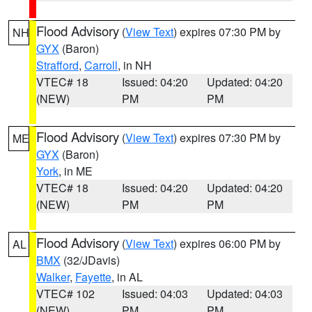
Flood Advisory
(
View Text
) expires 07:30 PM by
NH
GYX
(Baron)
Strafford
,
Carroll
, in NH
VTEC# 18
Issued: 04:20
Updated: 04:20
(NEW)
PM
PM
Flood Advisory
(
View Text
) expires 07:30 PM by
ME
GYX
(Baron)
York
, in ME
VTEC# 18
Issued: 04:20
Updated: 04:20
(NEW)
PM
PM
Flood Advisory
(
View Text
) expires 06:00 PM by
AL
BMX
(32/JDavis)
Walker
,
Fayette
, in AL
VTEC# 102
Issued: 04:03
Updated: 04:03
(NEW)
PM
PM