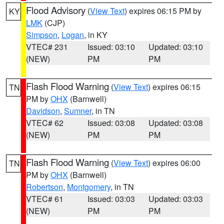
Flood Advisory
(
View Text
) expires 06:15 PM by
KY
LMK
(CJP)
Simpson
,
Logan
, in KY
VTEC# 231
Issued: 03:10
Updated: 03:10
(NEW)
PM
PM
Flash Flood Warning
(
View Text
) expires 06:15
TN
PM by
OHX
(Barnwell)
Davidson
,
Sumner
, in TN
VTEC# 62
Issued: 03:08
Updated: 03:08
(NEW)
PM
PM
Flash Flood Warning
(
View Text
) expires 06:00
TN
PM by
OHX
(Barnwell)
Robertson
,
Montgomery
, in TN
VTEC# 61
Issued: 03:03
Updated: 03:03
(NEW)
PM
PM