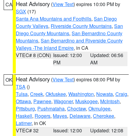
Heat Advisory
(
View Text
) expires 10:00 PM by
CA
SGX
(17)
Santa Ana Mountains and Foothills
,
San Diego
County Valleys
,
Riverside County Mountains
,
San
Diego County Mountains
,
San Bernardino County
Mountains
,
San Bernardino and Riverside County
Valleys -The Inland Empire
, in CA
VTEC# 8 (CON)
Issued: 12:00
Updated: 06:56
PM
AM
Heat Advisory
(
View Text
) expires 08:00 PM by
OK
TSA
()
Tulsa
,
Creek
,
Okfuskee
,
Washington
,
Nowata
,
Craig
,
Ottawa
,
Pawnee
,
Wagoner
,
Muskogee
,
McIntosh
,
Pittsburg
,
Pushmataha
,
Choctaw
,
Okmulgee
,
Haskell
,
Rogers
,
Mayes
,
Delaware
,
Cherokee
,
Latimer
, in OK
VTEC# 32
Issued: 12:00
Updated: 12:08