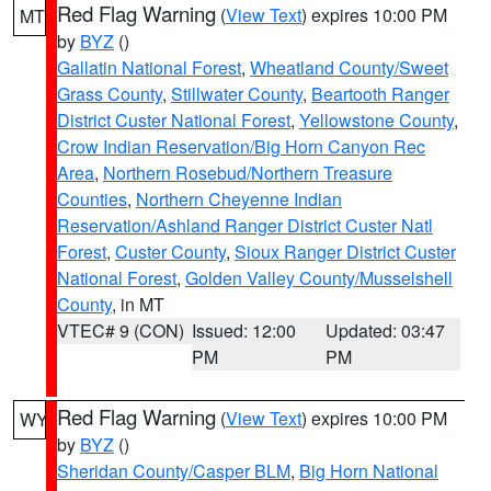
Red Flag Warning
(
View Text
) expires 10:00 PM
MT
by
BYZ
()
Gallatin National Forest
,
Wheatland County/Sweet
Grass County
,
Stillwater County
,
Beartooth Ranger
District Custer National Forest
,
Yellowstone County
,
Crow Indian Reservation/Big Horn Canyon Rec
Area
,
Northern Rosebud/Northern Treasure
Counties
,
Northern Cheyenne Indian
Reservation/Ashland Ranger District Custer Natl
Forest
,
Custer County
,
Sioux Ranger District Custer
National Forest
,
Golden Valley County/Musselshell
County
, in MT
VTEC# 9 (CON)
Issued: 12:00
Updated: 03:47
PM
PM
Red Flag Warning
(
View Text
) expires 10:00 PM
WY
by
BYZ
()
Sheridan County/Casper BLM
,
Big Horn National