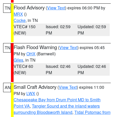
Flood Advisory
(
View Text
) expires 06:00 PM by
TN
MRX
()
Cocke
, in TN
VTEC# 150
Issued: 02:59
Updated: 02:59
(NEW)
PM
PM
Flash Flood Warning
(
View Text
) expires 05:45
TN
PM by
OHX
(Barnwell)
Giles
, in TN
VTEC# 60
Issued: 02:46
Updated: 02:46
(NEW)
PM
PM
Small Craft Advisory
(
View Text
) expires 11:00
AN
PM by
LWX
()
Chesapeake Bay from Drum Point MD to Smith
Point VA
,
Tangier Sound and the inland waters
surrounding Bloodsworth Island
,
Tidal Potomac from