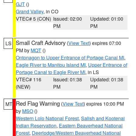
GJT
()
Grand Valley
, in CO
VTEC# 5 (CON)
Issued: 02:00
Updated: 01:00
PM
PM
Small Craft Advisory
(
View Text
) expires 07:00
LS
PM by
MQT
()
Ontonagon to Upper Entrance of Portage Canal MI
,
Eagle River to Manitou Island MI
,
Upper Entrance of
Portage Canal to Eagle River MI
, in LS
VTEC# 116
Issued: 01:38
Updated: 01:38
(NEW)
PM
PM
Red Flag Warning
(
View Text
) expires 10:00 PM
MT
by
MSO
()
Western Lolo National Forest
,
Salish and Kootenai
Indian Reservation
,
Eastern Beaverhead National
Forest
,
Deerlodge/Western Beaverhead National