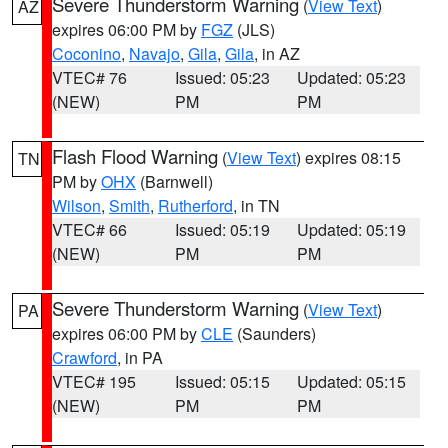
Severe Thunderstorm Warning
(
View Text
)
AZ
expires 06:00 PM by
FGZ
(JLS)
Coconino
,
Navajo
,
Gila
,
Gila
, in AZ
VTEC# 76
Issued: 05:23
Updated: 05:23
(NEW)
PM
PM
Flash Flood Warning
(
View Text
) expires 08:15
TN
PM by
OHX
(Barnwell)
Wilson
,
Smith
,
Rutherford
, in TN
VTEC# 66
Issued: 05:19
Updated: 05:19
(NEW)
PM
PM
Severe Thunderstorm Warning
(
View Text
)
PA
expires 06:00 PM by
CLE
(Saunders)
Crawford
, in PA
VTEC# 195
Issued: 05:15
Updated: 05:15
(NEW)
PM
PM