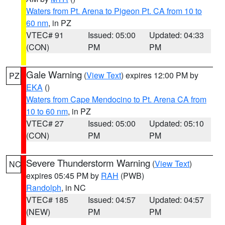
Waters from Pt. Arena to Pigeon Pt. CA from 10 to
60 nm
, in PZ
VTEC# 91
Issued: 05:00
Updated: 04:33
(CON)
PM
PM
Gale Warning
(
View Text
) expires 12:00 PM by
PZ
EKA
()
Waters from Cape Mendocino to Pt. Arena CA from
10 to 60 nm
, in PZ
VTEC# 27
Issued: 05:00
Updated: 05:10
(CON)
PM
PM
Severe Thunderstorm Warning
(
View Text
)
NC
expires 05:45 PM by
RAH
(PWB)
Randolph
, in NC
VTEC# 185
Issued: 04:57
Updated: 04:57
(NEW)
PM
PM