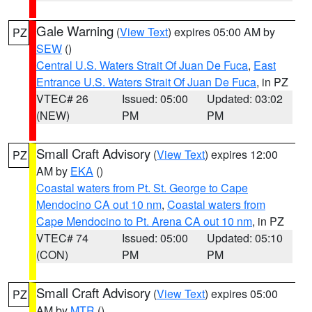
Gale Warning
(
View Text
) expires 05:00 AM by
PZ
SEW
()
Central U.S. Waters Strait Of Juan De Fuca
,
East
Entrance U.S. Waters Strait Of Juan De Fuca
, in PZ
VTEC# 26
Issued: 05:00
Updated: 03:02
(NEW)
PM
PM
Small Craft Advisory
(
View Text
) expires 12:00
PZ
AM by
EKA
()
Coastal waters from Pt. St. George to Cape
Mendocino CA out 10 nm
,
Coastal waters from
Cape Mendocino to Pt. Arena CA out 10 nm
, in PZ
VTEC# 74
Issued: 05:00
Updated: 05:10
(CON)
PM
PM
Small Craft Advisory
(
View Text
) expires 05:00
PZ
AM by
MTR
()