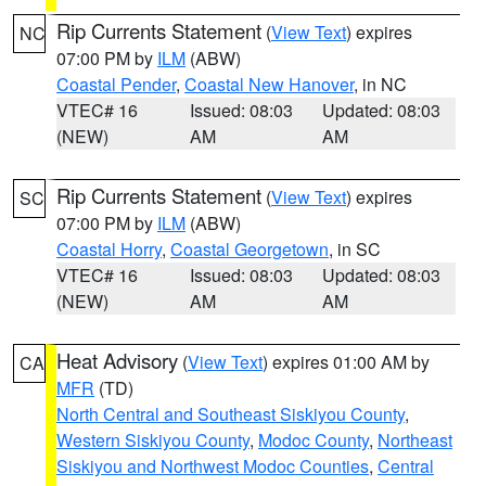
Rip Currents Statement
(
View Text
) expires
NC
07:00 PM by
ILM
(ABW)
Coastal Pender
,
Coastal New Hanover
, in NC
VTEC# 16
Issued: 08:03
Updated: 08:03
(NEW)
AM
AM
Rip Currents Statement
(
View Text
) expires
SC
07:00 PM by
ILM
(ABW)
Coastal Horry
,
Coastal Georgetown
, in SC
VTEC# 16
Issued: 08:03
Updated: 08:03
(NEW)
AM
AM
Heat Advisory
(
View Text
) expires 01:00 AM by
CA
MFR
(TD)
North Central and Southeast Siskiyou County
,
Western Siskiyou County
,
Modoc County
,
Northeast
Siskiyou and Northwest Modoc Counties
,
Central