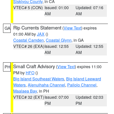
Siskiyou County
, in CA
VTEC# 5 (CON)
Issued: 01:00
Updated: 07:16
AM
AM
Rip Currents Statement
(
View Text
) expires
GA
01:00 AM by
JAX
()
Coastal Camden
,
Coastal Glynn
, in GA
VTEC# 26 (EXA)
Issued: 12:55
Updated: 12:55
AM
AM
Small Craft Advisory
(
View Text
) expires 11:00
PH
PM by
HFO
()
Big Island Southeast Waters
,
Big Island Leeward
Waters
,
Alenuihaha Channel
,
Pailolo Channel
,
Maalaea Bay
, in PH
VTEC# 32 (EXT)
Issued: 07:00
Updated: 02:03
PM
PM