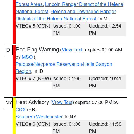
Forest Areas
,
Lincoln Ranger District of the Helena
National Forest
,
Helena and Townsend Ranger
Districts of the Helena National Forest
, in MT
VTEC# 5 (CON)
Issued: 01:00
Updated: 12:54
PM
PM
Red Flag Warning
(
View Text
) expires 01:00 AM
ID
by
MSO
()
Palouse/Nezperce Reservation/Hells Canyon
Region
, in ID
VTEC# 7 (NEW)
Issued: 01:00
Updated: 10:41
PM
PM
Heat Advisory
(
View Text
) expires 07:00 PM by
NY
OKX
(BR)
Southern Westchester
, in NY
VTEC# 6 (CON)
Issued: 01:00
Updated: 11:58
PM
PM