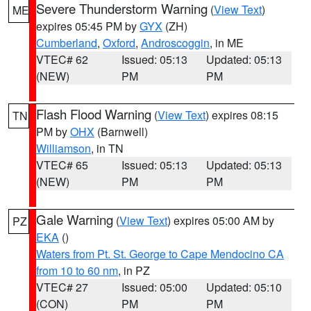
Severe Thunderstorm Warning
(
View Text
)
ME
expires 05:45 PM by
GYX
(ZH)
Cumberland
,
Oxford
,
Androscoggin
, in ME
VTEC# 62
Issued: 05:13
Updated: 05:13
(NEW)
PM
PM
Flash Flood Warning
(
View Text
) expires 08:15
TN
PM by
OHX
(Barnwell)
Williamson
, in TN
VTEC# 65
Issued: 05:13
Updated: 05:13
(NEW)
PM
PM
Gale Warning
(
View Text
) expires 05:00 AM by
PZ
EKA
()
Waters from Pt. St. George to Cape Mendocino CA
from 10 to 60 nm
, in PZ
VTEC# 27
Issued: 05:00
Updated: 05:10
(CON)
PM
PM