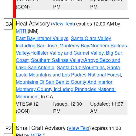
(CON)
PM
PM
Heat Advisory
(
View Text
) expires 12:00 AM by
CA
MTR
(MM)
East Bay Interior Valleys
,
Santa Clara Valley
Including San Jose
,
Monterey Bay/Northern Salinas
Valley/Hollister Valley and Carmel Valley
,
Big Sur
Coast
,
Southern Salinas Valley/Arroyo Seco and
Lake San Antonio
,
Santa Cruz Mountains
,
Santa
Lucia Mountains and Los Padres National Forest
,
Mountains Of San Benito County And Interior
Monterey County Including Pinnacles National
Monument
, in CA
VTEC# 12
Issued: 12:00
Updated: 11:37
(CON)
PM
AM
Small Craft Advisory
(
View Text
) expires 11:00
PZ
PM by
MTR
()