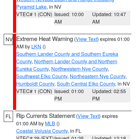
Pyramid Lake
, in NV
VTEC# 1 (CON)
Issued: 10:00
Updated: 10:47
AM
AM
Extreme Heat Warning
(
View Text
) expires 01:00
NV
AM by
LKN
()
Southern Lander County and Southern Eureka
County
,
Northern Lander County and Northern
Eureka County
,
Northwestern Nye County
,
Southwest Elko County
,
Northeastern Nye County
,
Humboldt County
,
South Central Elko County
, in NV
VTEC# 1 (CON)
Issued: 01:00
Updated: 02:55
PM
PM
Rip Currents Statement
(
View Text
) expires
FL
01:00 AM by
MLB
()
Coastal Volusia County
, in FL
VTEC# 29 (EXT)
Issued: 01:35
Updated: 12:18