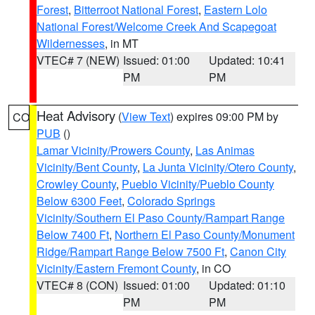
Forest
,
Bitterroot National Forest
,
Eastern Lolo
National Forest/Welcome Creek And Scapegoat
Wildernesses
, in MT
VTEC# 7 (NEW)
Issued: 01:00
Updated: 10:41
PM
PM
Heat Advisory
(
View Text
) expires 09:00 PM by
CO
PUB
()
Lamar Vicinity/Prowers County
,
Las Animas
Vicinity/Bent County
,
La Junta Vicinity/Otero County
,
Crowley County
,
Pueblo Vicinity/Pueblo County
Below 6300 Feet
,
Colorado Springs
Vicinity/Southern El Paso County/Rampart Range
Below 7400 Ft
,
Northern El Paso County/Monument
Ridge/Rampart Range Below 7500 Ft
,
Canon City
Vicinity/Eastern Fremont County
, in CO
VTEC# 8 (CON)
Issued: 01:00
Updated: 01:10
PM
PM