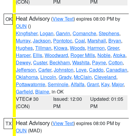
(CON)
PM
PM
Heat Advisory
(
View Text
) expires 08:00 PM by
OK
OUN
()
Kingfisher
,
Logan
,
Garvin
,
Comanche
,
Stephens
,
Murray
,
Jackson
,
Pontotoc
,
Coal
,
Marshall
,
Bryan
,
Hughes
,
Tillman
,
Kiowa
,
Woods
,
Harmon
,
Greer
,
Harper
,
Ellis
,
Woodward
,
Roger Mills
,
Noble
,
Atoka
,
Dewey
,
Custer
,
Beckham
,
Washita
,
Payne
,
Cotton
,
Jefferson
,
Carter
,
Johnston
,
Love
,
Caddo
,
Canadian
,
Oklahoma
,
Lincoln
,
Grady
,
McClain
,
Cleveland
,
Pottawatomie
,
Seminole
,
Alfalfa
,
Grant
,
Kay
,
Major
,
Garfield
,
Blaine
, in OK
VTEC# 30
Issued: 12:00
Updated: 01:05
(CON)
PM
PM
Heat Advisory
(
View Text
) expires 08:00 PM by
TX
OUN
(MAD)