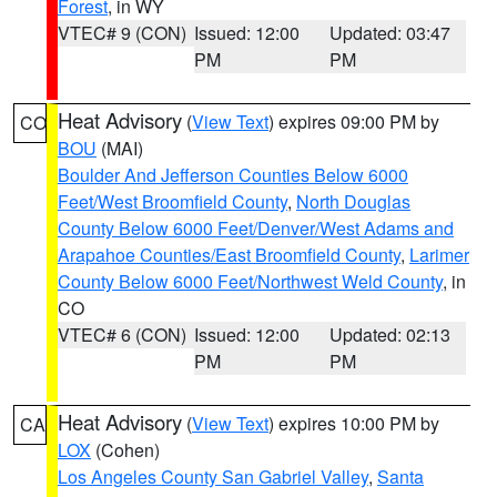
Forest
, in WY
VTEC# 9 (CON)
Issued: 12:00
Updated: 03:47
PM
PM
Heat Advisory
(
View Text
) expires 09:00 PM by
CO
BOU
(MAI)
Boulder And Jefferson Counties Below 6000
Feet/West Broomfield County
,
North Douglas
County Below 6000 Feet/Denver/West Adams and
Arapahoe Counties/East Broomfield County
,
Larimer
County Below 6000 Feet/Northwest Weld County
, in
CO
VTEC# 6 (CON)
Issued: 12:00
Updated: 02:13
PM
PM
Heat Advisory
(
View Text
) expires 10:00 PM by
CA
LOX
(Cohen)
Los Angeles County San Gabriel Valley
,
Santa