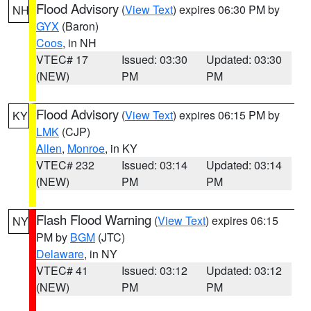
Flood Advisory
(
View Text
) expires 06:30 PM by
NH
GYX
(Baron)
Coos
, in NH
VTEC# 17
Issued: 03:30
Updated: 03:30
(NEW)
PM
PM
Flood Advisory
(
View Text
) expires 06:15 PM by
KY
LMK
(CJP)
Allen
,
Monroe
, in KY
VTEC# 232
Issued: 03:14
Updated: 03:14
(NEW)
PM
PM
Flash Flood Warning
(
View Text
) expires 06:15
NY
PM by
BGM
(JTC)
Delaware
, in NY
VTEC# 41
Issued: 03:12
Updated: 03:12
(NEW)
PM
PM