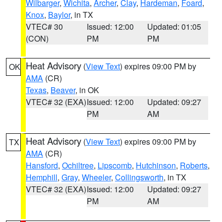
Wilbarger
,
Wichita
,
Archer
,
Clay
,
Hardeman
,
Foard
,
Knox
,
Baylor
, in TX
VTEC# 30
Issued: 12:00
Updated: 01:05
(CON)
PM
PM
Heat Advisory
(
View Text
) expires 09:00 PM by
OK
AMA
(CR)
Texas
,
Beaver
, in OK
VTEC# 32 (EXA)
Issued: 12:00
Updated: 09:27
PM
AM
Heat Advisory
(
View Text
) expires 09:00 PM by
TX
AMA
(CR)
Hansford
,
Ochiltree
,
Lipscomb
,
Hutchinson
,
Roberts
,
Hemphill
,
Gray
,
Wheeler
,
Collingsworth
, in TX
VTEC# 32 (EXA)
Issued: 12:00
Updated: 09:27
PM
AM