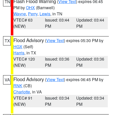
Flash Flood Warning
(
View Text
) expires 06:45
TN
PM by
OHX
(Barnwell)
Wayne
,
Perry
,
Lewis
, in TN
VTEC# 63
Issued: 03:44
Updated: 03:44
(NEW)
PM
PM
Flood Advisory
(
View Text
) expires 05:30 PM by
TX
HGX
(Self)
Harris
, in TX
VTEC# 120
Issued: 03:36
Updated: 03:36
(NEW)
PM
PM
Flood Advisory
(
View Text
) expires 06:45 PM by
VA
RNK
(CB)
Charlotte
, in VA
VTEC# 91
Issued: 03:34
Updated: 03:34
(NEW)
PM
PM