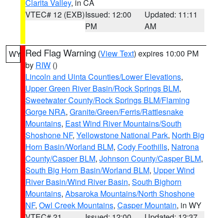
Clarita Valley
, in CA
VTEC# 12 (EXB)
Issued: 12:00
Updated: 11:11
PM
AM
Red Flag Warning
(
View Text
) expires 10:00 PM
WY
by
RIW
()
Lincoln and Uinta Counties/Lower Elevations
,
Upper Green River Basin/Rock Springs BLM
,
Sweetwater County/Rock Springs BLM/Flaming
Gorge NRA
,
Granite/Green/Ferris/Rattlesnake
Mountains
,
East Wind River Mountains/South
Shoshone NF
,
Yellowstone National Park
,
North Big
Horn Basin/Worland BLM
,
Cody Foothills
,
Natrona
County/Casper BLM
,
Johnson County/Casper BLM
,
South Big Horn Basin/Worland BLM
,
Upper Wind
River Basin/Wind River Basin
,
South Bighorn
Mountains
,
Absaroka Mountains/North Shoshone
NF
,
Owl Creek Mountains
,
Casper Mountain
, in WY
VTEC# 21
Issued: 12:00
Updated: 12:37