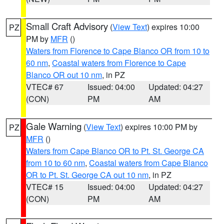
Small Craft Advisory
(
View Text
) expires 10:00
PZ
PM by
MFR
()
Waters from Florence to Cape Blanco OR from 10 to
60 nm
,
Coastal waters from Florence to Cape
Blanco OR out 10 nm
, in PZ
VTEC# 67
Issued: 04:00
Updated: 04:27
(CON)
PM
AM
Gale Warning
(
View Text
) expires 10:00 PM by
PZ
MFR
()
Waters from Cape Blanco OR to Pt. St. George CA
from 10 to 60 nm
,
Coastal waters from Cape Blanco
OR to Pt. St. George CA out 10 nm
, in PZ
VTEC# 15
Issued: 04:00
Updated: 04:27
(CON)
PM
AM