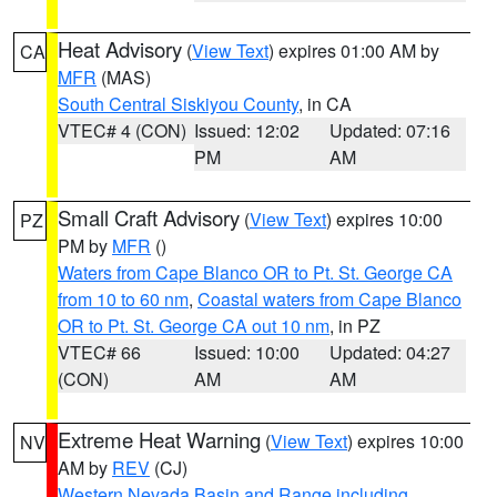
Heat Advisory
(
View Text
) expires 01:00 AM by
CA
MFR
(MAS)
South Central Siskiyou County
, in CA
VTEC# 4 (CON)
Issued: 12:02
Updated: 07:16
PM
AM
Small Craft Advisory
(
View Text
) expires 10:00
PZ
PM by
MFR
()
Waters from Cape Blanco OR to Pt. St. George CA
from 10 to 60 nm
,
Coastal waters from Cape Blanco
OR to Pt. St. George CA out 10 nm
, in PZ
VTEC# 66
Issued: 10:00
Updated: 04:27
(CON)
AM
AM
Extreme Heat Warning
(
View Text
) expires 10:00
NV
AM by
REV
(CJ)
Western Nevada Basin and Range including