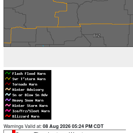
Warnings Valid at:
08 Aug 2026 05:24 PM CDT