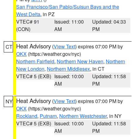
San Francisco/San Pablo/Suisun Bays and the
West Delta
, in PZ
VTEC# 91
Issued: 11:00
Updated: 04:33
(CON)
AM
PM
Heat Advisory
(
View Text
) expires 07:00 PM by
CT
OKX
(https://weather.gov/nyc)
Northern Fairfield
,
Northern New Haven
,
Northern
New London
,
Northern Middlesex
, in CT
VTEC# 5 (EXB)
Issued: 10:00
Updated: 11:58
AM
PM
Heat Advisory
(
View Text
) expires 07:00 PM by
NY
OKX
(https://weather.gov/nyc)
Rockland
,
Putnam
,
Northern Westchester
, in NY
VTEC# 5 (EXB)
Issued: 10:00
Updated: 11:58
AM
PM