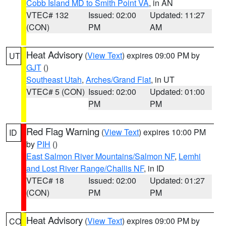
Cobb Island MD to Smith Point VA
, in AN
VTEC# 132
Issued: 02:00
Updated: 11:27
(CON)
PM
AM
Heat Advisory
(
View Text
) expires 09:00 PM by
UT
GJT
()
Southeast Utah
,
Arches/Grand Flat
, in UT
VTEC# 5 (CON)
Issued: 02:00
Updated: 01:00
PM
PM
Red Flag Warning
(
View Text
) expires 10:00 PM
ID
by
PIH
()
East Salmon River Mountains/Salmon NF
,
Lemhi
and Lost River Range/Challis NF
, in ID
VTEC# 18
Issued: 02:00
Updated: 01:27
(CON)
PM
PM
Heat Advisory
(
View Text
) expires 09:00 PM by
CO