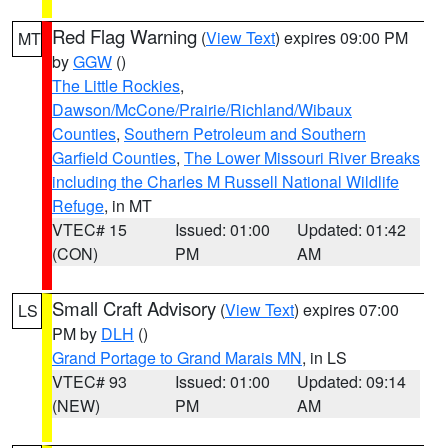
Red Flag Warning
(
View Text
) expires 09:00 PM
MT
by
GGW
()
The Little Rockies
,
Dawson/McCone/Prairie/Richland/Wibaux
Counties
,
Southern Petroleum and Southern
Garfield Counties
,
The Lower Missouri River Breaks
including the Charles M Russell National Wildlife
Refuge
, in MT
VTEC# 15
Issued: 01:00
Updated: 01:42
(CON)
PM
AM
Small Craft Advisory
(
View Text
) expires 07:00
LS
PM by
DLH
()
Grand Portage to Grand Marais MN
, in LS
VTEC# 93
Issued: 01:00
Updated: 09:14
(NEW)
PM
AM