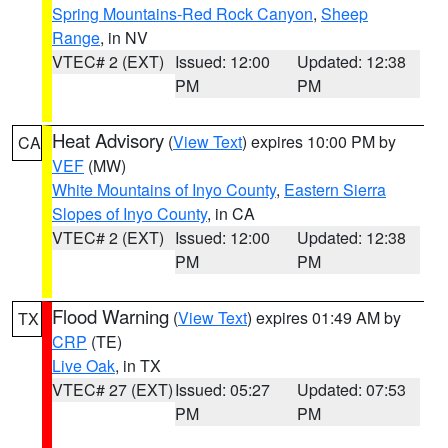
Spring Mountains-Red Rock Canyon
,
Sheep
Range
, in NV
VTEC# 2 (EXT)
Issued: 12:00
Updated: 12:38
PM
PM
Heat Advisory
(
View Text
) expires 10:00 PM by
CA
VEF
(MW)
White Mountains of Inyo County
,
Eastern Sierra
Slopes of Inyo County
, in CA
VTEC# 2 (EXT)
Issued: 12:00
Updated: 12:38
PM
PM
Flood Warning
(
View Text
) expires 01:49 AM by
TX
CRP
(TE)
Live Oak
, in TX
VTEC# 27 (EXT)
Issued: 05:27
Updated: 07:53
PM
PM