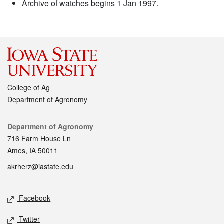
Archive of watches begins 1 Jan 1997.
College of Ag
Department of Agronomy
Contact
Department of Agronomy
716 Farm House Ln
Ames, IA 50011
akrherz@iastate.edu
Social media
Facebook
Twitter