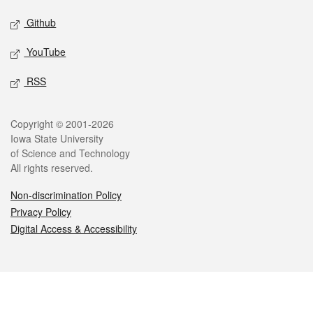
Github
YouTube
RSS
Legal
Copyright © 2001-2026
Iowa State University
of Science and Technology
All rights reserved.
Non-discrimination Policy
Privacy Policy
Digital Access & Accessibility