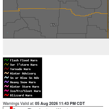
Warnings Valid at:
05 Aug 2026 11:43 PM CDT