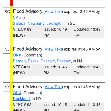
Flood Advisory
(
View Text
) expires 12:45 AM by
SC
CAE
()
Saluda
,
Newberry
,
Lexington
, in SC
VTEC# 69
Issued: 10:49
Updated: 10:49
(NEW)
PM
PM
Flood Advisory
(
View Text
) expires 01:45 AM by
NJ
OKX
(Goodman)
Bergen
,
Essex
,
Passaic
,
Passaic
, in NJ
VTEC# 93
Issued: 10:45
Updated: 10:45
(NEW)
PM
PM
Flood Advisory
(
View Text
) expires 01:45 AM by
NY
OKX
(Goodman)
Rockland
, in NY
VTEC# 93
Issued: 10:45
Updated: 10:45
(NEW)
PM
PM