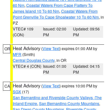
60 Nm
,
Coastal Waters From Cape Flattery To
James Island 10 To 60 Nm
,
Coastal Waters From
Point Grenville To Cape Shoalwater 10 To 60 Nm
, in
PZ
VTEC# 109
Issued: 02:00
Updated: 09:56
(CON)
PM
PM
Heat Advisory
(
View Text
) expires 01:00 AM by
OR
MFR
(Smith)
Central Douglas County
, in OR
VTEC# 4 (CON)
Issued: 01:00
Updated: 04:15
PM
PM
Heat Advisory
(
View Text
) expires 10:00 PM by
CA
SGX
(17)
San Bernardino and Riverside County Valleys -The
Inland Empire
,
San Bernardino County Mountains
,
San Diego County Mountains
,
Riverside County