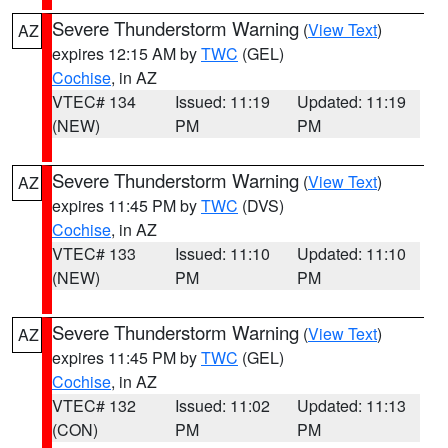
Severe Thunderstorm Warning
(
View Text
)
AZ
expires 12:15 AM by
TWC
(GEL)
Cochise
, in AZ
VTEC# 134
Issued: 11:19
Updated: 11:19
(NEW)
PM
PM
Severe Thunderstorm Warning
(
View Text
)
AZ
expires 11:45 PM by
TWC
(DVS)
Cochise
, in AZ
VTEC# 133
Issued: 11:10
Updated: 11:10
(NEW)
PM
PM
Severe Thunderstorm Warning
(
View Text
)
AZ
expires 11:45 PM by
TWC
(GEL)
Cochise
, in AZ
VTEC# 132
Issued: 11:02
Updated: 11:13
(CON)
PM
PM