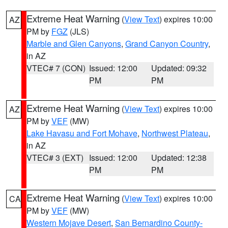
Extreme Heat Warning
(
View Text
) expires 10:00
AZ
PM by
FGZ
(JLS)
Marble and Glen Canyons
,
Grand Canyon Country
,
in AZ
VTEC# 7 (CON)
Issued: 12:00
Updated: 09:32
PM
PM
Extreme Heat Warning
(
View Text
) expires 10:00
AZ
PM by
VEF
(MW)
Lake Havasu and Fort Mohave
,
Northwest Plateau
,
in AZ
VTEC# 3 (EXT)
Issued: 12:00
Updated: 12:38
PM
PM
Extreme Heat Warning
(
View Text
) expires 10:00
CA
PM by
VEF
(MW)
Western Mojave Desert
,
San Bernardino County-