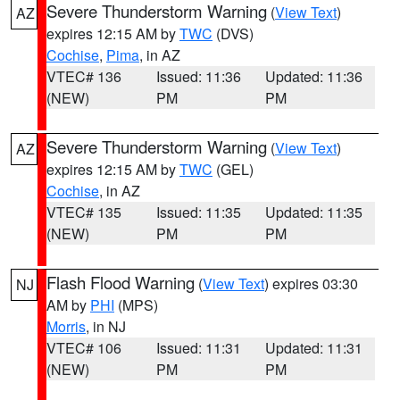
Severe Thunderstorm Warning
(
View Text
)
AZ
expires 12:15 AM by
TWC
(DVS)
Cochise
,
Pima
, in AZ
VTEC# 136
Issued: 11:36
Updated: 11:36
(NEW)
PM
PM
Severe Thunderstorm Warning
(
View Text
)
AZ
expires 12:15 AM by
TWC
(GEL)
Cochise
, in AZ
VTEC# 135
Issued: 11:35
Updated: 11:35
(NEW)
PM
PM
Flash Flood Warning
(
View Text
) expires 03:30
NJ
AM by
PHI
(MPS)
Morris
, in NJ
VTEC# 106
Issued: 11:31
Updated: 11:31
(NEW)
PM
PM