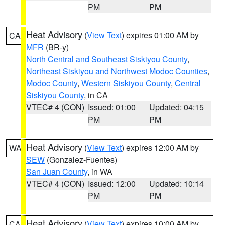
PM
PM
Heat Advisory
(
View Text
) expires 01:00 AM by
CA
MFR
(BR-y)
North Central and Southeast Siskiyou County
,
Northeast Siskiyou and Northwest Modoc Counties
,
Modoc County
,
Western Siskiyou County
,
Central
Siskiyou County
, in CA
VTEC# 4 (CON)
Issued: 01:00
Updated: 04:15
PM
PM
Heat Advisory
(
View Text
) expires 12:00 AM by
WA
SEW
(Gonzalez-Fuentes)
San Juan County
, in WA
VTEC# 4 (CON)
Issued: 12:00
Updated: 10:14
PM
PM
Heat Advisory
(
View Text
) expires 10:00 AM by
CA