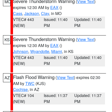
Severe Thunderstorm Warning
(
View Text
)
MO
expires 12:30 AM by
EAX
()
Cass
,
Jackson
,
Clay
, in MO
VTEC# 443
Issued: 11:40
Updated: 11:40
(NEW)
PM
PM
Severe Thunderstorm Warning
(
View Text
)
KS
expires 12:30 AM by
EAX
()
Johnson
,
Wyandotte
,
Miami
, in KS
VTEC# 443
Issued: 11:40
Updated: 11:40
(NEW)
PM
PM
Flash Flood Warning
(
View Text
) expires 02:30
AZ
AM by
TWC
(KJS)
Cochise
, in AZ
VTEC# 104
Issued: 11:37
Updated: 11:37
(NEW)
PM
PM