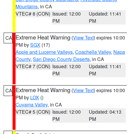
Mountains
, in CA
VTEC# 8 (CON)
Issued: 12:00
Updated: 11:41
PM
PM
Extreme Heat Warning
(
View Text
) expires 10:00
CA
PM by
SGX
(17)
Apple and Lucerne Valleys
,
Coachella Valley
,
Napa
County
,
San Diego County Deserts
, in CA
VTEC# 7 (CON)
Issued: 12:00
Updated: 11:41
PM
PM
Extreme Heat Warning
(
View Text
) expires 10:00
CA
PM by
LOX
()
Cuyama Valley
, in CA
VTEC# 5 (CON)
Issued: 12:00
Updated: 04:13
PM
PM