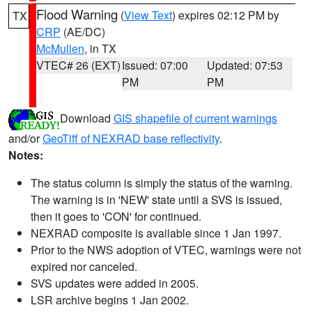
Flood Warning
(
View Text
) expires 02:12 PM by
TX
CRP
(AE/DC)
McMullen
, in TX
VTEC# 26 (EXT)
Issued: 07:00
Updated: 07:53
PM
PM
Download
GIS shapefile of current warnings
and/or
GeoTiff of NEXRAD base reflectivity
.
Notes:
The status column is simply the status of the warning.
The warning is in 'NEW' state until a SVS is issued,
then it goes to 'CON' for continued.
NEXRAD composite is available since 1 Jan 1997.
Prior to the NWS adoption of VTEC, warnings were not
expired nor canceled.
SVS updates were added in 2005.
LSR archive begins 1 Jan 2002.