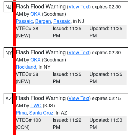
Flash Flood Warning
(
View Text
) expires 02:30
NJ
AM by
OKX
(Goodman)
Passaic
,
Bergen
,
Passaic
, in NJ
VTEC# 38
Issued: 11:25
Updated: 11:25
(NEW)
PM
PM
Flash Flood Warning
(
View Text
) expires 02:30
NY
AM by
OKX
(Goodman)
Rockland
, in NY
VTEC# 38
Issued: 11:25
Updated: 11:25
(NEW)
PM
PM
Flash Flood Warning
(
View Text
) expires 02:15
AZ
AM by
TWC
(KJS)
Pima
,
Santa Cruz
, in AZ
VTEC# 103
Issued: 11:22
Updated: 11:33
(CON)
PM
PM