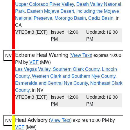
Upper Colorado River Valley
,
Death Valley National
Park
,
Eastern Mojave Desert, Including the Mojave
National Preserve
,
Morongo Basin
,
Cadiz Basin
, in
CA
VTEC# 3 (EXT)
Issued: 12:00
Updated: 12:38
PM
PM
Extreme Heat Warning
(
View Text
) expires 10:00
NV
PM by
VEF
(MW)
Las Vegas Valley
,
Southern Clark County
,
Lincoln
County
,
Western Clark and Southern Nye County
,
Esmeralda and Central Nye County
,
Northeast Clark
County
, in NV
VTEC# 3 (EXT)
Issued: 12:00
Updated: 12:38
PM
PM
Heat Advisory
(
View Text
) expires 10:00 PM by
NV
VEF
(MW)