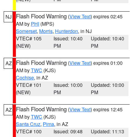
Flash Flood Warning
(
View Text
) expires 02:45
NJ
AM by
PHI
(MPS)
Somerset
,
Morris
,
Hunterdon
, in NJ
VTEC# 105
Issued: 10:40
Updated: 10:40
(NEW)
PM
PM
Flash Flood Warning
(
View Text
) expires 01:00
AZ
AM by
TWC
(KJS)
Cochise
, in AZ
VTEC# 101
Issued: 10:00
Updated: 10:00
(NEW)
PM
PM
Flash Flood Warning
(
View Text
) expires 12:45
AZ
AM by
TWC
(KJS)
Santa Cruz
,
Pima
, in AZ
VTEC# 100
Issued: 09:48
Updated: 11:13