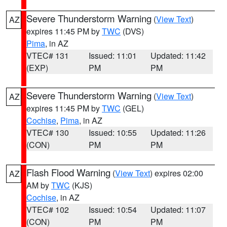
Severe Thunderstorm Warning
(
View Text
)
AZ
expires 11:45 PM by
TWC
(DVS)
Pima
, in AZ
VTEC# 131
Issued: 11:01
Updated: 11:42
(EXP)
PM
PM
Severe Thunderstorm Warning
(
View Text
)
AZ
expires 11:45 PM by
TWC
(GEL)
Cochise
,
Pima
, in AZ
VTEC# 130
Issued: 10:55
Updated: 11:26
(CON)
PM
PM
Flash Flood Warning
(
View Text
) expires 02:00
AZ
AM by
TWC
(KJS)
Cochise
, in AZ
VTEC# 102
Issued: 10:54
Updated: 11:07
(CON)
PM
PM