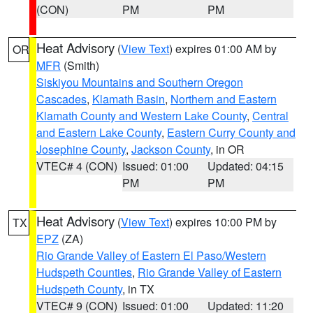
(CON)
PM
PM
Heat Advisory
(
View Text
) expires 01:00 AM by
OR
MFR
(Smith)
Siskiyou Mountains and Southern Oregon
Cascades
,
Klamath Basin
,
Northern and Eastern
Klamath County and Western Lake County
,
Central
and Eastern Lake County
,
Eastern Curry County and
Josephine County
,
Jackson County
, in OR
VTEC# 4 (CON)
Issued: 01:00
Updated: 04:15
PM
PM
Heat Advisory
(
View Text
) expires 10:00 PM by
TX
EPZ
(ZA)
Rio Grande Valley of Eastern El Paso/Western
Hudspeth Counties
,
Rio Grande Valley of Eastern
Hudspeth County
, in TX
VTEC# 9 (CON)
Issued: 01:00
Updated: 11:20