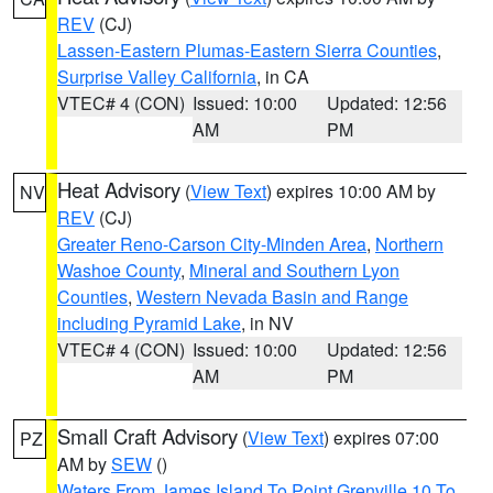
REV
(CJ)
Lassen-Eastern Plumas-Eastern Sierra Counties
,
Surprise Valley California
, in CA
VTEC# 4 (CON)
Issued: 10:00
Updated: 12:56
AM
PM
Heat Advisory
(
View Text
) expires 10:00 AM by
NV
REV
(CJ)
Greater Reno-Carson City-Minden Area
,
Northern
Washoe County
,
Mineral and Southern Lyon
Counties
,
Western Nevada Basin and Range
including Pyramid Lake
, in NV
VTEC# 4 (CON)
Issued: 10:00
Updated: 12:56
AM
PM
Small Craft Advisory
(
View Text
) expires 07:00
PZ
AM by
SEW
()
Waters From James Island To Point Grenville 10 To