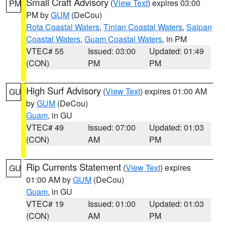
Small Craft Advisory
(
View Text
) expires 03:00
PM
PM by
GUM
(DeCou)
Rota Coastal Waters
,
Tinian Coastal Waters
,
Saipan
Coastal Waters
,
Guam Coastal Waters
, in PM
VTEC# 55
Issued: 03:00
Updated: 01:49
(CON)
PM
PM
High Surf Advisory
(
View Text
) expires 01:00 AM
GU
by
GUM
(DeCou)
Guam
, in GU
VTEC# 49
Issued: 07:00
Updated: 01:03
(CON)
AM
PM
Rip Currents Statement
(
View Text
) expires
GU
01:00 AM by
GUM
(DeCou)
Guam
, in GU
VTEC# 19
Issued: 01:00
Updated: 01:03
(CON)
AM
PM