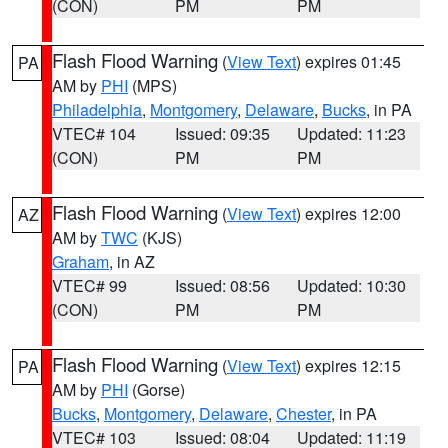
(CON)
PM
PM
Flash Flood Warning
(
View Text
) expires 01:45
PA
AM by
PHI
(MPS)
Philadelphia
,
Montgomery
,
Delaware
,
Bucks
, in PA
VTEC# 104
Issued: 09:35
Updated: 11:23
(CON)
PM
PM
Flash Flood Warning
(
View Text
) expires 12:00
AZ
AM by
TWC
(KJS)
Graham
, in AZ
VTEC# 99
Issued: 08:56
Updated: 10:30
(CON)
PM
PM
Flash Flood Warning
(
View Text
) expires 12:15
PA
AM by
PHI
(Gorse)
Bucks
,
Montgomery
,
Delaware
,
Chester
, in PA
VTEC# 103
Issued: 08:04
Updated: 11:19