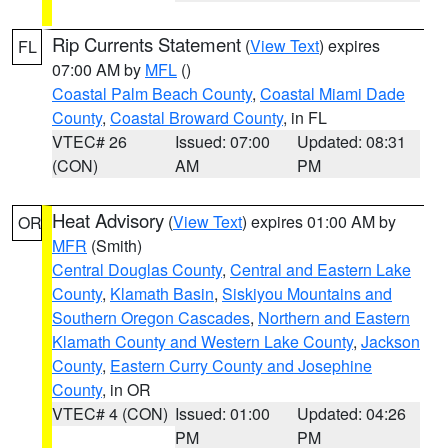
Rip Currents Statement
(
View Text
) expires
FL
07:00 AM by
MFL
()
Coastal Palm Beach County
,
Coastal Miami Dade
County
,
Coastal Broward County
, in FL
VTEC# 26
Issued: 07:00
Updated: 08:31
(CON)
AM
PM
Heat Advisory
(
View Text
) expires 01:00 AM by
OR
MFR
(Smith)
Central Douglas County
,
Central and Eastern Lake
County
,
Klamath Basin
,
Siskiyou Mountains and
Southern Oregon Cascades
,
Northern and Eastern
Klamath County and Western Lake County
,
Jackson
County
,
Eastern Curry County and Josephine
County
, in OR
VTEC# 4 (CON)
Issued: 01:00
Updated: 04:26
PM
PM