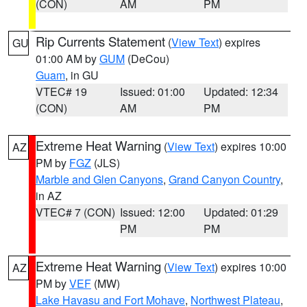
(CON)
AM
PM
Rip Currents Statement
(
View Text
) expires
GU
01:00 AM by
GUM
(DeCou)
Guam
, in GU
VTEC# 19
Issued: 01:00
Updated: 12:34
(CON)
AM
PM
Extreme Heat Warning
(
View Text
) expires 10:00
AZ
PM by
FGZ
(JLS)
Marble and Glen Canyons
,
Grand Canyon Country
,
in AZ
VTEC# 7 (CON)
Issued: 12:00
Updated: 01:29
PM
PM
Extreme Heat Warning
(
View Text
) expires 10:00
AZ
PM by
VEF
(MW)
Lake Havasu and Fort Mohave
,
Northwest Plateau
,