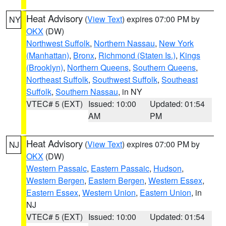
Heat Advisory
(
View Text
) expires 07:00 PM by
NY
OKX
(DW)
Northwest Suffolk
,
Northern Nassau
,
New York
(Manhattan)
,
Bronx
,
Richmond (Staten Is.)
,
Kings
(Brooklyn)
,
Northern Queens
,
Southern Queens
,
Northeast Suffolk
,
Southwest Suffolk
,
Southeast
Suffolk
,
Southern Nassau
, in NY
VTEC# 5 (EXT)
Issued: 10:00
Updated: 01:54
AM
PM
Heat Advisory
(
View Text
) expires 07:00 PM by
NJ
OKX
(DW)
Western Passaic
,
Eastern Passaic
,
Hudson
,
Western Bergen
,
Eastern Bergen
,
Western Essex
,
Eastern Essex
,
Western Union
,
Eastern Union
, in
NJ
VTEC# 5 (EXT)
Issued: 10:00
Updated: 01:54