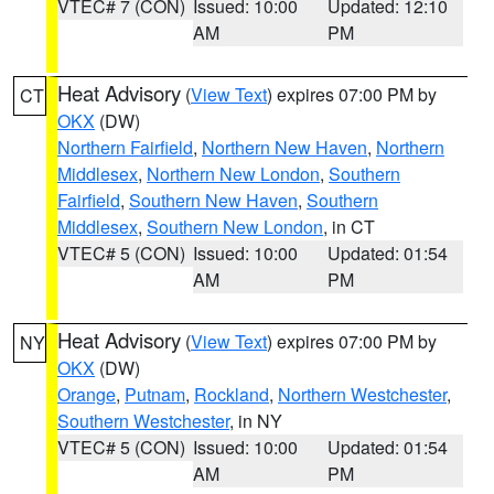
VTEC# 7 (CON)
Issued: 10:00
Updated: 12:10
AM
PM
Heat Advisory
(
View Text
) expires 07:00 PM by
CT
OKX
(DW)
Northern Fairfield
,
Northern New Haven
,
Northern
Middlesex
,
Northern New London
,
Southern
Fairfield
,
Southern New Haven
,
Southern
Middlesex
,
Southern New London
, in CT
VTEC# 5 (CON)
Issued: 10:00
Updated: 01:54
AM
PM
Heat Advisory
(
View Text
) expires 07:00 PM by
NY
OKX
(DW)
Orange
,
Putnam
,
Rockland
,
Northern Westchester
,
Southern Westchester
, in NY
VTEC# 5 (CON)
Issued: 10:00
Updated: 01:54
AM
PM