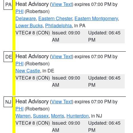
Heat Advisory
(
View Text
) expires 07:00 PM by
PA
PHI
(Robertson)
Delaware
,
Eastern Chester
,
Eastern Montgomery
,
Lower Bucks
,
Philadelphia
, in PA
VTEC# 8 (CON)
Issued: 09:00
Updated: 06:45
AM
PM
Heat Advisory
(
View Text
) expires 07:00 PM by
DE
PHI
(Robertson)
New Castle
, in DE
VTEC# 8 (CON)
Issued: 09:00
Updated: 06:45
AM
PM
Heat Advisory
(
View Text
) expires 07:00 PM by
NJ
PHI
(Robertson)
Warren
,
Sussex
,
Morris
,
Hunterdon
, in NJ
VTEC# 8 (CON)
Issued: 09:00
Updated: 06:45
AM
PM