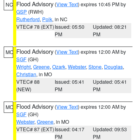
Flood Advisory
(
View Text
) expires 10:45 PM by
NC
GSP
(RWH)
Rutherford
,
Polk
, in NC
VTEC# 78 (EXT)
Issued: 05:50
Updated: 08:21
PM
PM
Flood Advisory
(
View Text
) expires 12:00 AM by
MO
SGF
(GH)
Wright
,
Greene
,
Ozark
,
Webster
,
Stone
,
Douglas
,
Christian
, in MO
VTEC# 88
Issued: 05:41
Updated: 05:41
(NEW)
PM
PM
Flood Advisory
(
View Text
) expires 12:00 AM by
MO
SGF
(GH)
Webster
,
Greene
, in MO
VTEC# 87 (EXT)
Issued: 04:17
Updated: 09:53
PM
PM