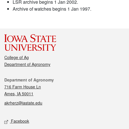
LSR archive begins 1 Jan 2002.
Archive of watches begins 1 Jan 1997.
College of Ag
Department of Agronomy
Contact
Department of Agronomy
716 Farm House Ln
Ames, IA 50011
akrherz@iastate.edu
Social media
Facebook