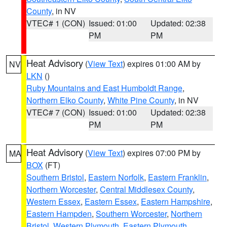
County
, in NV
VTEC# 1 (CON)
Issued: 01:00
Updated: 02:38
PM
PM
Heat Advisory
(
View Text
) expires 01:00 AM by
NV
LKN
()
Ruby Mountains and East Humboldt Range
,
Northern Elko County
,
White Pine County
, in NV
VTEC# 7 (CON)
Issued: 01:00
Updated: 02:38
PM
PM
Heat Advisory
(
View Text
) expires 07:00 PM by
MA
BOX
(FT)
Southern Bristol
,
Eastern Norfolk
,
Eastern Franklin
,
Northern Worcester
,
Central Middlesex County
,
Western Essex
,
Eastern Essex
,
Eastern Hampshire
,
Eastern Hampden
,
Southern Worcester
,
Northern
Bristol
,
Western Plymouth
,
Eastern Plymouth
,