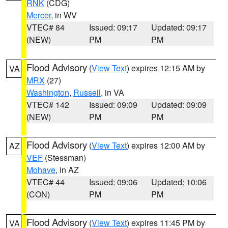
RNK
(CDG)
Mercer
, in WV
VTEC# 84
Issued: 09:17
Updated: 09:17
(NEW)
PM
PM
Flood Advisory
(
View Text
) expires 12:15 AM by
VA
MRX
(27)
Washington
,
Russell
, in VA
VTEC# 142
Issued: 09:09
Updated: 09:09
(NEW)
PM
PM
Flood Advisory
(
View Text
) expires 12:00 AM by
AZ
VEF
(Stessman)
Mohave
, in AZ
VTEC# 44
Issued: 09:06
Updated: 10:06
(CON)
PM
PM
Flood Advisory
(
View Text
) expires 11:45 PM by
VA