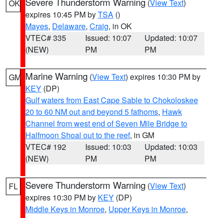
Severe Thunderstorm Warning
(
View Text
)
OK
expires 10:45 PM by
TSA
()
Mayes
,
Delaware
,
Craig
, in OK
VTEC# 335
Issued: 10:07
Updated: 10:07
(NEW)
PM
PM
Marine Warning
(
View Text
) expires 10:30 PM by
GM
KEY
(DP)
Gulf waters from East Cape Sable to Chokoloskee
20 to 60 NM out and beyond 5 fathoms
,
Hawk
Channel from west end of Seven Mile Bridge to
Halfmoon Shoal out to the reef
, in GM
VTEC# 192
Issued: 10:03
Updated: 10:03
(NEW)
PM
PM
Severe Thunderstorm Warning
(
View Text
)
FL
expires 10:30 PM by
KEY
(DP)
Middle Keys in Monroe
,
Upper Keys in Monroe
,