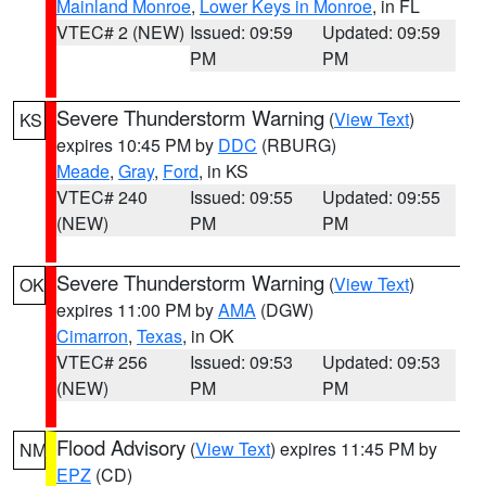
Mainland Monroe
,
Lower Keys in Monroe
, in FL
VTEC# 2 (NEW)
Issued: 09:59
Updated: 09:59
PM
PM
Severe Thunderstorm Warning
(
View Text
)
KS
expires 10:45 PM by
DDC
(RBURG)
Meade
,
Gray
,
Ford
, in KS
VTEC# 240
Issued: 09:55
Updated: 09:55
(NEW)
PM
PM
Severe Thunderstorm Warning
(
View Text
)
OK
expires 11:00 PM by
AMA
(DGW)
Cimarron
,
Texas
, in OK
VTEC# 256
Issued: 09:53
Updated: 09:53
(NEW)
PM
PM
Flood Advisory
(
View Text
) expires 11:45 PM by
NM
EPZ
(CD)