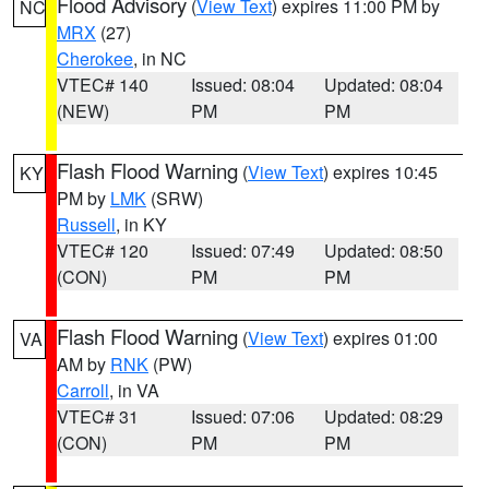
Flood Advisory
(
View Text
) expires 11:00 PM by
NC
MRX
(27)
Cherokee
, in NC
VTEC# 140
Issued: 08:04
Updated: 08:04
(NEW)
PM
PM
Flash Flood Warning
(
View Text
) expires 10:45
KY
PM by
LMK
(SRW)
Russell
, in KY
VTEC# 120
Issued: 07:49
Updated: 08:50
(CON)
PM
PM
Flash Flood Warning
(
View Text
) expires 01:00
VA
AM by
RNK
(PW)
Carroll
, in VA
VTEC# 31
Issued: 07:06
Updated: 08:29
(CON)
PM
PM