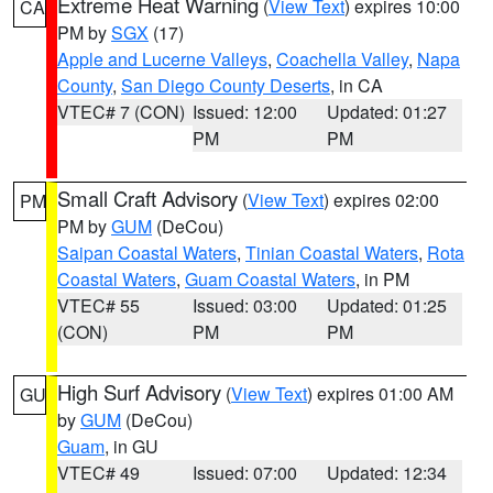
Extreme Heat Warning
(
View Text
) expires 10:00
CA
PM by
SGX
(17)
Apple and Lucerne Valleys
,
Coachella Valley
,
Napa
County
,
San Diego County Deserts
, in CA
VTEC# 7 (CON)
Issued: 12:00
Updated: 01:27
PM
PM
Small Craft Advisory
(
View Text
) expires 02:00
PM
PM by
GUM
(DeCou)
Saipan Coastal Waters
,
Tinian Coastal Waters
,
Rota
Coastal Waters
,
Guam Coastal Waters
, in PM
VTEC# 55
Issued: 03:00
Updated: 01:25
(CON)
PM
PM
High Surf Advisory
(
View Text
) expires 01:00 AM
GU
by
GUM
(DeCou)
Guam
, in GU
VTEC# 49
Issued: 07:00
Updated: 12:34