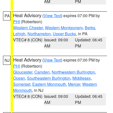
AM
PM
Heat Advisory
(
View Text
) expires 07:00 PM by
PA
PHI
(Robertson)
Western Chester
,
Western Montgomery
,
Berks
,
Lehigh
,
Northampton
,
Upper Bucks
, in PA
VTEC# 8 (CON)
Issued: 09:00
Updated: 06:45
AM
PM
Heat Advisory
(
View Text
) expires 07:00 PM by
NJ
PHI
(Robertson)
Gloucester
,
Camden
,
Northwestern Burlington
,
Ocean
,
Southeastern Burlington
,
Middlesex
,
Somerset
,
Eastern Monmouth
,
Mercer
,
Western
Monmouth
, in NJ
VTEC# 8 (CON)
Issued: 09:00
Updated: 06:45
AM
PM