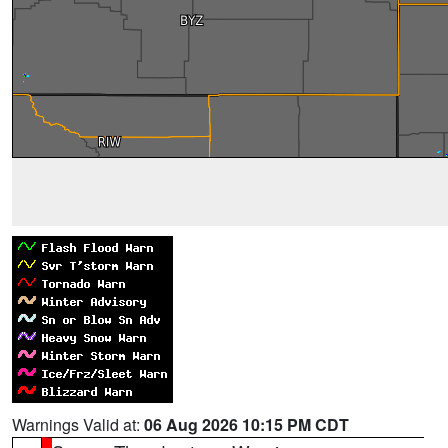
Warnings Valid at:
06 Aug 2026 10:15 PM CDT