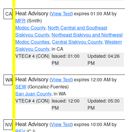
Heat Advisory
(
View Text
) expires 01:00 AM by
CA
MFR
(Smith)
Modoc County
,
North Central and Southeast
Siskiyou County
,
Northeast Siskiyou and Northwest
Modoc Counties
,
Central Siskiyou County
,
Western
Siskiyou County
, in CA
VTEC# 4 (CON)
Issued: 01:00
Updated: 04:26
PM
PM
Heat Advisory
(
View Text
) expires 12:00 AM by
WA
SEW
(Gonzalez-Fuentes)
San Juan County
, in WA
VTEC# 4 (CON)
Issued: 12:00
Updated: 05:30
PM
PM
Heat Advisory
(
View Text
) expires 10:00 AM by
NV
REV
(CJ)