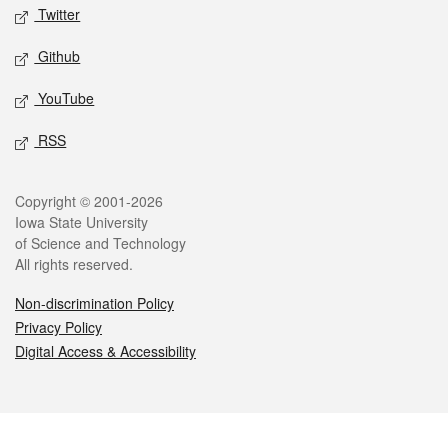
Twitter
Github
YouTube
RSS
Legal
Copyright © 2001-2026
Iowa State University
of Science and Technology
All rights reserved.
Non-discrimination Policy
Privacy Policy
Digital Access & Accessibility