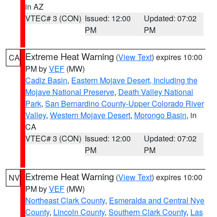
in AZ
VTEC# 3 (CON)
Issued: 12:00
Updated: 07:02
PM
PM
Extreme Heat Warning
(
View Text
) expires 10:00
CA
PM by
VEF
(MW)
Cadiz Basin
,
Eastern Mojave Desert, Including the
Mojave National Preserve
,
Death Valley National
Park
,
San Bernardino County-Upper Colorado River
Valley
,
Western Mojave Desert
,
Morongo Basin
, in
CA
VTEC# 3 (CON)
Issued: 12:00
Updated: 07:02
PM
PM
Extreme Heat Warning
(
View Text
) expires 10:00
NV
PM by
VEF
(MW)
Northeast Clark County
,
Esmeralda and Central Nye
County
,
Lincoln County
,
Southern Clark County
,
Las