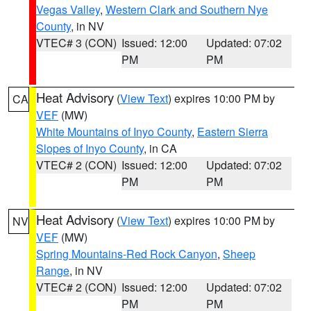
Vegas Valley
,
Western Clark and Southern Nye
County
, in NV
VTEC# 3 (CON)
Issued: 12:00
Updated: 07:02
PM
PM
Heat Advisory
(
View Text
) expires 10:00 PM by
CA
VEF
(MW)
White Mountains of Inyo County
,
Eastern Sierra
Slopes of Inyo County
, in CA
VTEC# 2 (CON)
Issued: 12:00
Updated: 07:02
PM
PM
Heat Advisory
(
View Text
) expires 10:00 PM by
NV
VEF
(MW)
Spring Mountains-Red Rock Canyon
,
Sheep
Range
, in NV
VTEC# 2 (CON)
Issued: 12:00
Updated: 07:02
PM
PM