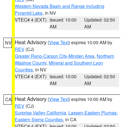
Western Nevada Basin and Range including
Pyramid Lake
, in NV
VTEC# 4 (EXT)
Issued: 10:00
Updated: 02:50
AM
AM
Heat Advisory
(
View Text
) expires 10:00 AM by
NV
REV
(CJ)
Greater Reno-Carson City-Minden Area
,
Northern
Washoe County
,
Mineral and Southern Lyon
Counties
, in NV
VTEC# 4 (EXT)
Issued: 10:00
Updated: 02:50
AM
AM
Heat Advisory
(
View Text
) expires 10:00 AM by
CA
REV
(CJ)
Surprise Valley California
,
Lassen-Eastern Plumas-
Eastern Sierra Counties
, in CA
VTEC# 4 (EXT)
Issued: 10:00
Updated: 02:50