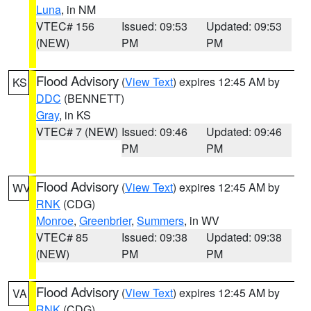
Luna
, in NM
VTEC# 156
Issued: 09:53
Updated: 09:53
(NEW)
PM
PM
Flood Advisory
(
View Text
) expires 12:45 AM by
KS
DDC
(BENNETT)
Gray
, in KS
VTEC# 7 (NEW)
Issued: 09:46
Updated: 09:46
PM
PM
Flood Advisory
(
View Text
) expires 12:45 AM by
WV
RNK
(CDG)
Monroe
,
Greenbrier
,
Summers
, in WV
VTEC# 85
Issued: 09:38
Updated: 09:38
(NEW)
PM
PM
Flood Advisory
(
View Text
) expires 12:45 AM by
VA
RNK
(CDG)