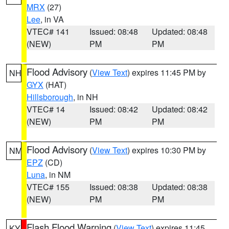
MRX
(27)
Lee
, in VA
VTEC# 141
Issued: 08:48
Updated: 08:48
(NEW)
PM
PM
Flood Advisory
(
View Text
) expires 11:45 PM by
NH
GYX
(HAT)
Hillsborough
, in NH
VTEC# 14
Issued: 08:42
Updated: 08:42
(NEW)
PM
PM
Flood Advisory
(
View Text
) expires 10:30 PM by
NM
EPZ
(CD)
Luna
, in NM
VTEC# 155
Issued: 08:38
Updated: 08:38
(NEW)
PM
PM
Flash Flood Warning
(
View Text
) expires 11:45
KY