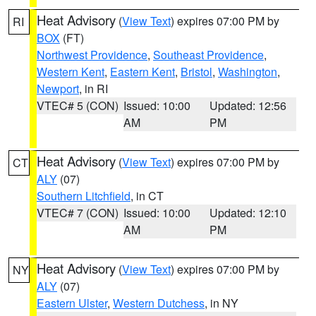
Heat Advisory
(
View Text
) expires 07:00 PM by
RI
BOX
(FT)
Northwest Providence
,
Southeast Providence
,
Western Kent
,
Eastern Kent
,
Bristol
,
Washington
,
Newport
, in RI
VTEC# 5 (CON)
Issued: 10:00
Updated: 12:56
AM
PM
Heat Advisory
(
View Text
) expires 07:00 PM by
CT
ALY
(07)
Southern Litchfield
, in CT
VTEC# 7 (CON)
Issued: 10:00
Updated: 12:10
AM
PM
Heat Advisory
(
View Text
) expires 07:00 PM by
NY
ALY
(07)
Eastern Ulster
,
Western Dutchess
, in NY