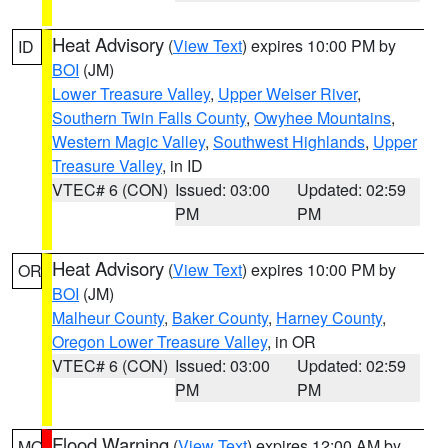
Heat Advisory
(
View Text
) expires 10:00 PM by
ID
BOI
(JM)
Lower Treasure Valley
,
Upper Weiser River
,
Southern Twin Falls County
,
Owyhee Mountains
,
Western Magic Valley
,
Southwest Highlands
,
Upper
Treasure Valley
, in ID
VTEC# 6 (CON)
Issued: 03:00
Updated: 02:59
PM
PM
Heat Advisory
(
View Text
) expires 10:00 PM by
OR
BOI
(JM)
Malheur County
,
Baker County
,
Harney County
,
Oregon Lower Treasure Valley
, in OR
VTEC# 6 (CON)
Issued: 03:00
Updated: 02:59
PM
PM
Flood Warning
(
View Text
) expires 12:00 AM by
MO