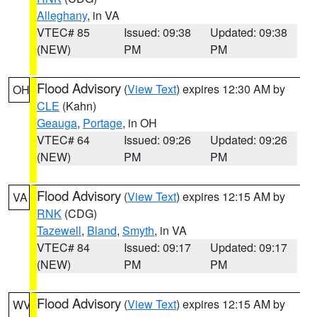
Alleghany
, in VA
VTEC# 85
Issued: 09:38
Updated: 09:38
(NEW)
PM
PM
Flood Advisory
(
View Text
) expires 12:30 AM by
OH
CLE
(Kahn)
Geauga
,
Portage
, in OH
VTEC# 64
Issued: 09:26
Updated: 09:26
(NEW)
PM
PM
Flood Advisory
(
View Text
) expires 12:15 AM by
VA
RNK
(CDG)
Tazewell
,
Bland
,
Smyth
, in VA
VTEC# 84
Issued: 09:17
Updated: 09:17
(NEW)
PM
PM
Flood Advisory
(
View Text
) expires 12:15 AM by
WV