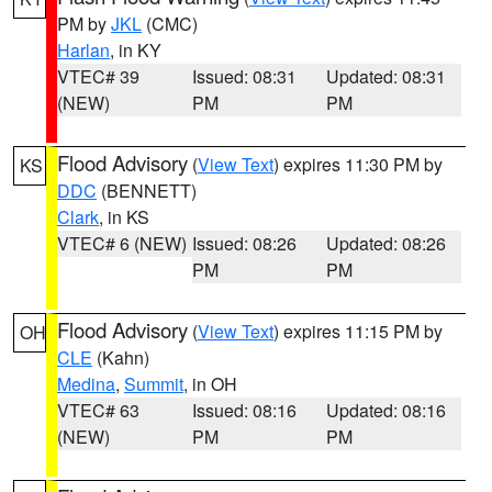
PM by
JKL
(CMC)
Harlan
, in KY
VTEC# 39
Issued: 08:31
Updated: 08:31
(NEW)
PM
PM
Flood Advisory
(
View Text
) expires 11:30 PM by
KS
DDC
(BENNETT)
Clark
, in KS
VTEC# 6 (NEW)
Issued: 08:26
Updated: 08:26
PM
PM
Flood Advisory
(
View Text
) expires 11:15 PM by
OH
CLE
(Kahn)
Medina
,
Summit
, in OH
VTEC# 63
Issued: 08:16
Updated: 08:16
(NEW)
PM
PM