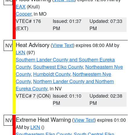
EAX
(Krull)
Cooper
, in MO
VTEC# 176
Issued: 01:37
Updated: 07:33
(EXT)
PM
PM
Heat Advisory
(
View Text
) expires 08:00 AM by
NV
LKN
(97)
Southern Lander County and Southern Eureka
County
,
Southwest Elko County
,
Northeastern Nye
County
,
Humboldt County
,
Northwestern Nye
County
,
Northern Lander County and Northern
Eureka County
, in NV
VTEC# 7 (CON)
Issued: 01:10
Updated: 02:38
PM
PM
Extreme Heat Warning
(
View Text
) expires 01:00
NV
AM by
LKN
()
Southeastern Elko County
,
South Central Elko