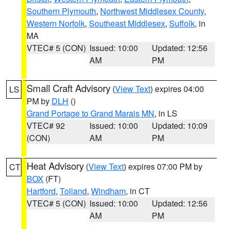
Southern Plymouth
,
Northwest Middlesex County
,
Western Norfolk
,
Southeast Middlesex
,
Suffolk
, in
MA
VTEC# 5 (CON)
Issued: 10:00
Updated: 12:56
AM
PM
Small Craft Advisory
(
View Text
) expires 04:00
LS
PM by
DLH
()
Grand Portage to Grand Marais MN
, in LS
VTEC# 92
Issued: 10:00
Updated: 10:09
(CON)
AM
PM
Heat Advisory
(
View Text
) expires 07:00 PM by
CT
BOX
(FT)
Hartford
,
Tolland
,
Windham
, in CT
VTEC# 5 (CON)
Issued: 10:00
Updated: 12:56
AM
PM