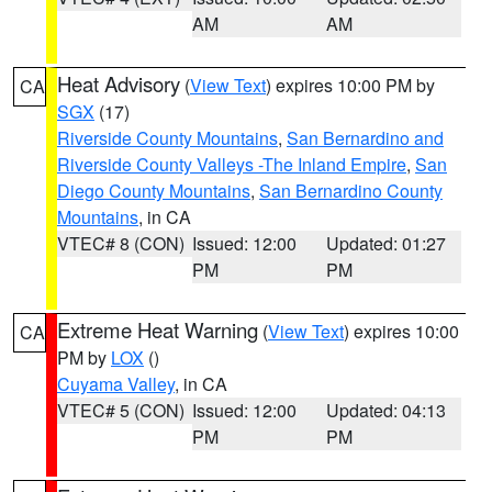
AM
AM
Heat Advisory
(
View Text
) expires 10:00 PM by
CA
SGX
(17)
Riverside County Mountains
,
San Bernardino and
Riverside County Valleys -The Inland Empire
,
San
Diego County Mountains
,
San Bernardino County
Mountains
, in CA
VTEC# 8 (CON)
Issued: 12:00
Updated: 01:27
PM
PM
Extreme Heat Warning
(
View Text
) expires 10:00
CA
PM by
LOX
()
Cuyama Valley
, in CA
VTEC# 5 (CON)
Issued: 12:00
Updated: 04:13
PM
PM