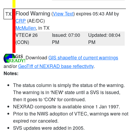
Flood Warning
(
View Text
) expires 05:43 AM by
TX
CRP
(AE/DC)
McMullen
, in TX
VTEC# 26
Issued: 07:00
Updated: 08:04
(CON)
PM
PM
Download
GIS shapefile of current warnings
and/or
GeoTiff of NEXRAD base reflectivity
.
Notes:
The status column is simply the status of the warning.
The warning is in 'NEW' state until a SVS is issued,
then it goes to 'CON' for continued.
NEXRAD composite is available since 1 Jan 1997.
Prior to the NWS adoption of VTEC, warnings were not
expired nor canceled.
SVS updates were added in 2005.