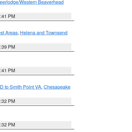
eerlodge/Western Beaverhead
0:41 PM
est Areas
,
Helena and Townsend
1:39 PM
0:41 PM
D to Smith Point VA
,
Chesapeake
2:32 PM
2:32 PM