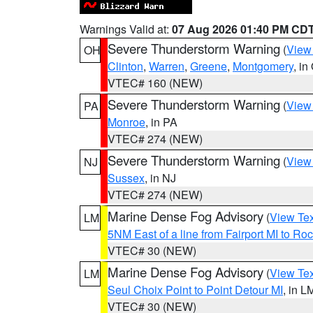
Warnings Valid at:
07 Aug 2026 01:40 PM CD
Severe Thunderstorm Warning
(
View
OH
Clinton
,
Warren
,
Greene
,
Montgomery
, in
VTEC# 160 (NEW)
Severe Thunderstorm Warning
(
View
PA
Monroe
, in PA
VTEC# 274 (NEW)
Severe Thunderstorm Warning
(
View
NJ
Sussex
, in NJ
VTEC# 274 (NEW)
Marine Dense Fog Advisory
(
View Tex
LM
5NM East of a line from Fairport MI to R
VTEC# 30 (NEW)
Marine Dense Fog Advisory
(
View Tex
LM
Seul Choix Point to Point Detour MI
, in L
VTEC# 30 (NEW)