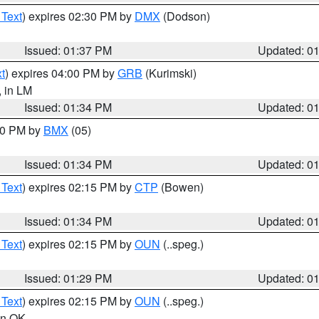
 Text
) expires 02:30 PM by
DMX
(Dodson)
Issued: 01:37 PM
Updated: 0
t
) expires 04:00 PM by
GRB
(Kurimski)
, in LM
Issued: 01:34 PM
Updated: 0
:30 PM by
BMX
(05)
Issued: 01:34 PM
Updated: 0
 Text
) expires 02:15 PM by
CTP
(Bowen)
Issued: 01:34 PM
Updated: 0
 Text
) expires 02:15 PM by
OUN
(..speg.)
Issued: 01:29 PM
Updated: 0
 Text
) expires 02:15 PM by
OUN
(..speg.)
 in OK