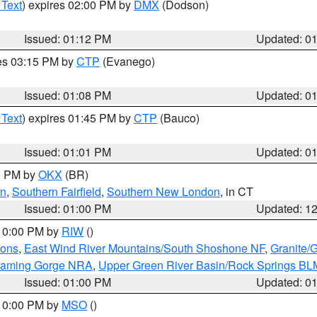
 Text
) expires 02:00 PM by
DMX
(Dodson)
Issued: 01:12 PM
Updated: 0
res 03:15 PM by
CTP
(Evanego)
Issued: 01:08 PM
Updated: 0
 Text
) expires 01:45 PM by
CTP
(Bauco)
Issued: 01:01 PM
Updated: 0
00 PM by
OKX
(BR)
en
,
Southern Fairfield
,
Southern New London
, in CT
Issued: 01:00 PM
Updated: 1
 10:00 PM by
RIW
()
ions
,
East Wind River Mountains/South Shoshone NF
,
Granite/
Flaming Gorge NRA
,
Upper Green River Basin/Rock Springs BL
Issued: 01:00 PM
Updated: 0
 10:00 PM by
MSO
()