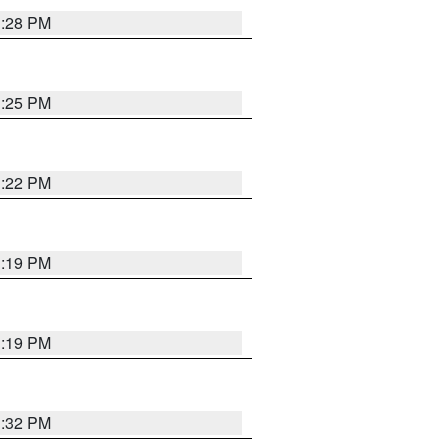
1:28 PM
1:25 PM
1:22 PM
1:19 PM
1:19 PM
1:32 PM