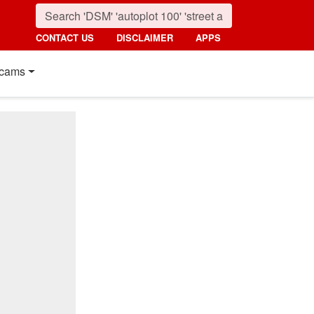
CONTACT US
DISCLAIMER
APPS
cams