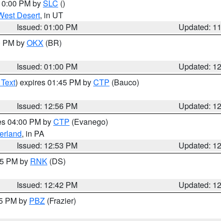
 10:00 PM by
SLC
()
West Desert
, in UT
Issued: 01:00 PM
Updated: 1
00 PM by
OKX
(BR)
Issued: 01:00 PM
Updated: 1
 Text
) expires 01:45 PM by
CTP
(Bauco)
Issued: 12:56 PM
Updated: 1
res 04:00 PM by
CTP
(Evanego)
erland
, in PA
Issued: 12:53 PM
Updated: 1
:45 PM by
RNK
(DS)
Issued: 12:42 PM
Updated: 1
15 PM by
PBZ
(Frazier)