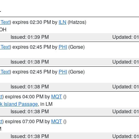
T
 Text
) expires 02:30 PM by
ILN
(Hatzos)
 OH
Issued: 01:39 PM
Updated: 0
 Text
) expires 02:45 PM by
PHI
(Gorse)
Issued: 01:38 PM
Updated: 0
 Text
) expires 02:45 PM by
PHI
(Gorse)
Issued: 01:38 PM
Updated: 0
t
) expires 04:00 PM by
MQT
()
ock Island Passage
, in LM
Issued: 01:38 PM
Updated: 0
t
) expires 07:00 PM by
MQT
()
M
Issued: 01:38 PM
Updated: 0