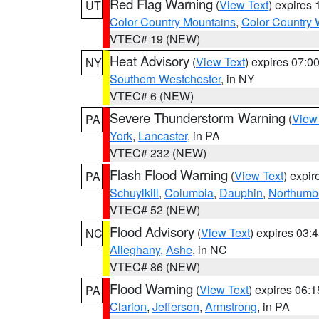
Red Flag Warning
(
View Text
) expires
UT
Color Country Mountains
,
Color Country 
VTEC# 19 (NEW)
Heat Advisory
(
View Text
) expires 07:
NY
Southern Westchester
, in NY
VTEC# 6 (NEW)
Severe Thunderstorm Warning
(
View
PA
York
,
Lancaster
, in PA
VTEC# 232 (NEW)
Flash Flood Warning
(
View Text
) expi
PA
Schuylkill
,
Columbia
,
Dauphin
,
Northumb
VTEC# 52 (NEW)
Flood Advisory
(
View Text
) expires 03
NC
Alleghany
,
Ashe
, in NC
VTEC# 86 (NEW)
Flood Warning
(
View Text
) expires 06:
PA
Clarion
,
Jefferson
,
Armstrong
, in PA