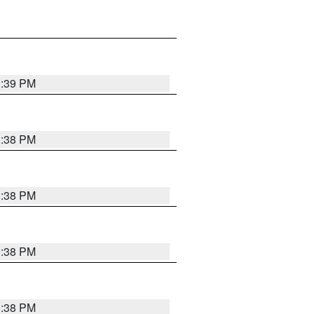
1:39 PM
1:38 PM
1:38 PM
1:38 PM
1:38 PM