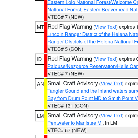
Eastern Lolo National Forest/Welcome 
National Forest
,
Eastern Beaverhead Nati
VTEC# 7 (NEW)
Red Flag Warning
(
View Text
) expires
MT
Lincoln Ranger District of the Helena Nat
Ranger Districts of the Helena National F
VTEC# 5 (CON)
Red Flag Warning
(
View Text
) expires
ID
Palouse/Nezperce Reservation/Hells Ca
VTEC# 7 (NEW)
Small Craft Advisory
(
View Text
) expi
AN
Tangier Sound and the inland waters sur
Bay from Drum Point MD to Smith Point 
VTEC# 131 (CON)
Small Craft Advisory
(
View Text
) expi
LM
Pentwater to Manistee MI
, in LM
VTEC# 57 (NEW)