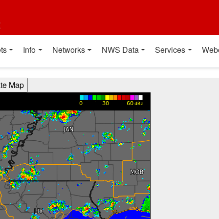
t
ts
Info
Networks
NWS Data
Services
Web