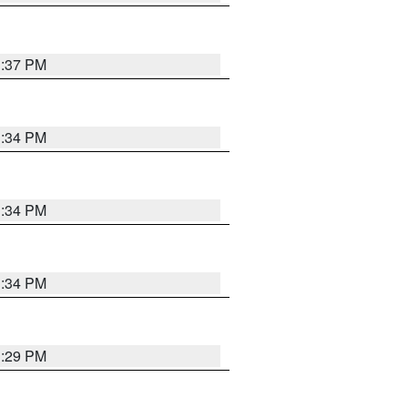
1:37 PM
1:34 PM
1:34 PM
1:34 PM
1:29 PM