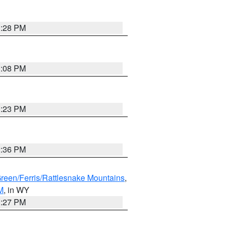
1:28 PM
1:08 PM
1:23 PM
2:36 PM
Green/Ferris/Rattlesnake Mountains
,
M
, in WY
1:27 PM