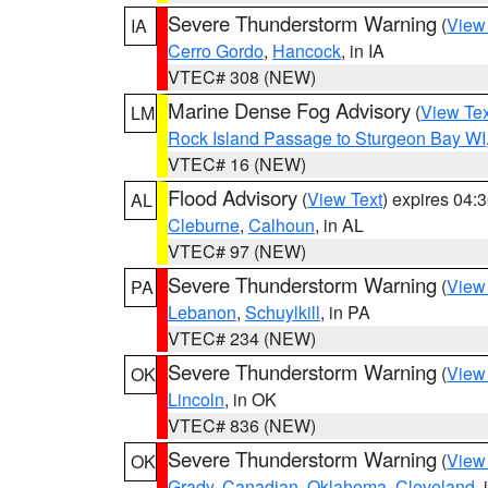
Severe Thunderstorm Warning
(
View
IA
Cerro Gordo
,
Hancock
, in IA
VTEC# 308 (NEW)
Marine Dense Fog Advisory
(
View Tex
LM
Rock Island Passage to Sturgeon Bay WI
VTEC# 16 (NEW)
Flood Advisory
(
View Text
) expires 04
AL
Cleburne
,
Calhoun
, in AL
VTEC# 97 (NEW)
Severe Thunderstorm Warning
(
View
PA
Lebanon
,
Schuylkill
, in PA
VTEC# 234 (NEW)
Severe Thunderstorm Warning
(
View
OK
Lincoln
, in OK
VTEC# 836 (NEW)
Severe Thunderstorm Warning
(
View
OK
Grady
,
Canadian
,
Oklahoma
,
Cleveland
,