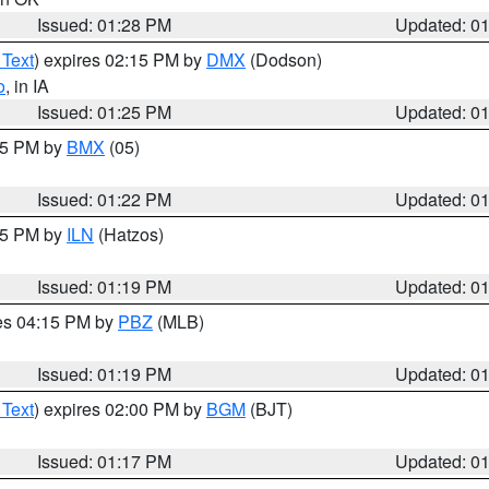
Issued: 01:28 PM
Updated: 0
 Text
) expires 02:15 PM by
DMX
(Dodson)
o
, in IA
Issued: 01:25 PM
Updated: 0
:15 PM by
BMX
(05)
Issued: 01:22 PM
Updated: 0
:15 PM by
ILN
(Hatzos)
Issued: 01:19 PM
Updated: 0
res 04:15 PM by
PBZ
(MLB)
Issued: 01:19 PM
Updated: 0
 Text
) expires 02:00 PM by
BGM
(BJT)
Issued: 01:17 PM
Updated: 0