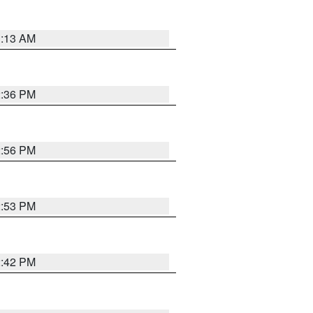
1:13 AM
2:36 PM
2:56 PM
2:53 PM
2:42 PM