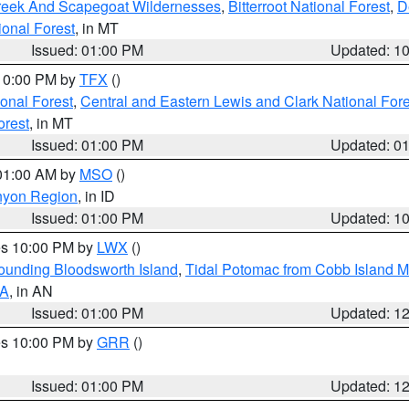
Creek And Scapegoat Wildernesses
,
Bitterroot National Forest
,
D
onal Forest
, in MT
Issued: 01:00 PM
Updated: 1
 10:00 PM by
TFX
()
ional Forest
,
Central and Eastern Lewis and Clark National For
orest
, in MT
Issued: 01:00 PM
Updated: 0
 01:00 AM by
MSO
()
nyon Region
, in ID
Issued: 01:00 PM
Updated: 1
res 10:00 PM by
LWX
()
rounding Bloodsworth Island
,
Tidal Potomac from Cobb Island M
VA
, in AN
Issued: 01:00 PM
Updated: 1
res 10:00 PM by
GRR
()
Issued: 01:00 PM
Updated: 1