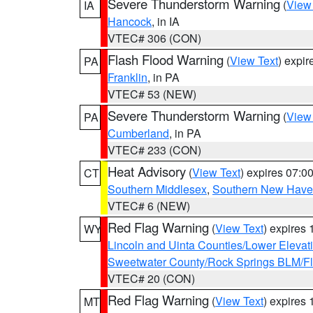
Severe Thunderstorm Warning
(
View
IA
Hancock
, in IA
VTEC# 306 (CON)
Flash Flood Warning
(
View Text
) expi
PA
Franklin
, in PA
VTEC# 53 (NEW)
Severe Thunderstorm Warning
(
View
PA
Cumberland
, in PA
VTEC# 233 (CON)
Heat Advisory
(
View Text
) expires 07:
CT
Southern Middlesex
,
Southern New Hav
VTEC# 6 (NEW)
Red Flag Warning
(
View Text
) expires
WY
Lincoln and Uinta Counties/Lower Elevat
Sweetwater County/Rock Springs BLM/
VTEC# 20 (CON)
Red Flag Warning
(
View Text
) expires
MT