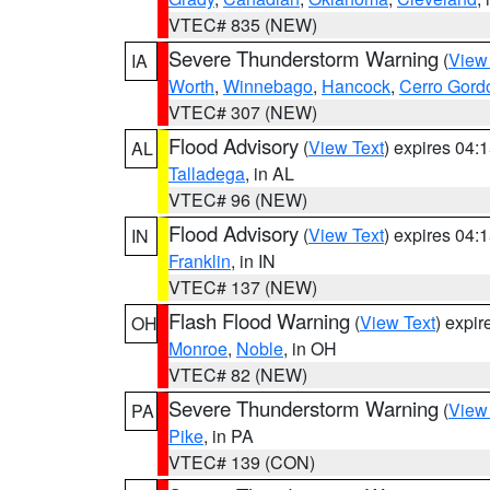
VTEC# 835 (NEW)
Severe Thunderstorm Warning
(
View
IA
Worth
,
Winnebago
,
Hancock
,
Cerro Gord
VTEC# 307 (NEW)
Flood Advisory
(
View Text
) expires 04
AL
Talladega
, in AL
VTEC# 96 (NEW)
Flood Advisory
(
View Text
) expires 04
IN
Franklin
, in IN
VTEC# 137 (NEW)
Flash Flood Warning
(
View Text
) expi
OH
Monroe
,
Noble
, in OH
VTEC# 82 (NEW)
Severe Thunderstorm Warning
(
View
PA
Pike
, in PA
VTEC# 139 (CON)