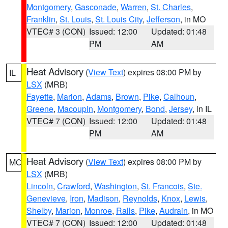
Montgomery
,
Gasconade
,
Warren
,
St. Charles
,
Franklin
,
St. Louis
,
St. Louis City
,
Jefferson
, in MO
VTEC# 3 (CON)
Issued: 12:00
Updated: 01:48
PM
AM
Heat Advisory
(
View Text
) expires 08:00 PM by
IL
LSX
(MRB)
Fayette
,
Marion
,
Adams
,
Brown
,
Pike
,
Calhoun
,
Greene
,
Macoupin
,
Montgomery
,
Bond
,
Jersey
, in IL
VTEC# 7 (CON)
Issued: 12:00
Updated: 01:48
PM
AM
Heat Advisory
(
View Text
) expires 08:00 PM by
MO
LSX
(MRB)
Lincoln
,
Crawford
,
Washington
,
St. Francois
,
Ste.
Genevieve
,
Iron
,
Madison
,
Reynolds
,
Knox
,
Lewis
,
Shelby
,
Marion
,
Monroe
,
Ralls
,
Pike
,
Audrain
, in MO
VTEC# 7 (CON)
Issued: 12:00
Updated: 01:48