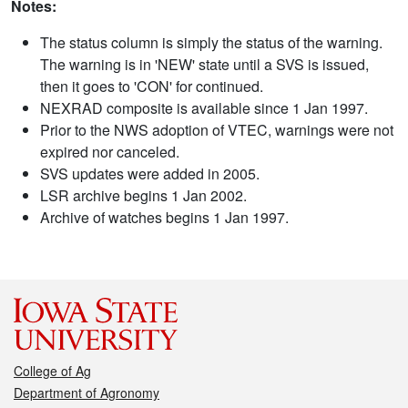
Notes:
The status column is simply the status of the warning.
The warning is in 'NEW' state until a SVS is issued,
then it goes to 'CON' for continued.
NEXRAD composite is available since 1 Jan 1997.
Prior to the NWS adoption of VTEC, warnings were not
expired nor canceled.
SVS updates were added in 2005.
LSR archive begins 1 Jan 2002.
Archive of watches begins 1 Jan 1997.
College of Ag
Department of Agronomy