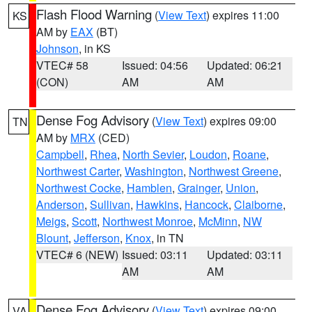
Flash Flood Warning
(
View Text
) expires 11:00
KS
AM by
EAX
(BT)
Johnson
, in KS
VTEC# 58
Issued: 04:56
Updated: 06:21
(CON)
AM
AM
Dense Fog Advisory
(
View Text
) expires 09:00
TN
AM by
MRX
(CED)
Campbell
,
Rhea
,
North Sevier
,
Loudon
,
Roane
,
Northwest Carter
,
Washington
,
Northwest Greene
,
Northwest Cocke
,
Hamblen
,
Grainger
,
Union
,
Anderson
,
Sullivan
,
Hawkins
,
Hancock
,
Claiborne
,
Meigs
,
Scott
,
Northwest Monroe
,
McMinn
,
NW
Blount
,
Jefferson
,
Knox
, in TN
VTEC# 6 (NEW)
Issued: 03:11
Updated: 03:11
AM
AM
Dense Fog Advisory
(
View Text
) expires 09:00
VA