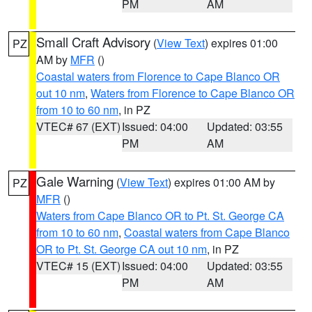
PM
AM
Small Craft Advisory
(
View Text
) expires 01:00
PZ
AM by
MFR
()
Coastal waters from Florence to Cape Blanco OR
out 10 nm
,
Waters from Florence to Cape Blanco OR
from 10 to 60 nm
, in PZ
VTEC# 67 (EXT)
Issued: 04:00
Updated: 03:55
PM
AM
Gale Warning
(
View Text
) expires 01:00 AM by
PZ
MFR
()
Waters from Cape Blanco OR to Pt. St. George CA
from 10 to 60 nm
,
Coastal waters from Cape Blanco
OR to Pt. St. George CA out 10 nm
, in PZ
VTEC# 15 (EXT)
Issued: 04:00
Updated: 03:55
PM
AM