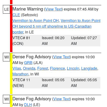
Marine Warning
(
View Text
) expires 07:45 AM by
LE
CLE
(Sefcovic)
Vermilion to Avon Point OH
,
Vermilion to Avon Point
OH beyond 5 nm off shoreline to US-Canadian
border
, in LE
VTEC# 81
Issued: 06:20
Updated: 07:27
(CON)
AM
AM
Dense Fog Advisory
(
View Text
) expires 10:00
WI
AM by
GRB
(JLA)
Vilas
,
Oneida
,
Forest
,
Florence
,
Lincoln
,
Langlade
,
Marathon
, in WI
VTEC# 11
Issued: 05:05
Updated: 05:05
(NEW)
AM
AM
Dense Fog Advisory
(
View Text
) expires 10:00
WI
AM by
DLH
(LE)