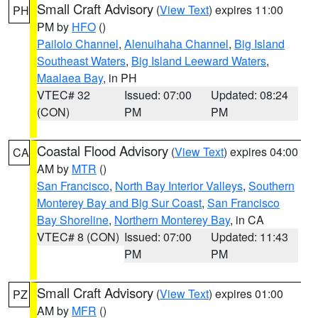
Small Craft Advisory
(
View Text
) expires 11:00
PH
PM by
HFO
()
Pailolo Channel
,
Alenuihaha Channel
,
Big Island
Southeast Waters
,
Big Island Leeward Waters
,
Maalaea Bay
, in PH
VTEC# 32
Issued: 07:00
Updated: 08:24
(CON)
PM
PM
Coastal Flood Advisory
(
View Text
) expires 04:00
CA
AM by
MTR
()
San Francisco
,
North Bay Interior Valleys
,
Southern
Monterey Bay and Big Sur Coast
,
San Francisco
Bay Shoreline
,
Northern Monterey Bay
, in CA
VTEC# 8 (CON)
Issued: 07:00
Updated: 11:43
PM
PM
Small Craft Advisory
(
View Text
) expires 01:00
PZ
AM by
MFR
()