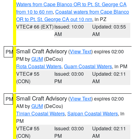
Waters from Cape Blanco OR to Pt. St. George CA
from 10 to 60 nm
,
Coastal waters from Cape Blanco
OR to Pt. St. George CA out 10 nm
, in PZ
VTEC# 66 (EXT)
Issued: 10:00
Updated: 03:55
AM
AM
Small Craft Advisory
(
View Text
) expires 02:00
PM
PM by
GUM
(DeCou)
Rota Coastal Waters
,
Guam Coastal Waters
, in PM
VTEC# 55
Issued: 03:00
Updated: 02:11
(CON)
PM
AM
Small Craft Advisory
(
View Text
) expires 02:00
PM
AM by
GUM
(DeCou)
Tinian Coastal Waters
,
Saipan Coastal Waters
, in
PM
VTEC# 55
Issued: 03:00
Updated: 02:11
(CON)
PM
AM