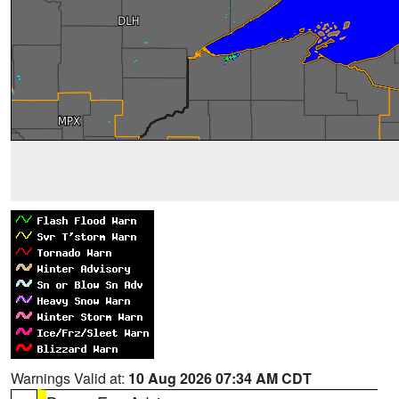
Warnings Valid at:
10 Aug 2026 07:34 AM CDT