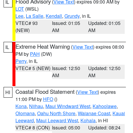
Flood Advisory
(
View Text
) expires 09:00 AM by
IL
LOT
(WSL)
Lee
,
La Salle
,
Kendall
,
Grundy
, in IL
VTEC# 93
Issued: 01:05
Updated: 01:05
(NEW)
AM
AM
Extreme Heat Warning
(
View Text
) expires 08:00
IL
PM by
PAH
(DW)
Perry
, in IL
VTEC# 5 (NEW)
Issued: 12:50
Updated: 12:50
AM
AM
Coastal Flood Statement
(
View Text
) expires
HI
11:00 PM by
HFO
()
Kona
,
Niihau
,
Maui Windward West
,
Kahoolawe
,
Olomana
,
Oahu North Shore
,
Waianae Coast
,
Kauai
Leeward
,
Maui Leeward West
,
Kohala
, in HI
VTEC# 8 (CON)
Issued: 05:00
Updated: 08:24