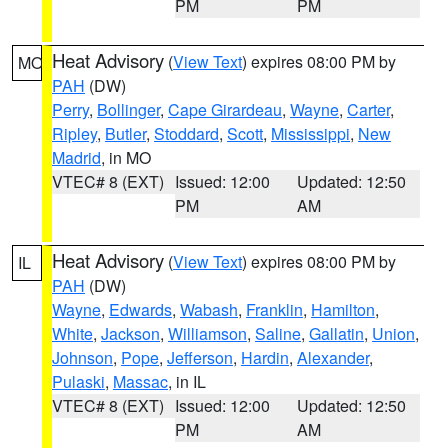
PM
PM
Heat Advisory
(
View Text
) expires 08:00 PM by
MO
PAH
(DW)
Perry
,
Bollinger
,
Cape Girardeau
,
Wayne
,
Carter
,
Ripley
,
Butler
,
Stoddard
,
Scott
,
Mississippi
,
New
Madrid
, in MO
VTEC# 8 (EXT)
Issued: 12:00
Updated: 12:50
PM
AM
Heat Advisory
(
View Text
) expires 08:00 PM by
IL
PAH
(DW)
Wayne
,
Edwards
,
Wabash
,
Franklin
,
Hamilton
,
White
,
Jackson
,
Williamson
,
Saline
,
Gallatin
,
Union
,
Johnson
,
Pope
,
Jefferson
,
Hardin
,
Alexander
,
Pulaski
,
Massac
, in IL
VTEC# 8 (EXT)
Issued: 12:00
Updated: 12:50
PM
AM