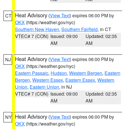
Heat Advisory
(
View Text
) expires 06:00 PM by
CT
OKX
(https://weather.gov/nyc)
Southern New Haven
,
Southern Fairfield
, in CT
VTEC# 7 (CON)
Issued: 09:00
Updated: 02:35
AM
AM
Heat Advisory
(
View Text
) expires 06:00 PM by
NJ
OKX
(https://weather.gov/nyc)
Eastern Passaic
,
Hudson
,
Western Bergen
,
Eastern
Bergen
,
Western Essex
,
Eastern Essex
,
Western
Union
,
Eastern Union
, in NJ
VTEC# 7 (CON)
Issued: 09:00
Updated: 02:35
AM
AM
Heat Advisory
(
View Text
) expires 06:00 PM by
NY
OKX
(https://weather.gov/nyc)