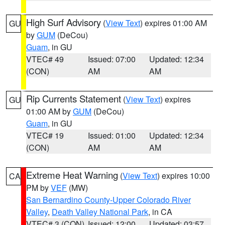
High Surf Advisory
(
View Text
) expires 01:00 AM
GU
by
GUM
(DeCou)
Guam
, in GU
VTEC# 49
Issued: 07:00
Updated: 12:34
(CON)
AM
AM
Rip Currents Statement
(
View Text
) expires
GU
01:00 AM by
GUM
(DeCou)
Guam
, in GU
VTEC# 19
Issued: 01:00
Updated: 12:34
(CON)
AM
AM
Extreme Heat Warning
(
View Text
) expires 10:00
CA
PM by
VEF
(MW)
San Bernardino County-Upper Colorado River
Valley
,
Death Valley National Park
, in CA
VTEC# 3 (CON)
Issued: 12:00
Updated: 03:57