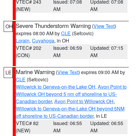
VTEC# 243
Issued: 07:08
Updated: 07:08
(NEW)
AM
AM
Severe Thunderstorm Warning
(
View Text
)
OH
expires 08:00 AM by
CLE
(Sefcovic)
Lorain
,
Cuyahoga
, in OH
VTEC# 202
Issued: 06:59
Updated: 07:15
(CON)
AM
AM
Marine Warning
(
View Text
) expires 09:00 AM by
LE
CLE
(Sefcovic)
Willowick to Geneva-on-the Lake OH
,
Avon Point to
Willowick OH beyond 5 nm off shoreline to US-
Canadian border
,
Avon Point to Willowick OH
,
Willowick to Geneva-on-the-Lake OH beyond 5NM
off shoreline to US-Canadian border
, in LE
VTEC# 82
Issued: 06:55
Updated: 06:55
(NEW)
AM
AM