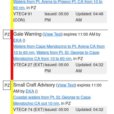
Waters from Pt. Arena to Pigeon Pt. CA from 10 to
60 nm
, in PZ
VTEC# 91
Issued: 05:00
Updated: 04:48
(CON)
PM
AM
Gale Warning
(
View Text
) expires 11:00 AM by
PZ
EKA
()
Waters from Cape Mendocino to Pt. Arena CA from
10 to 60 nm
,
Waters from Pt. St. George to Cape
Mendocino CA from 10 to 60 nm
, in PZ
VTEC# 27 (EXT)
Issued: 05:00
Updated: 04:32
PM
AM
Small Craft Advisory
(
View Text
) expires 11:00
PZ
AM by
EKA
()
Coastal waters from Pt. St. George to Cape
Mendocino CA out 10 nm
, in PZ
VTEC# 74 (EXT)
Issued: 05:00
Updated: 04:32