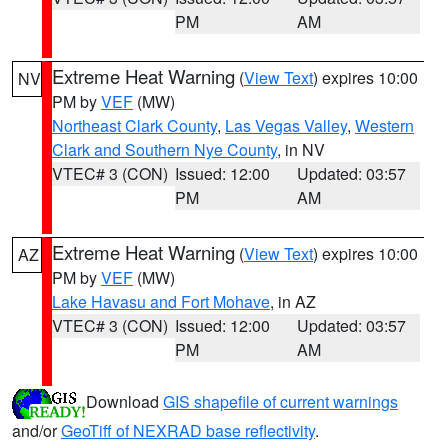
PM
AM
Extreme Heat Warning
(
View Text
) expires 10:00
NV
PM by
VEF
(MW)
Northeast Clark County
,
Las Vegas Valley
,
Western
Clark and Southern Nye County
, in NV
VTEC# 3 (CON)
Issued: 12:00
Updated: 03:57
PM
AM
Extreme Heat Warning
(
View Text
) expires 10:00
AZ
PM by
VEF
(MW)
Lake Havasu and Fort Mohave
, in AZ
VTEC# 3 (CON)
Issued: 12:00
Updated: 03:57
PM
AM
Download
GIS shapefile of current warnings
and/or
GeoTiff of NEXRAD base reflectivity
.