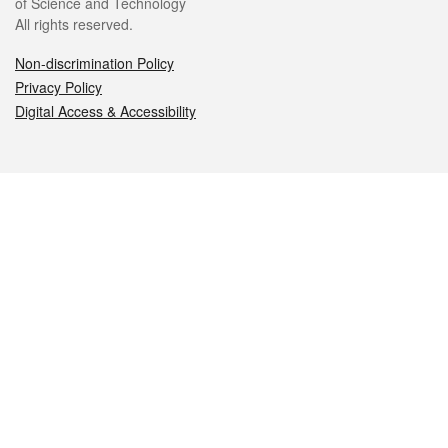
of Science and Technology
All rights reserved.
Non-discrimination Policy
Privacy Policy
Digital Access & Accessibility