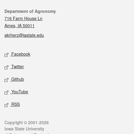
Contact
Department of Agronomy
716 Farm House Ln
Ames, IA 50011
akrherz@iastate.edu
Social media
Facebook
Twitter
Github
YouTube
RSS
Legal
Copyright © 2001-2026
Iowa State University