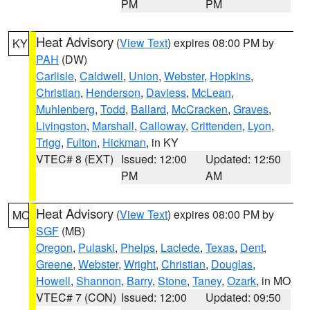
PM
PM
Heat Advisory
(
View Text
) expires 08:00 PM by
KY
PAH
(DW)
Carlisle
,
Caldwell
,
Union
,
Webster
,
Hopkins
,
Christian
,
Henderson
,
Daviess
,
McLean
,
Muhlenberg
,
Todd
,
Ballard
,
McCracken
,
Graves
,
Livingston
,
Marshall
,
Calloway
,
Crittenden
,
Lyon
,
Trigg
,
Fulton
,
Hickman
, in KY
VTEC# 8 (EXT)
Issued: 12:00
Updated: 12:50
PM
AM
Heat Advisory
(
View Text
) expires 08:00 PM by
MO
SGF
(MB)
Oregon
,
Pulaski
,
Phelps
,
Laclede
,
Texas
,
Dent
,
Greene
,
Webster
,
Wright
,
Christian
,
Douglas
,
Howell
,
Shannon
,
Barry
,
Stone
,
Taney
,
Ozark
, in MO
VTEC# 7 (CON)
Issued: 12:00
Updated: 09:50