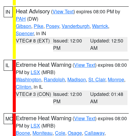
Heat Advisory
(
View Text
) expires 08:00 PM by
IN
PAH
(DW)
Gibson
,
Pike
,
Posey
,
Vanderburgh
,
Warrick
,
Spencer
, in IN
VTEC# 8 (EXT)
Issued: 12:00
Updated: 12:50
PM
AM
Extreme Heat Warning
(
View Text
) expires 08:00
IL
PM by
LSX
(MRB)
Washington
,
Randolph
,
Madison
,
St. Clair
,
Monroe
,
Clinton
, in IL
VTEC# 3 (CON)
Issued: 12:00
Updated: 01:48
PM
AM
Extreme Heat Warning
(
View Text
) expires 08:00
MO
PM by
LSX
(MRB)
Boone
,
Moniteau
,
Cole
,
Osage
,
Callaway
,