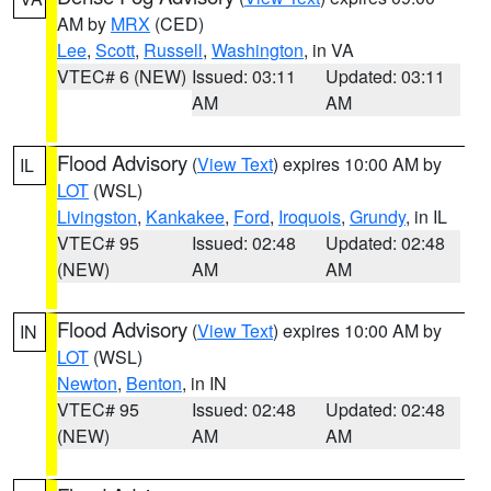
AM by
MRX
(CED)
Lee
,
Scott
,
Russell
,
Washington
, in VA
VTEC# 6 (NEW)
Issued: 03:11
Updated: 03:11
AM
AM
Flood Advisory
(
View Text
) expires 10:00 AM by
IL
LOT
(WSL)
Livingston
,
Kankakee
,
Ford
,
Iroquois
,
Grundy
, in IL
VTEC# 95
Issued: 02:48
Updated: 02:48
(NEW)
AM
AM
Flood Advisory
(
View Text
) expires 10:00 AM by
IN
LOT
(WSL)
Newton
,
Benton
, in IN
VTEC# 95
Issued: 02:48
Updated: 02:48
(NEW)
AM
AM