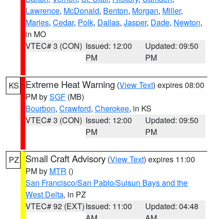
Lawrence
,
McDonald
,
Benton
,
Morgan
,
Miller
,
Maries
,
Cedar
,
Polk
,
Dallas
,
Jasper
,
Dade
,
Newton
,
in MO
VTEC# 3 (CON)
Issued: 12:00
Updated: 09:50
PM
PM
Extreme Heat Warning
(
View Text
) expires 08:00
KS
PM by
SGF
(MB)
Bourbon
,
Crawford
,
Cherokee
, in KS
VTEC# 3 (CON)
Issued: 12:00
Updated: 09:50
PM
PM
Small Craft Advisory
(
View Text
) expires 11:00
PZ
PM by
MTR
()
San Francisco/San Pablo/Suisun Bays and the
West Delta
, in PZ
VTEC# 92 (EXT)
Issued: 11:00
Updated: 04:48
AM
AM