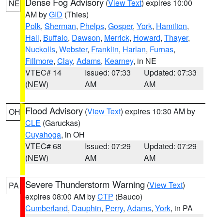
Dense Fog Advisory
(
View Text
) expires 10:00
NE
AM by
GID
(Thies)
Polk
,
Sherman
,
Phelps
,
Gosper
,
York
,
Hamilton
,
Hall
,
Buffalo
,
Dawson
,
Merrick
,
Howard
,
Thayer
,
Nuckolls
,
Webster
,
Franklin
,
Harlan
,
Furnas
,
Fillmore
,
Clay
,
Adams
,
Kearney
, in NE
VTEC# 14
Issued: 07:33
Updated: 07:33
(NEW)
AM
AM
Flood Advisory
(
View Text
) expires 10:30 AM by
OH
CLE
(Garuckas)
Cuyahoga
, in OH
VTEC# 68
Issued: 07:29
Updated: 07:29
(NEW)
AM
AM
Severe Thunderstorm Warning
(
View Text
)
PA
expires 08:00 AM by
CTP
(Bauco)
Cumberland
,
Dauphin
,
Perry
,
Adams
,
York
, in PA