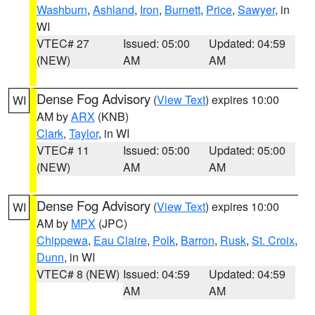
Washburn
,
Ashland
,
Iron
,
Burnett
,
Price
,
Sawyer
, in
WI
VTEC# 27
Issued: 05:00
Updated: 04:59
(NEW)
AM
AM
Dense Fog Advisory
(
View Text
) expires 10:00
WI
AM by
ARX
(KNB)
Clark
,
Taylor
, in WI
VTEC# 11
Issued: 05:00
Updated: 05:00
(NEW)
AM
AM
Dense Fog Advisory
(
View Text
) expires 10:00
WI
AM by
MPX
(JPC)
Chippewa
,
Eau Claire
,
Polk
,
Barron
,
Rusk
,
St. Croix
,
Dunn
, in WI
VTEC# 8 (NEW)
Issued: 04:59
Updated: 04:59
AM
AM