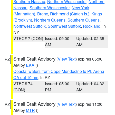
Southern Nassau
,
Northern Westchester
,
Northern
Nassau
,
Southern Westchester
,
New York
(Manhattan)
,
Bronx
,
Richmond (Staten Is.)
,
Kings
(Brooklyn)
,
Northern Queens
,
Southern Queens
,
Northwest Suffolk
,
Southwest Suffolk
,
Rockland
, in
NY
VTEC# 7 (CON)
Issued: 09:00
Updated: 02:35
AM
AM
Small Craft Advisory
(
View Text
) expires 05:00
PZ
AM by
EKA
()
Coastal waters from Cape Mendocino to Pt. Arena
CA out 10 nm
, in PZ
VTEC# 74
Issued: 05:00
Updated: 04:32
(CON)
PM
AM
Small Craft Advisory
(
View Text
) expires 11:00
PZ
AM by
MTR
()