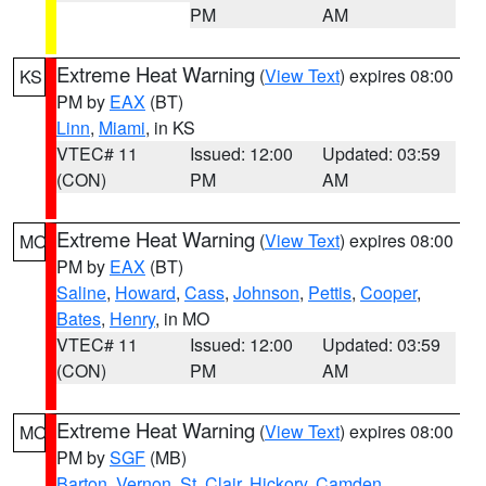
PM
AM
Extreme Heat Warning
(
View Text
) expires 08:00
KS
PM by
EAX
(BT)
Linn
,
Miami
, in KS
VTEC# 11
Issued: 12:00
Updated: 03:59
(CON)
PM
AM
Extreme Heat Warning
(
View Text
) expires 08:00
MO
PM by
EAX
(BT)
Saline
,
Howard
,
Cass
,
Johnson
,
Pettis
,
Cooper
,
Bates
,
Henry
, in MO
VTEC# 11
Issued: 12:00
Updated: 03:59
(CON)
PM
AM
Extreme Heat Warning
(
View Text
) expires 08:00
MO
PM by
SGF
(MB)
Barton
,
Vernon
,
St. Clair
,
Hickory
,
Camden
,