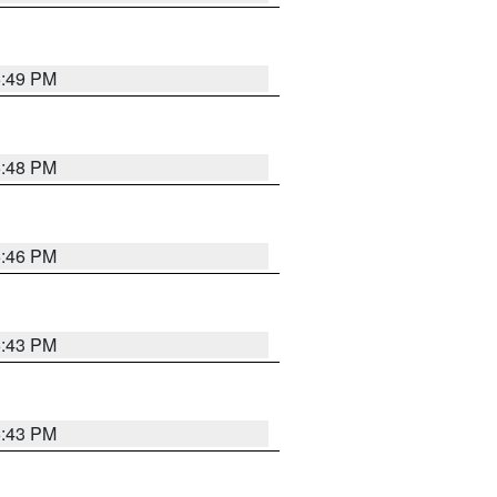
6:49 PM
6:48 PM
6:46 PM
6:43 PM
6:43 PM