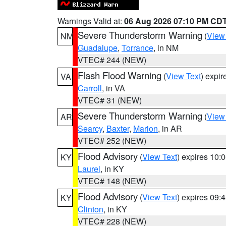
Warnings Valid at:
06 Aug 2026 07:10 PM CD
Severe Thunderstorm Warning
(
View
NM
Guadalupe
,
Torrance
, in NM
VTEC# 244 (NEW)
Flash Flood Warning
(
View Text
) expi
VA
Carroll
, in VA
VTEC# 31 (NEW)
Severe Thunderstorm Warning
(
View
AR
Searcy
,
Baxter
,
Marion
, in AR
VTEC# 252 (NEW)
Flood Advisory
(
View Text
) expires 10
KY
Laurel
, in KY
VTEC# 148 (NEW)
Flood Advisory
(
View Text
) expires 09
KY
Clinton
, in KY
VTEC# 228 (NEW)