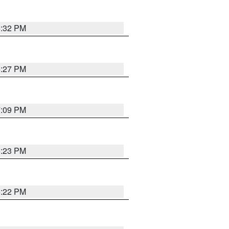
6:32 PM
6:27 PM
7:09 PM
6:23 PM
6:22 PM