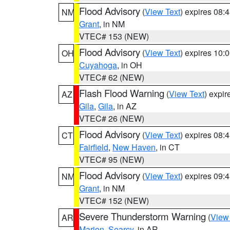
Flood Advisory
(
View Text
) expires 08
NM
Grant
, in NM
VTEC# 153 (NEW)
Flood Advisory
(
View Text
) expires 10
OH
Cuyahoga
, in OH
VTEC# 62 (NEW)
Flash Flood Warning
(
View Text
) expi
AZ
Gila
,
Gila
, in AZ
VTEC# 26 (NEW)
Flood Advisory
(
View Text
) expires 08
CT
Fairfield
,
New Haven
, in CT
VTEC# 95 (NEW)
Flood Advisory
(
View Text
) expires 09
NM
Grant
, in NM
VTEC# 152 (NEW)
Severe Thunderstorm Warning
(
View
AR
Marion
,
Searcy
, in AR