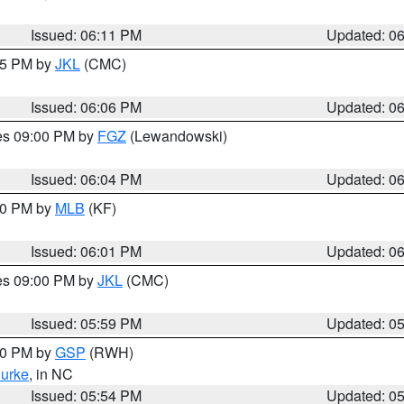
Issued: 06:11 PM
Updated: 0
:15 PM by
JKL
(CMC)
Issued: 06:06 PM
Updated: 0
res 09:00 PM by
FGZ
(Lewandowski)
Issued: 06:04 PM
Updated: 0
:00 PM by
MLB
(KF)
Issued: 06:01 PM
Updated: 0
res 09:00 PM by
JKL
(CMC)
Issued: 05:59 PM
Updated: 0
:00 PM by
GSP
(RWH)
urke
, in NC
Issued: 05:54 PM
Updated: 0