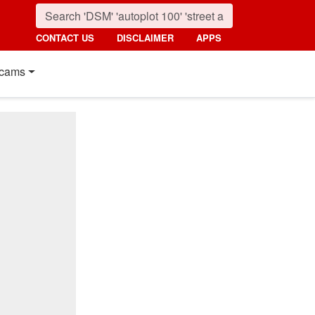
CONTACT US
DISCLAIMER
APPS
cams