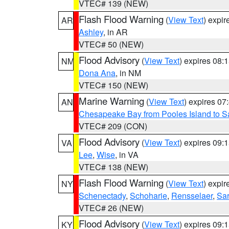
VTEC# 139 (NEW)
Flash Flood Warning
(
View Text
) expi
AR
Ashley
, in AR
VTEC# 50 (NEW)
Flood Advisory
(
View Text
) expires 08
NM
Dona Ana
, in NM
VTEC# 150 (NEW)
Marine Warning
(
View Text
) expires 0
AN
Chesapeake Bay from Pooles Island to 
VTEC# 209 (CON)
Flood Advisory
(
View Text
) expires 09
VA
Lee
,
Wise
, in VA
VTEC# 138 (NEW)
Flash Flood Warning
(
View Text
) expi
NY
Schenectady
,
Schoharie
,
Rensselaer
,
Sa
VTEC# 26 (NEW)
Flood Advisory
(
View Text
) expires 09
KY