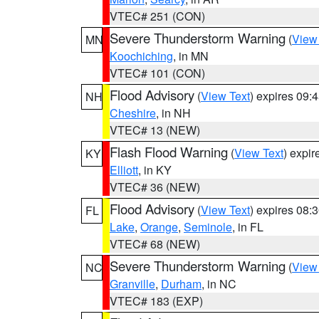
VTEC# 251 (CON)
Severe Thunderstorm Warning
(
View
MN
Koochiching
, in MN
VTEC# 101 (CON)
Flood Advisory
(
View Text
) expires 09
NH
Cheshire
, in NH
VTEC# 13 (NEW)
Flash Flood Warning
(
View Text
) expi
KY
Elliott
, in KY
VTEC# 36 (NEW)
Flood Advisory
(
View Text
) expires 08
FL
Lake
,
Orange
,
Seminole
, in FL
VTEC# 68 (NEW)
Severe Thunderstorm Warning
(
View
NC
Granville
,
Durham
, in NC
VTEC# 183 (EXP)