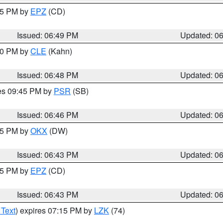
:45 PM by
EPZ
(CD)
Issued: 06:49 PM
Updated: 0
:00 PM by
CLE
(Kahn)
Issued: 06:48 PM
Updated: 0
res 09:45 PM by
PSR
(SB)
Issued: 06:46 PM
Updated: 0
:45 PM by
OKX
(DW)
Issued: 06:43 PM
Updated: 0
:45 PM by
EPZ
(CD)
Issued: 06:43 PM
Updated: 0
 Text
) expires 07:15 PM by
LZK
(74)