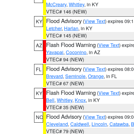
McCreary
,
Whitley
, in KY
VTEC# 146 (NEW)
Flood Advisory
(
View Text
) expires 09
KY
Letcher
,
Harlan
, in KY
VTEC# 145 (NEW)
Flash Flood Warning
(
View Text
) expi
AZ
Yavapai
,
Coconino
, in AZ
VTEC# 94 (NEW)
Flood Advisory
(
View Text
) expires 08
FL
Brevard
,
Seminole
,
Orange
, in FL
VTEC# 67 (NEW)
Flash Flood Warning
(
View Text
) expi
KY
Bell
,
Whitley
,
Knox
, in KY
VTEC# 35 (NEW)
Flood Advisory
(
View Text
) expires 09
NC
Cleveland
,
Caldwell
,
Lincoln
,
Catawba
,
B
VTEC# 79 (NEW)