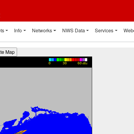
t
ts
Info
Networks
NWS Data
Services
Web