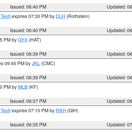
Issued: 06:40 PM
Updated: 0
 Text
) expires 07:30 PM by
DLH
(Rothstein)
Issued: 06:40 PM
Updated: 0
:45 PM by
GYX
(HAT)
Issued: 06:39 PM
Updated: 0
res 09:45 PM by
JKL
(CMC)
Issued: 06:39 PM
Updated: 0
:30 PM by
MLB
(KF)
Issued: 06:37 PM
Updated: 0
 Text
) expires 07:15 PM by
RAH
(GIH)
Issued: 06:35 PM
Updated: 0