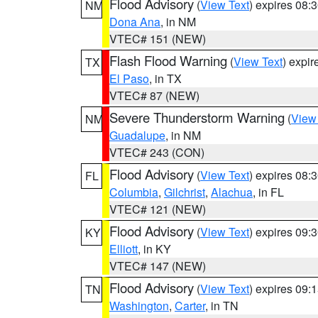
Flood Advisory
(
View Text
) expires 08
NM
Dona Ana
, in NM
VTEC# 151 (NEW)
Flash Flood Warning
(
View Text
) expi
TX
El Paso
, in TX
VTEC# 87 (NEW)
Severe Thunderstorm Warning
(
View
NM
Guadalupe
, in NM
VTEC# 243 (CON)
Flood Advisory
(
View Text
) expires 08
FL
Columbia
,
Gilchrist
,
Alachua
, in FL
VTEC# 121 (NEW)
Flood Advisory
(
View Text
) expires 09
KY
Elliott
, in KY
VTEC# 147 (NEW)
Flood Advisory
(
View Text
) expires 09
TN
Washington
,
Carter
, in TN