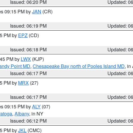
Issued: 06:20 PM
Updated: 0
res 09:15 PM by
JAN
(CR)
Issued: 06:19 PM
Updated: 0
:15 PM by
EPZ
(CD)
Issued: 06:18 PM
Updated: 0
7:45 PM by
LWX
(KJP)
Sandy Point MD
,
Chesapeake Bay north of Pooles Island MD
, in
Issued: 06:17 PM
Updated: 0
:15 PM by
MRX
(27)
Issued: 06:17 PM
Updated: 0
res 09:15 PM by
ALY
(07)
ratoga
,
Albany
, in NY
Issued: 06:12 PM
Updated: 0
:15 PM by
JKL
(CMC)