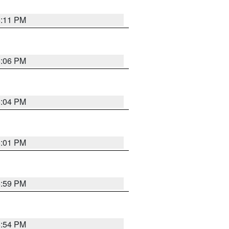
6:11 PM
6:06 PM
6:04 PM
6:01 PM
5:59 PM
5:54 PM