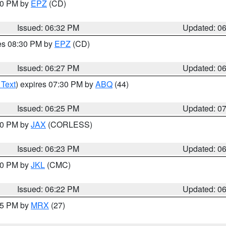
:30 PM by
EPZ
(CD)
Issued: 06:32 PM
Updated: 0
res 08:30 PM by
EPZ
(CD)
Issued: 06:27 PM
Updated: 0
 Text
) expires 07:30 PM by
ABQ
(44)
Issued: 06:25 PM
Updated: 0
:30 PM by
JAX
(CORLESS)
Issued: 06:23 PM
Updated: 0
:30 PM by
JKL
(CMC)
Issued: 06:22 PM
Updated: 0
:15 PM by
MRX
(27)