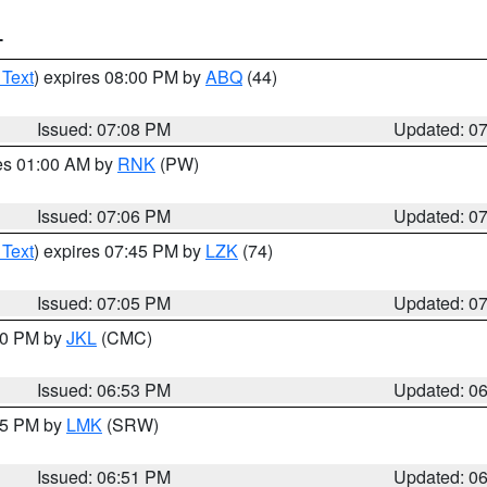
T
 Text
) expires 08:00 PM by
ABQ
(44)
Issued: 07:08 PM
Updated: 0
res 01:00 AM by
RNK
(PW)
Issued: 07:06 PM
Updated: 0
 Text
) expires 07:45 PM by
LZK
(74)
Issued: 07:05 PM
Updated: 0
:00 PM by
JKL
(CMC)
Issued: 06:53 PM
Updated: 0
:45 PM by
LMK
(SRW)
Issued: 06:51 PM
Updated: 0