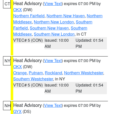
Heat Advisory
(
View Text
) expires 07:00 PM by
CT
OKX
(DW)
Northern Fairfield
,
Northern New Haven
,
Northern
Middlesex
,
Northern New London
,
Southern
Fairfield
,
Southern New Haven
,
Southern
Middlesex
,
Southern New London
, in CT
VTEC# 5 (CON)
Issued: 10:00
Updated: 01:54
AM
PM
Heat Advisory
(
View Text
) expires 07:00 PM by
NY
OKX
(DW)
Orange
,
Putnam
,
Rockland
,
Northern Westchester
,
Southern Westchester
, in NY
VTEC# 5 (CON)
Issued: 10:00
Updated: 01:54
AM
PM
Heat Advisory
(
View Text
) expires 07:00 PM by
NH
GYX
(DS)