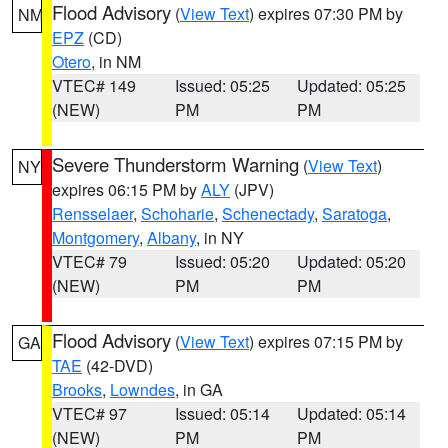
Flood Advisory
(
View Text
) expires 07:30 PM by
NM
EPZ
(CD)
Otero
, in NM
VTEC# 149
Issued: 05:25
Updated: 05:25
(NEW)
PM
PM
Severe Thunderstorm Warning
(
View Text
)
NY
expires 06:15 PM by
ALY
(JPV)
Rensselaer
,
Schoharie
,
Schenectady
,
Saratoga
,
Montgomery
,
Albany
, in NY
VTEC# 79
Issued: 05:20
Updated: 05:20
(NEW)
PM
PM
Flood Advisory
(
View Text
) expires 07:15 PM by
GA
TAE
(42-DVD)
Brooks
,
Lowndes
, in GA
VTEC# 97
Issued: 05:14
Updated: 05:14
(NEW)
PM
PM