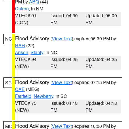
PM by
ABQ
(44)
Catron
, in NM
VTEC# 91
Issued: 04:30
Updated: 05:00
(CON)
PM
PM
Flood Advisory
(
View Text
) expires 06:30 PM by
NC
RAH
(22)
Anson
,
Stanly
, in NC
VTEC# 94
Issued: 04:25
Updated: 04:25
(NEW)
PM
PM
Flood Advisory
(
View Text
) expires 07:15 PM by
SC
CAE
(MEG)
Fairfield
,
Newberry
, in SC
VTEC# 75
Issued: 04:18
Updated: 04:18
(NEW)
PM
PM
Flood Advisory
(
View Text
) expires 10:00 PM by
MO