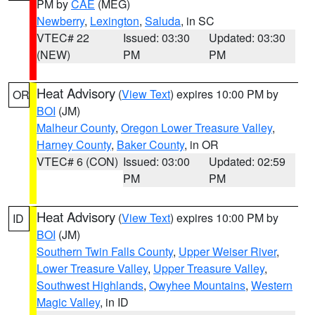
PM by
CAE
(MEG)
Newberry
,
Lexington
,
Saluda
, in SC
VTEC# 22
Issued: 03:30
Updated: 03:30
(NEW)
PM
PM
Heat Advisory
(
View Text
) expires 10:00 PM by
OR
BOI
(JM)
Malheur County
,
Oregon Lower Treasure Valley
,
Harney County
,
Baker County
, in OR
VTEC# 6 (CON)
Issued: 03:00
Updated: 02:59
PM
PM
Heat Advisory
(
View Text
) expires 10:00 PM by
ID
BOI
(JM)
Southern Twin Falls County
,
Upper Weiser River
,
Lower Treasure Valley
,
Upper Treasure Valley
,
Southwest Highlands
,
Owyhee Mountains
,
Western
Magic Valley
, in ID