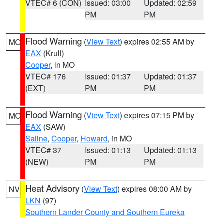
VTEC# 6 (CON)
Issued: 03:00
Updated: 02:59
PM
PM
Flood Warning
(
View Text
) expires 02:55 AM by
MO
EAX
(Krull)
Cooper
, in MO
VTEC# 176
Issued: 01:37
Updated: 01:37
(EXT)
PM
PM
Flood Warning
(
View Text
) expires 07:15 PM by
MO
EAX
(SAW)
Saline
,
Cooper
,
Howard
, in MO
VTEC# 37
Issued: 01:13
Updated: 01:13
(NEW)
PM
PM
Heat Advisory
(
View Text
) expires 08:00 AM by
NV
LKN
(97)
Southern Lander County and Southern Eureka