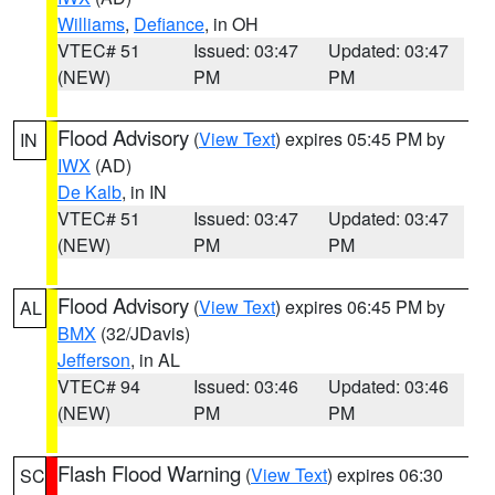
Williams
,
Defiance
, in OH
VTEC# 51
Issued: 03:47
Updated: 03:47
(NEW)
PM
PM
Flood Advisory
(
View Text
) expires 05:45 PM by
IN
IWX
(AD)
De Kalb
, in IN
VTEC# 51
Issued: 03:47
Updated: 03:47
(NEW)
PM
PM
Flood Advisory
(
View Text
) expires 06:45 PM by
AL
BMX
(32/JDavis)
Jefferson
, in AL
VTEC# 94
Issued: 03:46
Updated: 03:46
(NEW)
PM
PM
Flash Flood Warning
(
View Text
) expires 06:30
SC