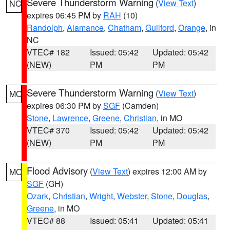
Severe Thunderstorm Warning
(
View Text
)
NC
expires 06:45 PM by
RAH
(10)
Randolph
,
Alamance
,
Chatham
,
Guilford
,
Orange
, in
NC
VTEC# 182
Issued: 05:42
Updated: 05:42
(NEW)
PM
PM
Severe Thunderstorm Warning
(
View Text
)
MO
expires 06:30 PM by
SGF
(Camden)
Stone
,
Lawrence
,
Greene
,
Christian
, in MO
VTEC# 370
Issued: 05:42
Updated: 05:42
(NEW)
PM
PM
Flood Advisory
(
View Text
) expires 12:00 AM by
MO
SGF
(GH)
Ozark
,
Christian
,
Wright
,
Webster
,
Stone
,
Douglas
,
Greene
, in MO
VTEC# 88
Issued: 05:41
Updated: 05:41