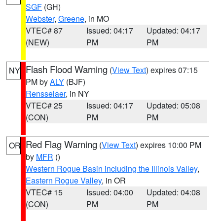
SGF
(GH)
Webster
,
Greene
, in MO
VTEC# 87
Issued: 04:17
Updated: 04:17
(NEW)
PM
PM
Flash Flood Warning
(
View Text
) expires 07:15
NY
PM by
ALY
(BJF)
Rensselaer
, in NY
VTEC# 25
Issued: 04:17
Updated: 05:08
(CON)
PM
PM
Red Flag Warning
(
View Text
) expires 10:00 PM
OR
by
MFR
()
Western Rogue Basin including the Illinois Valley
,
Eastern Rogue Valley
, in OR
VTEC# 15
Issued: 04:00
Updated: 04:08
(CON)
PM
PM