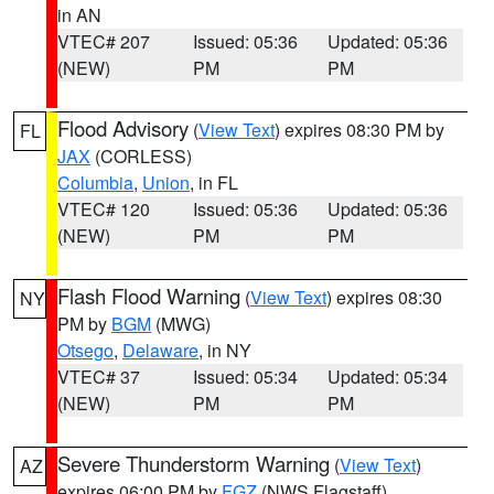
in AN
VTEC# 207
Issued: 05:36
Updated: 05:36
(NEW)
PM
PM
Flood Advisory
(
View Text
) expires 08:30 PM by
FL
JAX
(CORLESS)
Columbia
,
Union
, in FL
VTEC# 120
Issued: 05:36
Updated: 05:36
(NEW)
PM
PM
Flash Flood Warning
(
View Text
) expires 08:30
NY
PM by
BGM
(MWG)
Otsego
,
Delaware
, in NY
VTEC# 37
Issued: 05:34
Updated: 05:34
(NEW)
PM
PM
Severe Thunderstorm Warning
(
View Text
)
AZ
expires 06:00 PM by
FGZ
(NWS Flagstaff)