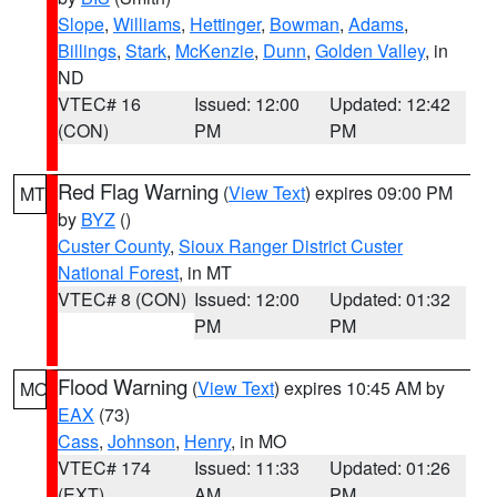
Slope
,
Williams
,
Hettinger
,
Bowman
,
Adams
,
Billings
,
Stark
,
McKenzie
,
Dunn
,
Golden Valley
, in
ND
VTEC# 16
Issued: 12:00
Updated: 12:42
(CON)
PM
PM
Red Flag Warning
(
View Text
) expires 09:00 PM
MT
by
BYZ
()
Custer County
,
Sioux Ranger District Custer
National Forest
, in MT
VTEC# 8 (CON)
Issued: 12:00
Updated: 01:32
PM
PM
Flood Warning
(
View Text
) expires 10:45 AM by
MO
EAX
(73)
Cass
,
Johnson
,
Henry
, in MO
VTEC# 174
Issued: 11:33
Updated: 01:26
(EXT)
AM
PM