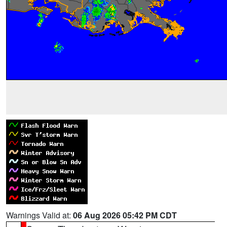
Warnings Valid at:
06 Aug 2026 05:42 PM CDT