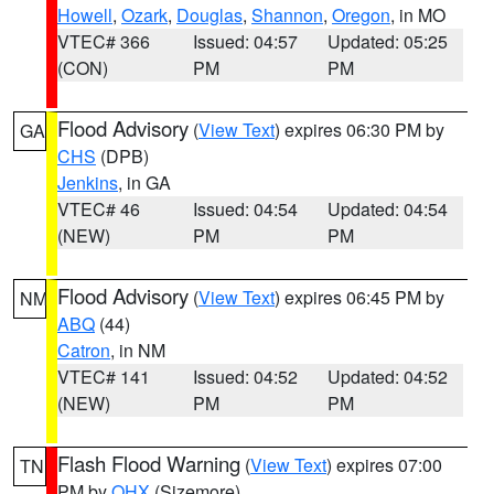
Howell
,
Ozark
,
Douglas
,
Shannon
,
Oregon
, in MO
VTEC# 366
Issued: 04:57
Updated: 05:25
(CON)
PM
PM
Flood Advisory
(
View Text
) expires 06:30 PM by
GA
CHS
(DPB)
Jenkins
, in GA
VTEC# 46
Issued: 04:54
Updated: 04:54
(NEW)
PM
PM
Flood Advisory
(
View Text
) expires 06:45 PM by
NM
ABQ
(44)
Catron
, in NM
VTEC# 141
Issued: 04:52
Updated: 04:52
(NEW)
PM
PM
Flash Flood Warning
(
View Text
) expires 07:00
TN
PM by
OHX
(Sizemore)