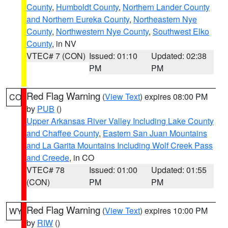
County
,
Humboldt County
,
Northern Lander County
and Northern Eureka County
,
Northeastern Nye
County
,
Northwestern Nye County
,
Southwest Elko
County
, in NV
VTEC# 7 (CON)
Issued: 01:10
Updated: 02:38
PM
PM
Red Flag Warning
(
View Text
) expires 08:00 PM
CO
by
PUB
()
Upper Arkansas River Valley Including Lake County
and Chaffee County
,
Eastern San Juan Mountains
and La Garita Mountains Including Wolf Creek Pass
and Creede
, in CO
VTEC# 78
Issued: 01:00
Updated: 01:55
(CON)
PM
PM
Red Flag Warning
(
View Text
) expires 10:00 PM
WY
by
RIW
()