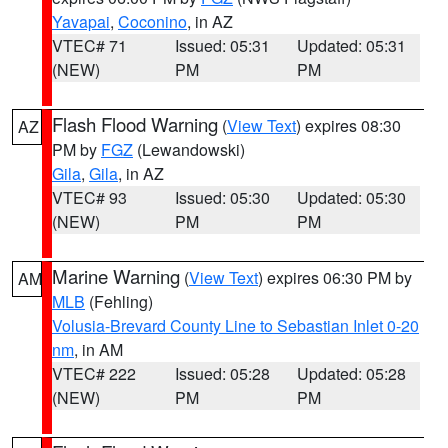
Yavapai
,
Coconino
, in AZ
VTEC# 71
Issued: 05:31
Updated: 05:31
(NEW)
PM
PM
Flash Flood Warning
(
View Text
) expires 08:30
AZ
PM by
FGZ
(Lewandowski)
Gila
,
Gila
, in AZ
VTEC# 93
Issued: 05:30
Updated: 05:30
(NEW)
PM
PM
Marine Warning
(
View Text
) expires 06:30 PM by
AM
MLB
(Fehling)
Volusia-Brevard County Line to Sebastian Inlet 0-20
nm
, in AM
VTEC# 222
Issued: 05:28
Updated: 05:28
(NEW)
PM
PM