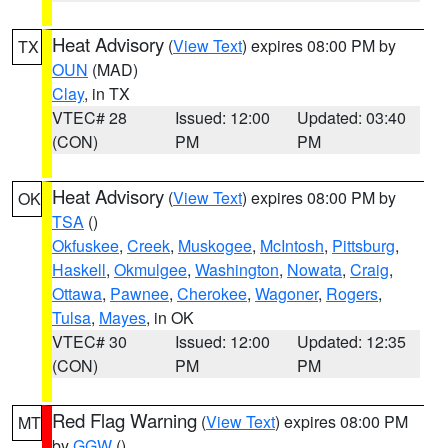
Heat Advisory
(
View Text
) expires 08:00 PM by
TX
OUN
(MAD)
Clay
, in TX
VTEC# 28
Issued: 12:00
Updated: 03:40
(CON)
PM
PM
Heat Advisory
(
View Text
) expires 08:00 PM by
OK
TSA
()
Okfuskee
,
Creek
,
Muskogee
,
McIntosh
,
Pittsburg
,
Haskell
,
Okmulgee
,
Washington
,
Nowata
,
Craig
,
Ottawa
,
Pawnee
,
Cherokee
,
Wagoner
,
Rogers
,
Tulsa
,
Mayes
, in OK
VTEC# 30
Issued: 12:00
Updated: 12:35
(CON)
PM
PM
Red Flag Warning
(
View Text
) expires 08:00 PM
MT
by
GGW
()