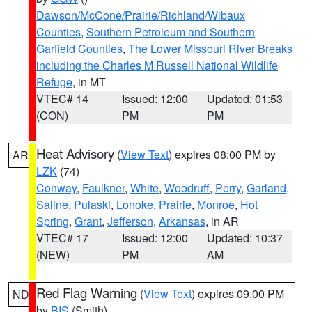
Dawson/McCone/Prairie/Richland/Wibaux
Counties
,
Southern Petroleum and Southern
Garfield Counties
,
The Lower Missouri River Breaks
including the Charles M Russell National Wildlife
Refuge
, in MT
VTEC# 14
Issued: 12:00
Updated: 01:53
(CON)
PM
PM
Heat Advisory
(
View Text
) expires 08:00 PM by
AR
LZK
(74)
Conway
,
Faulkner
,
White
,
Woodruff
,
Perry
,
Garland
,
Saline
,
Pulaski
,
Lonoke
,
Prairie
,
Monroe
,
Hot
Spring
,
Grant
,
Jefferson
,
Arkansas
, in AR
VTEC# 17
Issued: 12:00
Updated: 10:37
(NEW)
PM
AM
Red Flag Warning
(
View Text
) expires 09:00 PM
ND
by
BIS
(Smith)