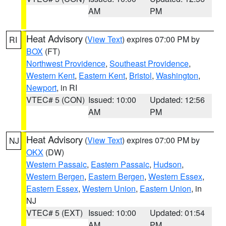
AM
PM
Heat Advisory
(
View Text
) expires 07:00 PM by
RI
BOX
(FT)
Northwest Providence
,
Southeast Providence
,
Western Kent
,
Eastern Kent
,
Bristol
,
Washington
,
Newport
, in RI
VTEC# 5 (CON)
Issued: 10:00
Updated: 12:56
AM
PM
Heat Advisory
(
View Text
) expires 07:00 PM by
NJ
OKX
(DW)
Western Passaic
,
Eastern Passaic
,
Hudson
,
Western Bergen
,
Eastern Bergen
,
Western Essex
,
Eastern Essex
,
Western Union
,
Eastern Union
, in
NJ
VTEC# 5 (EXT)
Issued: 10:00
Updated: 01:54
AM
PM