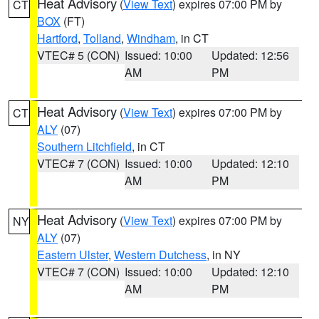
Heat Advisory
(
View Text
) expires 07:00 PM by
CT
BOX
(FT)
Hartford
,
Tolland
,
Windham
, in CT
VTEC# 5 (CON)
Issued: 10:00
Updated: 12:56
AM
PM
Heat Advisory
(
View Text
) expires 07:00 PM by
CT
ALY
(07)
Southern Litchfield
, in CT
VTEC# 7 (CON)
Issued: 10:00
Updated: 12:10
AM
PM
Heat Advisory
(
View Text
) expires 07:00 PM by
NY
ALY
(07)
Eastern Ulster
,
Western Dutchess
, in NY
VTEC# 7 (CON)
Issued: 10:00
Updated: 12:10
AM
PM