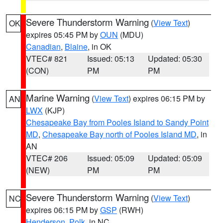
Severe Thunderstorm Warning
(
View Text
)
OK
expires 05:45 PM by
OUN
(MDU)
Canadian
,
Blaine
, in OK
VTEC# 821
Issued: 05:13
Updated: 05:30
(CON)
PM
PM
Marine Warning
(
View Text
) expires 06:15 PM by
AN
LWX
(KJP)
Chesapeake Bay from Pooles Island to Sandy Point
MD
,
Chesapeake Bay north of Pooles Island MD
, in
AN
VTEC# 206
Issued: 05:09
Updated: 05:09
(NEW)
PM
PM
Severe Thunderstorm Warning
(
View Text
)
NC
expires 06:15 PM by
GSP
(RWH)
Henderson
,
Polk
, in NC