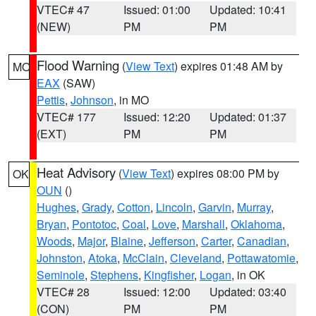
VTEC# 47
Issued: 01:00
Updated: 10:41
(NEW)
PM
PM
Flood Warning
(
View Text
) expires 01:48 AM by
MO
EAX
(SAW)
Pettis
,
Johnson
, in MO
VTEC# 177
Issued: 12:20
Updated: 01:37
(EXT)
PM
PM
Heat Advisory
(
View Text
) expires 08:00 PM by
OK
OUN
()
Hughes
,
Grady
,
Cotton
,
Lincoln
,
Garvin
,
Murray
,
Bryan
,
Pontotoc
,
Coal
,
Love
,
Marshall
,
Oklahoma
,
Woods
,
Major
,
Blaine
,
Jefferson
,
Carter
,
Canadian
,
Johnston
,
Atoka
,
McClain
,
Cleveland
,
Pottawatomie
,
Seminole
,
Stephens
,
Kingfisher
,
Logan
, in OK
VTEC# 28
Issued: 12:00
Updated: 03:40
(CON)
PM
PM