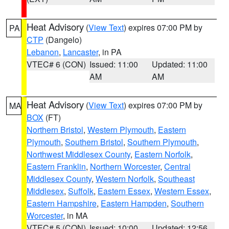
Heat Advisory
(
View Text
) expires 07:00 PM by
PA
CTP
(Dangelo)
Lebanon
,
Lancaster
, in PA
VTEC# 6 (CON)
Issued: 11:00
Updated: 11:00
AM
AM
Heat Advisory
(
View Text
) expires 07:00 PM by
MA
BOX
(FT)
Northern Bristol
,
Western Plymouth
,
Eastern
Plymouth
,
Southern Bristol
,
Southern Plymouth
,
Northwest Middlesex County
,
Eastern Norfolk
,
Eastern Franklin
,
Northern Worcester
,
Central
Middlesex County
,
Western Norfolk
,
Southeast
Middlesex
,
Suffolk
,
Eastern Essex
,
Western Essex
,
Eastern Hampshire
,
Eastern Hampden
,
Southern
Worcester
, in MA
VTEC# 5 (CON)
Issued: 10:00
Updated: 12:56