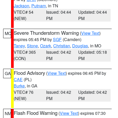
Jackson
,
Putnam
, in TN
VTEC# 54
Issued: 04:44
Updated: 04:44
(NEW)
PM
PM
Severe Thunderstorm Warning
(
View Text
)
MO
expires 05:45 PM by
SGF
(Camden)
Taney
,
Stone
,
Ozark
,
Christian
,
Douglas
, in MO
VTEC# 365
Issued: 04:42
Updated: 05:18
(CON)
PM
PM
Flood Advisory
(
View Text
) expires 06:45 PM by
GA
CAE
(PL)
Burke
, in GA
VTEC# 76
Issued: 04:42
Updated: 04:42
(NEW)
PM
PM
Flash Flood Warning
(
View Text
) expires 07:30
NM