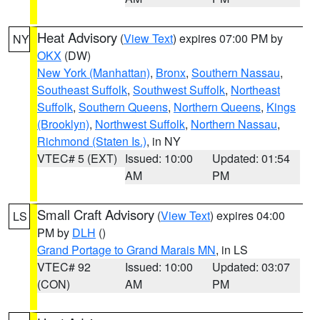
Heat Advisory
(
View Text
) expires 07:00 PM by
NY
OKX
(DW)
New York (Manhattan)
,
Bronx
,
Southern Nassau
,
Southeast Suffolk
,
Southwest Suffolk
,
Northeast
Suffolk
,
Southern Queens
,
Northern Queens
,
Kings
(Brooklyn)
,
Northwest Suffolk
,
Northern Nassau
,
Richmond (Staten Is.)
, in NY
VTEC# 5 (EXT)
Issued: 10:00
Updated: 01:54
AM
PM
Small Craft Advisory
(
View Text
) expires 04:00
LS
PM by
DLH
()
Grand Portage to Grand Marais MN
, in LS
VTEC# 92
Issued: 10:00
Updated: 03:07
(CON)
AM
PM