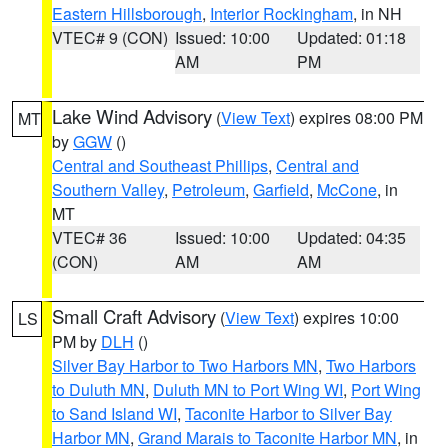
Eastern Hillsborough
,
Interior Rockingham
, in NH
VTEC# 9 (CON)
Issued: 10:00
Updated: 01:18
AM
PM
Lake Wind Advisory
(
View Text
) expires 08:00 PM
MT
by
GGW
()
Central and Southeast Phillips
,
Central and
Southern Valley
,
Petroleum
,
Garfield
,
McCone
, in
MT
VTEC# 36
Issued: 10:00
Updated: 04:35
(CON)
AM
AM
Small Craft Advisory
(
View Text
) expires 10:00
LS
PM by
DLH
()
Silver Bay Harbor to Two Harbors MN
,
Two Harbors
to Duluth MN
,
Duluth MN to Port Wing WI
,
Port Wing
to Sand Island WI
,
Taconite Harbor to Silver Bay
Harbor MN
,
Grand Marais to Taconite Harbor MN
, in