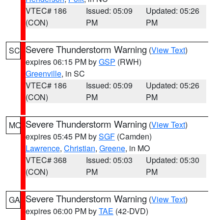
VTEC# 186
Issued: 05:09
Updated: 05:26
(CON)
PM
PM
Severe Thunderstorm Warning
(
View Text
)
SC
expires 06:15 PM by
GSP
(RWH)
Greenville
, in SC
VTEC# 186
Issued: 05:09
Updated: 05:26
(CON)
PM
PM
Severe Thunderstorm Warning
(
View Text
)
MO
expires 05:45 PM by
SGF
(Camden)
Lawrence
,
Christian
,
Greene
, in MO
VTEC# 368
Issued: 05:03
Updated: 05:30
(CON)
PM
PM
Severe Thunderstorm Warning
(
View Text
)
GA
expires 06:00 PM by
TAE
(42-DVD)