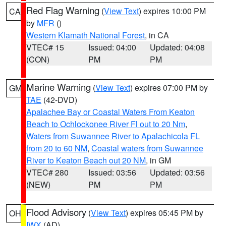
Red Flag Warning
(
View Text
) expires 10:00 PM
CA
by
MFR
()
Western Klamath National Forest
, in CA
VTEC# 15
Issued: 04:00
Updated: 04:08
(CON)
PM
PM
Marine Warning
(
View Text
) expires 07:00 PM by
GM
TAE
(42-DVD)
Apalachee Bay or Coastal Waters From Keaton
Beach to Ochlockonee River Fl out to 20 Nm
,
Waters from Suwannee River to Apalachicola FL
from 20 to 60 NM
,
Coastal waters from Suwannee
River to Keaton Beach out 20 NM
, in GM
VTEC# 280
Issued: 03:56
Updated: 03:56
(NEW)
PM
PM
Flood Advisory
(
View Text
) expires 05:45 PM by
OH
IWX
(AD)