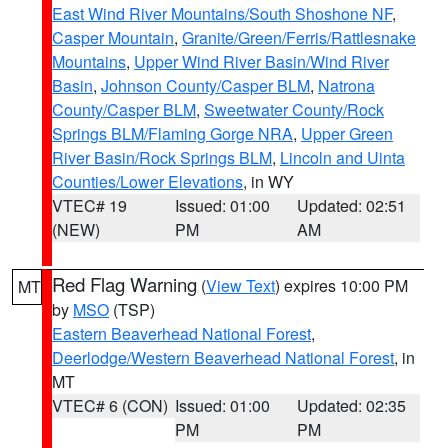
East Wind River Mountains/South Shoshone NF
,
Casper Mountain
,
Granite/Green/Ferris/Rattlesnake
Mountains
,
Upper Wind River Basin/Wind River
Basin
,
Johnson County/Casper BLM
,
Natrona
County/Casper BLM
,
Sweetwater County/Rock
Springs BLM/Flaming Gorge NRA
,
Upper Green
River Basin/Rock Springs BLM
,
Lincoln and Uinta
Counties/Lower Elevations
, in WY
VTEC# 19
Issued: 01:00
Updated: 02:51
(NEW)
PM
AM
Red Flag Warning
(
View Text
) expires 10:00 PM
MT
by
MSO
(TSP)
Eastern Beaverhead National Forest
,
Deerlodge/Western Beaverhead National Forest
, in
MT
VTEC# 6 (CON)
Issued: 01:00
Updated: 02:35
PM
PM