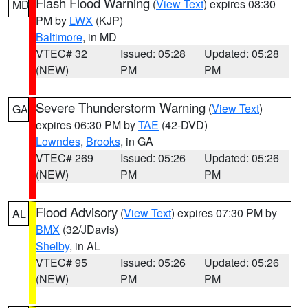
Flash Flood Warning
(
View Text
) expires 08:30
MD
PM by
LWX
(KJP)
Baltimore
, in MD
VTEC# 32
Issued: 05:28
Updated: 05:28
(NEW)
PM
PM
Severe Thunderstorm Warning
(
View Text
)
GA
expires 06:30 PM by
TAE
(42-DVD)
Lowndes
,
Brooks
, in GA
VTEC# 269
Issued: 05:26
Updated: 05:26
(NEW)
PM
PM
Flood Advisory
(
View Text
) expires 07:30 PM by
AL
BMX
(32/JDavis)
Shelby
, in AL
VTEC# 95
Issued: 05:26
Updated: 05:26
(NEW)
PM
PM