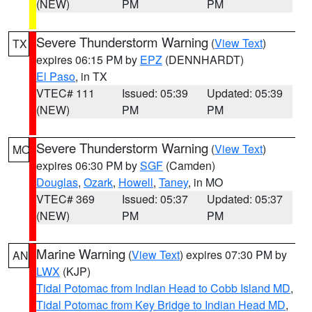
(NEW)
PM
PM
Severe Thunderstorm Warning
(
View Text
)
TX
expires 06:15 PM by
EPZ
(DENNHARDT)
El Paso
, in TX
VTEC# 111
Issued: 05:39
Updated: 05:39
(NEW)
PM
PM
Severe Thunderstorm Warning
(
View Text
)
MO
expires 06:30 PM by
SGF
(Camden)
Douglas
,
Ozark
,
Howell
,
Taney
, in MO
VTEC# 369
Issued: 05:37
Updated: 05:37
(NEW)
PM
PM
Marine Warning
(
View Text
) expires 07:30 PM by
AN
LWX
(KJP)
Tidal Potomac from Indian Head to Cobb Island MD
,
Tidal Potomac from Key Bridge to Indian Head MD
,