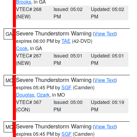
Brooks
, in GA
VTEC# 268
Issued: 05:02
Updated: 05:02
(NEW)
PM
PM
Severe Thunderstorm Warning
(
View Text
)
GA
expires 06:00 PM by
TAE
(42-DVD)
Cook
, in GA
VTEC# 267
Issued: 05:01
Updated: 05:01
(NEW)
PM
PM
Severe Thunderstorm Warning
(
View Text
)
MO
expires 05:45 PM by
SGF
(Camden)
Douglas
,
Ozark
, in MO
VTEC# 367
Issued: 05:00
Updated: 05:19
(CON)
PM
PM
Severe Thunderstorm Warning
(
View Text
)
MO
expires 05:45 PM by
SGF
(Camden)