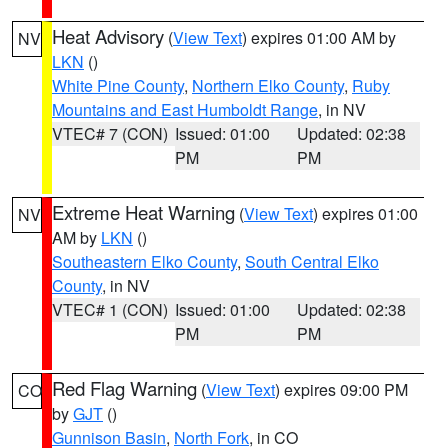
Heat Advisory
(
View Text
) expires 01:00 AM by
NV
LKN
()
White Pine County
,
Northern Elko County
,
Ruby
Mountains and East Humboldt Range
, in NV
VTEC# 7 (CON)
Issued: 01:00
Updated: 02:38
PM
PM
Extreme Heat Warning
(
View Text
) expires 01:00
NV
AM by
LKN
()
Southeastern Elko County
,
South Central Elko
County
, in NV
VTEC# 1 (CON)
Issued: 01:00
Updated: 02:38
PM
PM
Red Flag Warning
(
View Text
) expires 09:00 PM
CO
by
GJT
()
Gunnison Basin
,
North Fork
, in CO