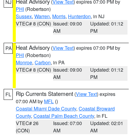
Heat Advisory
(
View Text
) expires 07:00 PM by
NJ
PHI
(Robertson)
Sussex
,
Warren
,
Morris
,
Hunterdon
, in NJ
VTEC# 8 (CON)
Issued: 09:00
Updated: 01:12
AM
PM
Heat Advisory
(
View Text
) expires 07:00 PM by
PA
PHI
(Robertson)
Monroe
,
Carbon
, in PA
VTEC# 8 (CON)
Issued: 09:00
Updated: 01:12
AM
PM
Rip Currents Statement
(
View Text
) expires
FL
07:00 AM by
MFL
()
Coastal Miami Dade County
,
Coastal Broward
County
,
Coastal Palm Beach County
, in FL
VTEC# 26
Issued: 07:00
Updated: 02:01
(CON)
AM
AM