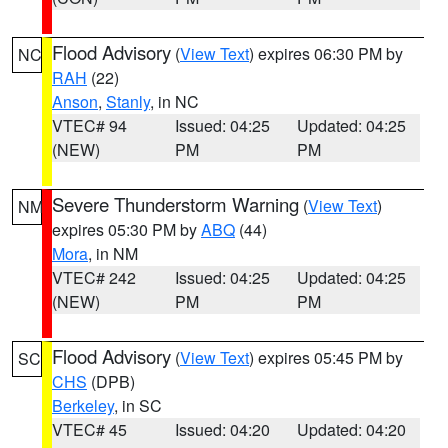
Flood Advisory
(
View Text
) expires 06:30 PM by
NC
RAH
(22)
Anson
,
Stanly
, in NC
VTEC# 94
Issued: 04:25
Updated: 04:25
(NEW)
PM
PM
Severe Thunderstorm Warning
(
View Text
)
NM
expires 05:30 PM by
ABQ
(44)
Mora
, in NM
VTEC# 242
Issued: 04:25
Updated: 04:25
(NEW)
PM
PM
Flood Advisory
(
View Text
) expires 05:45 PM by
SC
CHS
(DPB)
Berkeley
, in SC
VTEC# 45
Issued: 04:20
Updated: 04:20