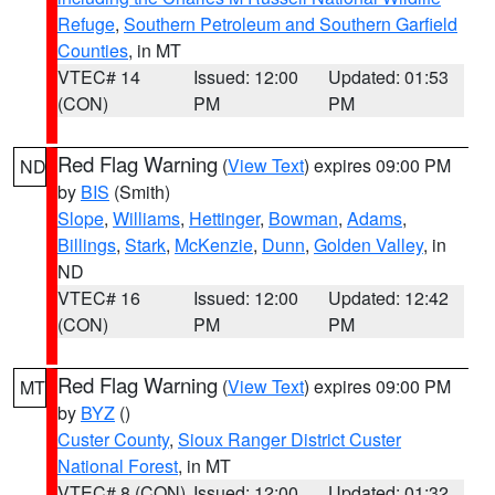
Refuge
,
Southern Petroleum and Southern Garfield
Counties
, in MT
VTEC# 14
Issued: 12:00
Updated: 01:53
(CON)
PM
PM
Red Flag Warning
(
View Text
) expires 09:00 PM
ND
by
BIS
(Smith)
Slope
,
Williams
,
Hettinger
,
Bowman
,
Adams
,
Billings
,
Stark
,
McKenzie
,
Dunn
,
Golden Valley
, in
ND
VTEC# 16
Issued: 12:00
Updated: 12:42
(CON)
PM
PM
Red Flag Warning
(
View Text
) expires 09:00 PM
MT
by
BYZ
()
Custer County
,
Sioux Ranger District Custer
National Forest
, in MT
VTEC# 8 (CON)
Issued: 12:00
Updated: 01:32