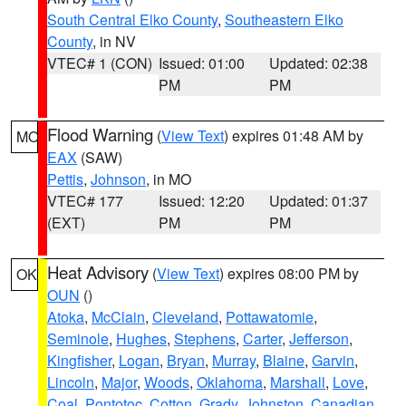
South Central Elko County
,
Southeastern Elko
County
, in NV
VTEC# 1 (CON)
Issued: 01:00
Updated: 02:38
PM
PM
Flood Warning
(
View Text
) expires 01:48 AM by
MO
EAX
(SAW)
Pettis
,
Johnson
, in MO
VTEC# 177
Issued: 12:20
Updated: 01:37
(EXT)
PM
PM
Heat Advisory
(
View Text
) expires 08:00 PM by
OK
OUN
()
Atoka
,
McClain
,
Cleveland
,
Pottawatomie
,
Seminole
,
Hughes
,
Stephens
,
Carter
,
Jefferson
,
Kingfisher
,
Logan
,
Bryan
,
Murray
,
Blaine
,
Garvin
,
Lincoln
,
Major
,
Woods
,
Oklahoma
,
Marshall
,
Love
,
Coal
,
Pontotoc
,
Cotton
,
Grady
,
Johnston
,
Canadian
,