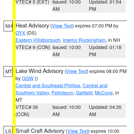
VTEC# 5 (EXT)
Issued: 10:00
Updated: 01:54
AM
PM
Heat Advisory
(
View Text
) expires 07:00 PM by
NH
GYX
(DS)
Eastern Hillsborough
,
Interior Rockingham
, in NH
VTEC# 9 (CON)
Issued: 10:00
Updated: 01:18
AM
PM
Lake Wind Advisory
(
View Text
) expires 08:00 PM
MT
by
GGW
()
Central and Southeast Phillips
,
Central and
Southern Valley
,
Petroleum
,
Garfield
,
McCone
, in
MT
VTEC# 36
Issued: 10:00
Updated: 04:35
(CON)
AM
AM
Small Craft Advisory
(
View Text
) expires 10:00
LS