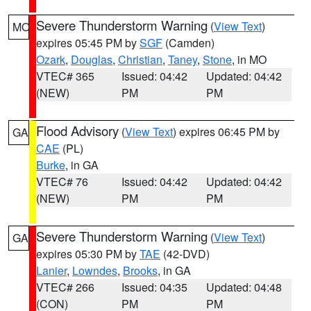
Severe Thunderstorm Warning
(
View Text
)
MO
expires 05:45 PM by
SGF
(Camden)
Ozark
,
Douglas
,
Christian
,
Taney
,
Stone
, in MO
VTEC# 365
Issued: 04:42
Updated: 04:42
(NEW)
PM
PM
Flood Advisory
(
View Text
) expires 06:45 PM by
GA
CAE
(PL)
Burke
, in GA
VTEC# 76
Issued: 04:42
Updated: 04:42
(NEW)
PM
PM
Severe Thunderstorm Warning
(
View Text
)
GA
expires 05:30 PM by
TAE
(42-DVD)
Lanier
,
Lowndes
,
Brooks
, in GA
VTEC# 266
Issued: 04:35
Updated: 04:48
(CON)
PM
PM