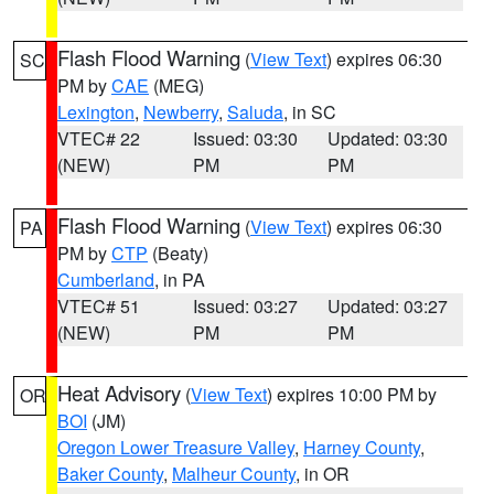
Flash Flood Warning
(
View Text
) expires 06:30
SC
PM by
CAE
(MEG)
Lexington
,
Newberry
,
Saluda
, in SC
VTEC# 22
Issued: 03:30
Updated: 03:30
(NEW)
PM
PM
Flash Flood Warning
(
View Text
) expires 06:30
PA
PM by
CTP
(Beaty)
Cumberland
, in PA
VTEC# 51
Issued: 03:27
Updated: 03:27
(NEW)
PM
PM
Heat Advisory
(
View Text
) expires 10:00 PM by
OR
BOI
(JM)
Oregon Lower Treasure Valley
,
Harney County
,
Baker County
,
Malheur County
, in OR