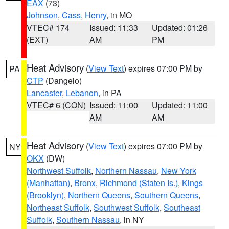
EAX
(73)
Johnson
,
Cass
,
Henry
, in MO
VTEC# 174
Issued: 11:33
Updated: 01:26
(EXT)
AM
PM
Heat Advisory
(
View Text
) expires 07:00 PM by
PA
CTP
(Dangelo)
Lancaster
,
Lebanon
, in PA
VTEC# 6 (CON)
Issued: 11:00
Updated: 11:00
AM
AM
Heat Advisory
(
View Text
) expires 07:00 PM by
NY
OKX
(DW)
Northwest Suffolk
,
Northern Nassau
,
New York
(Manhattan)
,
Bronx
,
Richmond (Staten Is.)
,
Kings
(Brooklyn)
,
Northern Queens
,
Southern Queens
,
Northeast Suffolk
,
Southwest Suffolk
,
Southeast
Suffolk
,
Southern Nassau
, in NY