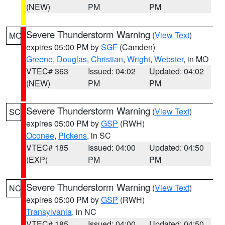
(NEW)
PM
PM
Severe Thunderstorm Warning
(
View Text
)
MO
expires 05:00 PM by
SGF
(Camden)
Greene
,
Douglas
,
Christian
,
Wright
,
Webster
, in MO
VTEC# 363
Issued: 04:02
Updated: 04:02
(NEW)
PM
PM
Severe Thunderstorm Warning
(
View Text
)
SC
expires 05:00 PM by
GSP
(RWH)
Oconee
,
Pickens
, in SC
VTEC# 185
Issued: 04:00
Updated: 04:50
(EXP)
PM
PM
Severe Thunderstorm Warning
(
View Text
)
NC
expires 05:00 PM by
GSP
(RWH)
Transylvania
, in NC
VTEC# 185
Issued: 04:00
Updated: 04:50