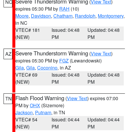
Severe Thunderstorm Warning
(
View Text
)
NC
expires 05:30 PM by
RAH
(10)
Moore
,
Davidson
,
Chatham
,
Randolph
,
Montgomery
,
in NC
VTEC# 181
Issued: 04:48
Updated: 04:48
(NEW)
PM
PM
Severe Thunderstorm Warning
(
View Text
)
AZ
expires 05:30 PM by
FGZ
(Lewandowski)
Gila
,
Gila
,
Coconino
, in AZ
VTEC# 69
Issued: 04:48
Updated: 04:48
(NEW)
PM
PM
Flash Flood Warning
(
View Text
) expires 07:00
TN
PM by
OHX
(Sizemore)
Jackson
,
Putnam
, in TN
VTEC# 54
Issued: 04:44
Updated: 04:44
(NEW)
PM
PM