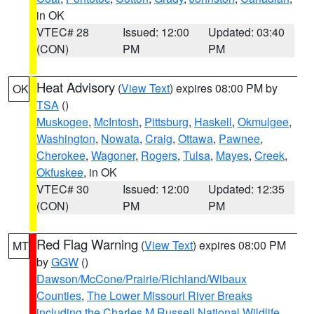
in OK
VTEC# 28
Issued: 12:00
Updated: 03:40
(CON)
PM
PM
Heat Advisory
(
View Text
) expires 08:00 PM by
OK
TSA
()
Muskogee
,
McIntosh
,
Pittsburg
,
Haskell
,
Okmulgee
,
Washington
,
Nowata
,
Craig
,
Ottawa
,
Pawnee
,
Cherokee
,
Wagoner
,
Rogers
,
Tulsa
,
Mayes
,
Creek
,
Okfuskee
, in OK
VTEC# 30
Issued: 12:00
Updated: 12:35
(CON)
PM
PM
Red Flag Warning
(
View Text
) expires 08:00 PM
MT
by
GGW
()
Dawson/McCone/Prairie/Richland/Wibaux
Counties
,
The Lower Missouri River Breaks
including the Charles M Russell National Wildlife