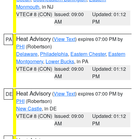
Monmouth
, in NJ
VTEC# 8 (CON)
Issued: 09:00
Updated: 01:12
AM
PM
Heat Advisory
(
View Text
) expires 07:00 PM by
PA
PHI
(Robertson)
Delaware
,
Philadelphia
,
Eastern Chester
,
Eastern
Montgomery
,
Lower Bucks
, in PA
VTEC# 8 (CON)
Issued: 09:00
Updated: 01:12
AM
PM
Heat Advisory
(
View Text
) expires 07:00 PM by
DE
PHI
(Robertson)
New Castle
, in DE
VTEC# 8 (CON)
Issued: 09:00
Updated: 01:12
AM
PM