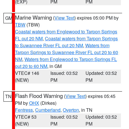
(EXP)
PM
PM
Marine Warning
(
View Text
) expires 05:00 PM by
GM
TBW
(TBW)
Coastal waters from Englewood to Tarpon Springs
FL out 20 NM
,
Coastal waters from Tarpon Springs
to Suwannee River FL out 20 NM
,
Waters from
Tarpon Springs to Suwannee River FL out 20 to 60
NM
,
Waters from Englewood to Tarpon Springs FL
out 20 to 60 NM
, in GM
VTEC# 146
Issued: 03:52
Updated: 03:52
(NEW)
PM
PM
Flash Flood Warning
(
View Text
) expires 05:45
TN
PM by
OHX
(Dirkes)
Fentress
,
Cumberland
,
Overton
, in TN
VTEC# 53
Issued: 03:52
Updated: 03:52
(NEW)
PM
PM