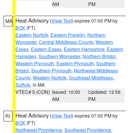
AM
PM
Heat Advisory
(
View Text
) expires 07:00 PM by
MA
BOX
(FT)
Eastern Norfolk
,
Eastern Franklin
,
Northern
Worcester
,
Central Middlesex County
,
Western
Essex
,
Eastern Essex
,
Eastern Hampshire
,
Eastern
Hampden
,
Southern Worcester
,
Northern Bristol
,
Western Plymouth
,
Eastern Plymouth
,
Southern
Bristol
,
Southern Plymouth
,
Northwest Middlesex
County
,
Western Norfolk
,
Southeast Middlesex
,
Suffolk
, in MA
VTEC# 5 (CON)
Issued: 10:00
Updated: 12:56
AM
PM
Heat Advisory
(
View Text
) expires 07:00 PM by
RI
BOX
(FT)
Northwest Providence
,
Southeast Providence
,