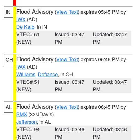
Flood Advisory
(
View Text
) expires 05:45 PM by
IN
IWX
(AD)
De Kalb
, in IN
VTEC# 51
Issued: 03:47
Updated: 03:47
(NEW)
PM
PM
Flood Advisory
(
View Text
) expires 05:45 PM by
OH
IWX
(AD)
Williams
,
Defiance
, in OH
VTEC# 51
Issued: 03:47
Updated: 03:47
(NEW)
PM
PM
Flood Advisory
(
View Text
) expires 06:45 PM by
AL
BMX
(32/JDavis)
Jefferson
, in AL
VTEC# 94
Issued: 03:46
Updated: 03:46
(NEW)
PM
PM