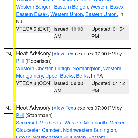
Western Bergen
,
Eastern Bergen
,
Western Essex
,
Eastern Essex
,
Western Union
,
Eastern Union
, in
NJ
VTEC# 5 (EXT)
Issued: 10:00
Updated: 01:54
AM
PM
Heat Advisory
(
View Text
) expires 07:00 PM by
PA
PHI
(Robertson)
Western Chester
,
Lehigh
,
Northampton
,
Western
Montgomery
,
Upper Bucks
,
Berks
, in PA
VTEC# 8 (CON)
Issued: 09:00
Updated: 01:12
AM
PM
Heat Advisory
(
View Text
) expires 07:00 PM by
NJ
PHI
(Staarmann)
Somerset
,
Middlesex
,
Western Monmouth
,
Mercer
,
Gloucester
,
Camden
,
Northwestern Burlington
,
Ocean
,
Southeastern Burlington
,
Eastern