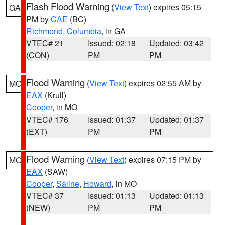
Flash Flood Warning
(
View Text
) expires 05:15
GA
PM by
CAE
(BC)
Richmond
,
Columbia
, in GA
VTEC# 21
Issued: 02:18
Updated: 03:42
(CON)
PM
PM
Flood Warning
(
View Text
) expires 02:55 AM by
MO
EAX
(Krull)
Cooper
, in MO
VTEC# 176
Issued: 01:37
Updated: 01:37
(EXT)
PM
PM
Flood Warning
(
View Text
) expires 07:15 PM by
MO
EAX
(SAW)
Cooper
,
Saline
,
Howard
, in MO
VTEC# 37
Issued: 01:13
Updated: 01:13
(NEW)
PM
PM