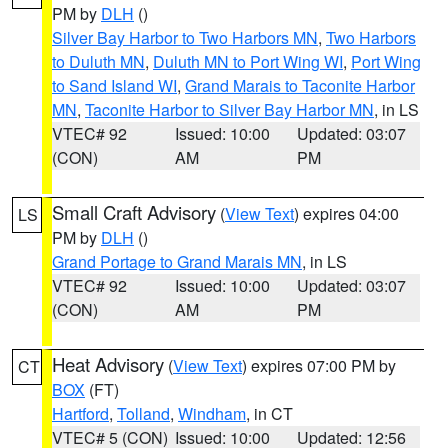
PM by
DLH
()
Silver Bay Harbor to Two Harbors MN
,
Two Harbors
to Duluth MN
,
Duluth MN to Port Wing WI
,
Port Wing
to Sand Island WI
,
Grand Marais to Taconite Harbor
MN
,
Taconite Harbor to Silver Bay Harbor MN
, in LS
VTEC# 92
Issued: 10:00
Updated: 03:07
(CON)
AM
PM
Small Craft Advisory
(
View Text
) expires 04:00
LS
PM by
DLH
()
Grand Portage to Grand Marais MN
, in LS
VTEC# 92
Issued: 10:00
Updated: 03:07
(CON)
AM
PM
Heat Advisory
(
View Text
) expires 07:00 PM by
CT
BOX
(FT)
Hartford
,
Tolland
,
Windham
, in CT
VTEC# 5 (CON)
Issued: 10:00
Updated: 12:56