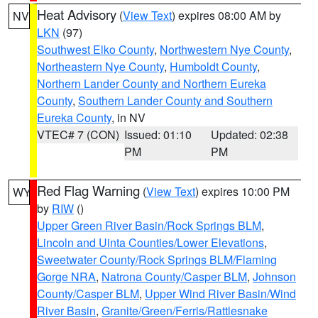
Heat Advisory
(
View Text
) expires 08:00 AM by
NV
LKN
(97)
Southwest Elko County
,
Northwestern Nye County
,
Northeastern Nye County
,
Humboldt County
,
Northern Lander County and Northern Eureka
County
,
Southern Lander County and Southern
Eureka County
, in NV
VTEC# 7 (CON)
Issued: 01:10
Updated: 02:38
PM
PM
Red Flag Warning
(
View Text
) expires 10:00 PM
WY
by
RIW
()
Upper Green River Basin/Rock Springs BLM
,
Lincoln and Uinta Counties/Lower Elevations
,
Sweetwater County/Rock Springs BLM/Flaming
Gorge NRA
,
Natrona County/Casper BLM
,
Johnson
County/Casper BLM
,
Upper Wind River Basin/Wind
River Basin
,
Granite/Green/Ferris/Rattlesnake