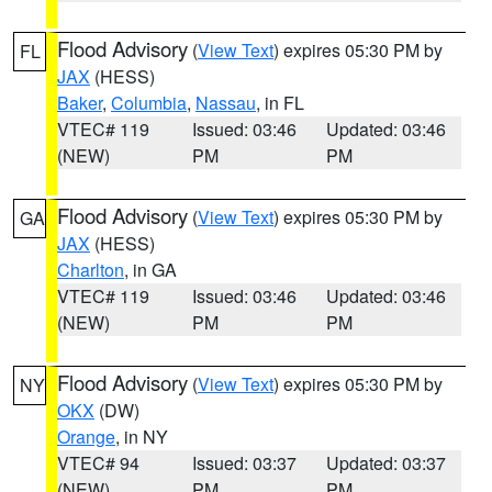
Flood Advisory
(
View Text
) expires 05:30 PM by
FL
JAX
(HESS)
Baker
,
Columbia
,
Nassau
, in FL
VTEC# 119
Issued: 03:46
Updated: 03:46
(NEW)
PM
PM
Flood Advisory
(
View Text
) expires 05:30 PM by
GA
JAX
(HESS)
Charlton
, in GA
VTEC# 119
Issued: 03:46
Updated: 03:46
(NEW)
PM
PM
Flood Advisory
(
View Text
) expires 05:30 PM by
NY
OKX
(DW)
Orange
, in NY
VTEC# 94
Issued: 03:37
Updated: 03:37
(NEW)
PM
PM