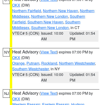
OKX
(DW)
Northern Fairfield
,
Northern New Haven
,
Northern
Middlesex
,
Northern New London
,
Southern
Fairfield
,
Southern New Haven
,
Southern
Middlesex
,
Southern New London
, in CT
VTEC# 5 (CON)
Issued: 10:00
Updated: 01:54
AM
PM
Heat Advisory
(
View Text
) expires 07:00 PM by
NY
OKX
(DW)
Orange
,
Putnam
,
Rockland
,
Northern Westchester
,
Southern Westchester
, in NY
VTEC# 5 (CON)
Issued: 10:00
Updated: 01:54
AM
PM
Heat Advisory
(
View Text
) expires 07:00 PM by
NJ
OKX
(DW)
Western Passaic
,
Eastern Passaic
,
Hudson
,