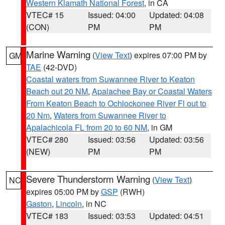
Western Klamath National Forest
, in CA
VTEC# 15
Issued: 04:00
Updated: 04:08
(CON)
PM
PM
Marine Warning
(
View Text
) expires 07:00 PM by
GM
TAE
(42-DVD)
Coastal waters from Suwannee River to Keaton
Beach out 20 NM
,
Apalachee Bay or Coastal Waters
From Keaton Beach to Ochlockonee River Fl out to
20 Nm
,
Waters from Suwannee River to
Apalachicola FL from 20 to 60 NM
, in GM
VTEC# 280
Issued: 03:56
Updated: 03:56
(NEW)
PM
PM
Severe Thunderstorm Warning
(
View Text
)
NC
expires 05:00 PM by
GSP
(RWH)
Gaston
,
Lincoln
, in NC
VTEC# 183
Issued: 03:53
Updated: 04:51