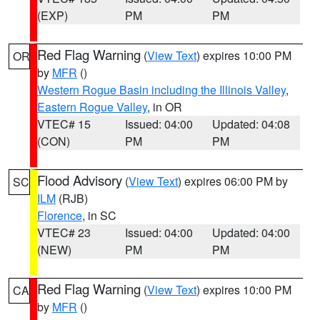
(EXP)
PM
PM
Red Flag Warning
(
View Text
) expires 10:00 PM
OR
by
MFR
()
Western Rogue Basin including the Illinois Valley
,
Eastern Rogue Valley
, in OR
VTEC# 15
Issued: 04:00
Updated: 04:08
(CON)
PM
PM
Flood Advisory
(
View Text
) expires 06:00 PM by
SC
ILM
(RJB)
Florence
, in SC
VTEC# 23
Issued: 04:00
Updated: 04:00
(NEW)
PM
PM
Red Flag Warning
(
View Text
) expires 10:00 PM
CA
by
MFR
()