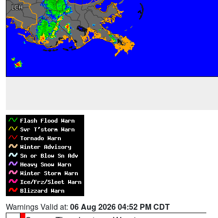
Warnings Valid at:
06 Aug 2026 04:52 PM CDT