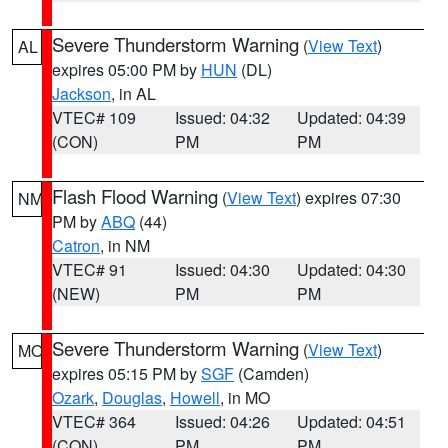
Severe Thunderstorm Warning
(
View Text
)
AL
expires 05:00 PM by
HUN
(DL)
Jackson
, in AL
VTEC# 109
Issued: 04:32
Updated: 04:39
(CON)
PM
PM
Flash Flood Warning
(
View Text
) expires 07:30
NM
PM by
ABQ
(44)
Catron
, in NM
VTEC# 91
Issued: 04:30
Updated: 04:30
(NEW)
PM
PM
Severe Thunderstorm Warning
(
View Text
)
MO
expires 05:15 PM by
SGF
(Camden)
Ozark
,
Douglas
,
Howell
, in MO
VTEC# 364
Issued: 04:26
Updated: 04:51
(CON)
PM
PM