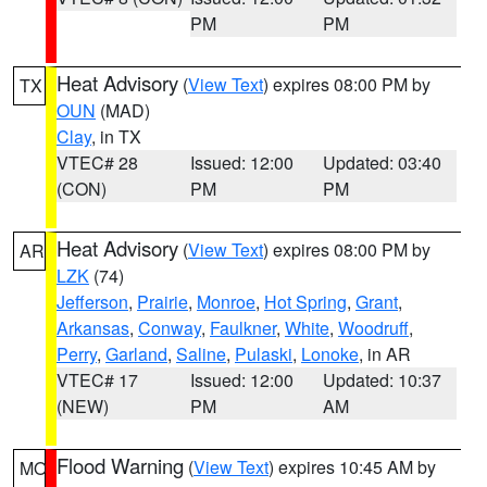
PM
PM
Heat Advisory
(
View Text
) expires 08:00 PM by
TX
OUN
(MAD)
Clay
, in TX
VTEC# 28
Issued: 12:00
Updated: 03:40
(CON)
PM
PM
Heat Advisory
(
View Text
) expires 08:00 PM by
AR
LZK
(74)
Jefferson
,
Prairie
,
Monroe
,
Hot Spring
,
Grant
,
Arkansas
,
Conway
,
Faulkner
,
White
,
Woodruff
,
Perry
,
Garland
,
Saline
,
Pulaski
,
Lonoke
, in AR
VTEC# 17
Issued: 12:00
Updated: 10:37
(NEW)
PM
AM
Flood Warning
(
View Text
) expires 10:45 AM by
MO