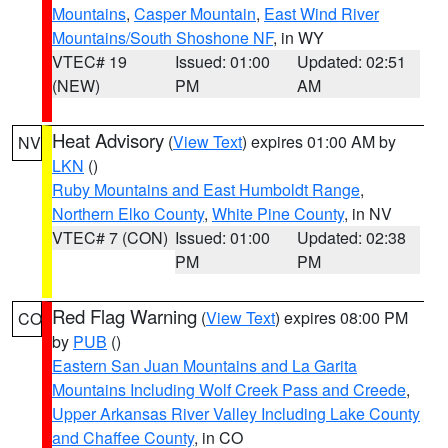
Mountains
,
Casper Mountain
,
East Wind River
Mountains/South Shoshone NF
, in WY
VTEC# 19
Issued: 01:00
Updated: 02:51
(NEW)
PM
AM
Heat Advisory
(
View Text
) expires 01:00 AM by
NV
LKN
()
Ruby Mountains and East Humboldt Range
,
Northern Elko County
,
White Pine County
, in NV
VTEC# 7 (CON)
Issued: 01:00
Updated: 02:38
PM
PM
Red Flag Warning
(
View Text
) expires 08:00 PM
CO
by
PUB
()
Eastern San Juan Mountains and La Garita
Mountains Including Wolf Creek Pass and Creede
,
Upper Arkansas River Valley Including Lake County
and Chaffee County
, in CO