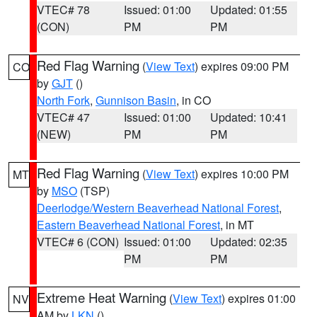
VTEC# 78
Issued: 01:00
Updated: 01:55
(CON)
PM
PM
Red Flag Warning
(
View Text
) expires 09:00 PM
CO
by
GJT
()
North Fork
,
Gunnison Basin
, in CO
VTEC# 47
Issued: 01:00
Updated: 10:41
(NEW)
PM
PM
Red Flag Warning
(
View Text
) expires 10:00 PM
MT
by
MSO
(TSP)
Deerlodge/Western Beaverhead National Forest
,
Eastern Beaverhead National Forest
, in MT
VTEC# 6 (CON)
Issued: 01:00
Updated: 02:35
PM
PM
Extreme Heat Warning
(
View Text
) expires 01:00
NV
AM by
LKN
()