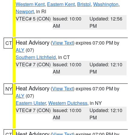
Western Kent
,
Eastern Kent
,
Bristol
,
Washington
,
Newport
, in RI
VTEC# 5 (CON)
Issued: 10:00
Updated: 12:56
AM
PM
Heat Advisory
(
View Text
) expires 07:00 PM by
CT
ALY
(07)
Southern Litchfield
, in CT
VTEC# 7 (CON)
Issued: 10:00
Updated: 12:10
AM
PM
Heat Advisory
(
View Text
) expires 07:00 PM by
NY
ALY
(07)
Eastern Ulster
,
Western Dutchess
, in NY
VTEC# 7 (CON)
Issued: 10:00
Updated: 12:10
AM
PM
Heat Advisory
(
View Text
) expires 07:00 PM by
CT