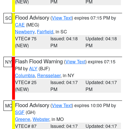
(NEW)
PM
PM
Flood Advisory
(
View Text
) expires 07:15 PM by
SC
CAE
(MEG)
Newberry
,
Fairfield
, in SC
VTEC# 75
Issued: 04:18
Updated: 04:18
(NEW)
PM
PM
Flash Flood Warning
(
View Text
) expires 07:15
NY
PM by
ALY
(BJF)
Columbia
,
Rensselaer
, in NY
VTEC# 25
Issued: 04:17
Updated: 04:17
(NEW)
PM
PM
Flood Advisory
(
View Text
) expires 10:00 PM by
MO
SGF
(GH)
Greene
,
Webster
, in MO
VTEC# 87
Issued: 04:17
Updated: 04:17