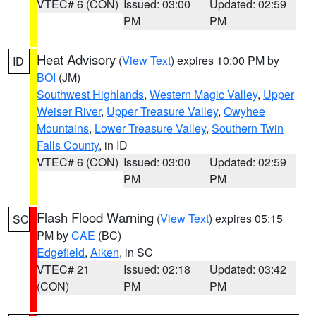
VTEC# 6 (CON)
Issued: 03:00
Updated: 02:59
PM
PM
Heat Advisory
(
View Text
) expires 10:00 PM by
ID
BOI
(JM)
Southwest Highlands
,
Western Magic Valley
,
Upper
Weiser River
,
Upper Treasure Valley
,
Owyhee
Mountains
,
Lower Treasure Valley
,
Southern Twin
Falls County
, in ID
VTEC# 6 (CON)
Issued: 03:00
Updated: 02:59
PM
PM
Flash Flood Warning
(
View Text
) expires 05:15
SC
PM by
CAE
(BC)
Edgefield
,
Aiken
, in SC
VTEC# 21
Issued: 02:18
Updated: 03:42
(CON)
PM
PM