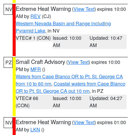
Extreme Heat Warning
(
View Text
) expires 10:00
NV
AM by
REV
(CJ)
Western Nevada Basin and Range including
Pyramid Lake
, in NV
VTEC# 1 (CON)
Issued: 10:00
Updated: 10:47
AM
AM
Small Craft Advisory
(
View Text
) expires 10:00
PZ
PM by
MFR
()
Waters from Cape Blanco OR to Pt. St. George CA
from 10 to 60 nm
,
Coastal waters from Cape Blanco
OR to Pt. St. George CA out 10 nm
, in PZ
VTEC# 66
Issued: 10:00
Updated: 04:27
(CON)
AM
AM
Extreme Heat Warning
(
View Text
) expires 01:00
NV
AM by
LKN
()