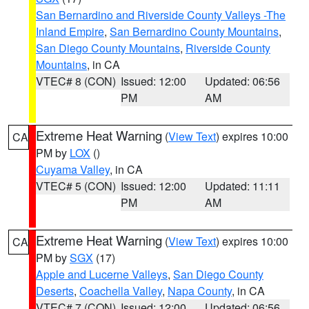
San Bernardino and Riverside County Valleys -The
Inland Empire
,
San Bernardino County Mountains
,
San Diego County Mountains
,
Riverside County
Mountains
, in CA
VTEC# 8 (CON)
Issued: 12:00
Updated: 06:56
PM
AM
Extreme Heat Warning
(
View Text
) expires 10:00
CA
PM by
LOX
()
Cuyama Valley
, in CA
VTEC# 5 (CON)
Issued: 12:00
Updated: 11:11
PM
AM
Extreme Heat Warning
(
View Text
) expires 10:00
CA
PM by
SGX
(17)
Apple and Lucerne Valleys
,
San Diego County
Deserts
,
Coachella Valley
,
Napa County
, in CA
VTEC# 7 (CON)
Issued: 12:00
Updated: 06:56