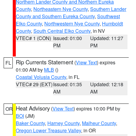
Northern Lander County and Northern Eureka
County
,
Northeastern Nye County
,
Southern Lander
County and Southern Eureka County
,
Southwest
Elko County
,
Northwestern Nye County
,
Humboldt
County
,
South Central Elko County
, in NV
VTEC# 1 (CON)
Issued: 01:00
Updated: 11:27
PM
PM
Rip Currents Statement
(
View Text
) expires
FL
01:00 AM by
MLB
()
Coastal Volusia County
, in FL
VTEC# 29 (EXT)
Issued: 01:35
Updated: 12:18
AM
AM
Heat Advisory
(
View Text
) expires 10:00 PM by
OR
BOI
(JM)
Baker County
,
Harney County
,
Malheur County
,
Oregon Lower Treasure Valley
, in OR