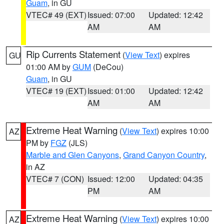
Guam
, in GU
VTEC# 49 (EXT)
Issued: 07:00
Updated: 12:42
AM
AM
Rip Currents Statement
(
View Text
) expires
GU
01:00 AM by
GUM
(DeCou)
Guam
, in GU
VTEC# 19 (EXT)
Issued: 01:00
Updated: 12:42
AM
AM
Extreme Heat Warning
(
View Text
) expires 10:00
AZ
PM by
FGZ
(JLS)
Marble and Glen Canyons
,
Grand Canyon Country
,
in AZ
VTEC# 7 (CON)
Issued: 12:00
Updated: 04:35
PM
AM
Extreme Heat Warning
(
View Text
) expires 10:00
AZ