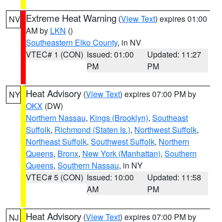
Extreme Heat Warning
(
View Text
) expires 01:00
NV
AM by
LKN
()
Southeastern Elko County
, in NV
VTEC# 1 (CON)
Issued: 01:00
Updated: 11:27
PM
PM
Heat Advisory
(
View Text
) expires 07:00 PM by
NY
OKX
(DW)
Northern Nassau
,
Kings (Brooklyn)
,
Southeast
Suffolk
,
Richmond (Staten Is.)
,
Northwest Suffolk
,
Northeast Suffolk
,
Southwest Suffolk
,
Northern
Queens
,
Bronx
,
New York (Manhattan)
,
Southern
Queens
,
Southern Nassau
, in NY
VTEC# 5 (CON)
Issued: 10:00
Updated: 11:58
AM
PM
Heat Advisory
(
View Text
) expires 07:00 PM by
NJ