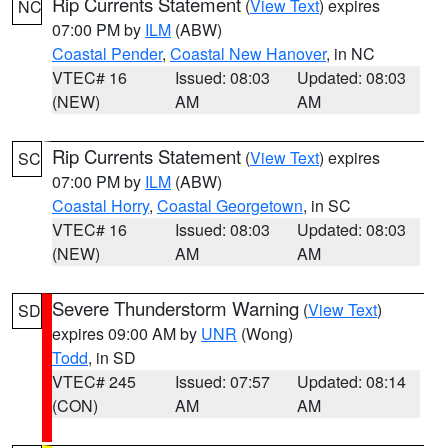
Rip Currents Statement
(
View Text
) expires
NC
07:00 PM by
ILM
(ABW)
Coastal Pender
,
Coastal New Hanover
, in NC
VTEC# 16
Issued: 08:03
Updated: 08:03
(NEW)
AM
AM
Rip Currents Statement
(
View Text
) expires
SC
07:00 PM by
ILM
(ABW)
Coastal Horry
,
Coastal Georgetown
, in SC
VTEC# 16
Issued: 08:03
Updated: 08:03
(NEW)
AM
AM
Severe Thunderstorm Warning
(
View Text
)
SD
expires 09:00 AM by
UNR
(Wong)
Todd
, in SD
VTEC# 245
Issued: 07:57
Updated: 08:14
(CON)
AM
AM