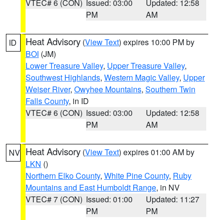
VTEC# 6 (CON)
Issued: 03:00
Updated: 12:58
PM
AM
Heat Advisory
(
View Text
) expires 10:00 PM by
ID
BOI
(JM)
Lower Treasure Valley
,
Upper Treasure Valley
,
Southwest Highlands
,
Western Magic Valley
,
Upper
Weiser River
,
Owyhee Mountains
,
Southern Twin
Falls County
, in ID
VTEC# 6 (CON)
Issued: 03:00
Updated: 12:58
PM
AM
Heat Advisory
(
View Text
) expires 01:00 AM by
NV
LKN
()
Northern Elko County
,
White Pine County
,
Ruby
Mountains and East Humboldt Range
, in NV
VTEC# 7 (CON)
Issued: 01:00
Updated: 11:27
PM
PM