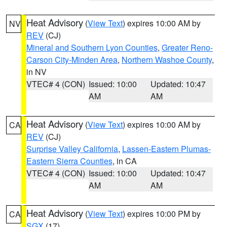
Heat Advisory
(
View Text
) expires 10:00 AM by
NV
REV
(CJ)
Mineral and Southern Lyon Counties
,
Greater Reno-
Carson City-Minden Area
,
Northern Washoe County
,
in NV
VTEC# 4 (CON)
Issued: 10:00
Updated: 10:47
AM
AM
Heat Advisory
(
View Text
) expires 10:00 AM by
CA
REV
(CJ)
Surprise Valley California
,
Lassen-Eastern Plumas-
Eastern Sierra Counties
, in CA
VTEC# 4 (CON)
Issued: 10:00
Updated: 10:47
AM
AM
Heat Advisory
(
View Text
) expires 10:00 PM by
CA
SGX
(17)