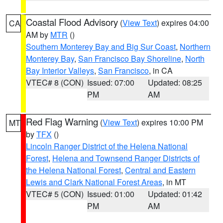
Coastal Flood Advisory
(
View Text
) expires 04:00
CA
AM by
MTR
()
Southern Monterey Bay and Big Sur Coast
,
Northern
Monterey Bay
,
San Francisco Bay Shoreline
,
North
Bay Interior Valleys
,
San Francisco
, in CA
VTEC# 8 (CON)
Issued: 07:00
Updated: 08:25
PM
AM
Red Flag Warning
(
View Text
) expires 10:00 PM
MT
by
TFX
()
Lincoln Ranger District of the Helena National
Forest
,
Helena and Townsend Ranger Districts of
the Helena National Forest
,
Central and Eastern
Lewis and Clark National Forest Areas
, in MT
VTEC# 5 (CON)
Issued: 01:00
Updated: 01:42
PM
AM