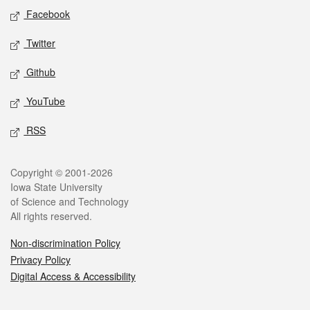
Social media
Facebook
Twitter
Github
YouTube
RSS
Legal
Copyright © 2001-2026
Iowa State University
of Science and Technology
All rights reserved.
Non-discrimination Policy
Privacy Policy
Digital Access & Accessibility