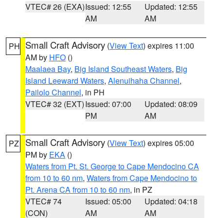
VTEC# 26 (EXA)
Issued: 12:55
Updated: 12:55
AM
AM
Small Craft Advisory
(
View Text
) expires 11:00
PH
AM by
HFO
()
Maalaea Bay
,
Big Island Southeast Waters
,
Big
Island Leeward Waters
,
Alenuihaha Channel
,
Pailolo Channel
, in PH
VTEC# 32 (EXT)
Issued: 07:00
Updated: 08:09
PM
AM
Small Craft Advisory
(
View Text
) expires 05:00
PZ
PM by
EKA
()
Waters from Pt. St. George to Cape Mendocino CA
from 10 to 60 nm
,
Waters from Cape Mendocino to
Pt. Arena CA from 10 to 60 nm
, in PZ
VTEC# 74
Issued: 05:00
Updated: 04:18
(CON)
AM
AM