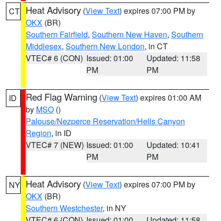
Heat Advisory
(
View Text
) expires 07:00 PM by
CT
OKX
(BR)
Southern Fairfield
,
Southern New Haven
,
Southern
Middlesex
,
Southern New London
, in CT
VTEC# 6 (CON)
Issued: 01:00
Updated: 11:58
PM
PM
Red Flag Warning
(
View Text
) expires 01:00 AM
ID
by
MSO
()
Palouse/Nezperce Reservation/Hells Canyon
Region
, in ID
VTEC# 7 (NEW)
Issued: 01:00
Updated: 10:41
PM
PM
Heat Advisory
(
View Text
) expires 07:00 PM by
NY
OKX
(BR)
Southern Westchester
, in NY
VTEC# 6 (CON)
Issued: 01:00
Updated: 11:58