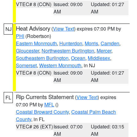
VTEC# 8 (CON)
Issued: 09:00
Updated: 01:27
AM
AM
Heat Advisory
(
View Text
) expires 07:00 PM by
NJ
PHI
(Robertson)
Eastern Monmouth
,
Hunterdon
,
Morris
,
Camden
,
Gloucester
,
Northwestern Burlington
,
Mercer
,
Southeastern Burlington
,
Ocean
,
Middlesex
,
Somerset
,
Western Monmouth
, in NJ
VTEC# 8 (CON)
Issued: 09:00
Updated: 01:27
AM
AM
Rip Currents Statement
(
View Text
) expires
FL
07:00 PM by
MFL
()
Coastal Broward County
,
Coastal Palm Beach
County
, in FL
VTEC# 26 (EXT)
Issued: 07:00
Updated: 03:15
AM
AM