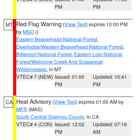
PM
PM
Red Flag Warning
(
View Text
) expires 10:00 PM
MT
by
MSO
()
Eastern Beaverhead National Forest
,
Deerlodge/Western Beaverhead National Forest
,
Bitterroot National Forest
,
Eastern Lolo National
Forest/Welcome Creek And Scapegoat
Wildernesses
, in MT
VTEC# 7 (NEW)
Issued: 01:00
Updated: 10:41
PM
PM
Heat Advisory
(
View Text
) expires 01:00 AM by
CA
MFR
(MAS)
South Central Siskiyou County
, in CA
VTEC# 4 (CON)
Issued: 12:02
Updated: 07:16
PM
AM