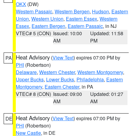
OKX
(DW)
Western Passaic
,
Western Bergen
,
Hudson
,
Eastern
Union
,
Western Union
,
Eastern Essex
,
Western
Essex
,
Eastern Bergen
,
Eastern Passaic
, in NJ
VTEC# 5 (CON)
Issued: 10:00
Updated: 11:58
AM
PM
Heat Advisory
(
View Text
) expires 07:00 PM by
PA
PHI
(Robertson)
Delaware
,
Western Chester
,
Western Montgomery
,
Upper Bucks
,
Lower Bucks
,
Philadelphia
,
Eastern
Montgomery
,
Eastern Chester
, in PA
VTEC# 8 (CON)
Issued: 09:00
Updated: 01:27
AM
AM
Heat Advisory
(
View Text
) expires 07:00 PM by
DE
PHI
(Robertson)
New Castle
, in DE