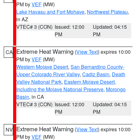
PM by
VEF
(MW)
Lake Havasu and Fort Mohave
,
Northwest Plateau
,
in AZ
VTEC# 3 (CON)
Issued: 12:00
Updated: 04:15
PM
PM
Extreme Heat Warning
(
View Text
) expires 10:00
CA
PM by
VEF
(MW)
Western Mojave Desert
,
San Bernardino County-
Upper Colorado River Valley
,
Cadiz Basin
,
Death
Valley National Park
,
Eastern Mojave Desert,
Including the Mojave National Preserve
,
Morongo
Basin
, in CA
VTEC# 3 (CON)
Issued: 12:00
Updated: 04:15
PM
PM
Extreme Heat Warning
(
View Text
) expires 10:00
NV
PM by
VEF
(MW)