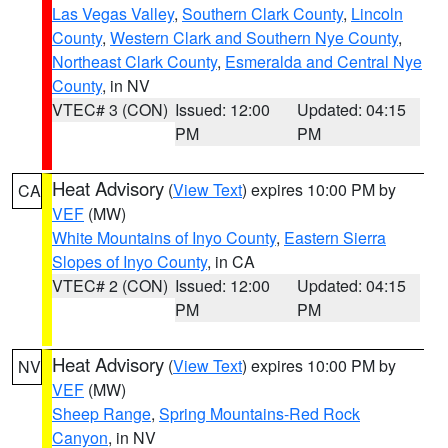
Las Vegas Valley
,
Southern Clark County
,
Lincoln
County
,
Western Clark and Southern Nye County
,
Northeast Clark County
,
Esmeralda and Central Nye
County
, in NV
VTEC# 3 (CON)
Issued: 12:00
Updated: 04:15
PM
PM
Heat Advisory
(
View Text
) expires 10:00 PM by
CA
VEF
(MW)
White Mountains of Inyo County
,
Eastern Sierra
Slopes of Inyo County
, in CA
VTEC# 2 (CON)
Issued: 12:00
Updated: 04:15
PM
PM
Heat Advisory
(
View Text
) expires 10:00 PM by
NV
VEF
(MW)
Sheep Range
,
Spring Mountains-Red Rock
Canyon
, in NV