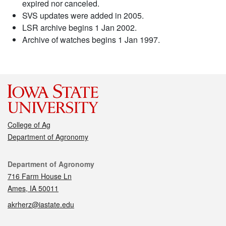
expired nor canceled.
SVS updates were added in 2005.
LSR archive begins 1 Jan 2002.
Archive of watches begins 1 Jan 1997.
College of Ag
Department of Agronomy
Contact
Department of Agronomy
716 Farm House Ln
Ames, IA 50011
akrherz@iastate.edu