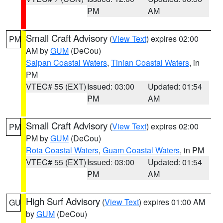
PM
AM
Small Craft Advisory
(
View Text
) expires 02:00
PM
AM by
GUM
(DeCou)
Saipan Coastal Waters
,
Tinian Coastal Waters
, in
PM
VTEC# 55 (EXT)
Issued: 03:00
Updated: 01:54
PM
AM
Small Craft Advisory
(
View Text
) expires 02:00
PM
PM by
GUM
(DeCou)
Rota Coastal Waters
,
Guam Coastal Waters
, in PM
VTEC# 55 (EXT)
Issued: 03:00
Updated: 01:54
PM
AM
High Surf Advisory
(
View Text
) expires 01:00 AM
GU
by
GUM
(DeCou)