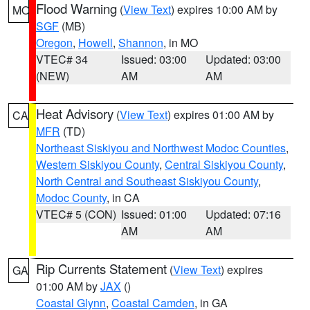
Flood Warning
(
View Text
) expires 10:00 AM by
MO
SGF
(MB)
Oregon
,
Howell
,
Shannon
, in MO
VTEC# 34
Issued: 03:00
Updated: 03:00
(NEW)
AM
AM
Heat Advisory
(
View Text
) expires 01:00 AM by
CA
MFR
(TD)
Northeast Siskiyou and Northwest Modoc Counties
,
Western Siskiyou County
,
Central Siskiyou County
,
North Central and Southeast Siskiyou County
,
Modoc County
, in CA
VTEC# 5 (CON)
Issued: 01:00
Updated: 07:16
AM
AM
Rip Currents Statement
(
View Text
) expires
GA
01:00 AM by
JAX
()
Coastal Glynn
,
Coastal Camden
, in GA