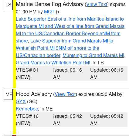
Marine Dense Fog Advisory
(
View Text
) expires
LS
01:00 PM by
MQT
()
Lake Superior East of a line from Manitou Island to
Marquette MI and West of a line from Grand Marais
MI to the US/Canadian Border Beyond 5NM from
shore
,
Lake Superior from Grand Marais MI to
Whitefish Point MI 5NM off shore to the
US/Canadian border
,
Munising to Grand Marais MI
,
Grand Marais to Whitefish Point MI
, in LS
VTEC# 31
Issued: 06:16
Updated: 06:16
(NEW)
AM
AM
Flood Advisory
(
View Text
) expires 08:30 AM by
ME
GYX
(GC)
Kennebec
, in ME
VTEC# 16
Issued: 05:42
Updated: 05:42
(NEW)
AM
AM