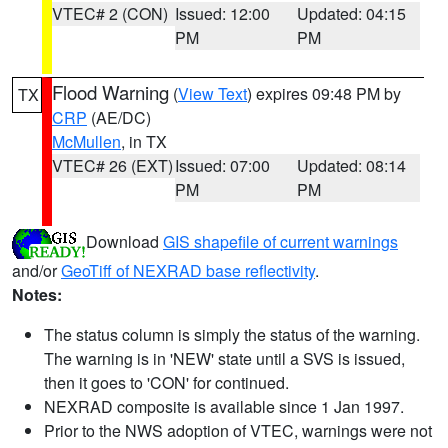
VTEC# 2 (CON)
Issued: 12:00
Updated: 04:15
PM
PM
Flood Warning
(
View Text
) expires 09:48 PM by
TX
CRP
(AE/DC)
McMullen
, in TX
VTEC# 26 (EXT)
Issued: 07:00
Updated: 08:14
PM
PM
Download
GIS shapefile of current warnings
and/or
GeoTiff of NEXRAD base reflectivity
.
Notes:
The status column is simply the status of the warning.
The warning is in 'NEW' state until a SVS is issued,
then it goes to 'CON' for continued.
NEXRAD composite is available since 1 Jan 1997.
Prior to the NWS adoption of VTEC, warnings were not