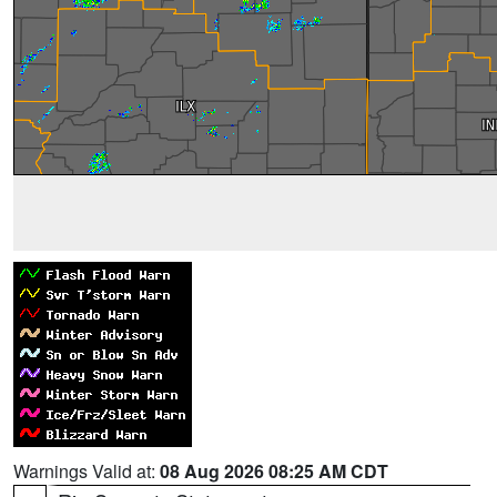
Warnings Valid at:
08 Aug 2026 08:25 AM CDT