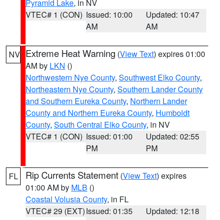
Pyramid Lake
, in NV
VTEC# 1 (CON)
Issued: 10:00
Updated: 10:47
AM
AM
Extreme Heat Warning
(
View Text
) expires 01:00
NV
AM by
LKN
()
Northwestern Nye County
,
Southwest Elko County
,
Northeastern Nye County
,
Southern Lander County
and Southern Eureka County
,
Northern Lander
County and Northern Eureka County
,
Humboldt
County
,
South Central Elko County
, in NV
VTEC# 1 (CON)
Issued: 01:00
Updated: 02:55
PM
PM
Rip Currents Statement
(
View Text
) expires
FL
01:00 AM by
MLB
()
Coastal Volusia County
, in FL
VTEC# 29 (EXT)
Issued: 01:35
Updated: 12:18