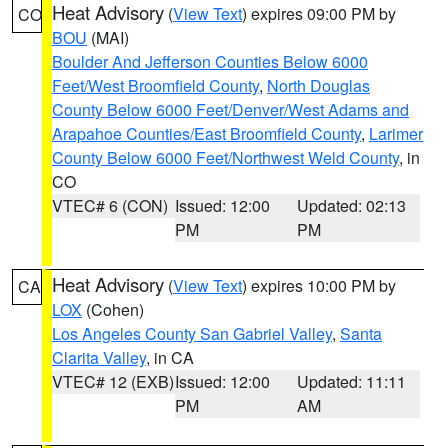
Heat Advisory
(
View Text
) expires 09:00 PM by
CO
BOU
(MAI)
Boulder And Jefferson Counties Below 6000
Feet/West Broomfield County
,
North Douglas
County Below 6000 Feet/Denver/West Adams and
Arapahoe Counties/East Broomfield County
,
Larimer
County Below 6000 Feet/Northwest Weld County
, in
CO
VTEC# 6 (CON)
Issued: 12:00
Updated: 02:13
PM
PM
Heat Advisory
(
View Text
) expires 10:00 PM by
CA
LOX
(Cohen)
Los Angeles County San Gabriel Valley
,
Santa
Clarita Valley
, in CA
VTEC# 12 (EXB)
Issued: 12:00
Updated: 11:11
PM
AM