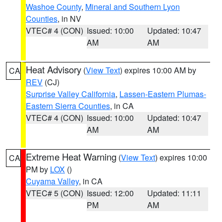
Washoe County
,
Mineral and Southern Lyon
Counties
, in NV
VTEC# 4 (CON)
Issued: 10:00
Updated: 10:47
AM
AM
Heat Advisory
(
View Text
) expires 10:00 AM by
CA
REV
(CJ)
Surprise Valley California
,
Lassen-Eastern Plumas-
Eastern Sierra Counties
, in CA
VTEC# 4 (CON)
Issued: 10:00
Updated: 10:47
AM
AM
Extreme Heat Warning
(
View Text
) expires 10:00
CA
PM by
LOX
()
Cuyama Valley
, in CA
VTEC# 5 (CON)
Issued: 12:00
Updated: 11:11
PM
AM