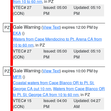
from 10 to 60 nm
, in PZ
VTEC# 27
Issued: 05:00
Updated: 05:10
(CON)
PM
PM
Gale Warning
(
View Text
) expires 12:00 PM by
PZ
EKA
()
Waters from Cape Mendocino to Pt. Arena CA from
10 to 60 nm
, in PZ
VTEC# 27
Issued: 05:00
Updated: 05:10
(CON)
PM
PM
Gale Warning
(
View Text
) expires 10:00 PM by
PZ
MFR
()
Coastal waters from Cape Blanco OR to Pt. St.
George CA out 10 nm
,
Waters from Cape Blanco OR
to Pt. St. George CA from 10 to 60 nm
, in PZ
VTEC# 15
Issued: 04:00
Updated: 04:27
(CON)
PM
AM