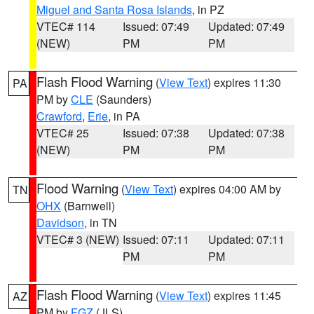
Miguel and Santa Rosa Islands
, in PZ
VTEC# 114
Issued: 07:49
Updated: 07:49
(NEW)
PM
PM
Flash Flood Warning
(
View Text
) expires 11:30
PA
PM by
CLE
(Saunders)
Crawford
,
Erie
, in PA
VTEC# 25
Issued: 07:38
Updated: 07:38
(NEW)
PM
PM
Flood Warning
(
View Text
) expires 04:00 AM by
TN
OHX
(Barnwell)
Davidson
, in TN
VTEC# 3 (NEW)
Issued: 07:11
Updated: 07:11
PM
PM
Flash Flood Warning
(
View Text
) expires 11:45
AZ
PM by
FGZ
(JLS)