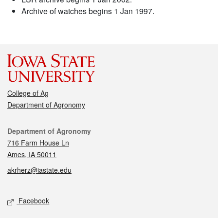
Archive of watches begins 1 Jan 1997.
College of Ag
Department of Agronomy
Contact
Department of Agronomy
716 Farm House Ln
Ames, IA 50011
akrherz@iastate.edu
Social media
Facebook