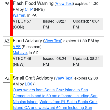
Flash Flood Warning
(
View Text
) expires 11:30
PA
PM by
CTP
(NPB)
Warren
, in PA
VTEC# 57
Issued: 08:27
Updated: 10:04
(CON)
PM
PM
Flood Advisory
(
View Text
) expires 11:30 PM by
AZ
VEF
(Stessman)
Mohave
, in AZ
VTEC# 46
Issued: 08:24
Updated: 08:24
(NEW)
PM
PM
Small Craft Advisory
(
View Text
) expires 02:00
PZ
AM by
LOX
()
Outer waters from Santa Cruz Island to San
Clemente Island to 60 nm offshore including San
Nicolas Island
,
Waters from Pt. Sal to Santa Cruz
Island CA and westward 60 nm including San