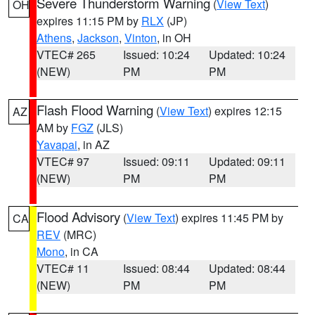
Severe Thunderstorm Warning
(
View Text
)
OH
expires 11:15 PM by
RLX
(JP)
Athens
,
Jackson
,
Vinton
, in OH
VTEC# 265
Issued: 10:24
Updated: 10:24
(NEW)
PM
PM
Flash Flood Warning
(
View Text
) expires 12:15
AZ
AM by
FGZ
(JLS)
Yavapai
, in AZ
VTEC# 97
Issued: 09:11
Updated: 09:11
(NEW)
PM
PM
Flood Advisory
(
View Text
) expires 11:45 PM by
CA
REV
(MRC)
Mono
, in CA
VTEC# 11
Issued: 08:44
Updated: 08:44
(NEW)
PM
PM