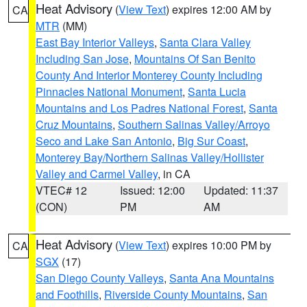
Heat Advisory
(
View Text
) expires 12:00 AM by
CA
MTR
(MM)
East Bay Interior Valleys
,
Santa Clara Valley
Including San Jose
,
Mountains Of San Benito
County And Interior Monterey County Including
Pinnacles National Monument
,
Santa Lucia
Mountains and Los Padres National Forest
,
Santa
Cruz Mountains
,
Southern Salinas Valley/Arroyo
Seco and Lake San Antonio
,
Big Sur Coast
,
Monterey Bay/Northern Salinas Valley/Hollister
Valley and Carmel Valley
, in CA
VTEC# 12
Issued: 12:00
Updated: 11:37
(CON)
PM
AM
Heat Advisory
(
View Text
) expires 10:00 PM by
CA
SGX
(17)
San Diego County Valleys
,
Santa Ana Mountains
and Foothills
,
Riverside County Mountains
,
San