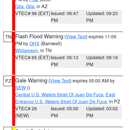
Gila
,
Gila
, in AZ
VTEC# 96 (EXT)
Issued: 06:47
Updated: 09:23
PM
PM
Flash Flood Warning
(
View Text
) expires 11:00
TN
PM by
OHX
(Barnwell)
Williamson
, in TN
VTEC# 65 (EXT)
Issued: 05:13
Updated: 09:19
PM
PM
Gale Warning
(
View Text
) expires 05:00 AM by
PZ
SEW
()
Central U.S. Waters Strait Of Juan De Fuca
,
East
Entrance U.S. Waters Strait Of Juan De Fuca
, in PZ
VTEC# 26
Issued: 05:00
Updated: 03:02
(NEW)
PM
PM