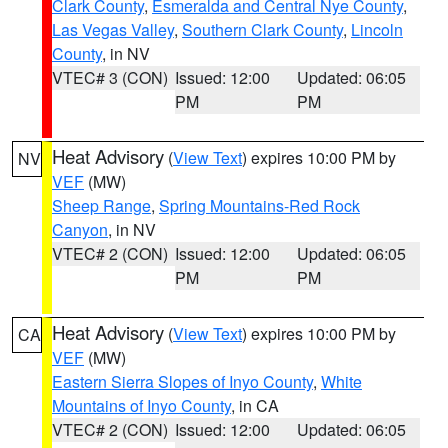
Clark County
,
Esmeralda and Central Nye County
,
Las Vegas Valley
,
Southern Clark County
,
Lincoln
County
, in NV
VTEC# 3 (CON)
Issued: 12:00
Updated: 06:05
PM
PM
Heat Advisory
(
View Text
) expires 10:00 PM by
NV
VEF
(MW)
Sheep Range
,
Spring Mountains-Red Rock
Canyon
, in NV
VTEC# 2 (CON)
Issued: 12:00
Updated: 06:05
PM
PM
Heat Advisory
(
View Text
) expires 10:00 PM by
CA
VEF
(MW)
Eastern Sierra Slopes of Inyo County
,
White
Mountains of Inyo County
, in CA
VTEC# 2 (CON)
Issued: 12:00
Updated: 06:05