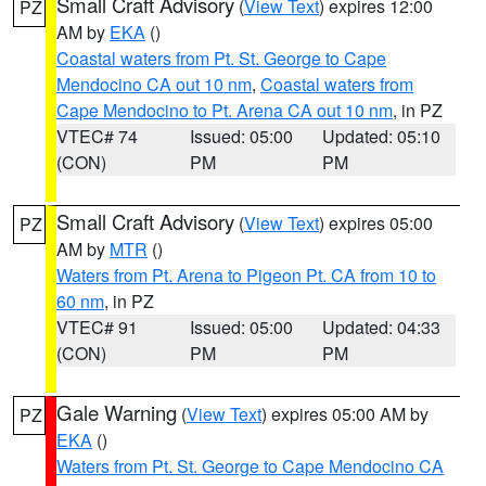
Small Craft Advisory
(
View Text
) expires 12:00
PZ
AM by
EKA
()
Coastal waters from Pt. St. George to Cape
Mendocino CA out 10 nm
,
Coastal waters from
Cape Mendocino to Pt. Arena CA out 10 nm
, in PZ
VTEC# 74
Issued: 05:00
Updated: 05:10
(CON)
PM
PM
Small Craft Advisory
(
View Text
) expires 05:00
PZ
AM by
MTR
()
Waters from Pt. Arena to Pigeon Pt. CA from 10 to
60 nm
, in PZ
VTEC# 91
Issued: 05:00
Updated: 04:33
(CON)
PM
PM
Gale Warning
(
View Text
) expires 05:00 AM by
PZ
EKA
()
Waters from Pt. St. George to Cape Mendocino CA