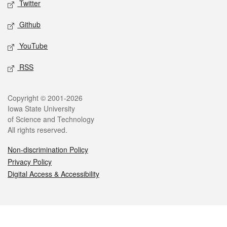
Twitter
Github
YouTube
RSS
Legal
Copyright © 2001-2026
Iowa State University
of Science and Technology
All rights reserved.
Non-discrimination Policy
Privacy Policy
Digital Access & Accessibility