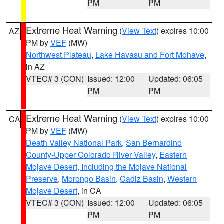
PM
PM
Extreme Heat Warning
(
View Text
) expires 10:00
AZ
PM by
VEF
(MW)
Northwest Plateau
,
Lake Havasu and Fort Mohave
,
in AZ
VTEC# 3 (CON)
Issued: 12:00
Updated: 06:05
PM
PM
Extreme Heat Warning
(
View Text
) expires 10:00
CA
PM by
VEF
(MW)
Death Valley National Park
,
San Bernardino
County-Upper Colorado River Valley
,
Eastern
Mojave Desert, Including the Mojave National
Preserve
,
Morongo Basin
,
Cadiz Basin
,
Western
Mojave Desert
, in CA
VTEC# 3 (CON)
Issued: 12:00
Updated: 06:05
PM
PM