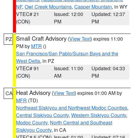
NF
,
Owl Creek Mountains
,
Casper Mountain
, in WY
VTEC# 21
Issued: 12:00
Updated: 12:37
(CON)
PM
PM
Small Craft Advisory
(
View Text
) expires 11:00
PZ
PM by
MTR
()
San Francisco/San Pablo/Suisun Bays and the
West Delta
, in PZ
VTEC# 91
Issued: 11:00
Updated: 04:33
(CON)
AM
PM
Heat Advisory
(
View Text
) expires 01:00 AM by
CA
MFR
(TD)
Northeast Siskiyou and Northwest Modoc Counties
,
Central Siskiyou County
,
Western Siskiyou County
,
Modoc County
,
North Central and Southeast
Siskiyou County
, in CA
VTEC# 5 (CON)
Issued: 01:00
Updated: 07:16