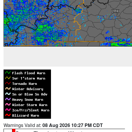
Warnings Valid at:
08 Aug 2026 10:27 PM CDT