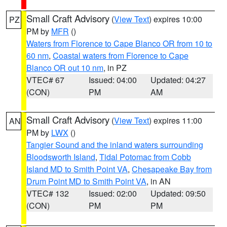
Small Craft Advisory
(
View Text
) expires 10:00
PZ
PM by
MFR
()
Waters from Florence to Cape Blanco OR from 10 to
60 nm
,
Coastal waters from Florence to Cape
Blanco OR out 10 nm
, in PZ
VTEC# 67
Issued: 04:00
Updated: 04:27
(CON)
PM
AM
Small Craft Advisory
(
View Text
) expires 11:00
AN
PM by
LWX
()
Tangier Sound and the inland waters surrounding
Bloodsworth Island
,
Tidal Potomac from Cobb
Island MD to Smith Point VA
,
Chesapeake Bay from
Drum Point MD to Smith Point VA
, in AN
VTEC# 132
Issued: 02:00
Updated: 09:50
(CON)
PM
PM