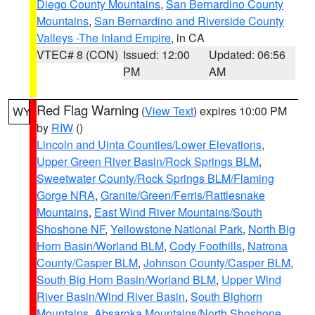
Diego County Mountains
,
San Bernardino County
Mountains
,
San Bernardino and Riverside County
Valleys -The Inland Empire
, in CA
VTEC# 8 (CON)
Issued: 12:00
Updated: 06:56
PM
AM
Red Flag Warning
(
View Text
) expires 10:00 PM
WY
by
RIW
()
Lincoln and Uinta Counties/Lower Elevations
,
Upper Green River Basin/Rock Springs BLM
,
Sweetwater County/Rock Springs BLM/Flaming
Gorge NRA
,
Granite/Green/Ferris/Rattlesnake
Mountains
,
East Wind River Mountains/South
Shoshone NF
,
Yellowstone National Park
,
North Big
Horn Basin/Worland BLM
,
Cody Foothills
,
Natrona
County/Casper BLM
,
Johnson County/Casper BLM
,
South Big Horn Basin/Worland BLM
,
Upper Wind
River Basin/Wind River Basin
,
South Bighorn
Mountains
,
Absaroka Mountains/North Shoshone