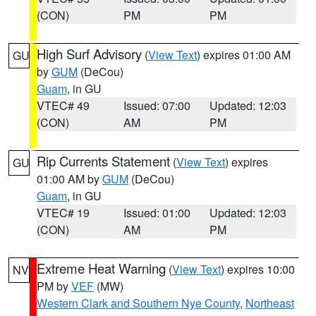
(CON)
PM
PM
High Surf Advisory
(
View Text
) expires 01:00 AM
GU
by
GUM
(DeCou)
Guam
, in GU
VTEC# 49
Issued: 07:00
Updated: 12:03
(CON)
AM
PM
Rip Currents Statement
(
View Text
) expires
GU
01:00 AM by
GUM
(DeCou)
Guam
, in GU
VTEC# 19
Issued: 01:00
Updated: 12:03
(CON)
AM
PM
Extreme Heat Warning
(
View Text
) expires 10:00
NV
PM by
VEF
(MW)
Western Clark and Southern Nye County
,
Northeast