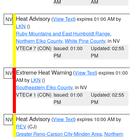
AM
AM
Heat Advisory
(
View Text
) expires 01:00 AM by
NV
LKN
()
Ruby Mountains and East Humboldt Range
,
Northern Elko County
,
White Pine County
, in NV
VTEC# 7 (CON)
Issued: 01:00
Updated: 02:55
PM
PM
Extreme Heat Warning
(
View Text
) expires 01:00
NV
AM by
LKN
()
Southeastern Elko County
, in NV
VTEC# 1 (CON)
Issued: 01:00
Updated: 02:55
PM
PM
Heat Advisory
(
View Text
) expires 10:00 AM by
NV
REV
(CJ)
Greater Reno-Carson City-Minden Area
,
Northern