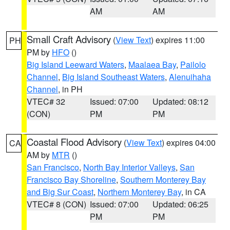
AM
AM
Small Craft Advisory
(
View Text
) expires 11:00
PH
PM by
HFO
()
Big Island Leeward Waters
,
Maalaea Bay
,
Pailolo
Channel
,
Big Island Southeast Waters
,
Alenuihaha
Channel
, in PH
VTEC# 32
Issued: 07:00
Updated: 08:12
(CON)
PM
PM
Coastal Flood Advisory
(
View Text
) expires 04:00
CA
AM by
MTR
()
San Francisco
,
North Bay Interior Valleys
,
San
Francisco Bay Shoreline
,
Southern Monterey Bay
and Big Sur Coast
,
Northern Monterey Bay
, in CA
VTEC# 8 (CON)
Issued: 07:00
Updated: 06:25
PM
PM