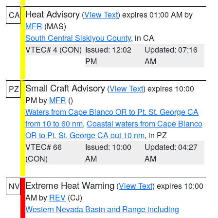
Heat Advisory
(
View Text
) expires 01:00 AM by
CA
MFR
(MAS)
South Central Siskiyou County
, in CA
VTEC# 4 (CON)
Issued: 12:02
Updated: 07:16
PM
AM
Small Craft Advisory
(
View Text
) expires 10:00
PZ
PM by
MFR
()
Waters from Cape Blanco OR to Pt. St. George CA
from 10 to 60 nm
,
Coastal waters from Cape Blanco
OR to Pt. St. George CA out 10 nm
, in PZ
VTEC# 66
Issued: 10:00
Updated: 04:27
(CON)
AM
AM
Extreme Heat Warning
(
View Text
) expires 10:00
NV
AM by
REV
(CJ)
Western Nevada Basin and Range including