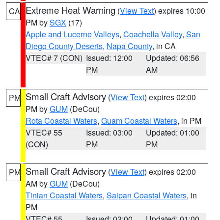
Extreme Heat Warning
(
View Text
) expires 10:00
CA
PM by
SGX
(17)
Apple and Lucerne Valleys
,
Coachella Valley
,
San
Diego County Deserts
,
Napa County
, in CA
VTEC# 7 (CON)
Issued: 12:00
Updated: 06:56
PM
AM
Small Craft Advisory
(
View Text
) expires 02:00
PM
PM by
GUM
(DeCou)
Rota Coastal Waters
,
Guam Coastal Waters
, in PM
VTEC# 55
Issued: 03:00
Updated: 01:00
(CON)
PM
PM
Small Craft Advisory
(
View Text
) expires 02:00
PM
AM by
GUM
(DeCou)
Tinian Coastal Waters
,
Saipan Coastal Waters
, in
PM
VTEC# 55
Issued: 03:00
Updated: 01:00