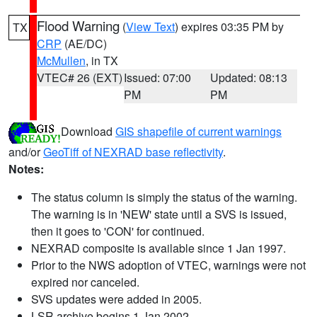
Flood Warning
(
View Text
) expires 03:35 PM by
TX
CRP
(AE/DC)
McMullen
, in TX
VTEC# 26 (EXT)
Issued: 07:00
Updated: 08:13
PM
PM
Download
GIS shapefile of current warnings
and/or
GeoTiff of NEXRAD base reflectivity
.
Notes:
The status column is simply the status of the warning.
The warning is in 'NEW' state until a SVS is issued,
then it goes to 'CON' for continued.
NEXRAD composite is available since 1 Jan 1997.
Prior to the NWS adoption of VTEC, warnings were not
expired nor canceled.
SVS updates were added in 2005.
LSR archive begins 1 Jan 2002.