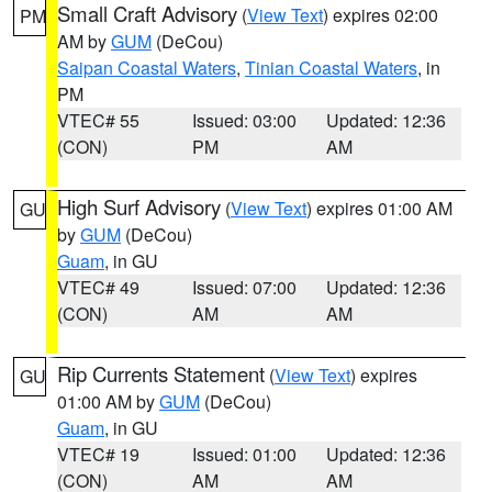
Small Craft Advisory
(
View Text
) expires 02:00
PM
AM by
GUM
(DeCou)
Saipan Coastal Waters
,
Tinian Coastal Waters
, in
PM
VTEC# 55
Issued: 03:00
Updated: 12:36
(CON)
PM
AM
High Surf Advisory
(
View Text
) expires 01:00 AM
GU
by
GUM
(DeCou)
Guam
, in GU
VTEC# 49
Issued: 07:00
Updated: 12:36
(CON)
AM
AM
Rip Currents Statement
(
View Text
) expires
GU
01:00 AM by
GUM
(DeCou)
Guam
, in GU
VTEC# 19
Issued: 01:00
Updated: 12:36
(CON)
AM
AM