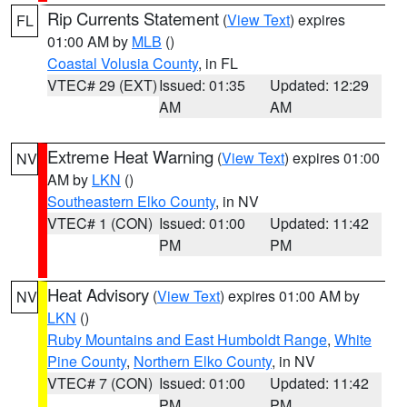
Rip Currents Statement
(
View Text
) expires
FL
01:00 AM by
MLB
()
Coastal Volusia County
, in FL
VTEC# 29 (EXT)
Issued: 01:35
Updated: 12:29
AM
AM
Extreme Heat Warning
(
View Text
) expires 01:00
NV
AM by
LKN
()
Southeastern Elko County
, in NV
VTEC# 1 (CON)
Issued: 01:00
Updated: 11:42
PM
PM
Heat Advisory
(
View Text
) expires 01:00 AM by
NV
LKN
()
Ruby Mountains and East Humboldt Range
,
White
Pine County
,
Northern Elko County
, in NV
VTEC# 7 (CON)
Issued: 01:00
Updated: 11:42
PM
PM