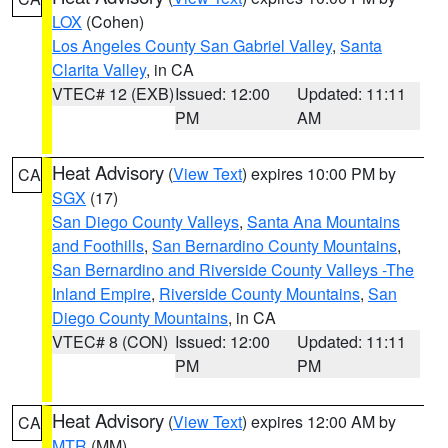
LOX
(Cohen)
Los Angeles County San Gabriel Valley
,
Santa
Clarita Valley
, in CA
VTEC# 12 (EXB)
Issued: 12:00
Updated: 11:11
PM
AM
Heat Advisory
(
View Text
) expires 10:00 PM by
CA
SGX
(17)
San Diego County Valleys
,
Santa Ana Mountains
and Foothills
,
San Bernardino County Mountains
,
San Bernardino and Riverside County Valleys -The
Inland Empire
,
Riverside County Mountains
,
San
Diego County Mountains
, in CA
VTEC# 8 (CON)
Issued: 12:00
Updated: 11:11
PM
PM
Heat Advisory
(
View Text
) expires 12:00 AM by
CA
MTR
(MM)