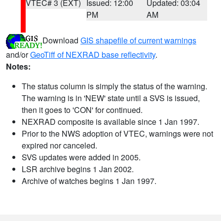
VTEC# 3 (EXT)
Issued: 12:00
Updated: 03:04
PM
AM
Download
GIS shapefile of current warnings
and/or
GeoTiff of NEXRAD base reflectivity
.
Notes:
The status column is simply the status of the warning.
The warning is in 'NEW' state until a SVS is issued,
then it goes to 'CON' for continued.
NEXRAD composite is available since 1 Jan 1997.
Prior to the NWS adoption of VTEC, warnings were not
expired nor canceled.
SVS updates were added in 2005.
LSR archive begins 1 Jan 2002.
Archive of watches begins 1 Jan 1997.