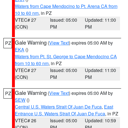
Waters from Cape Mendocino to Pt. Arena CA from
10 to 60 nm
, in PZ
VTEC# 27
Issued: 05:00
Updated: 11:00
(CON)
PM
PM
Gale Warning
(
View Text
) expires 05:00 AM by
PZ
EKA
()
Waters from Pt. St. George to Cape Mendocino CA
from 10 to 60 nm
, in PZ
VTEC# 27
Issued: 05:00
Updated: 11:00
(CON)
PM
PM
Gale Warning
(
View Text
) expires 05:00 AM by
PZ
SEW
()
Central U.S. Waters Strait Of Juan De Fuca
,
East
Entrance U.S. Waters Strait Of Juan De Fuca
, in PZ
VTEC# 26
Issued: 05:00
Updated: 10:59
(CON)
PM
PM