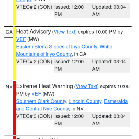
VTEC# 2 (CON)
Issued: 12:00
Updated: 03:04
PM
AM
Heat Advisory
(
View Text
) expires 10:00 PM by
CA
VEF
(MW)
Eastern Sierra Slopes of Inyo County
,
White
Mountains of Inyo County
, in CA
VTEC# 2 (CON)
Issued: 12:00
Updated: 03:04
PM
AM
Extreme Heat Warning
(
View Text
) expires 10:00
NV
PM by
VEF
(MW)
Southern Clark County
,
Lincoln County
,
Esmeralda
and Central Nye County
, in NV
VTEC# 3 (CON)
Issued: 12:00
Updated: 03:04
PM
AM