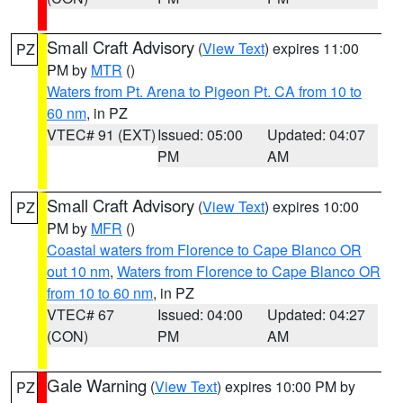
Small Craft Advisory
(
View Text
) expires 11:00
PZ
PM by
MTR
()
Waters from Pt. Arena to Pigeon Pt. CA from 10 to
60 nm
, in PZ
VTEC# 91 (EXT)
Issued: 05:00
Updated: 04:07
PM
AM
Small Craft Advisory
(
View Text
) expires 10:00
PZ
PM by
MFR
()
Coastal waters from Florence to Cape Blanco OR
out 10 nm
,
Waters from Florence to Cape Blanco OR
from 10 to 60 nm
, in PZ
VTEC# 67
Issued: 04:00
Updated: 04:27
(CON)
PM
AM
Gale Warning
(
View Text
) expires 10:00 PM by
PZ