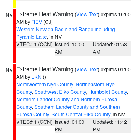
Extreme Heat Warning
(
View Text
) expires 10:00
NV
AM by
REV
(CJ)
Western Nevada Basin and Range including
Pyramid Lake
, in NV
VTEC# 1 (CON)
Issued: 10:00
Updated: 01:53
AM
AM
Extreme Heat Warning
(
View Text
) expires 01:00
NV
AM by
LKN
()
Northwestern Nye County
,
Northeastern Nye
County
,
Southwest Elko County
,
Humboldt County
,
Northern Lander County and Northern Eureka
County
,
Southern Lander County and Southern
Eureka County
,
South Central Elko County
, in NV
VTEC# 1 (CON)
Issued: 01:00
Updated: 11:42
PM
PM