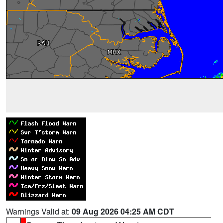
Warnings Valid at:
09 Aug 2026 04:25 AM CDT