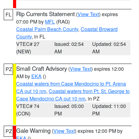
Rip Currents Statement
(
View Text
) expires
FL
07:00 PM by
MFL
(RAG)
Coastal Palm Beach County
,
Coastal Broward
County
, in FL
VTEC# 27
Issued: 02:54
Updated: 02:54
(NEW)
AM
AM
Small Craft Advisory
(
View Text
) expires 12:00
PZ
AM by
EKA
()
Coastal waters from Cape Mendocino to Pt. Arena
CA out 10 nm
,
Coastal waters from Pt. St. George to
Cape Mendocino CA out 10 nm
, in PZ
VTEC# 74
Issued: 05:00
Updated: 11:00
(CON)
PM
PM
Gale Warning
(
View Text
) expires 12:00 PM by
PZ
EKA
()