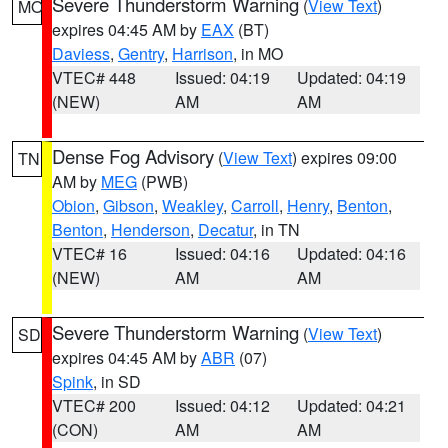
Severe Thunderstorm Warning
(
View Text
)
MO
expires 04:45 AM by
EAX
(BT)
Daviess
,
Gentry
,
Harrison
, in MO
VTEC# 448
Issued: 04:19
Updated: 04:19
(NEW)
AM
AM
Dense Fog Advisory
(
View Text
) expires 09:00
TN
AM by
MEG
(PWB)
Obion
,
Gibson
,
Weakley
,
Carroll
,
Henry
,
Benton
,
Benton
,
Henderson
,
Decatur
, in TN
VTEC# 16
Issued: 04:16
Updated: 04:16
(NEW)
AM
AM
Severe Thunderstorm Warning
(
View Text
)
SD
expires 04:45 AM by
ABR
(07)
Spink
, in SD
VTEC# 200
Issued: 04:12
Updated: 04:21
(CON)
AM
AM