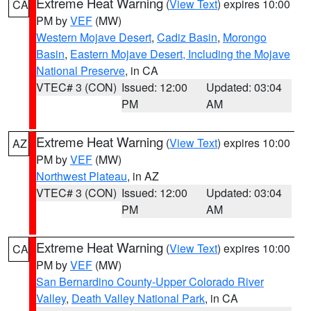
Extreme Heat Warning
(
View Text
) expires 10:00
CA
PM by
VEF
(MW)
Western Mojave Desert
,
Cadiz Basin
,
Morongo
Basin
,
Eastern Mojave Desert, Including the Mojave
National Preserve
, in CA
VTEC# 3 (CON)
Issued: 12:00
Updated: 03:04
PM
AM
Extreme Heat Warning
(
View Text
) expires 10:00
AZ
PM by
VEF
(MW)
Northwest Plateau
, in AZ
VTEC# 3 (CON)
Issued: 12:00
Updated: 03:04
PM
AM
Extreme Heat Warning
(
View Text
) expires 10:00
CA
PM by
VEF
(MW)
San Bernardino County-Upper Colorado River
Valley
,
Death Valley National Park
, in CA