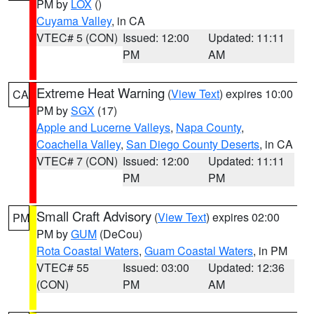
PM by
LOX
()
Cuyama Valley
, in CA
VTEC# 5 (CON)
Issued: 12:00
Updated: 11:11
PM
AM
Extreme Heat Warning
(
View Text
) expires 10:00
CA
PM by
SGX
(17)
Apple and Lucerne Valleys
,
Napa County
,
Coachella Valley
,
San Diego County Deserts
, in CA
VTEC# 7 (CON)
Issued: 12:00
Updated: 11:11
PM
PM
Small Craft Advisory
(
View Text
) expires 02:00
PM
PM by
GUM
(DeCou)
Rota Coastal Waters
,
Guam Coastal Waters
, in PM
VTEC# 55
Issued: 03:00
Updated: 12:36
(CON)
PM
AM