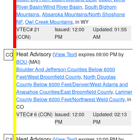
River Basin/Wind River Basin
,
South Bighorn
Mountains
,
Absaroka Mountains/North Shoshone
NF
,
Owl Creek Mountains
, in WY
VTEC# 21
Issued: 12:00
Updated: 01:55
(CON)
PM
AM
Heat Advisory
(
View Text
) expires 09:00 PM by
CO
BOU
(MAI)
Boulder And Jefferson Counties Below 6000
Feet/West Broomfield County
,
North Douglas
County Below 6000 Feet/Denver/West Adams and
Arapahoe Counties/East Broomfield County
,
Larimer
County Below 6000 Feet/Northwest Weld County
, in
CO
VTEC# 6 (CON)
Issued: 12:00
Updated: 02:13
PM
PM
Heat Advisory
(
View Text
) expires 10:00 PM by
CA