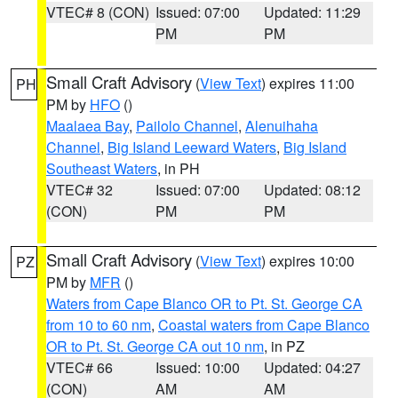
VTEC# 8 (CON)
Issued: 07:00
Updated: 11:29
PM
PM
Small Craft Advisory
(
View Text
) expires 11:00
PH
PM by
HFO
()
Maalaea Bay
,
Pailolo Channel
,
Alenuihaha
Channel
,
Big Island Leeward Waters
,
Big Island
Southeast Waters
, in PH
VTEC# 32
Issued: 07:00
Updated: 08:12
(CON)
PM
PM
Small Craft Advisory
(
View Text
) expires 10:00
PZ
PM by
MFR
()
Waters from Cape Blanco OR to Pt. St. George CA
from 10 to 60 nm
,
Coastal waters from Cape Blanco
OR to Pt. St. George CA out 10 nm
, in PZ
VTEC# 66
Issued: 10:00
Updated: 04:27
(CON)
AM
AM