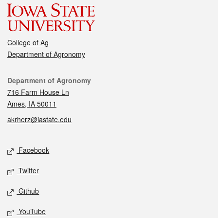
College of Ag
Department of Agronomy
Contact
Department of Agronomy
716 Farm House Ln
Ames, IA 50011
akrherz@iastate.edu
Social media
Facebook
Twitter
Github
YouTube