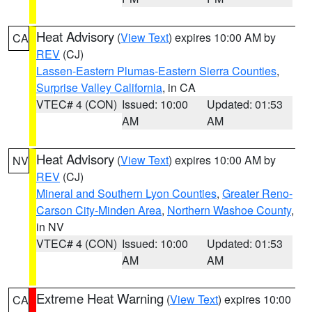
Heat Advisory
(
View Text
) expires 10:00 AM by
CA
REV
(CJ)
Lassen-Eastern Plumas-Eastern Sierra Counties
,
Surprise Valley California
, in CA
VTEC# 4 (CON)
Issued: 10:00
Updated: 01:53
AM
AM
Heat Advisory
(
View Text
) expires 10:00 AM by
NV
REV
(CJ)
Mineral and Southern Lyon Counties
,
Greater Reno-
Carson City-Minden Area
,
Northern Washoe County
,
in NV
VTEC# 4 (CON)
Issued: 10:00
Updated: 01:53
AM
AM
Extreme Heat Warning
(
View Text
) expires 10:00
CA