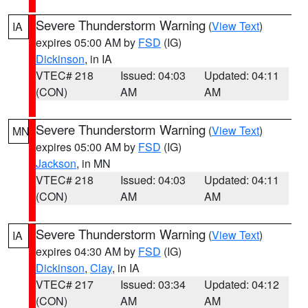
Severe Thunderstorm Warning
(
View Text
)
IA
expires 05:00 AM by
FSD
(IG)
Dickinson
, in IA
VTEC# 218
Issued: 04:03
Updated: 04:11
(CON)
AM
AM
Severe Thunderstorm Warning
(
View Text
)
MN
expires 05:00 AM by
FSD
(IG)
Jackson
, in MN
VTEC# 218
Issued: 04:03
Updated: 04:11
(CON)
AM
AM
Severe Thunderstorm Warning
(
View Text
)
IA
expires 04:30 AM by
FSD
(IG)
Dickinson
,
Clay
, in IA
VTEC# 217
Issued: 03:34
Updated: 04:12
(CON)
AM
AM