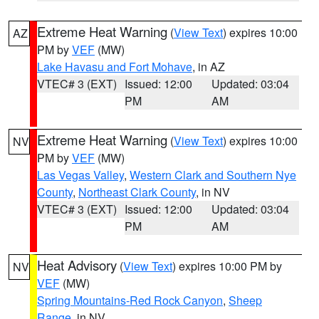
Extreme Heat Warning
(
View Text
) expires 10:00
AZ
PM by
VEF
(MW)
Lake Havasu and Fort Mohave
, in AZ
VTEC# 3 (EXT)
Issued: 12:00
Updated: 03:04
PM
AM
Extreme Heat Warning
(
View Text
) expires 10:00
NV
PM by
VEF
(MW)
Las Vegas Valley
,
Western Clark and Southern Nye
County
,
Northeast Clark County
, in NV
VTEC# 3 (EXT)
Issued: 12:00
Updated: 03:04
PM
AM
Heat Advisory
(
View Text
) expires 10:00 PM by
NV
VEF
(MW)
Spring Mountains-Red Rock Canyon
,
Sheep
Range
, in NV