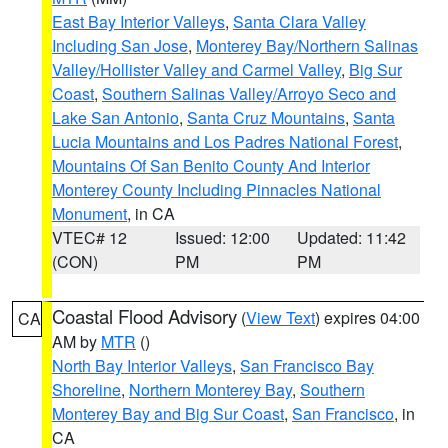
East Bay Interior Valleys
,
Santa Clara Valley
Including San Jose
,
Monterey Bay/Northern Salinas
Valley/Hollister Valley and Carmel Valley
,
Big Sur
Coast
,
Southern Salinas Valley/Arroyo Seco and
Lake San Antonio
,
Santa Cruz Mountains
,
Santa
Lucia Mountains and Los Padres National Forest
,
Mountains Of San Benito County And Interior
Monterey County Including Pinnacles National
Monument
, in CA
VTEC# 12
Issued: 12:00
Updated: 11:42
(CON)
PM
PM
Coastal Flood Advisory
(
View Text
) expires 04:00
CA
AM by
MTR
()
North Bay Interior Valleys
,
San Francisco Bay
Shoreline
,
Northern Monterey Bay
,
Southern
Monterey Bay and Big Sur Coast
,
San Francisco
, in
CA