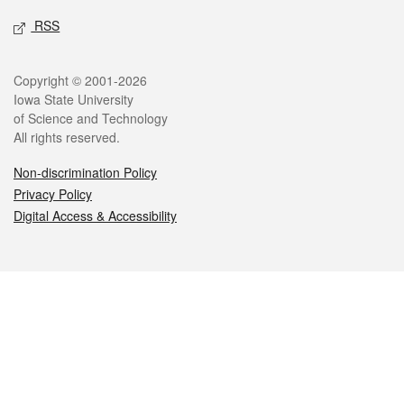
RSS
Legal
Copyright © 2001-2026
Iowa State University
of Science and Technology
All rights reserved.
Non-discrimination Policy
Privacy Policy
Digital Access & Accessibility