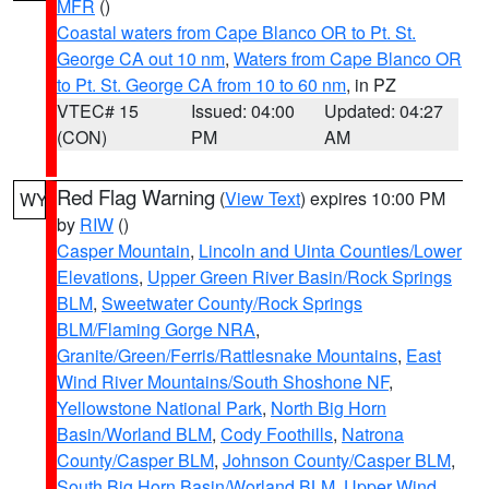
MFR
()
Coastal waters from Cape Blanco OR to Pt. St.
George CA out 10 nm
,
Waters from Cape Blanco OR
to Pt. St. George CA from 10 to 60 nm
, in PZ
VTEC# 15
Issued: 04:00
Updated: 04:27
(CON)
PM
AM
Red Flag Warning
(
View Text
) expires 10:00 PM
WY
by
RIW
()
Casper Mountain
,
Lincoln and Uinta Counties/Lower
Elevations
,
Upper Green River Basin/Rock Springs
BLM
,
Sweetwater County/Rock Springs
BLM/Flaming Gorge NRA
,
Granite/Green/Ferris/Rattlesnake Mountains
,
East
Wind River Mountains/South Shoshone NF
,
Yellowstone National Park
,
North Big Horn
Basin/Worland BLM
,
Cody Foothills
,
Natrona
County/Casper BLM
,
Johnson County/Casper BLM
,
South Big Horn Basin/Worland BLM
,
Upper Wind