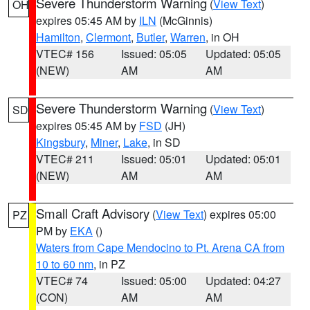
Severe Thunderstorm Warning
(
View Text
)
OH
expires 05:45 AM by
ILN
(McGinnis)
Hamilton
,
Clermont
,
Butler
,
Warren
, in OH
VTEC# 156
Issued: 05:05
Updated: 05:05
(NEW)
AM
AM
Severe Thunderstorm Warning
(
View Text
)
SD
expires 05:45 AM by
FSD
(JH)
Kingsbury
,
Miner
,
Lake
, in SD
VTEC# 211
Issued: 05:01
Updated: 05:01
(NEW)
AM
AM
Small Craft Advisory
(
View Text
) expires 05:00
PZ
PM by
EKA
()
Waters from Cape Mendocino to Pt. Arena CA from
10 to 60 nm
, in PZ
VTEC# 74
Issued: 05:00
Updated: 04:27
(CON)
AM
AM