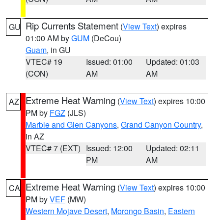
Rip Currents Statement
(
View Text
) expires
GU
01:00 AM by
GUM
(DeCou)
Guam
, in GU
VTEC# 19
Issued: 01:00
Updated: 01:03
(CON)
AM
AM
Extreme Heat Warning
(
View Text
) expires 10:00
AZ
PM by
FGZ
(JLS)
Marble and Glen Canyons
,
Grand Canyon Country
,
in AZ
VTEC# 7 (EXT)
Issued: 12:00
Updated: 02:11
PM
AM
Extreme Heat Warning
(
View Text
) expires 10:00
CA
PM by
VEF
(MW)
Western Mojave Desert
,
Morongo Basin
,
Eastern