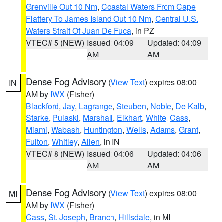
Grenville Out 10 Nm
,
Coastal Waters From Cape
Flattery To James Island Out 10 Nm
,
Central U.S.
Waters Strait Of Juan De Fuca
, in PZ
VTEC# 5 (NEW)
Issued: 04:09
Updated: 04:09
AM
AM
Dense Fog Advisory
(
View Text
) expires 08:00
IN
AM by
IWX
(Fisher)
Blackford
,
Jay
,
Lagrange
,
Steuben
,
Noble
,
De Kalb
,
Starke
,
Pulaski
,
Marshall
,
Elkhart
,
White
,
Cass
,
Miami
,
Wabash
,
Huntington
,
Wells
,
Adams
,
Grant
,
Fulton
,
Whitley
,
Allen
, in IN
VTEC# 8 (NEW)
Issued: 04:06
Updated: 04:06
AM
AM
Dense Fog Advisory
(
View Text
) expires 08:00
MI
AM by
IWX
(Fisher)
Cass
,
St. Joseph
,
Branch
,
Hillsdale
, in MI