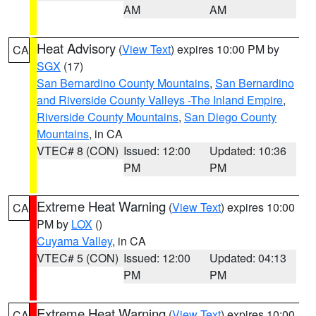
AM
AM
Heat Advisory
(
View Text
) expires 10:00 PM by
CA
SGX
(17)
San Bernardino County Mountains
,
San Bernardino
and Riverside County Valleys -The Inland Empire
,
Riverside County Mountains
,
San Diego County
Mountains
, in CA
VTEC# 8 (CON)
Issued: 12:00
Updated: 10:36
PM
PM
Extreme Heat Warning
(
View Text
) expires 10:00
CA
PM by
LOX
()
Cuyama Valley
, in CA
VTEC# 5 (CON)
Issued: 12:00
Updated: 04:13
PM
PM
Extreme Heat Warning
(
View Text
) expires 10:00
CA