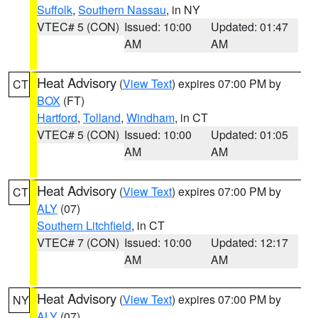
Suffolk
,
Southern Nassau
, in NY
VTEC# 5 (CON)
Issued: 10:00
Updated: 01:47
AM
AM
Heat Advisory
(
View Text
) expires 07:00 PM by
CT
BOX
(FT)
Hartford
,
Tolland
,
Windham
, in CT
VTEC# 5 (CON)
Issued: 10:00
Updated: 01:05
AM
AM
Heat Advisory
(
View Text
) expires 07:00 PM by
CT
ALY
(07)
Southern Litchfield
, in CT
VTEC# 7 (CON)
Issued: 10:00
Updated: 12:17
AM
AM
Heat Advisory
(
View Text
) expires 07:00 PM by
NY
ALY
(07)