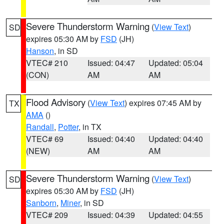
Severe Thunderstorm Warning
(
View Text
)
SD
expires 05:30 AM by
FSD
(JH)
Hanson
, in SD
VTEC# 210
Issued: 04:47
Updated: 05:04
(CON)
AM
AM
Flood Advisory
(
View Text
) expires 07:45 AM by
TX
AMA
()
Randall
,
Potter
, in TX
VTEC# 69
Issued: 04:40
Updated: 04:40
(NEW)
AM
AM
Severe Thunderstorm Warning
(
View Text
)
SD
expires 05:30 AM by
FSD
(JH)
Sanborn
,
Miner
, in SD
VTEC# 209
Issued: 04:39
Updated: 04:55