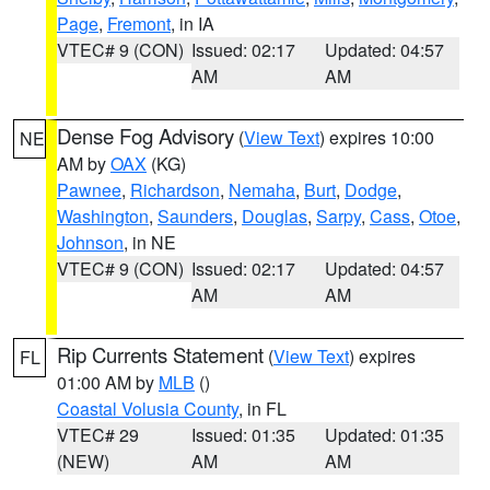
Page
,
Fremont
, in IA
VTEC# 9 (CON)
Issued: 02:17
Updated: 04:57
AM
AM
Dense Fog Advisory
(
View Text
) expires 10:00
NE
AM by
OAX
(KG)
Pawnee
,
Richardson
,
Nemaha
,
Burt
,
Dodge
,
Washington
,
Saunders
,
Douglas
,
Sarpy
,
Cass
,
Otoe
,
Johnson
, in NE
VTEC# 9 (CON)
Issued: 02:17
Updated: 04:57
AM
AM
Rip Currents Statement
(
View Text
) expires
FL
01:00 AM by
MLB
()
Coastal Volusia County
, in FL
VTEC# 29
Issued: 01:35
Updated: 01:35
(NEW)
AM
AM