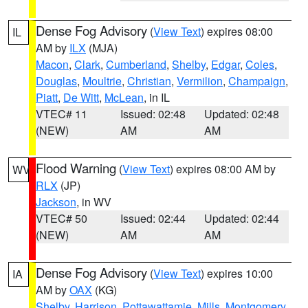
Dense Fog Advisory
(
View Text
) expires 08:00
IL
AM by
ILX
(MJA)
Macon
,
Clark
,
Cumberland
,
Shelby
,
Edgar
,
Coles
,
Douglas
,
Moultrie
,
Christian
,
Vermilion
,
Champaign
,
Piatt
,
De Witt
,
McLean
, in IL
VTEC# 11
Issued: 02:48
Updated: 02:48
(NEW)
AM
AM
Flood Warning
(
View Text
) expires 08:00 AM by
WV
RLX
(JP)
Jackson
, in WV
VTEC# 50
Issued: 02:44
Updated: 02:44
(NEW)
AM
AM
Dense Fog Advisory
(
View Text
) expires 10:00
IA
AM by
OAX
(KG)
Shelby
,
Harrison
,
Pottawattamie
,
Mills
,
Montgomery
,