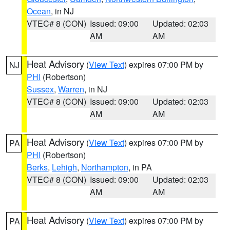
Ocean
, in NJ
VTEC# 8 (CON)
Issued: 09:00
Updated: 02:03
AM
AM
Heat Advisory
(
View Text
) expires 07:00 PM by
NJ
PHI
(Robertson)
Sussex
,
Warren
, in NJ
VTEC# 8 (CON)
Issued: 09:00
Updated: 02:03
AM
AM
Heat Advisory
(
View Text
) expires 07:00 PM by
PA
PHI
(Robertson)
Berks
,
Lehigh
,
Northampton
, in PA
VTEC# 8 (CON)
Issued: 09:00
Updated: 02:03
AM
AM
Heat Advisory
(
View Text
) expires 07:00 PM by
PA