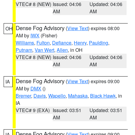
VTEC# 8 (NEW)
Issued: 04:06
Updated: 04:06
AM
AM
Dense Fog Advisory
(
View Text
) expires 08:00
OH
AM by
IWX
(Fisher)
Williams
,
Fulton
,
Defiance
,
Henry
,
Paulding
,
Putnam
,
Van Wert
,
Allen
, in OH
VTEC# 8 (NEW)
Issued: 04:06
Updated: 04:06
AM
AM
Dense Fog Advisory
(
View Text
) expires 09:00
IA
AM by
DMX
()
Bremer
,
Davis
,
Wapello
,
Mahaska
,
Black Hawk
, in
IA
VTEC# 9 (EXA)
Issued: 03:51
Updated: 03:51
AM
AM
Dense Fog Advisory
(
View Text
) expires 09:00
IA