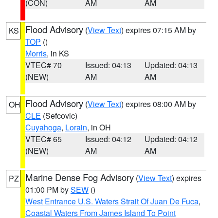
(CON)
AM
AM
Flood Advisory
(
View Text
) expires 07:15 AM by
KS
TOP
()
Morris
, in KS
VTEC# 70
Issued: 04:13
Updated: 04:13
(NEW)
AM
AM
Flood Advisory
(
View Text
) expires 08:00 AM by
OH
CLE
(Sefcovic)
Cuyahoga
,
Lorain
, in OH
VTEC# 65
Issued: 04:12
Updated: 04:12
(NEW)
AM
AM
Marine Dense Fog Advisory
(
View Text
) expires
PZ
01:00 PM by
SEW
()
West Entrance U.S. Waters Strait Of Juan De Fuca
,
Coastal Waters From James Island To Point