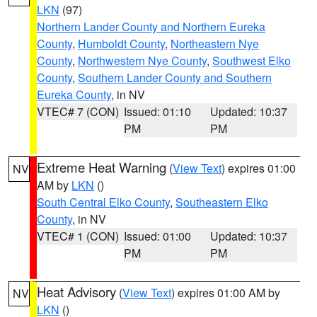
LKN
(97)
Northern Lander County and Northern Eureka
County
,
Humboldt County
,
Northeastern Nye
County
,
Northwestern Nye County
,
Southwest Elko
County
,
Southern Lander County and Southern
Eureka County
, in NV
VTEC# 7 (CON)
Issued: 01:10
Updated: 10:37
PM
PM
Extreme Heat Warning
(
View Text
) expires 01:00
NV
AM by
LKN
()
South Central Elko County
,
Southeastern Elko
County
, in NV
VTEC# 1 (CON)
Issued: 01:00
Updated: 10:37
PM
PM
Heat Advisory
(
View Text
) expires 01:00 AM by
NV
LKN
()