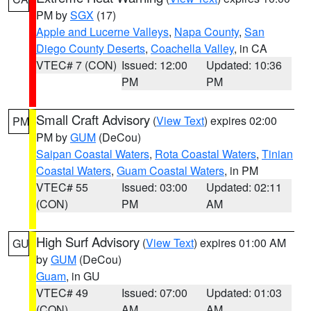
PM by
SGX
(17)
Apple and Lucerne Valleys
,
Napa County
,
San
Diego County Deserts
,
Coachella Valley
, in CA
VTEC# 7 (CON)
Issued: 12:00
Updated: 10:36
PM
PM
Small Craft Advisory
(
View Text
) expires 02:00
PM
PM by
GUM
(DeCou)
Saipan Coastal Waters
,
Rota Coastal Waters
,
Tinian
Coastal Waters
,
Guam Coastal Waters
, in PM
VTEC# 55
Issued: 03:00
Updated: 02:11
(CON)
PM
AM
High Surf Advisory
(
View Text
) expires 01:00 AM
GU
by
GUM
(DeCou)
Guam
, in GU
VTEC# 49
Issued: 07:00
Updated: 01:03
(CON)
AM
AM