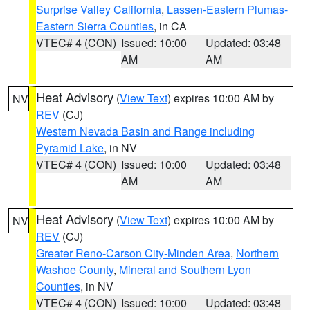
Surprise Valley California
,
Lassen-Eastern Plumas-
Eastern Sierra Counties
, in CA
VTEC# 4 (CON)
Issued: 10:00
Updated: 03:48
AM
AM
Heat Advisory
(
View Text
) expires 10:00 AM by
NV
REV
(CJ)
Western Nevada Basin and Range including
Pyramid Lake
, in NV
VTEC# 4 (CON)
Issued: 10:00
Updated: 03:48
AM
AM
Heat Advisory
(
View Text
) expires 10:00 AM by
NV
REV
(CJ)
Greater Reno-Carson City-Minden Area
,
Northern
Washoe County
,
Mineral and Southern Lyon
Counties
, in NV
VTEC# 4 (CON)
Issued: 10:00
Updated: 03:48