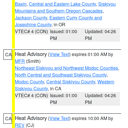
Basin
,
Central and Eastern Lake County
,
Siskiyou
Mountains and Southern Oregon Cascades
,
Jackson County
,
Eastern Curry County and
Josephine County
, in OR
VTEC# 4 (CON)
Issued: 01:00
Updated: 04:26
PM
PM
Heat Advisory
(
View Text
) expires 01:00 AM by
CA
MFR
(Smith)
Northeast Siskiyou and Northwest Modoc Counties
,
North Central and Southeast Siskiyou County
,
Modoc County
,
Central Siskiyou County
,
Western
Siskiyou County
, in CA
VTEC# 4 (CON)
Issued: 01:00
Updated: 04:26
PM
PM
Heat Advisory
(
View Text
) expires 10:00 AM by
CA
REV
(CJ)