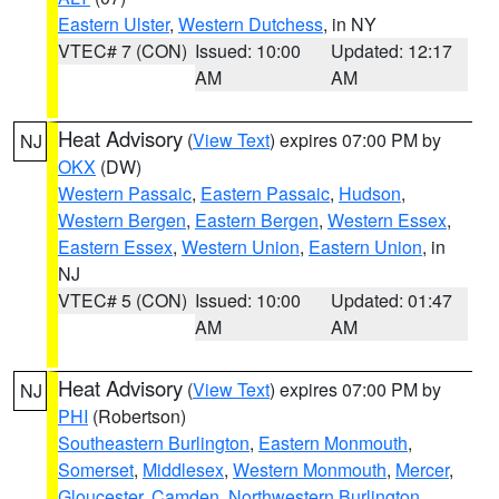
Eastern Ulster
,
Western Dutchess
, in NY
VTEC# 7 (CON)
Issued: 10:00
Updated: 12:17
AM
AM
Heat Advisory
(
View Text
) expires 07:00 PM by
NJ
OKX
(DW)
Western Passaic
,
Eastern Passaic
,
Hudson
,
Western Bergen
,
Eastern Bergen
,
Western Essex
,
Eastern Essex
,
Western Union
,
Eastern Union
, in
NJ
VTEC# 5 (CON)
Issued: 10:00
Updated: 01:47
AM
AM
Heat Advisory
(
View Text
) expires 07:00 PM by
NJ
PHI
(Robertson)
Southeastern Burlington
,
Eastern Monmouth
,
Somerset
,
Middlesex
,
Western Monmouth
,
Mercer
,
Gloucester
,
Camden
,
Northwestern Burlington
,