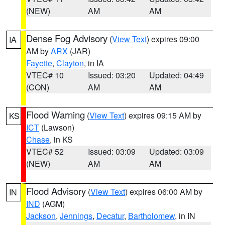
(NEW)
AM
AM
Dense Fog Advisory
(
View Text
) expires 09:00
IA
AM by
ARX
(JAR)
Fayette
,
Clayton
, in IA
VTEC# 10
Issued: 03:20
Updated: 04:49
(CON)
AM
AM
Flood Warning
(
View Text
) expires 09:15 AM by
KS
ICT
(Lawson)
Chase
, in KS
VTEC# 52
Issued: 03:09
Updated: 03:09
(NEW)
AM
AM
Flood Advisory
(
View Text
) expires 06:00 AM by
IN
IND
(AGM)
Jackson
,
Jennings
,
Decatur
,
Bartholomew
, in IN