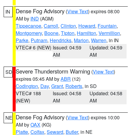
Dense Fog Advisory
(
View Text
) expires 08:00
IN
AM by
IND
(AGM)
Tippecanoe
,
Carroll
,
Clinton
,
Howard
,
Fountain
,
Montgomery
,
Boone
,
Tipton
,
Hamilton
,
Vermillion
,
Parke
,
Putnam
,
Hendricks
,
Marion
,
Warren
, in IN
VTEC# 6 (NEW)
Issued: 04:59
Updated: 04:59
AM
AM
Severe Thunderstorm Warning
(
View Text
)
SD
expires 05:45 AM by
ABR
(12)
Codington
,
Day
,
Grant
,
Roberts
, in SD
VTEC# 188
Issued: 04:58
Updated: 04:58
(NEW)
AM
AM
Dense Fog Advisory
(
View Text
) expires 10:00
NE
AM by
OAX
(KG)
Platte
,
Colfax
,
Seward
,
Butler
, in NE