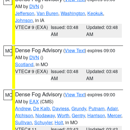
AM by
DVN
()
Jefferson
,
Van Buren
,
Washington
,
Keokuk
,
Johnson
, in IA
VTEC# 9 (EXA)
Issued: 03:48
Updated: 03:48
AM
AM
Dense Fog Advisory
(
View Text
) expires 09:00
MO
AM by
DVN
()
Scotland
, in MO
VTEC# 9 (EXA)
Issued: 03:48
Updated: 03:48
AM
AM
Dense Fog Advisory
(
View Text
) expires 09:00
MO
AM by
EAX
(CMS)
Andrew
,
De Kalb
,
Daviess
,
Grundy
,
Putnam
,
Adair
,
Atchison
,
Nodaway
,
Worth
,
Gentry
,
Harrison
,
Mercer
,
Sullivan
,
Schuyler
,
Holt
, in MO
VTEC# 11
Issued: 03:42
Updated: 03:42