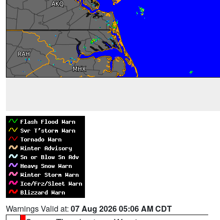
Warnings Valid at:
07 Aug 2026 05:06 AM CDT