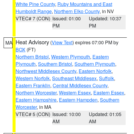
White Pine County
,
Ruby Mountains and East
Humboldt Range
,
Northern Elko County
, in NV
VTEC# 7 (CON)
Issued: 01:00
Updated: 10:37
PM
PM
Heat Advisory
(
View Text
) expires 07:00 PM by
MA
BOX
(FT)
Northern Bristol
,
Western Plymouth
,
Eastern
Plymouth
,
Southern Bristol
,
Southern Plymouth
,
Northwest Middlesex County
,
Eastern Norfolk
,
Western Norfolk
,
Southeast Middlesex
,
Suffolk
,
Eastern Franklin
,
Central Middlesex County
,
Northern Worcester
,
Western Essex
,
Eastern Essex
,
Eastern Hampshire
,
Eastern Hampden
,
Southern
Worcester
, in MA
VTEC# 5 (CON)
Issued: 10:00
Updated: 01:05
AM
AM