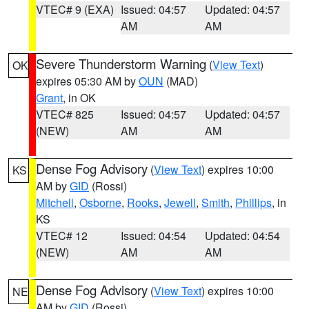
VTEC# 9 (EXA)
Issued: 04:57
Updated: 04:57
AM
AM
Severe Thunderstorm Warning
(
View Text
)
OK
expires 05:30 AM by
OUN
(MAD)
Grant
, in OK
VTEC# 825
Issued: 04:57
Updated: 04:57
(NEW)
AM
AM
Dense Fog Advisory
(
View Text
) expires 10:00
KS
AM by
GID
(Rossi)
Mitchell
,
Osborne
,
Rooks
,
Jewell
,
Smith
,
Phillips
, in
KS
VTEC# 12
Issued: 04:54
Updated: 04:54
(NEW)
AM
AM
Dense Fog Advisory
(
View Text
) expires 10:00
NE
AM by
GID
(Rossi)