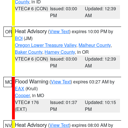
County
, in ID
VTEC# 6 (CON)
Issued: 03:00
Updated: 12:39
PM
AM
Heat Advisory
(
View Text
) expires 10:00 PM by
OR
BOI
(JM)
Oregon Lower Treasure Valley
,
Malheur County
,
Baker County
,
Harney County
, in OR
VTEC# 6 (CON)
Issued: 03:00
Updated: 12:39
PM
AM
Flood Warning
(
View Text
) expires 03:27 AM by
MO
EAX
(Krull)
Cooper
, in MO
VTEC# 176
Issued: 01:37
Updated: 10:15
(EXT)
PM
PM
Heat Advisory
(
View Text
) expires 08:00 AM by
NV