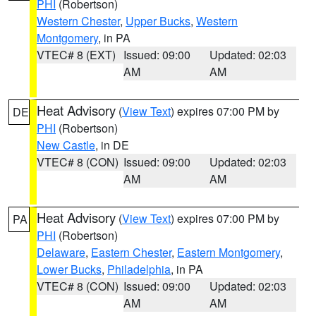
PHI
(Robertson)
Western Chester
,
Upper Bucks
,
Western
Montgomery
, in PA
VTEC# 8 (EXT)
Issued: 09:00
Updated: 02:03
AM
AM
Heat Advisory
(
View Text
) expires 07:00 PM by
DE
PHI
(Robertson)
New Castle
, in DE
VTEC# 8 (CON)
Issued: 09:00
Updated: 02:03
AM
AM
Heat Advisory
(
View Text
) expires 07:00 PM by
PA
PHI
(Robertson)
Delaware
,
Eastern Chester
,
Eastern Montgomery
,
Lower Bucks
,
Philadelphia
, in PA
VTEC# 8 (CON)
Issued: 09:00
Updated: 02:03
AM
AM