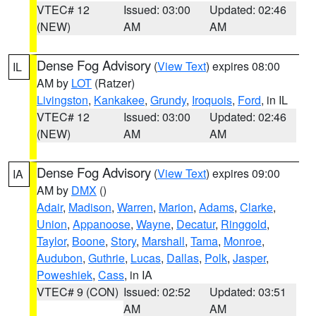
VTEC# 12
Issued: 03:00
Updated: 02:46
(NEW)
AM
AM
Dense Fog Advisory
(
View Text
) expires 08:00
IL
AM by
LOT
(Ratzer)
Livingston
,
Kankakee
,
Grundy
,
Iroquois
,
Ford
, in IL
VTEC# 12
Issued: 03:00
Updated: 02:46
(NEW)
AM
AM
Dense Fog Advisory
(
View Text
) expires 09:00
IA
AM by
DMX
()
Adair
,
Madison
,
Warren
,
Marion
,
Adams
,
Clarke
,
Union
,
Appanoose
,
Wayne
,
Decatur
,
Ringgold
,
Taylor
,
Boone
,
Story
,
Marshall
,
Tama
,
Monroe
,
Audubon
,
Guthrie
,
Lucas
,
Dallas
,
Polk
,
Jasper
,
Poweshiek
,
Cass
, in IA
VTEC# 9 (CON)
Issued: 02:52
Updated: 03:51
AM
AM