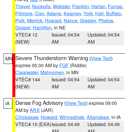
Thayer
,
Nuckolls
,
Webster
,
Franklin
,
Harlan
,
Furnas
,
Fillmore
,
Clay
,
Adams
,
Kearney
,
York
,
Hall
,
Buffalo
,
Polk
,
Merrick
,
Howard
,
Nance
,
Greeley
,
Phelps
,
Gosper
,
Hamilton
, in NE
VTEC# 12
Issued: 04:54
Updated: 04:54
(NEW)
AM
AM
Severe Thunderstorm Warning
(
View Text
)
MN
expires 05:30 AM by
FGF
(Riddle)
Clearwater
,
Mahnomen
, in MN
VTEC# 144
Issued: 04:54
Updated: 04:54
(NEW)
AM
AM
Dense Fog Advisory
(
View Text
) expires 09:00
IA
AM by
ARX
(JAR)
Chickasaw
,
Howard
,
Winneshiek
,
Allamakee
, in IA
VTEC# 10 (EXA)
Issued: 04:49
Updated: 04:49
AM
AM