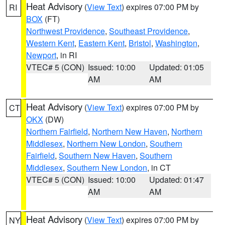
Heat Advisory
(
View Text
) expires 07:00 PM by
RI
BOX
(FT)
Northwest Providence
,
Southeast Providence
,
Western Kent
,
Eastern Kent
,
Bristol
,
Washington
,
Newport
, in RI
VTEC# 5 (CON)
Issued: 10:00
Updated: 01:05
AM
AM
Heat Advisory
(
View Text
) expires 07:00 PM by
CT
OKX
(DW)
Northern Fairfield
,
Northern New Haven
,
Northern
Middlesex
,
Northern New London
,
Southern
Fairfield
,
Southern New Haven
,
Southern
Middlesex
,
Southern New London
, in CT
VTEC# 5 (CON)
Issued: 10:00
Updated: 01:47
AM
AM
Heat Advisory
(
View Text
) expires 07:00 PM by
NY