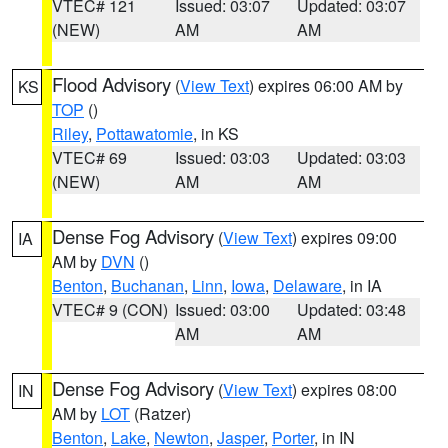
VTEC# 121
Issued: 03:07
Updated: 03:07
(NEW)
AM
AM
Flood Advisory
(
View Text
) expires 06:00 AM by
KS
TOP
()
Riley
,
Pottawatomie
, in KS
VTEC# 69
Issued: 03:03
Updated: 03:03
(NEW)
AM
AM
Dense Fog Advisory
(
View Text
) expires 09:00
IA
AM by
DVN
()
Benton
,
Buchanan
,
Linn
,
Iowa
,
Delaware
, in IA
VTEC# 9 (CON)
Issued: 03:00
Updated: 03:48
AM
AM
Dense Fog Advisory
(
View Text
) expires 08:00
IN
AM by
LOT
(Ratzer)
Benton
,
Lake
,
Newton
,
Jasper
,
Porter
, in IN