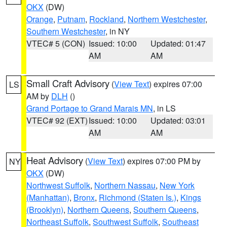
OKX
(DW)
Orange
,
Putnam
,
Rockland
,
Northern Westchester
,
Southern Westchester
, in NY
VTEC# 5 (CON)
Issued: 10:00
Updated: 01:47
AM
AM
Small Craft Advisory
(
View Text
) expires 07:00
LS
AM by
DLH
()
Grand Portage to Grand Marais MN
, in LS
VTEC# 92 (EXT)
Issued: 10:00
Updated: 03:01
AM
AM
Heat Advisory
(
View Text
) expires 07:00 PM by
NY
OKX
(DW)
Northwest Suffolk
,
Northern Nassau
,
New York
(Manhattan)
,
Bronx
,
Richmond (Staten Is.)
,
Kings
(Brooklyn)
,
Northern Queens
,
Southern Queens
,
Northeast Suffolk
,
Southwest Suffolk
,
Southeast