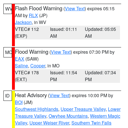
Flash Flood Warning
(
View Text
) expires 05:15
WV
AM by
RLX
(JP)
Jackson
, in WV
VTEC# 112
Issued: 01:11
Updated: 05:05
(EXP)
AM
AM
Flood Warning
(
View Text
) expires 07:30 PM by
MO
EAX
(SAW)
Saline
,
Cooper
, in MO
VTEC# 178
Issued: 11:54
Updated: 07:34
(EXT)
PM
PM
Heat Advisory
(
View Text
) expires 10:00 PM by
ID
BOI
(JM)
Southwest Highlands
,
Upper Treasure Valley
,
Lower
Treasure Valley
,
Owyhee Mountains
,
Western Magic
Valley
,
Upper Weiser River
,
Southern Twin Falls