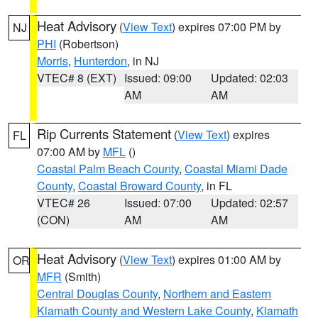
Heat Advisory
(
View Text
) expires 07:00 PM by
NJ
PHI
(Robertson)
Morris
,
Hunterdon
, in NJ
VTEC# 8 (EXT)
Issued: 09:00
Updated: 02:03
AM
AM
Rip Currents Statement
(
View Text
) expires
FL
07:00 AM by
MFL
()
Coastal Palm Beach County
,
Coastal Miami Dade
County
,
Coastal Broward County
, in FL
VTEC# 26
Issued: 07:00
Updated: 02:57
(CON)
AM
AM
Heat Advisory
(
View Text
) expires 01:00 AM by
OR
MFR
(Smith)
Central Douglas County
,
Northern and Eastern
Klamath County and Western Lake County
,
Klamath