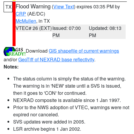
Flood Warning
(
View Text
) expires 03:35 PM by
TX
CRP
(AE/DC)
McMullen
, in TX
VTEC# 26 (EXT)
Issued: 07:00
Updated: 08:13
PM
PM
Download
GIS shapefile of current warnings
and/or
GeoTiff of NEXRAD base reflectivity
.
Notes:
The status column is simply the status of the warning.
The warning is in 'NEW' state until a SVS is issued,
then it goes to 'CON' for continued.
NEXRAD composite is available since 1 Jan 1997.
Prior to the NWS adoption of VTEC, warnings were not
expired nor canceled.
SVS updates were added in 2005.
LSR archive begins 1 Jan 2002.