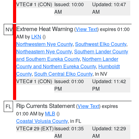
VTEC# 1 (CON)
Issued: 10:00
Updated: 10:47
AM
AM
Extreme Heat Warning
(
View Text
) expires 01:00
NV
AM by
LKN
()
Northwestern Nye County
,
Southwest Elko County
,
Northeastern Nye County
,
Southern Lander County
and Southern Eureka County
,
Northern Lander
County and Northern Eureka County
,
Humboldt
County
,
South Central Elko County
, in NV
VTEC# 1 (CON)
Issued: 01:00
Updated: 11:42
PM
PM
Rip Currents Statement
(
View Text
) expires
FL
01:00 AM by
MLB
()
Coastal Volusia County
, in FL
VTEC# 29 (EXT)
Issued: 01:35
Updated: 12:29
AM
AM