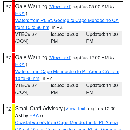
Gale Warning
(
View Text
) expires 05:00 AM by
PZ
EKA
()
Waters from Pt. St. George to Cape Mendocino CA
from 10 to 60 nm
, in PZ
VTEC# 27
Issued: 05:00
Updated: 11:00
(CON)
PM
PM
Gale Warning
(
View Text
) expires 12:00 PM by
PZ
EKA
()
Waters from Cape Mendocino to Pt. Arena CA from
10 to 60 nm
, in PZ
VTEC# 27
Issued: 05:00
Updated: 11:00
(CON)
PM
PM
Small Craft Advisory
(
View Text
) expires 12:00
PZ
AM by
EKA
()
Coastal waters from Cape Mendocino to Pt. Arena
CA out 10 nm
,
Coastal waters from Pt. St. George to