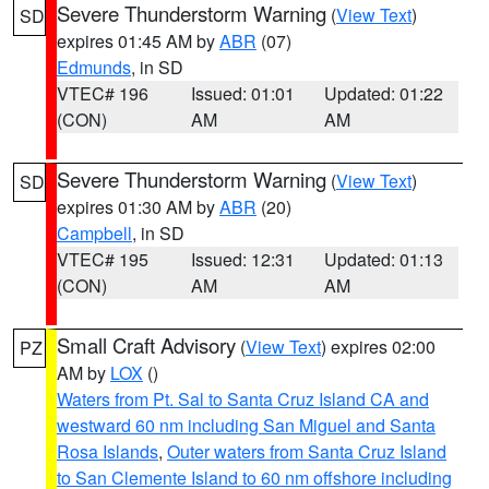
Severe Thunderstorm Warning
(
View Text
)
SD
expires 01:45 AM by
ABR
(07)
Edmunds
, in SD
VTEC# 196
Issued: 01:01
Updated: 01:22
(CON)
AM
AM
Severe Thunderstorm Warning
(
View Text
)
SD
expires 01:30 AM by
ABR
(20)
Campbell
, in SD
VTEC# 195
Issued: 12:31
Updated: 01:13
(CON)
AM
AM
Small Craft Advisory
(
View Text
) expires 02:00
PZ
AM by
LOX
()
Waters from Pt. Sal to Santa Cruz Island CA and
westward 60 nm including San Miguel and Santa
Rosa Islands
,
Outer waters from Santa Cruz Island
to San Clemente Island to 60 nm offshore including