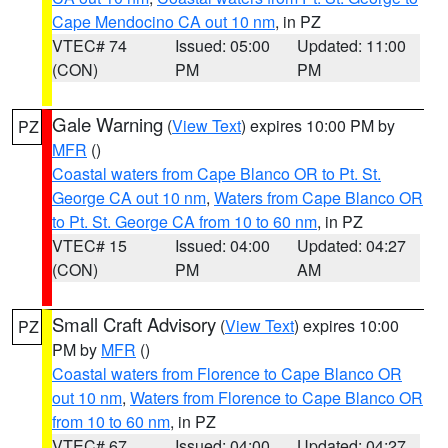
Cape Mendocino CA out 10 nm
, in PZ
VTEC# 74
Issued: 05:00
Updated: 11:00
(CON)
PM
PM
Gale Warning
(
View Text
) expires 10:00 PM by
PZ
MFR
()
Coastal waters from Cape Blanco OR to Pt. St.
George CA out 10 nm
,
Waters from Cape Blanco OR
to Pt. St. George CA from 10 to 60 nm
, in PZ
VTEC# 15
Issued: 04:00
Updated: 04:27
(CON)
PM
AM
Small Craft Advisory
(
View Text
) expires 10:00
PZ
PM by
MFR
()
Coastal waters from Florence to Cape Blanco OR
out 10 nm
,
Waters from Florence to Cape Blanco OR
from 10 to 60 nm
, in PZ
VTEC# 67
Issued: 04:00
Updated: 04:27