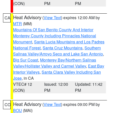
(CON)
PM
PM
Heat Advisory
(
View Text
) expires 12:00 AM by
CA
MTR
(MM)
Mountains Of San Benito County And Interior
Monterey County Including Pinnacles National
Monument
,
Santa Lucia Mountains and Los Padres
National Forest
,
Santa Cruz Mountains
,
Southern
Salinas Valley/Arroyo Seco and Lake San Antonio
,
Big Sur Coast
,
Monterey Bay/Northern Salinas
Valley/Hollister Valley and Carmel Valley
,
East Bay
Interior Valleys
,
Santa Clara Valley Including San
Jose
, in CA
VTEC# 12
Issued: 12:00
Updated: 11:42
(CON)
PM
PM
Heat Advisory
(
View Text
) expires 09:00 PM by
CO
BOU
(MAI)