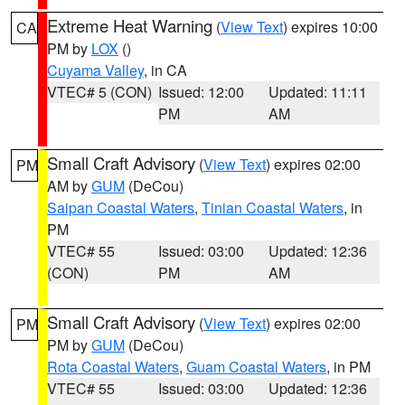
Extreme Heat Warning
(
View Text
) expires 10:00
CA
PM by
LOX
()
Cuyama Valley
, in CA
VTEC# 5 (CON)
Issued: 12:00
Updated: 11:11
PM
AM
Small Craft Advisory
(
View Text
) expires 02:00
PM
AM by
GUM
(DeCou)
Saipan Coastal Waters
,
Tinian Coastal Waters
, in
PM
VTEC# 55
Issued: 03:00
Updated: 12:36
(CON)
PM
AM
Small Craft Advisory
(
View Text
) expires 02:00
PM
PM by
GUM
(DeCou)
Rota Coastal Waters
,
Guam Coastal Waters
, in PM
VTEC# 55
Issued: 03:00
Updated: 12:36