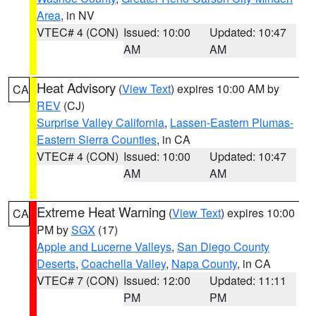
Area
, in NV
VTEC# 4 (CON)
Issued: 10:00
Updated: 10:47
AM
AM
Heat Advisory
(
View Text
) expires 10:00 AM by
CA
REV
(CJ)
Surprise Valley California
,
Lassen-Eastern Plumas-
Eastern Sierra Counties
, in CA
VTEC# 4 (CON)
Issued: 10:00
Updated: 10:47
AM
AM
Extreme Heat Warning
(
View Text
) expires 10:00
CA
PM by
SGX
(17)
Apple and Lucerne Valleys
,
San Diego County
Deserts
,
Coachella Valley
,
Napa County
, in CA
VTEC# 7 (CON)
Issued: 12:00
Updated: 11:11
PM
PM