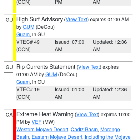
(CON)
PM
AM
High Surf Advisory
(
View Text
) expires 01:00 AM
GU
by
GUM
(DeCou)
Guam
, in GU
VTEC# 49
Issued: 07:00
Updated: 12:36
(CON)
AM
AM
Rip Currents Statement
(
View Text
) expires
GU
01:00 AM by
GUM
(DeCou)
Guam
, in GU
VTEC# 19
Issued: 01:00
Updated: 12:36
(CON)
AM
AM
Extreme Heat Warning
(
View Text
) expires 10:00
CA
PM by
VEF
(MW)
Western Mojave Desert
,
Cadiz Basin
,
Morongo
Basin
,
Eastern Mojave Desert, Including the Mojave