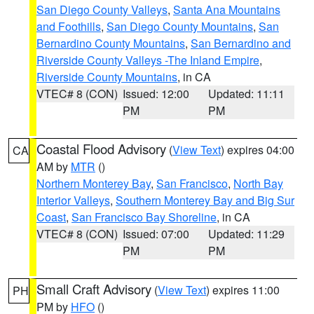
San Diego County Valleys
,
Santa Ana Mountains
and Foothills
,
San Diego County Mountains
,
San
Bernardino County Mountains
,
San Bernardino and
Riverside County Valleys -The Inland Empire
,
Riverside County Mountains
, in CA
VTEC# 8 (CON)
Issued: 12:00
Updated: 11:11
PM
PM
Coastal Flood Advisory
(
View Text
) expires 04:00
CA
AM by
MTR
()
Northern Monterey Bay
,
San Francisco
,
North Bay
Interior Valleys
,
Southern Monterey Bay and Big Sur
Coast
,
San Francisco Bay Shoreline
, in CA
VTEC# 8 (CON)
Issued: 07:00
Updated: 11:29
PM
PM
Small Craft Advisory
(
View Text
) expires 11:00
PH
PM by
HFO
()