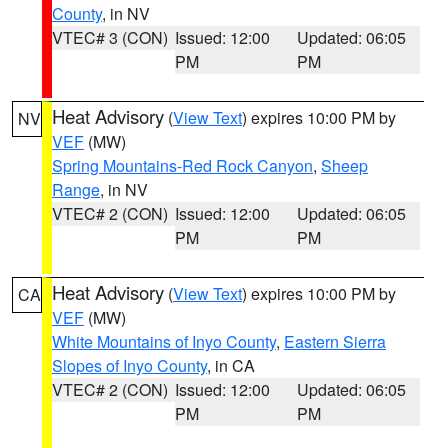
County
, in NV
VTEC# 3 (CON)
Issued: 12:00
Updated: 06:05
PM
PM
Heat Advisory
(
View Text
) expires 10:00 PM by
NV
VEF
(MW)
Spring Mountains-Red Rock Canyon
,
Sheep
Range
, in NV
VTEC# 2 (CON)
Issued: 12:00
Updated: 06:05
PM
PM
Heat Advisory
(
View Text
) expires 10:00 PM by
CA
VEF
(MW)
White Mountains of Inyo County
,
Eastern Sierra
Slopes of Inyo County
, in CA
VTEC# 2 (CON)
Issued: 12:00
Updated: 06:05
PM
PM