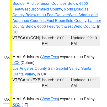
Boulder And Jefferson Counties Below 6000
Feet/West Broomfield County
,
North Douglas
County Below 6000 Feet/Denver/West Adams and
Arapahoe Counties/East Broomfield County
,
Larimer
County Below 6000 Feet/Northwest Weld County
, in
CO
VTEC# 6 (CON)
Issued: 12:00
Updated: 02:13
PM
PM
Heat Advisory
(
View Text
) expires 10:00 PM by
CA
LOX
(Cohen)
Los Angeles County San Gabriel Valley
,
Santa
Clarita Valley
, in CA
VTEC# 12 (EXB)
Issued: 12:00
Updated: 11:11
PM
AM
Heat Advisory
(
View Text
) expires 10:00 PM by
CA
SGX
(17)