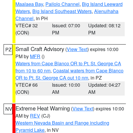
Maalaea Bay
,
Pailolo Channel
,
Big Island Leeward
Waters
,
Big Island Southeast Waters
,
Alenuihaha
Channel
, in PH
VTEC# 32
Issued: 07:00
Updated: 08:12
(CON)
PM
PM
Small Craft Advisory
(
View Text
) expires 10:00
PZ
PM by
MFR
()
Waters from Cape Blanco OR to Pt. St. George CA
from 10 to 60 nm
,
Coastal waters from Cape Blanco
OR to Pt. St. George CA out 10 nm
, in PZ
VTEC# 66
Issued: 10:00
Updated: 04:27
(CON)
AM
AM
Extreme Heat Warning
(
View Text
) expires 10:00
NV
AM by
REV
(CJ)
Western Nevada Basin and Range including
Pyramid Lake
, in NV