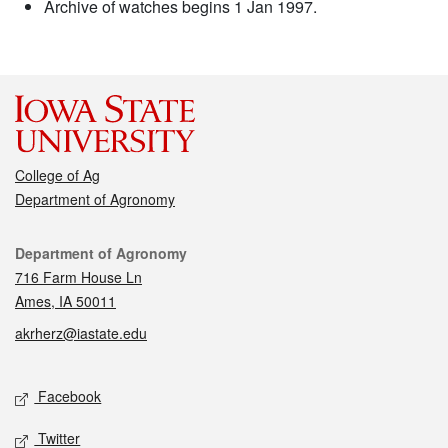
Archive of watches begins 1 Jan 1997.
College of Ag
Department of Agronomy
Contact
Department of Agronomy
716 Farm House Ln
Ames, IA 50011
akrherz@iastate.edu
Social media
Facebook
Twitter