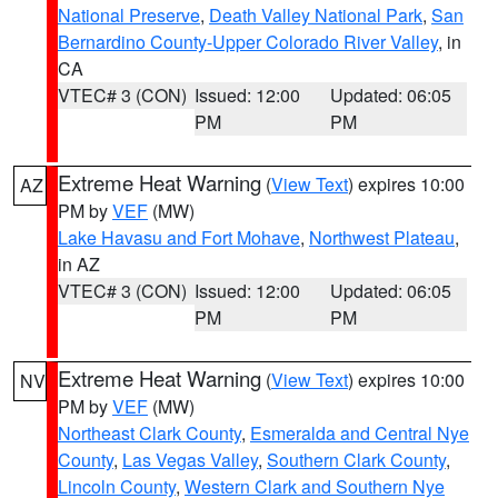
National Preserve
,
Death Valley National Park
,
San
Bernardino County-Upper Colorado River Valley
, in
CA
VTEC# 3 (CON)
Issued: 12:00
Updated: 06:05
PM
PM
Extreme Heat Warning
(
View Text
) expires 10:00
AZ
PM by
VEF
(MW)
Lake Havasu and Fort Mohave
,
Northwest Plateau
,
in AZ
VTEC# 3 (CON)
Issued: 12:00
Updated: 06:05
PM
PM
Extreme Heat Warning
(
View Text
) expires 10:00
NV
PM by
VEF
(MW)
Northeast Clark County
,
Esmeralda and Central Nye
County
,
Las Vegas Valley
,
Southern Clark County
,
Lincoln County
,
Western Clark and Southern Nye