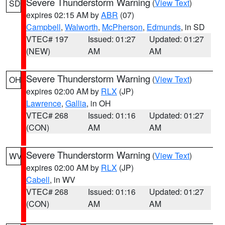
Severe Thunderstorm Warning
(
View Text
)
SD
expires 02:15 AM by
ABR
(07)
Campbell
,
Walworth
,
McPherson
,
Edmunds
, in SD
VTEC# 197
Issued: 01:27
Updated: 01:27
(NEW)
AM
AM
Severe Thunderstorm Warning
(
View Text
)
OH
expires 02:00 AM by
RLX
(JP)
Lawrence
,
Gallia
, in OH
VTEC# 268
Issued: 01:16
Updated: 01:27
(CON)
AM
AM
Severe Thunderstorm Warning
(
View Text
)
WV
expires 02:00 AM by
RLX
(JP)
Cabell
, in WV
VTEC# 268
Issued: 01:16
Updated: 01:27
(CON)
AM
AM