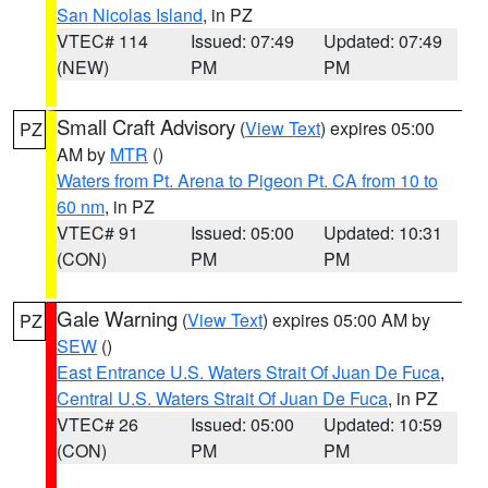
San Nicolas Island
, in PZ
VTEC# 114
Issued: 07:49
Updated: 07:49
(NEW)
PM
PM
Small Craft Advisory
(
View Text
) expires 05:00
PZ
AM by
MTR
()
Waters from Pt. Arena to Pigeon Pt. CA from 10 to
60 nm
, in PZ
VTEC# 91
Issued: 05:00
Updated: 10:31
(CON)
PM
PM
Gale Warning
(
View Text
) expires 05:00 AM by
PZ
SEW
()
East Entrance U.S. Waters Strait Of Juan De Fuca
,
Central U.S. Waters Strait Of Juan De Fuca
, in PZ
VTEC# 26
Issued: 05:00
Updated: 10:59
(CON)
PM
PM