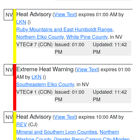
Heat Advisory
(
View Text
) expires 01:00 AM by
NV
LKN
()
Ruby Mountains and East Humboldt Range
,
Northern Elko County
,
White Pine County
, in NV
VTEC# 7 (CON)
Issued: 01:00
Updated: 11:42
PM
PM
Extreme Heat Warning
(
View Text
) expires 01:00
NV
AM by
LKN
()
Southeastern Elko County
, in NV
VTEC# 1 (CON)
Issued: 01:00
Updated: 11:42
PM
PM
Heat Advisory
(
View Text
) expires 10:00 AM by
NV
REV
(CJ)
Mineral and Southern Lyon Counties
,
Northern
Washoe County
,
Greater Reno-Carson City-Minden