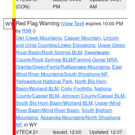
(CON)
PM
AM
Red Flag Warning
(
View Text
) expires 10:00 PM
WY
by
RIW
()
Owl Creek Mountains
,
Casper Mountain
,
Lincoln
and Uinta Counties/Lower Elevations
,
Upper Green
River Basin/Rock Springs BLM
,
Sweetwater
County/Rock Springs BLM/Flaming Gorge NRA
,
Granite/Green/Ferris/Rattlesnake Mountains
,
East
Wind River Mountains/South Shoshone NF
,
Yellowstone National Park
,
North Big Horn
Basin/Worland BLM
,
Cody Foothills
,
Natrona
County/Casper BLM
,
Johnson County/Casper BLM
,
South Big Horn Basin/Worland BLM
,
Upper Wind
River Basin/Wind River Basin
,
South Bighorn
Mountains
,
Absaroka Mountains/North Shoshone
NF
, in WY
VTEC# 21
Issued: 12:00
Updated: 12:37