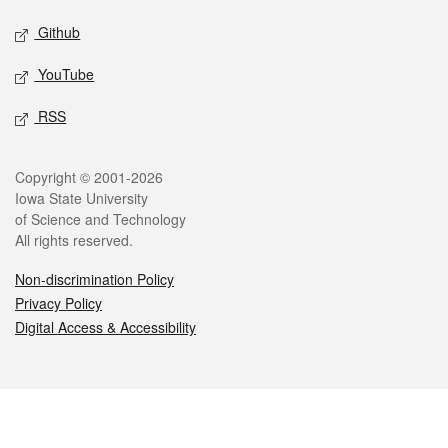
Github
YouTube
RSS
Legal
Copyright © 2001-2026
Iowa State University
of Science and Technology
All rights reserved.
Non-discrimination Policy
Privacy Policy
Digital Access & Accessibility