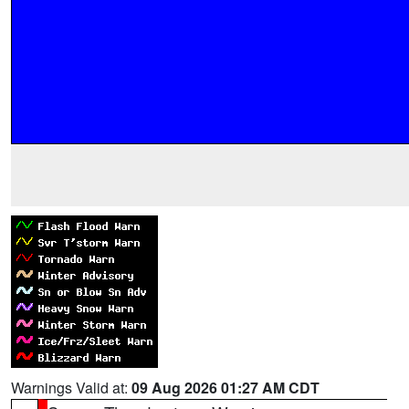
Warnings Valid at:
09 Aug 2026 01:27 AM CDT