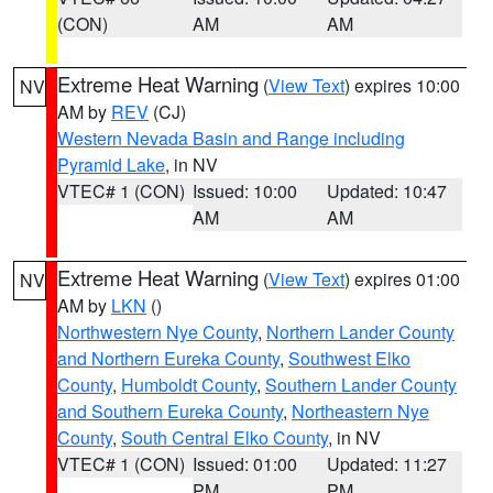
(CON)
AM
AM
Extreme Heat Warning
(
View Text
) expires 10:00
NV
AM by
REV
(CJ)
Western Nevada Basin and Range including
Pyramid Lake
, in NV
VTEC# 1 (CON)
Issued: 10:00
Updated: 10:47
AM
AM
Extreme Heat Warning
(
View Text
) expires 01:00
NV
AM by
LKN
()
Northwestern Nye County
,
Northern Lander County
and Northern Eureka County
,
Southwest Elko
County
,
Humboldt County
,
Southern Lander County
and Southern Eureka County
,
Northeastern Nye
County
,
South Central Elko County
, in NV
VTEC# 1 (CON)
Issued: 01:00
Updated: 11:27
PM
PM