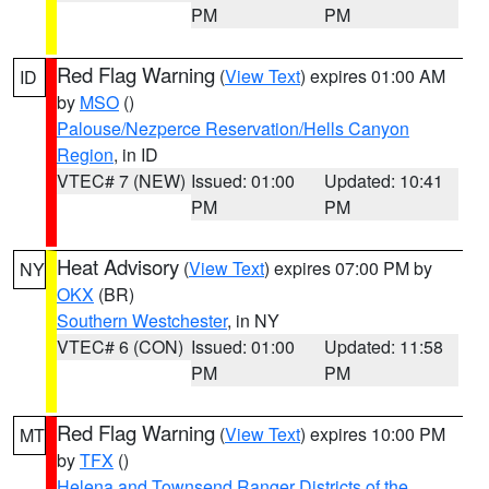
PM
PM
Red Flag Warning
(
View Text
) expires 01:00 AM
ID
by
MSO
()
Palouse/Nezperce Reservation/Hells Canyon
Region
, in ID
VTEC# 7 (NEW)
Issued: 01:00
Updated: 10:41
PM
PM
Heat Advisory
(
View Text
) expires 07:00 PM by
NY
OKX
(BR)
Southern Westchester
, in NY
VTEC# 6 (CON)
Issued: 01:00
Updated: 11:58
PM
PM
Red Flag Warning
(
View Text
) expires 10:00 PM
MT
by
TFX
()
Helena and Townsend Ranger Districts of the