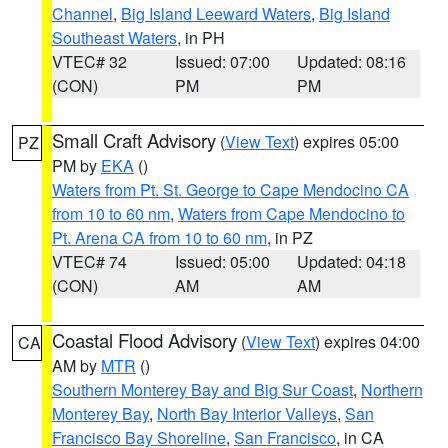
Channel
,
Big Island Leeward Waters
,
Big Island
Southeast Waters
, in PH
VTEC# 32
Issued: 07:00
Updated: 08:16
(CON)
PM
PM
Small Craft Advisory
(
View Text
) expires 05:00
PZ
PM by
EKA
()
Waters from Pt. St. George to Cape Mendocino CA
from 10 to 60 nm
,
Waters from Cape Mendocino to
Pt. Arena CA from 10 to 60 nm
, in PZ
VTEC# 74
Issued: 05:00
Updated: 04:18
(CON)
AM
AM
Coastal Flood Advisory
(
View Text
) expires 04:00
CA
AM by
MTR
()
Southern Monterey Bay and Big Sur Coast
,
Northern
Monterey Bay
,
North Bay Interior Valleys
,
San
Francisco Bay Shoreline
,
San Francisco
, in CA