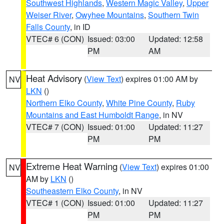
Southwest Highlands
,
Western Magic Valley
,
Upper
Weiser River
,
Owyhee Mountains
,
Southern Twin
Falls County
, in ID
VTEC# 6 (CON)
Issued: 03:00
Updated: 12:58
PM
AM
Heat Advisory
(
View Text
) expires 01:00 AM by
NV
LKN
()
Northern Elko County
,
White Pine County
,
Ruby
Mountains and East Humboldt Range
, in NV
VTEC# 7 (CON)
Issued: 01:00
Updated: 11:27
PM
PM
Extreme Heat Warning
(
View Text
) expires 01:00
NV
AM by
LKN
()
Southeastern Elko County
, in NV
VTEC# 1 (CON)
Issued: 01:00
Updated: 11:27
PM
PM