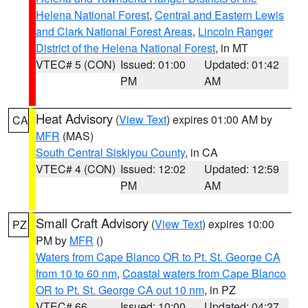
Helena National Forest
,
Central and Eastern Lewis
and Clark National Forest Areas
,
Lincoln Ranger
District of the Helena National Forest
, in MT
VTEC# 5 (CON)
Issued: 01:00
Updated: 01:42
PM
AM
Heat Advisory
(
View Text
) expires 01:00 AM by
CA
MFR
(MAS)
South Central Siskiyou County
, in CA
VTEC# 4 (CON)
Issued: 12:02
Updated: 12:59
PM
AM
Small Craft Advisory
(
View Text
) expires 10:00
PZ
PM by
MFR
()
Waters from Cape Blanco OR to Pt. St. George CA
from 10 to 60 nm
,
Coastal waters from Cape Blanco
OR to Pt. St. George CA out 10 nm
, in PZ
VTEC# 66
Issued: 10:00
Updated: 04:27