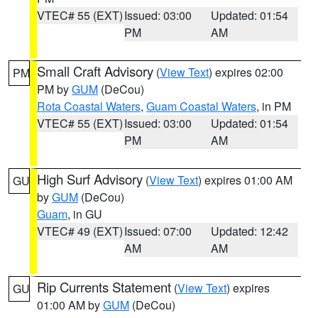
VTEC# 55 (EXT)
Issued: 03:00
Updated: 01:54
PM
AM
Small Craft Advisory
(
View Text
) expires 02:00
PM
PM by
GUM
(DeCou)
Rota Coastal Waters
,
Guam Coastal Waters
, in PM
VTEC# 55 (EXT)
Issued: 03:00
Updated: 01:54
PM
AM
High Surf Advisory
(
View Text
) expires 01:00 AM
GU
by
GUM
(DeCou)
Guam
, in GU
VTEC# 49 (EXT)
Issued: 07:00
Updated: 12:42
AM
AM
Rip Currents Statement
(
View Text
) expires
GU
01:00 AM by
GUM
(DeCou)