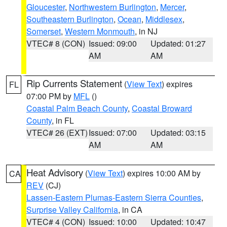
Gloucester
,
Northwestern Burlington
,
Mercer
,
Southeastern Burlington
,
Ocean
,
Middlesex
,
Somerset
,
Western Monmouth
, in NJ
VTEC# 8 (CON)
Issued: 09:00
Updated: 01:27
AM
AM
Rip Currents Statement
(
View Text
) expires
FL
07:00 PM by
MFL
()
Coastal Palm Beach County
,
Coastal Broward
County
, in FL
VTEC# 26 (EXT)
Issued: 07:00
Updated: 03:15
AM
AM
Heat Advisory
(
View Text
) expires 10:00 AM by
CA
REV
(CJ)
Lassen-Eastern Plumas-Eastern Sierra Counties
,
Surprise Valley California
, in CA
VTEC# 4 (CON)
Issued: 10:00
Updated: 10:47