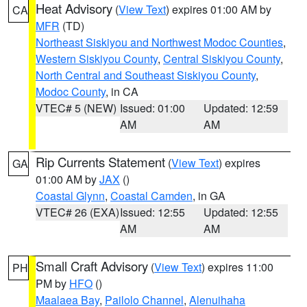
Heat Advisory
(
View Text
) expires 01:00 AM by
CA
MFR
(TD)
Northeast Siskiyou and Northwest Modoc Counties
,
Western Siskiyou County
,
Central Siskiyou County
,
North Central and Southeast Siskiyou County
,
Modoc County
, in CA
VTEC# 5 (NEW)
Issued: 01:00
Updated: 12:59
AM
AM
Rip Currents Statement
(
View Text
) expires
GA
01:00 AM by
JAX
()
Coastal Glynn
,
Coastal Camden
, in GA
VTEC# 26 (EXA)
Issued: 12:55
Updated: 12:55
AM
AM
Small Craft Advisory
(
View Text
) expires 11:00
PH
PM by
HFO
()
Maalaea Bay
,
Pailolo Channel
,
Alenuihaha