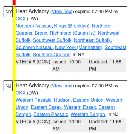
Heat Advisory
(
View Text
) expires 07:00 PM by
NY
OKX
(DW)
Northern Nassau
,
Kings (Brooklyn)
,
Northern
Queens
,
Bronx
,
Richmond (Staten Is.)
,
Northwest
Suffolk
,
Southwest Suffolk
,
Northeast Suffolk
,
Southern Nassau
,
New York (Manhattan)
,
Southeast
Suffolk
,
Southern Queens
, in NY
VTEC# 5 (CON)
Issued: 10:00
Updated: 11:58
AM
PM
Heat Advisory
(
View Text
) expires 07:00 PM by
NJ
OKX
(DW)
Western Passaic
,
Hudson
,
Eastern Union
,
Western
Union
,
Eastern Essex
,
Western Essex
,
Eastern
Bergen
,
Eastern Passaic
,
Western Bergen
, in NJ
VTEC# 5 (CON)
Issued: 10:00
Updated: 11:58
AM
PM