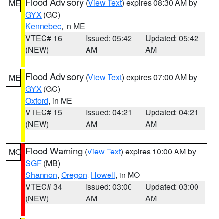
Flood Advisory
(
View Text
) expires 08:30 AM by
ME
GYX
(GC)
Kennebec
, in ME
VTEC# 16
Issued: 05:42
Updated: 05:42
(NEW)
AM
AM
Flood Advisory
(
View Text
) expires 07:00 AM by
ME
GYX
(GC)
Oxford
, in ME
VTEC# 15
Issued: 04:21
Updated: 04:21
(NEW)
AM
AM
Flood Warning
(
View Text
) expires 10:00 AM by
MO
SGF
(MB)
Shannon
,
Oregon
,
Howell
, in MO
VTEC# 34
Issued: 03:00
Updated: 03:00
(NEW)
AM
AM