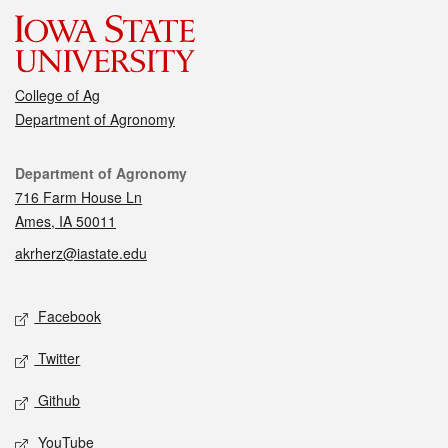
College of Ag
Department of Agronomy
Contact
Department of Agronomy
716 Farm House Ln
Ames, IA 50011
akrherz@iastate.edu
Social media
Facebook
Twitter
Github
YouTube