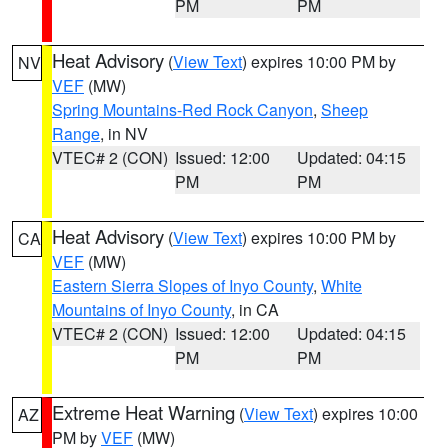
PM
PM
Heat Advisory
(
View Text
) expires 10:00 PM by
NV
VEF
(MW)
Spring Mountains-Red Rock Canyon
,
Sheep
Range
, in NV
VTEC# 2 (CON)
Issued: 12:00
Updated: 04:15
PM
PM
Heat Advisory
(
View Text
) expires 10:00 PM by
CA
VEF
(MW)
Eastern Sierra Slopes of Inyo County
,
White
Mountains of Inyo County
, in CA
VTEC# 2 (CON)
Issued: 12:00
Updated: 04:15
PM
PM
Extreme Heat Warning
(
View Text
) expires 10:00
AZ
PM by
VEF
(MW)