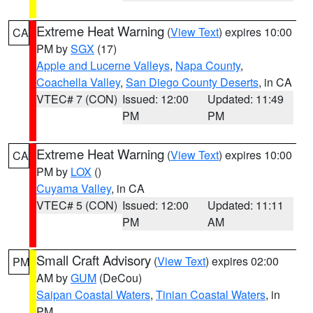
Extreme Heat Warning
(
View Text
) expires 10:00
CA
PM by
SGX
(17)
Apple and Lucerne Valleys
,
Napa County
,
Coachella Valley
,
San Diego County Deserts
, in CA
VTEC# 7 (CON)
Issued: 12:00
Updated: 11:49
PM
PM
Extreme Heat Warning
(
View Text
) expires 10:00
CA
PM by
LOX
()
Cuyama Valley
, in CA
VTEC# 5 (CON)
Issued: 12:00
Updated: 11:11
PM
AM
Small Craft Advisory
(
View Text
) expires 02:00
PM
AM by
GUM
(DeCou)
Saipan Coastal Waters
,
Tinian Coastal Waters
, in
PM