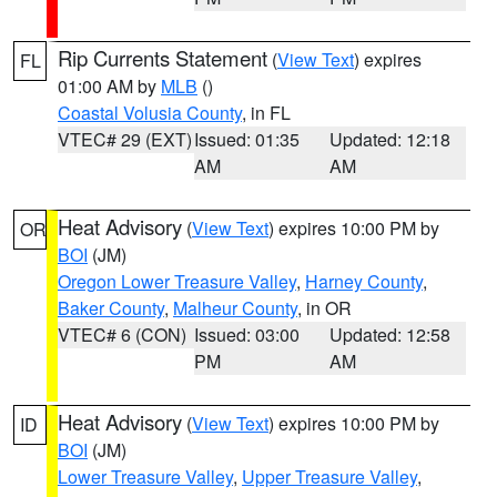
Rip Currents Statement
(
View Text
) expires
FL
01:00 AM by
MLB
()
Coastal Volusia County
, in FL
VTEC# 29 (EXT)
Issued: 01:35
Updated: 12:18
AM
AM
Heat Advisory
(
View Text
) expires 10:00 PM by
OR
BOI
(JM)
Oregon Lower Treasure Valley
,
Harney County
,
Baker County
,
Malheur County
, in OR
VTEC# 6 (CON)
Issued: 03:00
Updated: 12:58
PM
AM
Heat Advisory
(
View Text
) expires 10:00 PM by
ID
BOI
(JM)
Lower Treasure Valley
,
Upper Treasure Valley
,