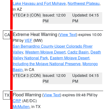
Lake Havasu and Fort Mohave
,
Northwest Plateau
,
in AZ
VTEC# 3 (CON)
Issued: 12:00
Updated: 04:15
PM
PM
Extreme Heat Warning
(
View Text
) expires 10:00
CA
PM by
VEF
(MW)
San Bernardino County-Upper Colorado River
Valley
,
Western Mojave Desert
,
Cadiz Basin
,
Death
Valley National Park
,
Eastern Mojave Desert,
Including the Mojave National Preserve
,
Morongo
Basin
, in CA
VTEC# 3 (CON)
Issued: 12:00
Updated: 04:15
PM
PM
Flood Warning
(
View Text
) expires 09:48 PM by
TX
CRP
(AE/DC)
McMullen
, in TX