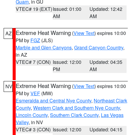
Guam
, in GU
VTEC# 19 (EXT)
Issued: 01:00
Updated: 12:42
AM
AM
Extreme Heat Warning
(
View Text
) expires 10:00
AZ
PM by
FGZ
(JLS)
Marble and Glen Canyons
,
Grand Canyon Country
,
in AZ
VTEC# 7 (CON)
Issued: 12:00
Updated: 04:35
PM
AM
Extreme Heat Warning
(
View Text
) expires 10:00
NV
PM by
VEF
(MW)
Esmeralda and Central Nye County
,
Northeast Clark
County
,
Western Clark and Southern Nye County
,
Lincoln County
,
Southern Clark County
,
Las Vegas
Valley
, in NV
VTEC# 3 (CON)
Issued: 12:00
Updated: 04:15