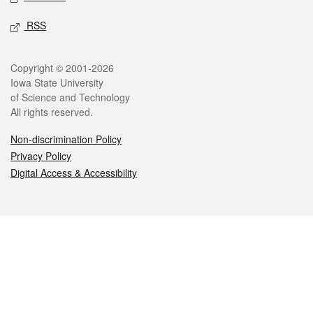
RSS
Legal
Copyright © 2001-2026
Iowa State University
of Science and Technology
All rights reserved.
Non-discrimination Policy
Privacy Policy
Digital Access & Accessibility