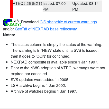
VTEC# 26 (EXT)
Issued: 07:00
Updated: 08:14
PM
PM
Download
GIS shapefile of current warnings
and/or
GeoTiff of NEXRAD base reflectivity
.
Notes:
The status column is simply the status of the warning.
The warning is in 'NEW' state until a SVS is issued,
then it goes to 'CON' for continued.
NEXRAD composite is available since 1 Jan 1997.
Prior to the NWS adoption of VTEC, warnings were not
expired nor canceled.
SVS updates were added in 2005.
LSR archive begins 1 Jan 2002.
Archive of watches begins 1 Jan 1997.