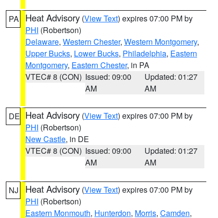
Heat Advisory
(
View Text
) expires 07:00 PM by
PA
PHI
(Robertson)
Delaware
,
Western Chester
,
Western Montgomery
,
Upper Bucks
,
Lower Bucks
,
Philadelphia
,
Eastern
Montgomery
,
Eastern Chester
, in PA
VTEC# 8 (CON)
Issued: 09:00
Updated: 01:27
AM
AM
Heat Advisory
(
View Text
) expires 07:00 PM by
DE
PHI
(Robertson)
New Castle
, in DE
VTEC# 8 (CON)
Issued: 09:00
Updated: 01:27
AM
AM
Heat Advisory
(
View Text
) expires 07:00 PM by
NJ
PHI
(Robertson)
Eastern Monmouth
,
Hunterdon
,
Morris
,
Camden
,