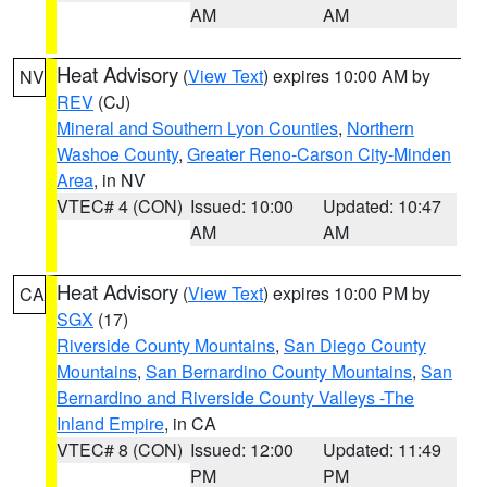
AM
AM
Heat Advisory
(
View Text
) expires 10:00 AM by
NV
REV
(CJ)
Mineral and Southern Lyon Counties
,
Northern
Washoe County
,
Greater Reno-Carson City-Minden
Area
, in NV
VTEC# 4 (CON)
Issued: 10:00
Updated: 10:47
AM
AM
Heat Advisory
(
View Text
) expires 10:00 PM by
CA
SGX
(17)
Riverside County Mountains
,
San Diego County
Mountains
,
San Bernardino County Mountains
,
San
Bernardino and Riverside County Valleys -The
Inland Empire
, in CA
VTEC# 8 (CON)
Issued: 12:00
Updated: 11:49
PM
PM