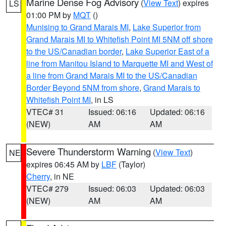
Marine Dense Fog Advisory
(
View Text
) expires
LS
01:00 PM by
MQT
()
Munising to Grand Marais MI
,
Lake Superior from
Grand Marais MI to Whitefish Point MI 5NM off shore
to the US/Canadian border
,
Lake Superior East of a
line from Manitou Island to Marquette MI and West of
a line from Grand Marais MI to the US/Canadian
Border Beyond 5NM from shore
,
Grand Marais to
Whitefish Point MI
, in LS
VTEC# 31
Issued: 06:16
Updated: 06:16
(NEW)
AM
AM
Severe Thunderstorm Warning
(
View Text
)
NE
expires 06:45 AM by
LBF
(Taylor)
Cherry
, in NE
VTEC# 279
Issued: 06:03
Updated: 06:03
(NEW)
AM
AM