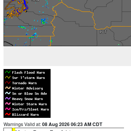
Warnings Valid at:
08 Aug 2026 06:23 AM CDT