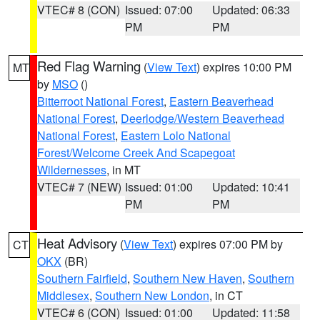
VTEC# 8 (CON)
Issued: 07:00
Updated: 06:33
PM
PM
Red Flag Warning
(
View Text
) expires 10:00 PM
MT
by
MSO
()
Bitterroot National Forest
,
Eastern Beaverhead
National Forest
,
Deerlodge/Western Beaverhead
National Forest
,
Eastern Lolo National
Forest/Welcome Creek And Scapegoat
Wildernesses
, in MT
VTEC# 7 (NEW)
Issued: 01:00
Updated: 10:41
PM
PM
Heat Advisory
(
View Text
) expires 07:00 PM by
CT
OKX
(BR)
Southern Fairfield
,
Southern New Haven
,
Southern
Middlesex
,
Southern New London
, in CT
VTEC# 6 (CON)
Issued: 01:00
Updated: 11:58