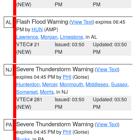
(NEW)
PM
PM
Flash Flood Warning
(
View Text
) expires 06:45
AL
PM by
HUN
(AMP)
Lawrence
,
Morgan
,
Limestone
, in AL
VTEC# 21
Issued: 03:50
Updated: 03:50
(NEW)
PM
PM
Severe Thunderstorm Warning
(
View Text
)
NJ
expires 04:45 PM by
PHI
(Gorse)
Hunterdon
,
Mercer
,
Monmouth
,
Middlesex
,
Sussex
,
Somerset
,
Morris
, in NJ
VTEC# 281
Issued: 03:50
Updated: 03:50
(NEW)
PM
PM
Severe Thunderstorm Warning
(
View Text
)
PA
expires 04:45 PM by
PHI
(Gorse)
Bucks
, in PA