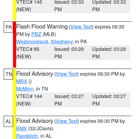
VTEC# 145
Issued: 03:33
Updated: 03:33
(NEW)
PM
PM
Flash Flood Warning
(
View Text
) expires 06:30
PA
PM by
PBZ
(MLB)
Westmoreland
,
Allegheny
, in PA
VTEC# 85
Issued: 03:29
Updated: 03:29
(NEW)
PM
PM
Flood Advisory
(
View Text
) expires 06:30 PM by
TN
MRX
()
McMinn
, in TN
VTEC# 144
Issued: 03:27
Updated: 03:27
(NEW)
PM
PM
Flood Advisory
(
View Text
) expires 06:30 PM by
AL
BMX
(32/JDavis)
Randolph
, in AL