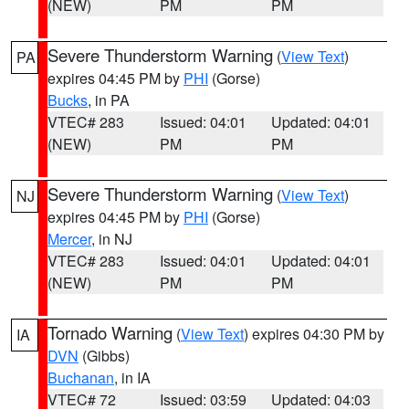
(NEW)
PM
PM
Severe Thunderstorm Warning
(
View Text
)
PA
expires 04:45 PM by
PHI
(Gorse)
Bucks
, in PA
VTEC# 283
Issued: 04:01
Updated: 04:01
(NEW)
PM
PM
Severe Thunderstorm Warning
(
View Text
)
NJ
expires 04:45 PM by
PHI
(Gorse)
Mercer
, in NJ
VTEC# 283
Issued: 04:01
Updated: 04:01
(NEW)
PM
PM
Tornado Warning
(
View Text
) expires 04:30 PM by
IA
DVN
(Gibbs)
Buchanan
, in IA
VTEC# 72
Issued: 03:59
Updated: 04:03