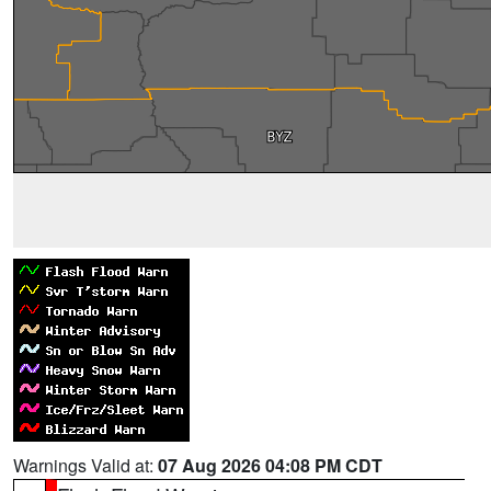
Warnings Valid at:
07 Aug 2026 04:08 PM CDT