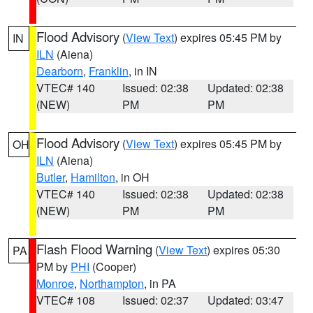
Flood Advisory
(
View Text
) expires 05:45 PM by
IN
ILN
(Aiena)
Dearborn
,
Franklin
, in IN
VTEC# 140
Issued: 02:38
Updated: 02:38
(NEW)
PM
PM
Flood Advisory
(
View Text
) expires 05:45 PM by
OH
ILN
(Aiena)
Butler
,
Hamilton
, in OH
VTEC# 140
Issued: 02:38
Updated: 02:38
(NEW)
PM
PM
Flash Flood Warning
(
View Text
) expires 05:30
PA
PM by
PHI
(Cooper)
Monroe
,
Northampton
, in PA
VTEC# 108
Issued: 02:37
Updated: 03:47