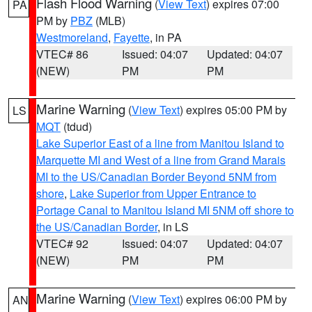
Flash Flood Warning
(
View Text
) expires 07:00
PA
PM by
PBZ
(MLB)
Westmoreland
,
Fayette
, in PA
VTEC# 86
Issued: 04:07
Updated: 04:07
(NEW)
PM
PM
Marine Warning
(
View Text
) expires 05:00 PM by
LS
MQT
(tdud)
Lake Superior East of a line from Manitou Island to
Marquette MI and West of a line from Grand Marais
MI to the US/Canadian Border Beyond 5NM from
shore
,
Lake Superior from Upper Entrance to
Portage Canal to Manitou Island MI 5NM off shore to
the US/Canadian Border
, in LS
VTEC# 92
Issued: 04:07
Updated: 04:07
(NEW)
PM
PM
Marine Warning
(
View Text
) expires 06:00 PM by
AN