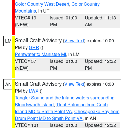
Color Country West Desert
,
Color Country
Mountains
, in UT
VTEC# 19
Issued: 01:00
Updated: 11:13
(NEW)
PM
AM
Small Craft Advisory
(
View Text
) expires 10:00
LM
PM by
GRR
()
Pentwater to Manistee MI
, in LM
VTEC# 57
Issued: 01:00
Updated: 12:32
(NEW)
PM
PM
Small Craft Advisory
(
View Text
) expires 10:00
AN
PM by
LWX
()
Tangier Sound and the inland waters surrounding
Bloodsworth Island
,
Tidal Potomac from Cobb
Island MD to Smith Point VA
,
Chesapeake Bay from
Drum Point MD to Smith Point VA
, in AN
VTEC# 131
Issued: 01:00
Updated: 12:32