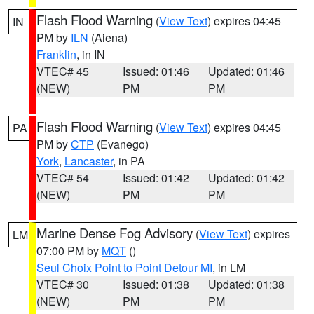
Flash Flood Warning
(
View Text
) expires 04:45
IN
PM by
ILN
(Aiena)
Franklin
, in IN
VTEC# 45
Issued: 01:46
Updated: 01:46
(NEW)
PM
PM
Flash Flood Warning
(
View Text
) expires 04:45
PA
PM by
CTP
(Evanego)
York
,
Lancaster
, in PA
VTEC# 54
Issued: 01:42
Updated: 01:42
(NEW)
PM
PM
Marine Dense Fog Advisory
(
View Text
) expires
LM
07:00 PM by
MQT
()
Seul Choix Point to Point Detour MI
, in LM
VTEC# 30
Issued: 01:38
Updated: 01:38
(NEW)
PM
PM