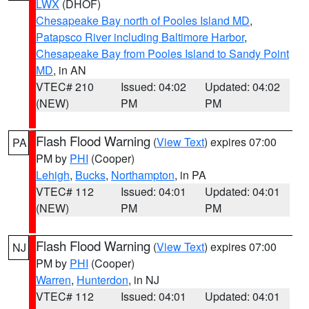
LWX
(DHOF)
Chesapeake Bay north of Pooles Island MD
,
Patapsco River including Baltimore Harbor
,
Chesapeake Bay from Pooles Island to Sandy Point
MD
, in AN
VTEC# 210
Issued: 04:02
Updated: 04:02
(NEW)
PM
PM
Flash Flood Warning
(
View Text
) expires 07:00
PA
PM by
PHI
(Cooper)
Lehigh
,
Bucks
,
Northampton
, in PA
VTEC# 112
Issued: 04:01
Updated: 04:01
(NEW)
PM
PM
Flash Flood Warning
(
View Text
) expires 07:00
NJ
PM by
PHI
(Cooper)
Warren
,
Hunterdon
, in NJ
VTEC# 112
Issued: 04:01
Updated: 04:01