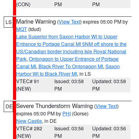
(CON)
PM
PM
Marine Warning
(
View Text
) expires 05:00 PM by
LS
MQT
(tdud)
Lake Superior from Saxon Harbor WI to Upper
Entrance to Portage Canal MI 5NM off shore to the
US/Canadian border including Isle Royal National
Park
,
Ontonagon to Upper Entrance of Portage
Canal MI
,
Black River To Ontonagon MI
,
Saxon
Harbor WI to Black River MI
, in LS
VTEC# 91
Issued: 03:58
Updated: 03:58
(NEW)
PM
PM
Severe Thunderstorm Warning
(
View Text
)
DE
expires 05:00 PM by
PHI
(Gorse)
New Castle
, in DE
VTEC# 282
Issued: 03:56
Updated: 03:56
(NEW)
PM
PM