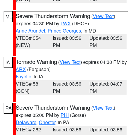
Severe Thunderstorm Warning
(
View Text
)
MD
expires 04:30 PM by
LWX
(DHOF)
Anne Arundel
,
Prince Georges
, in MD
VTEC# 354
Issued: 03:56
Updated: 03:56
(NEW)
PM
PM
Tornado Warning
(
View Text
) expires 04:30 PM by
IA
ARX
(Ferguson)
Fayette
, in IA
VTEC# 58
Issued: 03:56
Updated: 04:07
(CON)
PM
PM
Severe Thunderstorm Warning
(
View Text
)
PA
expires 05:00 PM by
PHI
(Gorse)
Delaware
,
Chester
, in PA
VTEC# 282
Issued: 03:56
Updated: 03:56