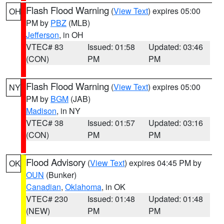
Flash Flood Warning
(
View Text
) expires 05:00
OH
PM by
PBZ
(MLB)
Jefferson
, in OH
VTEC# 83
Issued: 01:58
Updated: 03:46
(CON)
PM
PM
Flash Flood Warning
(
View Text
) expires 05:00
NY
PM by
BGM
(JAB)
Madison
, in NY
VTEC# 38
Issued: 01:57
Updated: 03:16
(CON)
PM
PM
Flood Advisory
(
View Text
) expires 04:45 PM by
OK
OUN
(Bunker)
Canadian
,
Oklahoma
, in OK
VTEC# 230
Issued: 01:48
Updated: 01:48
(NEW)
PM
PM