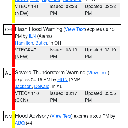
VTEC# 141
Issued: 03:23
Updated: 03:23
(NEW)
PM
PM
Flash Flood Warning
(
View Text
) expires 06:15
OH
PM by
ILN
(Aiena)
Hamilton
,
Butler
, in OH
VTEC# 47
Issued: 03:19
Updated: 03:19
(NEW)
PM
PM
Severe Thunderstorm Warning
(
View Text
)
AL
expires 04:15 PM by
HUN
(AMP)
Jackson
,
DeKalb
, in AL
VTEC# 110
Issued: 03:17
Updated: 03:55
(CON)
PM
PM
Flood Advisory
(
View Text
) expires 05:00 PM by
NM
ABQ
(44)