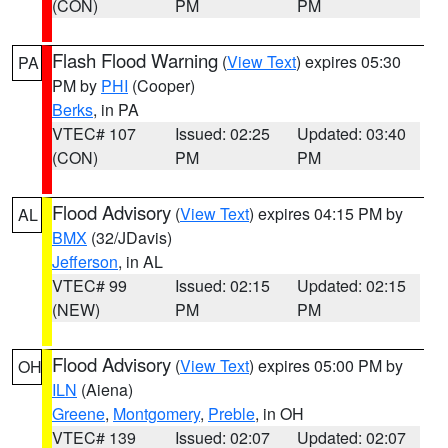
(CON)
PM
PM
Flash Flood Warning
(
View Text
) expires 05:30
PA
PM by
PHI
(Cooper)
Berks
, in PA
VTEC# 107
Issued: 02:25
Updated: 03:40
(CON)
PM
PM
Flood Advisory
(
View Text
) expires 04:15 PM by
AL
BMX
(32/JDavis)
Jefferson
, in AL
VTEC# 99
Issued: 02:15
Updated: 02:15
(NEW)
PM
PM
Flood Advisory
(
View Text
) expires 05:00 PM by
OH
ILN
(Aiena)
Greene
,
Montgomery
,
Preble
, in OH
VTEC# 139
Issued: 02:07
Updated: 02:07