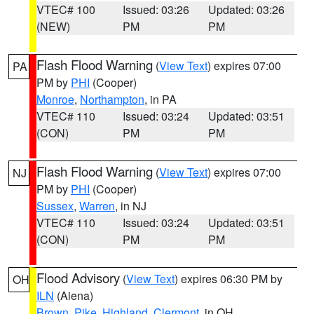
VTEC# 100
Issued: 03:26
Updated: 03:26
(NEW)
PM
PM
Flash Flood Warning
(
View Text
) expires 07:00
PA
PM by
PHI
(Cooper)
Monroe
,
Northampton
, in PA
VTEC# 110
Issued: 03:24
Updated: 03:51
(CON)
PM
PM
Flash Flood Warning
(
View Text
) expires 07:00
NJ
PM by
PHI
(Cooper)
Sussex
,
Warren
, in NJ
VTEC# 110
Issued: 03:24
Updated: 03:51
(CON)
PM
PM
Flood Advisory
(
View Text
) expires 06:30 PM by
OH
ILN
(Aiena)
Brown
,
Pike
,
Highland
,
Clermont
, in OH