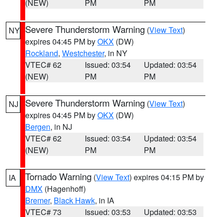
(NEW)
PM
PM
Severe Thunderstorm Warning
(
View Text
)
NY
expires 04:45 PM by
OKX
(DW)
Rockland
,
Westchester
, in NY
VTEC# 62
Issued: 03:54
Updated: 03:54
(NEW)
PM
PM
Severe Thunderstorm Warning
(
View Text
)
NJ
expires 04:45 PM by
OKX
(DW)
Bergen
, in NJ
VTEC# 62
Issued: 03:54
Updated: 03:54
(NEW)
PM
PM
Tornado Warning
(
View Text
) expires 04:15 PM by
IA
DMX
(Hagenhoff)
Bremer
,
Black Hawk
, in IA
VTEC# 73
Issued: 03:53
Updated: 03:53