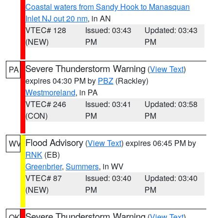
Coastal waters from Sandy Hook to Manasquan
Inlet NJ out 20 nm
, in AN
VTEC# 128
Issued: 03:43
Updated: 03:43
(NEW)
PM
PM
Severe Thunderstorm Warning
(
View Text
)
PA
expires 04:30 PM by
PBZ
(Rackley)
Westmoreland
, in PA
VTEC# 246
Issued: 03:41
Updated: 03:58
(CON)
PM
PM
Flood Advisory
(
View Text
) expires 06:45 PM by
WV
RNK
(EB)
Greenbrier
,
Summers
, in WV
VTEC# 87
Issued: 03:40
Updated: 03:40
(NEW)
PM
PM
Severe Thunderstorm Warning
(
View Text
)
OK