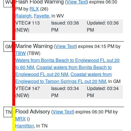
Flash Flood Warning
(
View Text
) expires 06:30
WV
PM by
RLX
(26)
Raleigh
,
Fayette
, in WV
VTEC# 113
Issued: 03:36
Updated: 03:36
(NEW)
PM
PM
Marine Warning
(
View Text
) expires 04:15 PM by
GM
TBW
(TBW)
Waters from Bonita Beach to Englewood FL out 20
to 60 NM
,
Coastal waters from Bonita Beach to
Englewood FL out 20 NM
,
Coastal waters from
Englewood to Tarpon Springs FL out 20 NM
, in GM
VTEC# 147
Issued: 03:34
Updated: 03:34
(NEW)
PM
PM
Flood Advisory
(
View Text
) expires 06:30 PM by
TN
MRX
()
Hamilton
, in TN