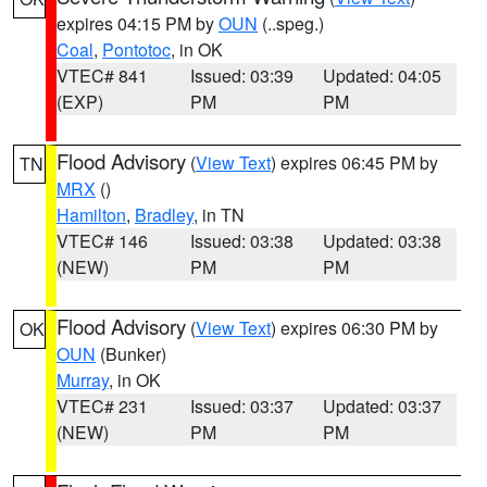
expires 04:15 PM by
OUN
(..speg.)
Coal
,
Pontotoc
, in OK
VTEC# 841
Issued: 03:39
Updated: 04:05
(EXP)
PM
PM
Flood Advisory
(
View Text
) expires 06:45 PM by
TN
MRX
()
Hamilton
,
Bradley
, in TN
VTEC# 146
Issued: 03:38
Updated: 03:38
(NEW)
PM
PM
Flood Advisory
(
View Text
) expires 06:30 PM by
OK
OUN
(Bunker)
Murray
, in OK
VTEC# 231
Issued: 03:37
Updated: 03:37
(NEW)
PM
PM