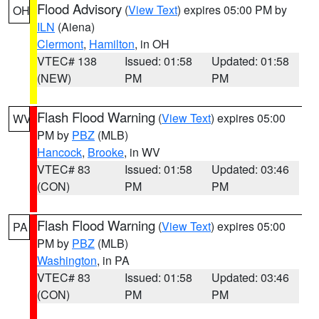
Flood Advisory
(
View Text
) expires 05:00 PM by
OH
ILN
(Aiena)
Clermont
,
Hamilton
, in OH
VTEC# 138
Issued: 01:58
Updated: 01:58
(NEW)
PM
PM
Flash Flood Warning
(
View Text
) expires 05:00
WV
PM by
PBZ
(MLB)
Hancock
,
Brooke
, in WV
VTEC# 83
Issued: 01:58
Updated: 03:46
(CON)
PM
PM
Flash Flood Warning
(
View Text
) expires 05:00
PA
PM by
PBZ
(MLB)
Washington
, in PA
VTEC# 83
Issued: 01:58
Updated: 03:46
(CON)
PM
PM