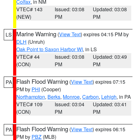
Colfax
, in NM
VTEC# 143
Issued: 03:08
Updated: 03:08
(NEW)
PM
PM
Marine Warning
(
View Text
) expires 04:15 PM by
LS
DLH
(Unruh)
Oak Point to Saxon Harbor WI
, in LS
VTEC# 44
Issued: 03:08
Updated: 03:49
(CON)
PM
PM
Flash Flood Warning
(
View Text
) expires 07:15
PA
PM by
PHI
(Cooper)
Northampton
,
Berks
,
Monroe
,
Carbon
,
Lehigh
, in PA
VTEC# 109
Issued: 03:04
Updated: 03:41
(CON)
PM
PM
Flash Flood Warning
(
View Text
) expires 06:15
PA
PM by
PBZ
(MLB)