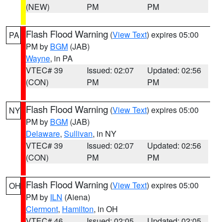
(NEW)
PM
PM
Flash Flood Warning
(
View Text
) expires 05:00
PA
PM by
BGM
(JAB)
Wayne
, in PA
VTEC# 39
Issued: 02:07
Updated: 02:56
(CON)
PM
PM
Flash Flood Warning
(
View Text
) expires 05:00
NY
PM by
BGM
(JAB)
Delaware
,
Sullivan
, in NY
VTEC# 39
Issued: 02:07
Updated: 02:56
(CON)
PM
PM
Flash Flood Warning
(
View Text
) expires 05:00
OH
PM by
ILN
(Aiena)
Clermont
,
Hamilton
, in OH
VTEC# 46
Issued: 02:05
Updated: 02:05