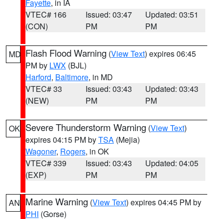
Fayette
, in IA
VTEC# 166
Issued: 03:47
Updated: 03:51
(CON)
PM
PM
Flash Flood Warning
(
View Text
) expires 06:45
MD
PM by
LWX
(BJL)
Harford
,
Baltimore
, in MD
VTEC# 33
Issued: 03:43
Updated: 03:43
(NEW)
PM
PM
Severe Thunderstorm Warning
(
View Text
)
OK
expires 04:15 PM by
TSA
(Mejia)
Wagoner
,
Rogers
, in OK
VTEC# 339
Issued: 03:43
Updated: 04:05
(EXP)
PM
PM
Marine Warning
(
View Text
) expires 04:45 PM by
AN
PHI
(Gorse)