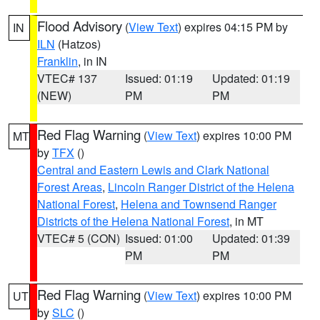
Flood Advisory
(
View Text
) expires 04:15 PM by
IN
ILN
(Hatzos)
Franklin
, in IN
VTEC# 137
Issued: 01:19
Updated: 01:19
(NEW)
PM
PM
Red Flag Warning
(
View Text
) expires 10:00 PM
MT
by
TFX
()
Central and Eastern Lewis and Clark National
Forest Areas
,
Lincoln Ranger District of the Helena
National Forest
,
Helena and Townsend Ranger
Districts of the Helena National Forest
, in MT
VTEC# 5 (CON)
Issued: 01:00
Updated: 01:39
PM
PM
Red Flag Warning
(
View Text
) expires 10:00 PM
UT
by
SLC
()