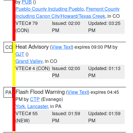
by
PUB
()
Pueblo County Including Pueblo
,
Fremont County
Including Canon City/Howard/Texas Creek
, in CO
VTEC# 79
Issued: 02:00
Updated: 03:25
(CON)
PM
PM
Heat Advisory
(
View Text
) expires 09:00 PM by
CO
GJT
()
Grand Valley
, in CO
VTEC# 4 (CON)
Issued: 02:00
Updated: 01:13
PM
PM
Flash Flood Warning
(
View Text
) expires 04:45
PA
PM by
CTP
(Evanego)
York
,
Lancaster
, in PA
VTEC# 55
Issued: 01:59
Updated: 01:59
(NEW)
PM
PM