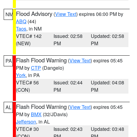
Flood Advisory
(
View Text
) expires 06:00 PM by
NM
ABQ
(44)
Taos
, in NM
VTEC# 142
Issued: 02:58
Updated: 02:58
(NEW)
PM
PM
Flash Flood Warning
(
View Text
) expires 05:45
PA
PM by
CTP
(Dangelo)
York
, in PA
VTEC# 56
Issued: 02:44
Updated: 04:08
(CON)
PM
PM
Flash Flood Warning
(
View Text
) expires 05:45
AL
PM by
BMX
(32/JDavis)
Jefferson
, in AL
VTEC# 30
Issued: 02:43
Updated: 03:48
(CON)
PM
PM