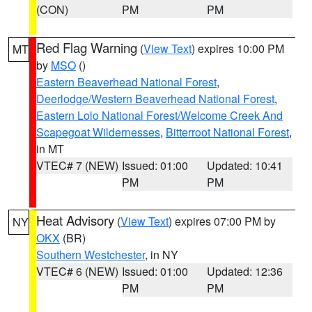
(CON)
PM
PM
Red Flag Warning
(
View Text
) expires 10:00 PM
MT
by
MSO
()
Eastern Beaverhead National Forest
,
Deerlodge/Western Beaverhead National Forest
,
Eastern Lolo National Forest/Welcome Creek And
Scapegoat Wildernesses
,
Bitterroot National Forest
,
in MT
VTEC# 7 (NEW)
Issued: 01:00
Updated: 10:41
PM
PM
Heat Advisory
(
View Text
) expires 07:00 PM by
NY
OKX
(BR)
Southern Westchester
, in NY
VTEC# 6 (NEW)
Issued: 01:00
Updated: 12:36
PM
PM