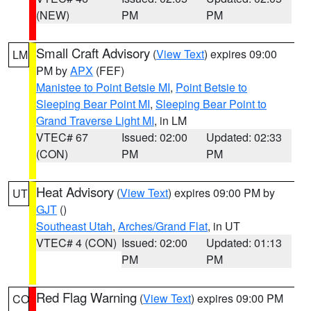
(NEW)
PM
PM
Small Craft Advisory
(
View Text
) expires 09:00
LM
PM by
APX
(FEF)
Manistee to Point Betsie MI
,
Point Betsie to
Sleeping Bear Point MI
,
Sleeping Bear Point to
Grand Traverse Light MI
, in LM
VTEC# 67
Issued: 02:00
Updated: 02:33
(CON)
PM
PM
Heat Advisory
(
View Text
) expires 09:00 PM by
UT
GJT
()
Southeast Utah
,
Arches/Grand Flat
, in UT
VTEC# 4 (CON)
Issued: 02:00
Updated: 01:13
PM
PM
Red Flag Warning
(
View Text
) expires 09:00 PM
CO