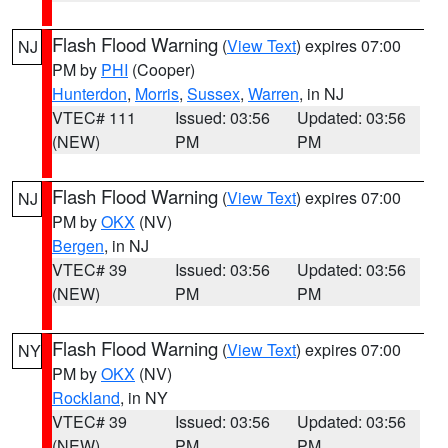
Flash Flood Warning
(
View Text
) expires 07:00
NJ
PM by
PHI
(Cooper)
Hunterdon
,
Morris
,
Sussex
,
Warren
, in NJ
VTEC# 111
Issued: 03:56
Updated: 03:56
(NEW)
PM
PM
Flash Flood Warning
(
View Text
) expires 07:00
NJ
PM by
OKX
(NV)
Bergen
, in NJ
VTEC# 39
Issued: 03:56
Updated: 03:56
(NEW)
PM
PM
Flash Flood Warning
(
View Text
) expires 07:00
NY
PM by
OKX
(NV)
Rockland
, in NY
VTEC# 39
Issued: 03:56
Updated: 03:56
(NEW)
PM
PM