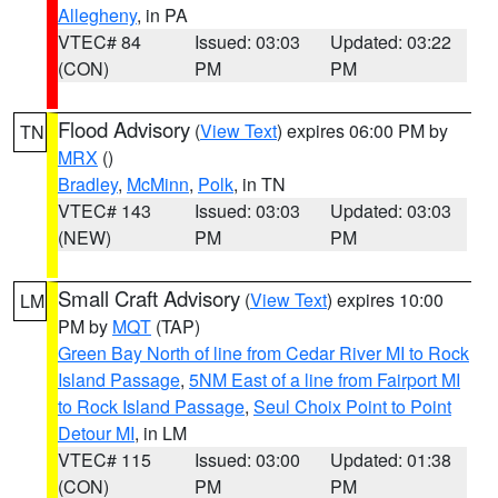
Allegheny
, in PA
VTEC# 84
Issued: 03:03
Updated: 03:22
(CON)
PM
PM
Flood Advisory
(
View Text
) expires 06:00 PM by
TN
MRX
()
Bradley
,
McMinn
,
Polk
, in TN
VTEC# 143
Issued: 03:03
Updated: 03:03
(NEW)
PM
PM
Small Craft Advisory
(
View Text
) expires 10:00
LM
PM by
MQT
(TAP)
Green Bay North of line from Cedar River MI to Rock
Island Passage
,
5NM East of a line from Fairport MI
to Rock Island Passage
,
Seul Choix Point to Point
Detour MI
, in LM
VTEC# 115
Issued: 03:00
Updated: 01:38
(CON)
PM
PM