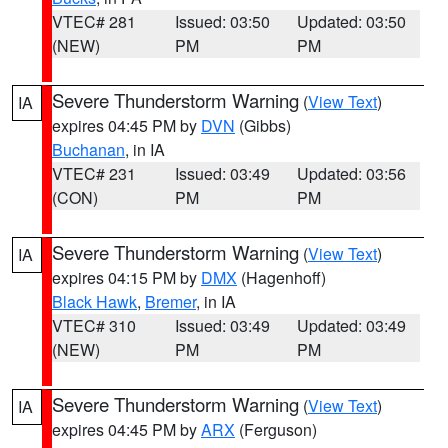
VTEC# 281
Issued: 03:50
Updated: 03:50
(NEW)
PM
PM
Severe Thunderstorm Warning
(
View Text
)
IA
expires 04:45 PM by
DVN
(Gibbs)
Buchanan
, in IA
VTEC# 231
Issued: 03:49
Updated: 03:56
(CON)
PM
PM
Severe Thunderstorm Warning
(
View Text
)
IA
expires 04:15 PM by
DMX
(Hagenhoff)
Black Hawk
,
Bremer
, in IA
VTEC# 310
Issued: 03:49
Updated: 03:49
(NEW)
PM
PM
Severe Thunderstorm Warning
(
View Text
)
IA
expires 04:45 PM by
ARX
(Ferguson)