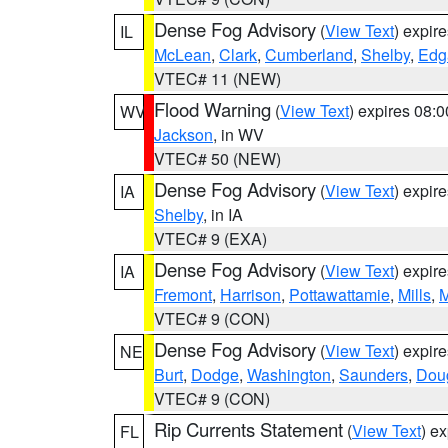
Dense Fog Advisory
(
View Text
) expir
IL
McLean
,
Clark
,
Cumberland
,
Shelby
,
Edg
VTEC# 11 (NEW)
Flood Warning
(
View Text
) expires 08:
WV
Jackson
, in WV
VTEC# 50 (NEW)
Dense Fog Advisory
(
View Text
) expir
IA
Shelby
, in IA
VTEC# 9 (EXA)
Dense Fog Advisory
(
View Text
) expir
IA
Fremont
,
Harrison
,
Pottawattamie
,
Mills
,
M
VTEC# 9 (CON)
Dense Fog Advisory
(
View Text
) expir
NE
Burt
,
Dodge
,
Washington
,
Saunders
,
Dou
VTEC# 9 (CON)
Rip Currents Statement
(
View Text
) e
FL