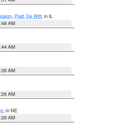
paign
,
Piatt
,
De Witt
, in IL
2:48 AM
2:44 AM
2:26 AM
2:26 AM
on
, in NE
2:26 AM