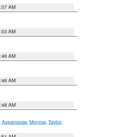
3:07 AM
3:03 AM
2:46 AM
2:46 AM
3:48 AM
,
Appanoose
,
Monroe
,
Taylor
,
3:51 AM