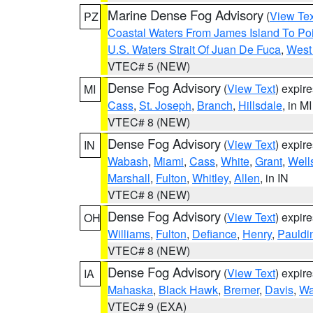
Marine Dense Fog Advisory
(
View Tex
PZ
Coastal Waters From James Island To Poi
U.S. Waters Strait Of Juan De Fuca
,
West 
VTEC# 5 (NEW)
Dense Fog Advisory
(
View Text
) expir
MI
Cass
,
St. Joseph
,
Branch
,
Hillsdale
, in MI
VTEC# 8 (NEW)
Dense Fog Advisory
(
View Text
) expir
IN
Wabash
,
Miami
,
Cass
,
White
,
Grant
,
Well
Marshall
,
Fulton
,
Whitley
,
Allen
, in IN
VTEC# 8 (NEW)
Dense Fog Advisory
(
View Text
) expir
OH
Williams
,
Fulton
,
Defiance
,
Henry
,
Pauldi
VTEC# 8 (NEW)
Dense Fog Advisory
(
View Text
) expir
IA
Mahaska
,
Black Hawk
,
Bremer
,
Davis
,
Wa
VTEC# 9 (EXA)