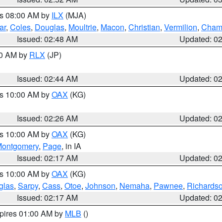
es 08:00 AM by
ILX
(MJA)
ar
,
Coles
,
Douglas
,
Moultrie
,
Macon
,
Christian
,
Vermilion
,
Cham
Issued: 02:48 AM
Updated: 0
00 AM by
RLX
(JP)
Issued: 02:44 AM
Updated: 0
es 10:00 AM by
OAX
(KG)
Issued: 02:26 AM
Updated: 0
es 10:00 AM by
OAX
(KG)
ontgomery
,
Page
, in IA
Issued: 02:17 AM
Updated: 0
es 10:00 AM by
OAX
(KG)
glas
,
Sarpy
,
Cass
,
Otoe
,
Johnson
,
Nemaha
,
Pawnee
,
Richards
Issued: 02:17 AM
Updated: 0
xpires 01:00 AM by
MLB
()