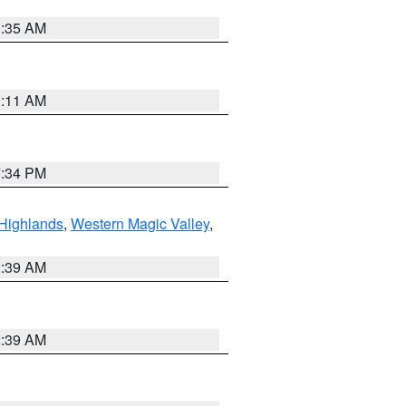
1:35 AM
1:11 AM
7:34 PM
Highlands
,
Western Magic Valley
,
2:39 AM
2:39 AM