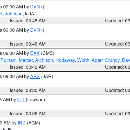
es 09:00 AM by
DVN
()
k
,
Johnson
, in IA
Issued: 03:48 AM
Updated: 0
es 09:00 AM by
DVN
()
Issued: 03:48 AM
Updated: 0
es 09:00 AM by
EAX
(CMS)
,
Putnam
,
Mercer
,
Atchison
,
Nodaway
,
Worth
,
Adair
,
Grundy
,
Dav
Issued: 03:42 AM
Updated: 0
es 09:00 AM by
ARX
(JAR)
Issued: 03:20 AM
Updated: 0
15 AM by
ICT
(Lawson)
Issued: 03:09 AM
Updated: 0
:00 AM by
IND
(AGM)
r
, in IN