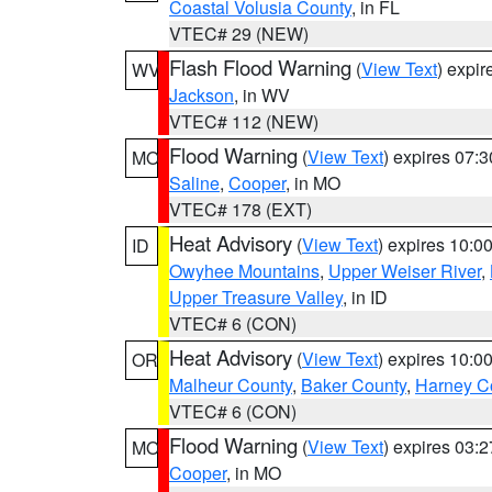
Coastal Volusia County
, in FL
VTEC# 29 (NEW)
Flash Flood Warning
(
View Text
) expi
WV
Jackson
, in WV
VTEC# 112 (NEW)
Flood Warning
(
View Text
) expires 07:
MO
Saline
,
Cooper
, in MO
VTEC# 178 (EXT)
Heat Advisory
(
View Text
) expires 10:
ID
Owyhee Mountains
,
Upper Weiser River
,
Upper Treasure Valley
, in ID
VTEC# 6 (CON)
Heat Advisory
(
View Text
) expires 10:
OR
Malheur County
,
Baker County
,
Harney C
VTEC# 6 (CON)
Flood Warning
(
View Text
) expires 03:
MO
Cooper
, in MO