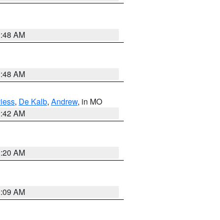
3:48 AM
3:48 AM
iess
,
De Kalb
,
Andrew
, in MO
3:42 AM
3:20 AM
3:09 AM