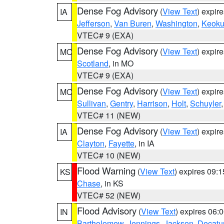
Dense Fog Advisory
(
View Text
) expir
IA
Jefferson
,
Van Buren
,
Washington
,
Keoku
VTEC# 9 (EXA)
Dense Fog Advisory
(
View Text
) expir
MO
Scotland
, in MO
VTEC# 9 (EXA)
Dense Fog Advisory
(
View Text
) expir
MO
Sullivan
,
Gentry
,
Harrison
,
Holt
,
Schuyler
VTEC# 11 (NEW)
Dense Fog Advisory
(
View Text
) expir
IA
Clayton
,
Fayette
, in IA
VTEC# 10 (NEW)
Flood Warning
(
View Text
) expires 09:
KS
Chase
, in KS
VTEC# 52 (NEW)
Flood Advisory
(
View Text
) expires 06
IN
Bartholomew
,
Jennings
,
Jackson
,
Decatu