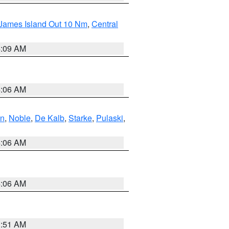
 James Island Out 10 Nm
,
Central
4:09 AM
4:06 AM
en
,
Noble
,
De Kalb
,
Starke
,
Pulaski
,
4:06 AM
4:06 AM
3:51 AM