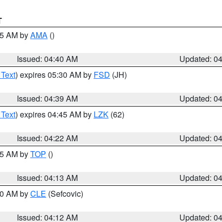
T
:45 AM by
AMA
()
Issued: 04:40 AM
Updated: 0
 Text
) expires 05:30 AM by
FSD
(JH)
Issued: 04:39 AM
Updated: 0
 Text
) expires 04:45 AM by
LZK
(62)
Issued: 04:22 AM
Updated: 0
:15 AM by
TOP
()
Issued: 04:13 AM
Updated: 0
:00 AM by
CLE
(Sefcovic)
Issued: 04:12 AM
Updated: 0