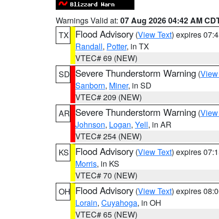
Warnings Valid at:
07 Aug 2026 04:42 AM CD
Flood Advisory
(
View Text
) expires 07
TX
Randall
,
Potter
, in TX
VTEC# 69 (NEW)
Severe Thunderstorm Warning
(
View
SD
Sanborn
,
Miner
, in SD
VTEC# 209 (NEW)
Severe Thunderstorm Warning
(
View
AR
Johnson
,
Logan
,
Yell
, in AR
VTEC# 254 (NEW)
Flood Advisory
(
View Text
) expires 07
KS
Morris
, in KS
VTEC# 70 (NEW)
Flood Advisory
(
View Text
) expires 08
OH
Lorain
,
Cuyahoga
, in OH
VTEC# 65 (NEW)