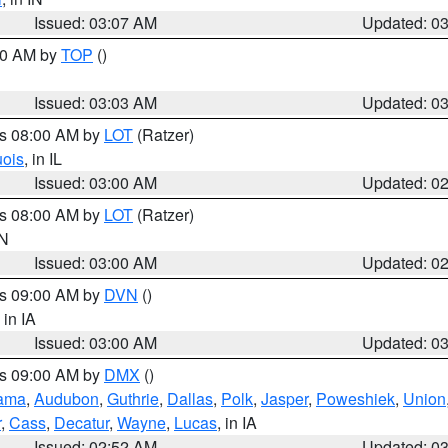
Issued: 03:07 AM
Updated: 0
:00 AM by
TOP
()
Issued: 03:03 AM
Updated: 0
es 08:00 AM by
LOT
(Ratzer)
uois
, in IL
Issued: 03:00 AM
Updated: 0
es 08:00 AM by
LOT
(Ratzer)
IN
Issued: 03:00 AM
Updated: 0
es 09:00 AM by
DVN
()
, in IA
Issued: 03:00 AM
Updated: 0
es 09:00 AM by
DMX
()
ama
,
Audubon
,
Guthrie
,
Dallas
,
Polk
,
Jasper
,
Poweshiek
,
Union
r
,
Cass
,
Decatur
,
Wayne
,
Lucas
, in IA
Issued: 02:52 AM
Updated: 0