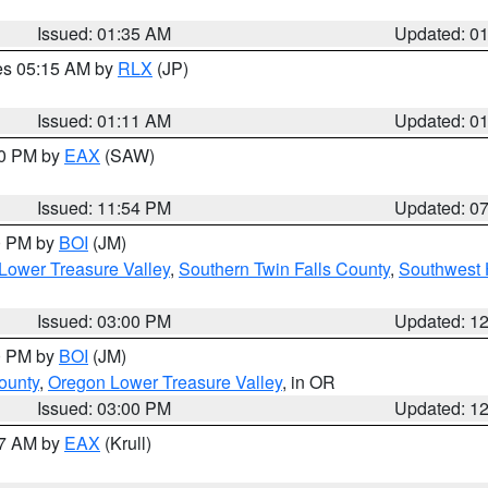
Issued: 01:35 AM
Updated: 0
res 05:15 AM by
RLX
(JP)
Issued: 01:11 AM
Updated: 0
30 PM by
EAX
(SAW)
Issued: 11:54 PM
Updated: 0
00 PM by
BOI
(JM)
Lower Treasure Valley
,
Southern Twin Falls County
,
Southwest 
Issued: 03:00 PM
Updated: 1
00 PM by
BOI
(JM)
ounty
,
Oregon Lower Treasure Valley
, in OR
Issued: 03:00 PM
Updated: 1
27 AM by
EAX
(Krull)