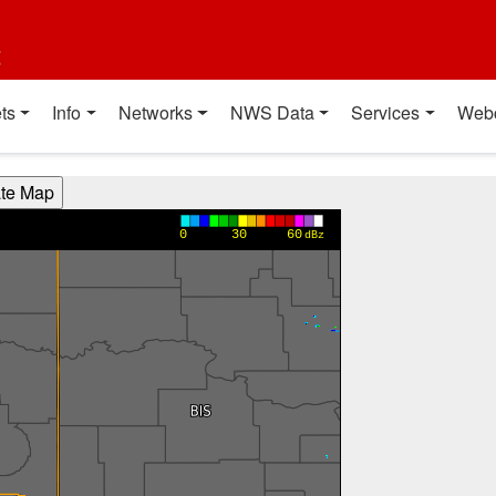
t
ts
Info
Networks
NWS Data
Services
Web