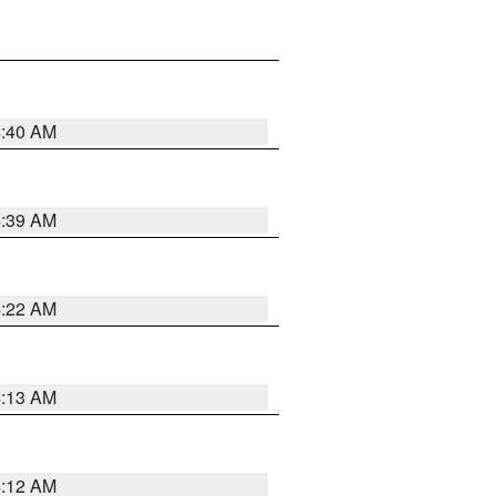
4:40 AM
4:39 AM
4:22 AM
4:13 AM
4:12 AM