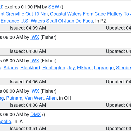
t
) expires 01:00 PM by
SEW
()
nt Grenville Out 10 Nm
,
Coastal Waters From Cape Flattery To
Entrance U.S. Waters Strait Of Juan De Fuca
, in PZ
Issued: 04:09 AM
Updated: 0
es 08:00 AM by
IWX
(Fisher)
Issued: 04:06 AM
Updated: 0
es 08:00 AM by
IWX
(Fisher)
s
,
Adams
,
Blackford
,
Huntington
,
Jay
,
Elkhart
,
Lagrange
,
Steub
Issued: 04:06 AM
Updated: 0
es 08:00 AM by
IWX
(Fisher)
ng
,
Putnam
,
Van Wert
,
Allen
, in OH
Issued: 04:06 AM
Updated: 0
es 09:00 AM by
DMX
()
pello
, in IA
Issued: 03:51 AM
Updated: 0