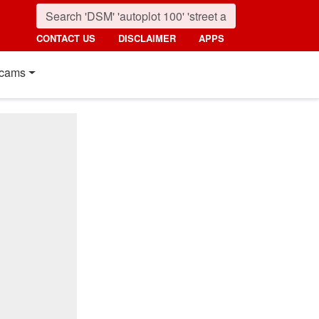
CONTACT US
DISCLAIMER
APPS
cams