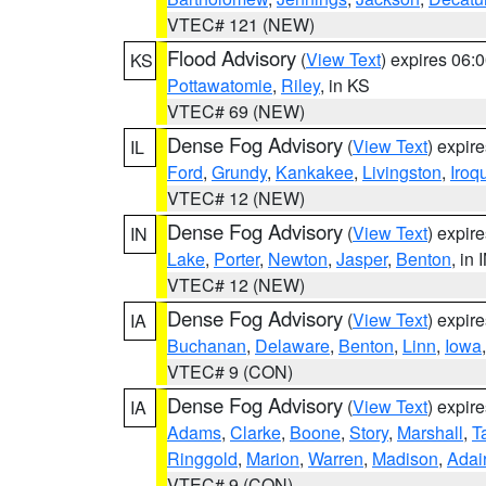
VTEC# 121 (NEW)
Flood Advisory
(
View Text
) expires 06
KS
Pottawatomie
,
Riley
, in KS
VTEC# 69 (NEW)
Dense Fog Advisory
(
View Text
) expir
IL
Ford
,
Grundy
,
Kankakee
,
Livingston
,
Iroq
VTEC# 12 (NEW)
Dense Fog Advisory
(
View Text
) expir
IN
Lake
,
Porter
,
Newton
,
Jasper
,
Benton
, in 
VTEC# 12 (NEW)
Dense Fog Advisory
(
View Text
) expir
IA
Buchanan
,
Delaware
,
Benton
,
Linn
,
Iowa
VTEC# 9 (CON)
Dense Fog Advisory
(
View Text
) expir
IA
Adams
,
Clarke
,
Boone
,
Story
,
Marshall
,
T
Ringgold
,
Marion
,
Warren
,
Madison
,
Adai
VTEC# 9 (CON)