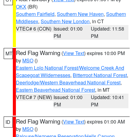
OKX
(BR)
Southern Fairfield
,
Southern New Haven
,
Southern
Middlesex
,
Southern New London
, in CT
VTEC# 6 (CON)
Issued: 01:00
Updated: 11:58
PM
PM
Red Flag Warning
(
View Text
) expires 10:00 PM
MT
by
MSO
()
Eastern Lolo National Forest/Welcome Creek And
Scapegoat Wildernesses
,
Bitterroot National Forest
,
Deerlodge/Western Beaverhead National Forest
,
Eastern Beaverhead National Forest
, in MT
VTEC# 7 (NEW)
Issued: 01:00
Updated: 10:41
PM
PM
Red Flag Warning
(
View Text
) expires 01:00 AM
ID
by
MSO
()
Palouse/Nezperce Reservation/Hells Canyon