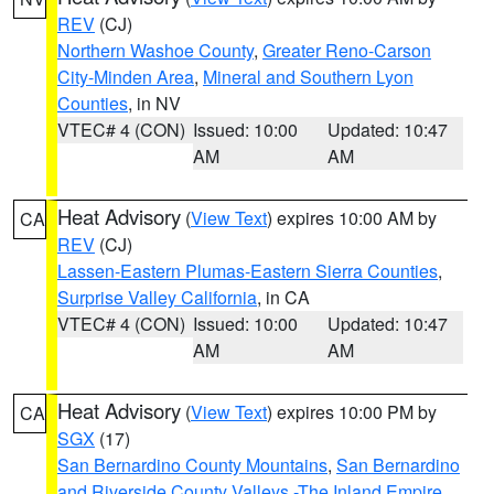
REV
(CJ)
Northern Washoe County
,
Greater Reno-Carson
City-Minden Area
,
Mineral and Southern Lyon
Counties
, in NV
VTEC# 4 (CON)
Issued: 10:00
Updated: 10:47
AM
AM
Heat Advisory
(
View Text
) expires 10:00 AM by
CA
REV
(CJ)
Lassen-Eastern Plumas-Eastern Sierra Counties
,
Surprise Valley California
, in CA
VTEC# 4 (CON)
Issued: 10:00
Updated: 10:47
AM
AM
Heat Advisory
(
View Text
) expires 10:00 PM by
CA
SGX
(17)
San Bernardino County Mountains
,
San Bernardino
and Riverside County Valleys -The Inland Empire
,