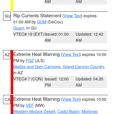
AM
AM
Rip Currents Statement
(
View Text
) expires
GU
01:00 AM by
GUM
(DeCou)
Guam
, in GU
VTEC# 19 (EXT)
Issued: 01:00
Updated: 12:42
AM
AM
Extreme Heat Warning
(
View Text
) expires 10:00
AZ
PM by
FGZ
(JLS)
Marble and Glen Canyons
,
Grand Canyon Country
,
in AZ
VTEC# 7 (CON)
Issued: 12:00
Updated: 04:35
PM
AM
Extreme Heat Warning
(
View Text
) expires 10:00
CA
PM by
VEF
(MW)
Western Mojave Desert
,
Cadiz Basin
,
Morongo