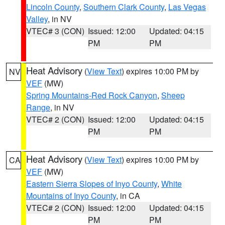
Lincoln County
,
Southern Clark County
,
Las Vegas
Valley
, in NV
VTEC# 3 (CON)
Issued: 12:00
Updated: 04:15
PM
PM
Heat Advisory
(
View Text
) expires 10:00 PM by
NV
VEF
(MW)
Spring Mountains-Red Rock Canyon
,
Sheep
Range
, in NV
VTEC# 2 (CON)
Issued: 12:00
Updated: 04:15
PM
PM
Heat Advisory
(
View Text
) expires 10:00 PM by
CA
VEF
(MW)
Eastern Sierra Slopes of Inyo County
,
White
Mountains of Inyo County
, in CA
VTEC# 2 (CON)
Issued: 12:00
Updated: 04:15
PM
PM