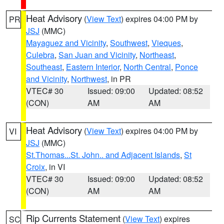
Heat Advisory
(
View Text
) expires 04:00 PM by
PR
JSJ
(MMC)
Mayaguez and Vicinity
,
Southwest
,
Vieques
,
Culebra
,
San Juan and Vicinity
,
Northeast
,
Southeast
,
Eastern Interior
,
North Central
,
Ponce
and Vicinity
,
Northwest
, in PR
VTEC# 30
Issued: 09:00
Updated: 08:52
(CON)
AM
AM
Heat Advisory
(
View Text
) expires 04:00 PM by
VI
JSJ
(MMC)
St.Thomas...St. John.. and Adjacent Islands
,
St
Croix
, in VI
VTEC# 30
Issued: 09:00
Updated: 08:52
(CON)
AM
AM
Rip Currents Statement
(
View Text
) expires
SC