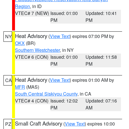
Region
, in ID
VTEC# 7 (NEW)
Issued: 01:00
Updated: 10:41
PM
PM
Heat Advisory
(
View Text
) expires 07:00 PM by
NY
OKX
(BR)
Southern Westchester
, in NY
VTEC# 6 (CON)
Issued: 01:00
Updated: 11:58
PM
PM
Heat Advisory
(
View Text
) expires 01:00 AM by
CA
MFR
(MAS)
South Central Siskiyou County
, in CA
VTEC# 4 (CON)
Issued: 12:02
Updated: 07:16
PM
AM
Small Craft Advisory
(
View Text
) expires 10:00
PZ