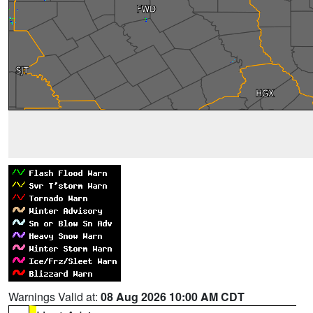
Warnings Valid at:
08 Aug 2026 10:00 AM CDT