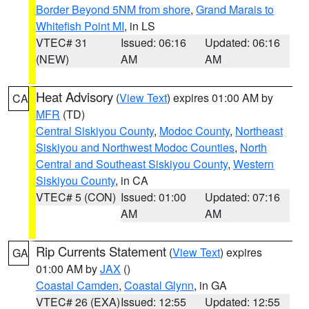
Border Beyond 5NM from shore
,
Grand Marais to
Whitefish Point MI
, in LS
VTEC# 31
Issued: 06:16
Updated: 06:16
(NEW)
AM
AM
Heat Advisory
(
View Text
) expires 01:00 AM by
CA
MFR
(TD)
Central Siskiyou County
,
Modoc County
,
Northeast
Siskiyou and Northwest Modoc Counties
,
North
Central and Southeast Siskiyou County
,
Western
Siskiyou County
, in CA
VTEC# 5 (CON)
Issued: 01:00
Updated: 07:16
AM
AM
Rip Currents Statement
(
View Text
) expires
GA
01:00 AM by
JAX
()
Coastal Camden
,
Coastal Glynn
, in GA
VTEC# 26 (EXA)
Issued: 12:55
Updated: 12:55