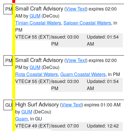
Small Craft Advisory
(
View Text
) expires 02:00
PM
AM by
GUM
(DeCou)
Tinian Coastal Waters
,
Saipan Coastal Waters
, in
PM
VTEC# 55 (EXT)
Issued: 03:00
Updated: 01:54
PM
AM
Small Craft Advisory
(
View Text
) expires 02:00
PM
PM by
GUM
(DeCou)
Rota Coastal Waters
,
Guam Coastal Waters
, in PM
VTEC# 55 (EXT)
Issued: 03:00
Updated: 01:54
PM
AM
High Surf Advisory
(
View Text
) expires 01:00 AM
GU
by
GUM
(DeCou)
Guam
, in GU
VTEC# 49 (EXT)
Issued: 07:00
Updated: 12:42