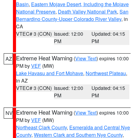
Basin
,
Eastern Mojave Desert, Including the Mojave
National Preserve
,
Death Valley National Park
,
San
Bernardino County-Upper Colorado River Valley
, in
CA
VTEC# 3 (CON)
Issued: 12:00
Updated: 04:15
PM
PM
Extreme Heat Warning
(
View Text
) expires 10:00
AZ
PM by
VEF
(MW)
Lake Havasu and Fort Mohave
,
Northwest Plateau
,
in AZ
VTEC# 3 (CON)
Issued: 12:00
Updated: 04:15
PM
PM
Extreme Heat Warning
(
View Text
) expires 10:00
NV
PM by
VEF
(MW)
Northeast Clark County
,
Esmeralda and Central Nye
County
,
Western Clark and Southern Nye County
,