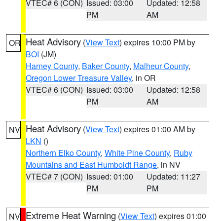
VTEC# 6 (CON)
Issued: 03:00
Updated: 12:58
PM
AM
Heat Advisory
(
View Text
) expires 10:00 PM by
OR
BOI
(JM)
Harney County
,
Baker County
,
Malheur County
,
Oregon Lower Treasure Valley
, in OR
VTEC# 6 (CON)
Issued: 03:00
Updated: 12:58
PM
AM
Heat Advisory
(
View Text
) expires 01:00 AM by
NV
LKN
()
Northern Elko County
,
White Pine County
,
Ruby
Mountains and East Humboldt Range
, in NV
VTEC# 7 (CON)
Issued: 01:00
Updated: 11:27
PM
PM
Extreme Heat Warning
(
View Text
) expires 01:00
NV