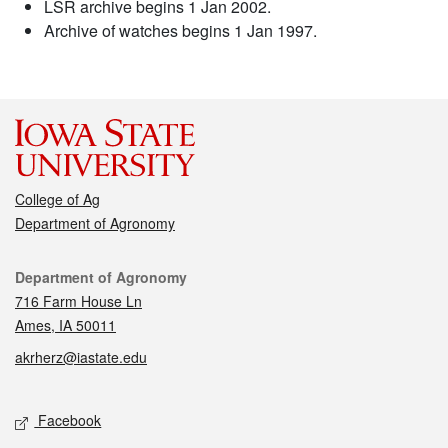
LSR archive begins 1 Jan 2002.
Archive of watches begins 1 Jan 1997.
College of Ag
Department of Agronomy
Contact
Department of Agronomy
716 Farm House Ln
Ames, IA 50011
akrherz@iastate.edu
Social media
Facebook