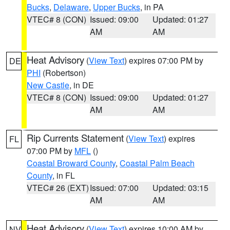
Bucks
,
Delaware
,
Upper Bucks
, in PA
VTEC# 8 (CON)
Issued: 09:00
Updated: 01:27
AM
AM
Heat Advisory
(
View Text
) expires 07:00 PM by
DE
PHI
(Robertson)
New Castle
, in DE
VTEC# 8 (CON)
Issued: 09:00
Updated: 01:27
AM
AM
Rip Currents Statement
(
View Text
) expires
FL
07:00 PM by
MFL
()
Coastal Broward County
,
Coastal Palm Beach
County
, in FL
VTEC# 26 (EXT)
Issued: 07:00
Updated: 03:15
AM
AM
Heat Advisory
(
View Text
) expires 10:00 AM by
NV