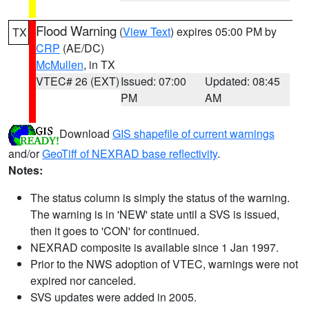
Flood Warning
(
View Text
) expires 05:00 PM by
TX
CRP
(AE/DC)
McMullen
, in TX
VTEC# 26 (EXT)
Issued: 07:00
Updated: 08:45
PM
AM
Download
GIS shapefile of current warnings
and/or
GeoTiff of NEXRAD base reflectivity
.
Notes:
The status column is simply the status of the warning.
The warning is in 'NEW' state until a SVS is issued,
then it goes to 'CON' for continued.
NEXRAD composite is available since 1 Jan 1997.
Prior to the NWS adoption of VTEC, warnings were not
expired nor canceled.
SVS updates were added in 2005.