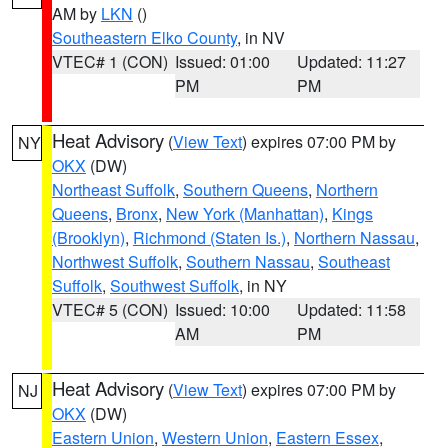
AM by
LKN
()
Southeastern Elko County
, in NV
VTEC# 1 (CON)
Issued: 01:00
Updated: 11:27
PM
PM
Heat Advisory
(
View Text
) expires 07:00 PM by
NY
OKX
(DW)
Northeast Suffolk
,
Southern Queens
,
Northern
Queens
,
Bronx
,
New York (Manhattan)
,
Kings
(Brooklyn)
,
Richmond (Staten Is.)
,
Northern Nassau
,
Northwest Suffolk
,
Southern Nassau
,
Southeast
Suffolk
,
Southwest Suffolk
, in NY
VTEC# 5 (CON)
Issued: 10:00
Updated: 11:58
AM
PM
Heat Advisory
(
View Text
) expires 07:00 PM by
NJ
OKX
(DW)
Eastern Union
,
Western Union
,
Eastern Essex
,