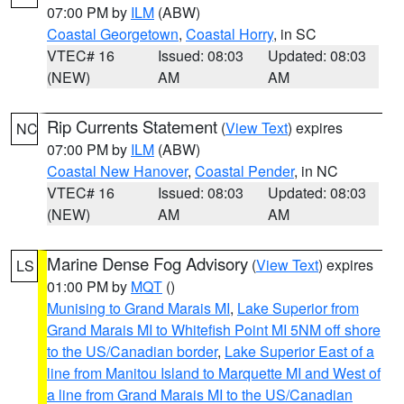
07:00 PM by
ILM
(ABW)
Coastal Georgetown
,
Coastal Horry
, in SC
VTEC# 16
Issued: 08:03
Updated: 08:03
(NEW)
AM
AM
Rip Currents Statement
(
View Text
) expires
NC
07:00 PM by
ILM
(ABW)
Coastal New Hanover
,
Coastal Pender
, in NC
VTEC# 16
Issued: 08:03
Updated: 08:03
(NEW)
AM
AM
Marine Dense Fog Advisory
(
View Text
) expires
LS
01:00 PM by
MQT
()
Munising to Grand Marais MI
,
Lake Superior from
Grand Marais MI to Whitefish Point MI 5NM off shore
to the US/Canadian border
,
Lake Superior East of a
line from Manitou Island to Marquette MI and West of
a line from Grand Marais MI to the US/Canadian