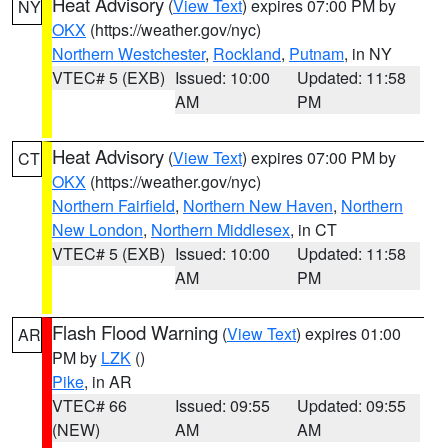
Heat Advisory
(
View Text
) expires 07:00 PM by
NY
OKX
(https://weather.gov/nyc)
Northern Westchester
,
Rockland
,
Putnam
, in NY
VTEC# 5 (EXB)
Issued: 10:00
Updated: 11:58
AM
PM
Heat Advisory
(
View Text
) expires 07:00 PM by
CT
OKX
(https://weather.gov/nyc)
Northern Fairfield
,
Northern New Haven
,
Northern
New London
,
Northern Middlesex
, in CT
VTEC# 5 (EXB)
Issued: 10:00
Updated: 11:58
AM
PM
Flash Flood Warning
(
View Text
) expires 01:00
AR
PM by
LZK
()
Pike
, in AR
VTEC# 66
Issued: 09:55
Updated: 09:55
(NEW)
AM
AM