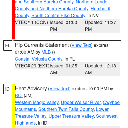
and Southern Eureka County
,
Northern Lander
County and Northern Eureka County
,
Humboldt
County
,
South Central Elko County
, in NV
VTEC# 1 (CON)
Issued: 01:00
Updated: 11:27
PM
PM
Rip Currents Statement
(
View Text
) expires
FL
01:00 AM by
MLB
()
Coastal Volusia County
, in FL
VTEC# 29 (EXT)
Issued: 01:35
Updated: 12:18
AM
AM
Heat Advisory
(
View Text
) expires 10:00 PM by
ID
BOI
(JM)
Western Magic Valley
,
Upper Weiser River
,
Owyhee
Mountains
,
Southern Twin Falls County
,
Lower
Treasure Valley
,
Upper Treasure Valley
,
Southwest
Highlands
, in ID