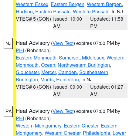
Western Essex
,
Eastern Bergen
,
Western Bergen
,
Hudson
,
Eastern Passaic
,
Western Passaic
, in NJ
VTEC# 5 (CON)
Issued: 10:00
Updated: 11:58
AM
PM
Heat Advisory
(
View Text
) expires 07:00 PM by
NJ
PHI
(Robertson)
Eastern Monmouth
,
Somerset
,
Middlesex
,
Western
Monmouth
,
Ocean
,
Northwestern Burlington
,
Gloucester
,
Mercer
,
Camden
,
Southeastern
Burlington
,
Morris
,
Hunterdon
, in NJ
VTEC# 8 (CON)
Issued: 09:00
Updated: 01:27
AM
AM
Heat Advisory
(
View Text
) expires 07:00 PM by
PA
PHI
(Robertson)
Western Montgomery
,
Eastern Chester
,
Eastern
Montgomery
,
Western Chester
,
Philadelphia
,
Lower