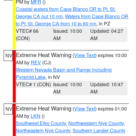
PM by
MFR
()
Coastal waters from Cape Blanco OR to Pt. St.
George CA out 10 nm
,
Waters from Cape Blanco OR
to Pt. St. George CA from 10 to 60 nm
, in PZ
VTEC# 66
Issued: 10:00
Updated: 04:27
(CON)
AM
AM
Extreme Heat Warning
(
View Text
) expires 10:00
NV
AM by
REV
(CJ)
Western Nevada Basin and Range including
Pyramid Lake
, in NV
VTEC# 1 (CON)
Issued: 10:00
Updated: 10:47
AM
AM
Extreme Heat Warning
(
View Text
) expires 01:00
NV
AM by
LKN
()
Southwest Elko County
,
Northwestern Nye County
,
Northeastern Nye County
,
Southern Lander County