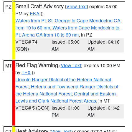
Small Craft Advisory
(
View Text
) expires 05:00
PZ
PM by
EKA
()
Waters from Pt. St. George to Cape Mendocino CA
from 10 to 60 nm
,
Waters from Cape Mendocino to
Pt. Arena CA from 10 to 60 nm
, in PZ
VTEC# 74
Issued: 05:00
Updated: 04:18
(CON)
AM
AM
Red Flag Warning
(
View Text
) expires 10:00 PM
MT
by
TFX
()
Lincoln Ranger District of the Helena National
Forest
,
Helena and Townsend Ranger Districts of
the Helena National Forest
,
Central and Eastern
Lewis and Clark National Forest Areas
, in MT
VTEC# 5 (CON)
Issued: 01:00
Updated: 01:42
PM
AM
Heat Advisory
(
View Text
) expires 07:00 PM by
CT