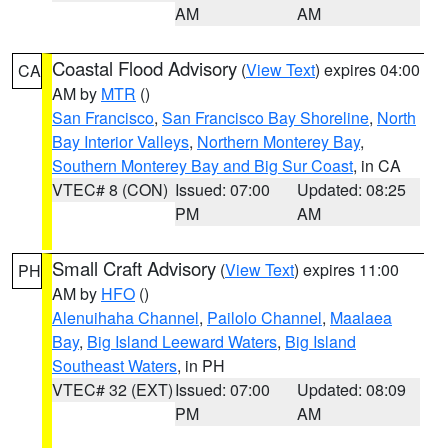
AM
AM
Coastal Flood Advisory
(
View Text
) expires 04:00
CA
AM by
MTR
()
San Francisco
,
San Francisco Bay Shoreline
,
North
Bay Interior Valleys
,
Northern Monterey Bay
,
Southern Monterey Bay and Big Sur Coast
, in CA
VTEC# 8 (CON)
Issued: 07:00
Updated: 08:25
PM
AM
Small Craft Advisory
(
View Text
) expires 11:00
PH
AM by
HFO
()
Alenuihaha Channel
,
Pailolo Channel
,
Maalaea
Bay
,
Big Island Leeward Waters
,
Big Island
Southeast Waters
, in PH
VTEC# 32 (EXT)
Issued: 07:00
Updated: 08:09
PM
AM