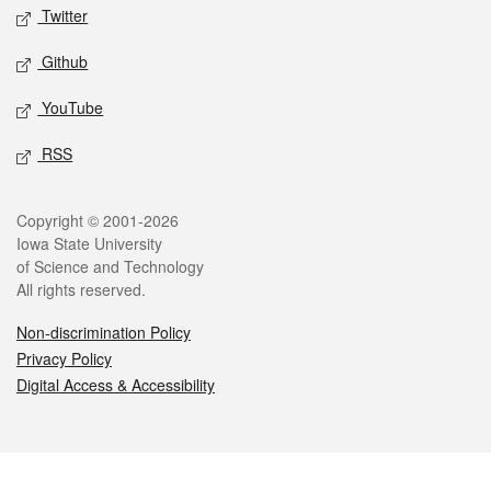
Twitter
Github
YouTube
RSS
Legal
Copyright © 2001-2026
Iowa State University
of Science and Technology
All rights reserved.
Non-discrimination Policy
Privacy Policy
Digital Access & Accessibility