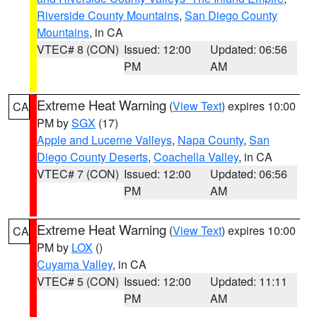
Riverside County Mountains
,
San Diego County
Mountains
, in CA
VTEC# 8 (CON)
Issued: 12:00
Updated: 06:56
PM
AM
Extreme Heat Warning
(
View Text
) expires 10:00
CA
PM by
SGX
(17)
Apple and Lucerne Valleys
,
Napa County
,
San
Diego County Deserts
,
Coachella Valley
, in CA
VTEC# 7 (CON)
Issued: 12:00
Updated: 06:56
PM
AM
Extreme Heat Warning
(
View Text
) expires 10:00
CA
PM by
LOX
()
Cuyama Valley
, in CA
VTEC# 5 (CON)
Issued: 12:00
Updated: 11:11
PM
AM