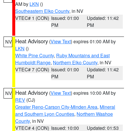
AM by
LKN
()
Southeastern Elko County
, in NV
VTEC# 1 (CON)
Issued: 01:00
Updated: 11:42
PM
PM
Heat Advisory
(
View Text
) expires 01:00 AM by
NV
LKN
()
White Pine County
,
Ruby Mountains and East
Humboldt Range
,
Northern Elko County
, in NV
VTEC# 7 (CON)
Issued: 01:00
Updated: 11:42
PM
PM
Heat Advisory
(
View Text
) expires 10:00 AM by
NV
REV
(CJ)
Greater Reno-Carson City-Minden Area
,
Mineral
and Southern Lyon Counties
,
Northern Washoe
County
, in NV
VTEC# 4 (CON)
Issued: 10:00
Updated: 01:53