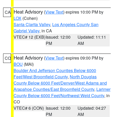
Heat Advisory
(
View Text
) expires 10:00 PM by
CA
LOX
(Cohen)
Santa Clarita Valley
,
Los Angeles County San
Gabriel Valley
, in CA
VTEC# 12 (EXB)
Issued: 12:00
Updated: 11:11
PM
AM
Heat Advisory
(
View Text
) expires 09:00 PM by
CO
BOU
(MAI)
Boulder And Jefferson Counties Below 6000
Feet/West Broomfield County
,
North Douglas
County Below 6000 Feet/Denver/West Adams and
Arapahoe Counties/East Broomfield County
,
Larimer
County Below 6000 Feet/Northwest Weld County
, in
CO
VTEC# 6 (CON)
Issued: 12:00
Updated: 04:27
PM
AM