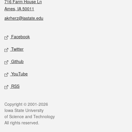
716 Farm House Ln
Ames, IA 50011
akrherz@iastate.edu
Social media
Facebook
Twitter
Github
YouTube
RSS
Legal
Copyright © 2001-2026
Iowa State University
of Science and Technology
All rights reserved.