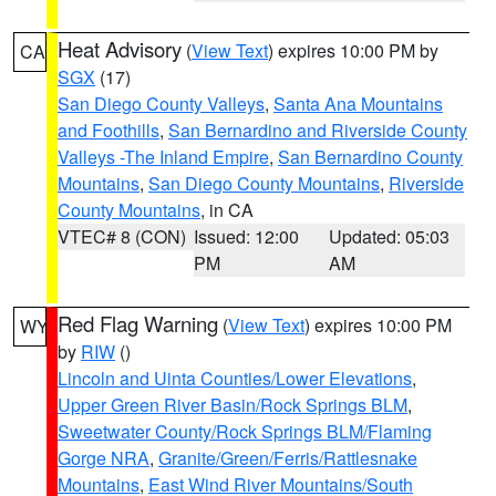
Heat Advisory
(
View Text
) expires 10:00 PM by
CA
SGX
(17)
San Diego County Valleys
,
Santa Ana Mountains
and Foothills
,
San Bernardino and Riverside County
Valleys -The Inland Empire
,
San Bernardino County
Mountains
,
San Diego County Mountains
,
Riverside
County Mountains
, in CA
VTEC# 8 (CON)
Issued: 12:00
Updated: 05:03
PM
AM
Red Flag Warning
(
View Text
) expires 10:00 PM
WY
by
RIW
()
Lincoln and Uinta Counties/Lower Elevations
,
Upper Green River Basin/Rock Springs BLM
,
Sweetwater County/Rock Springs BLM/Flaming
Gorge NRA
,
Granite/Green/Ferris/Rattlesnake
Mountains
,
East Wind River Mountains/South