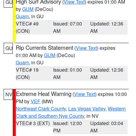
High Surf Advisory
(
View Text
) expires 01:00 AM
GU
by
GUM
(DeCou)
Guam
, in GU
VTEC# 49
Issued: 07:00
Updated: 12:36
(CON)
AM
AM
Rip Currents Statement
(
View Text
) expires
GU
01:00 AM by
GUM
(DeCou)
Guam
, in GU
VTEC# 19
Issued: 01:00
Updated: 12:36
(CON)
AM
AM
Extreme Heat Warning
(
View Text
) expires 10:00
NV
PM by
VEF
(MW)
Northeast Clark County
,
Las Vegas Valley
,
Western
Clark and Southern Nye County
, in NV
VTEC# 3 (EXT)
Issued: 12:00
Updated: 03:04
PM
AM