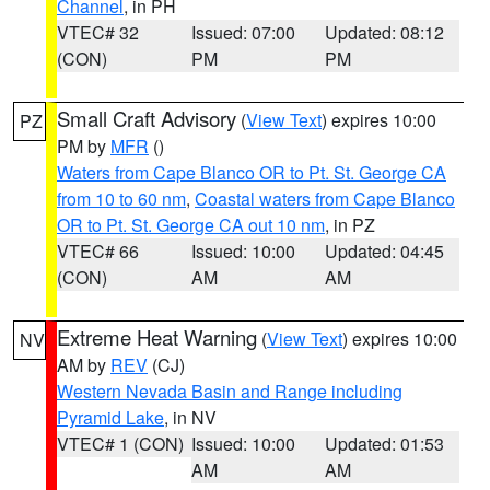
Channel
, in PH
VTEC# 32
Issued: 07:00
Updated: 08:12
(CON)
PM
PM
Small Craft Advisory
(
View Text
) expires 10:00
PZ
PM by
MFR
()
Waters from Cape Blanco OR to Pt. St. George CA
from 10 to 60 nm
,
Coastal waters from Cape Blanco
OR to Pt. St. George CA out 10 nm
, in PZ
VTEC# 66
Issued: 10:00
Updated: 04:45
(CON)
AM
AM
Extreme Heat Warning
(
View Text
) expires 10:00
NV
AM by
REV
(CJ)
Western Nevada Basin and Range including
Pyramid Lake
, in NV
VTEC# 1 (CON)
Issued: 10:00
Updated: 01:53
AM
AM