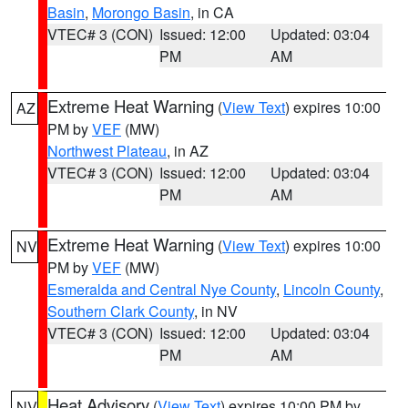
Basin
,
Morongo Basin
, in CA
VTEC# 3 (CON)
Issued: 12:00
Updated: 03:04
PM
AM
Extreme Heat Warning
(
View Text
) expires 10:00
AZ
PM by
VEF
(MW)
Northwest Plateau
, in AZ
VTEC# 3 (CON)
Issued: 12:00
Updated: 03:04
PM
AM
Extreme Heat Warning
(
View Text
) expires 10:00
NV
PM by
VEF
(MW)
Esmeralda and Central Nye County
,
Lincoln County
,
Southern Clark County
, in NV
VTEC# 3 (CON)
Issued: 12:00
Updated: 03:04
PM
AM
Heat Advisory
(
View Text
) expires 10:00 PM by
NV