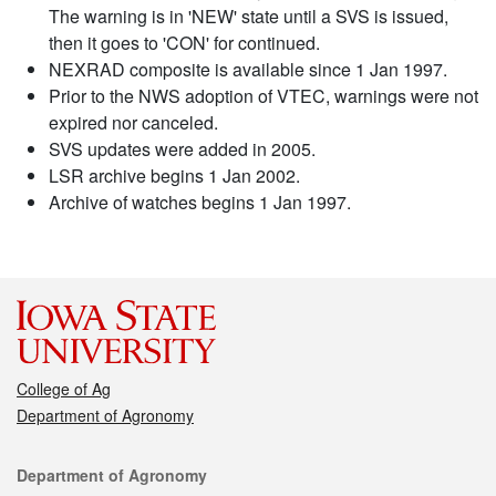
The warning is in 'NEW' state until a SVS is issued,
then it goes to 'CON' for continued.
NEXRAD composite is available since 1 Jan 1997.
Prior to the NWS adoption of VTEC, warnings were not
expired nor canceled.
SVS updates were added in 2005.
LSR archive begins 1 Jan 2002.
Archive of watches begins 1 Jan 1997.
College of Ag
Department of Agronomy
Contact
Department of Agronomy