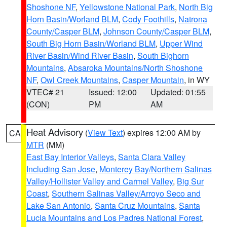
Shoshone NF
,
Yellowstone National Park
,
North Big
Horn Basin/Worland BLM
,
Cody Foothills
,
Natrona
County/Casper BLM
,
Johnson County/Casper BLM
,
South Big Horn Basin/Worland BLM
,
Upper Wind
River Basin/Wind River Basin
,
South Bighorn
Mountains
,
Absaroka Mountains/North Shoshone
NF
,
Owl Creek Mountains
,
Casper Mountain
, in WY
VTEC# 21
Issued: 12:00
Updated: 01:55
(CON)
PM
AM
Heat Advisory
(
View Text
) expires 12:00 AM by
CA
MTR
(MM)
East Bay Interior Valleys
,
Santa Clara Valley
Including San Jose
,
Monterey Bay/Northern Salinas
Valley/Hollister Valley and Carmel Valley
,
Big Sur
Coast
,
Southern Salinas Valley/Arroyo Seco and
Lake San Antonio
,
Santa Cruz Mountains
,
Santa
Lucia Mountains and Los Padres National Forest
,