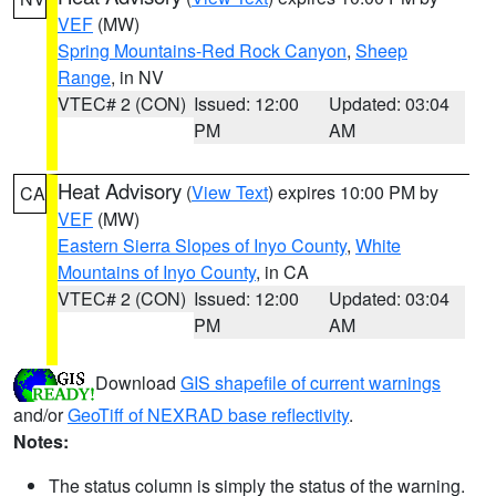
VEF
(MW)
Spring Mountains-Red Rock Canyon
,
Sheep
Range
, in NV
VTEC# 2 (CON)
Issued: 12:00
Updated: 03:04
PM
AM
Heat Advisory
(
View Text
) expires 10:00 PM by
CA
VEF
(MW)
Eastern Sierra Slopes of Inyo County
,
White
Mountains of Inyo County
, in CA
VTEC# 2 (CON)
Issued: 12:00
Updated: 03:04
PM
AM
Download
GIS shapefile of current warnings
and/or
GeoTiff of NEXRAD base reflectivity
.
Notes:
The status column is simply the status of the warning.