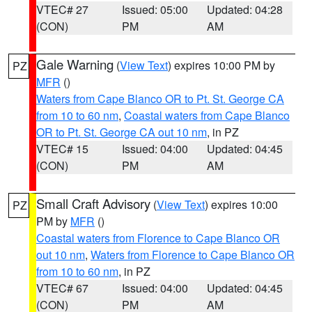
VTEC# 27
Issued: 05:00
Updated: 04:28
(CON)
PM
AM
Gale Warning
(
View Text
) expires 10:00 PM by
PZ
MFR
()
Waters from Cape Blanco OR to Pt. St. George CA
from 10 to 60 nm
,
Coastal waters from Cape Blanco
OR to Pt. St. George CA out 10 nm
, in PZ
VTEC# 15
Issued: 04:00
Updated: 04:45
(CON)
PM
AM
Small Craft Advisory
(
View Text
) expires 10:00
PZ
PM by
MFR
()
Coastal waters from Florence to Cape Blanco OR
out 10 nm
,
Waters from Florence to Cape Blanco OR
from 10 to 60 nm
, in PZ
VTEC# 67
Issued: 04:00
Updated: 04:45
(CON)
PM
AM