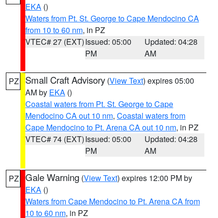
EKA
()
Waters from Pt. St. George to Cape Mendocino CA
from 10 to 60 nm
, in PZ
VTEC# 27 (EXT)
Issued: 05:00
Updated: 04:28
PM
AM
Small Craft Advisory
(
View Text
) expires 05:00
PZ
AM by
EKA
()
Coastal waters from Pt. St. George to Cape
Mendocino CA out 10 nm
,
Coastal waters from
Cape Mendocino to Pt. Arena CA out 10 nm
, in PZ
VTEC# 74 (EXT)
Issued: 05:00
Updated: 04:28
PM
AM
Gale Warning
(
View Text
) expires 12:00 PM by
PZ
EKA
()
Waters from Cape Mendocino to Pt. Arena CA from
10 to 60 nm
, in PZ