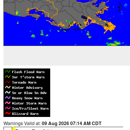
Warnings Valid at:
09 Aug 2026 07:14 AM CDT