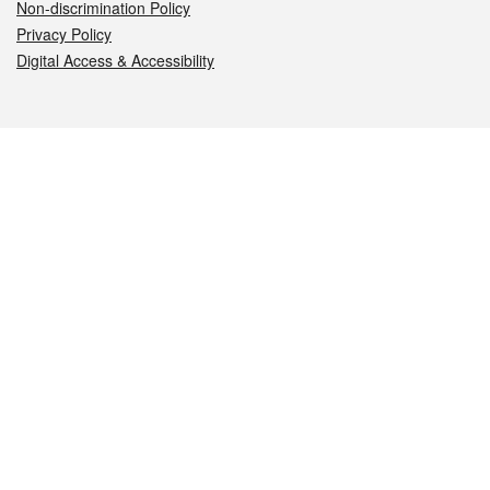
Non-discrimination Policy
Privacy Policy
Digital Access & Accessibility