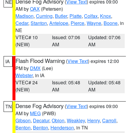
Dense Fog Advisory
(
View Text
) expires 09:00
NE
AM by
OAX
(Petersen)
Madison
,
Cuming
,
Butler
,
Platte
,
Colfax
,
Knox
,
Cedar
,
Stanton
,
Antelope
,
Pierce
,
Wayne
,
Boone
, in
NE
VTEC# 10
Issued: 07:06
Updated: 07:06
(NEW)
AM
AM
Flash Flood Warning
(
View Text
) expires 12:00
IA
PM by
DMX
(Lee)
Webster
, in IA
VTEC# 24
Issued: 05:48
Updated: 05:48
(NEW)
AM
AM
Dense Fog Advisory
(
View Text
) expires 09:00
TN
AM by
MEG
(PWB)
Gibson
,
Decatur
,
Obion
,
Weakley
,
Henry
,
Carroll
,
Benton
,
Benton
,
Henderson
, in TN