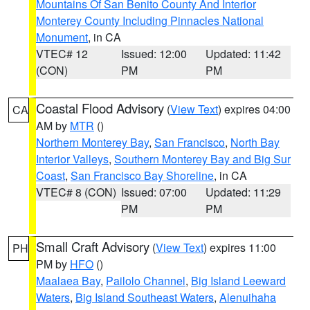
Mountains Of San Benito County And Interior
Monterey County Including Pinnacles National
Monument
, in CA
VTEC# 12
Issued: 12:00
Updated: 11:42
(CON)
PM
PM
Coastal Flood Advisory
(
View Text
) expires 04:00
CA
AM by
MTR
()
Northern Monterey Bay
,
San Francisco
,
North Bay
Interior Valleys
,
Southern Monterey Bay and Big Sur
Coast
,
San Francisco Bay Shoreline
, in CA
VTEC# 8 (CON)
Issued: 07:00
Updated: 11:29
PM
PM
Small Craft Advisory
(
View Text
) expires 11:00
PH
PM by
HFO
()
Maalaea Bay
,
Pailolo Channel
,
Big Island Leeward
Waters
,
Big Island Southeast Waters
,
Alenuihaha