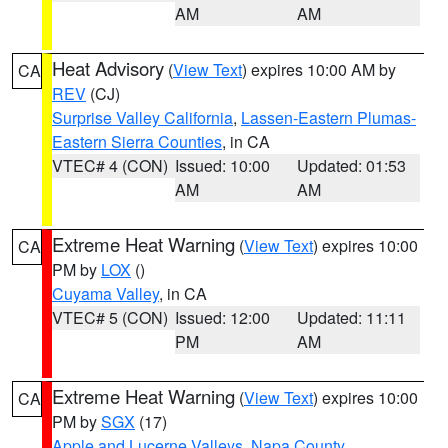
AM
AM
Heat Advisory
(
View Text
) expires 10:00 AM by
CA
REV
(CJ)
Surprise Valley California
,
Lassen-Eastern Plumas-
Eastern Sierra Counties
, in CA
VTEC# 4 (CON)
Issued: 10:00
Updated: 01:53
AM
AM
Extreme Heat Warning
(
View Text
) expires 10:00
CA
PM by
LOX
()
Cuyama Valley
, in CA
VTEC# 5 (CON)
Issued: 12:00
Updated: 11:11
PM
AM
Extreme Heat Warning
(
View Text
) expires 10:00
CA
PM by
SGX
(17)
Apple and Lucerne Valleys
,
Napa County
,