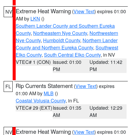
Extreme Heat Warning
(
View Text
) expires 01:00
NV
AM by
LKN
()
Southern Lander County and Southern Eureka
County
,
Northeastern Nye County
,
Northwestern
Nye County
,
Humboldt County
,
Northern Lander
County and Northern Eureka County
,
Southwest
Elko County
,
South Central Elko County
, in NV
VTEC# 1 (CON)
Issued: 01:00
Updated: 11:42
PM
PM
Rip Currents Statement
(
View Text
) expires
FL
01:00 AM by
MLB
()
Coastal Volusia County
, in FL
VTEC# 29 (EXT)
Issued: 01:35
Updated: 12:29
AM
AM
Extreme Heat Warning
(
View Text
) expires 01:00
NV