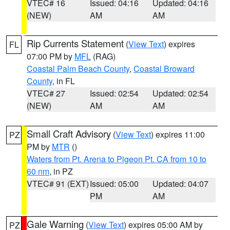
VTEC# 16
Issued: 04:16
Updated: 04:16
(NEW)
AM
AM
Rip Currents Statement
(
View Text
) expires
FL
07:00 PM by
MFL
(RAG)
Coastal Palm Beach County
,
Coastal Broward
County
, in FL
VTEC# 27
Issued: 02:54
Updated: 02:54
(NEW)
AM
AM
Small Craft Advisory
(
View Text
) expires 11:00
PZ
PM by
MTR
()
Waters from Pt. Arena to Pigeon Pt. CA from 10 to
60 nm
, in PZ
VTEC# 91 (EXT)
Issued: 05:00
Updated: 04:07
PM
AM
Gale Warning
(
View Text
) expires 05:00 AM by
PZ