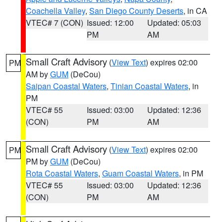
Coachella Valley
,
San Diego County Deserts
, in CA
VTEC# 7 (CON)
Issued: 12:00
Updated: 05:03
PM
AM
Small Craft Advisory
(
View Text
) expires 02:00
PM
AM by
GUM
(DeCou)
Saipan Coastal Waters
,
Tinian Coastal Waters
, in
PM
VTEC# 55
Issued: 03:00
Updated: 12:36
(CON)
PM
AM
Small Craft Advisory
(
View Text
) expires 02:00
PM
PM by
GUM
(DeCou)
Rota Coastal Waters
,
Guam Coastal Waters
, in PM
VTEC# 55
Issued: 03:00
Updated: 12:36
(CON)
PM
AM