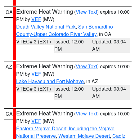
Extreme Heat Warning
(
View Text
) expires 10:00
CA
PM by
VEF
(MW)
Death Valley National Park
,
San Bernardino
County-Upper Colorado River Valley
, in CA
VTEC# 3 (EXT)
Issued: 12:00
Updated: 03:04
PM
AM
Extreme Heat Warning
(
View Text
) expires 10:00
AZ
PM by
VEF
(MW)
Lake Havasu and Fort Mohave
, in AZ
VTEC# 3 (EXT)
Issued: 12:00
Updated: 03:04
PM
AM
Extreme Heat Warning
(
View Text
) expires 10:00
CA
PM by
VEF
(MW)
Eastern Mojave Desert, Including the Mojave
National Preserve
,
Western Mojave Desert
,
Cadiz