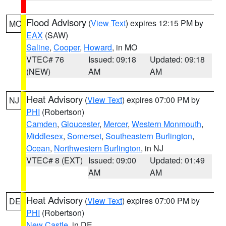
Flood Advisory
(
View Text
) expires 12:15 PM by
MO
EAX
(SAW)
Saline
,
Cooper
,
Howard
, in MO
VTEC# 76
Issued: 09:18
Updated: 09:18
(NEW)
AM
AM
Heat Advisory
(
View Text
) expires 07:00 PM by
NJ
PHI
(Robertson)
Camden
,
Gloucester
,
Mercer
,
Western Monmouth
,
Middlesex
,
Somerset
,
Southeastern Burlington
,
Ocean
,
Northwestern Burlington
, in NJ
VTEC# 8 (EXT)
Issued: 09:00
Updated: 01:49
AM
AM
Heat Advisory
(
View Text
) expires 07:00 PM by
DE
PHI
(Robertson)
New Castle
, in DE