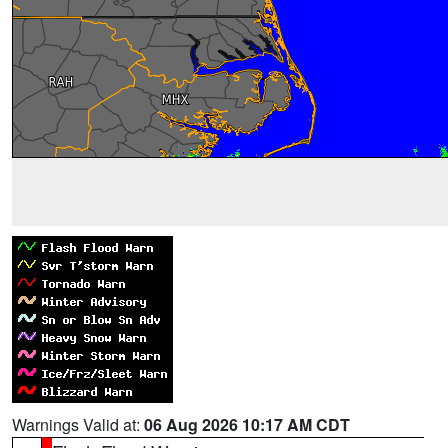
Warnings Valid at:
06 Aug 2026 10:17 AM CDT