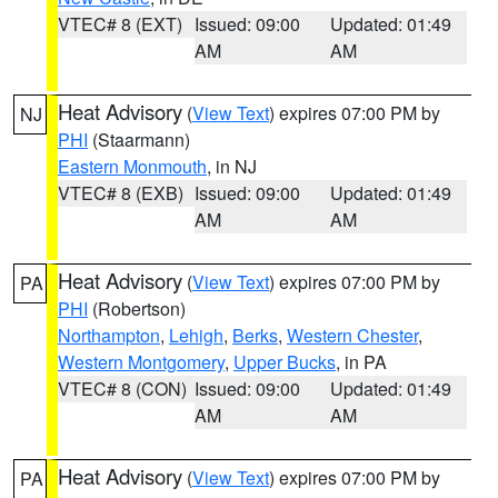
VTEC# 8 (EXT)
Issued: 09:00
Updated: 01:49
AM
AM
Heat Advisory
(
View Text
) expires 07:00 PM by
NJ
PHI
(Staarmann)
Eastern Monmouth
, in NJ
VTEC# 8 (EXB)
Issued: 09:00
Updated: 01:49
AM
AM
Heat Advisory
(
View Text
) expires 07:00 PM by
PA
PHI
(Robertson)
Northampton
,
Lehigh
,
Berks
,
Western Chester
,
Western Montgomery
,
Upper Bucks
, in PA
VTEC# 8 (CON)
Issued: 09:00
Updated: 01:49
AM
AM
Heat Advisory
(
View Text
) expires 07:00 PM by
PA