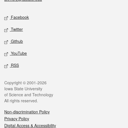
Social media
Facebook
Twitter
Github
YouTube
RSS
Legal
Copyright © 2001-2026
Iowa State University
of Science and Technology
All rights reserved.
Non-discrimination Policy
Privacy Policy
Digital Access & Accessibility