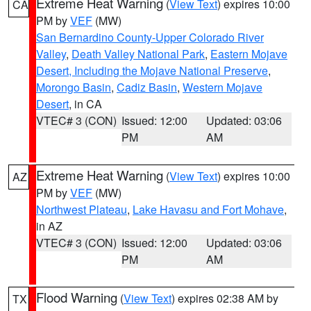
Extreme Heat Warning
(
View Text
) expires 10:00
CA
PM by
VEF
(MW)
San Bernardino County-Upper Colorado River
Valley
,
Death Valley National Park
,
Eastern Mojave
Desert, Including the Mojave National Preserve
,
Morongo Basin
,
Cadiz Basin
,
Western Mojave
Desert
, in CA
VTEC# 3 (CON)
Issued: 12:00
Updated: 03:06
PM
AM
Extreme Heat Warning
(
View Text
) expires 10:00
AZ
PM by
VEF
(MW)
Northwest Plateau
,
Lake Havasu and Fort Mohave
,
in AZ
VTEC# 3 (CON)
Issued: 12:00
Updated: 03:06
PM
AM
Flood Warning
(
View Text
) expires 02:38 AM by
TX