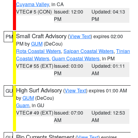
Cuyama Valley
, in CA
VTEC# 5 (CON)
Issued: 12:00
Updated: 04:13
PM
PM
Small Craft Advisory
(
View Text
) expires 02:00
PM
PM by
GUM
(DeCou)
Rota Coastal Waters
,
Saipan Coastal Waters
,
Tinian
Coastal Waters
,
Guam Coastal Waters
, in PM
VTEC# 55 (EXT)
Issued: 03:00
Updated: 01:11
PM
AM
High Surf Advisory
(
View Text
) expires 01:00 AM
GU
by
GUM
(DeCou)
Guam
, in GU
VTEC# 49 (EXT)
Issued: 07:00
Updated: 12:53
AM
AM
Rip Currents Statement
(
View Text
) expires
GU