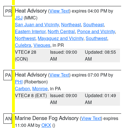
Heat Advisory
(
View Text
) expires 04:00 PM by
PR
JSJ
(MMC)
San Juan and Vicinity
,
Northeast
,
Southeast
,
Eastern Interior
,
North Central
,
Ponce and Vicinity
,
Northwest
,
Mayaguez and Vicinity
,
Southwest
,
Culebra
,
Vieques
, in PR
VTEC# 28
Issued: 09:00
Updated: 08:55
(CON)
AM
AM
Heat Advisory
(
View Text
) expires 07:00 PM by
PA
PHI
(Robertson)
Carbon
,
Monroe
, in PA
VTEC# 8 (EXT)
Issued: 09:00
Updated: 01:49
AM
AM
Marine Dense Fog Advisory
(
View Text
) expires
AN
11:00 AM by
OKX
()