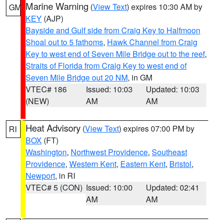
Marine Warning
(
View Text
) expires 10:30 AM by
GM
KEY
(AJP)
Bayside and Gulf side from Craig Key to Halfmoon
Shoal out to 5 fathoms
,
Hawk Channel from Craig
Key to west end of Seven Mile Bridge out to the reef
,
Straits of Florida from Craig Key to west end of
Seven Mile Bridge out 20 NM
, in GM
VTEC# 186
Issued: 10:03
Updated: 10:03
(NEW)
AM
AM
Heat Advisory
(
View Text
) expires 07:00 PM by
RI
BOX
(FT)
Washington
,
Northwest Providence
,
Southeast
Providence
,
Western Kent
,
Eastern Kent
,
Bristol
,
Newport
, in RI
VTEC# 5 (CON)
Issued: 10:00
Updated: 02:41
AM
AM