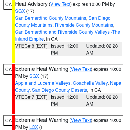
Heat Advisory
(
View Text
) expires 10:00 PM by
CA
SGX
(17)
San Bernardino County Mountains
,
San Diego
County Mountains
,
Riverside County Mountains
,
San Bernardino and Riverside County Valleys -The
Inland Empire
, in CA
VTEC# 8 (EXT)
Issued: 12:00
Updated: 02:28
PM
AM
Extreme Heat Warning
(
View Text
) expires 10:00
CA
PM by
SGX
(17)
Apple and Lucerne Valleys
,
Coachella Valley
,
Napa
County
,
San Diego County Deserts
, in CA
VTEC# 7 (EXT)
Issued: 12:00
Updated: 02:28
PM
AM
Extreme Heat Warning
(
View Text
) expires 10:00
CA
PM by
LOX
()