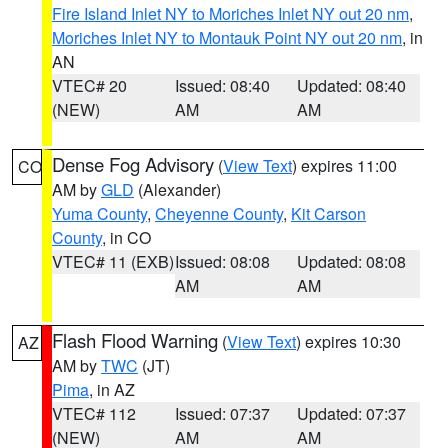
Fire Island Inlet NY to Moriches Inlet NY out 20 nm
,
Moriches Inlet NY to Montauk Point NY out 20 nm
, in
AN
VTEC# 20
Issued: 08:40
Updated: 08:40
(NEW)
AM
AM
Dense Fog Advisory
(
View Text
) expires 11:00
CO
AM by
GLD
(Alexander)
Yuma County
,
Cheyenne County
,
Kit Carson
County
, in CO
VTEC# 11 (EXB)
Issued: 08:08
Updated: 08:08
AM
AM
Flash Flood Warning
(
View Text
) expires 10:30
AZ
AM by
TWC
(JT)
Pima
, in AZ
VTEC# 112
Issued: 07:37
Updated: 07:37
(NEW)
AM
AM