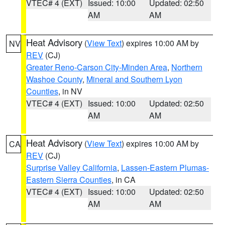
VTEC# 4 (EXT)
Issued: 10:00
Updated: 02:50
AM
AM
Heat Advisory
(
View Text
) expires 10:00 AM by
NV
REV
(CJ)
Greater Reno-Carson City-Minden Area
,
Northern
Washoe County
,
Mineral and Southern Lyon
Counties
, in NV
VTEC# 4 (EXT)
Issued: 10:00
Updated: 02:50
AM
AM
Heat Advisory
(
View Text
) expires 10:00 AM by
CA
REV
(CJ)
Surprise Valley California
,
Lassen-Eastern Plumas-
Eastern Sierra Counties
, in CA
VTEC# 4 (EXT)
Issued: 10:00
Updated: 02:50
AM
AM