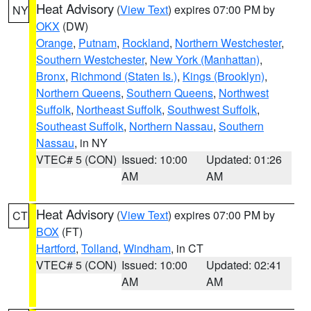
Heat Advisory
(
View Text
) expires 07:00 PM by
NY
OKX
(DW)
Orange
,
Putnam
,
Rockland
,
Northern Westchester
,
Southern Westchester
,
New York (Manhattan)
,
Bronx
,
Richmond (Staten Is.)
,
Kings (Brooklyn)
,
Northern Queens
,
Southern Queens
,
Northwest
Suffolk
,
Northeast Suffolk
,
Southwest Suffolk
,
Southeast Suffolk
,
Northern Nassau
,
Southern
Nassau
, in NY
VTEC# 5 (CON)
Issued: 10:00
Updated: 01:26
AM
AM
Heat Advisory
(
View Text
) expires 07:00 PM by
CT
BOX
(FT)
Hartford
,
Tolland
,
Windham
, in CT
VTEC# 5 (CON)
Issued: 10:00
Updated: 02:41
AM
AM