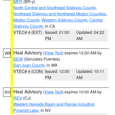
MFR
(BR-y)
North Central and Southeast Siskiyou County
,
Northeast Siskiyou and Northwest Modoc Counties
,
Modoc County
,
Western Siskiyou County
,
Central
Siskiyou County
, in CA
VTEC# 4 (EXT)
Issued: 01:00
Updated: 04:22
PM
AM
Heat Advisory
(
View Text
) expires 12:00 AM by
WA
SEW
(Gonzalez-Fuentes)
San Juan County
, in WA
VTEC# 4 (CON)
Issued: 12:00
Updated: 10:11
PM
AM
Heat Advisory
(
View Text
) expires 10:00 AM by
NV
REV
(CJ)
Western Nevada Basin and Range including
Pyramid Lake
, in NV