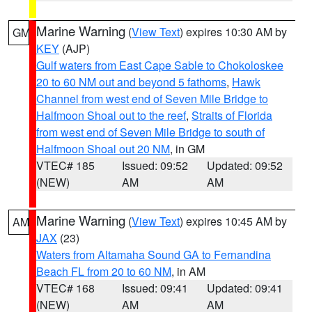
Marine Warning
(
View Text
) expires 10:30 AM by
GM
KEY
(AJP)
Gulf waters from East Cape Sable to Chokoloskee
20 to 60 NM out and beyond 5 fathoms
,
Hawk
Channel from west end of Seven Mile Bridge to
Halfmoon Shoal out to the reef
,
Straits of Florida
from west end of Seven Mile Bridge to south of
Halfmoon Shoal out 20 NM
, in GM
VTEC# 185
Issued: 09:52
Updated: 09:52
(NEW)
AM
AM
Marine Warning
(
View Text
) expires 10:45 AM by
AM
JAX
(23)
Waters from Altamaha Sound GA to Fernandina
Beach FL from 20 to 60 NM
, in AM
VTEC# 168
Issued: 09:41
Updated: 09:41
(NEW)
AM
AM