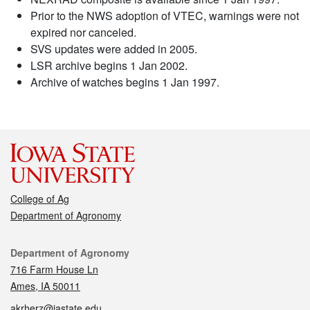
Prior to the NWS adoption of VTEC, warnings were not
expired nor canceled.
SVS updates were added in 2005.
LSR archive begins 1 Jan 2002.
Archive of watches begins 1 Jan 1997.
College of Ag
Department of Agronomy
Contact
Department of Agronomy
716 Farm House Ln
Ames, IA 50011
akrherz@iastate.edu