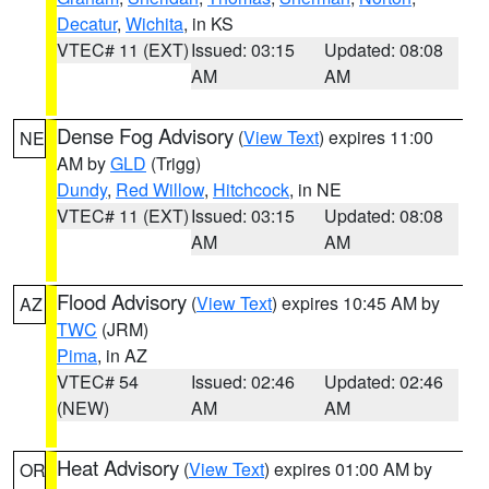
Decatur
,
Wichita
, in KS
VTEC# 11 (EXT)
Issued: 03:15
Updated: 08:08
AM
AM
Dense Fog Advisory
(
View Text
) expires 11:00
NE
AM by
GLD
(Trigg)
Dundy
,
Red Willow
,
Hitchcock
, in NE
VTEC# 11 (EXT)
Issued: 03:15
Updated: 08:08
AM
AM
Flood Advisory
(
View Text
) expires 10:45 AM by
AZ
TWC
(JRM)
Pima
, in AZ
VTEC# 54
Issued: 02:46
Updated: 02:46
(NEW)
AM
AM
Heat Advisory
(
View Text
) expires 01:00 AM by
OR