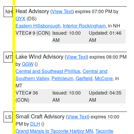
Heat Advisory
(
View Text
) expires 07:00 PM by
NH
GYX
(DS)
Eastern Hillsborough
,
Interior Rockingham
, in NH
VTEC# 9 (CON)
Issued: 10:00
Updated: 01:46
AM
AM
Lake Wind Advisory
(
View Text
) expires 08:00 PM
MT
by
GGW
()
Central and Southeast Phillips
,
Central and
Southern Valley
,
Petroleum
,
Garfield
,
McCone
, in
MT
VTEC# 36
Issued: 10:00
Updated: 04:35
(CON)
AM
AM
Small Craft Advisory
(
View Text
) expires 10:00
LS
PM by
DLH
()
Grand Marais to Taconite Harbor MN
,
Taconite