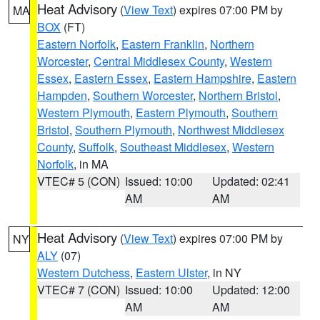
Heat Advisory
(
View Text
) expires 07:00 PM by
MA
BOX
(FT)
Eastern Norfolk
,
Eastern Franklin
,
Northern
Worcester
,
Central Middlesex County
,
Western
Essex
,
Eastern Essex
,
Eastern Hampshire
,
Eastern
Hampden
,
Southern Worcester
,
Northern Bristol
,
Western Plymouth
,
Eastern Plymouth
,
Southern
Bristol
,
Southern Plymouth
,
Northwest Middlesex
County
,
Suffolk
,
Southeast Middlesex
,
Western
Norfolk
, in MA
VTEC# 5 (CON)
Issued: 10:00
Updated: 02:41
AM
AM
Heat Advisory
(
View Text
) expires 07:00 PM by
NY
ALY
(07)
Western Dutchess
,
Eastern Ulster
, in NY
VTEC# 7 (CON)
Issued: 10:00
Updated: 12:00
AM
AM