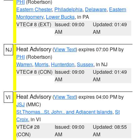
PHI
(Robertson)
Eastern Chester
,
Philadelphia
,
Delaware
,
Eastern
Montgomery
,
Lower Bucks
, in PA
VTEC# 8 (EXT)
Issued: 09:00
Updated: 01:49
AM
AM
Heat Advisory
(
View Text
) expires 07:00 PM by
NJ
PHI
(Robertson)
Warren
,
Morris
,
Hunterdon
,
Sussex
, in NJ
VTEC# 8 (CON)
Issued: 09:00
Updated: 01:49
AM
AM
Heat Advisory
(
View Text
) expires 04:00 PM by
VI
JSJ
(MMC)
St.Thomas...St. John.. and Adjacent Islands
,
St
Croix
, in VI
VTEC# 28
Issued: 09:00
Updated: 08:55
(CON)
AM
AM