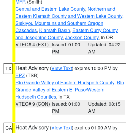
MFR
(Smith)
Central and Eastern Lake County
,
Northern and
Eastern Klamath County and Western Lake County
,
Siskiyou Mountains and Southern Oregon
Cascades
,
Klamath Basin
,
Eastern Curry County
and Josephine County
,
Jackson County
, in OR
VTEC# 4 (EXT)
Issued: 01:00
Updated: 04:22
PM
AM
Heat Advisory
(
View Text
) expires 10:00 PM by
TX
EPZ
(TSB)
Rio Grande Valley of Eastern Hudspeth County
,
Rio
Grande Valley of Eastern El Paso/Western
Hudspeth Counties
, in TX
VTEC# 9 (CON)
Issued: 01:00
Updated: 08:15
PM
AM
Heat Advisory
(
View Text
) expires 01:00 AM by
CA