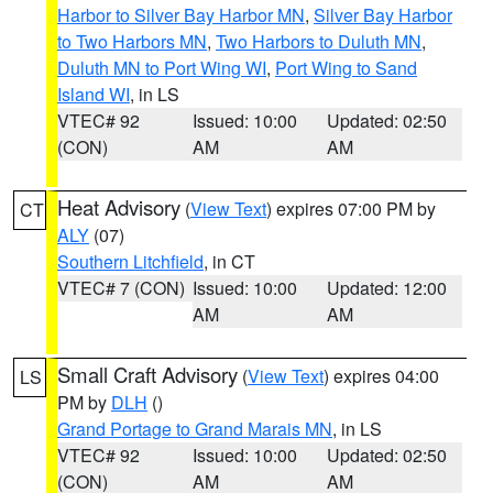
Harbor to Silver Bay Harbor MN
,
Silver Bay Harbor
to Two Harbors MN
,
Two Harbors to Duluth MN
,
Duluth MN to Port Wing WI
,
Port Wing to Sand
Island WI
, in LS
VTEC# 92
Issued: 10:00
Updated: 02:50
(CON)
AM
AM
Heat Advisory
(
View Text
) expires 07:00 PM by
CT
ALY
(07)
Southern Litchfield
, in CT
VTEC# 7 (CON)
Issued: 10:00
Updated: 12:00
AM
AM
Small Craft Advisory
(
View Text
) expires 04:00
LS
PM by
DLH
()
Grand Portage to Grand Marais MN
, in LS
VTEC# 92
Issued: 10:00
Updated: 02:50
(CON)
AM
AM