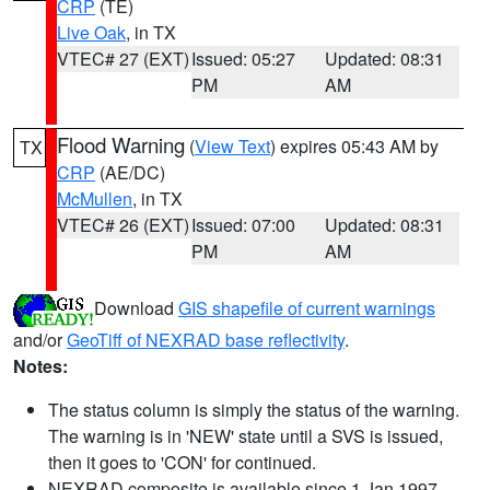
CRP
(TE)
Live Oak
, in TX
VTEC# 27 (EXT)
Issued: 05:27
Updated: 08:31
PM
AM
Flood Warning
(
View Text
) expires 05:43 AM by
TX
CRP
(AE/DC)
McMullen
, in TX
VTEC# 26 (EXT)
Issued: 07:00
Updated: 08:31
PM
AM
Download
GIS shapefile of current warnings
and/or
GeoTiff of NEXRAD base reflectivity
.
Notes:
The status column is simply the status of the warning.
The warning is in 'NEW' state until a SVS is issued,
then it goes to 'CON' for continued.
NEXRAD composite is available since 1 Jan 1997.