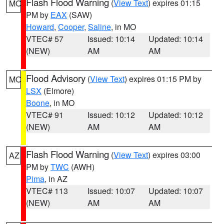
Flash Flood Warning
(
View Text
) expires 01:15
MO
PM by
EAX
(SAW)
Howard
,
Cooper
,
Saline
, in MO
VTEC# 57
Issued: 10:14
Updated: 10:14
(NEW)
AM
AM
Flood Advisory
(
View Text
) expires 01:15 PM by
MO
LSX
(Elmore)
Boone
, in MO
VTEC# 91
Issued: 10:12
Updated: 10:12
(NEW)
AM
AM
Flash Flood Warning
(
View Text
) expires 03:00
AZ
PM by
TWC
(AWH)
Pima
, in AZ
VTEC# 113
Issued: 10:07
Updated: 10:07
(NEW)
AM
AM