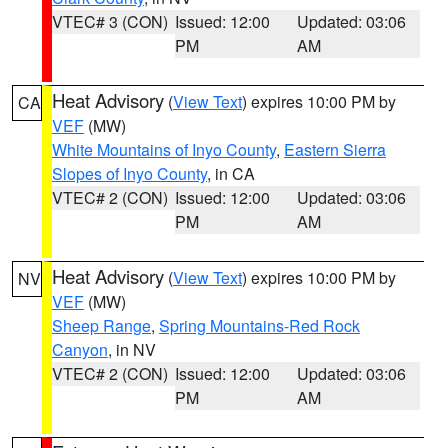
VTEC# 3 (CON)
Issued: 12:00
Updated: 03:06
PM
AM
Heat Advisory
(
View Text
) expires 10:00 PM by
CA
VEF
(MW)
White Mountains of Inyo County
,
Eastern Sierra
Slopes of Inyo County
, in CA
VTEC# 2 (CON)
Issued: 12:00
Updated: 03:06
PM
AM
Heat Advisory
(
View Text
) expires 10:00 PM by
NV
VEF
(MW)
Sheep Range
,
Spring Mountains-Red Rock
Canyon
, in NV
VTEC# 2 (CON)
Issued: 12:00
Updated: 03:06
PM
AM