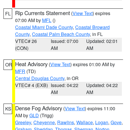
Rip Currents Statement
(
View Text
) expires
FL
07:00 AM by
MFL
()
Coastal Miami Dade County
,
Coastal Broward
County
,
Coastal Palm Beach County
, in FL
VTEC# 26
Issued: 07:00
Updated: 02:01
(CON)
AM
AM
Heat Advisory
(
View Text
) expires 01:00 AM by
OR
MFR
(TD)
Central Douglas County
, in OR
VTEC# 4 (EXB)
Issued: 04:22
Updated: 04:22
AM
AM
Dense Fog Advisory
(
View Text
) expires 11:00
KS
AM by
GLD
(Trigg)
Greeley
,
Cheyenne
,
Rawlins
,
Wallace
,
Logan
,
Gove
,
Graham
,
Sheridan
,
Thomas
,
Sherman
,
Norton
,