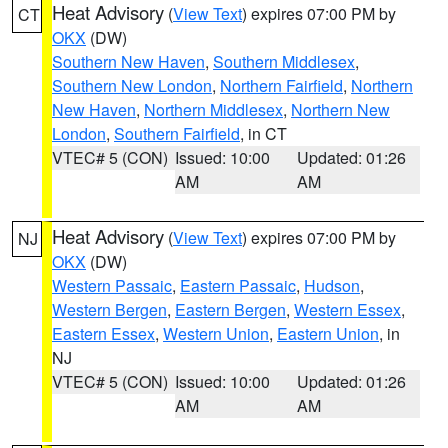
Heat Advisory
(
View Text
) expires 07:00 PM by
CT
OKX
(DW)
Southern New Haven
,
Southern Middlesex
,
Southern New London
,
Northern Fairfield
,
Northern
New Haven
,
Northern Middlesex
,
Northern New
London
,
Southern Fairfield
, in CT
VTEC# 5 (CON)
Issued: 10:00
Updated: 01:26
AM
AM
Heat Advisory
(
View Text
) expires 07:00 PM by
NJ
OKX
(DW)
Western Passaic
,
Eastern Passaic
,
Hudson
,
Western Bergen
,
Eastern Bergen
,
Western Essex
,
Eastern Essex
,
Western Union
,
Eastern Union
, in
NJ
VTEC# 5 (CON)
Issued: 10:00
Updated: 01:26
AM
AM