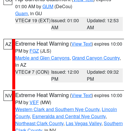
01:00 AM by
GUM
(DeCou)
Guam
, in GU
VTEC# 19 (EXT)
Issued: 01:00
Updated: 12:53
AM
AM
Extreme Heat Warning
(
View Text
) expires 10:00
AZ
PM by
FGZ
(JLS)
Marble and Glen Canyons
,
Grand Canyon Country
,
in AZ
VTEC# 7 (CON)
Issued: 12:00
Updated: 09:32
PM
PM
Extreme Heat Warning
(
View Text
) expires 10:00
NV
PM by
VEF
(MW)
Western Clark and Southern Nye County
,
Lincoln
County
,
Esmeralda and Central Nye County
,
Northeast Clark County
,
Las Vegas Valley
,
Southern
Clark County
, in NV