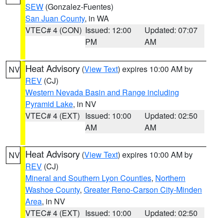
SEW
(Gonzalez-Fuentes)
San Juan County
, in WA
VTEC# 4 (CON)
Issued: 12:00
Updated: 07:07
PM
AM
Heat Advisory
(
View Text
) expires 10:00 AM by
NV
REV
(CJ)
Western Nevada Basin and Range including
Pyramid Lake
, in NV
VTEC# 4 (EXT)
Issued: 10:00
Updated: 02:50
AM
AM
Heat Advisory
(
View Text
) expires 10:00 AM by
NV
REV
(CJ)
Mineral and Southern Lyon Counties
,
Northern
Washoe County
,
Greater Reno-Carson City-Minden
Area
, in NV
VTEC# 4 (EXT)
Issued: 10:00
Updated: 02:50