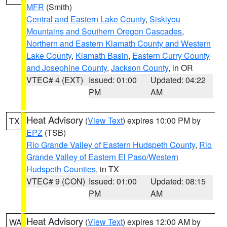
MFR
(Smith)
Central and Eastern Lake County
,
Siskiyou
Mountains and Southern Oregon Cascades
,
Northern and Eastern Klamath County and Western
Lake County
,
Klamath Basin
,
Eastern Curry County
and Josephine County
,
Jackson County
, in OR
VTEC# 4 (EXT)
Issued: 01:00
Updated: 04:22
PM
AM
Heat Advisory
(
View Text
) expires 10:00 PM by
TX
EPZ
(TSB)
Rio Grande Valley of Eastern Hudspeth County
,
Rio
Grande Valley of Eastern El Paso/Western
Hudspeth Counties
, in TX
VTEC# 9 (CON)
Issued: 01:00
Updated: 08:15
PM
AM
Heat Advisory
(
View Text
) expires 12:00 AM by
WA