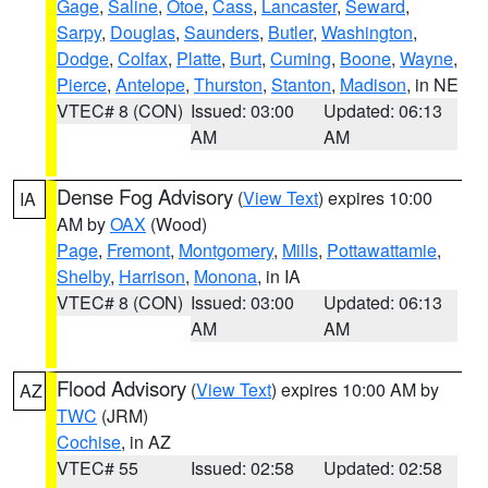
Gage
,
Saline
,
Otoe
,
Cass
,
Lancaster
,
Seward
,
Sarpy
,
Douglas
,
Saunders
,
Butler
,
Washington
,
Dodge
,
Colfax
,
Platte
,
Burt
,
Cuming
,
Boone
,
Wayne
,
Pierce
,
Antelope
,
Thurston
,
Stanton
,
Madison
, in NE
VTEC# 8 (CON)
Issued: 03:00
Updated: 06:13
AM
AM
Dense Fog Advisory
(
View Text
) expires 10:00
IA
AM by
OAX
(Wood)
Page
,
Fremont
,
Montgomery
,
Mills
,
Pottawattamie
,
Shelby
,
Harrison
,
Monona
, in IA
VTEC# 8 (CON)
Issued: 03:00
Updated: 06:13
AM
AM
Flood Advisory
(
View Text
) expires 10:00 AM by
AZ
TWC
(JRM)
Cochise
, in AZ
VTEC# 55
Issued: 02:58
Updated: 02:58