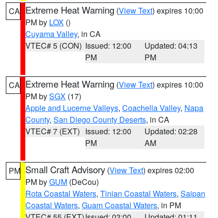
Extreme Heat Warning
(
View Text
) expires 10:00
CA
PM by
LOX
()
Cuyama Valley
, in CA
VTEC# 5 (CON)
Issued: 12:00
Updated: 04:13
PM
PM
Extreme Heat Warning
(
View Text
) expires 10:00
CA
PM by
SGX
(17)
Apple and Lucerne Valleys
,
Coachella Valley
,
Napa
County
,
San Diego County Deserts
, in CA
VTEC# 7 (EXT)
Issued: 12:00
Updated: 02:28
PM
AM
Small Craft Advisory
(
View Text
) expires 02:00
PM
PM by
GUM
(DeCou)
Rota Coastal Waters
,
Tinian Coastal Waters
,
Saipan
Coastal Waters
,
Guam Coastal Waters
, in PM
VTEC# 55 (EXT)
Issued: 03:00
Updated: 01:11