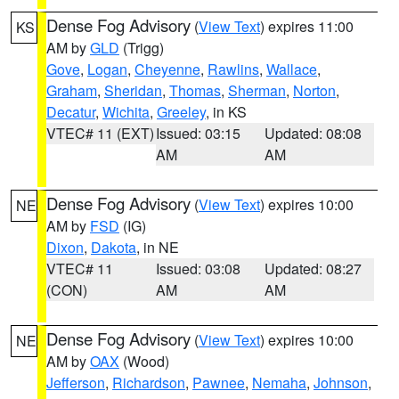
Dense Fog Advisory
(
View Text
) expires 11:00
KS
AM by
GLD
(Trigg)
Gove
,
Logan
,
Cheyenne
,
Rawlins
,
Wallace
,
Graham
,
Sheridan
,
Thomas
,
Sherman
,
Norton
,
Decatur
,
Wichita
,
Greeley
, in KS
VTEC# 11 (EXT)
Issued: 03:15
Updated: 08:08
AM
AM
Dense Fog Advisory
(
View Text
) expires 10:00
NE
AM by
FSD
(IG)
Dixon
,
Dakota
, in NE
VTEC# 11
Issued: 03:08
Updated: 08:27
(CON)
AM
AM
Dense Fog Advisory
(
View Text
) expires 10:00
NE
AM by
OAX
(Wood)
Jefferson
,
Richardson
,
Pawnee
,
Nemaha
,
Johnson
,