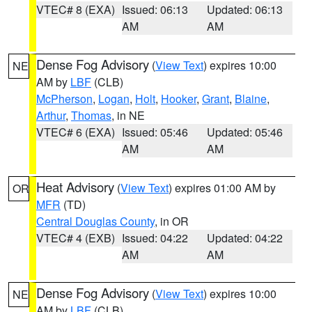
VTEC# 8 (EXA)
Issued: 06:13
Updated: 06:13
AM
AM
Dense Fog Advisory
(
View Text
) expires 10:00
NE
AM by
LBF
(CLB)
McPherson
,
Logan
,
Holt
,
Hooker
,
Grant
,
Blaine
,
Arthur
,
Thomas
, in NE
VTEC# 6 (EXA)
Issued: 05:46
Updated: 05:46
AM
AM
Heat Advisory
(
View Text
) expires 01:00 AM by
OR
MFR
(TD)
Central Douglas County
, in OR
VTEC# 4 (EXB)
Issued: 04:22
Updated: 04:22
AM
AM
Dense Fog Advisory
(
View Text
) expires 10:00
NE
AM by
LBF
(CLB)