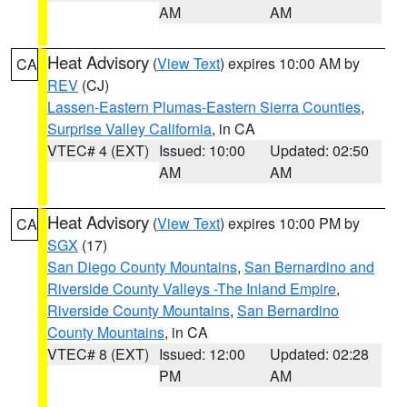
AM
AM
Heat Advisory
(
View Text
) expires 10:00 AM by
CA
REV
(CJ)
Lassen-Eastern Plumas-Eastern Sierra Counties
,
Surprise Valley California
, in CA
VTEC# 4 (EXT)
Issued: 10:00
Updated: 02:50
AM
AM
Heat Advisory
(
View Text
) expires 10:00 PM by
CA
SGX
(17)
San Diego County Mountains
,
San Bernardino and
Riverside County Valleys -The Inland Empire
,
Riverside County Mountains
,
San Bernardino
County Mountains
, in CA
VTEC# 8 (EXT)
Issued: 12:00
Updated: 02:28
PM
AM