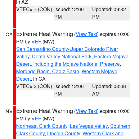
in AZ
VTEC# 7 (CON)
Issued: 12:00
Updated: 09:32
PM
PM
Extreme Heat Warning
(
View Text
) expires 10:00
CA
PM by
VEF
(MW)
San Bernardino County-Upper Colorado River
Valley
,
Death Valley National Park
,
Eastern Mojave
Desert, Including the Mojave National Preserve
,
Morongo Basin
,
Cadiz Basin
,
Western Mojave
Desert
, in CA
VTEC# 3 (CON)
Issued: 12:00
Updated: 03:06
PM
AM
Extreme Heat Warning
(
View Text
) expires 10:00
NV
PM by
VEF
(MW)
Northeast Clark County
,
Las Vegas Valley
,
Southern
Clark County
,
Lincoln County
,
Western Clark and