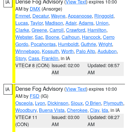
Dense Fog Advisory
(
View Text
) expires 10:00
IA
AM by
DMX
(Ansorge)
Emmet
,
Decatur
,
Wayne
,
Appanoose
,
Ringgold
,
Lucas
,
Taylor
,
Madison
,
Adair
,
Adams
,
Union
,
Clarke
,
Greene
,
Carroll
,
Crawford
,
Hamilton
,
Webster
,
Sac
,
Boone
,
Calhoun
,
Hancock
,
Cerro
Gordo
,
Pocahontas
,
Humboldt
,
Guthrie
,
Wright
,
Winnebago
,
Kossuth
,
Worth
,
Palo Alto
,
Audubon
,
Story
,
Cass
,
Franklin
, in IA
VTEC# 8 (CON)
Issued: 02:00
Updated: 08:57
AM
AM
Dense Fog Advisory
(
View Text
) expires 10:00
IA
AM by
FSD
(IG)
Osceola
,
Lyon
,
Dickinson
,
Sioux
,
O Brien
,
Plymouth
,
Woodbury
,
Buena Vista
,
Cherokee
,
Clay
,
Ida
, in IA
VTEC# 11
Issued: 03:00
Updated: 08:27
(CON)
AM
AM