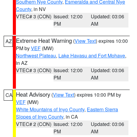
Southern Nye County
,
Esmeralda and Central Nye
County
, in NV
VTEC# 3 (CON)
Issued: 12:00
Updated: 03:06
PM
AM
Extreme Heat Warning
(
View Text
) expires 10:00
AZ
PM by
VEF
(MW)
Northwest Plateau
,
Lake Havasu and Fort Mohave
,
in AZ
VTEC# 3 (CON)
Issued: 12:00
Updated: 03:06
PM
AM
Heat Advisory
(
View Text
) expires 10:00 PM by
CA
VEF
(MW)
White Mountains of Inyo County
,
Eastern Sierra
Slopes of Inyo County
, in CA
VTEC# 2 (CON)
Issued: 12:00
Updated: 03:06
PM
AM