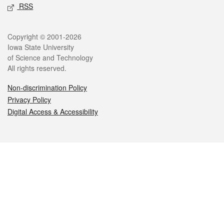
RSS
Legal
Copyright © 2001-2026
Iowa State University
of Science and Technology
All rights reserved.
Non-discrimination Policy
Privacy Policy
Digital Access & Accessibility