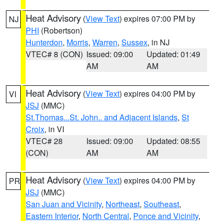
Heat Advisory
(
View Text
) expires 07:00 PM by
NJ
PHI
(Robertson)
Hunterdon
,
Morris
,
Warren
,
Sussex
, in NJ
VTEC# 8 (CON)
Issued: 09:00
Updated: 01:49
AM
AM
Heat Advisory
(
View Text
) expires 04:00 PM by
VI
JSJ
(MMC)
St.Thomas...St. John.. and Adjacent Islands
,
St
Croix
, in VI
VTEC# 28
Issued: 09:00
Updated: 08:55
(CON)
AM
AM
Heat Advisory
(
View Text
) expires 04:00 PM by
PR
JSJ
(MMC)
San Juan and Vicinity
,
Northeast
,
Southeast
,
Eastern Interior
,
North Central
,
Ponce and Vicinity
,