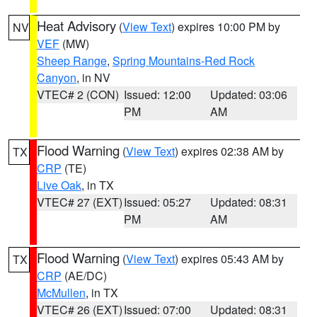
Heat Advisory
(
View Text
) expires 10:00 PM by
NV
VEF
(MW)
Sheep Range
,
Spring Mountains-Red Rock
Canyon
, in NV
VTEC# 2 (CON)
Issued: 12:00
Updated: 03:06
PM
AM
Flood Warning
(
View Text
) expires 02:38 AM by
TX
CRP
(TE)
Live Oak
, in TX
VTEC# 27 (EXT)
Issued: 05:27
Updated: 08:31
PM
AM
Flood Warning
(
View Text
) expires 05:43 AM by
TX
CRP
(AE/DC)
McMullen
, in TX
VTEC# 26 (EXT)
Issued: 07:00
Updated: 08:31