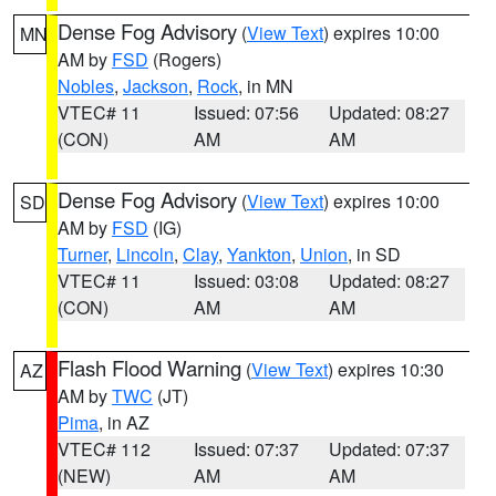
Dense Fog Advisory
(
View Text
) expires 10:00
MN
AM by
FSD
(Rogers)
Nobles
,
Jackson
,
Rock
, in MN
VTEC# 11
Issued: 07:56
Updated: 08:27
(CON)
AM
AM
Dense Fog Advisory
(
View Text
) expires 10:00
SD
AM by
FSD
(IG)
Turner
,
Lincoln
,
Clay
,
Yankton
,
Union
, in SD
VTEC# 11
Issued: 03:08
Updated: 08:27
(CON)
AM
AM
Flash Flood Warning
(
View Text
) expires 10:30
AZ
AM by
TWC
(JT)
Pima
, in AZ
VTEC# 112
Issued: 07:37
Updated: 07:37
(NEW)
AM
AM