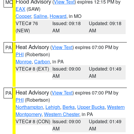
Flood Advisory
(
View Text
) expires 12:15 PM by
MO
EAX
(SAW)
Cooper
,
Saline
,
Howard
, in MO
VTEC# 76
Issued: 09:18
Updated: 09:18
(NEW)
AM
AM
Heat Advisory
(
View Text
) expires 07:00 PM by
PA
PHI
(Robertson)
Monroe
,
Carbon
, in PA
VTEC# 8 (EXT)
Issued: 09:00
Updated: 01:49
AM
AM
Heat Advisory
(
View Text
) expires 07:00 PM by
PA
PHI
(Robertson)
Northampton
,
Lehigh
,
Berks
,
Upper Bucks
,
Western
Montgomery
,
Western Chester
, in PA
VTEC# 8 (CON)
Issued: 09:00
Updated: 01:49
AM
AM