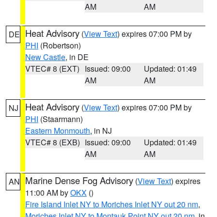
AM
AM
Heat Advisory
(
View Text
) expires 07:00 PM by
DE
PHI
(Robertson)
New Castle
, in DE
VTEC# 8 (EXT)
Issued: 09:00
Updated: 01:49
AM
AM
Heat Advisory
(
View Text
) expires 07:00 PM by
NJ
PHI
(Staarmann)
Eastern Monmouth
, in NJ
VTEC# 8 (EXB)
Issued: 09:00
Updated: 01:49
AM
AM
Marine Dense Fog Advisory
(
View Text
) expires
AN
11:00 AM by
OKX
()
Fire Island Inlet NY to Moriches Inlet NY out 20 nm
,
Moriches Inlet NY to Montauk Point NY out 20 nm
, in