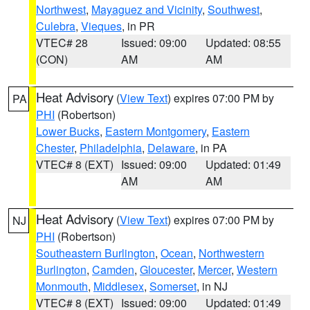
Northwest
,
Mayaguez and Vicinity
,
Southwest
,
Culebra
,
Vieques
, in PR
VTEC# 28
Issued: 09:00
Updated: 08:55
(CON)
AM
AM
Heat Advisory
(
View Text
) expires 07:00 PM by
PA
PHI
(Robertson)
Lower Bucks
,
Eastern Montgomery
,
Eastern
Chester
,
Philadelphia
,
Delaware
, in PA
VTEC# 8 (EXT)
Issued: 09:00
Updated: 01:49
AM
AM
Heat Advisory
(
View Text
) expires 07:00 PM by
NJ
PHI
(Robertson)
Southeastern Burlington
,
Ocean
,
Northwestern
Burlington
,
Camden
,
Gloucester
,
Mercer
,
Western
Monmouth
,
Middlesex
,
Somerset
, in NJ
VTEC# 8 (EXT)
Issued: 09:00
Updated: 01:49