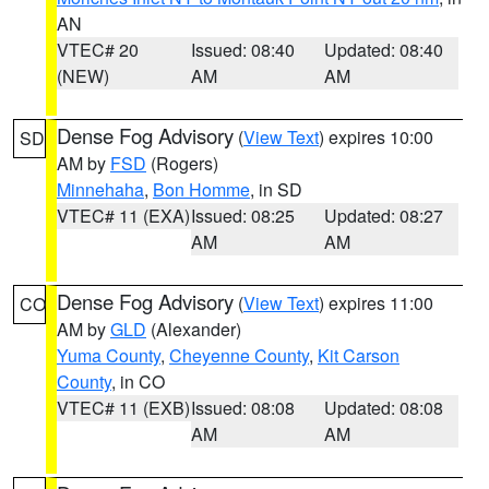
AN
VTEC# 20
Issued: 08:40
Updated: 08:40
(NEW)
AM
AM
Dense Fog Advisory
(
View Text
) expires 10:00
SD
AM by
FSD
(Rogers)
Minnehaha
,
Bon Homme
, in SD
VTEC# 11 (EXA)
Issued: 08:25
Updated: 08:27
AM
AM
Dense Fog Advisory
(
View Text
) expires 11:00
CO
AM by
GLD
(Alexander)
Yuma County
,
Cheyenne County
,
Kit Carson
County
, in CO
VTEC# 11 (EXB)
Issued: 08:08
Updated: 08:08
AM
AM