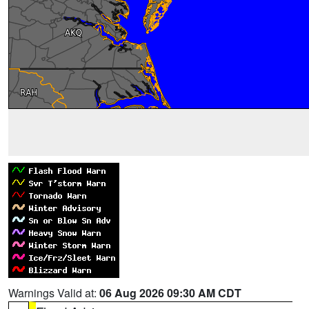
Warnings Valid at:
06 Aug 2026 09:30 AM CDT