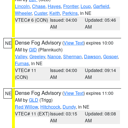
Lincoln
,
Chase
,
Hayes
,
Frontier
,
Loup
,
Garfield
,
Wheeler
,
Custer
,
Keith
,
Perkins
, in NE
VTEC# 6 (CON)
Issued: 04:00
Updated: 05:46
AM
AM
Dense Fog Advisory
(
View Text
) expires 10:00
NE
AM by
GID
(Pfannkuch)
Valley
,
Greeley
,
Nance
,
Sherman
,
Dawson
,
Gosper
,
Furnas
, in NE
VTEC# 11
Issued: 04:00
Updated: 09:14
(CON)
AM
AM
Dense Fog Advisory
(
View Text
) expires 11:00
NE
AM by
GLD
(Trigg)
Red Willow
,
Hitchcock
,
Dundy
, in NE
VTEC# 11 (EXT)
Issued: 03:15
Updated: 08:08
AM
AM