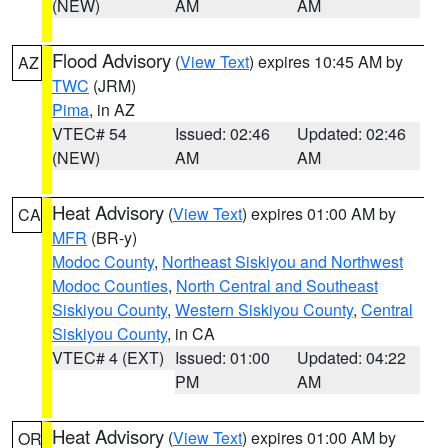
(NEW)
AM
AM
Flood Advisory
(
View Text
) expires 10:45 AM by
AZ
TWC
(JRM)
Pima
, in AZ
VTEC# 54
Issued: 02:46
Updated: 02:46
(NEW)
AM
AM
Heat Advisory
(
View Text
) expires 01:00 AM by
CA
MFR
(BR-y)
Modoc County
,
Northeast Siskiyou and Northwest
Modoc Counties
,
North Central and Southeast
Siskiyou County
,
Western Siskiyou County
,
Central
Siskiyou County
, in CA
VTEC# 4 (EXT)
Issued: 01:00
Updated: 04:22
PM
AM
Heat Advisory
(
View Text
) expires 01:00 AM by
OR