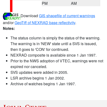
PM
AM
Download
GIS shapefile of current warnings
and/or
GeoTiff of NEXRAD base reflectivity
.
Notes:
The status column is simply the status of the warning.
The warning is in 'NEW' state until a SVS is issued,
then it goes to 'CON' for continued.
NEXRAD composite is available since 1 Jan 1997.
Prior to the NWS adoption of VTEC, warnings were not
expired nor canceled.
SVS updates were added in 2005.
LSR archive begins 1 Jan 2002.
Archive of watches begins 1 Jan 1997.