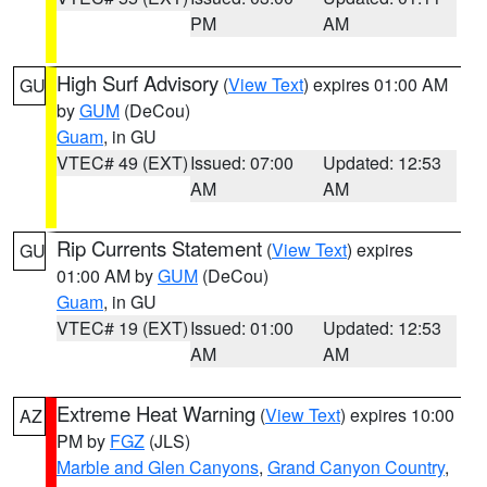
PM
AM
High Surf Advisory
(
View Text
) expires 01:00 AM
GU
by
GUM
(DeCou)
Guam
, in GU
VTEC# 49 (EXT)
Issued: 07:00
Updated: 12:53
AM
AM
Rip Currents Statement
(
View Text
) expires
GU
01:00 AM by
GUM
(DeCou)
Guam
, in GU
VTEC# 19 (EXT)
Issued: 01:00
Updated: 12:53
AM
AM
Extreme Heat Warning
(
View Text
) expires 10:00
AZ
PM by
FGZ
(JLS)
Marble and Glen Canyons
,
Grand Canyon Country
,