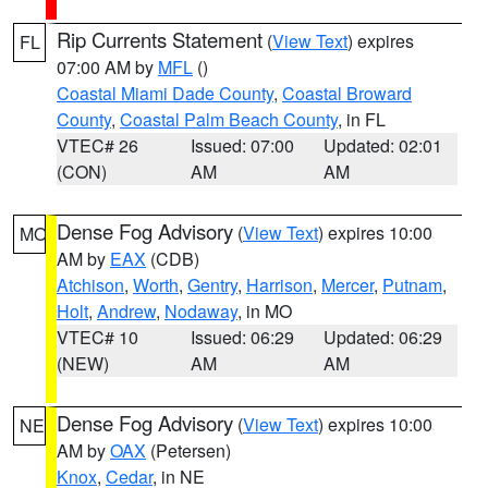
Rip Currents Statement
(
View Text
) expires
FL
07:00 AM by
MFL
()
Coastal Miami Dade County
,
Coastal Broward
County
,
Coastal Palm Beach County
, in FL
VTEC# 26
Issued: 07:00
Updated: 02:01
(CON)
AM
AM
Dense Fog Advisory
(
View Text
) expires 10:00
MO
AM by
EAX
(CDB)
Atchison
,
Worth
,
Gentry
,
Harrison
,
Mercer
,
Putnam
,
Holt
,
Andrew
,
Nodaway
, in MO
VTEC# 10
Issued: 06:29
Updated: 06:29
(NEW)
AM
AM
Dense Fog Advisory
(
View Text
) expires 10:00
NE
AM by
OAX
(Petersen)
Knox
,
Cedar
, in NE