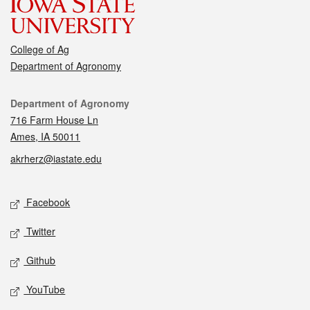
College of Ag
Department of Agronomy
Contact
Department of Agronomy
716 Farm House Ln
Ames, IA 50011
akrherz@iastate.edu
Social media
Facebook
Twitter
Github
YouTube