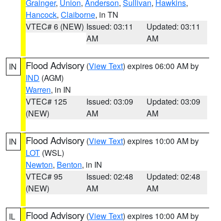
Grainger
,
Union
,
Anderson
,
Sullivan
,
Hawkins
,
Hancock
,
Claiborne
, in TN
VTEC# 6 (NEW)
Issued: 03:11
Updated: 03:11
AM
AM
Flood Advisory
(
View Text
) expires 06:00 AM by
IN
IND
(AGM)
Warren
, in IN
VTEC# 125
Issued: 03:09
Updated: 03:09
(NEW)
AM
AM
Flood Advisory
(
View Text
) expires 10:00 AM by
IN
LOT
(WSL)
Newton
,
Benton
, in IN
VTEC# 95
Issued: 02:48
Updated: 02:48
(NEW)
AM
AM
Flood Advisory
(
View Text
) expires 10:00 AM by
IL