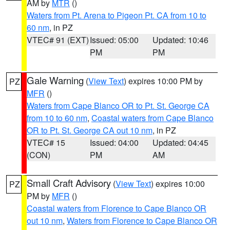
AM by
MTR
()
Waters from Pt. Arena to Pigeon Pt. CA from 10 to
60 nm
, in PZ
VTEC# 91 (EXT)
Issued: 05:00
Updated: 10:46
PM
PM
Gale Warning
(
View Text
) expires 10:00 PM by
PZ
MFR
()
Waters from Cape Blanco OR to Pt. St. George CA
from 10 to 60 nm
,
Coastal waters from Cape Blanco
OR to Pt. St. George CA out 10 nm
, in PZ
VTEC# 15
Issued: 04:00
Updated: 04:45
(CON)
PM
AM
Small Craft Advisory
(
View Text
) expires 10:00
PZ
PM by
MFR
()
Coastal waters from Florence to Cape Blanco OR
out 10 nm
,
Waters from Florence to Cape Blanco OR