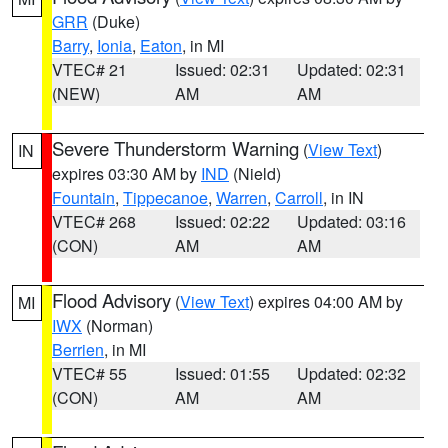
GRR
(Duke)
Barry
,
Ionia
,
Eaton
, in MI
VTEC# 21
Issued: 02:31
Updated: 02:31
(NEW)
AM
AM
Severe Thunderstorm Warning
(
View Text
)
IN
expires 03:30 AM by
IND
(Nield)
Fountain
,
Tippecanoe
,
Warren
,
Carroll
, in IN
VTEC# 268
Issued: 02:22
Updated: 03:16
(CON)
AM
AM
Flood Advisory
(
View Text
) expires 04:00 AM by
MI
IWX
(Norman)
Berrien
, in MI
VTEC# 55
Issued: 01:55
Updated: 02:32
(CON)
AM
AM