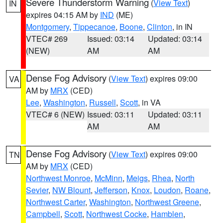
Severe Thunderstorm Warning
(
View Text
)
IN
expires 04:15 AM by
IND
(ME)
Montgomery
,
Tippecanoe
,
Boone
,
Clinton
, in IN
VTEC# 269
Issued: 03:14
Updated: 03:14
(NEW)
AM
AM
Dense Fog Advisory
(
View Text
) expires 09:00
VA
AM by
MRX
(CED)
Lee
,
Washington
,
Russell
,
Scott
, in VA
VTEC# 6 (NEW)
Issued: 03:11
Updated: 03:11
AM
AM
Dense Fog Advisory
(
View Text
) expires 09:00
TN
AM by
MRX
(CED)
Northwest Monroe
,
McMinn
,
Meigs
,
Rhea
,
North
Sevier
,
NW Blount
,
Jefferson
,
Knox
,
Loudon
,
Roane
,
Northwest Carter
,
Washington
,
Northwest Greene
,
Campbell
,
Scott
,
Northwest Cocke
,
Hamblen
,