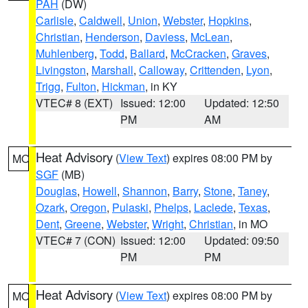
PAH
(DW)
Carlisle
,
Caldwell
,
Union
,
Webster
,
Hopkins
,
Christian
,
Henderson
,
Daviess
,
McLean
,
Muhlenberg
,
Todd
,
Ballard
,
McCracken
,
Graves
,
Livingston
,
Marshall
,
Calloway
,
Crittenden
,
Lyon
,
Trigg
,
Fulton
,
Hickman
, in KY
VTEC# 8 (EXT)
Issued: 12:00
Updated: 12:50
PM
AM
Heat Advisory
(
View Text
) expires 08:00 PM by
MO
SGF
(MB)
Douglas
,
Howell
,
Shannon
,
Barry
,
Stone
,
Taney
,
Ozark
,
Oregon
,
Pulaski
,
Phelps
,
Laclede
,
Texas
,
Dent
,
Greene
,
Webster
,
Wright
,
Christian
, in MO
VTEC# 7 (CON)
Issued: 12:00
Updated: 09:50
PM
PM
Heat Advisory
(
View Text
) expires 08:00 PM by
MO