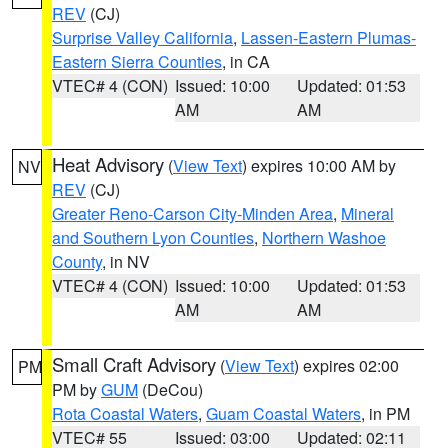
REV
(CJ)
Surprise Valley California
,
Lassen-Eastern Plumas-
Eastern Sierra Counties
, in CA
VTEC# 4 (CON)
Issued: 10:00
Updated: 01:53
AM
AM
Heat Advisory
(
View Text
) expires 10:00 AM by
NV
REV
(CJ)
Greater Reno-Carson City-Minden Area
,
Mineral
and Southern Lyon Counties
,
Northern Washoe
County
, in NV
VTEC# 4 (CON)
Issued: 10:00
Updated: 01:53
AM
AM
Small Craft Advisory
(
View Text
) expires 02:00
PM
PM by
GUM
(DeCou)
Rota Coastal Waters
,
Guam Coastal Waters
, in PM
VTEC# 55
Issued: 03:00
Updated: 02:11