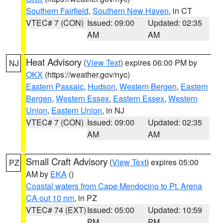
Southern Fairfield
,
Southern New Haven
, in CT
VTEC# 7 (CON)
Issued: 09:00
Updated: 02:35
AM
AM
Heat Advisory
(
View Text
) expires 06:00 PM by
NJ
OKX
(https://weather.gov/nyc)
Eastern Passaic
,
Hudson
,
Western Bergen
,
Eastern
Bergen
,
Western Essex
,
Eastern Essex
,
Western
Union
,
Eastern Union
, in NJ
VTEC# 7 (CON)
Issued: 09:00
Updated: 02:35
AM
AM
Small Craft Advisory
(
View Text
) expires 05:00
PZ
AM by
EKA
()
Coastal waters from Cape Mendocino to Pt. Arena
CA out 10 nm
, in PZ
VTEC# 74 (EXT)
Issued: 05:00
Updated: 10:59
PM
PM