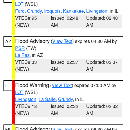
LOT
(WSL)
Ford
,
Grundy
,
Iroquois
,
Kankakee
,
Livingston
, in IL
VTEC# 95
Issued: 02:48
Updated: 02:48
(NEW)
AM
AM
Flood Advisory
(
View Text
) expires 04:30 AM by
AZ
PSR
(TW)
La Paz
, in AZ
VTEC# 33
Issued: 02:37
Updated: 02:37
(NEW)
AM
AM
Flood Warning
(
View Text
) expires 07:00 AM by
IL
LOT
(WSL)
Livingston
,
La Salle
,
Grundy
, in IL
VTEC# 18
Issued: 02:32
Updated: 02:32
(NEW)
AM
AM
Flood Advisory
(
View Text
) expires 08:30 AM by
MI