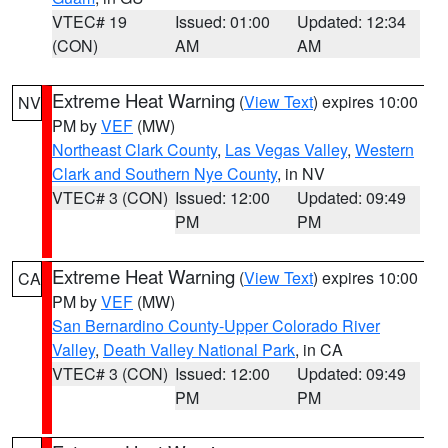
VTEC# 19
Issued: 01:00
Updated: 12:34
(CON)
AM
AM
Extreme Heat Warning
(
View Text
) expires 10:00
NV
PM by
VEF
(MW)
Northeast Clark County
,
Las Vegas Valley
,
Western
Clark and Southern Nye County
, in NV
VTEC# 3 (CON)
Issued: 12:00
Updated: 09:49
PM
PM
Extreme Heat Warning
(
View Text
) expires 10:00
CA
PM by
VEF
(MW)
San Bernardino County-Upper Colorado River
Valley
,
Death Valley National Park
, in CA
VTEC# 3 (CON)
Issued: 12:00
Updated: 09:49
PM
PM