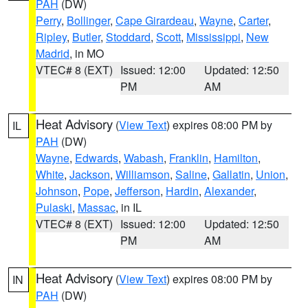
PAH
(DW)
Perry
,
Bollinger
,
Cape Girardeau
,
Wayne
,
Carter
,
Ripley
,
Butler
,
Stoddard
,
Scott
,
Mississippi
,
New
Madrid
, in MO
VTEC# 8 (EXT)
Issued: 12:00
Updated: 12:50
PM
AM
Heat Advisory
(
View Text
) expires 08:00 PM by
IL
PAH
(DW)
Wayne
,
Edwards
,
Wabash
,
Franklin
,
Hamilton
,
White
,
Jackson
,
Williamson
,
Saline
,
Gallatin
,
Union
,
Johnson
,
Pope
,
Jefferson
,
Hardin
,
Alexander
,
Pulaski
,
Massac
, in IL
VTEC# 8 (EXT)
Issued: 12:00
Updated: 12:50
PM
AM
Heat Advisory
(
View Text
) expires 08:00 PM by
IN
PAH
(DW)