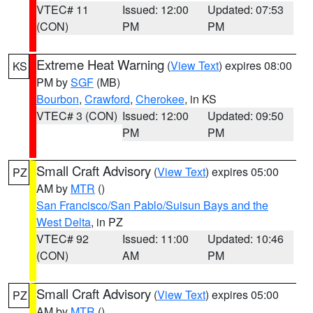
VTEC# 11
Issued: 12:00
Updated: 07:53
(CON)
PM
PM
Extreme Heat Warning
(
View Text
) expires 08:00
KS
PM by
SGF
(MB)
Bourbon
,
Crawford
,
Cherokee
, in KS
VTEC# 3 (CON)
Issued: 12:00
Updated: 09:50
PM
PM
Small Craft Advisory
(
View Text
) expires 05:00
PZ
AM by
MTR
()
San Francisco/San Pablo/Suisun Bays and the
West Delta
, in PZ
VTEC# 92
Issued: 11:00
Updated: 10:46
(CON)
AM
PM
Small Craft Advisory
(
View Text
) expires 05:00
PZ
AM by
MTR
()