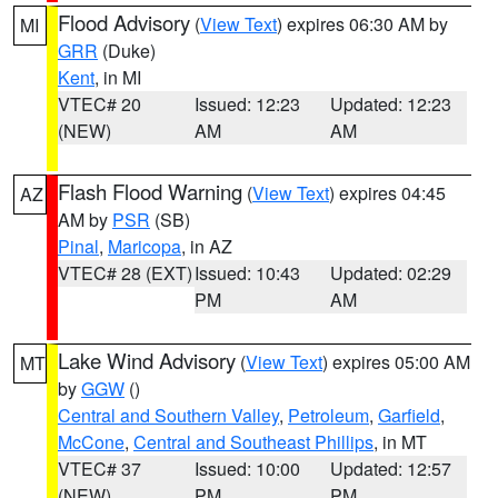
Flood Advisory
(
View Text
) expires 06:30 AM by
MI
GRR
(Duke)
Kent
, in MI
VTEC# 20
Issued: 12:23
Updated: 12:23
(NEW)
AM
AM
Flash Flood Warning
(
View Text
) expires 04:45
AZ
AM by
PSR
(SB)
Pinal
,
Maricopa
, in AZ
VTEC# 28 (EXT)
Issued: 10:43
Updated: 02:29
PM
AM
Lake Wind Advisory
(
View Text
) expires 05:00 AM
MT
by
GGW
()
Central and Southern Valley
,
Petroleum
,
Garfield
,
McCone
,
Central and Southeast Phillips
, in MT
VTEC# 37
Issued: 10:00
Updated: 12:57
(NEW)
PM
PM