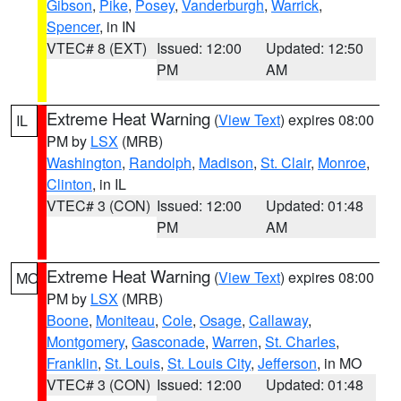
Gibson
,
Pike
,
Posey
,
Vanderburgh
,
Warrick
,
Spencer
, in IN
VTEC# 8 (EXT)
Issued: 12:00
Updated: 12:50
PM
AM
Extreme Heat Warning
(
View Text
) expires 08:00
IL
PM by
LSX
(MRB)
Washington
,
Randolph
,
Madison
,
St. Clair
,
Monroe
,
Clinton
, in IL
VTEC# 3 (CON)
Issued: 12:00
Updated: 01:48
PM
AM
Extreme Heat Warning
(
View Text
) expires 08:00
MO
PM by
LSX
(MRB)
Boone
,
Moniteau
,
Cole
,
Osage
,
Callaway
,
Montgomery
,
Gasconade
,
Warren
,
St. Charles
,
Franklin
,
St. Louis
,
St. Louis City
,
Jefferson
, in MO
VTEC# 3 (CON)
Issued: 12:00
Updated: 01:48