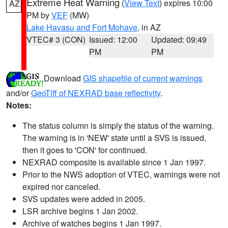
Extreme Heat Warning
(
View Text
) expires 10:00
AZ
PM by
VEF
(MW)
Lake Havasu and Fort Mohave
, in AZ
VTEC# 3 (CON)
Issued: 12:00
Updated: 09:49
PM
PM
Download
GIS shapefile of current warnings
and/or
GeoTiff of NEXRAD base reflectivity
.
Notes:
The status column is simply the status of the warning.
The warning is in 'NEW' state until a SVS is issued,
then it goes to 'CON' for continued.
NEXRAD composite is available since 1 Jan 1997.
Prior to the NWS adoption of VTEC, warnings were not
expired nor canceled.
SVS updates were added in 2005.
LSR archive begins 1 Jan 2002.
Archive of watches begins 1 Jan 1997.