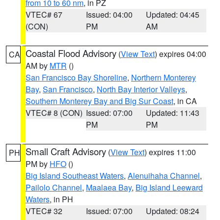
from 10 to 60 nm
, in PZ
VTEC# 67
Issued: 04:00
Updated: 04:45
(CON)
PM
AM
Coastal Flood Advisory
(
View Text
) expires 04:00
CA
AM by
MTR
()
San Francisco Bay Shoreline
,
Northern Monterey
Bay
,
San Francisco
,
North Bay Interior Valleys
,
Southern Monterey Bay and Big Sur Coast
, in CA
VTEC# 8 (CON)
Issued: 07:00
Updated: 11:43
PM
PM
Small Craft Advisory
(
View Text
) expires 11:00
PH
PM by
HFO
()
Big Island Southeast Waters
,
Alenuihaha Channel
,
Pailolo Channel
,
Maalaea Bay
,
Big Island Leeward
Waters
, in PH
VTEC# 32
Issued: 07:00
Updated: 08:24