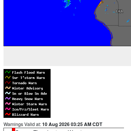
Warnings Valid at:
10 Aug 2026 03:25 AM CDT