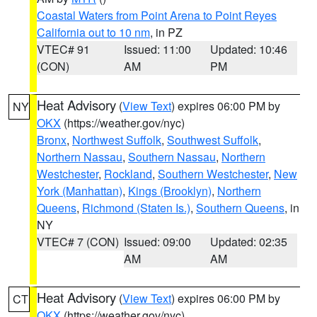
Coastal Waters from Point Arena to Point Reyes
California out to 10 nm
, in PZ
VTEC# 91
Issued: 11:00
Updated: 10:46
(CON)
AM
PM
Heat Advisory
(
View Text
) expires 06:00 PM by
NY
OKX
(https://weather.gov/nyc)
Bronx
,
Northwest Suffolk
,
Southwest Suffolk
,
Northern Nassau
,
Southern Nassau
,
Northern
Westchester
,
Rockland
,
Southern Westchester
,
New
York (Manhattan)
,
Kings (Brooklyn)
,
Northern
Queens
,
Richmond (Staten Is.)
,
Southern Queens
, in
NY
VTEC# 7 (CON)
Issued: 09:00
Updated: 02:35
AM
AM
Heat Advisory
(
View Text
) expires 06:00 PM by
CT
OKX
(https://weather.gov/nyc)