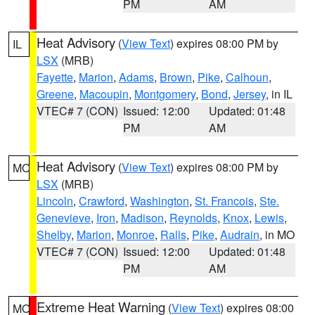
PM
AM
Heat Advisory
(
View Text
) expires 08:00 PM by
IL
LSX
(MRB)
Fayette
,
Marion
,
Adams
,
Brown
,
Pike
,
Calhoun
,
Greene
,
Macoupin
,
Montgomery
,
Bond
,
Jersey
, in IL
VTEC# 7 (CON)
Issued: 12:00
Updated: 01:48
PM
AM
Heat Advisory
(
View Text
) expires 08:00 PM by
MO
LSX
(MRB)
Lincoln
,
Crawford
,
Washington
,
St. Francois
,
Ste.
Genevieve
,
Iron
,
Madison
,
Reynolds
,
Knox
,
Lewis
,
Shelby
,
Marion
,
Monroe
,
Ralls
,
Pike
,
Audrain
, in MO
VTEC# 7 (CON)
Issued: 12:00
Updated: 01:48
PM
AM
Extreme Heat Warning
(
View Text
) expires 08:00
MO