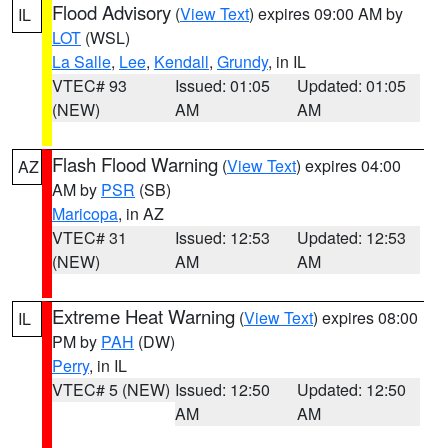
Flood Advisory
(
View Text
) expires 09:00 AM by
IL
LOT
(WSL)
La Salle
,
Lee
,
Kendall
,
Grundy
, in IL
VTEC# 93
Issued: 01:05
Updated: 01:05
(NEW)
AM
AM
Flash Flood Warning
(
View Text
) expires 04:00
AZ
AM by
PSR
(SB)
Maricopa
, in AZ
VTEC# 31
Issued: 12:53
Updated: 12:53
(NEW)
AM
AM
Extreme Heat Warning
(
View Text
) expires 08:00
IL
PM by
PAH
(DW)
Perry
, in IL
VTEC# 5 (NEW)
Issued: 12:50
Updated: 12:50
AM
AM