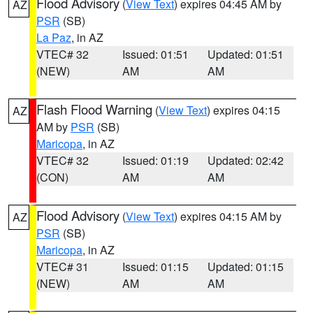
Flood Advisory
(
View Text
) expires 04:45 AM by
AZ
PSR
(SB)
La Paz
, in AZ
VTEC# 32
Issued: 01:51
Updated: 01:51
(NEW)
AM
AM
Flash Flood Warning
(
View Text
) expires 04:15
AZ
AM by
PSR
(SB)
Maricopa
, in AZ
VTEC# 32
Issued: 01:19
Updated: 02:42
(CON)
AM
AM
Flood Advisory
(
View Text
) expires 04:15 AM by
AZ
PSR
(SB)
Maricopa
, in AZ
VTEC# 31
Issued: 01:15
Updated: 01:15
(NEW)
AM
AM