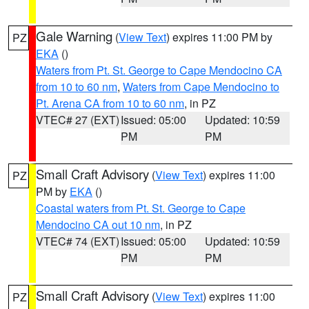
Gale Warning
(
View Text
) expires 11:00 PM by
PZ
EKA
()
Waters from Pt. St. George to Cape Mendocino CA
from 10 to 60 nm
,
Waters from Cape Mendocino to
Pt. Arena CA from 10 to 60 nm
, in PZ
VTEC# 27 (EXT)
Issued: 05:00
Updated: 10:59
PM
PM
Small Craft Advisory
(
View Text
) expires 11:00
PZ
PM by
EKA
()
Coastal waters from Pt. St. George to Cape
Mendocino CA out 10 nm
, in PZ
VTEC# 74 (EXT)
Issued: 05:00
Updated: 10:59
PM
PM
Small Craft Advisory
(
View Text
) expires 11:00
PZ