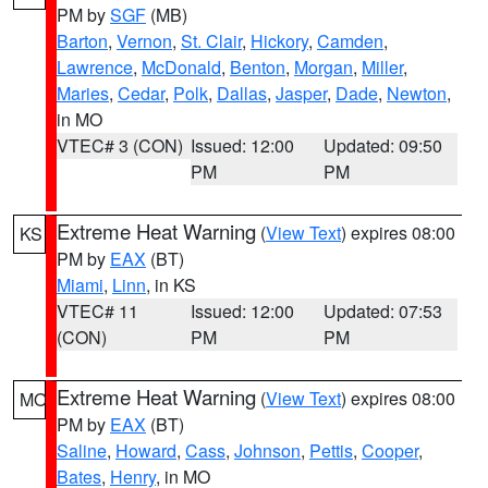
PM by
SGF
(MB)
Barton
,
Vernon
,
St. Clair
,
Hickory
,
Camden
,
Lawrence
,
McDonald
,
Benton
,
Morgan
,
Miller
,
Maries
,
Cedar
,
Polk
,
Dallas
,
Jasper
,
Dade
,
Newton
,
in MO
VTEC# 3 (CON)
Issued: 12:00
Updated: 09:50
PM
PM
Extreme Heat Warning
(
View Text
) expires 08:00
KS
PM by
EAX
(BT)
Miami
,
Linn
, in KS
VTEC# 11
Issued: 12:00
Updated: 07:53
(CON)
PM
PM
Extreme Heat Warning
(
View Text
) expires 08:00
MO
PM by
EAX
(BT)
Saline
,
Howard
,
Cass
,
Johnson
,
Pettis
,
Cooper
,
Bates
,
Henry
, in MO