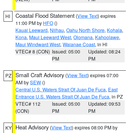
Coastal Flood Statement
(
View Text
) expires
HI
11:00 PM by
HFO
()
Kauai Leeward
,
Niihau
,
Oahu North Shore
,
Kohala
,
Kona
,
Maui Leeward West
,
Olomana
,
Kahoolawe
,
Maui Windward West
,
Waianae Coast
, in HI
VTEC# 8 (CON)
Issued: 05:00
Updated: 08:24
PM
PM
Small Craft Advisory
(
View Text
) expires 07:00
PZ
AM by
SEW
()
Central U.S. Waters Strait Of Juan De Fuca
,
East
Entrance U.S. Waters Strait Of Juan De Fuca
, in PZ
VTEC# 112
Issued: 05:00
Updated: 09:53
(CON)
PM
PM
Heat Advisory
(
View Text
) expires 08:00 PM by
KY