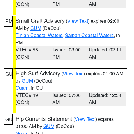
(CON)
PM
AM
Small Craft Advisory
(
View Text
) expires 02:00
PM
AM by
GUM
(DeCou)
Tinian Coastal Waters
,
Saipan Coastal Waters
, in
PM
VTEC# 55
Issued: 03:00
Updated: 02:11
(CON)
PM
AM
High Surf Advisory
(
View Text
) expires 01:00 AM
GU
by
GUM
(DeCou)
Guam
, in GU
VTEC# 49
Issued: 07:00
Updated: 12:34
(CON)
AM
AM
Rip Currents Statement
(
View Text
) expires
GU
01:00 AM by
GUM
(DeCou)
Guam
, in GU