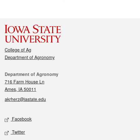
College of Ag
Department of Agronomy
Contact
Department of Agronomy
716 Farm House Ln
Ames, IA 50011
akrherz@iastate.edu
Social media
Facebook
Twitter