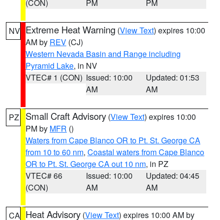
(CON)
PM
PM
Extreme Heat Warning
(
View Text
) expires 10:00
NV
AM by
REV
(CJ)
Western Nevada Basin and Range including
Pyramid Lake
, in NV
VTEC# 1 (CON)
Issued: 10:00
Updated: 01:53
AM
AM
Small Craft Advisory
(
View Text
) expires 10:00
PZ
PM by
MFR
()
Waters from Cape Blanco OR to Pt. St. George CA
from 10 to 60 nm
,
Coastal waters from Cape Blanco
OR to Pt. St. George CA out 10 nm
, in PZ
VTEC# 66
Issued: 10:00
Updated: 04:45
(CON)
AM
AM
Heat Advisory
(
View Text
) expires 10:00 AM by
CA