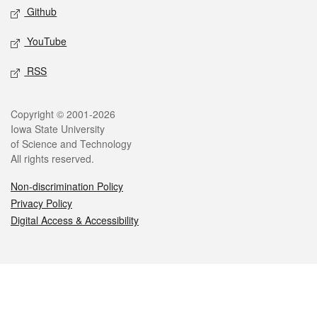
Github
YouTube
RSS
Legal
Copyright © 2001-2026
Iowa State University
of Science and Technology
All rights reserved.
Non-discrimination Policy
Privacy Policy
Digital Access & Accessibility