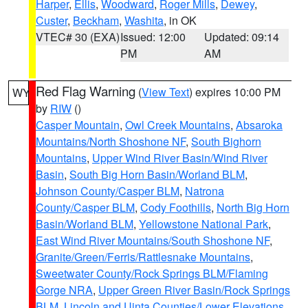
Harper
,
Ellis
,
Woodward
,
Roger Mills
,
Dewey
,
Custer
,
Beckham
,
Washita
, in OK
VTEC# 30 (EXA)
Issued: 12:00
Updated: 09:14
PM
AM
Red Flag Warning
(
View Text
) expires 10:00 PM
WY
by
RIW
()
Casper Mountain
,
Owl Creek Mountains
,
Absaroka
Mountains/North Shoshone NF
,
South Bighorn
Mountains
,
Upper Wind River Basin/Wind River
Basin
,
South Big Horn Basin/Worland BLM
,
Johnson County/Casper BLM
,
Natrona
County/Casper BLM
,
Cody Foothills
,
North Big Horn
Basin/Worland BLM
,
Yellowstone National Park
,
East Wind River Mountains/South Shoshone NF
,
Granite/Green/Ferris/Rattlesnake Mountains
,
Sweetwater County/Rock Springs BLM/Flaming
Gorge NRA
,
Upper Green River Basin/Rock Springs
BLM
,
Lincoln and Uinta Counties/Lower Elevations
,