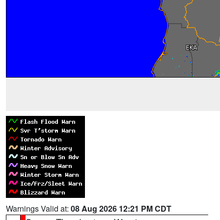
Warnings Valid at:
08 Aug 2026 12:21 PM CDT