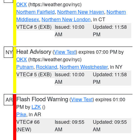
OKX
(https://weather.gov/nyc)
Northern Fairfield
,
Northern New Haven
,
Northern
Middlesex
,
Northern New London
, in CT
VTEC# 5 (EXB)
Issued: 10:00
Updated: 11:58
AM
PM
Heat Advisory
(
View Text
) expires 07:00 PM by
NY
OKX
(https://weather.gov/nyc)
Putnam
,
Rockland
,
Northern Westchester
, in NY
VTEC# 5 (EXB)
Issued: 10:00
Updated: 11:58
AM
PM
Flash Flood Warning
(
View Text
) expires 01:00
AR
PM by
LZK
()
Pike
, in AR
VTEC# 66
Issued: 09:55
Updated: 09:55
(NEW)
AM
AM