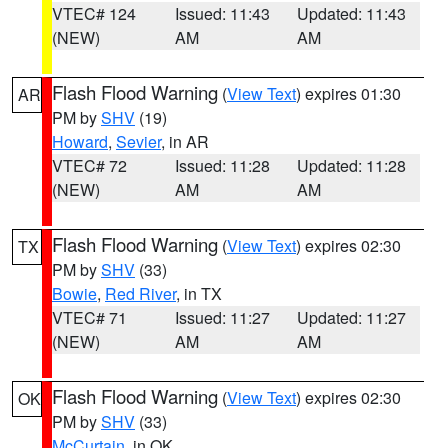
VTEC# 124
Issued: 11:43
Updated: 11:43
(NEW)
AM
AM
Flash Flood Warning
(
View Text
) expires 01:30
AR
PM by
SHV
(19)
Howard
,
Sevier
, in AR
VTEC# 72
Issued: 11:28
Updated: 11:28
(NEW)
AM
AM
Flash Flood Warning
(
View Text
) expires 02:30
TX
PM by
SHV
(33)
Bowie
,
Red River
, in TX
VTEC# 71
Issued: 11:27
Updated: 11:27
(NEW)
AM
AM
Flash Flood Warning
(
View Text
) expires 02:30
OK
PM by
SHV
(33)
McCurtain
, in OK