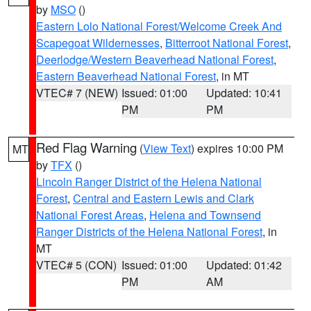
by
MSO
()
Eastern Lolo National Forest/Welcome Creek And
Scapegoat Wildernesses
,
Bitterroot National Forest
,
Deerlodge/Western Beaverhead National Forest
,
Eastern Beaverhead National Forest
, in MT
VTEC# 7 (NEW)
Issued: 01:00
Updated: 10:41
PM
PM
Red Flag Warning
(
View Text
) expires 10:00 PM
MT
by
TFX
()
Lincoln Ranger District of the Helena National
Forest
,
Central and Eastern Lewis and Clark
National Forest Areas
,
Helena and Townsend
Ranger Districts of the Helena National Forest
, in
MT
VTEC# 5 (CON)
Issued: 01:00
Updated: 01:42
PM
AM