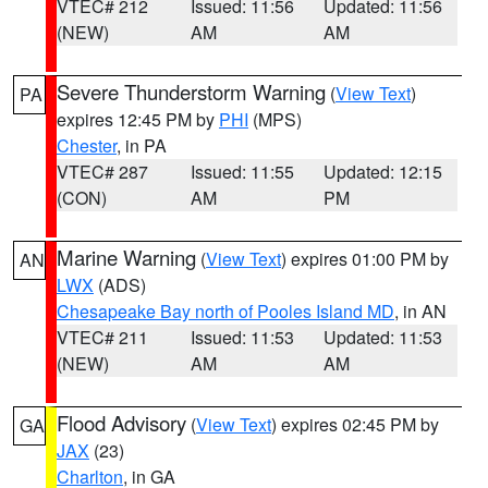
VTEC# 212
Issued: 11:56
Updated: 11:56
(NEW)
AM
AM
Severe Thunderstorm Warning
(
View Text
)
PA
expires 12:45 PM by
PHI
(MPS)
Chester
, in PA
VTEC# 287
Issued: 11:55
Updated: 12:15
(CON)
AM
PM
Marine Warning
(
View Text
) expires 01:00 PM by
AN
LWX
(ADS)
Chesapeake Bay north of Pooles Island MD
, in AN
VTEC# 211
Issued: 11:53
Updated: 11:53
(NEW)
AM
AM
Flood Advisory
(
View Text
) expires 02:45 PM by
GA
JAX
(23)
Charlton
, in GA