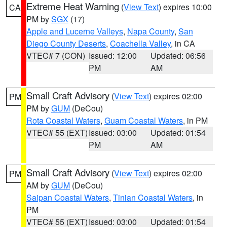
Extreme Heat Warning
(
View Text
) expires 10:00
CA
PM by
SGX
(17)
Apple and Lucerne Valleys
,
Napa County
,
San
Diego County Deserts
,
Coachella Valley
, in CA
VTEC# 7 (CON)
Issued: 12:00
Updated: 06:56
PM
AM
Small Craft Advisory
(
View Text
) expires 02:00
PM
PM by
GUM
(DeCou)
Rota Coastal Waters
,
Guam Coastal Waters
, in PM
VTEC# 55 (EXT)
Issued: 03:00
Updated: 01:54
PM
AM
Small Craft Advisory
(
View Text
) expires 02:00
PM
AM by
GUM
(DeCou)
Saipan Coastal Waters
,
Tinian Coastal Waters
, in
PM
VTEC# 55 (EXT)
Issued: 03:00
Updated: 01:54