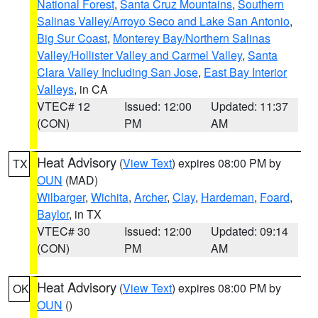
National Forest
,
Santa Cruz Mountains
,
Southern
Salinas Valley/Arroyo Seco and Lake San Antonio
,
Big Sur Coast
,
Monterey Bay/Northern Salinas
Valley/Hollister Valley and Carmel Valley
,
Santa
Clara Valley Including San Jose
,
East Bay Interior
Valleys
, in CA
VTEC# 12
Issued: 12:00
Updated: 11:37
(CON)
PM
AM
Heat Advisory
(
View Text
) expires 08:00 PM by
TX
OUN
(MAD)
Wilbarger
,
Wichita
,
Archer
,
Clay
,
Hardeman
,
Foard
,
Baylor
, in TX
VTEC# 30
Issued: 12:00
Updated: 09:14
(CON)
PM
AM
Heat Advisory
(
View Text
) expires 08:00 PM by
OK
OUN
()