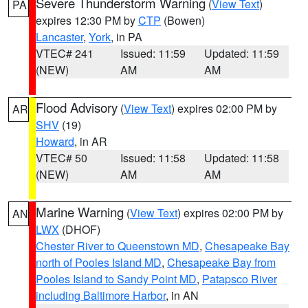
Severe Thunderstorm Warning
(
View Text
)
PA
expires 12:30 PM by
CTP
(Bowen)
Lancaster
,
York
, in PA
VTEC# 241
Issued: 11:59
Updated: 11:59
(NEW)
AM
AM
Flood Advisory
(
View Text
) expires 02:00 PM by
AR
SHV
(19)
Howard
, in AR
VTEC# 50
Issued: 11:58
Updated: 11:58
(NEW)
AM
AM
Marine Warning
(
View Text
) expires 02:00 PM by
AN
LWX
(DHOF)
Chester River to Queenstown MD
,
Chesapeake Bay
north of Pooles Island MD
,
Chesapeake Bay from
Pooles Island to Sandy Point MD
,
Patapsco River
including Baltimore Harbor
, in AN