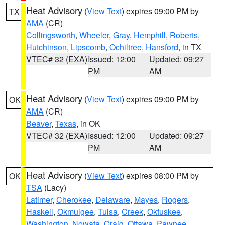
Heat Advisory
(
View Text
) expires 09:00 PM by
TX
AMA
(CR)
Collingsworth
,
Wheeler
,
Gray
,
Hemphill
,
Roberts
,
Hutchinson
,
Lipscomb
,
Ochiltree
,
Hansford
, in TX
VTEC# 32 (EXA)
Issued: 12:00
Updated: 09:27
PM
AM
Heat Advisory
(
View Text
) expires 09:00 PM by
OK
AMA
(CR)
Beaver
,
Texas
, in OK
VTEC# 32 (EXA)
Issued: 12:00
Updated: 09:27
PM
AM
Heat Advisory
(
View Text
) expires 08:00 PM by
OK
TSA
(Lacy)
Latimer
,
Cherokee
,
Delaware
,
Mayes
,
Rogers
,
Haskell
,
Okmulgee
,
Tulsa
,
Creek
,
Okfuskee
,
Washington
,
Nowata
,
Craig
,
Ottawa
,
Pawnee
,