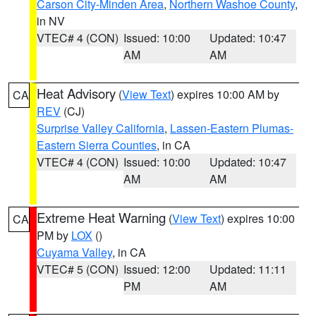
Carson City-Minden Area
,
Northern Washoe County
,
in NV
VTEC# 4 (CON)
Issued: 10:00
Updated: 10:47
AM
AM
Heat Advisory
(
View Text
) expires 10:00 AM by
CA
REV
(CJ)
Surprise Valley California
,
Lassen-Eastern Plumas-
Eastern Sierra Counties
, in CA
VTEC# 4 (CON)
Issued: 10:00
Updated: 10:47
AM
AM
Extreme Heat Warning
(
View Text
) expires 10:00
CA
PM by
LOX
()
Cuyama Valley
, in CA
VTEC# 5 (CON)
Issued: 12:00
Updated: 11:11
PM
AM