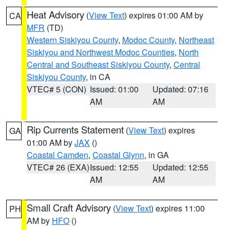
Heat Advisory
(
View Text
) expires 01:00 AM by
CA
MFR
(TD)
Western Siskiyou County
,
Modoc County
,
Northeast
Siskiyou and Northwest Modoc Counties
,
North
Central and Southeast Siskiyou County
,
Central
Siskiyou County
, in CA
VTEC# 5 (CON)
Issued: 01:00
Updated: 07:16
AM
AM
Rip Currents Statement
(
View Text
) expires
GA
01:00 AM by
JAX
()
Coastal Camden
,
Coastal Glynn
, in GA
VTEC# 26 (EXA)
Issued: 12:55
Updated: 12:55
AM
AM
Small Craft Advisory
(
View Text
) expires 11:00
PH
AM by
HFO
()