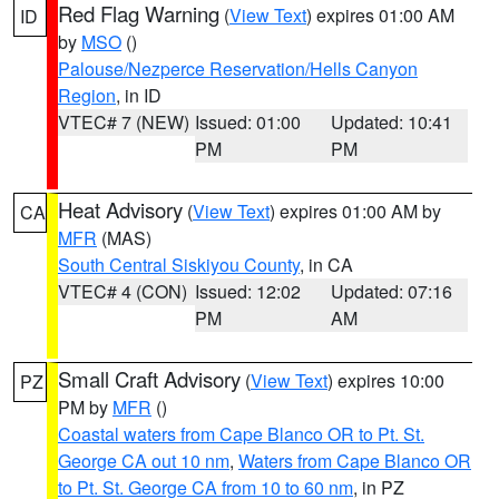
Red Flag Warning
(
View Text
) expires 01:00 AM
ID
by
MSO
()
Palouse/Nezperce Reservation/Hells Canyon
Region
, in ID
VTEC# 7 (NEW)
Issued: 01:00
Updated: 10:41
PM
PM
Heat Advisory
(
View Text
) expires 01:00 AM by
CA
MFR
(MAS)
South Central Siskiyou County
, in CA
VTEC# 4 (CON)
Issued: 12:02
Updated: 07:16
PM
AM
Small Craft Advisory
(
View Text
) expires 10:00
PZ
PM by
MFR
()
Coastal waters from Cape Blanco OR to Pt. St.
George CA out 10 nm
,
Waters from Cape Blanco OR
to Pt. St. George CA from 10 to 60 nm
, in PZ