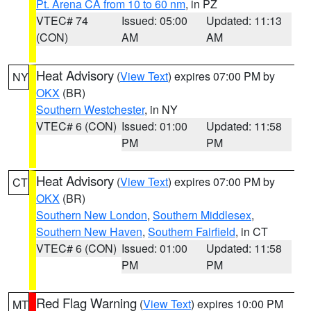
Pt. Arena CA from 10 to 60 nm
, in PZ
VTEC# 74
Issued: 05:00
Updated: 11:13
(CON)
AM
AM
Heat Advisory
(
View Text
) expires 07:00 PM by
NY
OKX
(BR)
Southern Westchester
, in NY
VTEC# 6 (CON)
Issued: 01:00
Updated: 11:58
PM
PM
Heat Advisory
(
View Text
) expires 07:00 PM by
CT
OKX
(BR)
Southern New London
,
Southern Middlesex
,
Southern New Haven
,
Southern Fairfield
, in CT
VTEC# 6 (CON)
Issued: 01:00
Updated: 11:58
PM
PM
Red Flag Warning
(
View Text
) expires 10:00 PM
MT