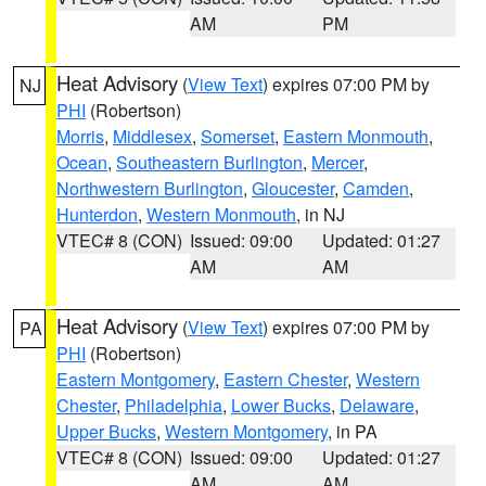
AM
PM
Heat Advisory
(
View Text
) expires 07:00 PM by
NJ
PHI
(Robertson)
Morris
,
Middlesex
,
Somerset
,
Eastern Monmouth
,
Ocean
,
Southeastern Burlington
,
Mercer
,
Northwestern Burlington
,
Gloucester
,
Camden
,
Hunterdon
,
Western Monmouth
, in NJ
VTEC# 8 (CON)
Issued: 09:00
Updated: 01:27
AM
AM
Heat Advisory
(
View Text
) expires 07:00 PM by
PA
PHI
(Robertson)
Eastern Montgomery
,
Eastern Chester
,
Western
Chester
,
Philadelphia
,
Lower Bucks
,
Delaware
,
Upper Bucks
,
Western Montgomery
, in PA
VTEC# 8 (CON)
Issued: 09:00
Updated: 01:27
AM
AM