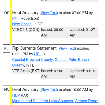
Heat Advisory
(
View Text
) expires 07:00 PM by
DE
PHI
(Robertson)
New Castle
, in DE
VTEC# 8 (CON)
Issued: 09:00
Updated: 01:27
AM
AM
Rip Currents Statement
(
View Text
) expires
FL
07:00 PM by
MFL
()
Coastal Broward County
,
Coastal Palm Beach
County
, in FL
VTEC# 26 (EXT)
Issued: 07:00
Updated: 03:15
AM
AM
Heat Advisory
(
View Text
) expires 10:00 AM by
NV
REV
(CJ)
Mineral and Southern Lyon Counties
,
Greater Reno-