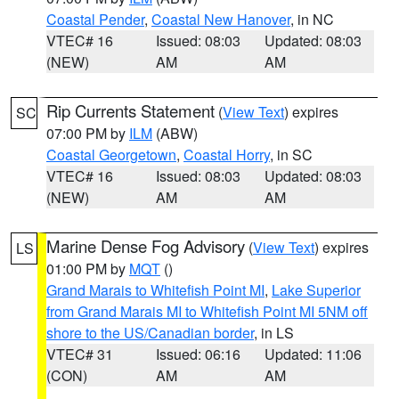
Coastal Pender
,
Coastal New Hanover
, in NC
VTEC# 16
Issued: 08:03
Updated: 08:03
(NEW)
AM
AM
Rip Currents Statement
(
View Text
) expires
SC
07:00 PM by
ILM
(ABW)
Coastal Georgetown
,
Coastal Horry
, in SC
VTEC# 16
Issued: 08:03
Updated: 08:03
(NEW)
AM
AM
Marine Dense Fog Advisory
(
View Text
) expires
LS
01:00 PM by
MQT
()
Grand Marais to Whitefish Point MI
,
Lake Superior
from Grand Marais MI to Whitefish Point MI 5NM off
shore to the US/Canadian border
, in LS
VTEC# 31
Issued: 06:16
Updated: 11:06
(CON)
AM
AM