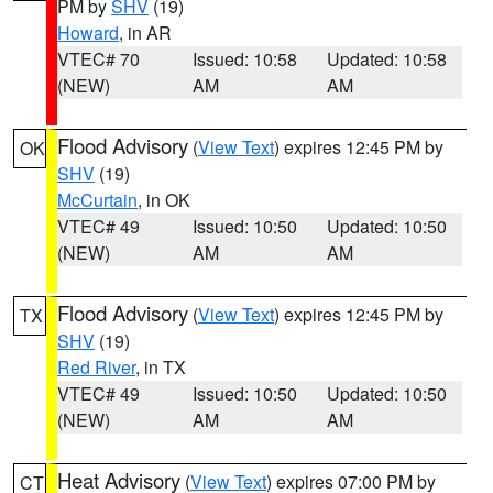
PM by
SHV
(19)
Howard
, in AR
VTEC# 70
Issued: 10:58
Updated: 10:58
(NEW)
AM
AM
Flood Advisory
(
View Text
) expires 12:45 PM by
OK
SHV
(19)
McCurtain
, in OK
VTEC# 49
Issued: 10:50
Updated: 10:50
(NEW)
AM
AM
Flood Advisory
(
View Text
) expires 12:45 PM by
TX
SHV
(19)
Red River
, in TX
VTEC# 49
Issued: 10:50
Updated: 10:50
(NEW)
AM
AM
Heat Advisory
(
View Text
) expires 07:00 PM by
CT