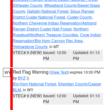
Stillwater County
,
Wheatland County/Sweet Grass
County
,
Gallatin National Forest
,
Sioux Ranger
District Custer National Forest
,
Custer County
,
Northern Cheyenne Indian Reservation/Ashland
Ranger District Custer Natl Forest
,
Northern
Rosebud/Northern Treasure Counties
,
Crow Indian
Reservation/Big Horn Canyon Rec Area
,
Yellowstone County
, in MT
VTEC# 9 (NEW)
Issued: 12:00
Updated: 01:13
PM
PM
Red Flag Warning
(
View Text
) expires 10:00 PM
WY
by
BYZ
()
Big Horn National Forest
,
Sheridan County/Casper
BLM
, in WY
VTEC# 9 (NEW)
Issued: 12:00
Updated: 01:13
PM
PM