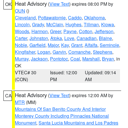
Heat Advisory
(
View Text
) expires 08:00 PM by
OK
OUN
()
Cleveland
,
Pottawatomie
,
Caddo
,
Oklahoma
,
Lincoln
,
Grady
,
McClain
,
Hughes
,
Tillman
,
Kiowa
,
Woods
,
Harmon
,
Greer
,
Payne
,
Cotton
,
Jefferson
,
Carter
,
Johnston
,
Atoka
,
Love
,
Canadian
,
Blaine
,
Noble
,
Garfield
,
Major
,
Kay
,
Grant
,
Alfalfa
,
Seminole
,
Kingfisher
,
Logan
,
Garvin
,
Comanche
,
Stephens
,
Murray
,
Jackson
,
Pontotoc
,
Coal
,
Marshall
,
Bryan
, in
OK
VTEC# 30
Issued: 12:00
Updated: 09:14
(CON)
PM
AM
Heat Advisory
(
View Text
) expires 12:00 AM by
CA
MTR
(MM)
Mountains Of San Benito County And Interior
Monterey County Including Pinnacles National
Monument
,
Santa Lucia Mountains and Los Padres