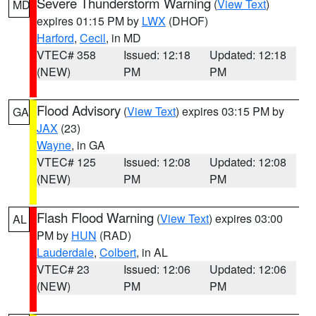
Severe Thunderstorm Warning
(
View Text
)
MD
expires 01:15 PM by
LWX
(DHOF)
Harford
,
Cecil
, in MD
VTEC# 358
Issued: 12:18
Updated: 12:18
(NEW)
PM
PM
Flood Advisory
(
View Text
) expires 03:15 PM by
GA
JAX
(23)
Wayne
, in GA
VTEC# 125
Issued: 12:08
Updated: 12:08
(NEW)
PM
PM
Flash Flood Warning
(
View Text
) expires 03:00
AL
PM by
HUN
(RAD)
Lauderdale
,
Colbert
, in AL
VTEC# 23
Issued: 12:06
Updated: 12:06
(NEW)
PM
PM