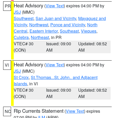
Heat Advisory
(
View Text
) expires 04:00 PM by
PR
JSJ
(MMC)
Southwest
,
San Juan and Vicinity
,
Mayaguez and
Vicinity
,
Northwest
,
Ponce and Vicinity
,
North
Central
,
Eastern Interior
,
Southeast
,
Vieques
,
Culebra
,
Northeast
, in PR
VTEC# 30
Issued: 09:00
Updated: 08:52
(CON)
AM
AM
Heat Advisory
(
View Text
) expires 04:00 PM by
VI
JSJ
(MMC)
St Croix
,
St.Thomas...St. John.. and Adjacent
Islands
, in VI
VTEC# 30
Issued: 09:00
Updated: 08:52
(CON)
AM
AM
Rip Currents Statement
(
View Text
) expires
NC
07:00 PM by
ILM
(ABW)