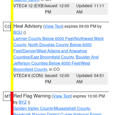
VTEC# 12 (EXB)
Issued: 12:00
Updated: 11:11
PM
AM
Heat Advisory
(
View Text
) expires 09:00 PM by
CO
BOU
()
Larimer County Below 6000 Feet/Northwest Weld
County
,
North Douglas County Below 6000
Feet/Denver/West Adams and Arapahoe
Counties/East Broomfield County
,
Boulder And
Jefferson Counties Below 6000 Feet/West
Broomfield County
, in CO
VTEC# 6 (CON)
Issued: 12:00
Updated: 04:51
PM
AM
Red Flag Warning
(
View Text
) expires 10:00 PM
MT
by
BYZ
()
Golden Valley County/Musselshell County
,
Beartooth Ranger District Custer National Forest
,