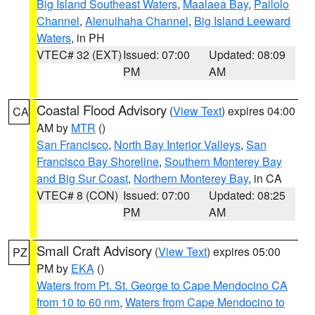
Big Island Southeast Waters
,
Maalaea Bay
,
Pailolo
Channel
,
Alenuihaha Channel
,
Big Island Leeward
Waters
, in PH
VTEC# 32 (EXT)
Issued: 07:00
Updated: 08:09
PM
AM
Coastal Flood Advisory
(
View Text
) expires 04:00
CA
AM by
MTR
()
San Francisco
,
North Bay Interior Valleys
,
San
Francisco Bay Shoreline
,
Southern Monterey Bay
and Big Sur Coast
,
Northern Monterey Bay
, in CA
VTEC# 8 (CON)
Issued: 07:00
Updated: 08:25
PM
AM
Small Craft Advisory
(
View Text
) expires 05:00
PZ
PM by
EKA
()
Waters from Pt. St. George to Cape Mendocino CA
from 10 to 60 nm
,
Waters from Cape Mendocino to