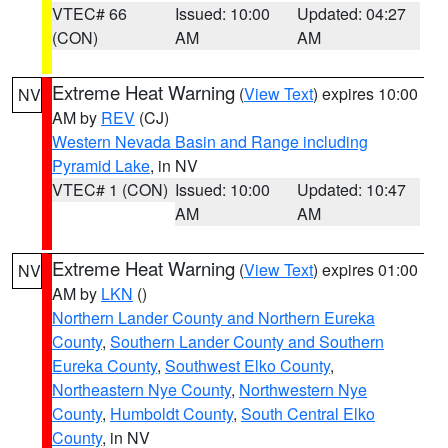
VTEC# 66
Issued: 10:00
Updated: 04:27
(CON)
AM
AM
Extreme Heat Warning
(
View Text
) expires 10:00
NV
AM by
REV
(CJ)
Western Nevada Basin and Range including
Pyramid Lake
, in NV
VTEC# 1 (CON)
Issued: 10:00
Updated: 10:47
AM
AM
Extreme Heat Warning
(
View Text
) expires 01:00
NV
AM by
LKN
()
Northern Lander County and Northern Eureka
County
,
Southern Lander County and Southern
Eureka County
,
Southwest Elko County
,
Northeastern Nye County
,
Northwestern Nye
County
,
Humboldt County
,
South Central Elko
County
, in NV