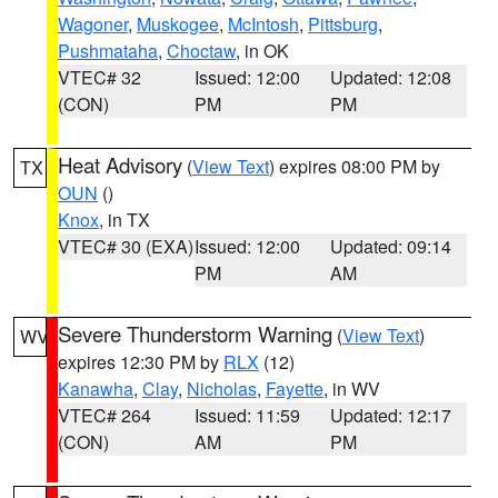
Wagoner
,
Muskogee
,
McIntosh
,
Pittsburg
,
Pushmataha
,
Choctaw
, in OK
VTEC# 32
Issued: 12:00
Updated: 12:08
(CON)
PM
PM
Heat Advisory
(
View Text
) expires 08:00 PM by
TX
OUN
()
Knox
, in TX
VTEC# 30 (EXA)
Issued: 12:00
Updated: 09:14
PM
AM
Severe Thunderstorm Warning
(
View Text
)
WV
expires 12:30 PM by
RLX
(12)
Kanawha
,
Clay
,
Nicholas
,
Fayette
, in WV
VTEC# 264
Issued: 11:59
Updated: 12:17
(CON)
AM
PM