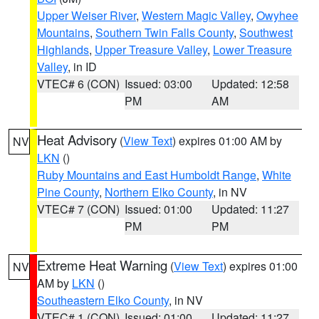
Upper Weiser River
,
Western Magic Valley
,
Owyhee
Mountains
,
Southern Twin Falls County
,
Southwest
Highlands
,
Upper Treasure Valley
,
Lower Treasure
Valley
, in ID
VTEC# 6 (CON)
Issued: 03:00
Updated: 12:58
PM
AM
Heat Advisory
(
View Text
) expires 01:00 AM by
NV
LKN
()
Ruby Mountains and East Humboldt Range
,
White
Pine County
,
Northern Elko County
, in NV
VTEC# 7 (CON)
Issued: 01:00
Updated: 11:27
PM
PM
Extreme Heat Warning
(
View Text
) expires 01:00
NV
AM by
LKN
()
Southeastern Elko County
, in NV
VTEC# 1 (CON)
Issued: 01:00
Updated: 11:27