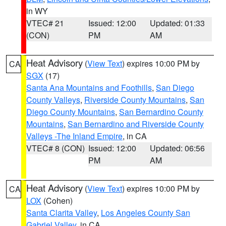
in WY
VTEC# 21
Issued: 12:00
Updated: 01:33
(CON)
PM
AM
Heat Advisory
(
View Text
) expires 10:00 PM by
CA
SGX
(17)
Santa Ana Mountains and Foothills
,
San Diego
County Valleys
,
Riverside County Mountains
,
San
Diego County Mountains
,
San Bernardino County
Mountains
,
San Bernardino and Riverside County
Valleys -The Inland Empire
, in CA
VTEC# 8 (CON)
Issued: 12:00
Updated: 06:56
PM
AM
Heat Advisory
(
View Text
) expires 10:00 PM by
CA
LOX
(Cohen)
Santa Clarita Valley
,
Los Angeles County San
Gabriel Valley
, in CA