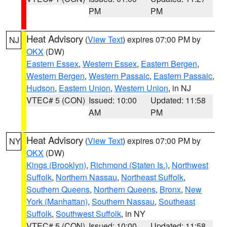
PM
PM
Heat Advisory
(
View Text
) expires 07:00 PM by
NJ
OKX
(DW)
Eastern Essex
,
Western Essex
,
Eastern Bergen
,
Western Bergen
,
Western Passaic
,
Eastern Passaic
,
Hudson
,
Eastern Union
,
Western Union
, in NJ
VTEC# 5 (CON)
Issued: 10:00
Updated: 11:58
AM
PM
Heat Advisory
(
View Text
) expires 07:00 PM by
NY
OKX
(DW)
Kings (Brooklyn)
,
Richmond (Staten Is.)
,
Northwest
Suffolk
,
Northern Nassau
,
Northeast Suffolk
,
Southern Queens
,
Northern Queens
,
Bronx
,
New
York (Manhattan)
,
Southern Nassau
,
Southeast
Suffolk
,
Southwest Suffolk
, in NY
VTEC# 5 (CON)
Issued: 10:00
Updated: 11:58