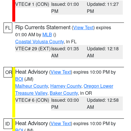
VTEC# 1 (CON)
Issued: 01:00
Updated: 11:27
PM
PM
Rip Currents Statement
(
View Text
) expires
FL
01:00 AM by
MLB
()
Coastal Volusia County
, in FL
VTEC# 29 (EXT)
Issued: 01:35
Updated: 12:18
AM
AM
Heat Advisory
(
View Text
) expires 10:00 PM by
OR
BOI
(JM)
Malheur County
,
Harney County
,
Oregon Lower
Treasure Valley
,
Baker County
, in OR
VTEC# 6 (CON)
Issued: 03:00
Updated: 12:58
PM
AM
Heat Advisory
(
View Text
) expires 10:00 PM by
ID
BOI
(JM)