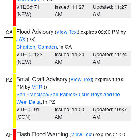
VTEC# 71
Issued: 11:27
Updated: 11:27
(NEW)
AM
AM
Flood Advisory
(
View Text
) expires 02:30 PM by
GA
JAX
(23)
Charlton
,
Camden
, in GA
VTEC# 123
Issued: 11:24
Updated: 11:24
(NEW)
AM
AM
Small Craft Advisory
(
View Text
) expires 11:00
PZ
PM by
MTR
()
San Francisco/San Pablo/Suisun Bays and the
West Delta
, in PZ
VTEC# 91
Issued: 11:00
Updated: 10:37
(CON)
AM
AM
Flash Flood Warning
(
View Text
) expires 01:00
AR