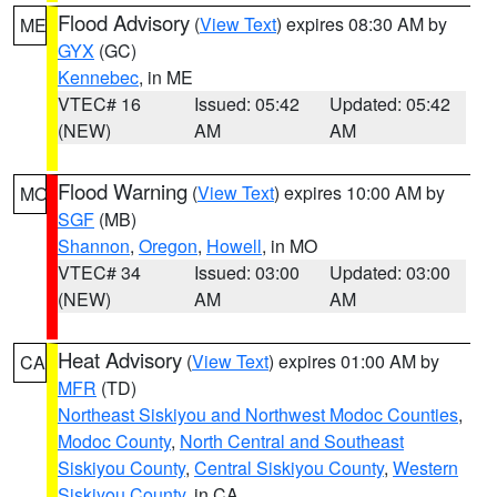
Flood Advisory
(
View Text
) expires 08:30 AM by
ME
GYX
(GC)
Kennebec
, in ME
VTEC# 16
Issued: 05:42
Updated: 05:42
(NEW)
AM
AM
Flood Warning
(
View Text
) expires 10:00 AM by
MO
SGF
(MB)
Shannon
,
Oregon
,
Howell
, in MO
VTEC# 34
Issued: 03:00
Updated: 03:00
(NEW)
AM
AM
Heat Advisory
(
View Text
) expires 01:00 AM by
CA
MFR
(TD)
Northeast Siskiyou and Northwest Modoc Counties
,
Modoc County
,
North Central and Southeast
Siskiyou County
,
Central Siskiyou County
,
Western
Siskiyou County
, in CA