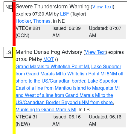
Severe Thunderstorm Warning
(
View Text
)
NE
expires 07:30 AM by
LBF
(Taylor)
Hooker
,
Thomas
, in NE
VTEC# 281
Issued: 06:39
Updated: 07:07
(CON)
AM
AM
Marine Dense Fog Advisory
(
View Text
) expires
LS
01:00 PM by
MQT
()
Grand Marais to Whitefish Point MI
,
Lake Superior
from Grand Marais MI to Whitefish Point MI 5NM off
shore to the US/Canadian border
,
Lake Superior
East of a line from Manitou Island to Marquette MI
and West of a line from Grand Marais MI to the
US/Canadian Border Beyond 5NM from shore
,
Munising to Grand Marais MI
, in LS
VTEC# 31
Issued: 06:16
Updated: 06:16
(NEW)
AM
AM