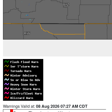
Warnings Valid at:
08 Aug 2026 07:27 AM CDT