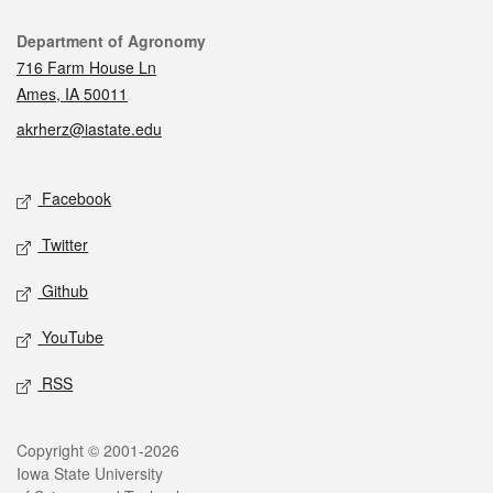
Contact
Department of Agronomy
716 Farm House Ln
Ames, IA 50011
akrherz@iastate.edu
Social media
Facebook
Twitter
Github
YouTube
RSS
Legal
Copyright © 2001-2026
Iowa State University