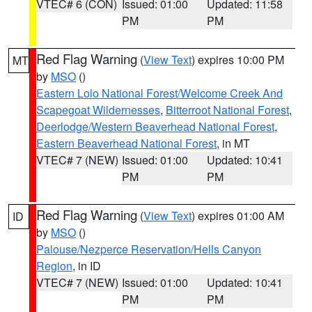
VTEC# 6 (CON)
Issued: 01:00
Updated: 11:58
PM
PM
Red Flag Warning
(
View Text
) expires 10:00 PM
MT
by
MSO
()
Eastern Lolo National Forest/Welcome Creek And
Scapegoat Wildernesses
,
Bitterroot National Forest
,
Deerlodge/Western Beaverhead National Forest
,
Eastern Beaverhead National Forest
, in MT
VTEC# 7 (NEW)
Issued: 01:00
Updated: 10:41
PM
PM
Red Flag Warning
(
View Text
) expires 01:00 AM
ID
by
MSO
()
Palouse/Nezperce Reservation/Hells Canyon
Region
, in ID
VTEC# 7 (NEW)
Issued: 01:00
Updated: 10:41
PM
PM