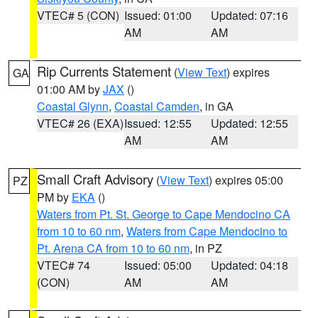
VTEC# 5 (CON)
Issued: 01:00
Updated: 07:16
AM
AM
Rip Currents Statement
(
View Text
) expires
GA
01:00 AM by
JAX
()
Coastal Glynn
,
Coastal Camden
, in GA
VTEC# 26 (EXA)
Issued: 12:55
Updated: 12:55
AM
AM
Small Craft Advisory
(
View Text
) expires 05:00
PZ
PM by
EKA
()
Waters from Pt. St. George to Cape Mendocino CA
from 10 to 60 nm
,
Waters from Cape Mendocino to
Pt. Arena CA from 10 to 60 nm
, in PZ
VTEC# 74
Issued: 05:00
Updated: 04:18
(CON)
AM
AM