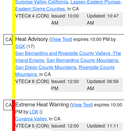
Surprise Valley California
,
Lassen-Eastern Plumas-
Eastern Sierra Counties
, in CA
VTEC# 4 (CON)
Issued: 10:00
Updated: 10:47
AM
AM
Heat Advisory
(
View Text
) expires 10:00 PM by
CA
SGX
(17)
San Bernardino and Riverside County Valleys -The
Inland Empire
,
San Bernardino County Mountains
,
San Diego County Mountains
,
Riverside County
Mountains
, in CA
VTEC# 8 (CON)
Issued: 12:00
Updated: 06:56
PM
AM
Extreme Heat Warning
(
View Text
) expires 10:00
CA
PM by
LOX
()
Cuyama Valley
, in CA
VTEC# 5 (CON)
Issued: 12:00
Updated: 11:11