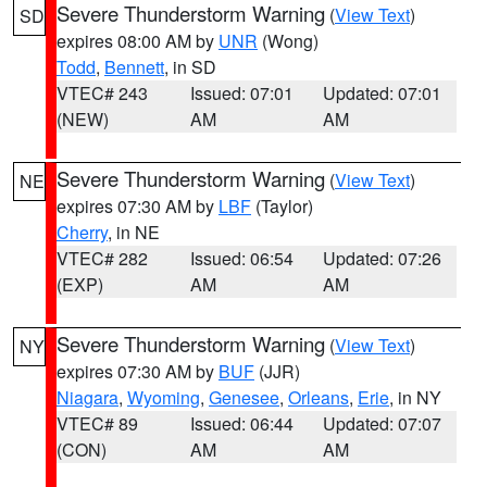
Severe Thunderstorm Warning
(
View Text
)
SD
expires 08:00 AM by
UNR
(Wong)
Todd
,
Bennett
, in SD
VTEC# 243
Issued: 07:01
Updated: 07:01
(NEW)
AM
AM
Severe Thunderstorm Warning
(
View Text
)
NE
expires 07:30 AM by
LBF
(Taylor)
Cherry
, in NE
VTEC# 282
Issued: 06:54
Updated: 07:26
(EXP)
AM
AM
Severe Thunderstorm Warning
(
View Text
)
NY
expires 07:30 AM by
BUF
(JJR)
Niagara
,
Wyoming
,
Genesee
,
Orleans
,
Erie
, in NY
VTEC# 89
Issued: 06:44
Updated: 07:07
(CON)
AM
AM