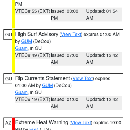
PM
VTEC# 55 (EXT)
Issued: 03:00
Updated: 01:54
PM
AM
High Surf Advisory
(
View Text
) expires 01:00 AM
GU
by
GUM
(DeCou)
Guam
, in GU
VTEC# 49 (EXT)
Issued: 07:00
Updated: 12:42
AM
AM
Rip Currents Statement
(
View Text
) expires
GU
01:00 AM by
GUM
(DeCou)
Guam
, in GU
VTEC# 19 (EXT)
Issued: 01:00
Updated: 12:42
AM
AM
Extreme Heat Warning
(
View Text
) expires 10:00
AZ
PM by
FGZ
(JLS)