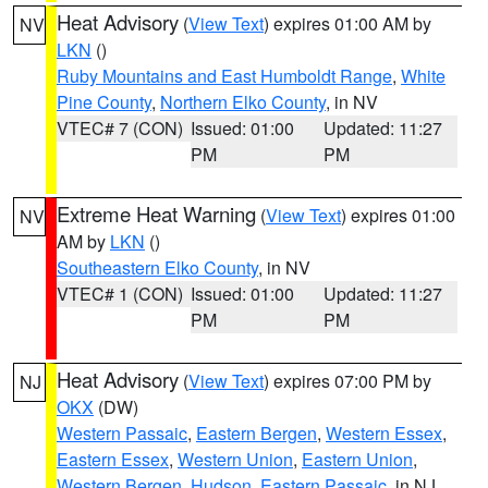
Heat Advisory
(
View Text
) expires 01:00 AM by
NV
LKN
()
Ruby Mountains and East Humboldt Range
,
White
Pine County
,
Northern Elko County
, in NV
VTEC# 7 (CON)
Issued: 01:00
Updated: 11:27
PM
PM
Extreme Heat Warning
(
View Text
) expires 01:00
NV
AM by
LKN
()
Southeastern Elko County
, in NV
VTEC# 1 (CON)
Issued: 01:00
Updated: 11:27
PM
PM
Heat Advisory
(
View Text
) expires 07:00 PM by
NJ
OKX
(DW)
Western Passaic
,
Eastern Bergen
,
Western Essex
,
Eastern Essex
,
Western Union
,
Eastern Union
,
Western Bergen
,
Hudson
,
Eastern Passaic
, in NJ