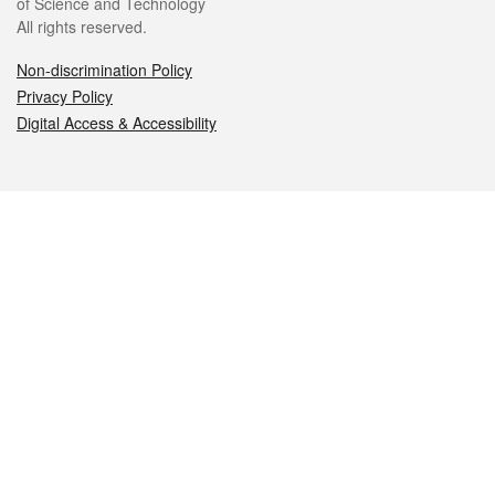
of Science and Technology
All rights reserved.
Non-discrimination Policy
Privacy Policy
Digital Access & Accessibility