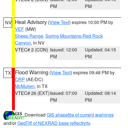
PM
PM
Heat Advisory
(
View Text
) expires 10:00 PM by
NV
VEF
(MW)
Sheep Range
,
Spring Mountains-Red Rock
Canyon
, in NV
VTEC# 2 (CON)
Issued: 12:00
Updated: 04:15
PM
PM
Flood Warning
(
View Text
) expires 09:48 PM by
TX
CRP
(AE/DC)
McMullen
, in TX
VTEC# 26 (EXT)
Issued: 07:00
Updated: 08:14
PM
PM
Download
GIS shapefile of current warnings
and/or
GeoTiff of NEXRAD base reflectivity
.