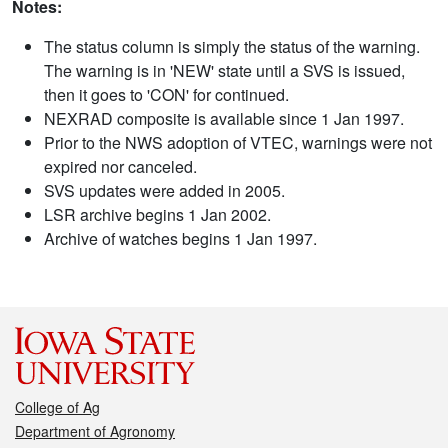
Notes:
The status column is simply the status of the warning.
The warning is in 'NEW' state until a SVS is issued,
then it goes to 'CON' for continued.
NEXRAD composite is available since 1 Jan 1997.
Prior to the NWS adoption of VTEC, warnings were not
expired nor canceled.
SVS updates were added in 2005.
LSR archive begins 1 Jan 2002.
Archive of watches begins 1 Jan 1997.
College of Ag
Department of Agronomy