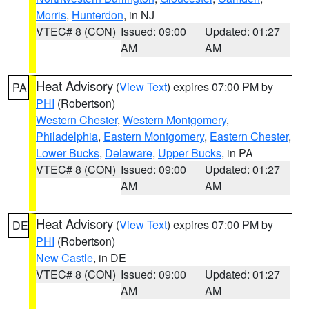
Morris
,
Hunterdon
, in NJ
VTEC# 8 (CON)
Issued: 09:00
Updated: 01:27
AM
AM
Heat Advisory
(
View Text
) expires 07:00 PM by
PA
PHI
(Robertson)
Western Chester
,
Western Montgomery
,
Philadelphia
,
Eastern Montgomery
,
Eastern Chester
,
Lower Bucks
,
Delaware
,
Upper Bucks
, in PA
VTEC# 8 (CON)
Issued: 09:00
Updated: 01:27
AM
AM
Heat Advisory
(
View Text
) expires 07:00 PM by
DE
PHI
(Robertson)
New Castle
, in DE
VTEC# 8 (CON)
Issued: 09:00
Updated: 01:27
AM
AM