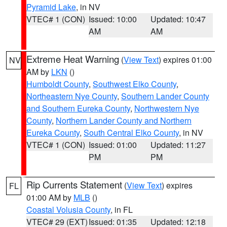
Pyramid Lake
, in NV
VTEC# 1 (CON)
Issued: 10:00
Updated: 10:47
AM
AM
Extreme Heat Warning
(
View Text
) expires 01:00
NV
AM by
LKN
()
Humboldt County
,
Southwest Elko County
,
Northeastern Nye County
,
Southern Lander County
and Southern Eureka County
,
Northwestern Nye
County
,
Northern Lander County and Northern
Eureka County
,
South Central Elko County
, in NV
VTEC# 1 (CON)
Issued: 01:00
Updated: 11:27
PM
PM
Rip Currents Statement
(
View Text
) expires
FL
01:00 AM by
MLB
()
Coastal Volusia County
, in FL
VTEC# 29 (EXT)
Issued: 01:35
Updated: 12:18