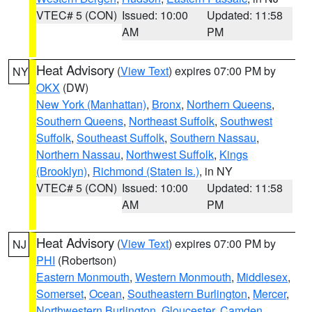
VTEC# 5 (CON)
Issued: 10:00
Updated: 11:58
AM
PM
Heat Advisory
(
View Text
) expires 07:00 PM by
NY
OKX
(DW)
New York (Manhattan)
,
Bronx
,
Northern Queens
,
Southern Queens
,
Northeast Suffolk
,
Southwest
Suffolk
,
Southeast Suffolk
,
Southern Nassau
,
Northern Nassau
,
Northwest Suffolk
,
Kings
(Brooklyn)
,
Richmond (Staten Is.)
, in NY
VTEC# 5 (CON)
Issued: 10:00
Updated: 11:58
AM
PM
Heat Advisory
(
View Text
) expires 07:00 PM by
NJ
PHI
(Robertson)
Eastern Monmouth
,
Western Monmouth
,
Middlesex
,
Somerset
,
Ocean
,
Southeastern Burlington
,
Mercer
,
Northwestern Burlington
,
Gloucester
,
Camden
,