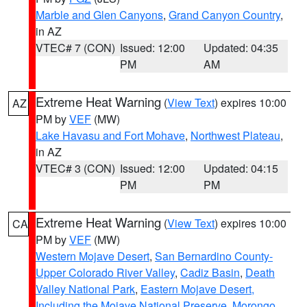
Marble and Glen Canyons
,
Grand Canyon Country
,
in AZ
VTEC# 7 (CON)
Issued: 12:00
Updated: 04:35
PM
AM
Extreme Heat Warning
(
View Text
) expires 10:00
AZ
PM by
VEF
(MW)
Lake Havasu and Fort Mohave
,
Northwest Plateau
,
in AZ
VTEC# 3 (CON)
Issued: 12:00
Updated: 04:15
PM
PM
Extreme Heat Warning
(
View Text
) expires 10:00
CA
PM by
VEF
(MW)
Western Mojave Desert
,
San Bernardino County-
Upper Colorado River Valley
,
Cadiz Basin
,
Death
Valley National Park
,
Eastern Mojave Desert,
Including the Mojave National Preserve
,
Morongo