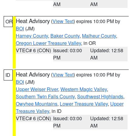
AM
AM
Heat Advisory
(
View Text
) expires 10:00 PM by
OR
BOI
(JM)
Harney County
,
Baker County
,
Malheur County
,
Oregon Lower Treasure Valley
, in OR
VTEC# 6 (CON)
Issued: 03:00
Updated: 12:58
PM
AM
Heat Advisory
(
View Text
) expires 10:00 PM by
ID
BOI
(JM)
Upper Weiser River
,
Western Magic Valley
,
Southern Twin Falls County
,
Southwest Highlands
,
Owyhee Mountains
,
Lower Treasure Valley
,
Upper
Treasure Valley
, in ID
VTEC# 6 (CON)
Issued: 03:00
Updated: 12:58
PM
AM