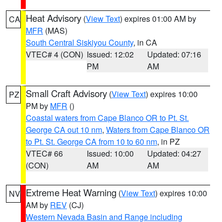
Heat Advisory
(
View Text
) expires 01:00 AM by
CA
MFR
(MAS)
South Central Siskiyou County
, in CA
VTEC# 4 (CON)
Issued: 12:02
Updated: 07:16
PM
AM
Small Craft Advisory
(
View Text
) expires 10:00
PZ
PM by
MFR
()
Coastal waters from Cape Blanco OR to Pt. St.
George CA out 10 nm
,
Waters from Cape Blanco OR
to Pt. St. George CA from 10 to 60 nm
, in PZ
VTEC# 66
Issued: 10:00
Updated: 04:27
(CON)
AM
AM
Extreme Heat Warning
(
View Text
) expires 10:00
NV
AM by
REV
(CJ)
Western Nevada Basin and Range including