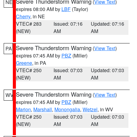
Severe Thunderstorm Warning
(
View Text
)
NE
expires 08:00 AM by
LBF
(Taylor)
Cherry
, in NE
VTEC# 283
Issued: 07:16
Updated: 07:16
(NEW)
AM
AM
Severe Thunderstorm Warning
(
View Text
)
PA
expires 07:45 AM by
PBZ
(Miller)
Greene
, in PA
VTEC# 250
Issued: 07:03
Updated: 07:03
(NEW)
AM
AM
Severe Thunderstorm Warning
(
View Text
)
WV
expires 07:45 AM by
PBZ
(Miller)
Marion
,
Marshall
,
Monongalia
,
Wetzel
, in WV
VTEC# 250
Issued: 07:03
Updated: 07:03
(NEW)
AM
AM