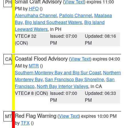
Small Craft Advisory
(
View Text
) expires 11:00
PH
PM by
HFO
()
Alenuihaha Channel
,
Pailolo Channel
,
Maalaea
Bay
,
Big Island Southeast Waters
,
Big Island
Leeward Waters
, in PH
VTEC# 32
Issued: 07:00
Updated: 08:16
(CON)
PM
PM
Coastal Flood Advisory
(
View Text
) expires 04:00
CA
AM by
MTR
()
Southern Monterey Bay and Big Sur Coast
,
Northern
Monterey Bay
,
San Francisco Bay Shoreline
,
San
Francisco
,
North Bay Interior Valleys
, in CA
VTEC# 8 (CON)
Issued: 07:00
Updated: 06:33
PM
PM
Red Flag Warning
(
View Text
) expires 10:00 PM
MT
by
TFX
()