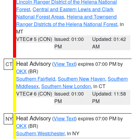
Lincoln Ranger District of the Helena National
Forest
,
Central and Eastern Lewis and Clark
National Forest Areas
,
Helena and Townsend
Ranger Districts of the Helena National Forest
, in
MT
VTEC# 5 (CON)
Issued: 01:00
Updated: 01:42
PM
AM
Heat Advisory
(
View Text
) expires 07:00 PM by
CT
OKX
(BR)
Southern Fairfield
,
Southern New Haven
,
Southern
Middlesex
,
Southern New London
, in CT
VTEC# 6 (CON)
Issued: 01:00
Updated: 11:58
PM
PM
Heat Advisory
(
View Text
) expires 07:00 PM by
NY
OKX
(BR)
Southern Westchester
, in NY