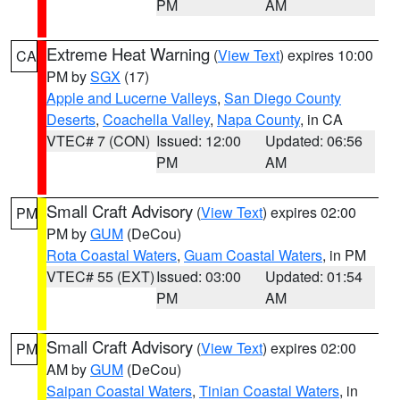
PM
AM
Extreme Heat Warning
(
View Text
) expires 10:00
CA
PM by
SGX
(17)
Apple and Lucerne Valleys
,
San Diego County
Deserts
,
Coachella Valley
,
Napa County
, in CA
VTEC# 7 (CON)
Issued: 12:00
Updated: 06:56
PM
AM
Small Craft Advisory
(
View Text
) expires 02:00
PM
PM by
GUM
(DeCou)
Rota Coastal Waters
,
Guam Coastal Waters
, in PM
VTEC# 55 (EXT)
Issued: 03:00
Updated: 01:54
PM
AM
Small Craft Advisory
(
View Text
) expires 02:00
PM
AM by
GUM
(DeCou)
Saipan Coastal Waters
,
Tinian Coastal Waters
, in