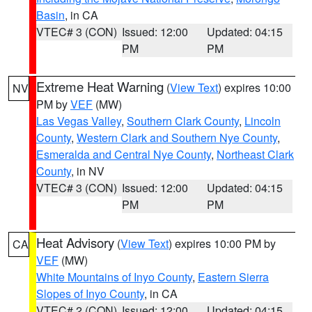
Basin
, in CA
VTEC# 3 (CON)
Issued: 12:00
Updated: 04:15
PM
PM
Extreme Heat Warning
(
View Text
) expires 10:00
NV
PM by
VEF
(MW)
Las Vegas Valley
,
Southern Clark County
,
Lincoln
County
,
Western Clark and Southern Nye County
,
Esmeralda and Central Nye County
,
Northeast Clark
County
, in NV
VTEC# 3 (CON)
Issued: 12:00
Updated: 04:15
PM
PM
Heat Advisory
(
View Text
) expires 10:00 PM by
CA
VEF
(MW)
White Mountains of Inyo County
,
Eastern Sierra
Slopes of Inyo County
, in CA
VTEC# 2 (CON)
Issued: 12:00
Updated: 04:15