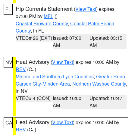
Rip Currents Statement
(
View Text
) expires
FL
07:00 PM by
MFL
()
Coastal Broward County
,
Coastal Palm Beach
County
, in FL
VTEC# 26 (EXT)
Issued: 07:00
Updated: 03:15
AM
AM
Heat Advisory
(
View Text
) expires 10:00 AM by
NV
REV
(CJ)
Mineral and Southern Lyon Counties
,
Greater Reno-
Carson City-Minden Area
,
Northern Washoe County
,
in NV
VTEC# 4 (CON)
Issued: 10:00
Updated: 10:47
AM
AM
Heat Advisory
(
View Text
) expires 10:00 AM by
CA
REV
(CJ)