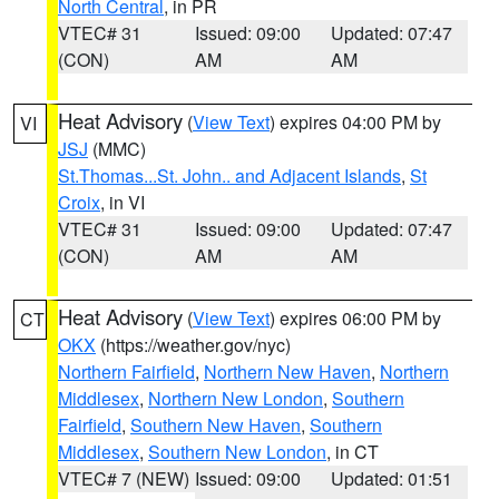
North Central
, in PR
VTEC# 31
Issued: 09:00
Updated: 07:47
(CON)
AM
AM
Heat Advisory
(
View Text
) expires 04:00 PM by
VI
JSJ
(MMC)
St.Thomas...St. John.. and Adjacent Islands
,
St
Croix
, in VI
VTEC# 31
Issued: 09:00
Updated: 07:47
(CON)
AM
AM
Heat Advisory
(
View Text
) expires 06:00 PM by
CT
OKX
(https://weather.gov/nyc)
Northern Fairfield
,
Northern New Haven
,
Northern
Middlesex
,
Northern New London
,
Southern
Fairfield
,
Southern New Haven
,
Southern
Middlesex
,
Southern New London
, in CT
VTEC# 7 (NEW)
Issued: 09:00
Updated: 01:51