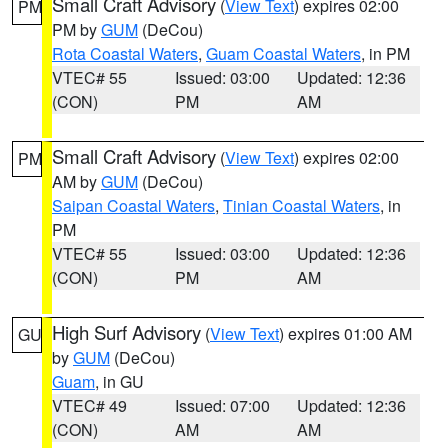
Small Craft Advisory
(
View Text
) expires 02:00
PM
PM by
GUM
(DeCou)
Rota Coastal Waters
,
Guam Coastal Waters
, in PM
VTEC# 55
Issued: 03:00
Updated: 12:36
(CON)
PM
AM
Small Craft Advisory
(
View Text
) expires 02:00
PM
AM by
GUM
(DeCou)
Saipan Coastal Waters
,
Tinian Coastal Waters
, in
PM
VTEC# 55
Issued: 03:00
Updated: 12:36
(CON)
PM
AM
High Surf Advisory
(
View Text
) expires 01:00 AM
GU
by
GUM
(DeCou)
Guam
, in GU
VTEC# 49
Issued: 07:00
Updated: 12:36
(CON)
AM
AM