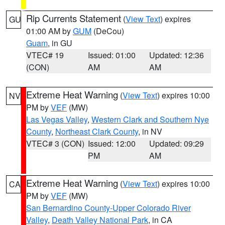
Rip Currents Statement
(
View Text
) expires
GU
01:00 AM by
GUM
(DeCou)
Guam
, in GU
VTEC# 19
Issued: 01:00
Updated: 12:36
(CON)
AM
AM
Extreme Heat Warning
(
View Text
) expires 10:00
NV
PM by
VEF
(MW)
Las Vegas Valley
,
Western Clark and Southern Nye
County
,
Northeast Clark County
, in NV
VTEC# 3 (CON)
Issued: 12:00
Updated: 09:29
PM
AM
Extreme Heat Warning
(
View Text
) expires 10:00
CA
PM by
VEF
(MW)
San Bernardino County-Upper Colorado River
Valley
,
Death Valley National Park
, in CA