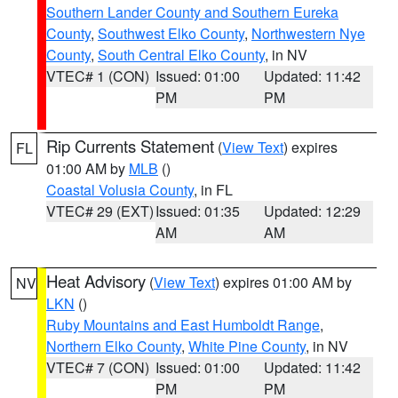
Southern Lander County and Southern Eureka
County
,
Southwest Elko County
,
Northwestern Nye
County
,
South Central Elko County
, in NV
VTEC# 1 (CON)
Issued: 01:00
Updated: 11:42
PM
PM
Rip Currents Statement
(
View Text
) expires
FL
01:00 AM by
MLB
()
Coastal Volusia County
, in FL
VTEC# 29 (EXT)
Issued: 01:35
Updated: 12:29
AM
AM
Heat Advisory
(
View Text
) expires 01:00 AM by
NV
LKN
()
Ruby Mountains and East Humboldt Range
,
Northern Elko County
,
White Pine County
, in NV
VTEC# 7 (CON)
Issued: 01:00
Updated: 11:42
PM
PM