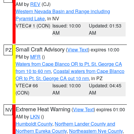
AM by
REV
(CJ)
Western Nevada Basin and Range including
Pyramid Lake
, in NV
VTEC# 1 (CON)
Issued: 10:00
Updated: 01:53
AM
AM
Small Craft Advisory
(
View Text
) expires 10:00
PZ
PM by
MFR
()
Waters from Cape Blanco OR to Pt. St. George CA
from 10 to 60 nm
,
Coastal waters from Cape Blanco
OR to Pt. St. George CA out 10 nm
, in PZ
VTEC# 66
Issued: 10:00
Updated: 04:45
(CON)
AM
AM
Extreme Heat Warning
(
View Text
) expires 01:00
NV
AM by
LKN
()
Humboldt County
,
Northern Lander County and
Northern Eureka County
,
Northeastern Nye County
,