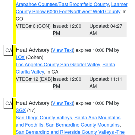
Arapahoe Counties/East Broomfield County
,
Larimer
County Below 6000 Feet/Northwest Weld County
, in
CO
VTEC# 6 (CON)
Issued: 12:00
Updated: 04:27
PM
AM
Heat Advisory
(
View Text
) expires 10:00 PM by
CA
LOX
(Cohen)
Los Angeles County San Gabriel Valley
,
Santa
Clarita Valley
, in CA
VTEC# 12 (EXB)
Issued: 12:00
Updated: 11:11
PM
AM
Heat Advisory
(
View Text
) expires 10:00 PM by
CA
SGX
(17)
San Diego County Valleys
,
Santa Ana Mountains
and Foothills
,
San Bernardino County Mountains
,
San Bernardino and Riverside County Valleys -The