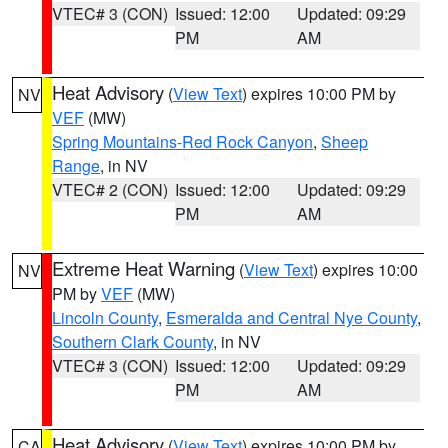
VTEC# 3 (CON)
Issued: 12:00
Updated: 09:29
PM
AM
Heat Advisory
(
View Text
) expires 10:00 PM by
NV
VEF
(MW)
Spring Mountains-Red Rock Canyon
,
Sheep
Range
, in NV
VTEC# 2 (CON)
Issued: 12:00
Updated: 09:29
PM
AM
Extreme Heat Warning
(
View Text
) expires 10:00
NV
PM by
VEF
(MW)
Lincoln County
,
Esmeralda and Central Nye County
,
Southern Clark County
, in NV
VTEC# 3 (CON)
Issued: 12:00
Updated: 09:29
PM
AM
Heat Advisory
(
View Text
) expires 10:00 PM by
CA