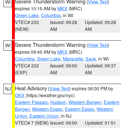
Severe Thunderstorm Warning
(
View Text
)
WI
expires 10:15 AM by
MKX
(MRC)
Green Lake
,
Columbia
, in WI
VTEC# 233
Issued: 09:28
Updated: 09:28
(NEW)
AM
AM
Severe Thunderstorm Warning
(
View Text
)
WI
expires 09:45 AM by
MKX
(MRC)
Columbia
,
Green Lake
,
Marquette
,
Sauk
, in WI
VTEC# 232
Issued: 09:00
Updated: 09:37
(EXP)
AM
AM
Heat Advisory
(
View Text
) expires 06:00 PM by
NJ
OKX
(https://weather.gov/nyc)
Eastern Passaic
,
Hudson
,
Western Bergen
,
Eastern
Bergen
,
Western Essex
,
Eastern Essex
,
Western
Union
,
Eastern Union
, in NJ
VTEC# 7 (NEW)
Issued: 09:00
Updated: 01:51