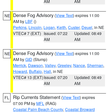
AM
AM
Dense Fog Advisory
(
View Text
) expires 11:00
NE
AM by
LBF
()
Perkins
,
Lincoln
,
Logan
,
Keith
,
Custer
,
Deuel
, in NE
VTEC# 7 (EXT)
Issued: 07:22
Updated: 08:49
AM
AM
Dense Fog Advisory
(
View Text
) expires 11:00
NE
AM by
GID
(Stump)
Merrick
,
Dawson
,
Valley
,
Greeley
,
Nance
,
Sherman
,
Howard
,
Buffalo
,
Hall
, in NE
VTEC# 13 (EXT)
Issued: 07:20
Updated: 08:49
AM
AM
Rip Currents Statement
(
View Text
) expires
FL
07:00 PM by
MFL
(RAG)
Coastal Palm Beach County
,
Coastal Broward