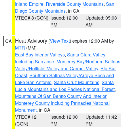
Inland Empire
,
Riverside County Mountains
,
San
Diego County Mountains
, in CA
VTEC# 8 (CON)
Issued: 12:00
Updated: 05:03
PM
AM
Heat Advisory
(
View Text
) expires 12:00 AM by
CA
MTR
(MM)
East Bay Interior Valleys
,
Santa Clara Valley
Including San Jose
,
Monterey Bay/Northern Salinas
Valley/Hollister Valley and Carmel Valley
,
Big Sur
Coast
,
Southern Salinas Valley/Arroyo Seco and
Lake San Antonio
,
Santa Cruz Mountains
,
Santa
Lucia Mountains and Los Padres National Forest
,
Mountains Of San Benito County And Interior
Monterey County Including Pinnacles National
Monument
, in CA
VTEC# 12
Issued: 12:00
Updated: 11:42
(CON)
PM
PM