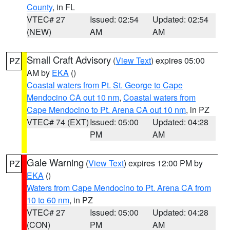
County
, in FL
VTEC# 27
Issued: 02:54
Updated: 02:54
(NEW)
AM
AM
Small Craft Advisory
(
View Text
) expires 05:00
PZ
AM by
EKA
()
Coastal waters from Pt. St. George to Cape
Mendocino CA out 10 nm
,
Coastal waters from
Cape Mendocino to Pt. Arena CA out 10 nm
, in PZ
VTEC# 74 (EXT)
Issued: 05:00
Updated: 04:28
PM
AM
Gale Warning
(
View Text
) expires 12:00 PM by
PZ
EKA
()
Waters from Cape Mendocino to Pt. Arena CA from
10 to 60 nm
, in PZ
VTEC# 27
Issued: 05:00
Updated: 04:28
(CON)
PM
AM