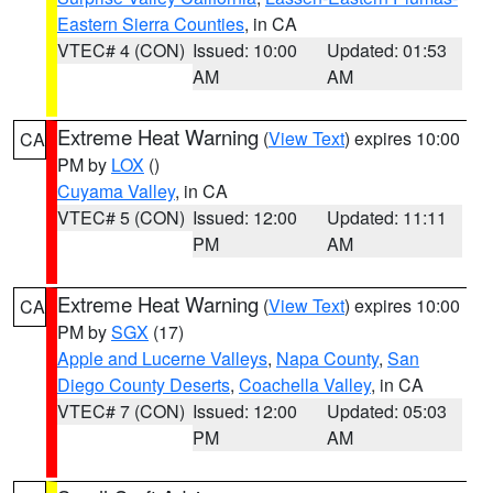
Eastern Sierra Counties
, in CA
VTEC# 4 (CON)
Issued: 10:00
Updated: 01:53
AM
AM
Extreme Heat Warning
(
View Text
) expires 10:00
CA
PM by
LOX
()
Cuyama Valley
, in CA
VTEC# 5 (CON)
Issued: 12:00
Updated: 11:11
PM
AM
Extreme Heat Warning
(
View Text
) expires 10:00
CA
PM by
SGX
(17)
Apple and Lucerne Valleys
,
Napa County
,
San
Diego County Deserts
,
Coachella Valley
, in CA
VTEC# 7 (CON)
Issued: 12:00
Updated: 05:03
PM
AM