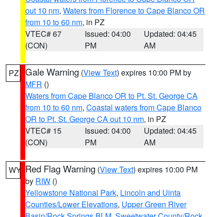
out 10 nm
,
Waters from Florence to Cape Blanco OR
from 10 to 60 nm
, in PZ
VTEC# 67
Issued: 04:00
Updated: 04:45
(CON)
PM
AM
Gale Warning
(
View Text
) expires 10:00 PM by
PZ
MFR
()
Waters from Cape Blanco OR to Pt. St. George CA
from 10 to 60 nm
,
Coastal waters from Cape Blanco
OR to Pt. St. George CA out 10 nm
, in PZ
VTEC# 15
Issued: 04:00
Updated: 04:45
(CON)
PM
AM
Red Flag Warning
(
View Text
) expires 10:00 PM
WY
by
RIW
()
Yellowstone National Park
,
Lincoln and Uinta
Counties/Lower Elevations
,
Upper Green River
Basin/Rock Springs BLM
,
Sweetwater County/Rock