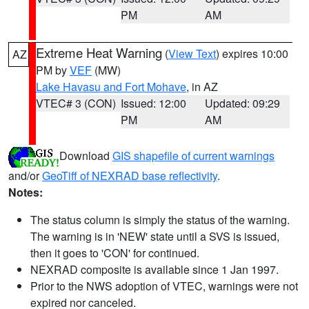
PM
AM
Extreme Heat Warning
(
View Text
) expires 10:00
AZ
PM by
VEF
(MW)
Lake Havasu and Fort Mohave
, in AZ
VTEC# 3 (CON)
Issued: 12:00
Updated: 09:29
PM
AM
Download
GIS shapefile of current warnings
and/or
GeoTiff of NEXRAD base reflectivity
.
Notes:
The status column is simply the status of the warning.
The warning is in 'NEW' state until a SVS is issued,
then it goes to 'CON' for continued.
NEXRAD composite is available since 1 Jan 1997.
Prior to the NWS adoption of VTEC, warnings were not
expired nor canceled.