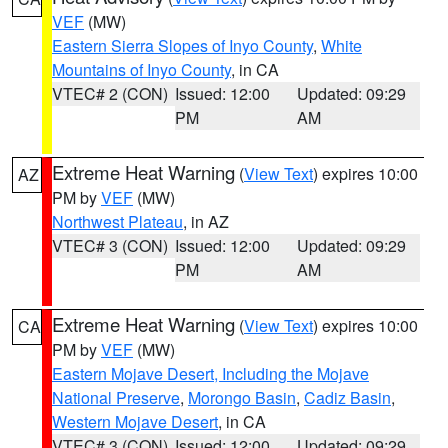
VEF
(MW)
Eastern Sierra Slopes of Inyo County
,
White
Mountains of Inyo County
, in CA
VTEC# 2 (CON)
Issued: 12:00
Updated: 09:29
PM
AM
Extreme Heat Warning
(
View Text
) expires 10:00
AZ
PM by
VEF
(MW)
Northwest Plateau
, in AZ
VTEC# 3 (CON)
Issued: 12:00
Updated: 09:29
PM
AM
Extreme Heat Warning
(
View Text
) expires 10:00
CA
PM by
VEF
(MW)
Eastern Mojave Desert, Including the Mojave
National Preserve
,
Morongo Basin
,
Cadiz Basin
,
Western Mojave Desert
, in CA
VTEC# 3 (CON)
Issued: 12:00
Updated: 09:29