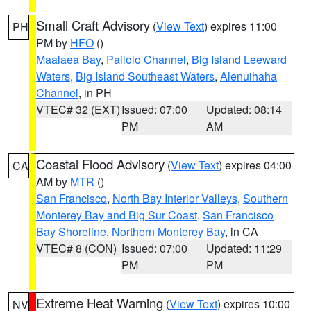
Small Craft Advisory
(
View Text
) expires 11:00
PH
PM by
HFO
()
Maalaea Bay
,
Pailolo Channel
,
Big Island Leeward
Waters
,
Big Island Southeast Waters
,
Alenuihaha
Channel
, in PH
VTEC# 32 (EXT)
Issued: 07:00
Updated: 08:14
PM
AM
Coastal Flood Advisory
(
View Text
) expires 04:00
CA
AM by
MTR
()
San Francisco
,
North Bay Interior Valleys
,
Southern
Monterey Bay and Big Sur Coast
,
San Francisco
Bay Shoreline
,
Northern Monterey Bay
, in CA
VTEC# 8 (CON)
Issued: 07:00
Updated: 11:29
PM
PM
Extreme Heat Warning
(
View Text
) expires 10:00
NV