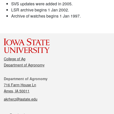
SVS updates were added in 2005.
LSR archive begins 1 Jan 2002.
Archive of watches begins 1 Jan 1997.
College of Ag
Department of Agronomy
Contact
Department of Agronomy
716 Farm House Ln
Ames, IA 50011
akrherz@iastate.edu
Social media