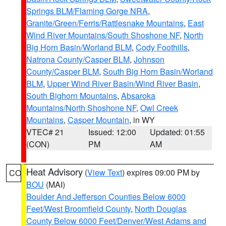
Springs BLM/Flaming Gorge NRA
,
Granite/Green/Ferris/Rattlesnake Mountains
,
East
Wind River Mountains/South Shoshone NF
,
North
Big Horn Basin/Worland BLM
,
Cody Foothills
,
Natrona County/Casper BLM
,
Johnson
County/Casper BLM
,
South Big Horn Basin/Worland
BLM
,
Upper Wind River Basin/Wind River Basin
,
South Bighorn Mountains
,
Absaroka
Mountains/North Shoshone NF
,
Owl Creek
Mountains
,
Casper Mountain
, in WY
VTEC# 21
Issued: 12:00
Updated: 01:55
(CON)
PM
AM
Heat Advisory
(
View Text
) expires 09:00 PM by
CO
BOU
(MAI)
Boulder And Jefferson Counties Below 6000
Feet/West Broomfield County
,
North Douglas
County Below 6000 Feet/Denver/West Adams and