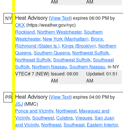
AM
AM
Heat Advisory
(
View Text
) expires 06:00 PM by
NY
OKX
(https://weather.gov/nyc)
Rockland
,
Northern Westchester
,
Southern
Westchester
,
New York (Manhattan)
,
Bronx
,
Richmond (Staten Is.)
,
Kings (Brooklyn)
,
Northern
Queens
,
Southern Queens
,
Northwest Suffolk
,
Northeast Suffolk
,
Southwest Suffolk
,
Southeast
Suffolk
,
Northern Nassau
,
Southern Nassau
, in NY
VTEC# 7 (NEW)
Issued: 09:00
Updated: 01:51
AM
AM
Heat Advisory
(
View Text
) expires 04:00 PM by
PR
JSJ
(MMC)
Ponce and Vicinity
,
Northwest
,
Mayaguez and
Vicinity
,
Southwest
,
Culebra
,
Vieques
,
San Juan
and Vicinity
,
Northeast
,
Southeast
,
Eastern Interior
,