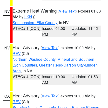
Extreme Heat Warning
(
View Text
) expires 01:00
NV
AM by
LKN
()
Southeastern Elko County
, in NV
VTEC# 1 (CON)
Issued: 01:00
Updated: 11:42
PM
PM
Heat Advisory
(
View Text
) expires 10:00 AM by
NV
REV
(CJ)
Northern Washoe County
,
Mineral and Southern
Lyon Counties
,
Greater Reno-Carson City-Minden
Area
, in NV
VTEC# 4 (CON)
Issued: 10:00
Updated: 01:53
AM
AM
Heat Advisory
(
View Text
) expires 10:00 AM by
CA
REV
(CJ)
Surprise Valley California
,
Lassen-Eastern Plumas-