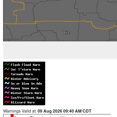
Warnings Valid at:
09 Aug 2026 09:40 AM CDT