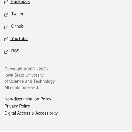
Facebook
Twitter
Github
YouTube
RSS
Legal
Copyright © 2001-2026
Iowa State University
of Science and Technology
All rights reserved.
Non-discrimination Policy
Privacy Policy
Digital Access & Accessibility