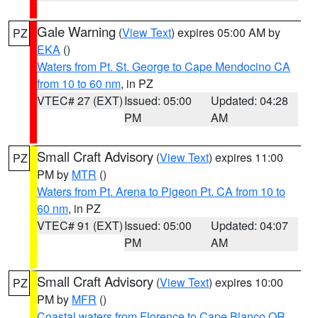
Gale Warning
(
View Text
) expires 05:00 AM by
PZ
EKA
()
Waters from Pt. St. George to Cape Mendocino CA
from 10 to 60 nm
, in PZ
VTEC# 27 (EXT)
Issued: 05:00
Updated: 04:28
PM
AM
Small Craft Advisory
(
View Text
) expires 11:00
PZ
PM by
MTR
()
Waters from Pt. Arena to Pigeon Pt. CA from 10 to
60 nm
, in PZ
VTEC# 91 (EXT)
Issued: 05:00
Updated: 04:07
PM
AM
Small Craft Advisory
(
View Text
) expires 10:00
PZ
PM by
MFR
()
Coastal waters from Florence to Cape Blanco OR