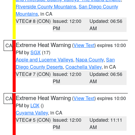
Riverside County Mountains
,
San Diego County
Mountains
, in CA
VTEC# 8 (CON)
Issued: 12:00
Updated: 06:56
PM
AM
Extreme Heat Warning
(
View Text
) expires 10:00
CA
PM by
SGX
(17)
Apple and Lucerne Valleys
,
Napa County
,
San
Diego County Deserts
,
Coachella Valley
, in CA
VTEC# 7 (CON)
Issued: 12:00
Updated: 06:56
PM
AM
Extreme Heat Warning
(
View Text
) expires 10:00
CA
PM by
LOX
()
Cuyama Valley
, in CA
VTEC# 5 (CON)
Issued: 12:00
Updated: 11:11
PM
AM