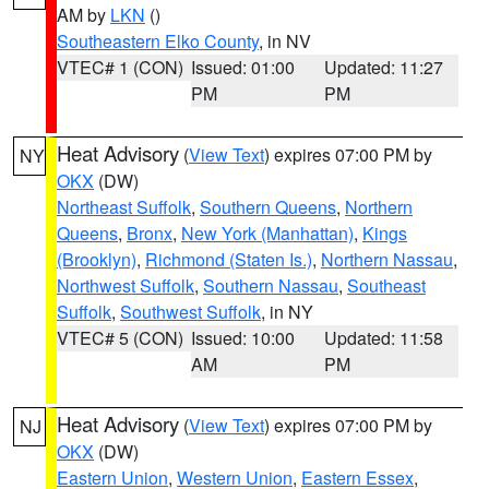
AM by
LKN
()
Southeastern Elko County
, in NV
VTEC# 1 (CON)
Issued: 01:00
Updated: 11:27
PM
PM
Heat Advisory
(
View Text
) expires 07:00 PM by
NY
OKX
(DW)
Northeast Suffolk
,
Southern Queens
,
Northern
Queens
,
Bronx
,
New York (Manhattan)
,
Kings
(Brooklyn)
,
Richmond (Staten Is.)
,
Northern Nassau
,
Northwest Suffolk
,
Southern Nassau
,
Southeast
Suffolk
,
Southwest Suffolk
, in NY
VTEC# 5 (CON)
Issued: 10:00
Updated: 11:58
AM
PM
Heat Advisory
(
View Text
) expires 07:00 PM by
NJ
OKX
(DW)
Eastern Union
,
Western Union
,
Eastern Essex
,