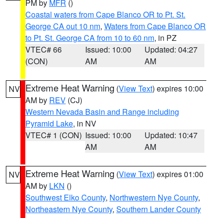
PM by
MFR
()
Coastal waters from Cape Blanco OR to Pt. St.
George CA out 10 nm
,
Waters from Cape Blanco OR
to Pt. St. George CA from 10 to 60 nm
, in PZ
VTEC# 66
Issued: 10:00
Updated: 04:27
(CON)
AM
AM
Extreme Heat Warning
(
View Text
) expires 10:00
NV
AM by
REV
(CJ)
Western Nevada Basin and Range including
Pyramid Lake
, in NV
VTEC# 1 (CON)
Issued: 10:00
Updated: 10:47
AM
AM
Extreme Heat Warning
(
View Text
) expires 01:00
NV
AM by
LKN
()
Southwest Elko County
,
Northwestern Nye County
,
Northeastern Nye County
,
Southern Lander County