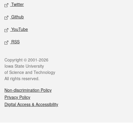
Twitter
Github
YouTube
RSS
Legal
Copyright © 2001-2026
Iowa State University
of Science and Technology
All rights reserved.
Non-discrimination Policy
Privacy Policy
Digital Access & Accessibility