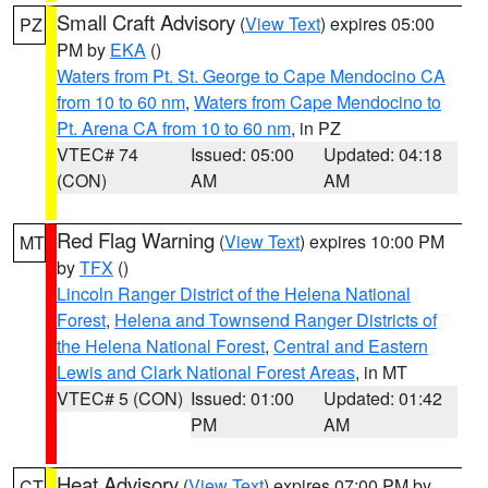
Small Craft Advisory
(
View Text
) expires 05:00
PZ
PM by
EKA
()
Waters from Pt. St. George to Cape Mendocino CA
from 10 to 60 nm
,
Waters from Cape Mendocino to
Pt. Arena CA from 10 to 60 nm
, in PZ
VTEC# 74
Issued: 05:00
Updated: 04:18
(CON)
AM
AM
Red Flag Warning
(
View Text
) expires 10:00 PM
MT
by
TFX
()
Lincoln Ranger District of the Helena National
Forest
,
Helena and Townsend Ranger Districts of
the Helena National Forest
,
Central and Eastern
Lewis and Clark National Forest Areas
, in MT
VTEC# 5 (CON)
Issued: 01:00
Updated: 01:42
PM
AM
Heat Advisory
(
View Text
) expires 07:00 PM by
CT