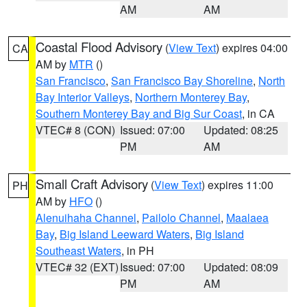
AM
AM
Coastal Flood Advisory
(
View Text
) expires 04:00
CA
AM by
MTR
()
San Francisco
,
San Francisco Bay Shoreline
,
North
Bay Interior Valleys
,
Northern Monterey Bay
,
Southern Monterey Bay and Big Sur Coast
, in CA
VTEC# 8 (CON)
Issued: 07:00
Updated: 08:25
PM
AM
Small Craft Advisory
(
View Text
) expires 11:00
PH
AM by
HFO
()
Alenuihaha Channel
,
Pailolo Channel
,
Maalaea
Bay
,
Big Island Leeward Waters
,
Big Island
Southeast Waters
, in PH
VTEC# 32 (EXT)
Issued: 07:00
Updated: 08:09
PM
AM