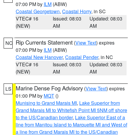
07:00 PM by
ILM
(ABW)
Coastal Georgetown
,
Coastal Horry
, in SC
VTEC# 16
Issued: 08:03
Updated: 08:03
(NEW)
AM
AM
Rip Currents Statement
(
View Text
) expires
NC
07:00 PM by
ILM
(ABW)
Coastal New Hanover
,
Coastal Pender
, in NC
VTEC# 16
Issued: 08:03
Updated: 08:03
(NEW)
AM
AM
Marine Dense Fog Advisory
(
View Text
) expires
LS
01:00 PM by
MQT
()
Munising to Grand Marais MI
,
Lake Superior from
Grand Marais MI to Whitefish Point MI 5NM off shore
to the US/Canadian border
,
Lake Superior East of a
line from Manitou Island to Marquette MI and West of
a line from Grand Marais MI to the US/Canadian