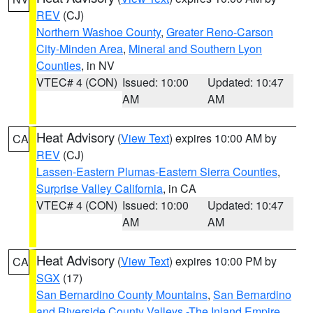
REV
(CJ)
Northern Washoe County
,
Greater Reno-Carson
City-Minden Area
,
Mineral and Southern Lyon
Counties
, in NV
VTEC# 4 (CON)
Issued: 10:00
Updated: 10:47
AM
AM
Heat Advisory
(
View Text
) expires 10:00 AM by
CA
REV
(CJ)
Lassen-Eastern Plumas-Eastern Sierra Counties
,
Surprise Valley California
, in CA
VTEC# 4 (CON)
Issued: 10:00
Updated: 10:47
AM
AM
Heat Advisory
(
View Text
) expires 10:00 PM by
CA
SGX
(17)
San Bernardino County Mountains
,
San Bernardino
and Riverside County Valleys -The Inland Empire
,