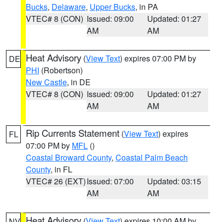
Bucks
,
Delaware
,
Upper Bucks
, in PA
VTEC# 8 (CON)
Issued: 09:00
Updated: 01:27
AM
AM
Heat Advisory
(
View Text
) expires 07:00 PM by
DE
PHI
(Robertson)
New Castle
, in DE
VTEC# 8 (CON)
Issued: 09:00
Updated: 01:27
AM
AM
Rip Currents Statement
(
View Text
) expires
FL
07:00 PM by
MFL
()
Coastal Broward County
,
Coastal Palm Beach
County
, in FL
VTEC# 26 (EXT)
Issued: 07:00
Updated: 03:15
AM
AM
Heat Advisory
(
View Text
) expires 10:00 AM by
NV