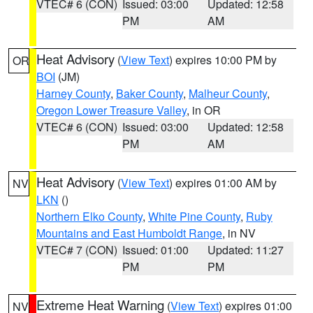
VTEC# 6 (CON)
Issued: 03:00
Updated: 12:58
PM
AM
Heat Advisory
(
View Text
) expires 10:00 PM by
OR
BOI
(JM)
Harney County
,
Baker County
,
Malheur County
,
Oregon Lower Treasure Valley
, in OR
VTEC# 6 (CON)
Issued: 03:00
Updated: 12:58
PM
AM
Heat Advisory
(
View Text
) expires 01:00 AM by
NV
LKN
()
Northern Elko County
,
White Pine County
,
Ruby
Mountains and East Humboldt Range
, in NV
VTEC# 7 (CON)
Issued: 01:00
Updated: 11:27
PM
PM
Extreme Heat Warning
(
View Text
) expires 01:00
NV