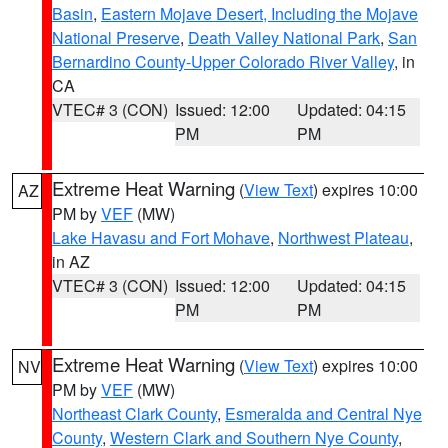
Basin
,
Eastern Mojave Desert, Including the Mojave
National Preserve
,
Death Valley National Park
,
San
Bernardino County-Upper Colorado River Valley
, in
CA
VTEC# 3 (CON)
Issued: 12:00
Updated: 04:15
PM
PM
Extreme Heat Warning
(
View Text
) expires 10:00
AZ
PM by
VEF
(MW)
Lake Havasu and Fort Mohave
,
Northwest Plateau
,
in AZ
VTEC# 3 (CON)
Issued: 12:00
Updated: 04:15
PM
PM
Extreme Heat Warning
(
View Text
) expires 10:00
NV
PM by
VEF
(MW)
Northeast Clark County
,
Esmeralda and Central Nye
County
,
Western Clark and Southern Nye County
,