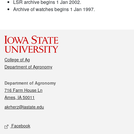
LSR archive begins 1 Jan 2002.
Archive of watches begins 1 Jan 1997.
College of Ag
Department of Agronomy
Contact
Department of Agronomy
716 Farm House Ln
Ames, IA 50011
akrherz@iastate.edu
Social media
Facebook