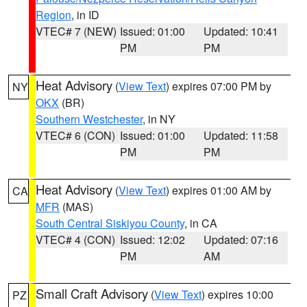
Region
, in ID
VTEC# 7 (NEW)
Issued: 01:00
Updated: 10:41
PM
PM
Heat Advisory
(
View Text
) expires 07:00 PM by
NY
OKX
(BR)
Southern Westchester
, in NY
VTEC# 6 (CON)
Issued: 01:00
Updated: 11:58
PM
PM
Heat Advisory
(
View Text
) expires 01:00 AM by
CA
MFR
(MAS)
South Central Siskiyou County
, in CA
VTEC# 4 (CON)
Issued: 12:02
Updated: 07:16
PM
AM
Small Craft Advisory
(
View Text
) expires 10:00
PZ