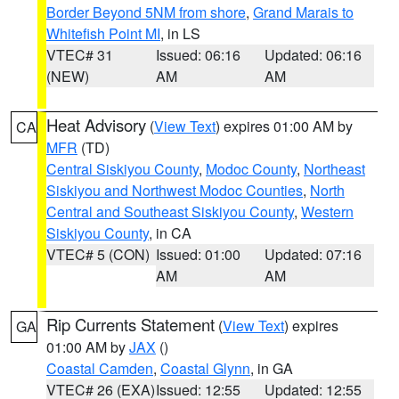
Border Beyond 5NM from shore
,
Grand Marais to
Whitefish Point MI
, in LS
VTEC# 31
Issued: 06:16
Updated: 06:16
(NEW)
AM
AM
Heat Advisory
(
View Text
) expires 01:00 AM by
CA
MFR
(TD)
Central Siskiyou County
,
Modoc County
,
Northeast
Siskiyou and Northwest Modoc Counties
,
North
Central and Southeast Siskiyou County
,
Western
Siskiyou County
, in CA
VTEC# 5 (CON)
Issued: 01:00
Updated: 07:16
AM
AM
Rip Currents Statement
(
View Text
) expires
GA
01:00 AM by
JAX
()
Coastal Camden
,
Coastal Glynn
, in GA
VTEC# 26 (EXA)
Issued: 12:55
Updated: 12:55