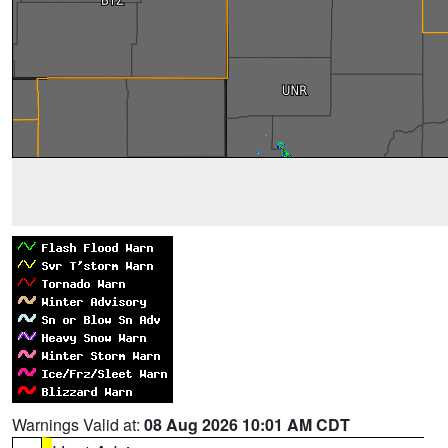
Warnings Valid at:
08 Aug 2026 10:01 AM CDT