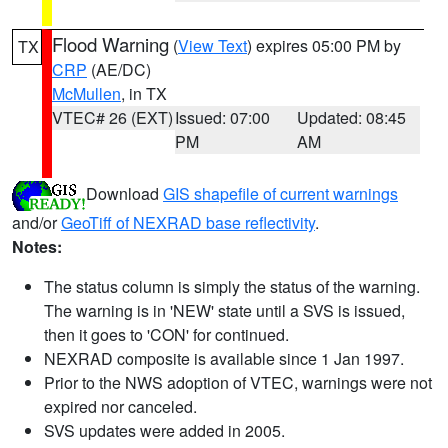
Flood Warning
(
View Text
) expires 05:00 PM by
TX
CRP
(AE/DC)
McMullen
, in TX
VTEC# 26 (EXT)
Issued: 07:00
Updated: 08:45
PM
AM
Download
GIS shapefile of current warnings
and/or
GeoTiff of NEXRAD base reflectivity
.
Notes:
The status column is simply the status of the warning.
The warning is in 'NEW' state until a SVS is issued,
then it goes to 'CON' for continued.
NEXRAD composite is available since 1 Jan 1997.
Prior to the NWS adoption of VTEC, warnings were not
expired nor canceled.
SVS updates were added in 2005.