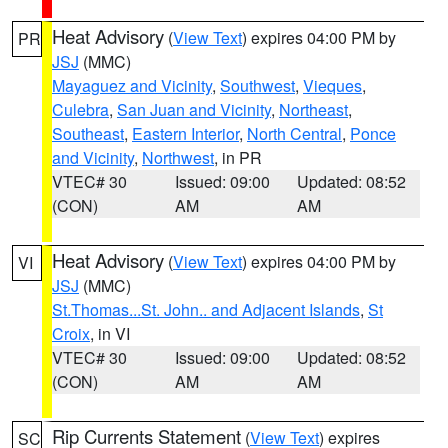
Heat Advisory
(
View Text
) expires 04:00 PM by
PR
JSJ
(MMC)
Mayaguez and Vicinity
,
Southwest
,
Vieques
,
Culebra
,
San Juan and Vicinity
,
Northeast
,
Southeast
,
Eastern Interior
,
North Central
,
Ponce
and Vicinity
,
Northwest
, in PR
VTEC# 30
Issued: 09:00
Updated: 08:52
(CON)
AM
AM
Heat Advisory
(
View Text
) expires 04:00 PM by
VI
JSJ
(MMC)
St.Thomas...St. John.. and Adjacent Islands
,
St
Croix
, in VI
VTEC# 30
Issued: 09:00
Updated: 08:52
(CON)
AM
AM
Rip Currents Statement
(
View Text
) expires
SC