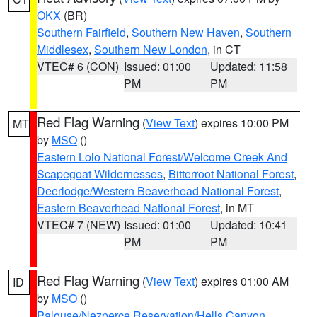
OKX
(BR)
Southern Fairfield
,
Southern New Haven
,
Southern
Middlesex
,
Southern New London
, in CT
VTEC# 6 (CON)
Issued: 01:00
Updated: 11:58
PM
PM
Red Flag Warning
(
View Text
) expires 10:00 PM
MT
by
MSO
()
Eastern Lolo National Forest/Welcome Creek And
Scapegoat Wildernesses
,
Bitterroot National Forest
,
Deerlodge/Western Beaverhead National Forest
,
Eastern Beaverhead National Forest
, in MT
VTEC# 7 (NEW)
Issued: 01:00
Updated: 10:41
PM
PM
Red Flag Warning
(
View Text
) expires 01:00 AM
ID
by
MSO
()
Palouse/Nezperce Reservation/Hells Canyon