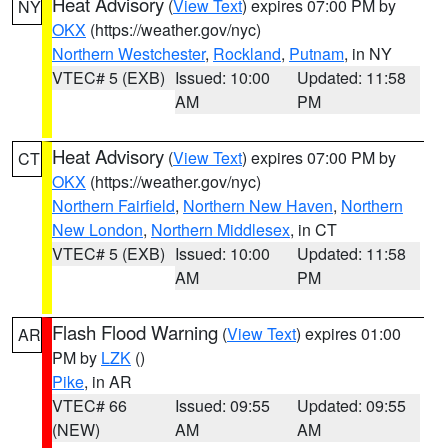
Heat Advisory
(
View Text
) expires 07:00 PM by
NY
OKX
(https://weather.gov/nyc)
Northern Westchester
,
Rockland
,
Putnam
, in NY
VTEC# 5 (EXB)
Issued: 10:00
Updated: 11:58
AM
PM
Heat Advisory
(
View Text
) expires 07:00 PM by
CT
OKX
(https://weather.gov/nyc)
Northern Fairfield
,
Northern New Haven
,
Northern
New London
,
Northern Middlesex
, in CT
VTEC# 5 (EXB)
Issued: 10:00
Updated: 11:58
AM
PM
Flash Flood Warning
(
View Text
) expires 01:00
AR
PM by
LZK
()
Pike
, in AR
VTEC# 66
Issued: 09:55
Updated: 09:55
(NEW)
AM
AM