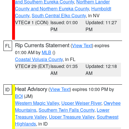
and Southern Eureka County
,
Northern Lander
County and Northern Eureka County
,
Humboldt
County
,
South Central Elko County
, in NV
VTEC# 1 (CON)
Issued: 01:00
Updated: 11:27
PM
PM
Rip Currents Statement
(
View Text
) expires
FL
01:00 AM by
MLB
()
Coastal Volusia County
, in FL
VTEC# 29 (EXT)
Issued: 01:35
Updated: 12:18
AM
AM
Heat Advisory
(
View Text
) expires 10:00 PM by
ID
BOI
(JM)
Western Magic Valley
,
Upper Weiser River
,
Owyhee
Mountains
,
Southern Twin Falls County
,
Lower
Treasure Valley
,
Upper Treasure Valley
,
Southwest
Highlands
, in ID