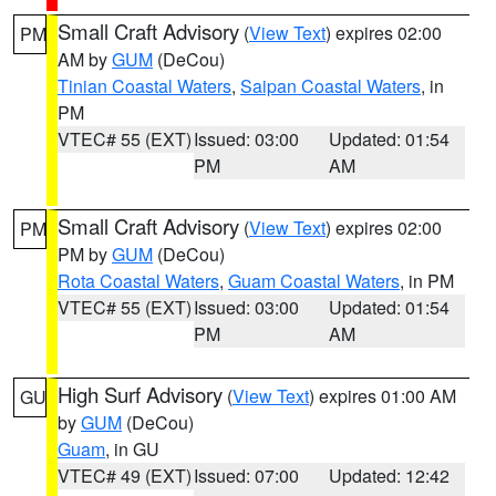
Small Craft Advisory
(
View Text
) expires 02:00
PM
AM by
GUM
(DeCou)
Tinian Coastal Waters
,
Saipan Coastal Waters
, in
PM
VTEC# 55 (EXT)
Issued: 03:00
Updated: 01:54
PM
AM
Small Craft Advisory
(
View Text
) expires 02:00
PM
PM by
GUM
(DeCou)
Rota Coastal Waters
,
Guam Coastal Waters
, in PM
VTEC# 55 (EXT)
Issued: 03:00
Updated: 01:54
PM
AM
High Surf Advisory
(
View Text
) expires 01:00 AM
GU
by
GUM
(DeCou)
Guam
, in GU
VTEC# 49 (EXT)
Issued: 07:00
Updated: 12:42