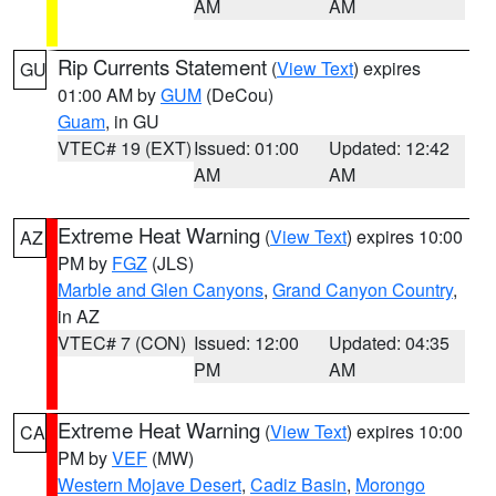
AM
AM
Rip Currents Statement
(
View Text
) expires
GU
01:00 AM by
GUM
(DeCou)
Guam
, in GU
VTEC# 19 (EXT)
Issued: 01:00
Updated: 12:42
AM
AM
Extreme Heat Warning
(
View Text
) expires 10:00
AZ
PM by
FGZ
(JLS)
Marble and Glen Canyons
,
Grand Canyon Country
,
in AZ
VTEC# 7 (CON)
Issued: 12:00
Updated: 04:35
PM
AM
Extreme Heat Warning
(
View Text
) expires 10:00
CA
PM by
VEF
(MW)
Western Mojave Desert
,
Cadiz Basin
,
Morongo