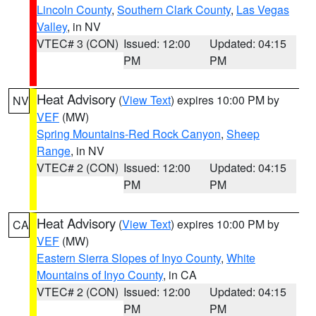
Lincoln County
,
Southern Clark County
,
Las Vegas
Valley
, in NV
VTEC# 3 (CON)
Issued: 12:00
Updated: 04:15
PM
PM
Heat Advisory
(
View Text
) expires 10:00 PM by
NV
VEF
(MW)
Spring Mountains-Red Rock Canyon
,
Sheep
Range
, in NV
VTEC# 2 (CON)
Issued: 12:00
Updated: 04:15
PM
PM
Heat Advisory
(
View Text
) expires 10:00 PM by
CA
VEF
(MW)
Eastern Sierra Slopes of Inyo County
,
White
Mountains of Inyo County
, in CA
VTEC# 2 (CON)
Issued: 12:00
Updated: 04:15
PM
PM