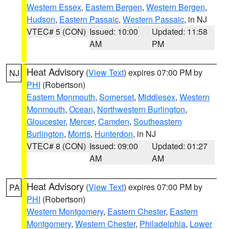
Western Essex
,
Eastern Bergen
,
Western Bergen
,
Hudson
,
Eastern Passaic
,
Western Passaic
, in NJ
VTEC# 5 (CON)
Issued: 10:00
Updated: 11:58
AM
PM
Heat Advisory
(
View Text
) expires 07:00 PM by
NJ
PHI
(Robertson)
Eastern Monmouth
,
Somerset
,
Middlesex
,
Western
Monmouth
,
Ocean
,
Northwestern Burlington
,
Gloucester
,
Mercer
,
Camden
,
Southeastern
Burlington
,
Morris
,
Hunterdon
, in NJ
VTEC# 8 (CON)
Issued: 09:00
Updated: 01:27
AM
AM
Heat Advisory
(
View Text
) expires 07:00 PM by
PA
PHI
(Robertson)
Western Montgomery
,
Eastern Chester
,
Eastern
Montgomery
,
Western Chester
,
Philadelphia
,
Lower