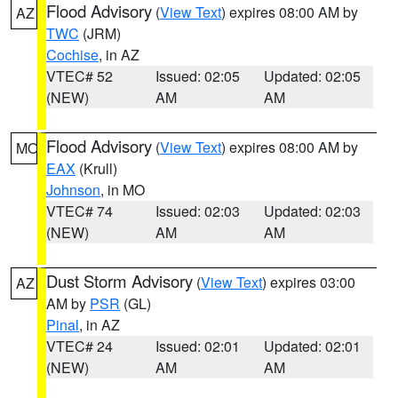
Flood Advisory
(
View Text
) expires 08:00 AM by
AZ
TWC
(JRM)
Cochise
, in AZ
VTEC# 52
Issued: 02:05
Updated: 02:05
(NEW)
AM
AM
Flood Advisory
(
View Text
) expires 08:00 AM by
MO
EAX
(Krull)
Johnson
, in MO
VTEC# 74
Issued: 02:03
Updated: 02:03
(NEW)
AM
AM
Dust Storm Advisory
(
View Text
) expires 03:00
AZ
AM by
PSR
(GL)
Pinal
, in AZ
VTEC# 24
Issued: 02:01
Updated: 02:01
(NEW)
AM
AM