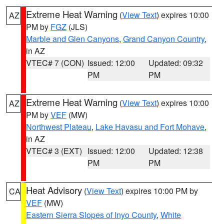
Extreme Heat Warning
(
View Text
) expires 10:00
AZ
PM by
FGZ
(JLS)
Marble and Glen Canyons
,
Grand Canyon Country
,
in AZ
VTEC# 7 (CON)
Issued: 12:00
Updated: 09:32
PM
PM
Extreme Heat Warning
(
View Text
) expires 10:00
AZ
PM by
VEF
(MW)
Northwest Plateau
,
Lake Havasu and Fort Mohave
,
in AZ
VTEC# 3 (EXT)
Issued: 12:00
Updated: 12:38
PM
PM
Heat Advisory
(
View Text
) expires 10:00 PM by
CA
VEF
(MW)
Eastern Sierra Slopes of Inyo County
,
White