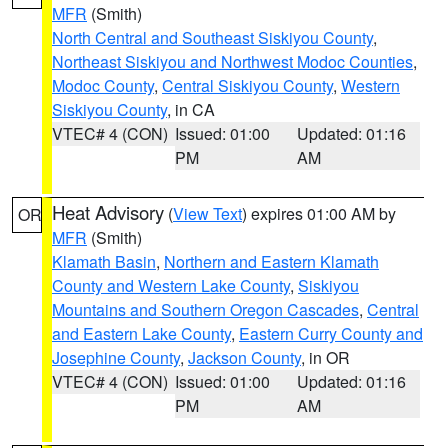
MFR
(Smith)
North Central and Southeast Siskiyou County
,
Northeast Siskiyou and Northwest Modoc Counties
,
Modoc County
,
Central Siskiyou County
,
Western
Siskiyou County
, in CA
VTEC# 4 (CON)
Issued: 01:00
Updated: 01:16
PM
AM
Heat Advisory
(
View Text
) expires 01:00 AM by
OR
MFR
(Smith)
Klamath Basin
,
Northern and Eastern Klamath
County and Western Lake County
,
Siskiyou
Mountains and Southern Oregon Cascades
,
Central
and Eastern Lake County
,
Eastern Curry County and
Josephine County
,
Jackson County
, in OR
VTEC# 4 (CON)
Issued: 01:00
Updated: 01:16
PM
AM