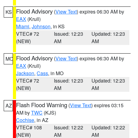
Flood Advisory
(
View Text
) expires 06:30 AM by
KS
EAX
(Krull)
Miami
,
Johnson
, in KS
VTEC# 72
Issued: 12:23
Updated: 12:23
(NEW)
AM
AM
Flood Advisory
(
View Text
) expires 06:30 AM by
MO
EAX
(Krull)
Jackson
,
Cass
, in MO
VTEC# 72
Issued: 12:23
Updated: 12:23
(NEW)
AM
AM
Flash Flood Warning
(
View Text
) expires 03:15
AZ
AM by
TWC
(KJS)
Cochise
, in AZ
VTEC# 108
Issued: 12:22
Updated: 12:22
(NEW)
AM
AM