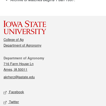
College of Ag
Department of Agronomy
Contact
Department of Agronomy
716 Farm House Ln
Ames, IA 50011
akrherz@iastate.edu
Social media
Facebook
Twitter