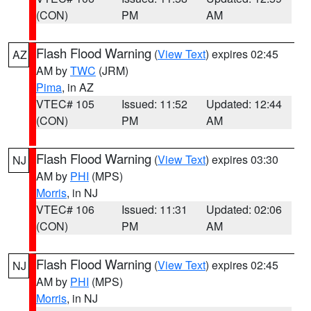
(CON)
PM
AM
Flash Flood Warning
(
View Text
) expires 02:45
AZ
AM by
TWC
(JRM)
Pima
, in AZ
VTEC# 105
Issued: 11:52
Updated: 12:44
(CON)
PM
AM
Flash Flood Warning
(
View Text
) expires 03:30
NJ
AM by
PHI
(MPS)
Morris
, in NJ
VTEC# 106
Issued: 11:31
Updated: 02:06
(CON)
PM
AM
Flash Flood Warning
(
View Text
) expires 02:45
NJ
AM by
PHI
(MPS)
Morris
, in NJ