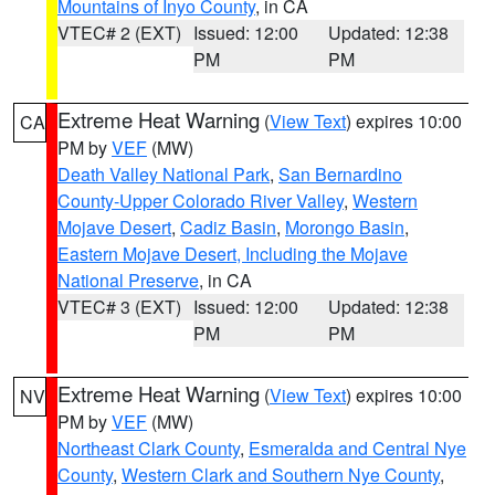
Mountains of Inyo County
, in CA
VTEC# 2 (EXT)
Issued: 12:00
Updated: 12:38
PM
PM
Extreme Heat Warning
(
View Text
) expires 10:00
CA
PM by
VEF
(MW)
Death Valley National Park
,
San Bernardino
County-Upper Colorado River Valley
,
Western
Mojave Desert
,
Cadiz Basin
,
Morongo Basin
,
Eastern Mojave Desert, Including the Mojave
National Preserve
, in CA
VTEC# 3 (EXT)
Issued: 12:00
Updated: 12:38
PM
PM
Extreme Heat Warning
(
View Text
) expires 10:00
NV
PM by
VEF
(MW)
Northeast Clark County
,
Esmeralda and Central Nye
County
,
Western Clark and Southern Nye County
,