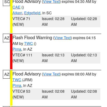
Flood Advisory
(
View Text
) expires 04:30 AM by
SC
CAE
()
Aiken
,
Edgefield
, in SC
VTEC# 71
Issued: 02:28
Updated: 02:28
(NEW)
AM
AM
Flash Flood Warning
(
View Text
) expires 04:15
AZ
AM by
TWC
()
Pima
, in AZ
VTEC# 111
Issued: 02:13
Updated: 02:13
(NEW)
AM
AM
Flood Advisory
(
View Text
) expires 08:00 AM by
AZ
TWC
(JRM)
Pima
, in AZ
VTEC# 53
Issued: 02:08
Updated: 02:08
(NEW)
AM
AM