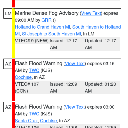
Marine Dense Fog Advisory
(
View Text
) expires
LM
09:00 AM by
GRR
()
Holland to Grand Haven MI
,
South Haven to Holland
MI
,
St Joseph to South Haven MI
, in LM
VTEC# 9 (NEW)
Issued: 12:17
Updated: 12:17
AM
AM
Flash Flood Warning
(
View Text
) expires 03:15
AZ
AM by
TWC
(KJS)
Cochise
, in AZ
VTEC# 107
Issued: 12:09
Updated: 01:23
(CON)
AM
AM
Flash Flood Warning
(
View Text
) expires 03:00
AZ
AM by
TWC
(KJS)
Santa Cruz
,
Cochise
, in AZ
VTEC# 106
Issued: 11:58
Updated: 12:59