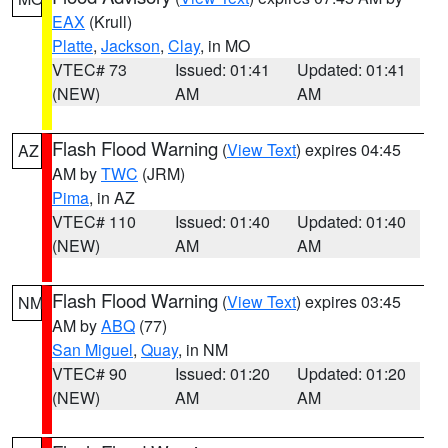
EAX
(Krull)
Platte
,
Jackson
,
Clay
, in MO
VTEC# 73
Issued: 01:41
Updated: 01:41
(NEW)
AM
AM
Flash Flood Warning
(
View Text
) expires 04:45
AZ
AM by
TWC
(JRM)
Pima
, in AZ
VTEC# 110
Issued: 01:40
Updated: 01:40
(NEW)
AM
AM
Flash Flood Warning
(
View Text
) expires 03:45
NM
AM by
ABQ
(77)
San Miguel
,
Quay
, in NM
VTEC# 90
Issued: 01:20
Updated: 01:20
(NEW)
AM
AM