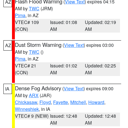
Flash Flood Warning
(
View Text
) expires 04:15
AZ
AM by
TWC
(JRM)
Pima
, in AZ
VTEC# 109
Issued: 01:08
Updated: 02:19
(CON)
AM
AM
Dust Storm Warning
(
View Text
) expires 03:00
AZ
AM by
TWC
()
Pima
, in AZ
VTEC# 21
Issued: 01:02
Updated: 02:25
(CON)
AM
AM
Dense Fog Advisory
(
View Text
) expires 09:00
IA
AM by
ARX
(JAR)
Chickasaw
,
Floyd
,
Fayette
,
Mitchell
,
Howard
,
Winneshiek
, in IA
VTEC# 9 (NEW)
Issued: 12:48
Updated: 12:48
AM
AM