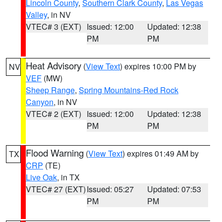
Lincoln County
,
Southern Clark County
,
Las Vegas
Valley
, in NV
VTEC# 3 (EXT)
Issued: 12:00
Updated: 12:38
PM
PM
Heat Advisory
(
View Text
) expires 10:00 PM by
NV
VEF
(MW)
Sheep Range
,
Spring Mountains-Red Rock
Canyon
, in NV
VTEC# 2 (EXT)
Issued: 12:00
Updated: 12:38
PM
PM
Flood Warning
(
View Text
) expires 01:49 AM by
TX
CRP
(TE)
Live Oak
, in TX
VTEC# 27 (EXT)
Issued: 05:27
Updated: 07:53
PM
PM