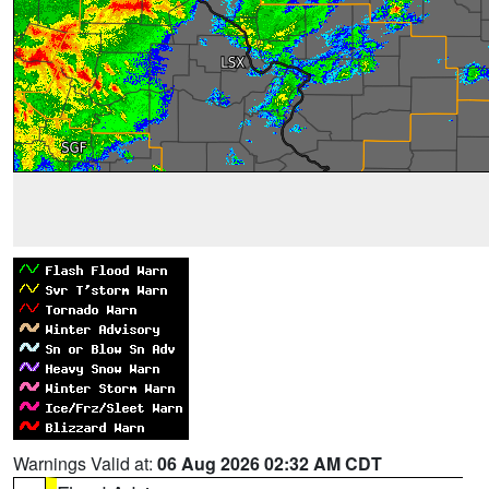
Warnings Valid at:
06 Aug 2026 02:32 AM CDT