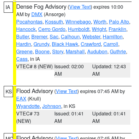
Dense Fog Advisory
(
View Text
) expires 10:00
IA
AM by
DMX
(Ansorge)
Pocahontas
,
Kossuth
,
Winnebago
,
Worth
,
Palo Alto
,
Hancock
,
Cerro Gordo
,
Humboldt
,
Wright
,
Franklin
,
Butler
,
Bremer
,
Sac
,
Calhoun
,
Webster
,
Hamilton
,
Hardin
,
Grundy
,
Black Hawk
,
Crawford
,
Carroll
,
Greene
,
Boone
,
Story
,
Marshall
,
Audubon
,
Guthrie
,
Cass
, in IA
VTEC# 8 (NEW)
Issued: 02:00
Updated: 12:43
AM
AM
Flood Advisory
(
View Text
) expires 07:45 AM by
KS
EAX
(Krull)
Wyandotte
,
Johnson
, in KS
VTEC# 73
Issued: 01:41
Updated: 01:41
(NEW)
AM
AM
Flood Advisory
(
View Text
) expires 07:45 AM by
MO