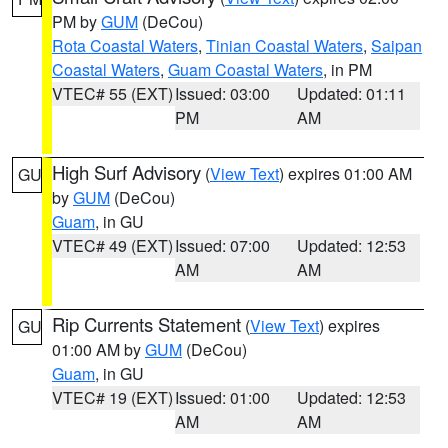
PM by
GUM
(DeCou)
Rota Coastal Waters
,
Tinian Coastal Waters
,
Saipan
Coastal Waters
,
Guam Coastal Waters
, in PM
VTEC# 55 (EXT)
Issued: 03:00
Updated: 01:11
PM
AM
High Surf Advisory
(
View Text
) expires 01:00 AM
GU
by
GUM
(DeCou)
Guam
, in GU
VTEC# 49 (EXT)
Issued: 07:00
Updated: 12:53
AM
AM
Rip Currents Statement
(
View Text
) expires
GU
01:00 AM by
GUM
(DeCou)
Guam
, in GU
VTEC# 19 (EXT)
Issued: 01:00
Updated: 12:53
AM
AM