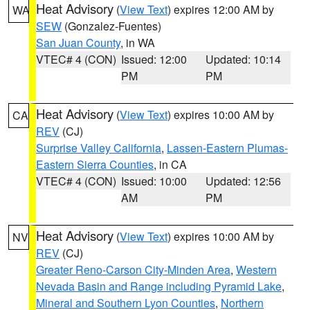
Heat Advisory
(
View Text
) expires 12:00 AM by
WA
SEW
(Gonzalez-Fuentes)
San Juan County
, in WA
VTEC# 4 (CON)
Issued: 12:00
Updated: 10:14
PM
PM
Heat Advisory
(
View Text
) expires 10:00 AM by
CA
REV
(CJ)
Surprise Valley California
,
Lassen-Eastern Plumas-
Eastern Sierra Counties
, in CA
VTEC# 4 (CON)
Issued: 10:00
Updated: 12:56
AM
PM
Heat Advisory
(
View Text
) expires 10:00 AM by
NV
REV
(CJ)
Greater Reno-Carson City-Minden Area
,
Western
Nevada Basin and Range including Pyramid Lake
,
Mineral and Southern Lyon Counties
,
Northern