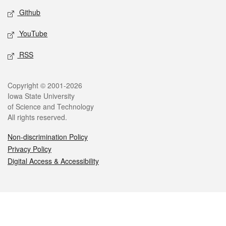
Github
YouTube
RSS
Legal
Copyright © 2001-2026
Iowa State University
of Science and Technology
All rights reserved.
Non-discrimination Policy
Privacy Policy
Digital Access & Accessibility