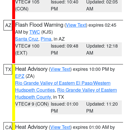
VTEC# 105
Issued: 10:40
Updated: 02:05
(CON)
PM
AM
Flash Flood Warning
(
View Text
) expires 02:45
AZ
AM by
TWC
(KJS)
Santa Cruz
,
Pima
, in AZ
VTEC# 100
Issued: 09:48
Updated: 12:18
(EXT)
PM
AM
Heat Advisory
(
View Text
) expires 10:00 PM by
TX
EPZ
(ZA)
Rio Grande Valley of Eastern El Paso/Western
Hudspeth Counties
,
Rio Grande Valley of Eastern
Hudspeth County
, in TX
VTEC# 9 (CON)
Issued: 01:00
Updated: 11:20
PM
PM
Heat Advisory
(
View Text
) expires 01:00 AM by
CA