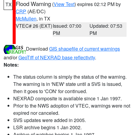
Flood Warning
(
View Text
) expires 02:12 PM by
TX
CRP
(AE/DC)
McMullen
, in TX
VTEC# 26 (EXT)
Issued: 07:00
Updated: 07:53
PM
PM
Download
GIS shapefile of current warnings
and/or
GeoTiff of NEXRAD base reflectivity
.
Notes:
The status column is simply the status of the warning.
The warning is in 'NEW' state until a SVS is issued,
then it goes to 'CON' for continued.
NEXRAD composite is available since 1 Jan 1997.
Prior to the NWS adoption of VTEC, warnings were not
expired nor canceled.
SVS updates were added in 2005.
LSR archive begins 1 Jan 2002.
Archive of watches begins 1 Jan 1997.