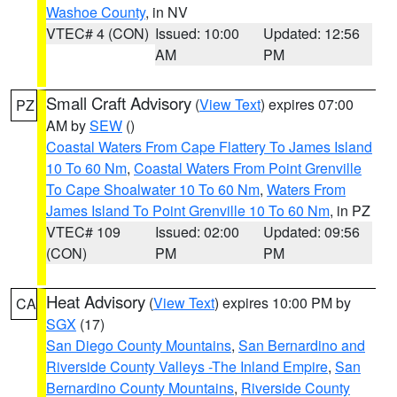
Washoe County
, in NV
VTEC# 4 (CON)
Issued: 10:00
Updated: 12:56
AM
PM
Small Craft Advisory
(
View Text
) expires 07:00
PZ
AM by
SEW
()
Coastal Waters From Cape Flattery To James Island
10 To 60 Nm
,
Coastal Waters From Point Grenville
To Cape Shoalwater 10 To 60 Nm
,
Waters From
James Island To Point Grenville 10 To 60 Nm
, in PZ
VTEC# 109
Issued: 02:00
Updated: 09:56
(CON)
PM
PM
Heat Advisory
(
View Text
) expires 10:00 PM by
CA
SGX
(17)
San Diego County Mountains
,
San Bernardino and
Riverside County Valleys -The Inland Empire
,
San
Bernardino County Mountains
,
Riverside County