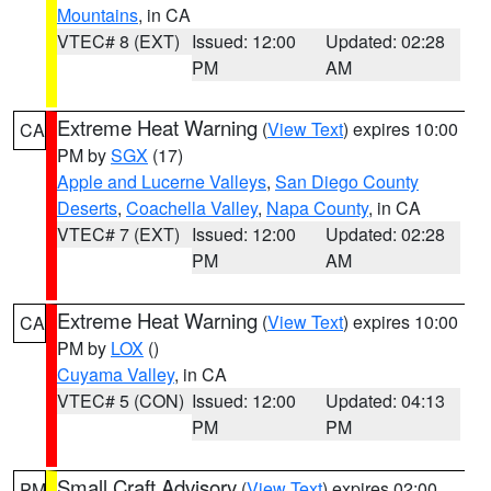
Mountains
, in CA
VTEC# 8 (EXT)
Issued: 12:00
Updated: 02:28
PM
AM
Extreme Heat Warning
(
View Text
) expires 10:00
CA
PM by
SGX
(17)
Apple and Lucerne Valleys
,
San Diego County
Deserts
,
Coachella Valley
,
Napa County
, in CA
VTEC# 7 (EXT)
Issued: 12:00
Updated: 02:28
PM
AM
Extreme Heat Warning
(
View Text
) expires 10:00
CA
PM by
LOX
()
Cuyama Valley
, in CA
VTEC# 5 (CON)
Issued: 12:00
Updated: 04:13
PM
PM
Small Craft Advisory
(
View Text
) expires 02:00
PM