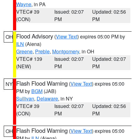
Wayne
, in PA
VTEC# 39
Issued: 02:07
Updated: 02:56
(CON)
PM
PM
Flood Advisory
(
View Text
) expires 05:00 PM by
OH
ILN
(Aiena)
Greene
,
Preble
,
Montgomery
, in OH
VTEC# 139
Issued: 02:07
Updated: 02:07
(NEW)
PM
PM
Flash Flood Warning
(
View Text
) expires 05:00
NY
PM by
BGM
(JAB)
Sullivan
,
Delaware
, in NY
VTEC# 39
Issued: 02:07
Updated: 02:56
(CON)
PM
PM
Flash Flood Warning
(
View Text
) expires 05:00
OH
PM by
ILN
(Aiena)