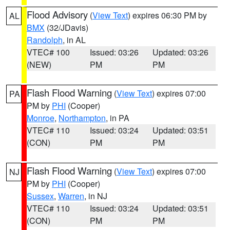
Flood Advisory
(
View Text
) expires 06:30 PM by
AL
BMX
(32/JDavis)
Randolph
, in AL
VTEC# 100
Issued: 03:26
Updated: 03:26
(NEW)
PM
PM
Flash Flood Warning
(
View Text
) expires 07:00
PA
PM by
PHI
(Cooper)
Monroe
,
Northampton
, in PA
VTEC# 110
Issued: 03:24
Updated: 03:51
(CON)
PM
PM
Flash Flood Warning
(
View Text
) expires 07:00
NJ
PM by
PHI
(Cooper)
Sussex
,
Warren
, in NJ
VTEC# 110
Issued: 03:24
Updated: 03:51
(CON)
PM
PM