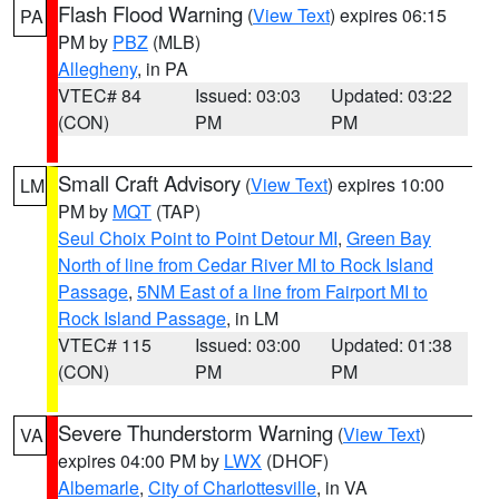
Flash Flood Warning
(
View Text
) expires 06:15
PA
PM by
PBZ
(MLB)
Allegheny
, in PA
VTEC# 84
Issued: 03:03
Updated: 03:22
(CON)
PM
PM
Small Craft Advisory
(
View Text
) expires 10:00
LM
PM by
MQT
(TAP)
Seul Choix Point to Point Detour MI
,
Green Bay
North of line from Cedar River MI to Rock Island
Passage
,
5NM East of a line from Fairport MI to
Rock Island Passage
, in LM
VTEC# 115
Issued: 03:00
Updated: 01:38
(CON)
PM
PM
Severe Thunderstorm Warning
(
View Text
)
VA
expires 04:00 PM by
LWX
(DHOF)
Albemarle
,
City of Charlottesville
, in VA