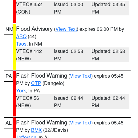
VTEC# 352
Issued: 03:00
Updated: 03:35
(CON)
PM
PM
Flood Advisory
(
View Text
) expires 06:00 PM by
NM
ABQ
(44)
Taos
, in NM
VTEC# 142
Issued: 02:58
Updated: 02:58
(NEW)
PM
PM
Flash Flood Warning
(
View Text
) expires 05:45
PA
PM by
CTP
(Dangelo)
York
, in PA
VTEC# 56
Issued: 02:44
Updated: 02:44
(NEW)
PM
PM
Flash Flood Warning
(
View Text
) expires 05:45
AL
PM by
BMX
(32/JDavis)
Jefferson
, in AL