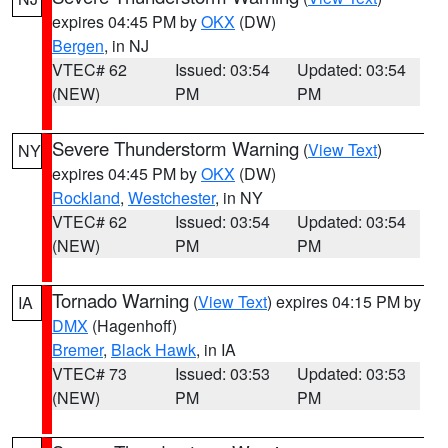
expires 04:45 PM by
OKX
(DW)
Bergen
, in NJ
VTEC# 62
Issued: 03:54
Updated: 03:54
(NEW)
PM
PM
Severe Thunderstorm Warning
(
View Text
)
NY
expires 04:45 PM by
OKX
(DW)
Rockland
,
Westchester
, in NY
VTEC# 62
Issued: 03:54
Updated: 03:54
(NEW)
PM
PM
Tornado Warning
(
View Text
) expires 04:15 PM by
IA
DMX
(Hagenhoff)
Bremer
,
Black Hawk
, in IA
VTEC# 73
Issued: 03:53
Updated: 03:53
(NEW)
PM
PM