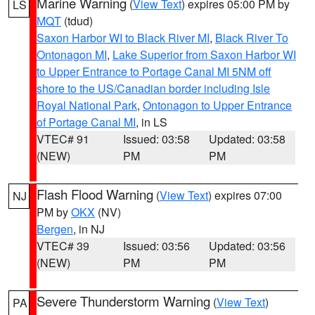
Marine Warning
(
View Text
) expires 05:00 PM by
LS
MQT
(tdud)
Saxon Harbor WI to Black River MI
,
Black River To
Ontonagon MI
,
Lake Superior from Saxon Harbor WI
to Upper Entrance to Portage Canal MI 5NM off
shore to the US/Canadian border including Isle
Royal National Park
,
Ontonagon to Upper Entrance
of Portage Canal MI
, in LS
VTEC# 91
Issued: 03:58
Updated: 03:58
(NEW)
PM
PM
Flash Flood Warning
(
View Text
) expires 07:00
NJ
PM by
OKX
(NV)
Bergen
, in NJ
VTEC# 39
Issued: 03:56
Updated: 03:56
(NEW)
PM
PM
Severe Thunderstorm Warning
(
View Text
)
PA