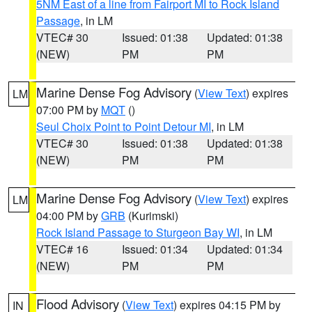
5NM East of a line from Fairport MI to Rock Island
Passage
, in LM
VTEC# 30
Issued: 01:38
Updated: 01:38
(NEW)
PM
PM
Marine Dense Fog Advisory
(
View Text
) expires
LM
07:00 PM by
MQT
()
Seul Choix Point to Point Detour MI
, in LM
VTEC# 30
Issued: 01:38
Updated: 01:38
(NEW)
PM
PM
Marine Dense Fog Advisory
(
View Text
) expires
LM
04:00 PM by
GRB
(Kurimski)
Rock Island Passage to Sturgeon Bay WI
, in LM
VTEC# 16
Issued: 01:34
Updated: 01:34
(NEW)
PM
PM
Flood Advisory
(
View Text
) expires 04:15 PM by
IN