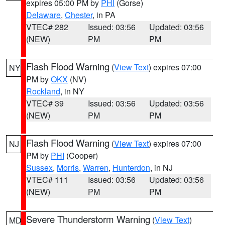
expires 05:00 PM by
PHI
(Gorse)
Delaware
,
Chester
, in PA
VTEC# 282
Issued: 03:56
Updated: 03:56
(NEW)
PM
PM
Flash Flood Warning
(
View Text
) expires 07:00
NY
PM by
OKX
(NV)
Rockland
, in NY
VTEC# 39
Issued: 03:56
Updated: 03:56
(NEW)
PM
PM
Flash Flood Warning
(
View Text
) expires 07:00
NJ
PM by
PHI
(Cooper)
Sussex
,
Morris
,
Warren
,
Hunterdon
, in NJ
VTEC# 111
Issued: 03:56
Updated: 03:56
(NEW)
PM
PM
Severe Thunderstorm Warning
(
View Text
)
MD