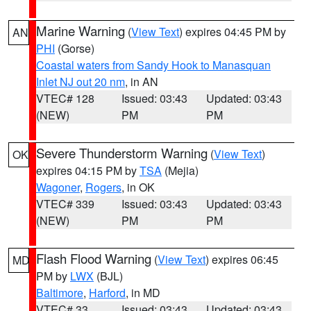
Marine Warning
(
View Text
) expires 04:45 PM by
AN
PHI
(Gorse)
Coastal waters from Sandy Hook to Manasquan
Inlet NJ out 20 nm
, in AN
VTEC# 128
Issued: 03:43
Updated: 03:43
(NEW)
PM
PM
Severe Thunderstorm Warning
(
View Text
)
OK
expires 04:15 PM by
TSA
(Mejia)
Wagoner
,
Rogers
, in OK
VTEC# 339
Issued: 03:43
Updated: 03:43
(NEW)
PM
PM
Flash Flood Warning
(
View Text
) expires 06:45
MD
PM by
LWX
(BJL)
Baltimore
,
Harford
, in MD
VTEC# 33
Issued: 03:43
Updated: 03:43