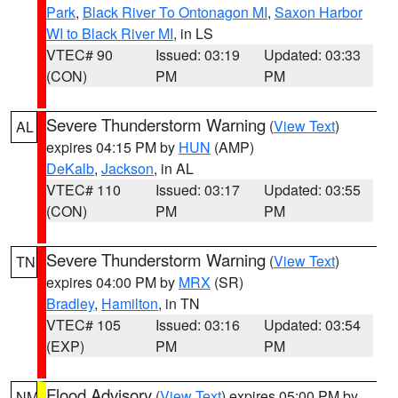
Park
,
Black River To Ontonagon MI
,
Saxon Harbor
WI to Black River MI
, in LS
VTEC# 90
Issued: 03:19
Updated: 03:33
(CON)
PM
PM
Severe Thunderstorm Warning
(
View Text
)
AL
expires 04:15 PM by
HUN
(AMP)
DeKalb
,
Jackson
, in AL
VTEC# 110
Issued: 03:17
Updated: 03:55
(CON)
PM
PM
Severe Thunderstorm Warning
(
View Text
)
TN
expires 04:00 PM by
MRX
(SR)
Bradley
,
Hamilton
, in TN
VTEC# 105
Issued: 03:16
Updated: 03:54
(EXP)
PM
PM
Flood Advisory
(
View Text
) expires 05:00 PM by
NM