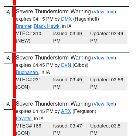
Severe Thunderstorm Warning
(
View Text
)
IA
expires 04:15 PM by
DMX
(Hagenhoff)
Bremer
,
Black Hawk
, in IA
VTEC# 310
Issued: 03:49
Updated: 03:49
(NEW)
PM
PM
Severe Thunderstorm Warning
(
View Text
)
IA
expires 04:45 PM by
DVN
(Gibbs)
Buchanan
, in IA
VTEC# 231
Issued: 03:49
Updated: 03:56
(CON)
PM
PM
Severe Thunderstorm Warning
(
View Text
)
IA
expires 04:45 PM by
ARX
(Ferguson)
Fayette
, in IA
VTEC# 166
Issued: 03:47
Updated: 03:51
(CON)
PM
PM