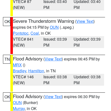
VTEC# 87
Issued: 03:40
Updated: 03:40
(NEW)
PM
PM
Severe Thunderstorm Warning
(
View Text
)
OK
expires 04:15 PM by
OUN
(..speg.)
Pontotoc
,
Coal
, in OK
VTEC# 841
Issued: 03:39
Updated: 03:39
(NEW)
PM
PM
Flood Advisory
(
View Text
) expires 06:45 PM by
TN
MRX
()
Bradley
,
Hamilton
, in TN
VTEC# 146
Issued: 03:38
Updated: 03:38
(NEW)
PM
PM
Flood Advisory
(
View Text
) expires 06:30 PM by
OK
OUN
(Bunker)
Murray
, in OK