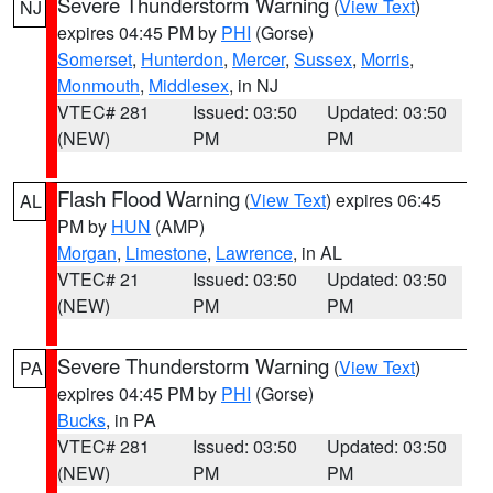
Severe Thunderstorm Warning
(
View Text
)
NJ
expires 04:45 PM by
PHI
(Gorse)
Somerset
,
Hunterdon
,
Mercer
,
Sussex
,
Morris
,
Monmouth
,
Middlesex
, in NJ
VTEC# 281
Issued: 03:50
Updated: 03:50
(NEW)
PM
PM
Flash Flood Warning
(
View Text
) expires 06:45
AL
PM by
HUN
(AMP)
Morgan
,
Limestone
,
Lawrence
, in AL
VTEC# 21
Issued: 03:50
Updated: 03:50
(NEW)
PM
PM
Severe Thunderstorm Warning
(
View Text
)
PA
expires 04:45 PM by
PHI
(Gorse)
Bucks
, in PA
VTEC# 281
Issued: 03:50
Updated: 03:50
(NEW)
PM
PM