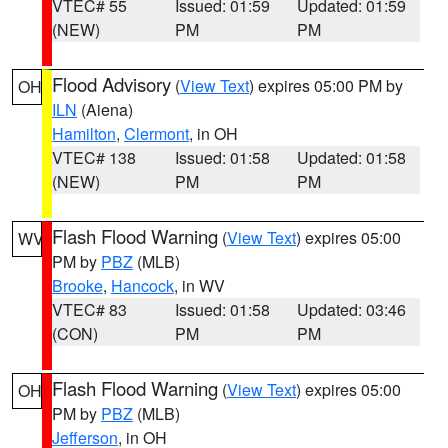
VTEC# 55
Issued: 01:59
Updated: 01:59
(NEW)
PM
PM
Flood Advisory
(
View Text
) expires 05:00 PM by
OH
ILN
(Aiena)
Hamilton
,
Clermont
, in OH
VTEC# 138
Issued: 01:58
Updated: 01:58
(NEW)
PM
PM
Flash Flood Warning
(
View Text
) expires 05:00
WV
PM by
PBZ
(MLB)
Brooke
,
Hancock
, in WV
VTEC# 83
Issued: 01:58
Updated: 03:46
(CON)
PM
PM
Flash Flood Warning
(
View Text
) expires 05:00
OH
PM by
PBZ
(MLB)
Jefferson
, in OH