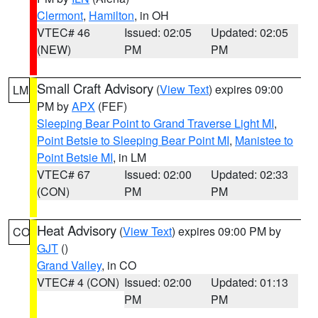
Clermont
,
Hamilton
, in OH
VTEC# 46
Issued: 02:05
Updated: 02:05
(NEW)
PM
PM
Small Craft Advisory
(
View Text
) expires 09:00
LM
PM by
APX
(FEF)
Sleeping Bear Point to Grand Traverse Light MI
,
Point Betsie to Sleeping Bear Point MI
,
Manistee to
Point Betsie MI
, in LM
VTEC# 67
Issued: 02:00
Updated: 02:33
(CON)
PM
PM
Heat Advisory
(
View Text
) expires 09:00 PM by
CO
GJT
()
Grand Valley
, in CO
VTEC# 4 (CON)
Issued: 02:00
Updated: 01:13
PM
PM