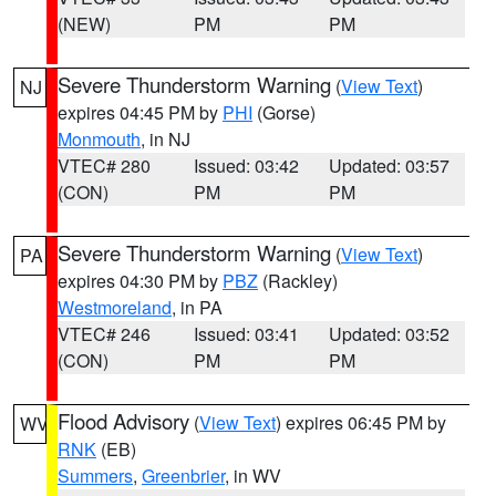
(NEW)
PM
PM
Severe Thunderstorm Warning
(
View Text
)
NJ
expires 04:45 PM by
PHI
(Gorse)
Monmouth
, in NJ
VTEC# 280
Issued: 03:42
Updated: 03:57
(CON)
PM
PM
Severe Thunderstorm Warning
(
View Text
)
PA
expires 04:30 PM by
PBZ
(Rackley)
Westmoreland
, in PA
VTEC# 246
Issued: 03:41
Updated: 03:52
(CON)
PM
PM
Flood Advisory
(
View Text
) expires 06:45 PM by
WV
RNK
(EB)
Summers
,
Greenbrier
, in WV