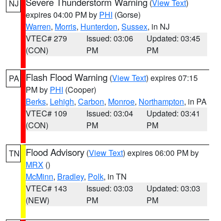
Severe Thunderstorm Warning
(
View Text
)
NJ
expires 04:00 PM by
PHI
(Gorse)
Warren
,
Morris
,
Hunterdon
,
Sussex
, in NJ
VTEC# 279
Issued: 03:06
Updated: 03:45
(CON)
PM
PM
Flash Flood Warning
(
View Text
) expires 07:15
PA
PM by
PHI
(Cooper)
Berks
,
Lehigh
,
Carbon
,
Monroe
,
Northampton
, in PA
VTEC# 109
Issued: 03:04
Updated: 03:41
(CON)
PM
PM
Flood Advisory
(
View Text
) expires 06:00 PM by
TN
MRX
()
McMinn
,
Bradley
,
Polk
, in TN
VTEC# 143
Issued: 03:03
Updated: 03:03
(NEW)
PM
PM