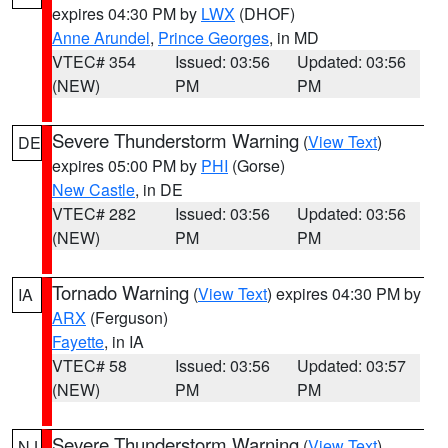
expires 04:30 PM by
LWX
(DHOF)
Anne Arundel
,
Prince Georges
, in MD
VTEC# 354
Issued: 03:56
Updated: 03:56
(NEW)
PM
PM
Severe Thunderstorm Warning
(
View Text
)
DE
expires 05:00 PM by
PHI
(Gorse)
New Castle
, in DE
VTEC# 282
Issued: 03:56
Updated: 03:56
(NEW)
PM
PM
Tornado Warning
(
View Text
) expires 04:30 PM by
IA
ARX
(Ferguson)
Fayette
, in IA
VTEC# 58
Issued: 03:56
Updated: 03:57
(NEW)
PM
PM
Severe Thunderstorm Warning
(
View Text
)
NJ