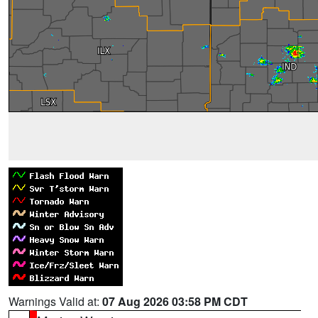
Warnings Valid at:
07 Aug 2026 03:58 PM CDT