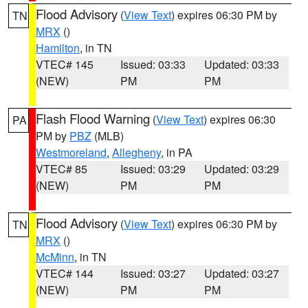
Flood Advisory
(
View Text
) expires 06:30 PM by
TN
MRX
()
Hamilton
, in TN
VTEC# 145
Issued: 03:33
Updated: 03:33
(NEW)
PM
PM
Flash Flood Warning
(
View Text
) expires 06:30
PA
PM by
PBZ
(MLB)
Westmoreland
,
Allegheny
, in PA
VTEC# 85
Issued: 03:29
Updated: 03:29
(NEW)
PM
PM
Flood Advisory
(
View Text
) expires 06:30 PM by
TN
MRX
()
McMinn
, in TN
VTEC# 144
Issued: 03:27
Updated: 03:27
(NEW)
PM
PM