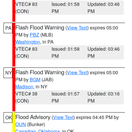
VTEC# 83
Issued: 01:58
Updated: 03:46
(CON)
PM
PM
Flash Flood Warning
(
View Text
) expires 05:00
PA
PM by
PBZ
(MLB)
Washington
, in PA
VTEC# 83
Issued: 01:58
Updated: 03:46
(CON)
PM
PM
Flash Flood Warning
(
View Text
) expires 05:00
NY
PM by
BGM
(JAB)
Madison
, in NY
VTEC# 38
Issued: 01:57
Updated: 03:16
(CON)
PM
PM
Flood Advisory
(
View Text
) expires 04:45 PM by
OK
OUN
(Bunker)
Canadian
,
Oklahoma
, in OK