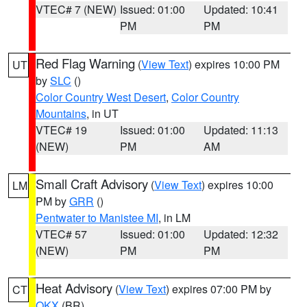
VTEC# 7 (NEW)
Issued: 01:00
Updated: 10:41
PM
PM
Red Flag Warning
(
View Text
) expires 10:00 PM
UT
by
SLC
()
Color Country West Desert
,
Color Country
Mountains
, in UT
VTEC# 19
Issued: 01:00
Updated: 11:13
(NEW)
PM
AM
Small Craft Advisory
(
View Text
) expires 10:00
LM
PM by
GRR
()
Pentwater to Manistee MI
, in LM
VTEC# 57
Issued: 01:00
Updated: 12:32
(NEW)
PM
PM
Heat Advisory
(
View Text
) expires 07:00 PM by
CT
OKX
(BR)