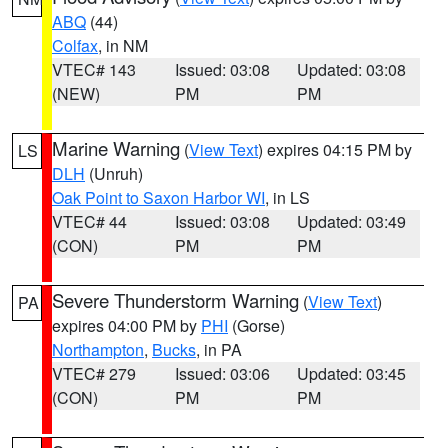
ABQ
(44)
Colfax
, in NM
VTEC# 143
Issued: 03:08
Updated: 03:08
(NEW)
PM
PM
Marine Warning
(
View Text
) expires 04:15 PM by
LS
DLH
(Unruh)
Oak Point to Saxon Harbor WI
, in LS
VTEC# 44
Issued: 03:08
Updated: 03:49
(CON)
PM
PM
Severe Thunderstorm Warning
(
View Text
)
PA
expires 04:00 PM by
PHI
(Gorse)
Northampton
,
Bucks
, in PA
VTEC# 279
Issued: 03:06
Updated: 03:45
(CON)
PM
PM