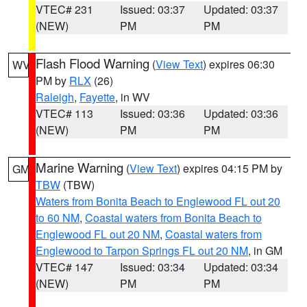
VTEC# 231
Issued: 03:37
Updated: 03:37
(NEW)
PM
PM
Flash Flood Warning
(
View Text
) expires 06:30
WV
PM by
RLX
(26)
Raleigh
,
Fayette
, in WV
VTEC# 113
Issued: 03:36
Updated: 03:36
(NEW)
PM
PM
Marine Warning
(
View Text
) expires 04:15 PM by
GM
TBW
(TBW)
Waters from Bonita Beach to Englewood FL out 20
to 60 NM
,
Coastal waters from Bonita Beach to
Englewood FL out 20 NM
,
Coastal waters from
Englewood to Tarpon Springs FL out 20 NM
, in GM
VTEC# 147
Issued: 03:34
Updated: 03:34
(NEW)
PM
PM