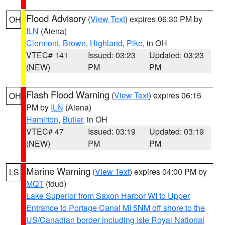
Flood Advisory
(
View Text
) expires 06:30 PM by
OH
ILN
(Aiena)
Clermont
,
Brown
,
Highland
,
Pike
, in OH
VTEC# 141
Issued: 03:23
Updated: 03:23
(NEW)
PM
PM
Flash Flood Warning
(
View Text
) expires 06:15
OH
PM by
ILN
(Aiena)
Hamilton
,
Butler
, in OH
VTEC# 47
Issued: 03:19
Updated: 03:19
(NEW)
PM
PM
Marine Warning
(
View Text
) expires 04:00 PM by
LS
MQT
(tdud)
Lake Superior from Saxon Harbor WI to Upper
Entrance to Portage Canal MI 5NM off shore to the
US/Canadian border including Isle Royal National