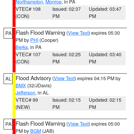
Northampton
,
Monroe
, in PA
VTEC# 108
Issued: 02:37
Updated: 03:47
(CON)
PM
PM
Flash Flood Warning
(
View Text
) expires 05:30
PA
PM by
PHI
(Cooper)
Berks
, in PA
VTEC# 107
Issued: 02:25
Updated: 03:40
(CON)
PM
PM
Flood Advisory
(
View Text
) expires 04:15 PM by
AL
BMX
(32/JDavis)
Jefferson
, in AL
VTEC# 99
Issued: 02:15
Updated: 02:15
(NEW)
PM
PM
Flash Flood Warning
(
View Text
) expires 05:00
PA
PM by
BGM
(JAB)