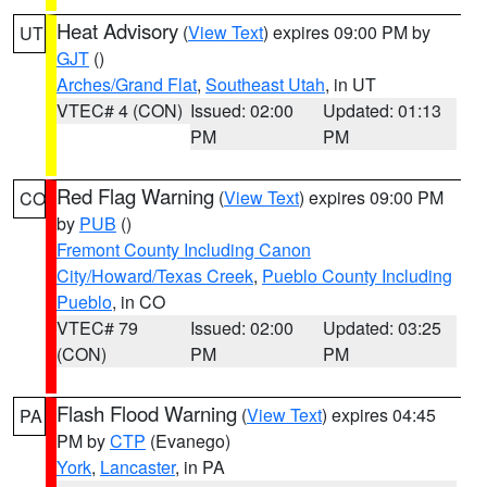
Heat Advisory
(
View Text
) expires 09:00 PM by
UT
GJT
()
Arches/Grand Flat
,
Southeast Utah
, in UT
VTEC# 4 (CON)
Issued: 02:00
Updated: 01:13
PM
PM
Red Flag Warning
(
View Text
) expires 09:00 PM
CO
by
PUB
()
Fremont County Including Canon
City/Howard/Texas Creek
,
Pueblo County Including
Pueblo
, in CO
VTEC# 79
Issued: 02:00
Updated: 03:25
(CON)
PM
PM
Flash Flood Warning
(
View Text
) expires 04:45
PA
PM by
CTP
(Evanego)
York
,
Lancaster
, in PA