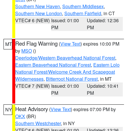
Southern New Haven
,
Southern Middlesex
,
Southern New London
,
Southern Fairfield
, in CT
VTEC# 6 (NEW)
Issued: 01:00
Updated: 12:36
PM
PM
Red Flag Warning
(
View Text
) expires 10:00 PM
MT
by
MSO
()
Deerlodge/Western Beaverhead National Forest
,
Eastern Beaverhead National Forest
,
Eastern Lolo
National Forest/Welcome Creek And Scapegoat
Wildernesses
,
Bitterroot National Forest
, in MT
VTEC# 7 (NEW)
Issued: 01:00
Updated: 10:41
PM
PM
Heat Advisory
(
View Text
) expires 07:00 PM by
NY
OKX
(BR)
Southern Westchester
, in NY
VTEC# 6 (NEW)
Issued: 01:00
Updated: 12:36