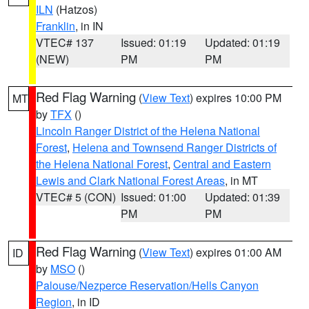
ILN
(Hatzos)
Franklin
, in IN
VTEC# 137
Issued: 01:19
Updated: 01:19
(NEW)
PM
PM
Red Flag Warning
(
View Text
) expires 10:00 PM
MT
by
TFX
()
Lincoln Ranger District of the Helena National
Forest
,
Helena and Townsend Ranger Districts of
the Helena National Forest
,
Central and Eastern
Lewis and Clark National Forest Areas
, in MT
VTEC# 5 (CON)
Issued: 01:00
Updated: 01:39
PM
PM
Red Flag Warning
(
View Text
) expires 01:00 AM
ID
by
MSO
()
Palouse/Nezperce Reservation/Hells Canyon
Region
, in ID