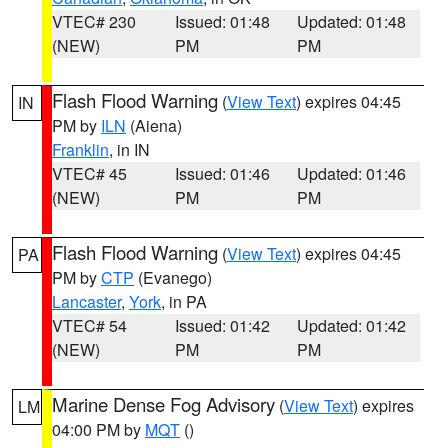
VTEC# 230
Issued: 01:48
Updated: 01:48
(NEW)
PM
PM
Flash Flood Warning
(
View Text
) expires 04:45
IN
PM by
ILN
(Aiena)
Franklin
, in IN
VTEC# 45
Issued: 01:46
Updated: 01:46
(NEW)
PM
PM
Flash Flood Warning
(
View Text
) expires 04:45
PA
PM by
CTP
(Evanego)
Lancaster
,
York
, in PA
VTEC# 54
Issued: 01:42
Updated: 01:42
(NEW)
PM
PM
Marine Dense Fog Advisory
(
View Text
) expires
LM
04:00 PM by
MQT
()