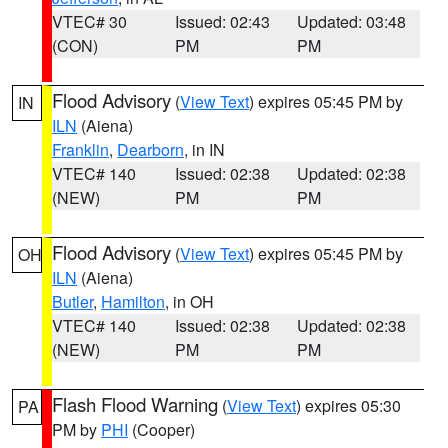
VTEC# 30
Issued: 02:43
Updated: 03:48
(CON)
PM
PM
Flood Advisory
(
View Text
) expires 05:45 PM by
IN
ILN
(Aiena)
Franklin
,
Dearborn
, in IN
VTEC# 140
Issued: 02:38
Updated: 02:38
(NEW)
PM
PM
Flood Advisory
(
View Text
) expires 05:45 PM by
OH
ILN
(Aiena)
Butler
,
Hamilton
, in OH
VTEC# 140
Issued: 02:38
Updated: 02:38
(NEW)
PM
PM
Flash Flood Warning
(
View Text
) expires 05:30
PA
PM by
PHI
(Cooper)