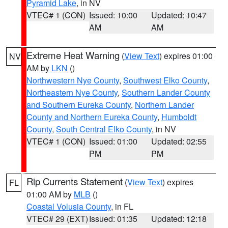
Pyramid Lake
, in NV
VTEC# 1 (CON)
Issued: 10:00
Updated: 10:47
AM
AM
Extreme Heat Warning
(
View Text
) expires 01:00
NV
AM by
LKN
()
Northwestern Nye County
,
Southwest Elko County
,
Northeastern Nye County
,
Southern Lander County
and Southern Eureka County
,
Northern Lander
County and Northern Eureka County
,
Humboldt
County
,
South Central Elko County
, in NV
VTEC# 1 (CON)
Issued: 01:00
Updated: 02:55
PM
PM
Rip Currents Statement
(
View Text
) expires
FL
01:00 AM by
MLB
()
Coastal Volusia County
, in FL
VTEC# 29 (EXT)
Issued: 01:35
Updated: 12:18