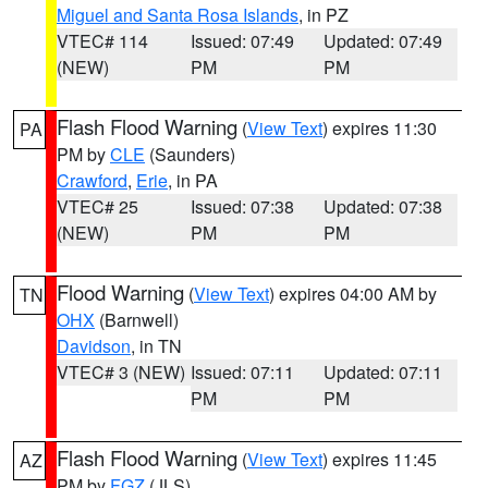
Miguel and Santa Rosa Islands
, in PZ
VTEC# 114
Issued: 07:49
Updated: 07:49
(NEW)
PM
PM
Flash Flood Warning
(
View Text
) expires 11:30
PA
PM by
CLE
(Saunders)
Crawford
,
Erie
, in PA
VTEC# 25
Issued: 07:38
Updated: 07:38
(NEW)
PM
PM
Flood Warning
(
View Text
) expires 04:00 AM by
TN
OHX
(Barnwell)
Davidson
, in TN
VTEC# 3 (NEW)
Issued: 07:11
Updated: 07:11
PM
PM
Flash Flood Warning
(
View Text
) expires 11:45
AZ
PM by
FGZ
(JLS)