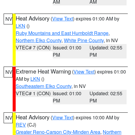
AM
AM
Heat Advisory
(
View Text
) expires 01:00 AM by
NV
LKN
()
Ruby Mountains and East Humboldt Range
,
Northern Elko County
,
White Pine County
, in NV
VTEC# 7 (CON)
Issued: 01:00
Updated: 02:55
PM
PM
Extreme Heat Warning
(
View Text
) expires 01:00
NV
AM by
LKN
()
Southeastern Elko County
, in NV
VTEC# 1 (CON)
Issued: 01:00
Updated: 02:55
PM
PM
Heat Advisory
(
View Text
) expires 10:00 AM by
NV
REV
(CJ)
Greater Reno-Carson City-Minden Area
,
Northern