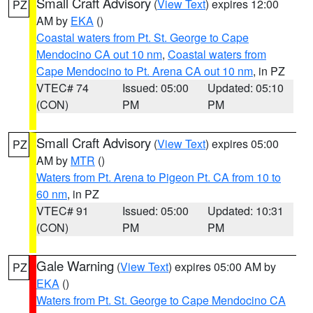
Small Craft Advisory
(
View Text
) expires 12:00
PZ
AM by
EKA
()
Coastal waters from Pt. St. George to Cape
Mendocino CA out 10 nm
,
Coastal waters from
Cape Mendocino to Pt. Arena CA out 10 nm
, in PZ
VTEC# 74
Issued: 05:00
Updated: 05:10
(CON)
PM
PM
Small Craft Advisory
(
View Text
) expires 05:00
PZ
AM by
MTR
()
Waters from Pt. Arena to Pigeon Pt. CA from 10 to
60 nm
, in PZ
VTEC# 91
Issued: 05:00
Updated: 10:31
(CON)
PM
PM
Gale Warning
(
View Text
) expires 05:00 AM by
PZ
EKA
()
Waters from Pt. St. George to Cape Mendocino CA