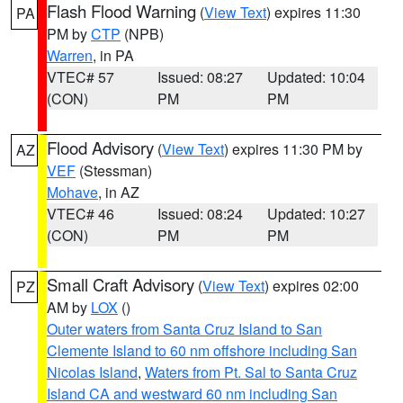
Flash Flood Warning
(
View Text
) expires 11:30
PA
PM by
CTP
(NPB)
Warren
, in PA
VTEC# 57
Issued: 08:27
Updated: 10:04
(CON)
PM
PM
Flood Advisory
(
View Text
) expires 11:30 PM by
AZ
VEF
(Stessman)
Mohave
, in AZ
VTEC# 46
Issued: 08:24
Updated: 10:27
(CON)
PM
PM
Small Craft Advisory
(
View Text
) expires 02:00
PZ
AM by
LOX
()
Outer waters from Santa Cruz Island to San
Clemente Island to 60 nm offshore including San
Nicolas Island
,
Waters from Pt. Sal to Santa Cruz
Island CA and westward 60 nm including San