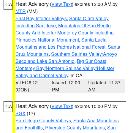
Heat Advisory
(
View Text
) expires 12:00 AM by
CA
MTR
(MM)
East Bay Interior Valleys
,
Santa Clara Valley
Including San Jose
,
Mountains Of San Benito
County And Interior Monterey County Including
Pinnacles National Monument
,
Santa Lucia
Mountains and Los Padres National Forest
,
Santa
Cruz Mountains
,
Southern Salinas Valley/Arroyo
Seco and Lake San Antonio
,
Big Sur Coast
,
Monterey Bay/Northern Salinas Valley/Hollister
Valley and Carmel Valley
, in CA
VTEC# 12
Issued: 12:00
Updated: 11:37
(CON)
PM
AM
Heat Advisory
(
View Text
) expires 10:00 PM by
CA
SGX
(17)
San Diego County Valleys
,
Santa Ana Mountains
and Foothills
,
Riverside County Mountains
,
San