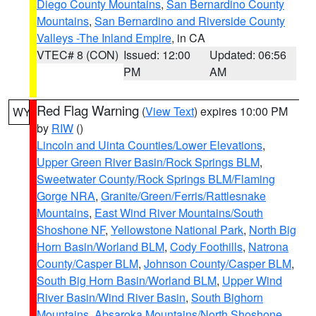
Diego County Mountains
,
San Bernardino County
Mountains
,
San Bernardino and Riverside County
Valleys -The Inland Empire
, in CA
VTEC# 8 (CON)
Issued: 12:00
Updated: 06:56
PM
AM
Red Flag Warning
(
View Text
) expires 10:00 PM
WY
by
RIW
()
Lincoln and Uinta Counties/Lower Elevations
,
Upper Green River Basin/Rock Springs BLM
,
Sweetwater County/Rock Springs BLM/Flaming
Gorge NRA
,
Granite/Green/Ferris/Rattlesnake
Mountains
,
East Wind River Mountains/South
Shoshone NF
,
Yellowstone National Park
,
North Big
Horn Basin/Worland BLM
,
Cody Foothills
,
Natrona
County/Casper BLM
,
Johnson County/Casper BLM
,
South Big Horn Basin/Worland BLM
,
Upper Wind
River Basin/Wind River Basin
,
South Bighorn
Mountains
,
Absaroka Mountains/North Shoshone