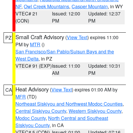
NF
,
Owl Creek Mountains
,
Casper Mountain
, in WY
VTEC# 21
Issued: 12:00
Updated: 12:37
(CON)
PM
PM
Small Craft Advisory
(
View Text
) expires 11:00
PZ
PM by
MTR
()
San Francisco/San Pablo/Suisun Bays and the
West Delta
, in PZ
VTEC# 91 (EXP)
Issued: 11:00
Updated: 10:31
AM
PM
Heat Advisory
(
View Text
) expires 01:00 AM by
CA
MFR
(TD)
Northeast Siskiyou and Northwest Modoc Counties
,
Central Siskiyou County
,
Western Siskiyou County
,
Modoc County
,
North Central and Southeast
Siskiyou County
, in CA
VTEC# 5 (CON)
Issued: 01:00
Updated: 07:16