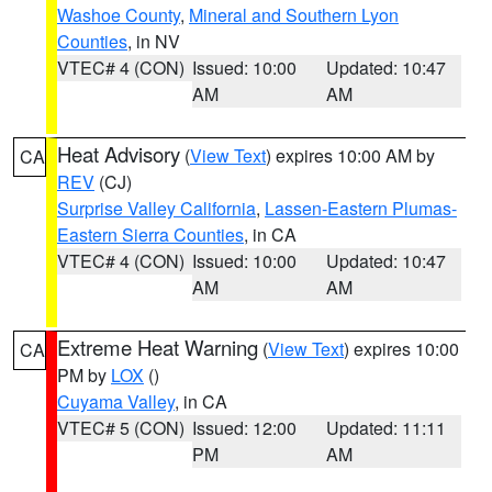
Washoe County
,
Mineral and Southern Lyon
Counties
, in NV
VTEC# 4 (CON)
Issued: 10:00
Updated: 10:47
AM
AM
Heat Advisory
(
View Text
) expires 10:00 AM by
CA
REV
(CJ)
Surprise Valley California
,
Lassen-Eastern Plumas-
Eastern Sierra Counties
, in CA
VTEC# 4 (CON)
Issued: 10:00
Updated: 10:47
AM
AM
Extreme Heat Warning
(
View Text
) expires 10:00
CA
PM by
LOX
()
Cuyama Valley
, in CA
VTEC# 5 (CON)
Issued: 12:00
Updated: 11:11
PM
AM