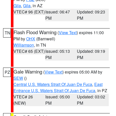
Gila
,
Gila
, in AZ
VTEC# 96 (EXT)
Issued: 06:47
Updated: 09:23
PM
PM
Flash Flood Warning
(
View Text
) expires 11:00
TN
PM by
OHX
(Barnwell)
Williamson
, in TN
VTEC# 65 (EXT)
Issued: 05:13
Updated: 09:19
PM
PM
Gale Warning
(
View Text
) expires 05:00 AM by
PZ
SEW
()
Central U.S. Waters Strait Of Juan De Fuca
,
East
Entrance U.S. Waters Strait Of Juan De Fuca
, in PZ
VTEC# 26
Issued: 05:00
Updated: 03:02
(NEW)
PM
PM