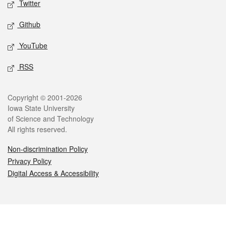
Twitter
Github
YouTube
RSS
Legal
Copyright © 2001-2026
Iowa State University
of Science and Technology
All rights reserved.
Non-discrimination Policy
Privacy Policy
Digital Access & Accessibility