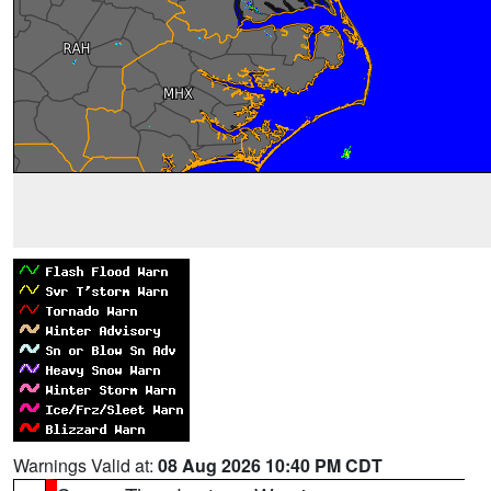
Warnings Valid at:
08 Aug 2026 10:40 PM CDT