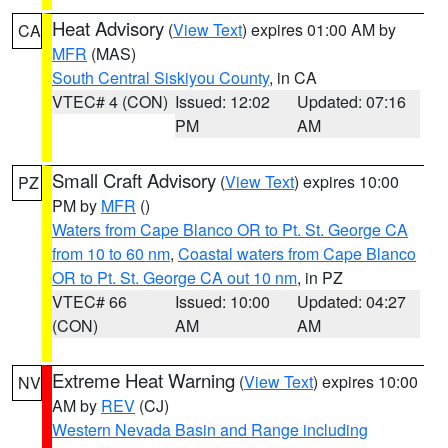
Heat Advisory
(
View Text
) expires 01:00 AM by
CA
MFR
(MAS)
South Central Siskiyou County
, in CA
VTEC# 4 (CON)
Issued: 12:02
Updated: 07:16
PM
AM
Small Craft Advisory
(
View Text
) expires 10:00
PZ
PM by
MFR
()
Waters from Cape Blanco OR to Pt. St. George CA
from 10 to 60 nm
,
Coastal waters from Cape Blanco
OR to Pt. St. George CA out 10 nm
, in PZ
VTEC# 66
Issued: 10:00
Updated: 04:27
(CON)
AM
AM
Extreme Heat Warning
(
View Text
) expires 10:00
NV
AM by
REV
(CJ)
Western Nevada Basin and Range including