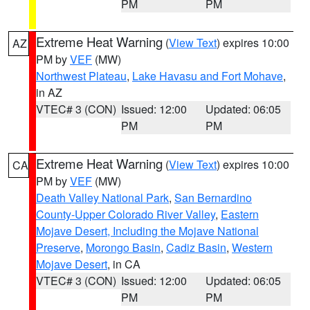
PM
PM
Extreme Heat Warning
(
View Text
) expires 10:00
AZ
PM by
VEF
(MW)
Northwest Plateau
,
Lake Havasu and Fort Mohave
,
in AZ
VTEC# 3 (CON)
Issued: 12:00
Updated: 06:05
PM
PM
Extreme Heat Warning
(
View Text
) expires 10:00
CA
PM by
VEF
(MW)
Death Valley National Park
,
San Bernardino
County-Upper Colorado River Valley
,
Eastern
Mojave Desert, Including the Mojave National
Preserve
,
Morongo Basin
,
Cadiz Basin
,
Western
Mojave Desert
, in CA
VTEC# 3 (CON)
Issued: 12:00
Updated: 06:05
PM
PM