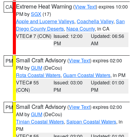
Extreme Heat Warning
(
View Text
) expires 10:00
CA
PM by
SGX
(17)
Apple and Lucerne Valleys
,
Coachella Valley
,
San
Diego County Deserts
,
Napa County
, in CA
VTEC# 7 (CON)
Issued: 12:00
Updated: 06:56
PM
AM
Small Craft Advisory
(
View Text
) expires 02:00
PM
PM by
GUM
(DeCou)
Rota Coastal Waters
,
Guam Coastal Waters
, in PM
VTEC# 55
Issued: 03:00
Updated: 01:00
(CON)
PM
PM
Small Craft Advisory
(
View Text
) expires 02:00
PM
AM by
GUM
(DeCou)
Tinian Coastal Waters
,
Saipan Coastal Waters
, in
PM
VTEC# 55
Issued: 03:00
Updated: 01:00