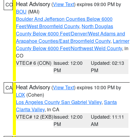
Heat Advisory
(
View Text
) expires 09:00 PM by
CO
BOU
(MAI)
Boulder And Jefferson Counties Below 6000
Feet/West Broomfield County
,
North Douglas
County Below 6000 Feet/Denver/West Adams and
Arapahoe Counties/East Broomfield County
,
Larimer
County Below 6000 Feet/Northwest Weld County
, in
CO
VTEC# 6 (CON)
Issued: 12:00
Updated: 02:13
PM
PM
Heat Advisory
(
View Text
) expires 10:00 PM by
CA
LOX
(Cohen)
Los Angeles County San Gabriel Valley
,
Santa
Clarita Valley
, in CA
VTEC# 12 (EXB)
Issued: 12:00
Updated: 11:11
PM
AM