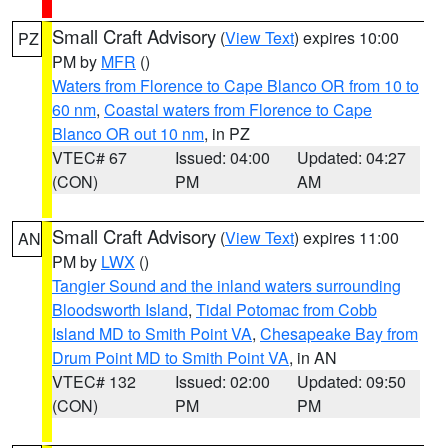
Small Craft Advisory
(
View Text
) expires 10:00
PZ
PM by
MFR
()
Waters from Florence to Cape Blanco OR from 10 to
60 nm
,
Coastal waters from Florence to Cape
Blanco OR out 10 nm
, in PZ
VTEC# 67
Issued: 04:00
Updated: 04:27
(CON)
PM
AM
Small Craft Advisory
(
View Text
) expires 11:00
AN
PM by
LWX
()
Tangier Sound and the inland waters surrounding
Bloodsworth Island
,
Tidal Potomac from Cobb
Island MD to Smith Point VA
,
Chesapeake Bay from
Drum Point MD to Smith Point VA
, in AN
VTEC# 132
Issued: 02:00
Updated: 09:50
(CON)
PM
PM