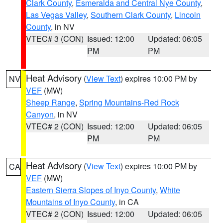
Clark County
,
Esmeralda and Central Nye County
,
Las Vegas Valley
,
Southern Clark County
,
Lincoln
County
, in NV
VTEC# 3 (CON)
Issued: 12:00
Updated: 06:05
PM
PM
Heat Advisory
(
View Text
) expires 10:00 PM by
NV
VEF
(MW)
Sheep Range
,
Spring Mountains-Red Rock
Canyon
, in NV
VTEC# 2 (CON)
Issued: 12:00
Updated: 06:05
PM
PM
Heat Advisory
(
View Text
) expires 10:00 PM by
CA
VEF
(MW)
Eastern Sierra Slopes of Inyo County
,
White
Mountains of Inyo County
, in CA
VTEC# 2 (CON)
Issued: 12:00
Updated: 06:05