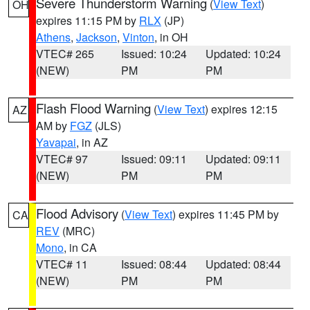
Severe Thunderstorm Warning
(
View Text
)
OH
expires 11:15 PM by
RLX
(JP)
Athens
,
Jackson
,
Vinton
, in OH
VTEC# 265
Issued: 10:24
Updated: 10:24
(NEW)
PM
PM
Flash Flood Warning
(
View Text
) expires 12:15
AZ
AM by
FGZ
(JLS)
Yavapai
, in AZ
VTEC# 97
Issued: 09:11
Updated: 09:11
(NEW)
PM
PM
Flood Advisory
(
View Text
) expires 11:45 PM by
CA
REV
(MRC)
Mono
, in CA
VTEC# 11
Issued: 08:44
Updated: 08:44
(NEW)
PM
PM