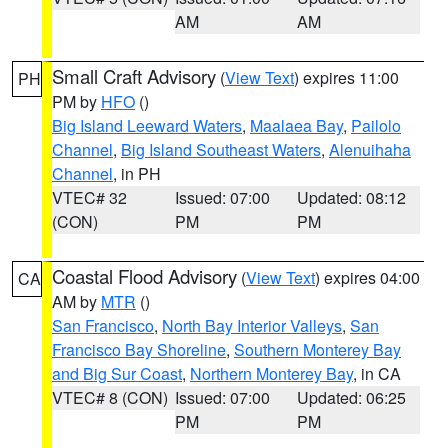
AM
AM
Small Craft Advisory
(
View Text
) expires 11:00
PH
PM by
HFO
()
Big Island Leeward Waters
,
Maalaea Bay
,
Pailolo
Channel
,
Big Island Southeast Waters
,
Alenuihaha
Channel
, in PH
VTEC# 32
Issued: 07:00
Updated: 08:12
(CON)
PM
PM
Coastal Flood Advisory
(
View Text
) expires 04:00
CA
AM by
MTR
()
San Francisco
,
North Bay Interior Valleys
,
San
Francisco Bay Shoreline
,
Southern Monterey Bay
and Big Sur Coast
,
Northern Monterey Bay
, in CA
VTEC# 8 (CON)
Issued: 07:00
Updated: 06:25
PM
PM