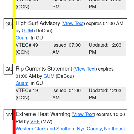
(CON)
PM
PM
High Surf Advisory
(
View Text
) expires 01:00 AM
GU
by
GUM
(DeCou)
Guam
, in GU
VTEC# 49
Issued: 07:00
Updated: 12:03
(CON)
AM
PM
Rip Currents Statement
(
View Text
) expires
GU
01:00 AM by
GUM
(DeCou)
Guam
, in GU
VTEC# 19
Issued: 01:00
Updated: 12:03
(CON)
AM
PM
Extreme Heat Warning
(
View Text
) expires 10:00
NV
PM by
VEF
(MW)
Western Clark and Southern Nye County
,
Northeast