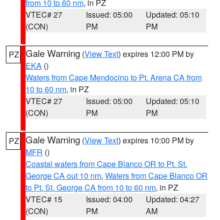
from 10 to 60 nm
, in PZ
VTEC# 27
Issued: 05:00
Updated: 05:10
(CON)
PM
PM
Gale Warning
(
View Text
) expires 12:00 PM by
PZ
EKA
()
Waters from Cape Mendocino to Pt. Arena CA from
10 to 60 nm
, in PZ
VTEC# 27
Issued: 05:00
Updated: 05:10
(CON)
PM
PM
Gale Warning
(
View Text
) expires 10:00 PM by
PZ
MFR
()
Coastal waters from Cape Blanco OR to Pt. St.
George CA out 10 nm
,
Waters from Cape Blanco OR
to Pt. St. George CA from 10 to 60 nm
, in PZ
VTEC# 15
Issued: 04:00
Updated: 04:27
(CON)
PM
AM