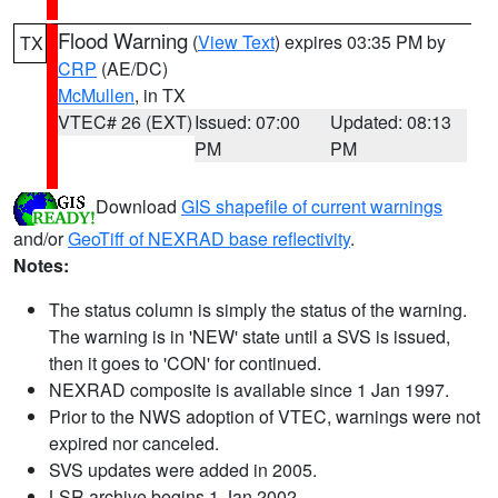
Flood Warning
(
View Text
) expires 03:35 PM by
TX
CRP
(AE/DC)
McMullen
, in TX
VTEC# 26 (EXT)
Issued: 07:00
Updated: 08:13
PM
PM
Download
GIS shapefile of current warnings
and/or
GeoTiff of NEXRAD base reflectivity
.
Notes:
The status column is simply the status of the warning.
The warning is in 'NEW' state until a SVS is issued,
then it goes to 'CON' for continued.
NEXRAD composite is available since 1 Jan 1997.
Prior to the NWS adoption of VTEC, warnings were not
expired nor canceled.
SVS updates were added in 2005.
LSR archive begins 1 Jan 2002.