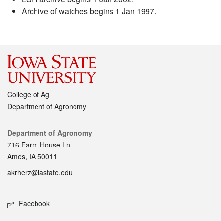
Archive of watches begins 1 Jan 1997.
College of Ag
Department of Agronomy
Contact
Department of Agronomy
716 Farm House Ln
Ames, IA 50011
akrherz@iastate.edu
Social media
Facebook