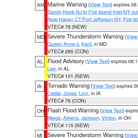
Marine Warning
(
View Text
) expires 0
AN
Sandy Hook NJ to Fire Island Inlet NY ou
New Haven CT/Port Jefferson NY
,
Fire I
VTEC# 78 (NEW)
Severe Thunderstorm Warning
(
View
MD
Queen Anne s
,
Kent
, in MD
VTEC# 285 (CON)
Flood Advisory
(
View Text
) expires 08
AL
Lee
, in AL
VTEC# 101 (NEW)
Tornado Warning
(
View Text
) expires 
IA
Cedar
,
Jones
,
Linn
, in IA
VTEC# 76 (CON)
Flash Flood Warning
(
View Text
) expi
OH
Meigs
,
Athens
,
Jackson
,
Vinton
, in OH
VTEC# 115 (NEW)
Severe Thunderstorm Warning
(
View
MI