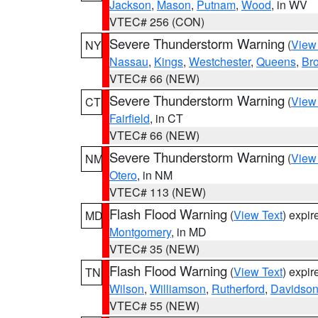
Jackson
,
Mason
,
Putnam
,
Wood
, in WV
VTEC# 256 (CON)
Severe Thunderstorm Warning
(
View
NY
Nassau
,
Kings
,
Westchester
,
Queens
,
Br
VTEC# 66 (NEW)
Severe Thunderstorm Warning
(
View
CT
Fairfield
, in CT
VTEC# 66 (NEW)
Severe Thunderstorm Warning
(
View
NM
Otero
, in NM
VTEC# 113 (NEW)
Flash Flood Warning
(
View Text
) expi
MD
Montgomery
, in MD
VTEC# 35 (NEW)
Flash Flood Warning
(
View Text
) expi
TN
Wilson
,
Williamson
,
Rutherford
,
Davidso
VTEC# 55 (NEW)