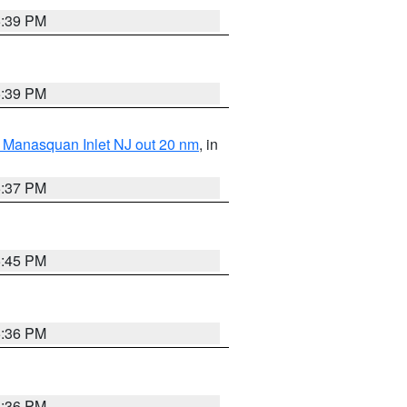
5:39 PM
5:39 PM
 Manasquan Inlet NJ out 20 nm
, in
5:37 PM
5:45 PM
5:36 PM
5:36 PM