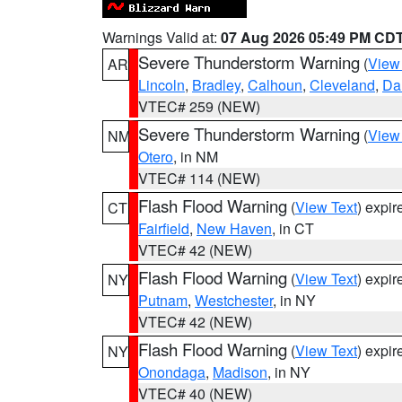
Warnings Valid at:
07 Aug 2026 05:49 PM CD
Severe Thunderstorm Warning
(
View
AR
Lincoln
,
Bradley
,
Calhoun
,
Cleveland
,
Da
VTEC# 259 (NEW)
Severe Thunderstorm Warning
(
View
NM
Otero
, in NM
VTEC# 114 (NEW)
Flash Flood Warning
(
View Text
) expi
CT
Fairfield
,
New Haven
, in CT
VTEC# 42 (NEW)
Flash Flood Warning
(
View Text
) expi
NY
Putnam
,
Westchester
, in NY
VTEC# 42 (NEW)
Flash Flood Warning
(
View Text
) expi
NY
Onondaga
,
Madison
, in NY
VTEC# 40 (NEW)