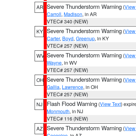
Severe Thunderstorm Warning
(
View
AR
Carroll
,
Madison
, in AR
VTEC# 340 (NEW)
Severe Thunderstorm Warning
(
View
KY
Carter
,
Boyd
,
Greenup
, in KY
VTEC# 257 (NEW)
Severe Thunderstorm Warning
(
View
WV
Wayne
, in WV
VTEC# 257 (NEW)
Severe Thunderstorm Warning
(
View
OH
Gallia
,
Lawrence
, in OH
VTEC# 257 (NEW)
Flash Flood Warning
(
View Text
) expi
NJ
Monmouth
, in NJ
VTEC# 116 (NEW)
Severe Thunderstorm Warning
(
View
AZ
Coconino
, in AZ