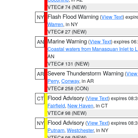
VTEC# 74 (NEW)
Flash Flood Warning
(
View Text
) expi
NY
Warren
, in NY
VTEC# 27 (NEW)
Marine Warning
(
View Text
) expires 0
AN
Coastal waters from Manasquan Inlet to Li
AN
VTEC# 131 (NEW)
Severe Thunderstorm Warning
(
View
AR
Perry
,
Conway
, in AR
VTEC# 258 (CON)
Flood Advisory
(
View Text
) expires 08
CT
Fairfield
,
New Haven
, in CT
VTEC# 98 (NEW)
Flood Advisory
(
View Text
) expires 08
NY
Putnam
,
Westchester
, in NY
VTEC# 98 (NEW)