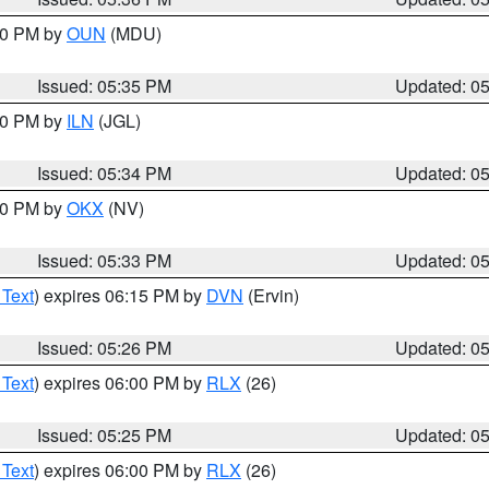
:30 PM by
OUN
(MDU)
Issued: 05:35 PM
Updated: 0
:00 PM by
ILN
(JGL)
Issued: 05:34 PM
Updated: 0
:30 PM by
OKX
(NV)
Issued: 05:33 PM
Updated: 0
 Text
) expires 06:15 PM by
DVN
(Ervin)
Issued: 05:26 PM
Updated: 0
 Text
) expires 06:00 PM by
RLX
(26)
Issued: 05:25 PM
Updated: 0
 Text
) expires 06:00 PM by
RLX
(26)