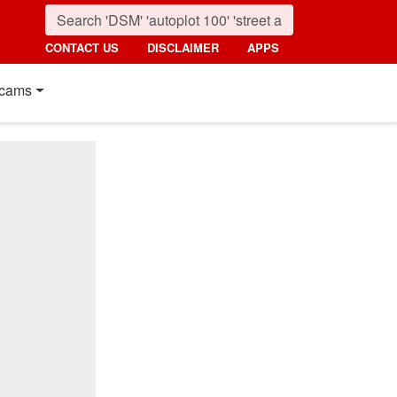
CONTACT US
DISCLAIMER
APPS
cams