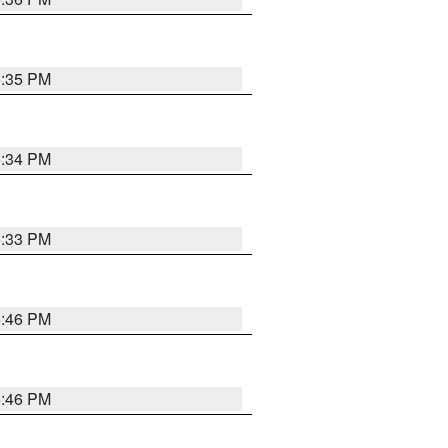
5:35 PM
5:34 PM
5:33 PM
5:46 PM
5:46 PM