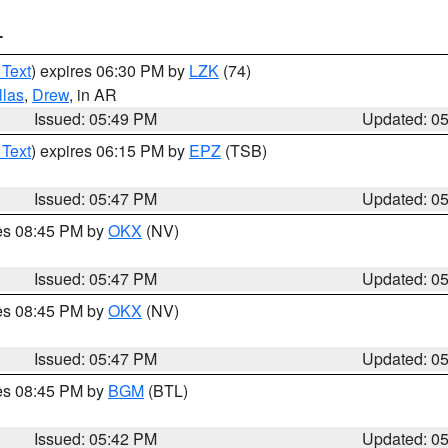
T
 Text
) expires 06:30 PM by
LZK
(74)
llas
,
Drew
, in AR
Issued: 05:49 PM
Updated: 0
 Text
) expires 06:15 PM by
EPZ
(TSB)
Issued: 05:47 PM
Updated: 0
res 08:45 PM by
OKX
(NV)
Issued: 05:47 PM
Updated: 0
res 08:45 PM by
OKX
(NV)
Issued: 05:47 PM
Updated: 0
res 08:45 PM by
BGM
(BTL)
Issued: 05:42 PM
Updated: 0