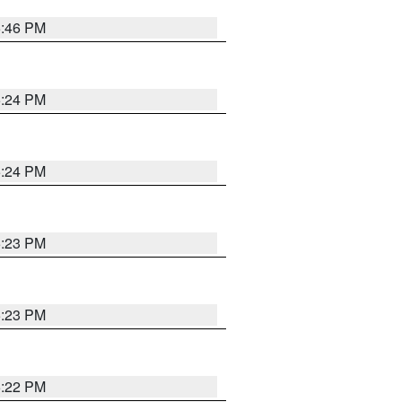
5:46 PM
5:24 PM
5:24 PM
5:23 PM
5:23 PM
5:22 PM