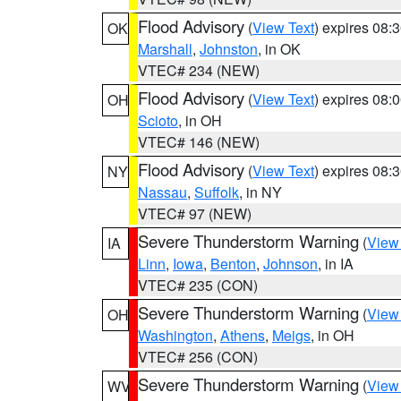
Flood Advisory
(
View Text
) expires 08
OK
Marshall
,
Johnston
, in OK
VTEC# 234 (NEW)
Flood Advisory
(
View Text
) expires 08
OH
Scioto
, in OH
VTEC# 146 (NEW)
Flood Advisory
(
View Text
) expires 08
NY
Nassau
,
Suffolk
, in NY
VTEC# 97 (NEW)
Severe Thunderstorm Warning
(
View
IA
Linn
,
Iowa
,
Benton
,
Johnson
, in IA
VTEC# 235 (CON)
Severe Thunderstorm Warning
(
View
OH
Washington
,
Athens
,
Meigs
, in OH
VTEC# 256 (CON)
Severe Thunderstorm Warning
(
View
WV