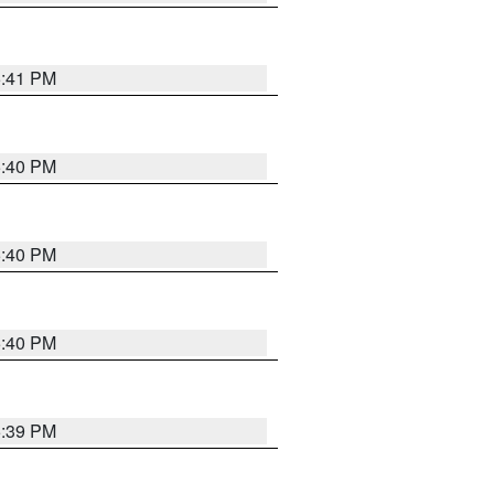
5:41 PM
5:40 PM
5:40 PM
5:40 PM
5:39 PM