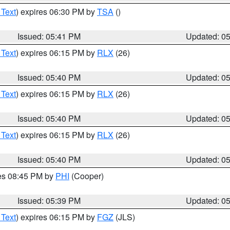
 Text
) expires 06:30 PM by
TSA
()
Issued: 05:41 PM
Updated: 0
 Text
) expires 06:15 PM by
RLX
(26)
Issued: 05:40 PM
Updated: 0
 Text
) expires 06:15 PM by
RLX
(26)
Issued: 05:40 PM
Updated: 0
 Text
) expires 06:15 PM by
RLX
(26)
Issued: 05:40 PM
Updated: 0
res 08:45 PM by
PHI
(Cooper)
Issued: 05:39 PM
Updated: 0
 Text
) expires 06:15 PM by
FGZ
(JLS)