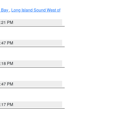
k Bay
,
Long Island Sound West of
5:21 PM
5:47 PM
5:18 PM
5:47 PM
5:17 PM