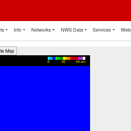
t
ts
Info
Networks
NWS Data
Services
Web