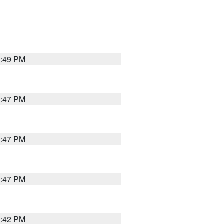
5:49 PM
5:47 PM
5:47 PM
5:47 PM
5:42 PM