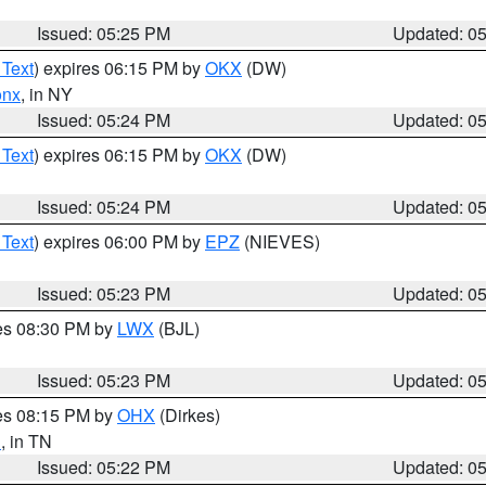
Issued: 05:25 PM
Updated: 0
 Text
) expires 06:15 PM by
OKX
(DW)
onx
, in NY
Issued: 05:24 PM
Updated: 0
 Text
) expires 06:15 PM by
OKX
(DW)
Issued: 05:24 PM
Updated: 0
 Text
) expires 06:00 PM by
EPZ
(NIEVES)
Issued: 05:23 PM
Updated: 0
res 08:30 PM by
LWX
(BJL)
Issued: 05:23 PM
Updated: 0
res 08:15 PM by
OHX
(Dirkes)
n
, in TN
Issued: 05:22 PM
Updated: 0