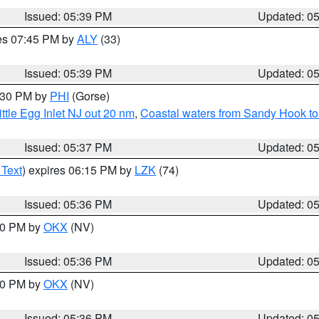
Issued: 05:39 PM
Updated: 0
res 07:45 PM by
ALY
(33)
Issued: 05:39 PM
Updated: 0
6:30 PM by
PHI
(Gorse)
ttle Egg Inlet NJ out 20 nm
,
Coastal waters from Sandy Hook to
Issued: 05:37 PM
Updated: 0
 Text
) expires 06:15 PM by
LZK
(74)
Issued: 05:36 PM
Updated: 0
:30 PM by
OKX
(NV)
Issued: 05:36 PM
Updated: 0
:30 PM by
OKX
(NV)
Issued: 05:36 PM
Updated: 0