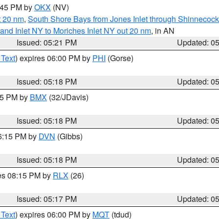
6:45 PM by
OKX
(NV)
t 20 nm
,
South Shore Bays from Jones Inlet through Shinnecoc
sland Inlet NY to Moriches Inlet NY out 20 nm
, in AN
Issued: 05:21 PM
Updated: 0
 Text
) expires 06:00 PM by
PHI
(Gorse)
Issued: 05:18 PM
Updated: 0
:15 PM by
BMX
(32/JDavis)
Issued: 05:18 PM
Updated: 0
06:15 PM by
DVN
(Gibbs)
Issued: 05:18 PM
Updated: 0
res 08:15 PM by
RLX
(26)
Issued: 05:17 PM
Updated: 0
 Text
) expires 06:00 PM by
MQT
(tdud)