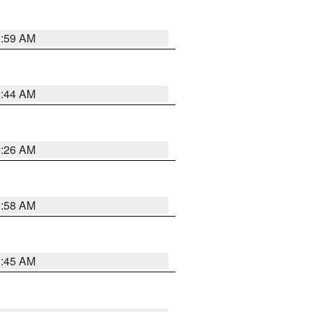
2:59 AM
2:44 AM
2:26 AM
2:58 AM
1:45 AM