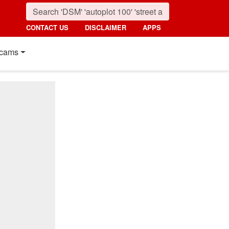
CONTACT US
DISCLAIMER
APPS
cams