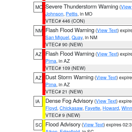
Severe Thunderstorm Warning
(
View
MO
Johnson
,
Pettis
, in MO
VTEC# 446 (CON)
Flash Flood Warning
(
View Text
) expi
NM
San Miguel
,
Quay
, in NM
VTEC# 90 (NEW)
Flash Flood Warning
(
View Text
) expi
AZ
Pima
, in AZ
VTEC# 109 (NEW)
Dust Storm Warning
(
View Text
) expir
AZ
Pima
, in AZ
VTEC# 21 (NEW)
Dense Fog Advisory
(
View Text
) expir
IA
Floyd
,
Chickasaw
,
Fayette
,
Howard
,
Winn
VTEC# 9 (NEW)
Flood Advisory
(
View Text
) expires 02
SC
Aiken
,
Edgefield
, in SC