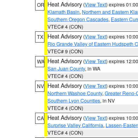
Heat Advisory
(
View Text
) expires 01:
OR
Klamath Basin
,
Northern and Eastern Kl
Southern Oregon Cascades
,
Eastern Cur
VTEC# 4 (CON)
Heat Advisory
(
View Text
) expires 10:
TX
Rio Grande Valley of Eastern Hudspeth 
VTEC# 9 (CON)
Heat Advisory
(
View Text
) expires 12:
WA
San Juan County
, in WA
VTEC# 4 (CON)
Heat Advisory
(
View Text
) expires 10:
NV
Northern Washoe County
,
Greater Reno-
Southern Lyon Counties
, in NV
VTEC# 4 (CON)
Heat Advisory
(
View Text
) expires 10:
CA
Surprise Valley California
,
Lassen-Easter
VTEC# 4 (CON)