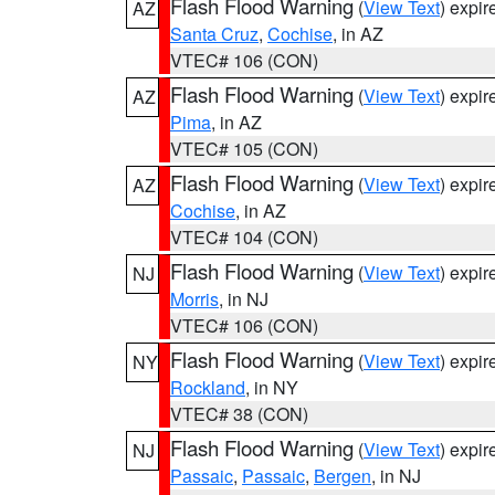
Flash Flood Warning
(
View Text
) expi
AZ
Santa Cruz
,
Cochise
, in AZ
VTEC# 106 (CON)
Flash Flood Warning
(
View Text
) expi
AZ
Pima
, in AZ
VTEC# 105 (CON)
Flash Flood Warning
(
View Text
) expi
AZ
Cochise
, in AZ
VTEC# 104 (CON)
Flash Flood Warning
(
View Text
) expi
NJ
Morris
, in NJ
VTEC# 106 (CON)
Flash Flood Warning
(
View Text
) expi
NY
Rockland
, in NY
VTEC# 38 (CON)
Flash Flood Warning
(
View Text
) expi
NJ
Passaic
,
Passaic
,
Bergen
, in NJ