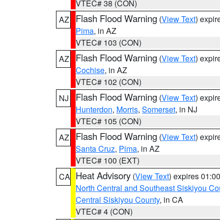
VTEC# 38 (CON)
Flash Flood Warning
(
View Text
) expi
AZ
Pima
, in AZ
VTEC# 103 (CON)
Flash Flood Warning
(
View Text
) expi
AZ
Cochise
, in AZ
VTEC# 102 (CON)
Flash Flood Warning
(
View Text
) expi
NJ
Hunterdon
,
Morris
,
Somerset
, in NJ
VTEC# 105 (CON)
Flash Flood Warning
(
View Text
) expi
AZ
Santa Cruz
,
Pima
, in AZ
VTEC# 100 (EXT)
Heat Advisory
(
View Text
) expires 01:
CA
North Central and Southeast Siskiyou Co
Central Siskiyou County
, in CA
VTEC# 4 (CON)