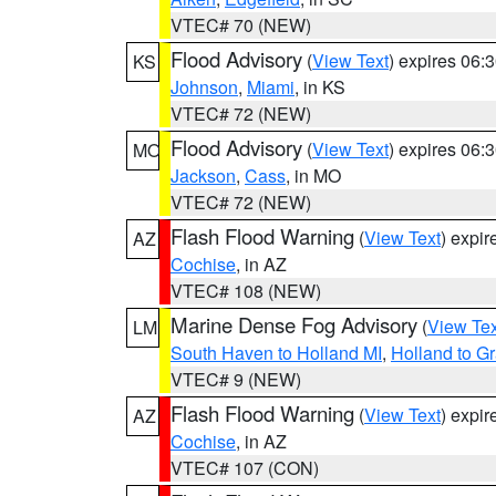
VTEC# 70 (NEW)
Flood Advisory
(
View Text
) expires 06
KS
Johnson
,
Miami
, in KS
VTEC# 72 (NEW)
Flood Advisory
(
View Text
) expires 06
MO
Jackson
,
Cass
, in MO
VTEC# 72 (NEW)
Flash Flood Warning
(
View Text
) expi
AZ
Cochise
, in AZ
VTEC# 108 (NEW)
Marine Dense Fog Advisory
(
View Tex
LM
South Haven to Holland MI
,
Holland to G
VTEC# 9 (NEW)
Flash Flood Warning
(
View Text
) expi
AZ
Cochise
, in AZ
VTEC# 107 (CON)