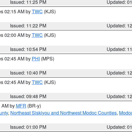
Issued: 11:25 PM
Updated: 0
res 02:15 AM by
TWC
(KJS)
Issued: 11:22 PM
Updated: 1
res 02:00 AM by
TWC
(KJS)
Issued: 10:54 PM
Updated: 1
res 02:45 AM by
PHI
(MPS)
Issued: 10:40 PM
Updated: 1
res 02:45 AM by
TWC
(KJS)
Issued: 09:48 PM
Updated: 1
00 AM by
MFR
(BR-y)
unty
,
Northeast Siskiyou and Northwest Modoc Counties
,
Modoc
Issued: 01:00 PM
Updated: 0