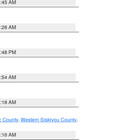
1:45 AM
2:28 AM
1:48 PM
2:54 AM
2:18 AM
 County
,
Western Siskiyou County
,
1:16 AM