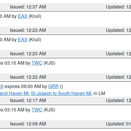
Issued: 12:37 AM
Updated: 1
:30 AM by
EAX
(Krull)
Issued: 12:23 AM
Updated: 1
:30 AM by
EAX
(Krull)
Issued: 12:23 AM
Updated: 1
res 03:15 AM by
TWC
(KJS)
Issued: 12:22 AM
Updated: 1
t
) expires 09:00 AM by
GRR
()
rand Haven MI
,
St Joseph to South Haven MI
, in LM
Issued: 12:17 AM
Updated: 1
res 03:15 AM by
TWC
(KJS)
Issued: 12:09 AM
Updated: 0