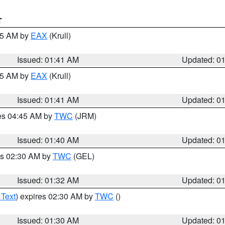
T
:45 AM by
EAX
(Krull)
Issued: 01:41 AM
Updated: 0
:45 AM by
EAX
(Krull)
Issued: 01:41 AM
Updated: 0
res 04:45 AM by
TWC
(JRM)
Issued: 01:40 AM
Updated: 0
es 02:30 AM by
TWC
(GEL)
Issued: 01:32 AM
Updated: 0
 Text
) expires 02:30 AM by
TWC
()
Issued: 01:30 AM
Updated: 0