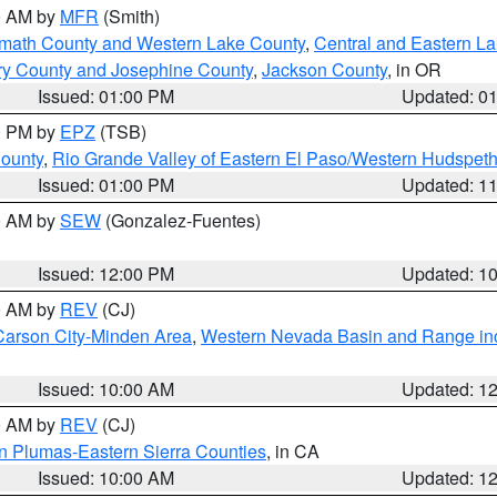
00 AM by
MFR
(Smith)
amath County and Western Lake County
,
Central and Eastern L
ry County and Josephine County
,
Jackson County
, in OR
Issued: 01:00 PM
Updated: 0
00 PM by
EPZ
(TSB)
County
,
Rio Grande Valley of Eastern El Paso/Western Hudspet
Issued: 01:00 PM
Updated: 1
00 AM by
SEW
(Gonzalez-Fuentes)
Issued: 12:00 PM
Updated: 1
00 AM by
REV
(CJ)
Carson City-Minden Area
,
Western Nevada Basin and Range in
Issued: 10:00 AM
Updated: 1
00 AM by
REV
(CJ)
n Plumas-Eastern Sierra Counties
, in CA
Issued: 10:00 AM
Updated: 1