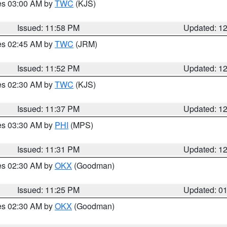
res 03:00 AM by
TWC
(KJS)
Issued: 11:58 PM
Updated: 1
res 02:45 AM by
TWC
(JRM)
Issued: 11:52 PM
Updated: 1
res 02:30 AM by
TWC
(KJS)
Issued: 11:37 PM
Updated: 1
res 03:30 AM by
PHI
(MPS)
Issued: 11:31 PM
Updated: 1
res 02:30 AM by
OKX
(Goodman)
Issued: 11:25 PM
Updated: 0
res 02:30 AM by
OKX
(Goodman)