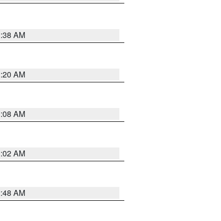
1:38 AM
1:20 AM
1:08 AM
1:02 AM
2:48 AM