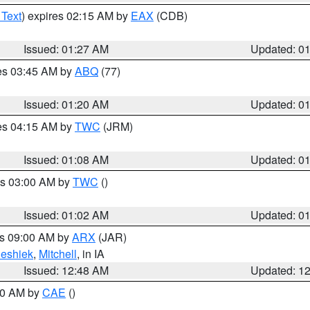
 Text
) expires 02:15 AM by
EAX
(CDB)
Issued: 01:27 AM
Updated: 0
res 03:45 AM by
ABQ
(77)
Issued: 01:20 AM
Updated: 0
res 04:15 AM by
TWC
(JRM)
Issued: 01:08 AM
Updated: 0
es 03:00 AM by
TWC
()
Issued: 01:02 AM
Updated: 0
es 09:00 AM by
ARX
(JAR)
eshiek
,
Mitchell
, in IA
Issued: 12:48 AM
Updated: 1
:30 AM by
CAE
()