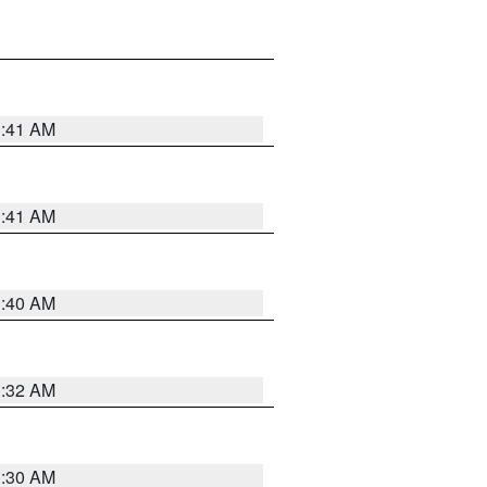
1:41 AM
1:41 AM
1:40 AM
1:32 AM
1:30 AM