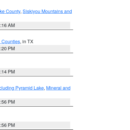
ake County
,
Siskiyou Mountains and
1:16 AM
h Counties
, in TX
1:20 PM
0:14 PM
cluding Pyramid Lake
,
Mineral and
2:56 PM
2:56 PM