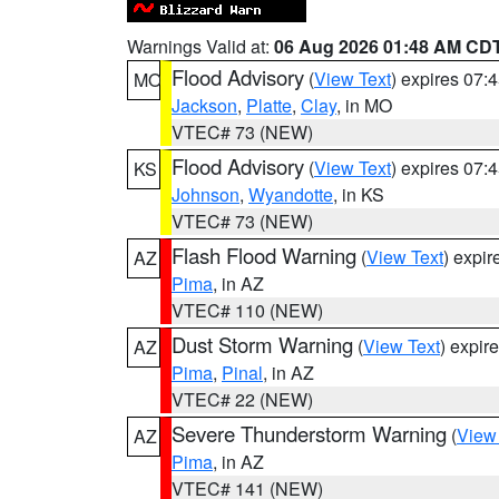
Warnings Valid at:
06 Aug 2026 01:48 AM CD
Flood Advisory
(
View Text
) expires 07
MO
Jackson
,
Platte
,
Clay
, in MO
VTEC# 73 (NEW)
Flood Advisory
(
View Text
) expires 07
KS
Johnson
,
Wyandotte
, in KS
VTEC# 73 (NEW)
Flash Flood Warning
(
View Text
) expi
AZ
Pima
, in AZ
VTEC# 110 (NEW)
Dust Storm Warning
(
View Text
) expir
AZ
Pima
,
Pinal
, in AZ
VTEC# 22 (NEW)
Severe Thunderstorm Warning
(
View
AZ
Pima
, in AZ
VTEC# 141 (NEW)