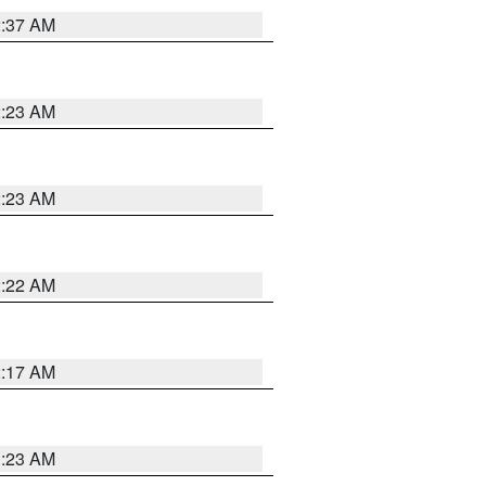
2:37 AM
2:23 AM
2:23 AM
2:22 AM
2:17 AM
1:23 AM