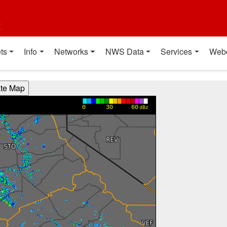
t
ts
Info
Networks
NWS Data
Services
Web