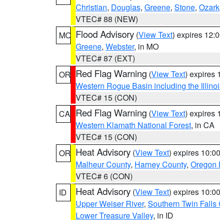
Christian
,
Douglas
,
Greene
,
Stone
,
Ozark
VTEC# 88 (NEW)
Flood Advisory
(
View Text
) expires 12
MO
Greene
,
Webster
, in MO
VTEC# 87 (EXT)
Red Flag Warning
(
View Text
) expires
OR
Western Rogue Basin including the Illinoi
VTEC# 15 (CON)
Red Flag Warning
(
View Text
) expires
CA
Western Klamath National Forest
, in CA
VTEC# 15 (CON)
Heat Advisory
(
View Text
) expires 10:
OR
Malheur County
,
Harney County
,
Oregon 
VTEC# 6 (CON)
Heat Advisory
(
View Text
) expires 10:
ID
Upper Weiser River
,
Southern Twin Falls
Lower Treasure Valley
, in ID