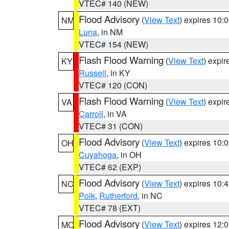
VTEC# 140 (NEW)
Flood Advisory
(
View Text
) expires 10
NM
Luna
, in NM
VTEC# 154 (NEW)
Flash Flood Warning
(
View Text
) expi
KY
Russell
, in KY
VTEC# 120 (CON)
Flash Flood Warning
(
View Text
) expi
VA
Carroll
, in VA
VTEC# 31 (CON)
Flood Advisory
(
View Text
) expires 10
OH
Cuyahoga
, in OH
VTEC# 62 (EXP)
Flood Advisory
(
View Text
) expires 10
NC
Polk
,
Rutherford
, in NC
VTEC# 78 (EXT)
Flood Advisory
(
View Text
) expires 12
MO