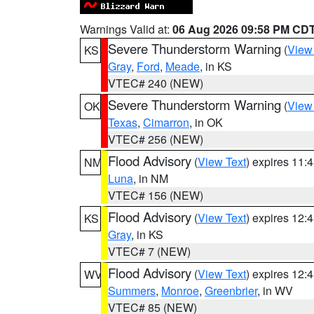
Warnings Valid at:
06 Aug 2026 09:58 PM CD
Severe Thunderstorm Warning
(
View
KS
Gray
,
Ford
,
Meade
, in KS
VTEC# 240 (NEW)
Severe Thunderstorm Warning
(
View
OK
Texas
,
Cimarron
, in OK
VTEC# 256 (NEW)
Flood Advisory
(
View Text
) expires 11
NM
Luna
, in NM
VTEC# 156 (NEW)
Flood Advisory
(
View Text
) expires 12
KS
Gray
, in KS
VTEC# 7 (NEW)
Flood Advisory
(
View Text
) expires 12
WV
Summers
,
Monroe
,
Greenbrier
, in WV
VTEC# 85 (NEW)