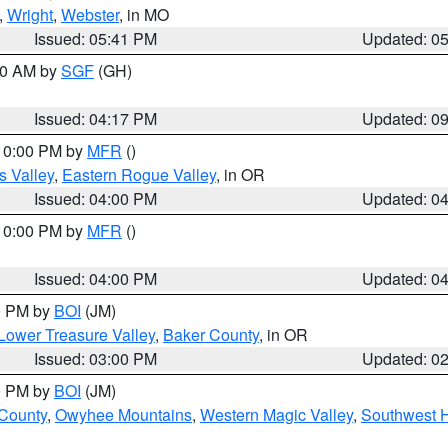
,
Wright
,
Webster
, in MO
Issued: 05:41 PM
Updated: 0
:00 AM by
SGF
(GH)
Issued: 04:17 PM
Updated: 0
 10:00 PM by
MFR
()
s Valley
,
Eastern Rogue Valley
, in OR
Issued: 04:00 PM
Updated: 0
 10:00 PM by
MFR
()
Issued: 04:00 PM
Updated: 0
00 PM by
BOI
(JM)
Lower Treasure Valley
,
Baker County
, in OR
Issued: 03:00 PM
Updated: 0
00 PM by
BOI
(JM)
 County
,
Owyhee Mountains
,
Western Magic Valley
,
Southwest 