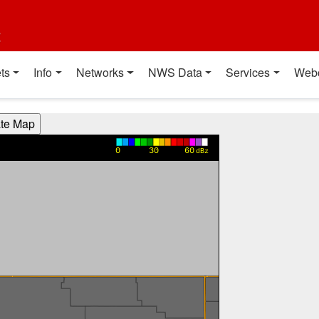
t
ts
Info
Networks
NWS Data
Services
Web