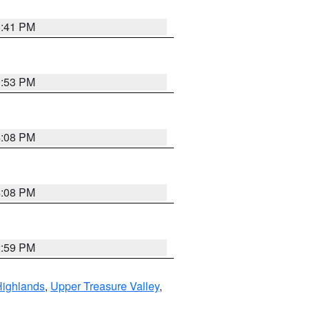
5:41 PM
9:53 PM
4:08 PM
4:08 PM
2:59 PM
Highlands
,
Upper Treasure Valley
,