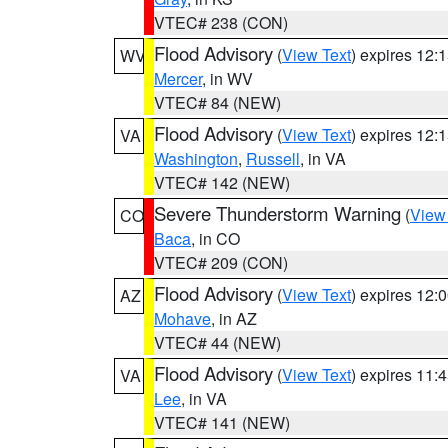
VTEC# 238 (CON)
Flood Advisory
(
View Text
) expires 12
WV
Mercer
, in WV
VTEC# 84 (NEW)
Flood Advisory
(
View Text
) expires 12
VA
Washington
,
Russell
, in VA
VTEC# 142 (NEW)
Severe Thunderstorm Warning
(
View
CO
Baca
, in CO
VTEC# 209 (CON)
Flood Advisory
(
View Text
) expires 12
AZ
Mohave
, in AZ
VTEC# 44 (NEW)
Flood Advisory
(
View Text
) expires 11
VA
Lee
, in VA
VTEC# 141 (NEW)