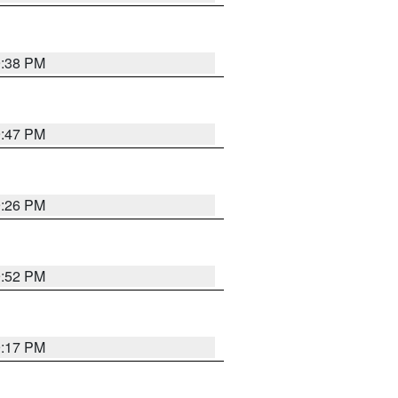
9:38 PM
9:47 PM
9:26 PM
9:52 PM
9:17 PM