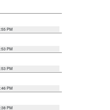
9:55 PM
9:53 PM
9:53 PM
9:46 PM
9:38 PM