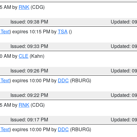
:45 AM by
RNK
(CDG)
Issued: 09:38 PM
Updated: 0
 Text
) expires 10:15 PM by
TSA
()
Issued: 09:33 PM
Updated: 0
:30 AM by
CLE
(Kahn)
Issued: 09:26 PM
Updated: 0
 Text
) expires 10:00 PM by
DDC
(RBURG)
Issued: 09:22 PM
Updated: 0
:15 AM by
RNK
(CDG)
Issued: 09:17 PM
Updated: 0
 Text
) expires 10:00 PM by
DDC
(RBURG)