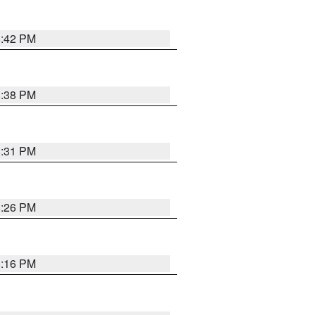
8:42 PM
8:38 PM
8:31 PM
8:26 PM
8:16 PM