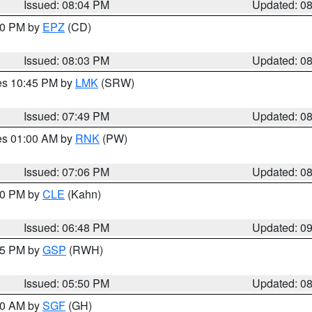
Issued: 08:04 PM
Updated: 0
:00 PM by
EPZ
(CD)
Issued: 08:03 PM
Updated: 0
res 10:45 PM by
LMK
(SRW)
Issued: 07:49 PM
Updated: 0
res 01:00 AM by
RNK
(PW)
Issued: 07:06 PM
Updated: 0
:00 PM by
CLE
(Kahn)
Issued: 06:48 PM
Updated: 0
:45 PM by
GSP
(RWH)
Issued: 05:50 PM
Updated: 0
:00 AM by
SGF
(GH)