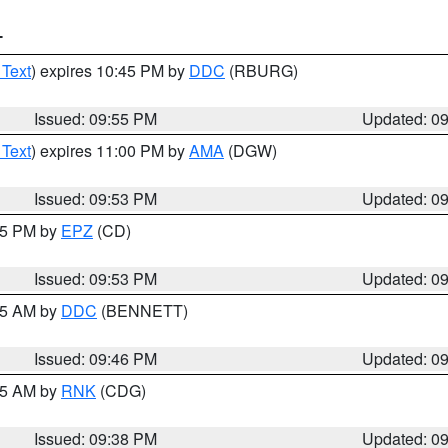
T
 Text
) expires 10:45 PM by
DDC
(RBURG)
Issued: 09:55 PM
Updated: 0
 Text
) expires 11:00 PM by
AMA
(DGW)
Issued: 09:53 PM
Updated: 0
:45 PM by
EPZ
(CD)
Issued: 09:53 PM
Updated: 0
:45 AM by
DDC
(BENNETT)
Issued: 09:46 PM
Updated: 0
:45 AM by
RNK
(CDG)
Issued: 09:38 PM
Updated: 0