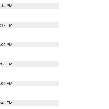
9:44 PM
9:17 PM
9:09 PM
9:38 PM
9:06 PM
8:48 PM