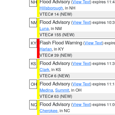
Flood Advisory
(
View Text
) expires 11
NH
Hillsborough
, in NH
VTEC# 14 (NEW)
Flood Advisory
(
View Text
) expires 10
NM
Luna
, in NM
VTEC# 155 (NEW)
Flash Flood Warning
(
View Text
) expi
KY
Harlan
, in KY
VTEC# 39 (NEW)
Flood Advisory
(
View Text
) expires 11
KS
Clark
, in KS
VTEC# 6 (NEW)
Flood Advisory
(
View Text
) expires 11
OH
Medina
,
Summit
, in OH
VTEC# 63 (NEW)
Flood Advisory
(
View Text
) expires 11
NC
Cherokee
, in NC