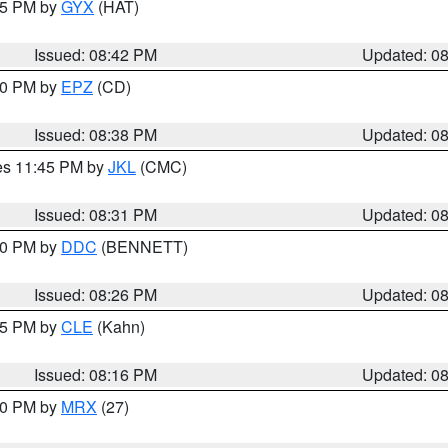
:45 PM by
GYX
(HAT)
Issued: 08:42 PM
Updated: 0
:30 PM by
EPZ
(CD)
Issued: 08:38 PM
Updated: 0
res 11:45 PM by
JKL
(CMC)
Issued: 08:31 PM
Updated: 0
:30 PM by
DDC
(BENNETT)
Issued: 08:26 PM
Updated: 0
:15 PM by
CLE
(Kahn)
Issued: 08:16 PM
Updated: 0
:00 PM by
MRX
(27)