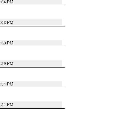
8:04 PM
8:03 PM
8:50 PM
8:29 PM
9:51 PM
8:21 PM