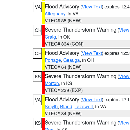
Flood Advisory
(
View Text
) expires 12
VA
Alleghany
, in VA
VTEC# 85 (NEW)
Severe Thunderstorm Warning
(
View
OK
Craig
, in OK
VTEC# 334 (CON)
Flood Advisory
(
View Text
) expires 12
OH
Portage
,
Geauga
, in OH
VTEC# 64 (NEW)
Severe Thunderstorm Warning
(
View
KS
Morton
, in KS
VTEC# 239 (EXP)
Flood Advisory
(
View Text
) expires 12
VA
Smyth
,
Bland
,
Tazewell
, in VA
VTEC# 84 (NEW)
Severe Thunderstorm Warning
(
View
KS
Gray
, in KS