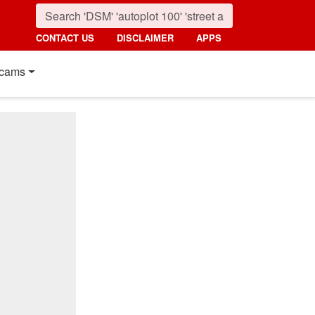
CONTACT US
DISCLAIMER
APPS
cams