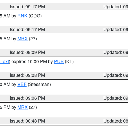
Issued: 09:17 PM
Updated: 0
:15 AM by
RNK
(CDG)
Issued: 09:17 PM
Updated: 0
:15 AM by
MRX
(27)
Issued: 09:09 PM
Updated: 0
 Text
) expires 10:00 PM by
PUB
(KT)
Issued: 09:08 PM
Updated: 0
:00 AM by
VEF
(Stessman)
Issued: 09:06 PM
Updated: 0
:45 PM by
MRX
(27)
Issued: 08:48 PM
Updated: 0