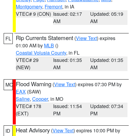
Montgomery
,
Fremont
, in IA
VTEC# 9 (CON)
Issued: 02:17
Updated: 05:19
AM
AM
Rip Currents Statement
(
View Text
) expires
FL
01:00 AM by
MLB
()
Coastal Volusia County
, in FL
VTEC# 29
Issued: 01:35
Updated: 01:35
(NEW)
AM
AM
Flood Warning
(
View Text
) expires 07:30 PM by
MO
EAX
(SAW)
Saline
,
Cooper
, in MO
VTEC# 178
Issued: 11:54
Updated: 07:34
(EXT)
PM
PM
Heat Advisory
(
View Text
) expires 10:00 PM by
ID