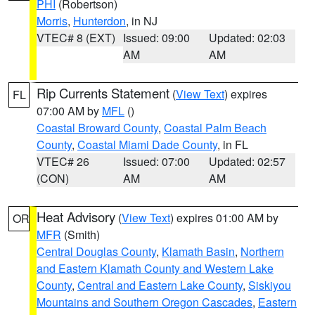
PHI
(Robertson)
Morris
,
Hunterdon
, in NJ
VTEC# 8 (EXT)
Issued: 09:00
Updated: 02:03
AM
AM
Rip Currents Statement
(
View Text
) expires
FL
07:00 AM by
MFL
()
Coastal Broward County
,
Coastal Palm Beach
County
,
Coastal Miami Dade County
, in FL
VTEC# 26
Issued: 07:00
Updated: 02:57
(CON)
AM
AM
Heat Advisory
(
View Text
) expires 01:00 AM by
OR
MFR
(Smith)
Central Douglas County
,
Klamath Basin
,
Northern
and Eastern Klamath County and Western Lake
County
,
Central and Eastern Lake County
,
Siskiyou
Mountains and Southern Oregon Cascades
,
Eastern