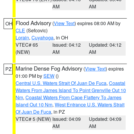
AM
AM
Flood Advisory
(
View Text
) expires 08:00 AM by
OH
CLE
(Sefcovic)
Lorain
,
Cuyahoga
, in OH
VTEC# 65
Issued: 04:12
Updated: 04:12
(NEW)
AM
AM
Marine Dense Fog Advisory
(
View Text
) expires
PZ
01:00 PM by
SEW
()
Central U.S. Waters Strait Of Juan De Fuca
,
Coastal
Waters From James Island To Point Grenville Out 10
Nm
,
Coastal Waters From Cape Flattery To James
Island Out 10 Nm
,
West Entrance U.S. Waters Strait
Of Juan De Fuca
, in PZ
VTEC# 5 (NEW)
Issued: 04:09
Updated: 04:09
AM
AM