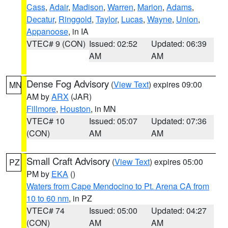
Cass
,
Adair
,
Madison
,
Warren
,
Marion
,
Adams
,
Decatur
,
Ringgold
,
Taylor
,
Lucas
,
Wayne
,
Union
,
Appanoose
, in IA
VTEC# 9 (CON)
Issued: 02:52
Updated: 06:39
AM
AM
Dense Fog Advisory
(
View Text
) expires 09:00
MN
AM by
ARX
(JAR)
Fillmore
,
Houston
, in MN
VTEC# 10
Issued: 05:07
Updated: 07:36
(CON)
AM
AM
Small Craft Advisory
(
View Text
) expires 05:00
PZ
PM by
EKA
()
Waters from Cape Mendocino to Pt. Arena CA from
10 to 60 nm
, in PZ
VTEC# 74
Issued: 05:00
Updated: 04:27
(CON)
AM
AM