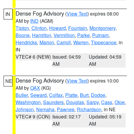
Dense Fog Advisory
(
View Text
) expires 08:00
IN
AM by
IND
(AGM)
Tipton
,
Clinton
,
Howard
,
Fountain
,
Montgomery
,
Boone
,
Hamilton
,
Vermillion
,
Parke
,
Putnam
,
Hendricks
,
Marion
,
Carroll
,
Warren
,
Tippecanoe
, in
IN
VTEC# 6 (NEW)
Issued: 04:59
Updated: 04:59
AM
AM
Dense Fog Advisory
(
View Text
) expires 10:00
NE
AM by
OAX
(KG)
Butler
,
Seward
,
Colfax
,
Platte
,
Burt
,
Dodge
,
Washington
,
Saunders
,
Douglas
,
Sarpy
,
Cass
,
Otoe
,
Johnson
,
Nemaha
,
Pawnee
,
Richardson
, in NE
VTEC# 9 (CON)
Issued: 02:17
Updated: 05:19
AM
AM