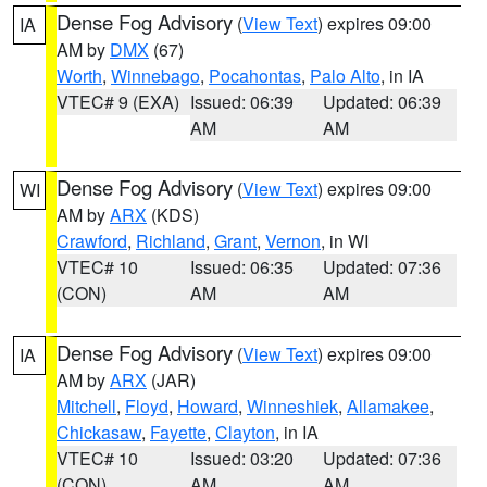
Dense Fog Advisory
(
View Text
) expires 09:00
IA
AM by
DMX
(67)
Worth
,
Winnebago
,
Pocahontas
,
Palo Alto
, in IA
VTEC# 9 (EXA)
Issued: 06:39
Updated: 06:39
AM
AM
Dense Fog Advisory
(
View Text
) expires 09:00
WI
AM by
ARX
(KDS)
Crawford
,
Richland
,
Grant
,
Vernon
, in WI
VTEC# 10
Issued: 06:35
Updated: 07:36
(CON)
AM
AM
Dense Fog Advisory
(
View Text
) expires 09:00
IA
AM by
ARX
(JAR)
Mitchell
,
Floyd
,
Howard
,
Winneshiek
,
Allamakee
,
Chickasaw
,
Fayette
,
Clayton
, in IA
VTEC# 10
Issued: 03:20
Updated: 07:36
(CON)
AM
AM