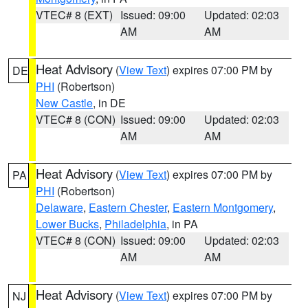
VTEC# 8 (EXT)
Issued: 09:00
Updated: 02:03
AM
AM
Heat Advisory
(
View Text
) expires 07:00 PM by
DE
PHI
(Robertson)
New Castle
, in DE
VTEC# 8 (CON)
Issued: 09:00
Updated: 02:03
AM
AM
Heat Advisory
(
View Text
) expires 07:00 PM by
PA
PHI
(Robertson)
Delaware
,
Eastern Chester
,
Eastern Montgomery
,
Lower Bucks
,
Philadelphia
, in PA
VTEC# 8 (CON)
Issued: 09:00
Updated: 02:03
AM
AM
Heat Advisory
(
View Text
) expires 07:00 PM by
NJ