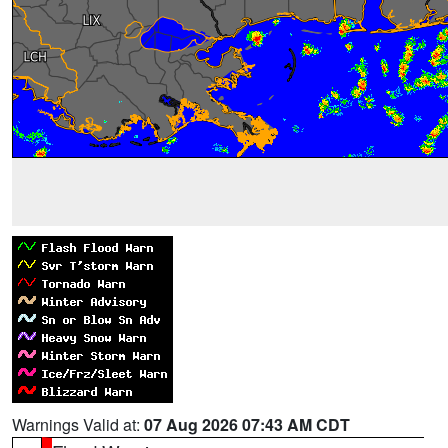
Warnings Valid at:
07 Aug 2026 07:43 AM CDT