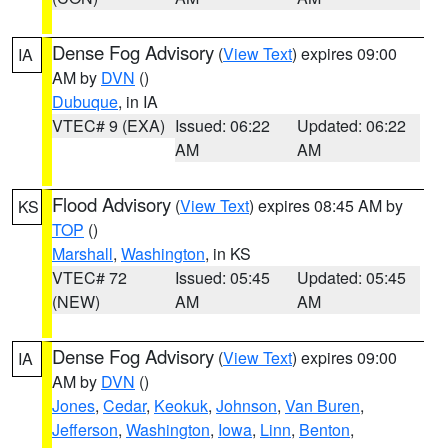
Dense Fog Advisory
(
View Text
) expires 09:00
IA
AM by
DVN
()
Dubuque
, in IA
VTEC# 9 (EXA)
Issued: 06:22
Updated: 06:22
AM
AM
Flood Advisory
(
View Text
) expires 08:45 AM by
KS
TOP
()
Marshall
,
Washington
, in KS
VTEC# 72
Issued: 05:45
Updated: 05:45
(NEW)
AM
AM
Dense Fog Advisory
(
View Text
) expires 09:00
IA
AM by
DVN
()
Jones
,
Cedar
,
Keokuk
,
Johnson
,
Van Buren
,
Jefferson
,
Washington
,
Iowa
,
Linn
,
Benton
,