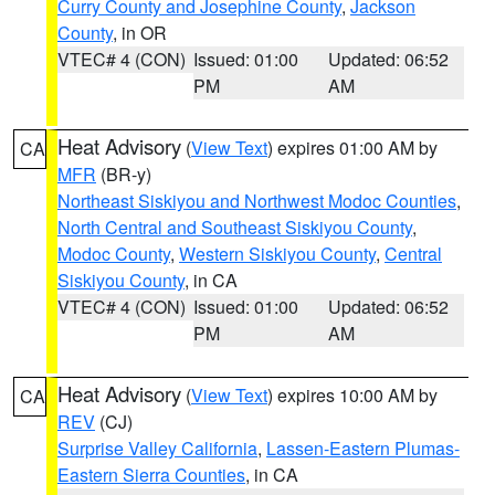
Curry County and Josephine County
,
Jackson
County
, in OR
VTEC# 4 (CON)
Issued: 01:00
Updated: 06:52
PM
AM
Heat Advisory
(
View Text
) expires 01:00 AM by
CA
MFR
(BR-y)
Northeast Siskiyou and Northwest Modoc Counties
,
North Central and Southeast Siskiyou County
,
Modoc County
,
Western Siskiyou County
,
Central
Siskiyou County
, in CA
VTEC# 4 (CON)
Issued: 01:00
Updated: 06:52
PM
AM
Heat Advisory
(
View Text
) expires 10:00 AM by
CA
REV
(CJ)
Surprise Valley California
,
Lassen-Eastern Plumas-
Eastern Sierra Counties
, in CA