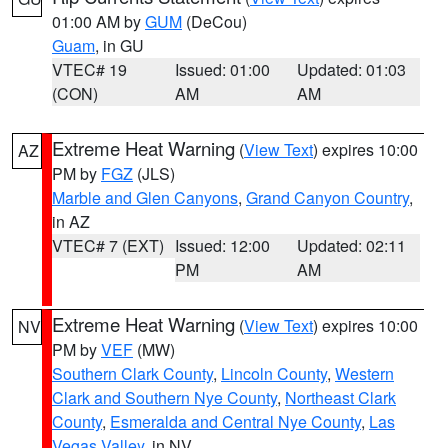
01:00 AM by
GUM
(DeCou)
Guam
, in GU
VTEC# 19
Issued: 01:00
Updated: 01:03
(CON)
AM
AM
Extreme Heat Warning
(
View Text
) expires 10:00
AZ
PM by
FGZ
(JLS)
Marble and Glen Canyons
,
Grand Canyon Country
,
in AZ
VTEC# 7 (EXT)
Issued: 12:00
Updated: 02:11
PM
AM
Extreme Heat Warning
(
View Text
) expires 10:00
NV
PM by
VEF
(MW)
Southern Clark County
,
Lincoln County
,
Western
Clark and Southern Nye County
,
Northeast Clark
County
,
Esmeralda and Central Nye County
,
Las
Vegas Valley
, in NV