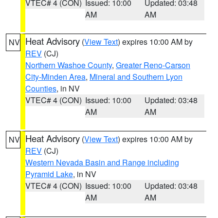
VTEC# 4 (CON)
Issued: 10:00
Updated: 03:48
AM
AM
Heat Advisory
(
View Text
) expires 10:00 AM by
NV
REV
(CJ)
Northern Washoe County
,
Greater Reno-Carson
City-Minden Area
,
Mineral and Southern Lyon
Counties
, in NV
VTEC# 4 (CON)
Issued: 10:00
Updated: 03:48
AM
AM
Heat Advisory
(
View Text
) expires 10:00 AM by
NV
REV
(CJ)
Western Nevada Basin and Range including
Pyramid Lake
, in NV
VTEC# 4 (CON)
Issued: 10:00
Updated: 03:48
AM
AM