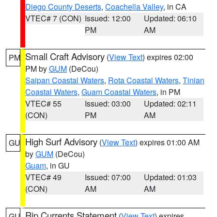
Diego County Deserts
,
Coachella Valley
, in CA
VTEC# 7 (CON)
Issued: 12:00
Updated: 06:10
PM
AM
Small Craft Advisory
(
View Text
) expires 02:00
PM
PM by
GUM
(DeCou)
Saipan Coastal Waters
,
Rota Coastal Waters
,
Tinian
Coastal Waters
,
Guam Coastal Waters
, in PM
VTEC# 55
Issued: 03:00
Updated: 02:11
(CON)
PM
AM
High Surf Advisory
(
View Text
) expires 01:00 AM
GU
by
GUM
(DeCou)
Guam
, in GU
VTEC# 49
Issued: 07:00
Updated: 01:03
(CON)
AM
AM
Rip Currents Statement
(
View Text
) expires
GU