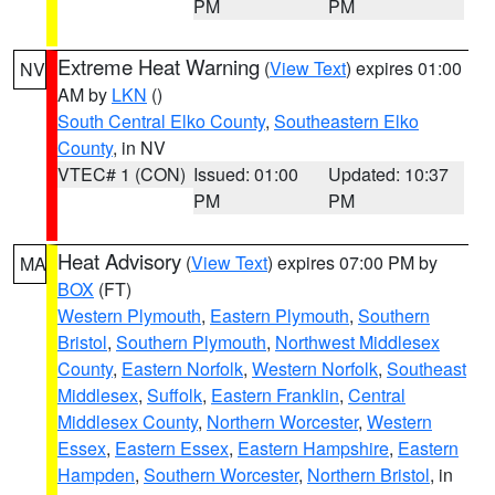
PM
PM
Extreme Heat Warning
(
View Text
) expires 01:00
NV
AM by
LKN
()
South Central Elko County
,
Southeastern Elko
County
, in NV
VTEC# 1 (CON)
Issued: 01:00
Updated: 10:37
PM
PM
Heat Advisory
(
View Text
) expires 07:00 PM by
MA
BOX
(FT)
Western Plymouth
,
Eastern Plymouth
,
Southern
Bristol
,
Southern Plymouth
,
Northwest Middlesex
County
,
Eastern Norfolk
,
Western Norfolk
,
Southeast
Middlesex
,
Suffolk
,
Eastern Franklin
,
Central
Middlesex County
,
Northern Worcester
,
Western
Essex
,
Eastern Essex
,
Eastern Hampshire
,
Eastern
Hampden
,
Southern Worcester
,
Northern Bristol
, in