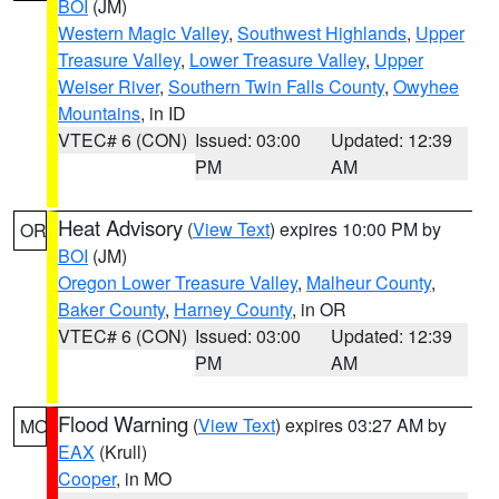
BOI
(JM)
Western Magic Valley
,
Southwest Highlands
,
Upper
Treasure Valley
,
Lower Treasure Valley
,
Upper
Weiser River
,
Southern Twin Falls County
,
Owyhee
Mountains
, in ID
VTEC# 6 (CON)
Issued: 03:00
Updated: 12:39
PM
AM
Heat Advisory
(
View Text
) expires 10:00 PM by
OR
BOI
(JM)
Oregon Lower Treasure Valley
,
Malheur County
,
Baker County
,
Harney County
, in OR
VTEC# 6 (CON)
Issued: 03:00
Updated: 12:39
PM
AM
Flood Warning
(
View Text
) expires 03:27 AM by
MO
EAX
(Krull)
Cooper
, in MO