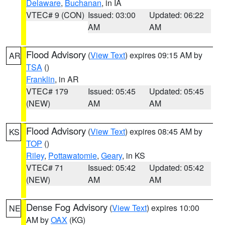
Delaware
,
Buchanan
, in IA
VTEC# 9 (CON)
Issued: 03:00
Updated: 06:22
AM
AM
Flood Advisory
(
View Text
) expires 09:15 AM by
AR
TSA
()
Franklin
, in AR
VTEC# 179
Issued: 05:45
Updated: 05:45
(NEW)
AM
AM
Flood Advisory
(
View Text
) expires 08:45 AM by
KS
TOP
()
Riley
,
Pottawatomie
,
Geary
, in KS
VTEC# 71
Issued: 05:42
Updated: 05:42
(NEW)
AM
AM
Dense Fog Advisory
(
View Text
) expires 10:00
NE
AM by
OAX
(KG)