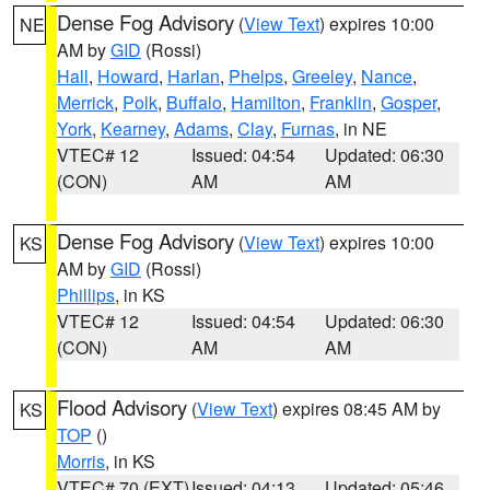
Dense Fog Advisory
(
View Text
) expires 10:00
NE
AM by
GID
(Rossi)
Hall
,
Howard
,
Harlan
,
Phelps
,
Greeley
,
Nance
,
Merrick
,
Polk
,
Buffalo
,
Hamilton
,
Franklin
,
Gosper
,
York
,
Kearney
,
Adams
,
Clay
,
Furnas
, in NE
VTEC# 12
Issued: 04:54
Updated: 06:30
(CON)
AM
AM
Dense Fog Advisory
(
View Text
) expires 10:00
KS
AM by
GID
(Rossi)
Phillips
, in KS
VTEC# 12
Issued: 04:54
Updated: 06:30
(CON)
AM
AM
Flood Advisory
(
View Text
) expires 08:45 AM by
KS
TOP
()
Morris
, in KS
VTEC# 70 (EXT)
Issued: 04:13
Updated: 05:46