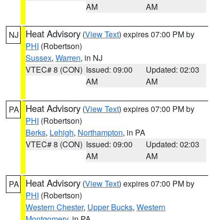
AM
AM
Heat Advisory
(
View Text
) expires 07:00 PM by
NJ
PHI
(Robertson)
Sussex
,
Warren
, in NJ
VTEC# 8 (CON)
Issued: 09:00
Updated: 02:03
AM
AM
Heat Advisory
(
View Text
) expires 07:00 PM by
PA
PHI
(Robertson)
Berks
,
Lehigh
,
Northampton
, in PA
VTEC# 8 (CON)
Issued: 09:00
Updated: 02:03
AM
AM
Heat Advisory
(
View Text
) expires 07:00 PM by
PA
PHI
(Robertson)
Western Chester
,
Upper Bucks
,
Western
Montgomery
, in PA