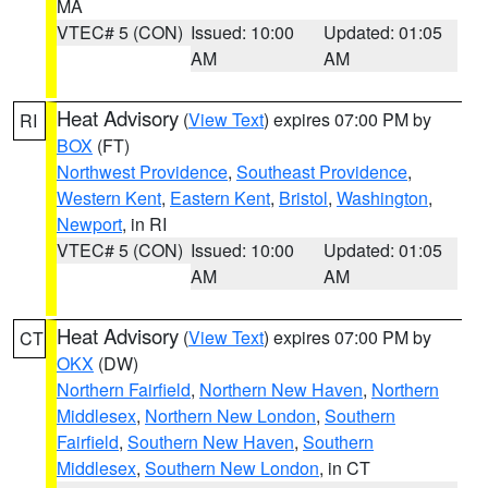
MA
VTEC# 5 (CON)
Issued: 10:00
Updated: 01:05
AM
AM
Heat Advisory
(
View Text
) expires 07:00 PM by
RI
BOX
(FT)
Northwest Providence
,
Southeast Providence
,
Western Kent
,
Eastern Kent
,
Bristol
,
Washington
,
Newport
, in RI
VTEC# 5 (CON)
Issued: 10:00
Updated: 01:05
AM
AM
Heat Advisory
(
View Text
) expires 07:00 PM by
CT
OKX
(DW)
Northern Fairfield
,
Northern New Haven
,
Northern
Middlesex
,
Northern New London
,
Southern
Fairfield
,
Southern New Haven
,
Southern
Middlesex
,
Southern New London
, in CT