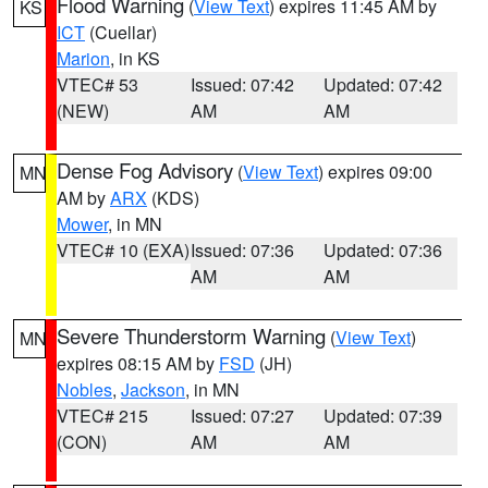
Flood Warning
(
View Text
) expires 11:45 AM by
KS
ICT
(Cuellar)
Marion
, in KS
VTEC# 53
Issued: 07:42
Updated: 07:42
(NEW)
AM
AM
Dense Fog Advisory
(
View Text
) expires 09:00
MN
AM by
ARX
(KDS)
Mower
, in MN
VTEC# 10 (EXA)
Issued: 07:36
Updated: 07:36
AM
AM
Severe Thunderstorm Warning
(
View Text
)
MN
expires 08:15 AM by
FSD
(JH)
Nobles
,
Jackson
, in MN
VTEC# 215
Issued: 07:27
Updated: 07:39
(CON)
AM
AM