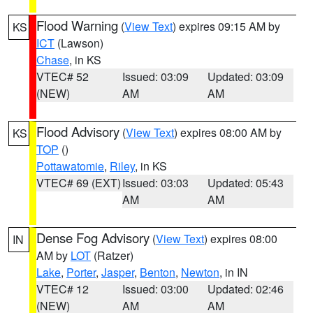
Flood Warning
(
View Text
) expires 09:15 AM by
KS
ICT
(Lawson)
Chase
, in KS
VTEC# 52
Issued: 03:09
Updated: 03:09
(NEW)
AM
AM
Flood Advisory
(
View Text
) expires 08:00 AM by
KS
TOP
()
Pottawatomie
,
Riley
, in KS
VTEC# 69 (EXT)
Issued: 03:03
Updated: 05:43
AM
AM
Dense Fog Advisory
(
View Text
) expires 08:00
IN
AM by
LOT
(Ratzer)
Lake
,
Porter
,
Jasper
,
Benton
,
Newton
, in IN
VTEC# 12
Issued: 03:00
Updated: 02:46
(NEW)
AM
AM