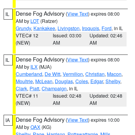
Dense Fog Advisory
(
View Text
) expires 08:00
IL
AM by
LOT
(Ratzer)
Grundy
,
Kankakee
,
Livingston
,
Iroquois
,
Ford
, in IL
VTEC# 12
Issued: 03:00
Updated: 02:46
(NEW)
AM
AM
Dense Fog Advisory
(
View Text
) expires 08:00
IL
AM by
ILX
(MJA)
Cumberland
,
De Witt
,
Vermilion
,
Christian
,
Macon
,
Moultrie
,
McLean
,
Douglas
,
Coles
,
Edgar
,
Shelby
,
Clark
,
Piatt
,
Champaign
, in IL
VTEC# 11
Issued: 02:48
Updated: 02:48
(NEW)
AM
AM
Dense Fog Advisory
(
View Text
) expires 10:00
IA
AM by
OAX
(KG)
Shelby
,
Page
,
Harrison
,
Pottawattamie
,
Mills
,