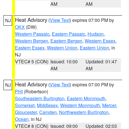
AM
AM
Heat Advisory
(
View Text
) expires 07:00 PM by
NJ
OKX
(DW)
Western Passaic
,
Eastern Passaic
,
Hudson
,
Western Bergen
,
Eastern Bergen
,
Western Essex
,
Eastern Essex
,
Western Union
,
Eastern Union
, in
NJ
VTEC# 5 (CON)
Issued: 10:00
Updated: 01:47
AM
AM
Heat Advisory
(
View Text
) expires 07:00 PM by
NJ
PHI
(Robertson)
Southeastern Burlington
,
Eastern Monmouth
,
Somerset
,
Middlesex
,
Western Monmouth
,
Mercer
,
Gloucester
,
Camden
,
Northwestern Burlington
,
Ocean
, in NJ
VTEC# 8 (CON)
Issued: 09:00
Updated: 02:03