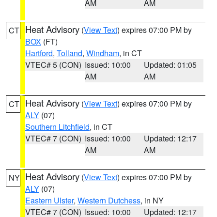
AM
AM
Heat Advisory
(
View Text
) expires 07:00 PM by
CT
BOX
(FT)
Hartford
,
Tolland
,
Windham
, in CT
VTEC# 5 (CON)
Issued: 10:00
Updated: 01:05
AM
AM
Heat Advisory
(
View Text
) expires 07:00 PM by
CT
ALY
(07)
Southern Litchfield
, in CT
VTEC# 7 (CON)
Issued: 10:00
Updated: 12:17
AM
AM
Heat Advisory
(
View Text
) expires 07:00 PM by
NY
ALY
(07)
Eastern Ulster
,
Western Dutchess
, in NY
VTEC# 7 (CON)
Issued: 10:00
Updated: 12:17