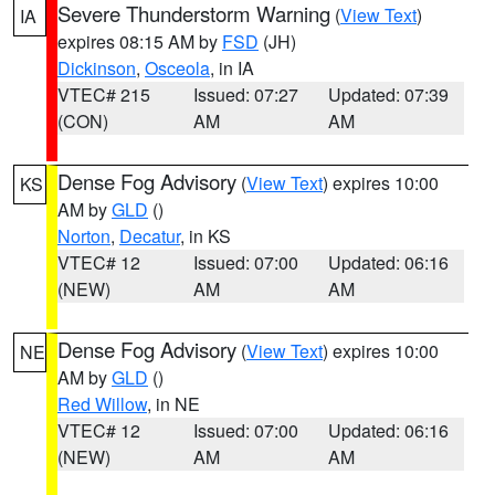
Severe Thunderstorm Warning
(
View Text
)
IA
expires 08:15 AM by
FSD
(JH)
Dickinson
,
Osceola
, in IA
VTEC# 215
Issued: 07:27
Updated: 07:39
(CON)
AM
AM
Dense Fog Advisory
(
View Text
) expires 10:00
KS
AM by
GLD
()
Norton
,
Decatur
, in KS
VTEC# 12
Issued: 07:00
Updated: 06:16
(NEW)
AM
AM
Dense Fog Advisory
(
View Text
) expires 10:00
NE
AM by
GLD
()
Red Willow
, in NE
VTEC# 12
Issued: 07:00
Updated: 06:16
(NEW)
AM
AM