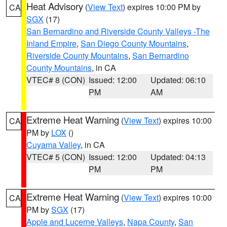
Heat Advisory
(
View Text
) expires 10:00 PM by
CA
SGX
(17)
San Bernardino and Riverside County Valleys -The
Inland Empire
,
San Diego County Mountains
,
Riverside County Mountains
,
San Bernardino
County Mountains
, in CA
VTEC# 8 (CON)
Issued: 12:00
Updated: 06:10
PM
AM
Extreme Heat Warning
(
View Text
) expires 10:00
CA
PM by
LOX
()
Cuyama Valley
, in CA
VTEC# 5 (CON)
Issued: 12:00
Updated: 04:13
PM
PM
Extreme Heat Warning
(
View Text
) expires 10:00
CA
PM by
SGX
(17)
Apple and Lucerne Valleys
,
Napa County
,
San