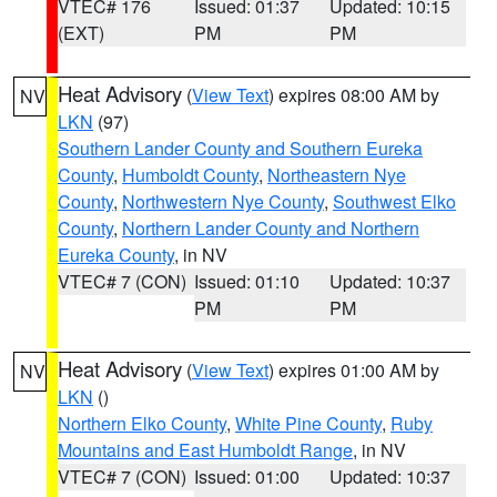
VTEC# 176
Issued: 01:37
Updated: 10:15
(EXT)
PM
PM
Heat Advisory
(
View Text
) expires 08:00 AM by
NV
LKN
(97)
Southern Lander County and Southern Eureka
County
,
Humboldt County
,
Northeastern Nye
County
,
Northwestern Nye County
,
Southwest Elko
County
,
Northern Lander County and Northern
Eureka County
, in NV
VTEC# 7 (CON)
Issued: 01:10
Updated: 10:37
PM
PM
Heat Advisory
(
View Text
) expires 01:00 AM by
NV
LKN
()
Northern Elko County
,
White Pine County
,
Ruby
Mountains and East Humboldt Range
, in NV
VTEC# 7 (CON)
Issued: 01:00
Updated: 10:37