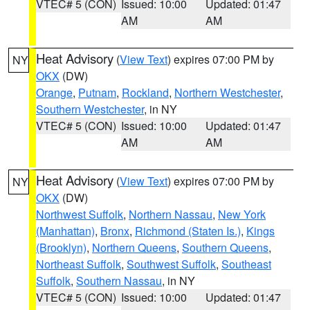
VTEC# 5 (CON)
Issued: 10:00
Updated: 01:47
AM
AM
Heat Advisory
(
View Text
) expires 07:00 PM by
NY
OKX
(DW)
Orange
,
Putnam
,
Rockland
,
Northern Westchester
,
Southern Westchester
, in NY
VTEC# 5 (CON)
Issued: 10:00
Updated: 01:47
AM
AM
Heat Advisory
(
View Text
) expires 07:00 PM by
NY
OKX
(DW)
Northwest Suffolk
,
Northern Nassau
,
New York
(Manhattan)
,
Bronx
,
Richmond (Staten Is.)
,
Kings
(Brooklyn)
,
Northern Queens
,
Southern Queens
,
Northeast Suffolk
,
Southwest Suffolk
,
Southeast
Suffolk
,
Southern Nassau
, in NY
VTEC# 5 (CON)
Issued: 10:00
Updated: 01:47