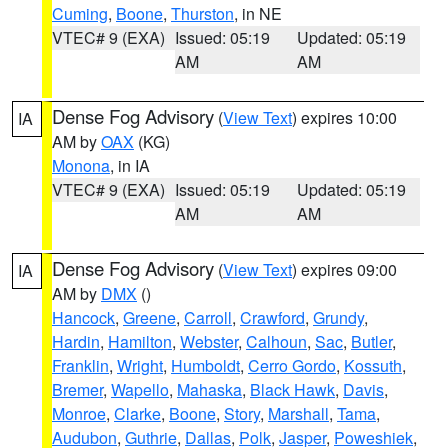
Cuming
,
Boone
,
Thurston
, in NE
VTEC# 9 (EXA)
Issued: 05:19
Updated: 05:19
AM
AM
Dense Fog Advisory
(
View Text
) expires 10:00
IA
AM by
OAX
(KG)
Monona
, in IA
VTEC# 9 (EXA)
Issued: 05:19
Updated: 05:19
AM
AM
Dense Fog Advisory
(
View Text
) expires 09:00
IA
AM by
DMX
()
Hancock
,
Greene
,
Carroll
,
Crawford
,
Grundy
,
Hardin
,
Hamilton
,
Webster
,
Calhoun
,
Sac
,
Butler
,
Franklin
,
Wright
,
Humboldt
,
Cerro Gordo
,
Kossuth
,
Bremer
,
Wapello
,
Mahaska
,
Black Hawk
,
Davis
,
Monroe
,
Clarke
,
Boone
,
Story
,
Marshall
,
Tama
,
Audubon
,
Guthrie
,
Dallas
,
Polk
,
Jasper
,
Poweshiek
,