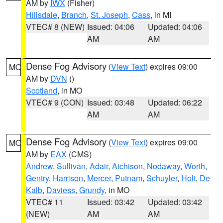
AM by
IWX
(Fisher)
Hillsdale
,
Branch
,
St. Joseph
,
Cass
, in MI
VTEC# 8 (NEW)
Issued: 04:06
Updated: 04:06
AM
AM
Dense Fog Advisory
(
View Text
) expires 09:00
MO
AM by
DVN
()
Scotland
, in MO
VTEC# 9 (CON)
Issued: 03:48
Updated: 06:22
AM
AM
Dense Fog Advisory
(
View Text
) expires 09:00
MO
AM by
EAX
(CMS)
Andrew
,
Sullivan
,
Adair
,
Atchison
,
Nodaway
,
Worth
,
Gentry
,
Harrison
,
Mercer
,
Putnam
,
Schuyler
,
Holt
,
De
Kalb
,
Daviess
,
Grundy
, in MO
VTEC# 11
Issued: 03:42
Updated: 03:42
(NEW)
AM
AM