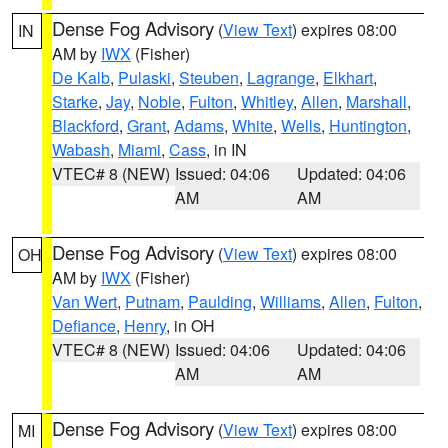
Dense Fog Advisory
(
View Text
) expires 08:00
IN
AM by
IWX
(Fisher)
De Kalb
,
Pulaski
,
Steuben
,
Lagrange
,
Elkhart
,
Starke
,
Jay
,
Noble
,
Fulton
,
Whitley
,
Allen
,
Marshall
,
Blackford
,
Grant
,
Adams
,
White
,
Wells
,
Huntington
,
Wabash
,
Miami
,
Cass
, in IN
VTEC# 8 (NEW)
Issued: 04:06
Updated: 04:06
AM
AM
Dense Fog Advisory
(
View Text
) expires 08:00
OH
AM by
IWX
(Fisher)
Van Wert
,
Putnam
,
Paulding
,
Williams
,
Allen
,
Fulton
,
Defiance
,
Henry
, in OH
VTEC# 8 (NEW)
Issued: 04:06
Updated: 04:06
AM
AM
Dense Fog Advisory
(
View Text
) expires 08:00
MI