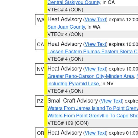
Central Siskiyou County
, in CA
VTEC# 4 (CON)
Heat Advisory
(
View Text
) expires 12:
WA
San Juan County
, in WA
VTEC# 4 (CON)
Heat Advisory
(
View Text
) expires 10:
CA
Lassen-Eastern Plumas-Eastern Sierra C
VTEC# 4 (CON)
Heat Advisory
(
View Text
) expires 10:
NV
Greater Reno-Carson City-Minden Area
,
including Pyramid Lake
, in NV
VTEC# 4 (CON)
Small Craft Advisory
(
View Text
) expi
PZ
Waters From James Island To Point Grenv
Waters From Point Grenville To Cape Sh
VTEC# 109 (CON)
Heat Advisory
(
View Text
) expires 01:
OR