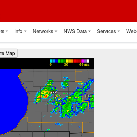
t
ts
Info
Networks
NWS Data
Services
Web