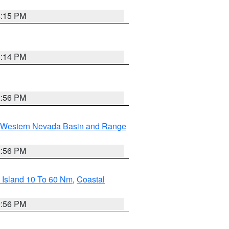
4:15 PM
0:14 PM
2:56 PM
Western Nevada Basin and Range
2:56 PM
 Island 10 To 60 Nm
,
Coastal
9:56 PM