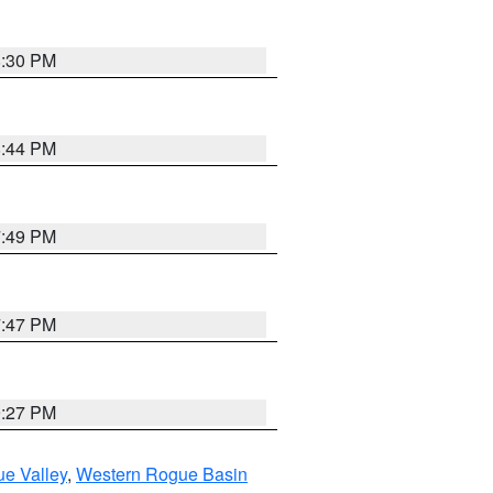
8:30 PM
8:44 PM
7:49 PM
7:47 PM
9:27 PM
e Valley
,
Western Rogue Basin