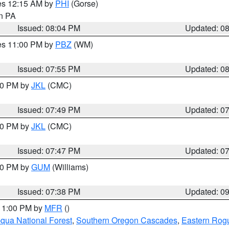
res 12:15 AM by
PHI
(Gorse)
in PA
Issued: 08:04 PM
Updated: 0
res 11:00 PM by
PBZ
(WM)
Issued: 07:55 PM
Updated: 0
:00 PM by
JKL
(CMC)
Issued: 07:49 PM
Updated: 0
:00 PM by
JKL
(CMC)
Issued: 07:47 PM
Updated: 0
:30 PM by
GUM
(Williams)
Issued: 07:38 PM
Updated: 0
 11:00 PM by
MFR
()
ua National Forest
,
Southern Oregon Cascades
,
Eastern Rogu