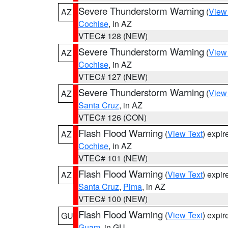
Severe Thunderstorm Warning
(
View
AZ
Cochise
, in AZ
VTEC# 128 (NEW)
Severe Thunderstorm Warning
(
View
AZ
Cochise
, in AZ
VTEC# 127 (NEW)
Severe Thunderstorm Warning
(
View
AZ
Santa Cruz
, in AZ
VTEC# 126 (CON)
Flash Flood Warning
(
View Text
) expi
AZ
Cochise
, in AZ
VTEC# 101 (NEW)
Flash Flood Warning
(
View Text
) expi
AZ
Santa Cruz
,
Pima
, in AZ
VTEC# 100 (NEW)
Flash Flood Warning
(
View Text
) expi
GU
Guam
, in GU