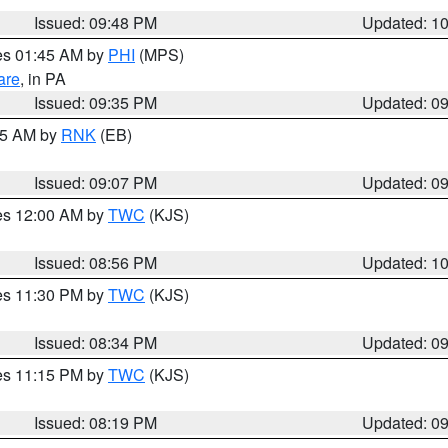
Issued: 09:48 PM
Updated: 1
res 01:45 AM by
PHI
(MPS)
are
, in PA
Issued: 09:35 PM
Updated: 0
:15 AM by
RNK
(EB)
Issued: 09:07 PM
Updated: 0
res 12:00 AM by
TWC
(KJS)
Issued: 08:56 PM
Updated: 1
res 11:30 PM by
TWC
(KJS)
Issued: 08:34 PM
Updated: 0
res 11:15 PM by
TWC
(KJS)
Issued: 08:19 PM
Updated: 0