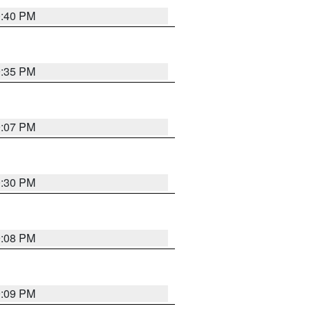
0:40 PM
9:35 PM
9:07 PM
0:30 PM
9:08 PM
9:09 PM