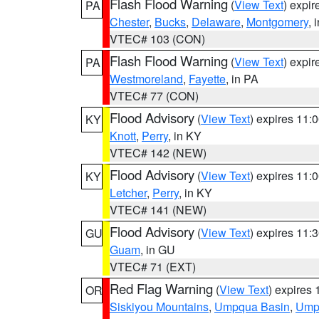
Flash Flood Warning
(
View Text
) expi
PA
Chester
,
Bucks
,
Delaware
,
Montgomery
, 
VTEC# 103 (CON)
Flash Flood Warning
(
View Text
) expi
PA
Westmoreland
,
Fayette
, in PA
VTEC# 77 (CON)
Flood Advisory
(
View Text
) expires 11
KY
Knott
,
Perry
, in KY
VTEC# 142 (NEW)
Flood Advisory
(
View Text
) expires 11
KY
Letcher
,
Perry
, in KY
VTEC# 141 (NEW)
Flood Advisory
(
View Text
) expires 11
GU
Guam
, in GU
VTEC# 71 (EXT)
Red Flag Warning
(
View Text
) expires
OR
Siskiyou Mountains
,
Umpqua Basin
,
Umpq