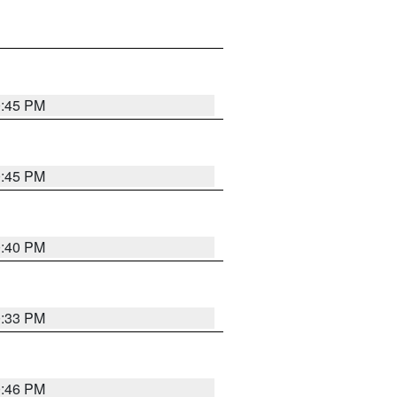
0:45 PM
0:45 PM
0:40 PM
0:33 PM
0:46 PM