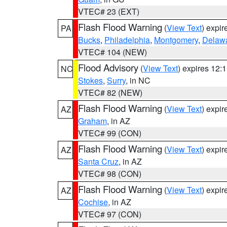
VTEC# 23 (EXT)
Flash Flood Warning
(
View Text
) expi
PA
Bucks
,
Philadelphia
,
Montgomery
,
Delaw
VTEC# 104 (NEW)
Flood Advisory
(
View Text
) expires 12
NC
Stokes
,
Surry
, in NC
VTEC# 82 (NEW)
Flash Flood Warning
(
View Text
) expi
AZ
Graham
, in AZ
VTEC# 99 (CON)
Flash Flood Warning
(
View Text
) expi
AZ
Santa Cruz
, in AZ
VTEC# 98 (CON)
Flash Flood Warning
(
View Text
) expi
AZ
Cochise
, in AZ
VTEC# 97 (CON)