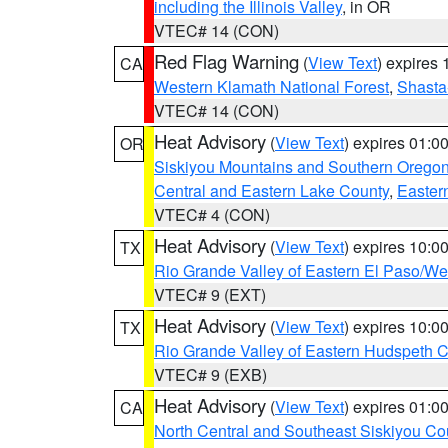
including the Illinois Valley
, in OR
VTEC# 14 (CON)
Red Flag Warning
(
View Text
) expires
CA
Western Klamath National Forest
,
Shasta-
VTEC# 14 (CON)
Heat Advisory
(
View Text
) expires 01:
OR
Siskiyou Mountains and Southern Orego
Central and Eastern Lake County
,
Easter
VTEC# 4 (CON)
Heat Advisory
(
View Text
) expires 10:
TX
Rio Grande Valley of Eastern El Paso/W
VTEC# 9 (EXT)
Heat Advisory
(
View Text
) expires 10:
TX
Rio Grande Valley of Eastern Hudspeth 
VTEC# 9 (EXB)
Heat Advisory
(
View Text
) expires 01:
CA
North Central and Southeast Siskiyou Co