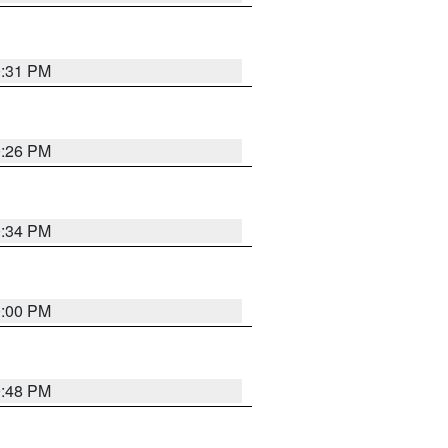
0:31 PM
0:26 PM
0:34 PM
0:00 PM
9:48 PM