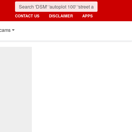
CONTACT US
DISCLAIMER
APPS
cams