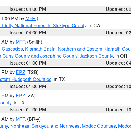
Issued: 04:00 PM
Updated: 0
 11:00 PM by
MFR
()
Trinity National Forest in Siskiyou County
, in CA
Issued: 04:00 PM
Updated: 0
00 AM by
MFR
(Smith)
n Cascades
,
Klamath Basin
,
Northern and Eastern Klamath Cou
n Curry County and Josephine County
,
Jackson County
, in OR
Issued: 01:00 PM
Updated: 0
00 PM by
EPZ
(TSB)
estern Hudspeth Counties
, in TX
Issued: 01:00 PM
Updated: 1
00 PM by
EPZ
(ZA)
County
, in TX
Issued: 01:00 PM
Updated: 1
00 AM by
MFR
(BR-y)
unty
,
Northeast Siskiyou and Northwest Modoc Counties
,
Modoc