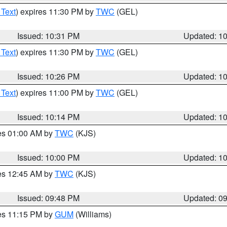
 Text
) expires 11:30 PM by
TWC
(GEL)
Issued: 10:31 PM
Updated: 1
 Text
) expires 11:30 PM by
TWC
(GEL)
Issued: 10:26 PM
Updated: 1
 Text
) expires 11:00 PM by
TWC
(GEL)
Issued: 10:14 PM
Updated: 1
res 01:00 AM by
TWC
(KJS)
Issued: 10:00 PM
Updated: 1
res 12:45 AM by
TWC
(KJS)
Issued: 09:48 PM
Updated: 0
res 11:15 PM by
GUM
(Williams)