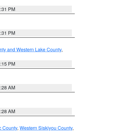
2:31 PM
2:31 PM
nty and Western Lake County
,
4:15 PM
0:28 AM
0:28 AM
 County
,
Western Siskiyou County
,