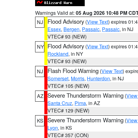
Warnings Valid at:
05 Aug 2026 10:48 PM CD
Flood Advisory
(
View Text
) expires 01
NJ
Essex
,
Bergen
,
Passaic
,
Passaic
, in NJ
VTEC# 93 (NEW)
Flood Advisory
(
View Text
) expires 01
NY
Rockland
, in NY
VTEC# 93 (NEW)
Flash Flood Warning
(
View Text
) expi
NJ
Somerset
,
Morris
,
Hunterdon
, in NJ
VTEC# 105 (NEW)
Severe Thunderstorm Warning
(
View
AZ
Santa Cruz
,
Pima
, in AZ
VTEC# 129 (NEW)
Severe Thunderstorm Warning
(
View
KS
Lyon
, in KS
VTEC# 357 (CON)