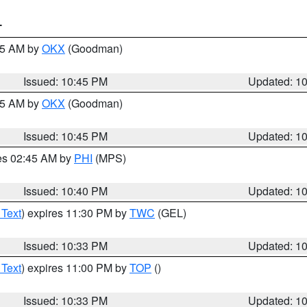
T
:45 AM by
OKX
(Goodman)
Issued: 10:45 PM
Updated: 1
:45 AM by
OKX
(Goodman)
Issued: 10:45 PM
Updated: 1
res 02:45 AM by
PHI
(MPS)
Issued: 10:40 PM
Updated: 1
 Text
) expires 11:30 PM by
TWC
(GEL)
Issued: 10:33 PM
Updated: 1
 Text
) expires 11:00 PM by
TOP
()
Issued: 10:33 PM
Updated: 1