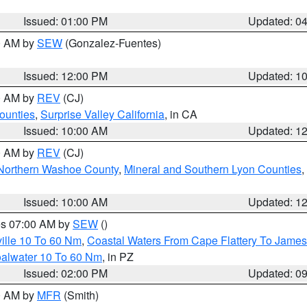
Issued: 01:00 PM
Updated: 0
00 AM by
SEW
(Gonzalez-Fuentes)
Issued: 12:00 PM
Updated: 1
00 AM by
REV
(CJ)
ounties
,
Surprise Valley California
, in CA
Issued: 10:00 AM
Updated: 1
00 AM by
REV
(CJ)
Northern Washoe County
,
Mineral and Southern Lyon Counties
,
Issued: 10:00 AM
Updated: 1
res 07:00 AM by
SEW
()
ille 10 To 60 Nm
,
Coastal Waters From Cape Flattery To James
oalwater 10 To 60 Nm
, in PZ
Issued: 02:00 PM
Updated: 0
00 AM by
MFR
(Smith)