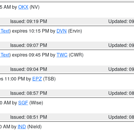
:15 AM by
OKX
(NV)
Issued: 09:19 PM
Updated: 0
 Text
) expires 10:15 PM by
DVN
(Ervin)
Issued: 09:07 PM
Updated: 0
 Text
) expires 09:45 PM by
TWC
(CWR)
Issued: 09:04 PM
Updated: 0
res 11:00 PM by
EPZ
(TSB)
Issued: 08:57 PM
Updated: 0
:00 AM by
SGF
(Wise)
Issued: 08:51 PM
Updated: 0
00 AM by
IND
(Nield)