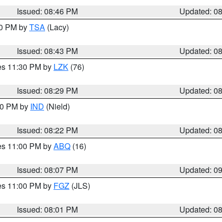
Issued: 08:46 PM
Updated: 0
30 PM by
TSA
(Lacy)
Issued: 08:43 PM
Updated: 0
res 11:30 PM by
LZK
(76)
Issued: 08:29 PM
Updated: 0
:30 PM by
IND
(Nield)
Issued: 08:22 PM
Updated: 0
res 11:00 PM by
ABQ
(16)
Issued: 08:07 PM
Updated: 0
res 11:00 PM by
FGZ
(JLS)
Issued: 08:01 PM
Updated: 0