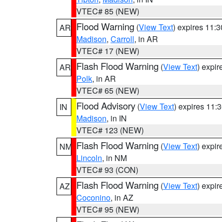
VTEC# 85 (NEW)
Flood Warning
(
View Text
) expires 11:
AR
Madison
,
Carroll
, in AR
VTEC# 17 (NEW)
Flash Flood Warning
(
View Text
) expi
AR
Polk
, in AR
VTEC# 65 (NEW)
Flood Advisory
(
View Text
) expires 11
IN
Madison
, in IN
VTEC# 123 (NEW)
Flash Flood Warning
(
View Text
) expi
NM
Lincoln
, in NM
VTEC# 93 (CON)
Flash Flood Warning
(
View Text
) expi
AZ
Coconino
, in AZ
VTEC# 95 (NEW)