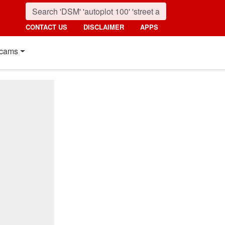
CONTACT US
DISCLAIMER
APPS
cams