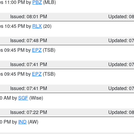
res 11:00 PM by
PBZ
(MLB)
Issued: 08:01 PM
Updated: 0
res 10:45 PM by
RLX
(20)
Issued: 07:48 PM
Updated: 0
res 09:45 PM by
EPZ
(TSB)
Issued: 07:41 PM
Updated: 0
res 09:45 PM by
EPZ
(TSB)
Issued: 07:41 PM
Updated: 0
:00 AM by
SGF
(Wise)
Issued: 07:22 PM
Updated: 0
:30 PM by
IND
(AW)