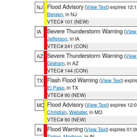
Flood Advisory
(
View Text
) expires 12
NJ
Bergen
, in NJ
VTEC# 101 (NEW)
Severe Thunderstorm Warning
(
View
IA
Jefferson
, in IA
VTEC# 241 (CON)
Severe Thunderstorm Warning
(
View
AZ
Graham
, in AZ
VTEC# 144 (CON)
Flash Flood Warning
(
View Text
) expi
TX
El Paso
, in TX
VTEC# 90 (NEW)
Flood Advisory
(
View Text
) expires 12
MO
Christian
,
Webster
, in MO
VTEC# 90 (NEW)
Flood Warning
(
View Text
) expires 01:
IN
Tipton
,
Madison
, in IN