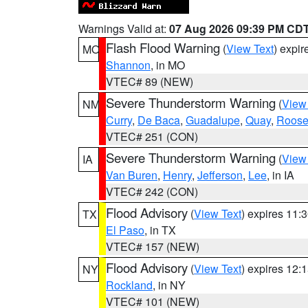
Warnings Valid at:
07 Aug 2026 09:39 PM CD
Flash Flood Warning
(
View Text
) expi
MO
Shannon
, in MO
VTEC# 89 (NEW)
Severe Thunderstorm Warning
(
View
NM
Curry
,
De Baca
,
Guadalupe
,
Quay
,
Roose
VTEC# 251 (CON)
Severe Thunderstorm Warning
(
View
IA
Van Buren
,
Henry
,
Jefferson
,
Lee
, in IA
VTEC# 242 (CON)
Flood Advisory
(
View Text
) expires 11
TX
El Paso
, in TX
VTEC# 157 (NEW)
Flood Advisory
(
View Text
) expires 12
NY
Rockland
, in NY
VTEC# 101 (NEW)