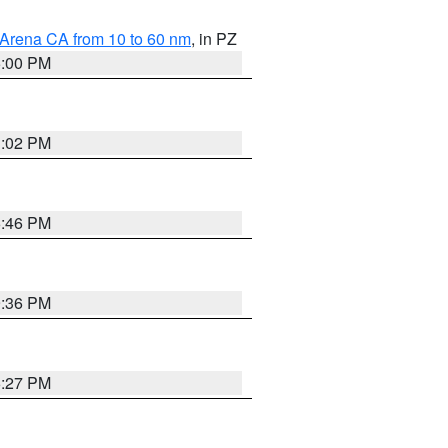
 Arena CA from 10 to 60 nm
, in PZ
5:00 PM
3:02 PM
6:46 PM
9:36 PM
6:27 PM