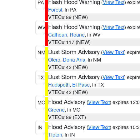
Flash Flood Warning
(
View Text
) expi
PA
Forest
, in PA
VTEC# 89 (NEW)
Flash Flood Warning
(
View Text
) expi
WV
Calhoun
,
Roane
, in WV
VTEC# 117 (NEW)
Dust Storm Advisory
(
View Text
) expi
NM
Otero
,
Dona Ana
, in NM
VTEC# 42 (NEW)
Dust Storm Advisory
(
View Text
) expi
TX
Hudspeth
,
El Paso
, in TX
VTEC# 42 (NEW)
Flood Advisory
(
View Text
) expires 12
MO
Greene
, in MO
VTEC# 89 (EXT)
Flood Advisory
(
View Text
) expires 10
IN
Tipton
, in IN