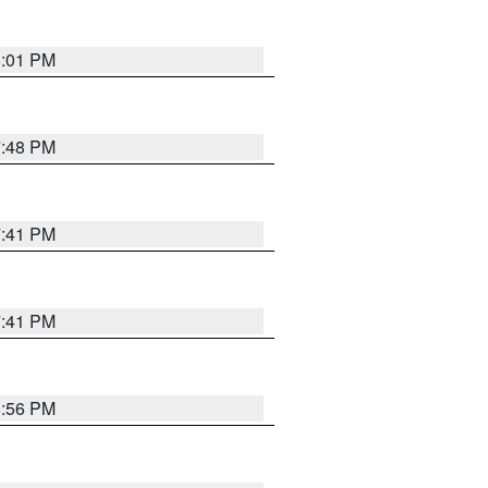
8:01 PM
7:48 PM
7:41 PM
7:41 PM
8:56 PM