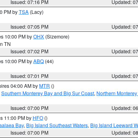
Issued: 07:16 PM
Updated: 0
:00 PM by
TSA
(Lacy)
Issued: 07:05 PM
Updated: 0
res 10:00 PM by
OHX
(Sizemore)
 in TN
Issued: 07:02 PM
Updated: 0
res 10:00 PM by
ABQ
(44)
Issued: 07:01 PM
Updated: 0
pires 04:00 AM by
MTR
()
,
Southern Monterey Bay and Big Sur Coast
,
Northern Monterey
Issued: 07:00 PM
Updated: 0
res 11:00 PM by
HFO
()
aalaea Bay
,
Big Island Southeast Waters
,
Big Island Leeward W
Issued: 07:00 PM
Updated: 0