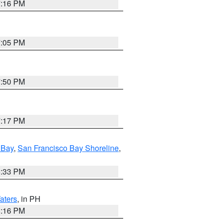
7:16 PM
7:05 PM
7:50 PM
7:17 PM
 Bay
,
San Francisco Bay Shoreline
,
6:33 PM
aters
, in PH
8:16 PM