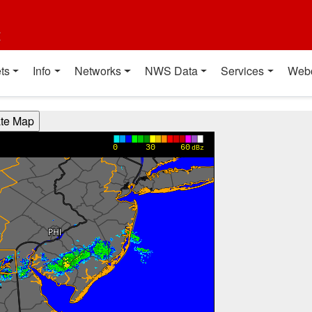
t
ts
Info
Networks
NWS Data
Services
Web