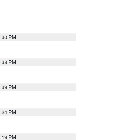
9:30 PM
9:38 PM
9:39 PM
9:24 PM
9:19 PM