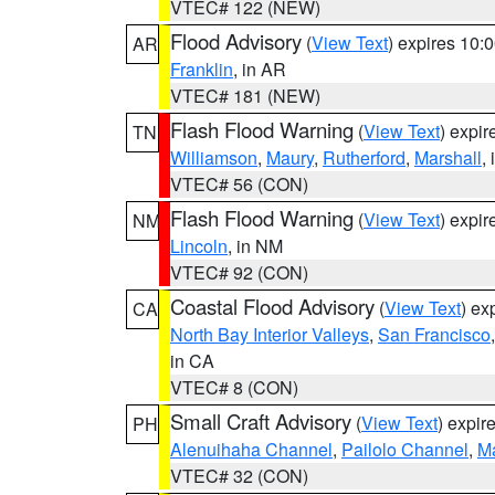
VTEC# 122 (NEW)
Flood Advisory
(
View Text
) expires 10
AR
Franklin
, in AR
VTEC# 181 (NEW)
Flash Flood Warning
(
View Text
) expi
TN
Williamson
,
Maury
,
Rutherford
,
Marshall
,
VTEC# 56 (CON)
Flash Flood Warning
(
View Text
) expi
NM
Lincoln
, in NM
VTEC# 92 (CON)
Coastal Flood Advisory
(
View Text
) ex
CA
North Bay Interior Valleys
,
San Francisco
in CA
VTEC# 8 (CON)
Small Craft Advisory
(
View Text
) expi
PH
Alenuihaha Channel
,
Pailolo Channel
,
M
VTEC# 32 (CON)