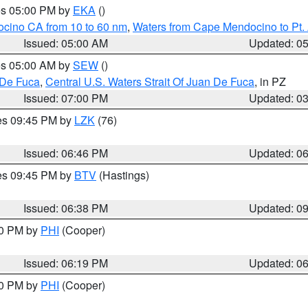
res 05:00 PM by
EKA
()
ocino CA from 10 to 60 nm
,
Waters from Cape Mendocino to Pt.
Issued: 05:00 AM
Updated: 0
res 05:00 AM by
SEW
()
 De Fuca
,
Central U.S. Waters Strait Of Juan De Fuca
, in PZ
Issued: 07:00 PM
Updated: 0
res 09:45 PM by
LZK
(76)
Issued: 06:46 PM
Updated: 0
res 09:45 PM by
BTV
(Hastings)
Issued: 06:38 PM
Updated: 0
30 PM by
PHI
(Cooper)
Issued: 06:19 PM
Updated: 0
30 PM by
PHI
(Cooper)