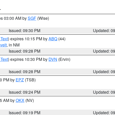
T
res 03:00 AM by
SGF
(Wise)
Issued: 09:30 PM
Updated: 0
 Text
) expires 10:15 PM by
ABQ
(44)
velt
, in NM
Issued: 09:28 PM
Updated: 0
 Text
) expires 10:30 PM by
DVN
(Ervin)
Issued: 09:28 PM
Updated: 0
:30 PM by
EPZ
(TSB)
Issued: 09:24 PM
Updated: 0
:15 AM by
OKX
(NV)
Issued: 09:19 PM
Updated: 0