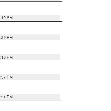
9:19 PM
9:29 PM
9:10 PM
8:57 PM
8:51 PM