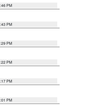
8:46 PM
8:43 PM
8:29 PM
8:22 PM
9:17 PM
8:01 PM