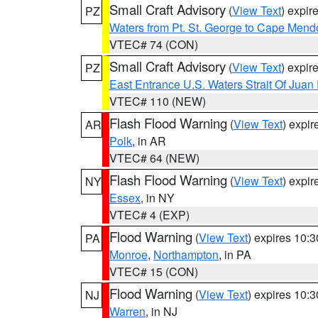
Small Craft Advisory
(
View Text
) expi
PZ
Waters from Pt. St. George to Cape Mend
VTEC# 74 (CON)
Small Craft Advisory
(
View Text
) expi
PZ
East Entrance U.S. Waters Strait Of Juan
VTEC# 110 (NEW)
Flash Flood Warning
(
View Text
) expi
AR
Polk
, in AR
VTEC# 64 (NEW)
Flash Flood Warning
(
View Text
) expi
NY
Essex
, in NY
VTEC# 4 (EXP)
Flood Warning
(
View Text
) expires 10:
PA
Monroe
,
Northampton
, in PA
VTEC# 15 (CON)
Flood Warning
(
View Text
) expires 10:
NJ
Warren
, in NJ