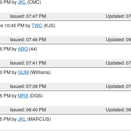
:00 PM by
JKL
(CMC)
Issued: 07:47 PM
Updated: 0
res 10:45 PM by
TWC
(KJS)
Issued: 07:46 PM
Updated: 0
:45 PM by
ABQ
(44)
Issued: 07:41 PM
Updated: 0
:30 PM by
GUM
(Williams)
Issued: 07:38 PM
Updated: 0
:45 PM by
MRX
(DGS)
Issued: 06:40 PM
Updated: 0
:15 PM by
JKL
(MARCUS)