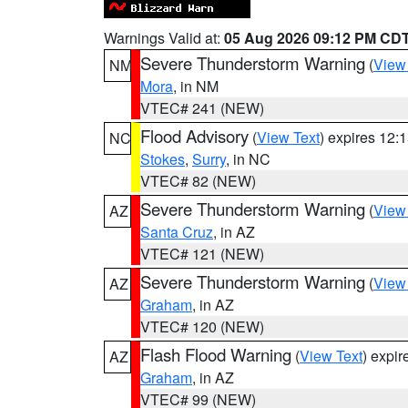
Warnings Valid at:
05 Aug 2026 09:12 PM CD
Severe Thunderstorm Warning
(
View
NM
Mora
, in NM
VTEC# 241 (NEW)
Flood Advisory
(
View Text
) expires 12
NC
Stokes
,
Surry
, in NC
VTEC# 82 (NEW)
Severe Thunderstorm Warning
(
View
AZ
Santa Cruz
, in AZ
VTEC# 121 (NEW)
Severe Thunderstorm Warning
(
View
AZ
Graham
, in AZ
VTEC# 120 (NEW)
Flash Flood Warning
(
View Text
) expi
AZ
Graham
, in AZ
VTEC# 99 (NEW)