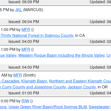
Issued: 06:09 PM
Updated: 0
:15 PM by
JKL
(MARCUS)
Issued: 06:04 PM
Updated: 0
 11:00 PM by
MFR
()
Trinity National Forest in Siskiyou County
, in CA
Issued: 04:00 PM
Updated: 0
 11:00 PM by
MFR
()
ue Valley
,
Western Rogue Basin including the Illinois Valley
,
Um
Issued: 04:00 PM
Updated: 0
00 AM by
MFR
(Smith)
n Cascades
,
Klamath Basin
,
Northern and Eastern Klamath Cou
n Curry County and Josephine County
,
Jackson County
, in OR
Issued: 01:00 PM
Updated: 0
 10:00 PM by
RIW
()
ions
,
Upper Green River Basin/Rock Springs BLM
,
Sweetwater 