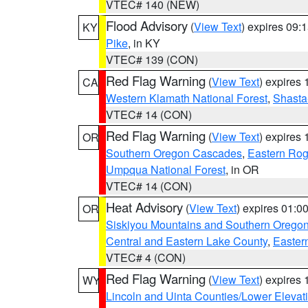
VTEC# 140 (NEW)
Flood Advisory
(
View Text
) expires 09
KY
Pike
, in KY
VTEC# 139 (CON)
Red Flag Warning
(
View Text
) expires
CA
Western Klamath National Forest
,
Shasta-
VTEC# 14 (CON)
Red Flag Warning
(
View Text
) expires
OR
Southern Oregon Cascades
,
Eastern Rog
Umpqua National Forest
, in OR
VTEC# 14 (CON)
Heat Advisory
(
View Text
) expires 01:
OR
Siskiyou Mountains and Southern Orego
Central and Eastern Lake County
,
Easter
VTEC# 4 (CON)
Red Flag Warning
(
View Text
) expires
WY
Lincoln and Uinta Counties/Lower Elevat