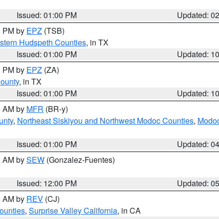
Issued: 01:00 PM
Updated: 0
00 PM by
EPZ
(TSB)
estern Hudspeth Counties
, in TX
Issued: 01:00 PM
Updated: 1
00 PM by
EPZ
(ZA)
County
, in TX
Issued: 01:00 PM
Updated: 1
00 AM by
MFR
(BR-y)
unty
,
Northeast Siskiyou and Northwest Modoc Counties
,
Modoc
Issued: 01:00 PM
Updated: 0
00 AM by
SEW
(Gonzalez-Fuentes)
Issued: 12:00 PM
Updated: 0
00 AM by
REV
(CJ)
ounties
,
Surprise Valley California
, in CA