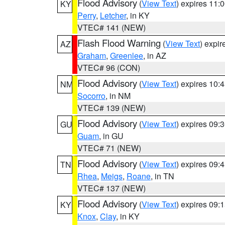
Flood Advisory
(
View Text
) expires 11
KY
Perry
,
Letcher
, in KY
VTEC# 141 (NEW)
Flash Flood Warning
(
View Text
) expi
AZ
Graham
,
Greenlee
, in AZ
VTEC# 96 (CON)
Flood Advisory
(
View Text
) expires 10
NM
Socorro
, in NM
VTEC# 139 (NEW)
Flood Advisory
(
View Text
) expires 09
GU
Guam
, in GU
VTEC# 71 (NEW)
Flood Advisory
(
View Text
) expires 09
TN
Rhea
,
Meigs
,
Roane
, in TN
VTEC# 137 (NEW)
Flood Advisory
(
View Text
) expires 09
KY
Knox
,
Clay
, in KY