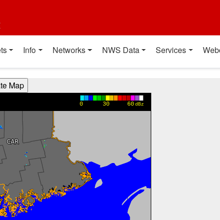
t
ts
Info
Networks
NWS Data
Services
Web