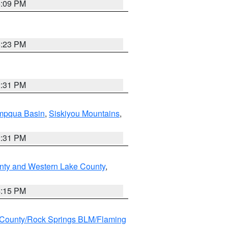
6:09 PM
6:23 PM
2:31 PM
pqua Basin
,
Siskiyou Mountains
,
2:31 PM
nty and Western Lake County
,
4:15 PM
County/Rock Springs BLM/Flaming