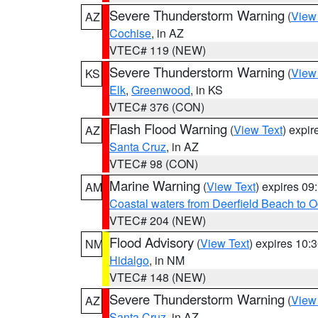
Severe Thunderstorm Warning
(
View
AZ
Cochise
, in AZ
VTEC# 119 (NEW)
Severe Thunderstorm Warning
(
View
KS
Elk
,
Greenwood
, in KS
VTEC# 376 (CON)
Flash Flood Warning
(
View Text
) expi
AZ
Santa Cruz
, in AZ
VTEC# 98 (CON)
Marine Warning
(
View Text
) expires 0
AM
Coastal waters from Deerfield Beach to 
VTEC# 204 (NEW)
Flood Advisory
(
View Text
) expires 10
NM
Hidalgo
, in NM
VTEC# 148 (NEW)
Severe Thunderstorm Warning
(
View
AZ
Santa Cruz
, in AZ