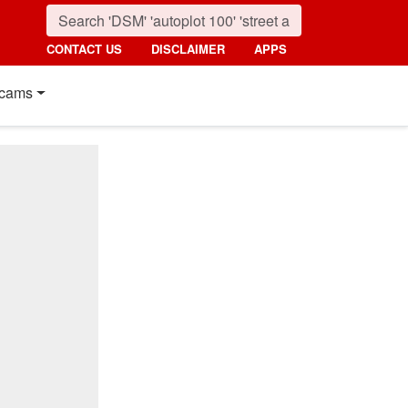
CONTACT US
DISCLAIMER
APPS
cams