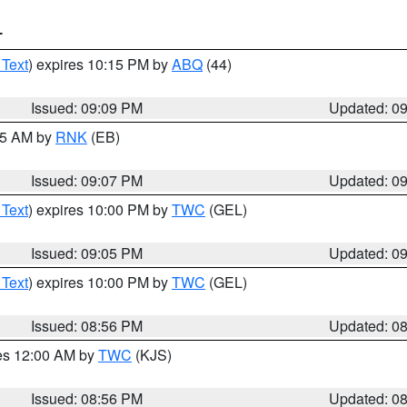
T
 Text
) expires 10:15 PM by
ABQ
(44)
Issued: 09:09 PM
Updated: 0
:15 AM by
RNK
(EB)
Issued: 09:07 PM
Updated: 0
 Text
) expires 10:00 PM by
TWC
(GEL)
Issued: 09:05 PM
Updated: 0
 Text
) expires 10:00 PM by
TWC
(GEL)
Issued: 08:56 PM
Updated: 0
res 12:00 AM by
TWC
(KJS)
Issued: 08:56 PM
Updated: 0