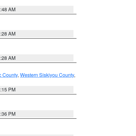
2:48 AM
0:28 AM
0:28 AM
 County
,
Western Siskiyou County
,
4:15 PM
5:36 PM