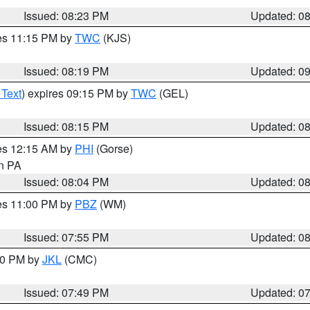
Issued: 08:23 PM
Updated: 0
res 11:15 PM by
TWC
(KJS)
Issued: 08:19 PM
Updated: 0
 Text
) expires 09:15 PM by
TWC
(GEL)
Issued: 08:15 PM
Updated: 0
res 12:15 AM by
PHI
(Gorse)
in PA
Issued: 08:04 PM
Updated: 0
res 11:00 PM by
PBZ
(WM)
Issued: 07:55 PM
Updated: 0
:00 PM by
JKL
(CMC)
Issued: 07:49 PM
Updated: 0