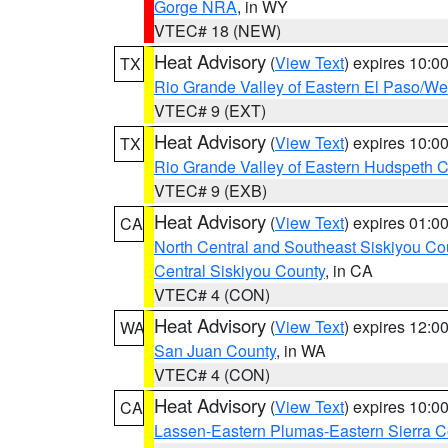
Gorge NRA
, in WY
VTEC# 18 (NEW)
Heat Advisory
(
View Text
) expires 10:
TX
Rio Grande Valley of Eastern El Paso/W
VTEC# 9 (EXT)
Heat Advisory
(
View Text
) expires 10:
TX
Rio Grande Valley of Eastern Hudspeth 
VTEC# 9 (EXB)
Heat Advisory
(
View Text
) expires 01:
CA
North Central and Southeast Siskiyou Co
Central Siskiyou County
, in CA
VTEC# 4 (CON)
Heat Advisory
(
View Text
) expires 12:
WA
San Juan County
, in WA
VTEC# 4 (CON)
Heat Advisory
(
View Text
) expires 10:
CA
Lassen-Eastern Plumas-Eastern Sierra C