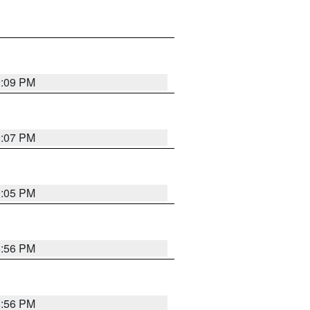
9:09 PM
9:07 PM
9:05 PM
8:56 PM
8:56 PM