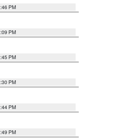
8:46 PM
9:09 PM
8:45 PM
8:30 PM
8:44 PM
7:49 PM