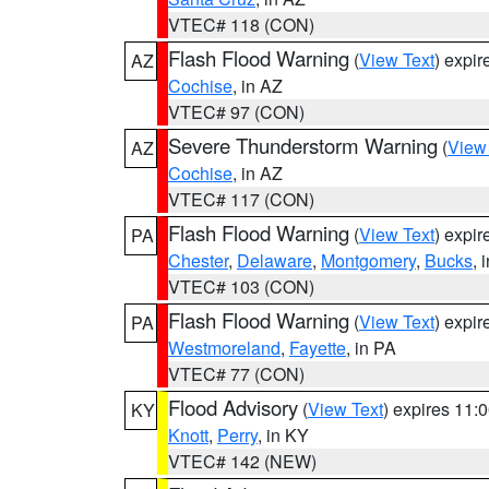
VTEC# 118 (CON)
Flash Flood Warning
(
View Text
) expi
AZ
Cochise
, in AZ
VTEC# 97 (CON)
Severe Thunderstorm Warning
(
View
AZ
Cochise
, in AZ
VTEC# 117 (CON)
Flash Flood Warning
(
View Text
) expi
PA
Chester
,
Delaware
,
Montgomery
,
Bucks
, 
VTEC# 103 (CON)
Flash Flood Warning
(
View Text
) expi
PA
Westmoreland
,
Fayette
, in PA
VTEC# 77 (CON)
Flood Advisory
(
View Text
) expires 11
KY
Knott
,
Perry
, in KY
VTEC# 142 (NEW)