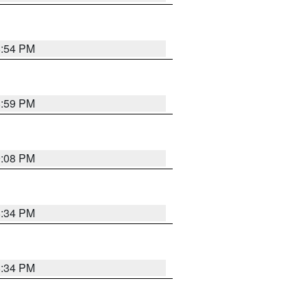
8:54 PM
8:59 PM
9:08 PM
8:34 PM
8:34 PM