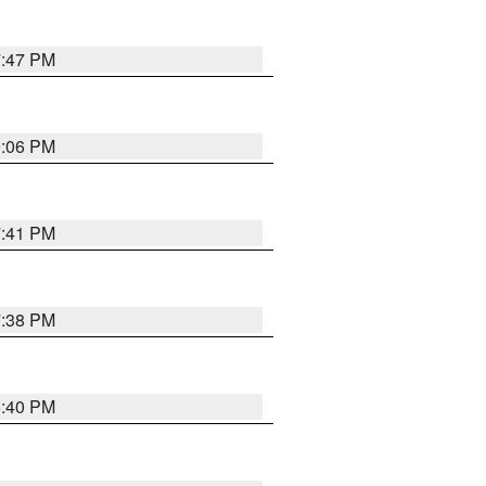
7:47 PM
9:06 PM
7:41 PM
7:38 PM
6:40 PM