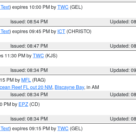
 Text
) expires 10:00 PM by
TWC
(GEL)
Issued: 08:54 PM
Updated: 0
 Text
) expires 09:45 PM by
ICT
(CHRISTO)
Issued: 08:47 PM
Updated: 0
res 11:30 PM by
TWC
(KJS)
Issued: 08:34 PM
Updated: 0
9:15 PM by
MFL
(RAG)
Ocean Reef FL out 20 NM
,
Biscayne Bay
, in AM
Issued: 08:34 PM
Updated: 0
:30 PM by
EPZ
(CD)
Issued: 08:34 PM
Updated: 0
 Text
) expires 09:15 PM by
TWC
(GEL)