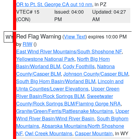
OR to Pt. St. George CA out 10 nm
, in PZ
VTEC# 15
Issued: 04:00
Updated: 04:27
(CON)
PM
AM
Red Flag Warning
(
View Text
) expires 10:00 PM
WY
by
RIW
()
East Wind River Mountains/South Shoshone NF
,
Yellowstone National Park
,
North Big Horn
Basin/Worland BLM
,
Cody Foothills
,
Natrona
County/Casper BLM
,
Johnson County/Casper BLM
,
South Big Horn Basin/Worland BLM
,
Lincoln and
Uinta Counties/Lower Elevations
,
Upper Green
River Basin/Rock Springs BLM
,
Sweetwater
County/Rock Springs BLM/Flaming Gorge NRA
,
Granite/Green/Ferris/Rattlesnake Mountains
,
Upper
Wind River Basin/Wind River Basin
,
South Bighorn
Mountains
,
Absaroka Mountains/North Shoshone
NF
,
Owl Creek Mountains
,
Casper Mountain
, in WY