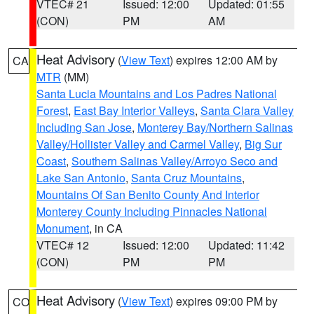
VTEC# 21
Issued: 12:00
Updated: 01:55
(CON)
PM
AM
Heat Advisory
(
View Text
) expires 12:00 AM by
CA
MTR
(MM)
Santa Lucia Mountains and Los Padres National
Forest
,
East Bay Interior Valleys
,
Santa Clara Valley
Including San Jose
,
Monterey Bay/Northern Salinas
Valley/Hollister Valley and Carmel Valley
,
Big Sur
Coast
,
Southern Salinas Valley/Arroyo Seco and
Lake San Antonio
,
Santa Cruz Mountains
,
Mountains Of San Benito County And Interior
Monterey County Including Pinnacles National
Monument
, in CA
VTEC# 12
Issued: 12:00
Updated: 11:42
(CON)
PM
PM
Heat Advisory
(
View Text
) expires 09:00 PM by
CO