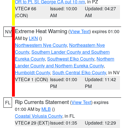
OR to Pt. St. George CA out 10 nm
, in PZ
VTEC# 66
Issued: 10:00
Updated: 04:27
(CON)
AM
AM
Extreme Heat Warning
(
View Text
) expires 01:00
NV
AM by
LKN
()
Northwestern Nye County
,
Northeastern Nye
County
,
Southern Lander County and Southern
Eureka County
,
Southwest Elko County
,
Northern
Lander County and Northern Eureka County
,
Humboldt County
,
South Central Elko County
, in NV
VTEC# 1 (CON)
Issued: 01:00
Updated: 11:42
PM
PM
Rip Currents Statement
(
View Text
) expires
FL
01:00 AM by
MLB
()
Coastal Volusia County
, in FL
VTEC# 29 (EXT)
Issued: 01:35
Updated: 12:29