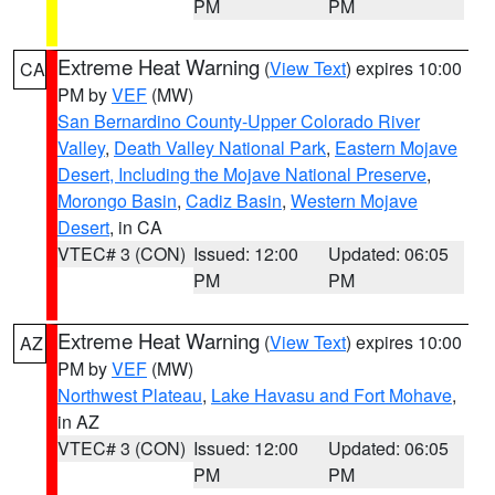
PM
PM
Extreme Heat Warning
(
View Text
) expires 10:00
CA
PM by
VEF
(MW)
San Bernardino County-Upper Colorado River
Valley
,
Death Valley National Park
,
Eastern Mojave
Desert, Including the Mojave National Preserve
,
Morongo Basin
,
Cadiz Basin
,
Western Mojave
Desert
, in CA
VTEC# 3 (CON)
Issued: 12:00
Updated: 06:05
PM
PM
Extreme Heat Warning
(
View Text
) expires 10:00
AZ
PM by
VEF
(MW)
Northwest Plateau
,
Lake Havasu and Fort Mohave
,
in AZ
VTEC# 3 (CON)
Issued: 12:00
Updated: 06:05
PM
PM