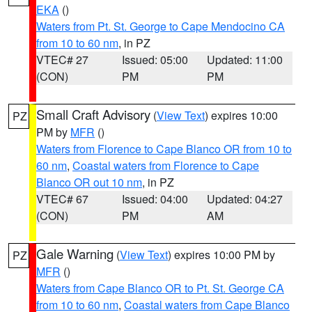
EKA
()
Waters from Pt. St. George to Cape Mendocino CA
from 10 to 60 nm
, in PZ
VTEC# 27
Issued: 05:00
Updated: 11:00
(CON)
PM
PM
Small Craft Advisory
(
View Text
) expires 10:00
PZ
PM by
MFR
()
Waters from Florence to Cape Blanco OR from 10 to
60 nm
,
Coastal waters from Florence to Cape
Blanco OR out 10 nm
, in PZ
VTEC# 67
Issued: 04:00
Updated: 04:27
(CON)
PM
AM
Gale Warning
(
View Text
) expires 10:00 PM by
PZ
MFR
()
Waters from Cape Blanco OR to Pt. St. George CA
from 10 to 60 nm
,
Coastal waters from Cape Blanco