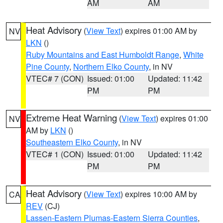
AM
AM
Heat Advisory
(
View Text
) expires 01:00 AM by
NV
LKN
()
Ruby Mountains and East Humboldt Range
,
White
Pine County
,
Northern Elko County
, in NV
VTEC# 7 (CON)
Issued: 01:00
Updated: 11:42
PM
PM
Extreme Heat Warning
(
View Text
) expires 01:00
NV
AM by
LKN
()
Southeastern Elko County
, in NV
VTEC# 1 (CON)
Issued: 01:00
Updated: 11:42
PM
PM
Heat Advisory
(
View Text
) expires 10:00 AM by
CA
REV
(CJ)
Lassen-Eastern Plumas-Eastern Sierra Counties
,