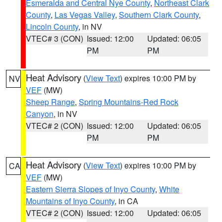
Esmeralda and Central Nye County
,
Northeast Clark
County
,
Las Vegas Valley
,
Southern Clark County
,
Lincoln County
, in NV
VTEC# 3 (CON)
Issued: 12:00
Updated: 06:05
PM
PM
Heat Advisory
(
View Text
) expires 10:00 PM by
NV
VEF
(MW)
Sheep Range
,
Spring Mountains-Red Rock
Canyon
, in NV
VTEC# 2 (CON)
Issued: 12:00
Updated: 06:05
PM
PM
Heat Advisory
(
View Text
) expires 10:00 PM by
CA
VEF
(MW)
Eastern Sierra Slopes of Inyo County
,
White
Mountains of Inyo County
, in CA
VTEC# 2 (CON)
Issued: 12:00
Updated: 06:05