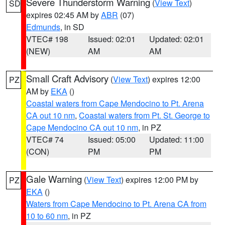
Severe Thunderstorm Warning
(
View Text
)
SD
expires 02:45 AM by
ABR
(07)
Edmunds
, in SD
VTEC# 198
Issued: 02:01
Updated: 02:01
(NEW)
AM
AM
Small Craft Advisory
(
View Text
) expires 12:00
PZ
AM by
EKA
()
Coastal waters from Cape Mendocino to Pt. Arena
CA out 10 nm
,
Coastal waters from Pt. St. George to
Cape Mendocino CA out 10 nm
, in PZ
VTEC# 74
Issued: 05:00
Updated: 11:00
(CON)
PM
PM
Gale Warning
(
View Text
) expires 12:00 PM by
PZ
EKA
()
Waters from Cape Mendocino to Pt. Arena CA from
10 to 60 nm
, in PZ