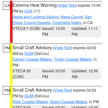
Extreme Heat Warning
(
View Text
) expires 10:00
CA
PM by
SGX
(17)
Apple and Lucerne Valleys
,
Napa County
,
San
Diego County Deserts
,
Coachella Valley
, in CA
VTEC# 7 (CON)
Issued: 12:00
Updated: 11:11
PM
PM
Small Craft Advisory
(
View Text
) expires 02:00
PM
AM by
GUM
(DeCou)
Saipan Coastal Waters
,
Tinian Coastal Waters
, in
PM
VTEC# 55
Issued: 03:00
Updated: 12:36
(CON)
PM
AM
Small Craft Advisory
(
View Text
) expires 02:00
PM
PM by
GUM
(DeCou)
Rota Coastal Waters
,
Guam Coastal Waters
, in PM
VTEC# 55
Issued: 03:00
Updated: 12:36