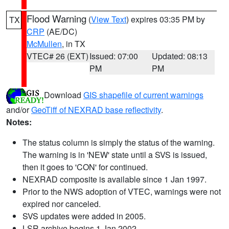
Flood Warning
(
View Text
) expires 03:35 PM by
TX
CRP
(AE/DC)
McMullen
, in TX
VTEC# 26 (EXT)
Issued: 07:00
Updated: 08:13
PM
PM
Download
GIS shapefile of current warnings
and/or
GeoTiff of NEXRAD base reflectivity
.
Notes:
The status column is simply the status of the warning.
The warning is in 'NEW' state until a SVS is issued,
then it goes to 'CON' for continued.
NEXRAD composite is available since 1 Jan 1997.
Prior to the NWS adoption of VTEC, warnings were not
expired nor canceled.
SVS updates were added in 2005.
LSR archive begins 1 Jan 2002.