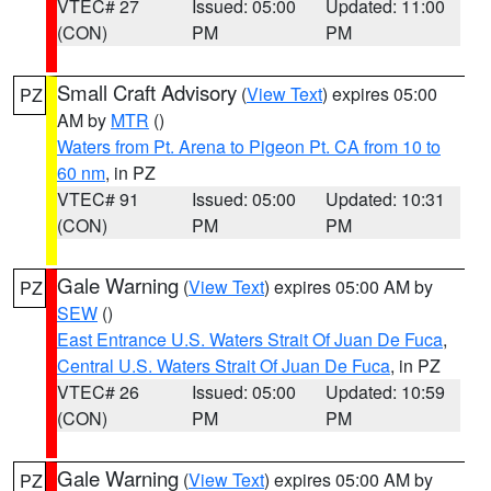
VTEC# 27
Issued: 05:00
Updated: 11:00
(CON)
PM
PM
Small Craft Advisory
(
View Text
) expires 05:00
PZ
AM by
MTR
()
Waters from Pt. Arena to Pigeon Pt. CA from 10 to
60 nm
, in PZ
VTEC# 91
Issued: 05:00
Updated: 10:31
(CON)
PM
PM
Gale Warning
(
View Text
) expires 05:00 AM by
PZ
SEW
()
East Entrance U.S. Waters Strait Of Juan De Fuca
,
Central U.S. Waters Strait Of Juan De Fuca
, in PZ
VTEC# 26
Issued: 05:00
Updated: 10:59
(CON)
PM
PM
Gale Warning
(
View Text
) expires 05:00 AM by
PZ