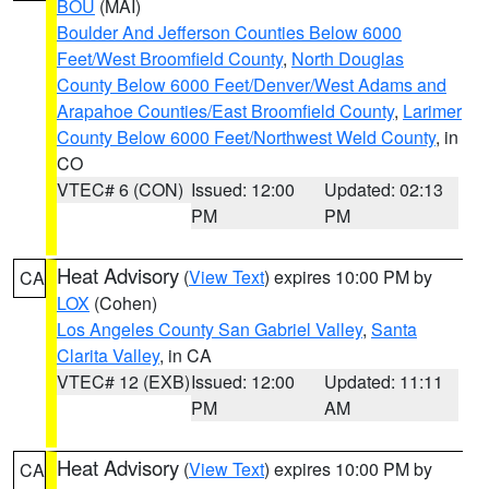
BOU
(MAI)
Boulder And Jefferson Counties Below 6000
Feet/West Broomfield County
,
North Douglas
County Below 6000 Feet/Denver/West Adams and
Arapahoe Counties/East Broomfield County
,
Larimer
County Below 6000 Feet/Northwest Weld County
, in
CO
VTEC# 6 (CON)
Issued: 12:00
Updated: 02:13
PM
PM
Heat Advisory
(
View Text
) expires 10:00 PM by
CA
LOX
(Cohen)
Los Angeles County San Gabriel Valley
,
Santa
Clarita Valley
, in CA
VTEC# 12 (EXB)
Issued: 12:00
Updated: 11:11
PM
AM
Heat Advisory
(
View Text
) expires 10:00 PM by
CA