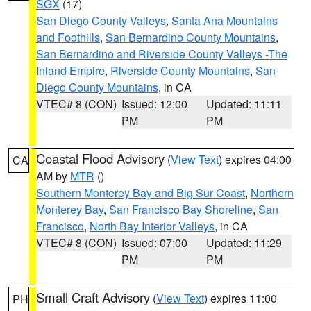
SGX
(17)
San Diego County Valleys
,
Santa Ana Mountains
and Foothills
,
San Bernardino County Mountains
,
San Bernardino and Riverside County Valleys -The
Inland Empire
,
Riverside County Mountains
,
San
Diego County Mountains
, in CA
VTEC# 8 (CON)
Issued: 12:00
Updated: 11:11
PM
PM
Coastal Flood Advisory
(
View Text
) expires 04:00
CA
AM by
MTR
()
Southern Monterey Bay and Big Sur Coast
,
Northern
Monterey Bay
,
San Francisco Bay Shoreline
,
San
Francisco
,
North Bay Interior Valleys
, in CA
VTEC# 8 (CON)
Issued: 07:00
Updated: 11:29
PM
PM
Small Craft Advisory
(
View Text
) expires 11:00
PH