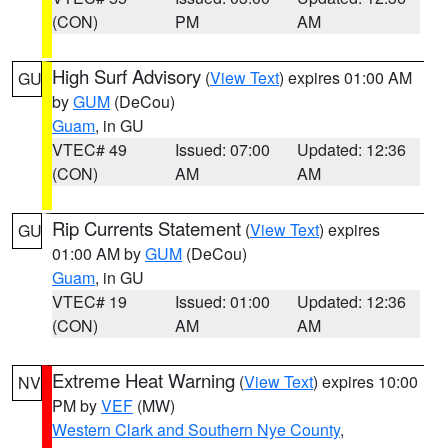
(CON)
PM
AM
High Surf Advisory
(
View Text
) expires 01:00 AM
GU
by
GUM
(DeCou)
Guam
, in GU
VTEC# 49
Issued: 07:00
Updated: 12:36
(CON)
AM
AM
Rip Currents Statement
(
View Text
) expires
GU
01:00 AM by
GUM
(DeCou)
Guam
, in GU
VTEC# 19
Issued: 01:00
Updated: 12:36
(CON)
AM
AM
Extreme Heat Warning
(
View Text
) expires 10:00
NV
PM by
VEF
(MW)
Western Clark and Southern Nye County
,