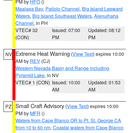
PM by
HFO
()
Maalaea Bay
,
Pailolo Channel
,
Big Island Leeward
Waters
,
Big Island Southeast Waters
,
Alenuihaha
Channel
, in PH
VTEC# 32
Issued: 07:00
Updated: 08:12
(CON)
PM
PM
Extreme Heat Warning
(
View Text
) expires 10:00
NV
AM by
REV
(CJ)
Western Nevada Basin and Range including
Pyramid Lake
, in NV
VTEC# 1 (CON)
Issued: 10:00
Updated: 01:53
AM
AM
Small Craft Advisory
(
View Text
) expires 10:00
PZ
PM by
MFR
()
Waters from Cape Blanco OR to Pt. St. George CA
from 10 to 60 nm
,
Coastal waters from Cape Blanco