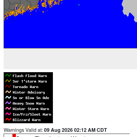
Warnings Valid at:
09 Aug 2026 02:12 AM CDT