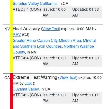
Surprise Valley California
, in CA
VTEC# 4 (CON)
Issued: 10:00
Updated: 01:53
AM
AM
Heat Advisory
(
View Text
) expires 10:00 AM by
NV
REV
(CJ)
Greater Reno-Carson City-Minden Area
,
Mineral
and Southern Lyon Counties
,
Northern Washoe
County
, in NV
VTEC# 4 (CON)
Issued: 10:00
Updated: 01:53
AM
AM
Extreme Heat Warning
(
View Text
) expires 10:00
CA
PM by
LOX
()
Cuyama Valley
, in CA
VTEC# 5 (CON)
Issued: 12:00
Updated: 11:11
PM
AM