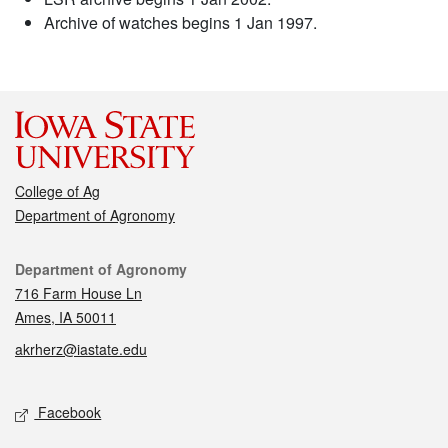
Archive of watches begins 1 Jan 1997.
College of Ag
Department of Agronomy
Contact
Department of Agronomy
716 Farm House Ln
Ames, IA 50011
akrherz@iastate.edu
Social media
Facebook