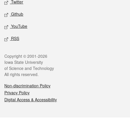
Twitter
Github
YouTube
RSS
Legal
Copyright © 2001-2026
Iowa State University
of Science and Technology
All rights reserved.
Non-discrimination Policy
Privacy Policy
Digital Access & Accessibility