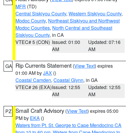
MFR
(TD)
Central Siskiyou County
,
Western Siskiyou County
,
Modoc County
,
Northeast Siskiyou and Northwest
Modoc Counties
,
North Central and Southeast
Siskiyou County
, in CA
VTEC# 5 (CON)
Issued: 01:00
Updated: 07:16
AM
AM
Rip Currents Statement
(
View Text
) expires
GA
01:00 AM by
JAX
()
Coastal Camden
,
Coastal Glynn
, in GA
VTEC# 26 (EXA)
Issued: 12:55
Updated: 12:55
AM
AM
Small Craft Advisory
(
View Text
) expires 05:00
PZ
PM by
EKA
()
Waters from Pt. St. George to Cape Mendocino CA
from 10 to 60 nm
,
Waters from Cape Mendocino to