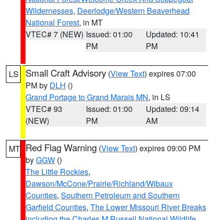
Wildernesses
,
Deerlodge/Western Beaverhead
National Forest
, in MT
VTEC# 7 (NEW)
Issued: 01:00
Updated: 10:41
PM
PM
Small Craft Advisory
(
View Text
) expires 07:00
LS
PM by
DLH
()
Grand Portage to Grand Marais MN
, in LS
VTEC# 93
Issued: 01:00
Updated: 09:14
(NEW)
PM
AM
Red Flag Warning
(
View Text
) expires 09:00 PM
MT
by
GGW
()
The Little Rockies
,
Dawson/McCone/Prairie/Richland/Wibaux
Counties
,
Southern Petroleum and Southern
Garfield Counties
,
The Lower Missouri River Breaks
including the Charles M Russell National Wildlife