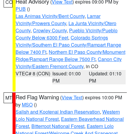
Heat Advisory
(
View Text
) expires 09:00 PM by
CO
PUB
()
Las Animas Vicinity/Bent County
,
Lamar
Vicinity/Prowers County
,
La Junta Vicinity/Otero
County
,
Crowley County
,
Pueblo Vicinity/Pueblo
County Below 6300 Feet
,
Colorado Springs
Vicinity/Southern El Paso County/Rampart Range
Below 7400 Ft
,
Northern El Paso County/Monument
Ridge/Rampart Range Below 7500 Ft
,
Canon City
Vicinity/Eastern Fremont County
, in CO
VTEC# 8 (CON)
Issued: 01:00
Updated: 01:10
PM
PM
Red Flag Warning
(
View Text
) expires 10:00 PM
MT
by
MSO
()
Salish and Kootenai Indian Reservation
,
Western
Lolo National Forest
,
Eastern Beaverhead National
Forest
,
Bitterroot National Forest
,
Eastern Lolo
National Forest/Welcome Creek And Scapegoat