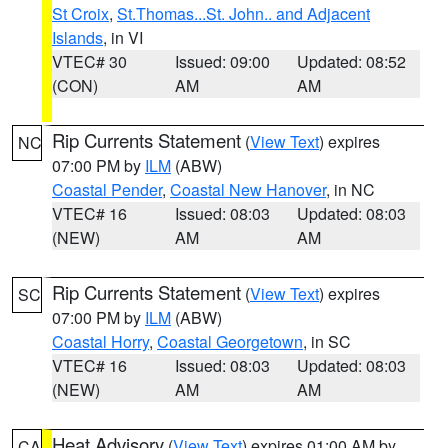
St Croix
,
St.Thomas...St. John.. and Adjacent
Islands
, in VI
VTEC# 30
Issued: 09:00
Updated: 08:52
(CON)
AM
AM
Rip Currents Statement
(
View Text
) expires
NC
07:00 PM by
ILM
(ABW)
Coastal Pender
,
Coastal New Hanover
, in NC
VTEC# 16
Issued: 08:03
Updated: 08:03
(NEW)
AM
AM
Rip Currents Statement
(
View Text
) expires
SC
07:00 PM by
ILM
(ABW)
Coastal Horry
,
Coastal Georgetown
, in SC
VTEC# 16
Issued: 08:03
Updated: 08:03
(NEW)
AM
AM
Heat Advisory
(
View Text
) expires 01:00 AM by
CA