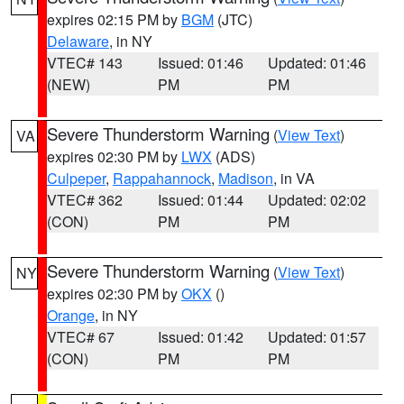
expires 02:15 PM by
BGM
(JTC)
Delaware
, in NY
VTEC# 143
Issued: 01:46
Updated: 01:46
(NEW)
PM
PM
Severe Thunderstorm Warning
(
View Text
)
VA
expires 02:30 PM by
LWX
(ADS)
Culpeper
,
Rappahannock
,
Madison
, in VA
VTEC# 362
Issued: 01:44
Updated: 02:02
(CON)
PM
PM
Severe Thunderstorm Warning
(
View Text
)
NY
expires 02:30 PM by
OKX
()
Orange
, in NY
VTEC# 67
Issued: 01:42
Updated: 01:57
(CON)
PM
PM