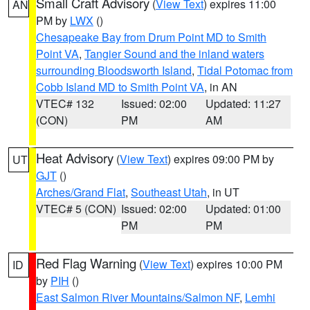
Small Craft Advisory
(
View Text
) expires 11:00
AN
PM by
LWX
()
Chesapeake Bay from Drum Point MD to Smith
Point VA
,
Tangier Sound and the inland waters
surrounding Bloodsworth Island
,
Tidal Potomac from
Cobb Island MD to Smith Point VA
, in AN
VTEC# 132
Issued: 02:00
Updated: 11:27
(CON)
PM
AM
Heat Advisory
(
View Text
) expires 09:00 PM by
UT
GJT
()
Arches/Grand Flat
,
Southeast Utah
, in UT
VTEC# 5 (CON)
Issued: 02:00
Updated: 01:00
PM
PM
Red Flag Warning
(
View Text
) expires 10:00 PM
ID
by
PIH
()
East Salmon River Mountains/Salmon NF
,
Lemhi