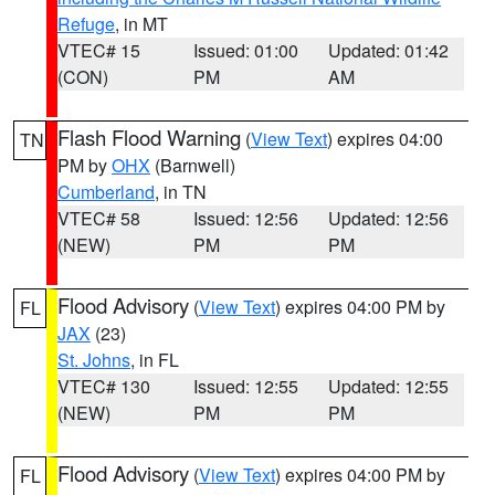
Refuge
, in MT
VTEC# 15
Issued: 01:00
Updated: 01:42
(CON)
PM
AM
Flash Flood Warning
(
View Text
) expires 04:00
TN
PM by
OHX
(Barnwell)
Cumberland
, in TN
VTEC# 58
Issued: 12:56
Updated: 12:56
(NEW)
PM
PM
Flood Advisory
(
View Text
) expires 04:00 PM by
FL
JAX
(23)
St. Johns
, in FL
VTEC# 130
Issued: 12:55
Updated: 12:55
(NEW)
PM
PM
Flood Advisory
(
View Text
) expires 04:00 PM by
FL