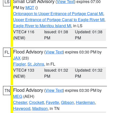
Small Craft Advisory
(
View Text
) expires 07:00
LS
PM by
MQT
()
Ontonagon to Upper Entrance of Portage Canal MI
,
Upper Entrance of Portage Canal to Eagle River MI
,
Eagle River to Manitou Island MI
, in LS
VTEC# 116
Issued: 01:38
Updated: 01:38
(NEW)
PM
PM
Flood Advisory
(
View Text
) expires 03:30 PM by
FL
JAX
(23)
Flagler
,
St. Johns
, in FL
VTEC# 133
Issued: 01:32
Updated: 01:32
(NEW)
PM
PM
Flood Advisory
(
View Text
) expires 03:30 PM by
TN
MEG
(AEH)
Chester
,
Crockett
,
Fayette
,
Gibson
,
Hardeman
,
Haywood
,
Madison
, in TN