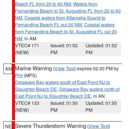
Beach FL from 20 to 60 NM
,
Waters from
Fernandina Beach to St. Augustine FL from 20 to 60
NM
,
Coastal waters from Altamaha Sound to
Fernandina Beach FL out 20 NM
,
Coastal waters
from Fernandina Beach to St. Augustine FL out 20
NM
, in AM
VTEC# 171
Issued: 01:52
Updated: 01:52
(NEW)
PM
PM
Marine Warning
(
View Text
) expires 02:30 PM by
AN
PHI
(MPS)
Delaware Bay waters south of East Point NJ to
Slaughter Beach DE
,
Delaware Bay waters north of
East Point NJ to Slaughter Beach DE
, in AN
VTEC# 133
Issued: 01:50
Updated: 01:50
(NEW)
PM
PM
Severe Thunderstorm Warning
(
View Text
)
NE