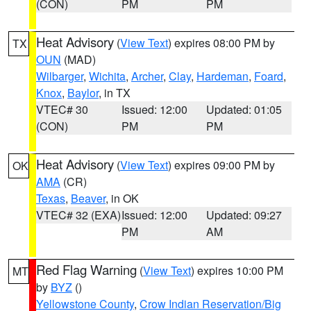
(CON)
PM
PM
Heat Advisory
(
View Text
) expires 08:00 PM by
TX
OUN
(MAD)
Wilbarger
,
Wichita
,
Archer
,
Clay
,
Hardeman
,
Foard
,
Knox
,
Baylor
, in TX
VTEC# 30
Issued: 12:00
Updated: 01:05
(CON)
PM
PM
Heat Advisory
(
View Text
) expires 09:00 PM by
OK
AMA
(CR)
Texas
,
Beaver
, in OK
VTEC# 32 (EXA)
Issued: 12:00
Updated: 09:27
PM
AM
Red Flag Warning
(
View Text
) expires 10:00 PM
MT
by
BYZ
()
Yellowstone County
,
Crow Indian Reservation/Big