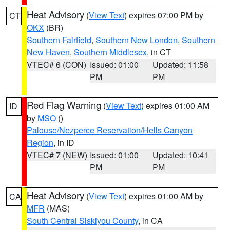
Heat Advisory
(
View Text
) expires 07:00 PM by
CT
OKX
(BR)
Southern Fairfield
,
Southern New London
,
Southern
New Haven
,
Southern Middlesex
, in CT
VTEC# 6 (CON)
Issued: 01:00
Updated: 11:58
PM
PM
Red Flag Warning
(
View Text
) expires 01:00 AM
ID
by
MSO
()
Palouse/Nezperce Reservation/Hells Canyon
Region
, in ID
VTEC# 7 (NEW)
Issued: 01:00
Updated: 10:41
PM
PM
Heat Advisory
(
View Text
) expires 01:00 AM by
CA
MFR
(MAS)
South Central Siskiyou County
, in CA