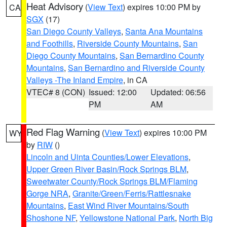
Heat Advisory
(
View Text
) expires 10:00 PM by
CA
SGX
(17)
San Diego County Valleys
,
Santa Ana Mountains
and Foothills
,
Riverside County Mountains
,
San
Diego County Mountains
,
San Bernardino County
Mountains
,
San Bernardino and Riverside County
Valleys -The Inland Empire
, in CA
VTEC# 8 (CON)
Issued: 12:00
Updated: 06:56
PM
AM
Red Flag Warning
(
View Text
) expires 10:00 PM
WY
by
RIW
()
Lincoln and Uinta Counties/Lower Elevations
,
Upper Green River Basin/Rock Springs BLM
,
Sweetwater County/Rock Springs BLM/Flaming
Gorge NRA
,
Granite/Green/Ferris/Rattlesnake
Mountains
,
East Wind River Mountains/South
Shoshone NF
,
Yellowstone National Park
,
North Big