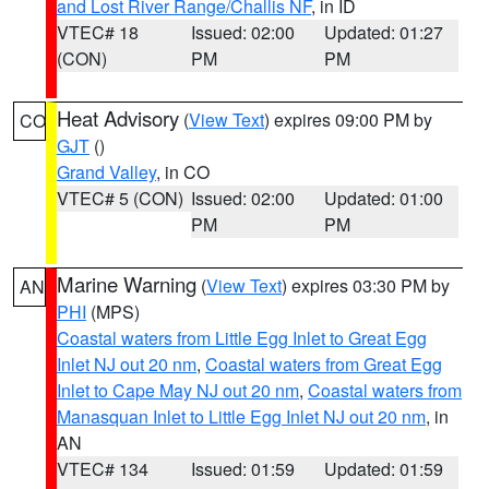
and Lost River Range/Challis NF
, in ID
VTEC# 18
Issued: 02:00
Updated: 01:27
(CON)
PM
PM
Heat Advisory
(
View Text
) expires 09:00 PM by
CO
GJT
()
Grand Valley
, in CO
VTEC# 5 (CON)
Issued: 02:00
Updated: 01:00
PM
PM
Marine Warning
(
View Text
) expires 03:30 PM by
AN
PHI
(MPS)
Coastal waters from Little Egg Inlet to Great Egg
Inlet NJ out 20 nm
,
Coastal waters from Great Egg
Inlet to Cape May NJ out 20 nm
,
Coastal waters from
Manasquan Inlet to Little Egg Inlet NJ out 20 nm
, in
AN
VTEC# 134
Issued: 01:59
Updated: 01:59