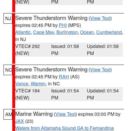
(NEW)
PM
PM
Severe Thunderstorm Warning
(
View Text
)
NJ
expires 02:45 PM by
PHI
(MPS)
Atlantic
,
Cape May
,
Burlington
,
Ocean
,
Cumberland
,
in NJ
VTEC# 292
Issued: 01:58
Updated: 01:58
(NEW)
PM
PM
Severe Thunderstorm Warning
(
View Text
)
NC
expires 02:45 PM by
RAH
(AS)
Vance
,
Warren
, in NC
VTEC# 184
Issued: 01:54
Updated: 01:54
(NEW)
PM
PM
Marine Warning
(
View Text
) expires 03:00 PM by
AM
JAX
(23)
Waters from Altamaha Sound GA to Fernandina