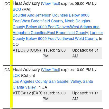
Heat Advisory
(
View Text
) expires 09:00 PM by
CO
BOU
(MAI)
Boulder And Jefferson Counties Below 6000
Feet/West Broomfield County
,
North Douglas
County Below 6000 Feet/Denver/West Adams and
Arapahoe Counties/East Broomfield County
,
Larimer
County Below 6000 Feet/Northwest Weld County
, in
CO
VTEC# 6 (CON)
Issued: 12:00
Updated: 04:51
PM
AM
Heat Advisory
(
View Text
) expires 10:00 PM by
CA
LOX
(Cohen)
Los Angeles County San Gabriel Valley
,
Santa
Clarita Valley
, in CA
VTEC# 12 (EXB)
Issued: 12:00
Updated: 11:11
PM
AM