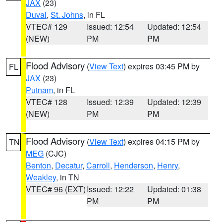
JAX
(23)
Duval
,
St. Johns
, in FL
VTEC# 129
Issued: 12:54
Updated: 12:54
(NEW)
PM
PM
Flood Advisory
(
View Text
) expires 03:45 PM by
FL
JAX
(23)
Putnam
, in FL
VTEC# 128
Issued: 12:39
Updated: 12:39
(NEW)
PM
PM
Flood Advisory
(
View Text
) expires 04:15 PM by
TN
MEG
(CJC)
Benton
,
Decatur
,
Carroll
,
Henderson
,
Henry
,
Weakley
, in TN
VTEC# 96 (EXT)
Issued: 12:22
Updated: 01:38
PM
PM