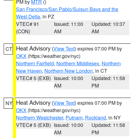
PM by
MTR
()
San Francisco/San Pablo/Suisun Bays and the
West Delta
, in PZ
VTEC# 91
Issued: 11:00
Updated: 10:37
(CON)
AM
AM
Heat Advisory
(
View Text
) expires 07:00 PM by
CT
OKX
(https://weather.gov/nyc)
Northern Fairfield
,
Northern Middlesex
,
Northern
New Haven
,
Northern New London
, in CT
VTEC# 5 (EXB)
Issued: 10:00
Updated: 11:58
AM
PM
Heat Advisory
(
View Text
) expires 07:00 PM by
NY
OKX
(https://weather.gov/nyc)
Northern Westchester
,
Putnam
,
Rockland
, in NY
VTEC# 5 (EXB)
Issued: 10:00
Updated: 11:58
AM
PM