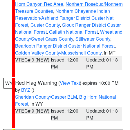
Horn Canyon Rec Area
,
Northern Rosebud/Northern
Treasure Counties
,
Northern Cheyenne Indian
Reservation/Ashland Ranger District Custer Natl
Forest
,
Custer County
,
Sioux Ranger District Custer
National Forest
,
Gallatin National Forest
,
Wheatland
County/Sweet Grass County
,
Stillwater County
,
Beartooth Ranger District Custer National Forest
,
Golden Valley County/Musselshell County
, in MT
VTEC# 9 (NEW)
Issued: 12:00
Updated: 01:13
PM
PM
Red Flag Warning
(
View Text
) expires 10:00 PM
WY
by
BYZ
()
Sheridan County/Casper BLM
,
Big Horn National
Forest
, in WY
VTEC# 9 (NEW)
Issued: 12:00
Updated: 01:13
PM
PM