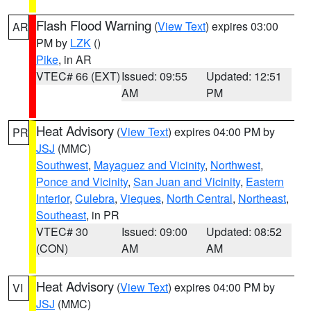
Flash Flood Warning
(
View Text
) expires 03:00
AR
PM by
LZK
()
Pike
, in AR
VTEC# 66 (EXT)
Issued: 09:55
Updated: 12:51
AM
PM
Heat Advisory
(
View Text
) expires 04:00 PM by
PR
JSJ
(MMC)
Southwest
,
Mayaguez and Vicinity
,
Northwest
,
Ponce and Vicinity
,
San Juan and Vicinity
,
Eastern
Interior
,
Culebra
,
Vieques
,
North Central
,
Northeast
,
Southeast
, in PR
VTEC# 30
Issued: 09:00
Updated: 08:52
(CON)
AM
AM
Heat Advisory
(
View Text
) expires 04:00 PM by
VI
JSJ
(MMC)