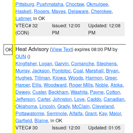
Pittsburg
,
Pushmataha
,
Choctaw
,
Okmulgee
,
Haskell
,
Rogers
,
Mayes
,
Delaware
,
Cherokee
,
Latimer
, in OK
VTEC# 32
Issued: 12:00
Updated: 12:08
(CON)
PM
PM
Heat Advisory
(
View Text
) expires 08:00 PM by
OK
OUN
()
Kingfisher
,
Logan
,
Garvin
,
Comanche
,
Stephens
,
Murray
,
Jackson
,
Pontotoc
,
Coal
,
Marshall
,
Bryan
,
Hughes
,
Tillman
,
Kiowa
,
Woods
,
Harmon
,
Greer
,
Harper
,
Ellis
,
Woodward
,
Roger Mills
,
Noble
,
Atoka
,
Dewey
,
Custer
,
Beckham
,
Washita
,
Payne
,
Cotton
,
Jefferson
,
Carter
,
Johnston
,
Love
,
Caddo
,
Canadian
,
Oklahoma
,
Lincoln
,
Grady
,
McClain
,
Cleveland
,
Pottawatomie
,
Seminole
,
Alfalfa
,
Grant
,
Kay
,
Major
,
Garfield
,
Blaine
, in OK
VTEC# 30
Issued: 12:00
Updated: 01:05