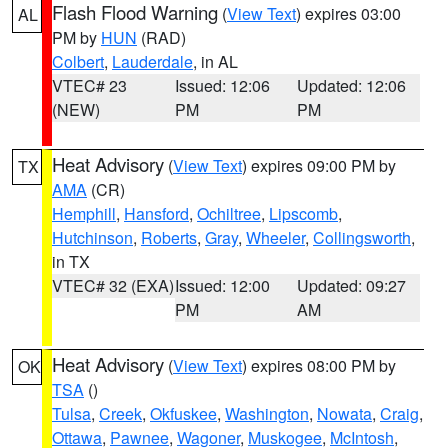
Flash Flood Warning
(
View Text
) expires 03:00
AL
PM by
HUN
(RAD)
Colbert
,
Lauderdale
, in AL
VTEC# 23
Issued: 12:06
Updated: 12:06
(NEW)
PM
PM
Heat Advisory
(
View Text
) expires 09:00 PM by
TX
AMA
(CR)
Hemphill
,
Hansford
,
Ochiltree
,
Lipscomb
,
Hutchinson
,
Roberts
,
Gray
,
Wheeler
,
Collingsworth
,
in TX
VTEC# 32 (EXA)
Issued: 12:00
Updated: 09:27
PM
AM
Heat Advisory
(
View Text
) expires 08:00 PM by
OK
TSA
()
Tulsa
,
Creek
,
Okfuskee
,
Washington
,
Nowata
,
Craig
,
Ottawa
,
Pawnee
,
Wagoner
,
Muskogee
,
McIntosh
,