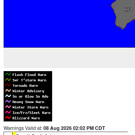
Warnings Valid at:
08 Aug 2026 02:02 PM CDT