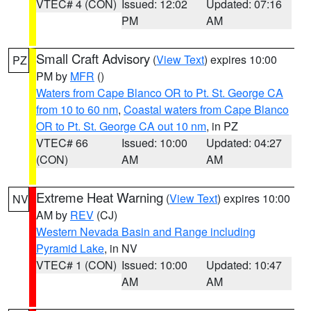
VTEC# 4 (CON)
Issued: 12:02
Updated: 07:16
PM
AM
Small Craft Advisory
(
View Text
) expires 10:00
PZ
PM by
MFR
()
Waters from Cape Blanco OR to Pt. St. George CA
from 10 to 60 nm
,
Coastal waters from Cape Blanco
OR to Pt. St. George CA out 10 nm
, in PZ
VTEC# 66
Issued: 10:00
Updated: 04:27
(CON)
AM
AM
Extreme Heat Warning
(
View Text
) expires 10:00
NV
AM by
REV
(CJ)
Western Nevada Basin and Range including
Pyramid Lake
, in NV
VTEC# 1 (CON)
Issued: 10:00
Updated: 10:47
AM
AM