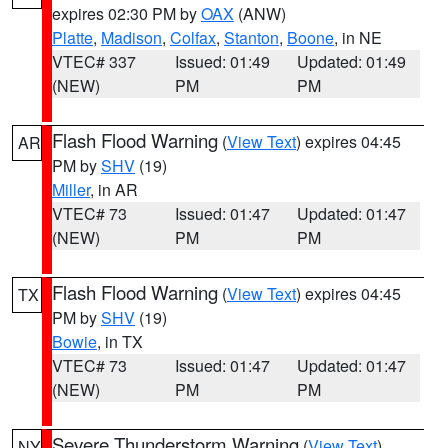
expires 02:30 PM by
OAX
(ANW)
Platte
,
Madison
,
Colfax
,
Stanton
,
Boone
, in NE
VTEC# 337
Issued: 01:49
Updated: 01:49
(NEW)
PM
PM
Flash Flood Warning
(
View Text
) expires 04:45
AR
PM by
SHV
(19)
Miller
, in AR
VTEC# 73
Issued: 01:47
Updated: 01:47
(NEW)
PM
PM
Flash Flood Warning
(
View Text
) expires 04:45
TX
PM by
SHV
(19)
Bowie
, in TX
VTEC# 73
Issued: 01:47
Updated: 01:47
(NEW)
PM
PM
Severe Thunderstorm Warning
(
View Text
)
NY