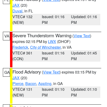
JAX
(23)
Duval
, in FL
VTEC# 132
Issued: 01:16
Updated: 01:16
(NEW)
PM
PM
Severe Thunderstorm Warning
(
View Text
)
VA
expires 02:15 PM by
LWX
(DHOF)
Frederick
,
City of Winchester
, in VA
VTEC# 361
Issued: 01:16
Updated: 01:45
(CON)
PM
PM
Flood Advisory
(
View Text
) expires 03:15 PM by
GA
JAX
(23)
Pierce
,
Bacon
,
Appling
, in GA
VTEC# 131
Issued: 01:10
Updated: 01:10
(NEW)
PM
PM