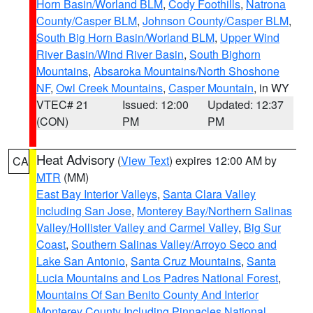
Horn Basin/Worland BLM
,
Cody Foothills
,
Natrona
County/Casper BLM
,
Johnson County/Casper BLM
,
South Big Horn Basin/Worland BLM
,
Upper Wind
River Basin/Wind River Basin
,
South Bighorn
Mountains
,
Absaroka Mountains/North Shoshone
NF
,
Owl Creek Mountains
,
Casper Mountain
, in WY
VTEC# 21
Issued: 12:00
Updated: 12:37
(CON)
PM
PM
Heat Advisory
(
View Text
) expires 12:00 AM by
CA
MTR
(MM)
East Bay Interior Valleys
,
Santa Clara Valley
Including San Jose
,
Monterey Bay/Northern Salinas
Valley/Hollister Valley and Carmel Valley
,
Big Sur
Coast
,
Southern Salinas Valley/Arroyo Seco and
Lake San Antonio
,
Santa Cruz Mountains
,
Santa
Lucia Mountains and Los Padres National Forest
,
Mountains Of San Benito County And Interior
Monterey County Including Pinnacles National