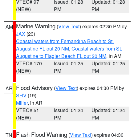
VTEC# 97
Issued: 01:28
Updated: 01:28
(NEW)
PM
PM
Marine Warning
(
View Text
) expires 02:30 PM by
AM
JAX
(23)
Coastal waters from Fernandina Beach to St.
Augustine FL out 20 NM
,
Coastal waters from St.
Augustine to Flagler Beach FL out 20 NM
, in AM
VTEC# 170
Issued: 01:25
Updated: 01:25
(NEW)
PM
PM
Flood Advisory
(
View Text
) expires 04:30 PM by
AR
SHV
(19)
Miller
, in AR
VTEC# 51
Issued: 01:24
Updated: 01:24
(NEW)
PM
PM
Flash Flood Warning
(
View Text
) expires 04:30
TN