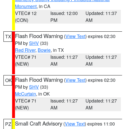
Monument
, in CA
VTEC# 12
Issued: 12:00
Updated: 11:37
(CON)
PM
AM
Flash Flood Warning
(
View Text
) expires 02:30
TX
PM by
SHV
(33)
Red River
,
Bowie
, in TX
VTEC# 71
Issued: 11:27
Updated: 11:27
(NEW)
AM
AM
Flash Flood Warning
(
View Text
) expires 02:30
OK
PM by
SHV
(33)
McCurtain
, in OK
VTEC# 71
Issued: 11:27
Updated: 11:27
(NEW)
AM
AM
Small Craft Advisory
(
View Text
) expires 11:00
PZ