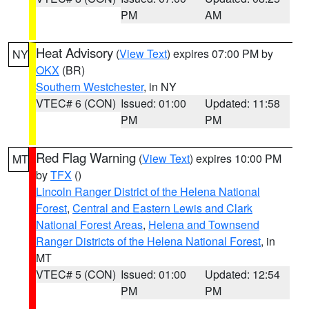
PM
AM
Heat Advisory
(
View Text
) expires 07:00 PM by
NY
OKX
(BR)
Southern Westchester
, in NY
VTEC# 6 (CON)
Issued: 01:00
Updated: 11:58
PM
PM
Red Flag Warning
(
View Text
) expires 10:00 PM
MT
by
TFX
()
Lincoln Ranger District of the Helena National
Forest
,
Central and Eastern Lewis and Clark
National Forest Areas
,
Helena and Townsend
Ranger Districts of the Helena National Forest
, in
MT
VTEC# 5 (CON)
Issued: 01:00
Updated: 12:54
PM
PM