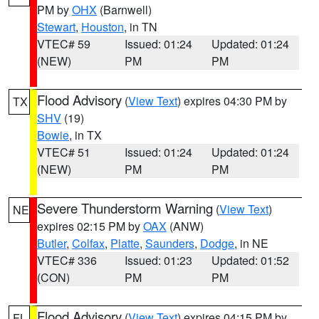
PM by
OHX
(Barnwell)
Stewart
,
Houston
, in TN
VTEC# 59
Issued: 01:24
Updated: 01:24
(NEW)
PM
PM
Flood Advisory
(
View Text
) expires 04:30 PM by
TX
SHV
(19)
Bowie
, in TX
VTEC# 51
Issued: 01:24
Updated: 01:24
(NEW)
PM
PM
Severe Thunderstorm Warning
(
View Text
)
NE
expires 02:15 PM by
OAX
(ANW)
Butler
,
Colfax
,
Platte
,
Saunders
,
Dodge
, in NE
VTEC# 336
Issued: 01:23
Updated: 01:52
(CON)
PM
PM
Flood Advisory
(
View Text
) expires 04:15 PM by
FL