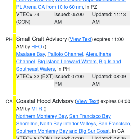
Pt. Arena CA from 10 to 60 nm
, in PZ
VTEC# 74
Issued: 05:00
Updated: 11:13
(CON)
AM
AM
Small Craft Advisory
(
View Text
) expires 11:00
PH
AM by
HFO
()
Maalaea Bay
,
Pailolo Channel
,
Alenuihaha
Channel
,
Big Island Leeward Waters
,
Big Island
Southeast Waters
, in PH
VTEC# 32 (EXT)
Issued: 07:00
Updated: 08:09
PM
AM
Coastal Flood Advisory
(
View Text
) expires 04:00
CA
AM by
MTR
()
Northern Monterey Bay
,
San Francisco Bay
Shoreline
,
North Bay Interior Valleys
,
San Francisco
,
Southern Monterey Bay and Big Sur Coast
, in CA
VTEC# 8 (CON)
Issued: 07:00
Updated: 08:25