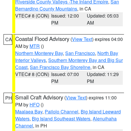
Riverside County Valleys -The Inland Empire
,
San
Bernardino County Mountains
, in CA
VTEC# 8 (CON)
Issued: 12:00
Updated: 05:03
PM
AM
Coastal Flood Advisory
(
View Text
) expires 04:00
CA
AM by
MTR
()
Northern Monterey Bay
,
San Francisco
,
North Bay
Interior Valleys
,
Southern Monterey Bay and Big Sur
Coast
,
San Francisco Bay Shoreline
, in CA
VTEC# 8 (CON)
Issued: 07:00
Updated: 11:29
PM
PM
Small Craft Advisory
(
View Text
) expires 11:00
PH
PM by
HFO
()
Maalaea Bay
,
Pailolo Channel
,
Big Island Leeward
Waters
,
Big Island Southeast Waters
,
Alenuihaha
Channel
, in PH