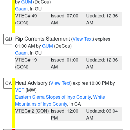
by
GUM
(DeCou)
Guam
, in GU
VTEC# 49
Issued: 07:00
Updated: 12:36
(CON)
AM
AM
Rip Currents Statement
(
View Text
) expires
GU
01:00 AM by
GUM
(DeCou)
Guam
, in GU
VTEC# 19
Issued: 01:00
Updated: 12:36
(CON)
AM
AM
Heat Advisory
(
View Text
) expires 10:00 PM by
CA
VEF
(MW)
Eastern Sierra Slopes of Inyo County
,
White
Mountains of Inyo County
, in CA
VTEC# 2 (CON)
Issued: 12:00
Updated: 03:04
PM
AM