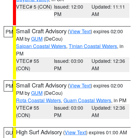
VTEC# 5 (CON)
Issued: 12:00
Updated: 11:11
PM
AM
Small Craft Advisory
(
View Text
) expires 02:00
PM
AM by
GUM
(DeCou)
Saipan Coastal Waters
,
Tinian Coastal Waters
, in
PM
VTEC# 55
Issued: 03:00
Updated: 12:36
(CON)
PM
AM
Small Craft Advisory
(
View Text
) expires 02:00
PM
PM by
GUM
(DeCou)
Rota Coastal Waters
,
Guam Coastal Waters
, in PM
VTEC# 55
Issued: 03:00
Updated: 12:36
(CON)
PM
AM
High Surf Advisory
(
View Text
) expires 01:00 AM
GU