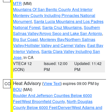
MTR
(MM)
Mountains Of San Benito County And Interior
Monterey County Including Pinnacles National
Monument
,
Santa Lucia Mountains and Los Padres
National Forest
,
Santa Cruz Mountains
,
Southern
Salinas Valley/Arroyo Seco and Lake San Antonio
,
Big Sur Coast
,
Monterey Bay/Northern Salinas
Valley/Hollister Valley and Carmel Valley
,
East Bay
Interior Valleys
,
Santa Clara Valley Including San
Jose
, in CA
VTEC# 12
Issued: 12:00
Updated: 11:42
(CON)
PM
PM
Heat Advisory
(
View Text
) expires 09:00 PM by
CO
BOU
(MAI)
Boulder And Jefferson Counties Below 6000
Feet/West Broomfield County
,
North Douglas
County Below 6000 Feet/Denver/West Adams and