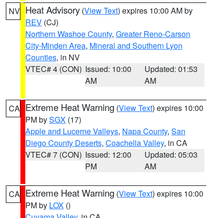
Heat Advisory
(
View Text
) expires 10:00 AM by
NV
REV
(CJ)
Northern Washoe County
,
Greater Reno-Carson
City-Minden Area
,
Mineral and Southern Lyon
Counties
, in NV
VTEC# 4 (CON)
Issued: 10:00
Updated: 01:53
AM
AM
Extreme Heat Warning
(
View Text
) expires 10:00
CA
PM by
SGX
(17)
Apple and Lucerne Valleys
,
Napa County
,
San
Diego County Deserts
,
Coachella Valley
, in CA
VTEC# 7 (CON)
Issued: 12:00
Updated: 05:03
PM
AM
Extreme Heat Warning
(
View Text
) expires 10:00
CA
PM by
LOX
()
Cuyama Valley
, in CA