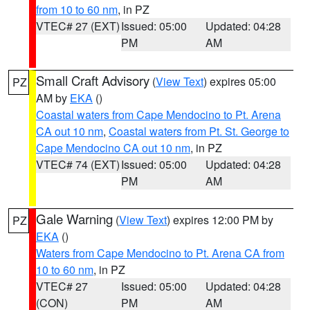
from 10 to 60 nm
, in PZ
VTEC# 27 (EXT)
Issued: 05:00
Updated: 04:28
PM
AM
Small Craft Advisory
(
View Text
) expires 05:00
PZ
AM by
EKA
()
Coastal waters from Cape Mendocino to Pt. Arena
CA out 10 nm
,
Coastal waters from Pt. St. George to
Cape Mendocino CA out 10 nm
, in PZ
VTEC# 74 (EXT)
Issued: 05:00
Updated: 04:28
PM
AM
Gale Warning
(
View Text
) expires 12:00 PM by
PZ
EKA
()
Waters from Cape Mendocino to Pt. Arena CA from
10 to 60 nm
, in PZ
VTEC# 27
Issued: 05:00
Updated: 04:28
(CON)
PM
AM