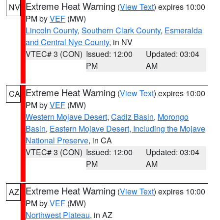
Extreme Heat Warning
(
View Text
) expires 10:00
NV
PM by
VEF
(MW)
Lincoln County
,
Southern Clark County
,
Esmeralda
and Central Nye County
, in NV
VTEC# 3 (CON)
Issued: 12:00
Updated: 03:04
PM
AM
Extreme Heat Warning
(
View Text
) expires 10:00
CA
PM by
VEF
(MW)
Western Mojave Desert
,
Cadiz Basin
,
Morongo
Basin
,
Eastern Mojave Desert, Including the Mojave
National Preserve
, in CA
VTEC# 3 (CON)
Issued: 12:00
Updated: 03:04
PM
AM
Extreme Heat Warning
(
View Text
) expires 10:00
AZ
PM by
VEF
(MW)
Northwest Plateau
, in AZ