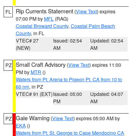
Rip Currents Statement
(
View Text
) expires
FL
07:00 PM by
MFL
(RAG)
Coastal Broward County
,
Coastal Palm Beach
County
, in FL
VTEC# 27
Issued: 02:54
Updated: 02:54
(NEW)
AM
AM
Small Craft Advisory
(
View Text
) expires 11:00
PZ
PM by
MTR
()
Waters from Pt. Arena to Pigeon Pt. CA from 10 to
60 nm
, in PZ
VTEC# 91 (EXT)
Issued: 05:00
Updated: 04:07
PM
AM
Gale Warning
(
View Text
) expires 05:00 AM by
PZ
EKA
()
Waters from Pt. St. George to Cape Mendocino CA