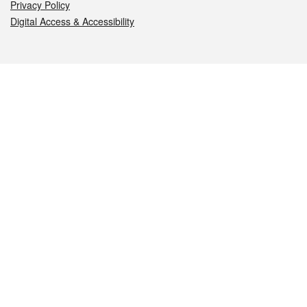
Privacy Policy
Digital Access & Accessibility