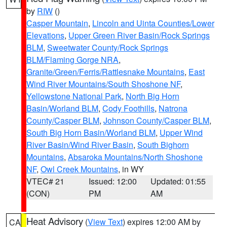
by
RIW
()
Casper Mountain
,
Lincoln and Uinta Counties/Lower
Elevations
,
Upper Green River Basin/Rock Springs
BLM
,
Sweetwater County/Rock Springs
BLM/Flaming Gorge NRA
,
Granite/Green/Ferris/Rattlesnake Mountains
,
East
Wind River Mountains/South Shoshone NF
,
Yellowstone National Park
,
North Big Horn
Basin/Worland BLM
,
Cody Foothills
,
Natrona
County/Casper BLM
,
Johnson County/Casper BLM
,
South Big Horn Basin/Worland BLM
,
Upper Wind
River Basin/Wind River Basin
,
South Bighorn
Mountains
,
Absaroka Mountains/North Shoshone
NF
,
Owl Creek Mountains
, in WY
VTEC# 21
Issued: 12:00
Updated: 01:55
(CON)
PM
AM
Heat Advisory
(
View Text
) expires 12:00 AM by
CA