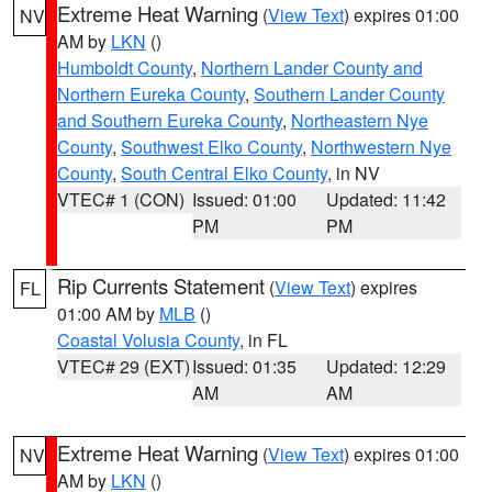
Extreme Heat Warning
(
View Text
) expires 01:00
NV
AM by
LKN
()
Humboldt County
,
Northern Lander County and
Northern Eureka County
,
Southern Lander County
and Southern Eureka County
,
Northeastern Nye
County
,
Southwest Elko County
,
Northwestern Nye
County
,
South Central Elko County
, in NV
VTEC# 1 (CON)
Issued: 01:00
Updated: 11:42
PM
PM
Rip Currents Statement
(
View Text
) expires
FL
01:00 AM by
MLB
()
Coastal Volusia County
, in FL
VTEC# 29 (EXT)
Issued: 01:35
Updated: 12:29
AM
AM
Extreme Heat Warning
(
View Text
) expires 01:00
NV
AM by
LKN
()