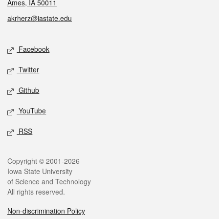
Ames, IA 50011
akrherz@iastate.edu
Social media
Facebook
Twitter
Github
YouTube
RSS
Legal
Copyright © 2001-2026
Iowa State University
of Science and Technology
All rights reserved.
Non-discrimination Policy