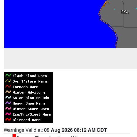
Warnings Valid at:
09 Aug 2026 06:12 AM CDT