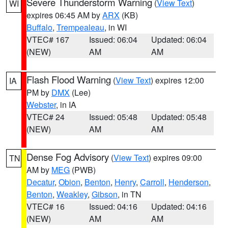
Severe Thunderstorm Warning
(
View Text
)
WI
expires 06:45 AM by
ARX
(KB)
Buffalo
,
Trempealeau
, in WI
VTEC# 167
Issued: 06:04
Updated: 06:04
(NEW)
AM
AM
Flash Flood Warning
(
View Text
) expires 12:00
IA
PM by
DMX
(Lee)
Webster
, in IA
VTEC# 24
Issued: 05:48
Updated: 05:48
(NEW)
AM
AM
Dense Fog Advisory
(
View Text
) expires 09:00
TN
AM by
MEG
(PWB)
Decatur
,
Obion
,
Benton
,
Henry
,
Carroll
,
Henderson
,
Benton
,
Weakley
,
Gibson
, in TN
VTEC# 16
Issued: 04:16
Updated: 04:16
(NEW)
AM
AM