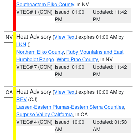
Southeastern Elko County
, in NV
VTEC# 1 (CON)
Issued: 01:00
Updated: 11:42
PM
PM
Heat Advisory
(
View Text
) expires 01:00 AM by
NV
LKN
()
Northern Elko County
,
Ruby Mountains and East
Humboldt Range
,
White Pine County
, in NV
VTEC# 7 (CON)
Issued: 01:00
Updated: 11:42
PM
PM
Heat Advisory
(
View Text
) expires 10:00 AM by
CA
REV
(CJ)
Lassen-Eastern Plumas-Eastern Sierra Counties
,
Surprise Valley California
, in CA
VTEC# 4 (CON)
Issued: 10:00
Updated: 01:53
AM
AM