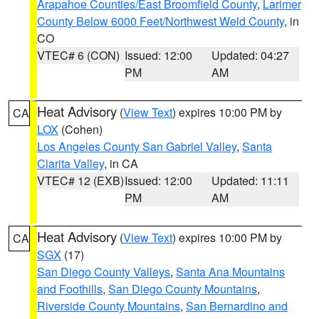
Arapahoe Counties/East Broomfield County
,
Larimer
County Below 6000 Feet/Northwest Weld County
, in
CO
VTEC# 6 (CON)
Issued: 12:00
Updated: 04:27
PM
AM
Heat Advisory
(
View Text
) expires 10:00 PM by
CA
LOX
(Cohen)
Los Angeles County San Gabriel Valley
,
Santa
Clarita Valley
, in CA
VTEC# 12 (EXB)
Issued: 12:00
Updated: 11:11
PM
AM
Heat Advisory
(
View Text
) expires 10:00 PM by
CA
SGX
(17)
San Diego County Valleys
,
Santa Ana Mountains
and Foothills
,
San Diego County Mountains
,
Riverside County Mountains
,
San Bernardino and