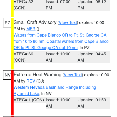
VTEC# 32
Issued: 07:00
Updated: 08:12
(CON)
PM
PM
Small Craft Advisory
(
View Text
) expires 10:00
PZ
PM by
MFR
()
Waters from Cape Blanco OR to Pt. St. George CA
from 10 to 60 nm
,
Coastal waters from Cape Blanco
OR to Pt. St. George CA out 10 nm
, in PZ
VTEC# 66
Issued: 10:00
Updated: 04:45
(CON)
AM
AM
Extreme Heat Warning
(
View Text
) expires 10:00
NV
AM by
REV
(CJ)
Western Nevada Basin and Range including
Pyramid Lake
, in NV
VTEC# 1 (CON)
Issued: 10:00
Updated: 01:53
AM
AM