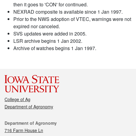
then it goes to 'CON' for continued.
NEXRAD composite is available since 1 Jan 1997.
Prior to the NWS adoption of VTEC, warnings were not
expired nor canceled.
SVS updates were added in 2005.
LSR archive begins 1 Jan 2002.
Archive of watches begins 1 Jan 1997.
College of Ag
Department of Agronomy
Contact
Department of Agronomy
716 Farm House Ln