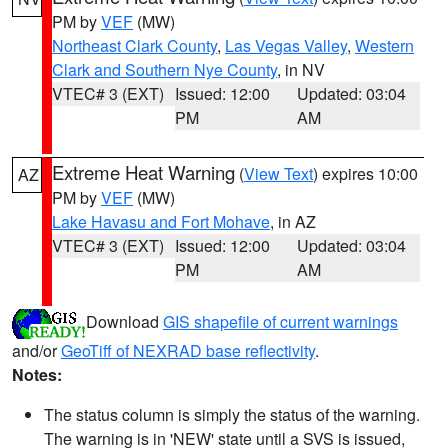
PM by
VEF
(MW)
Northeast Clark County
,
Las Vegas Valley
,
Western
Clark and Southern Nye County
, in NV
VTEC# 3 (EXT)
Issued: 12:00
Updated: 03:04
PM
AM
Extreme Heat Warning
(
View Text
) expires 10:00
AZ
PM by
VEF
(MW)
Lake Havasu and Fort Mohave
, in AZ
VTEC# 3 (EXT)
Issued: 12:00
Updated: 03:04
PM
AM
Download
GIS shapefile of current warnings
and/or
GeoTiff of NEXRAD base reflectivity
.
Notes:
The status column is simply the status of the warning.
The warning is in 'NEW' state until a SVS is issued,