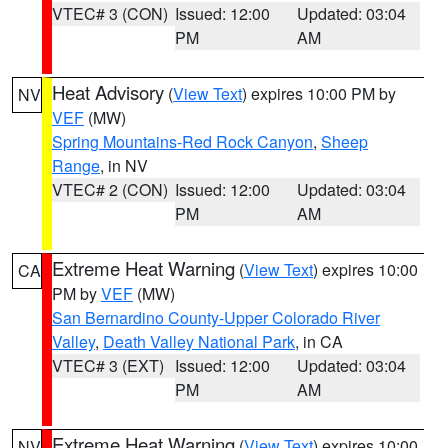
VTEC# 3 (CON)
Issued: 12:00
Updated: 03:04
PM
AM
Heat Advisory
(
View Text
) expires 10:00 PM by
NV
VEF
(MW)
Spring Mountains-Red Rock Canyon
,
Sheep
Range
, in NV
VTEC# 2 (CON)
Issued: 12:00
Updated: 03:04
PM
AM
Extreme Heat Warning
(
View Text
) expires 10:00
CA
PM by
VEF
(MW)
San Bernardino County-Upper Colorado River
Valley
,
Death Valley National Park
, in CA
VTEC# 3 (EXT)
Issued: 12:00
Updated: 03:04
PM
AM
Extreme Heat Warning
(
View Text
) expires 10:00
NV