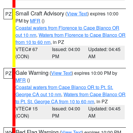
Small Craft Advisory
(
View Text
) expires 10:00
PZ
PM by
MFR
()
Coastal waters from Florence to Cape Blanco OR
out 10 nm
,
Waters from Florence to Cape Blanco OR
from 10 to 60 nm
, in PZ
VTEC# 67
Issued: 04:00
Updated: 04:45
(CON)
PM
AM
Gale Warning
(
View Text
) expires 10:00 PM by
PZ
MFR
()
Coastal waters from Cape Blanco OR to Pt. St.
George CA out 10 nm
,
Waters from Cape Blanco OR
to Pt. St. George CA from 10 to 60 nm
, in PZ
VTEC# 15
Issued: 04:00
Updated: 04:45
(CON)
PM
AM
Red Flag Warning
(
View Text
) expires 10:00 PM
WY