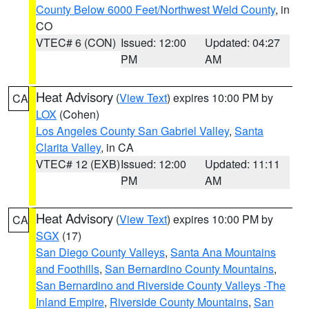
County Below 6000 Feet/Northwest Weld County
, in
CO
VTEC# 6 (CON)
Issued: 12:00
Updated: 04:27
PM
AM
Heat Advisory
(
View Text
) expires 10:00 PM by
CA
LOX
(Cohen)
Los Angeles County San Gabriel Valley
,
Santa
Clarita Valley
, in CA
VTEC# 12 (EXB)
Issued: 12:00
Updated: 11:11
PM
AM
Heat Advisory
(
View Text
) expires 10:00 PM by
CA
SGX
(17)
San Diego County Valleys
,
Santa Ana Mountains
and Foothills
,
San Bernardino County Mountains
,
San Bernardino and Riverside County Valleys -The
Inland Empire
,
Riverside County Mountains
,
San