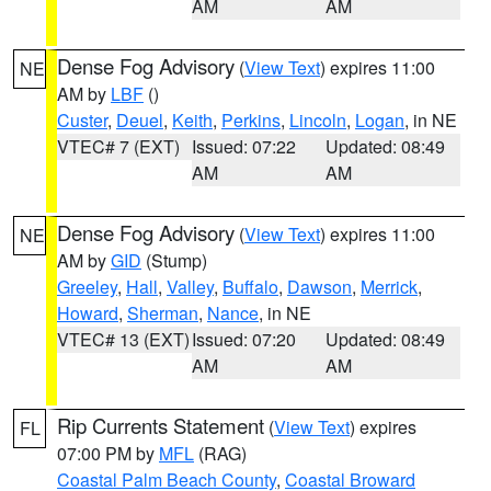
AM
AM
Dense Fog Advisory
(
View Text
) expires 11:00
NE
AM by
LBF
()
Custer
,
Deuel
,
Keith
,
Perkins
,
Lincoln
,
Logan
, in NE
VTEC# 7 (EXT)
Issued: 07:22
Updated: 08:49
AM
AM
Dense Fog Advisory
(
View Text
) expires 11:00
NE
AM by
GID
(Stump)
Greeley
,
Hall
,
Valley
,
Buffalo
,
Dawson
,
Merrick
,
Howard
,
Sherman
,
Nance
, in NE
VTEC# 13 (EXT)
Issued: 07:20
Updated: 08:49
AM
AM
Rip Currents Statement
(
View Text
) expires
FL
07:00 PM by
MFL
(RAG)
Coastal Palm Beach County
,
Coastal Broward