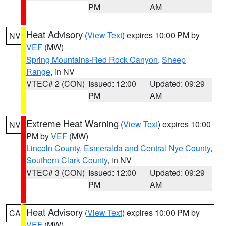
PM
AM
Heat Advisory
(
View Text
) expires 10:00 PM by
NV
VEF
(MW)
Spring Mountains-Red Rock Canyon
,
Sheep
Range
, in NV
VTEC# 2 (CON)
Issued: 12:00
Updated: 09:29
PM
AM
Extreme Heat Warning
(
View Text
) expires 10:00
NV
PM by
VEF
(MW)
Lincoln County
,
Esmeralda and Central Nye County
,
Southern Clark County
, in NV
VTEC# 3 (CON)
Issued: 12:00
Updated: 09:29
PM
AM
Heat Advisory
(
View Text
) expires 10:00 PM by
CA
VEF
(MW)