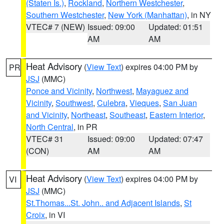
(Staten Is.)
,
Rockland
,
Northern Westchester
,
Southern Westchester
,
New York (Manhattan)
, in NY
VTEC# 7 (NEW)
Issued: 09:00
Updated: 01:51
AM
AM
Heat Advisory
(
View Text
) expires 04:00 PM by
PR
JSJ
(MMC)
Ponce and Vicinity
,
Northwest
,
Mayaguez and
Vicinity
,
Southwest
,
Culebra
,
Vieques
,
San Juan
and Vicinity
,
Northeast
,
Southeast
,
Eastern Interior
,
North Central
, in PR
VTEC# 31
Issued: 09:00
Updated: 07:47
(CON)
AM
AM
Heat Advisory
(
View Text
) expires 04:00 PM by
VI
JSJ
(MMC)
St.Thomas...St. John.. and Adjacent Islands
,
St
Croix
, in VI