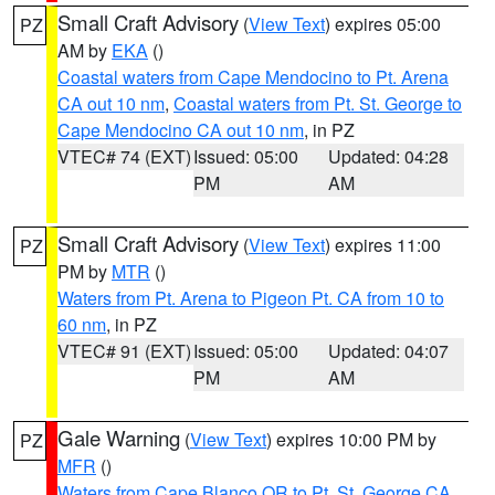
Small Craft Advisory
(
View Text
) expires 05:00
PZ
AM by
EKA
()
Coastal waters from Cape Mendocino to Pt. Arena
CA out 10 nm
,
Coastal waters from Pt. St. George to
Cape Mendocino CA out 10 nm
, in PZ
VTEC# 74 (EXT)
Issued: 05:00
Updated: 04:28
PM
AM
Small Craft Advisory
(
View Text
) expires 11:00
PZ
PM by
MTR
()
Waters from Pt. Arena to Pigeon Pt. CA from 10 to
60 nm
, in PZ
VTEC# 91 (EXT)
Issued: 05:00
Updated: 04:07
PM
AM
Gale Warning
(
View Text
) expires 10:00 PM by
PZ
MFR
()
Waters from Cape Blanco OR to Pt. St. George CA