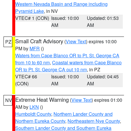
Western Nevada Basin and Range including
Pyramid Lake
, in NV
VTEC# 1 (CON)
Issued: 10:00
Updated: 01:53
AM
AM
Small Craft Advisory
(
View Text
) expires 10:00
PZ
PM by
MFR
()
Waters from Cape Blanco OR to Pt. St. George CA
from 10 to 60 nm
,
Coastal waters from Cape Blanco
OR to Pt. St. George CA out 10 nm
, in PZ
VTEC# 66
Issued: 10:00
Updated: 04:45
(CON)
AM
AM
Extreme Heat Warning
(
View Text
) expires 01:00
NV
AM by
LKN
()
Humboldt County
,
Northern Lander County and
Northern Eureka County
,
Northeastern Nye County
,
Southern Lander County and Southern Eureka