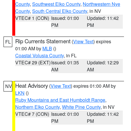
County
,
Southwest Elko County
,
Northwestern Nye
County
,
South Central Elko County
, in NV
VTEC# 1 (CON)
Issued: 01:00
Updated: 11:42
PM
PM
Rip Currents Statement
(
View Text
) expires
FL
01:00 AM by
MLB
()
Coastal Volusia County
, in FL
VTEC# 29 (EXT)
Issued: 01:35
Updated: 12:29
AM
AM
Heat Advisory
(
View Text
) expires 01:00 AM by
NV
LKN
()
Ruby Mountains and East Humboldt Range
,
Northern Elko County
,
White Pine County
, in NV
VTEC# 7 (CON)
Issued: 01:00
Updated: 11:42
PM
PM