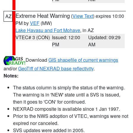
Extreme Heat Warning
(
View Text
) expires 10:00
AZ
PM by
VEF
(MW)
Lake Havasu and Fort Mohave
, in AZ
VTEC# 3 (CON)
Issued: 12:00
Updated: 09:29
PM
AM
Download
GIS shapefile of current warnings
and/or
GeoTiff of NEXRAD base reflectivity
.
Notes:
The status column is simply the status of the warning.
The warning is in 'NEW' state until a SVS is issued,
then it goes to 'CON' for continued.
NEXRAD composite is available since 1 Jan 1997.
Prior to the NWS adoption of VTEC, warnings were not
expired nor canceled.
SVS updates were added in 2005.