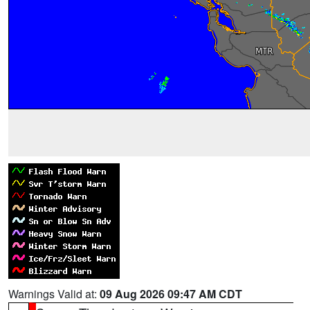
Warnings Valid at:
09 Aug 2026 09:47 AM CDT