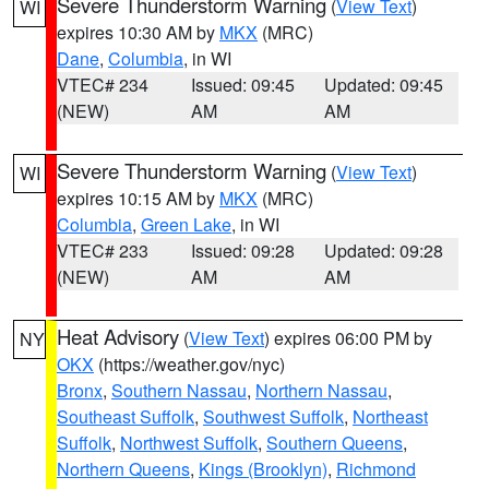
Severe Thunderstorm Warning
(
View Text
)
WI
expires 10:30 AM by
MKX
(MRC)
Dane
,
Columbia
, in WI
VTEC# 234
Issued: 09:45
Updated: 09:45
(NEW)
AM
AM
Severe Thunderstorm Warning
(
View Text
)
WI
expires 10:15 AM by
MKX
(MRC)
Columbia
,
Green Lake
, in WI
VTEC# 233
Issued: 09:28
Updated: 09:28
(NEW)
AM
AM
Heat Advisory
(
View Text
) expires 06:00 PM by
NY
OKX
(https://weather.gov/nyc)
Bronx
,
Southern Nassau
,
Northern Nassau
,
Southeast Suffolk
,
Southwest Suffolk
,
Northeast
Suffolk
,
Northwest Suffolk
,
Southern Queens
,
Northern Queens
,
Kings (Brooklyn)
,
Richmond