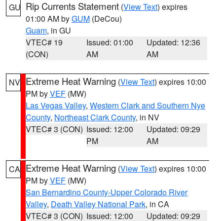
Rip Currents Statement
(
View Text
) expires
GU
01:00 AM by
GUM
(DeCou)
Guam
, in GU
VTEC# 19
Issued: 01:00
Updated: 12:36
(CON)
AM
AM
Extreme Heat Warning
(
View Text
) expires 10:00
NV
PM by
VEF
(MW)
Las Vegas Valley
,
Western Clark and Southern Nye
County
,
Northeast Clark County
, in NV
VTEC# 3 (CON)
Issued: 12:00
Updated: 09:29
PM
AM
Extreme Heat Warning
(
View Text
) expires 10:00
CA
PM by
VEF
(MW)
San Bernardino County-Upper Colorado River
Valley
,
Death Valley National Park
, in CA
VTEC# 3 (CON)
Issued: 12:00
Updated: 09:29