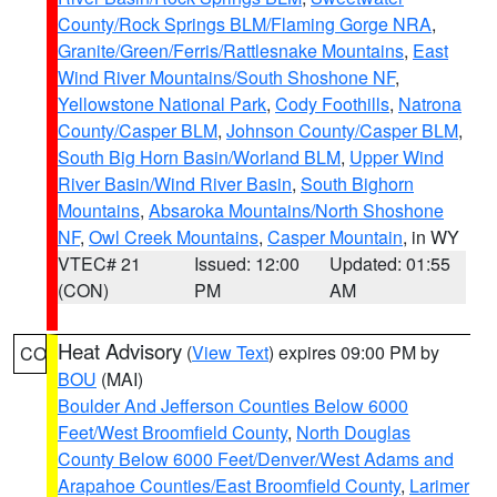
County/Rock Springs BLM/Flaming Gorge NRA
,
Granite/Green/Ferris/Rattlesnake Mountains
,
East
Wind River Mountains/South Shoshone NF
,
Yellowstone National Park
,
Cody Foothills
,
Natrona
County/Casper BLM
,
Johnson County/Casper BLM
,
South Big Horn Basin/Worland BLM
,
Upper Wind
River Basin/Wind River Basin
,
South Bighorn
Mountains
,
Absaroka Mountains/North Shoshone
NF
,
Owl Creek Mountains
,
Casper Mountain
, in WY
VTEC# 21
Issued: 12:00
Updated: 01:55
(CON)
PM
AM
Heat Advisory
(
View Text
) expires 09:00 PM by
CO
BOU
(MAI)
Boulder And Jefferson Counties Below 6000
Feet/West Broomfield County
,
North Douglas
County Below 6000 Feet/Denver/West Adams and
Arapahoe Counties/East Broomfield County
,
Larimer