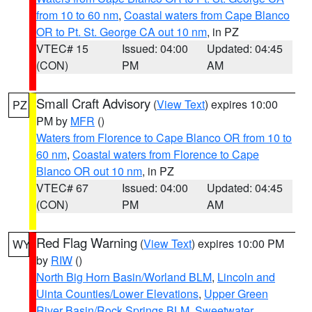
from 10 to 60 nm
,
Coastal waters from Cape Blanco
OR to Pt. St. George CA out 10 nm
, in PZ
VTEC# 15
Issued: 04:00
Updated: 04:45
(CON)
PM
AM
Small Craft Advisory
(
View Text
) expires 10:00
PZ
PM by
MFR
()
Waters from Florence to Cape Blanco OR from 10 to
60 nm
,
Coastal waters from Florence to Cape
Blanco OR out 10 nm
, in PZ
VTEC# 67
Issued: 04:00
Updated: 04:45
(CON)
PM
AM
Red Flag Warning
(
View Text
) expires 10:00 PM
WY
by
RIW
()
North Big Horn Basin/Worland BLM
,
Lincoln and
Uinta Counties/Lower Elevations
,
Upper Green
River Basin/Rock Springs BLM
,
Sweetwater