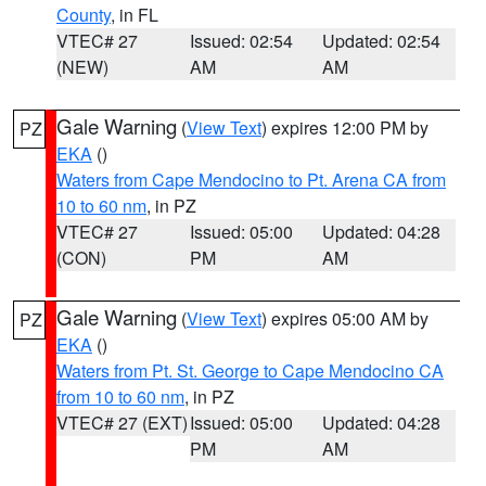
County
, in FL
VTEC# 27
Issued: 02:54
Updated: 02:54
(NEW)
AM
AM
Gale Warning
(
View Text
) expires 12:00 PM by
PZ
EKA
()
Waters from Cape Mendocino to Pt. Arena CA from
10 to 60 nm
, in PZ
VTEC# 27
Issued: 05:00
Updated: 04:28
(CON)
PM
AM
Gale Warning
(
View Text
) expires 05:00 AM by
PZ
EKA
()
Waters from Pt. St. George to Cape Mendocino CA
from 10 to 60 nm
, in PZ
VTEC# 27 (EXT)
Issued: 05:00
Updated: 04:28
PM
AM