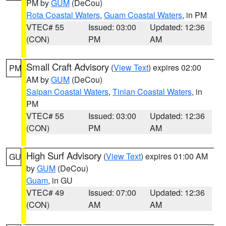
PM by
GUM
(DeCou)
Rota Coastal Waters
,
Guam Coastal Waters
, in PM
VTEC# 55
Issued: 03:00
Updated: 12:36
(CON)
PM
AM
Small Craft Advisory
(
View Text
) expires 02:00
PM
AM by
GUM
(DeCou)
Saipan Coastal Waters
,
Tinian Coastal Waters
, in
PM
VTEC# 55
Issued: 03:00
Updated: 12:36
(CON)
PM
AM
High Surf Advisory
(
View Text
) expires 01:00 AM
GU
by
GUM
(DeCou)
Guam
, in GU
VTEC# 49
Issued: 07:00
Updated: 12:36
(CON)
AM
AM