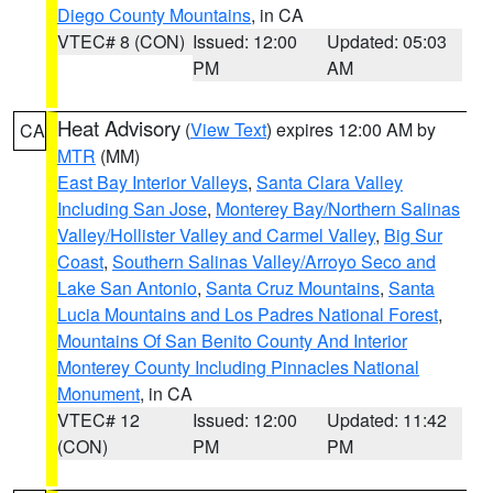
Diego County Mountains
, in CA
VTEC# 8 (CON)
Issued: 12:00
Updated: 05:03
PM
AM
Heat Advisory
(
View Text
) expires 12:00 AM by
CA
MTR
(MM)
East Bay Interior Valleys
,
Santa Clara Valley
Including San Jose
,
Monterey Bay/Northern Salinas
Valley/Hollister Valley and Carmel Valley
,
Big Sur
Coast
,
Southern Salinas Valley/Arroyo Seco and
Lake San Antonio
,
Santa Cruz Mountains
,
Santa
Lucia Mountains and Los Padres National Forest
,
Mountains Of San Benito County And Interior
Monterey County Including Pinnacles National
Monument
, in CA
VTEC# 12
Issued: 12:00
Updated: 11:42
(CON)
PM
PM