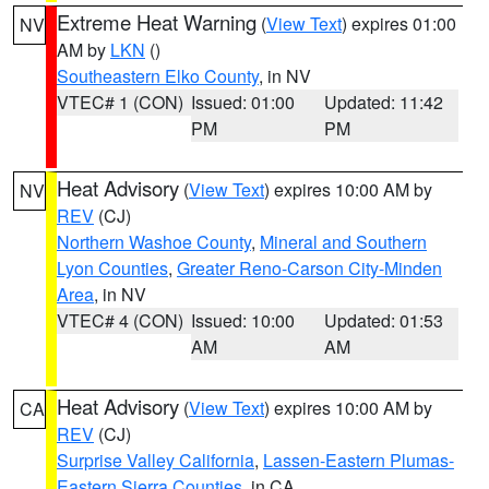
Extreme Heat Warning
(
View Text
) expires 01:00
NV
AM by
LKN
()
Southeastern Elko County
, in NV
VTEC# 1 (CON)
Issued: 01:00
Updated: 11:42
PM
PM
Heat Advisory
(
View Text
) expires 10:00 AM by
NV
REV
(CJ)
Northern Washoe County
,
Mineral and Southern
Lyon Counties
,
Greater Reno-Carson City-Minden
Area
, in NV
VTEC# 4 (CON)
Issued: 10:00
Updated: 01:53
AM
AM
Heat Advisory
(
View Text
) expires 10:00 AM by
CA
REV
(CJ)
Surprise Valley California
,
Lassen-Eastern Plumas-
Eastern Sierra Counties
, in CA