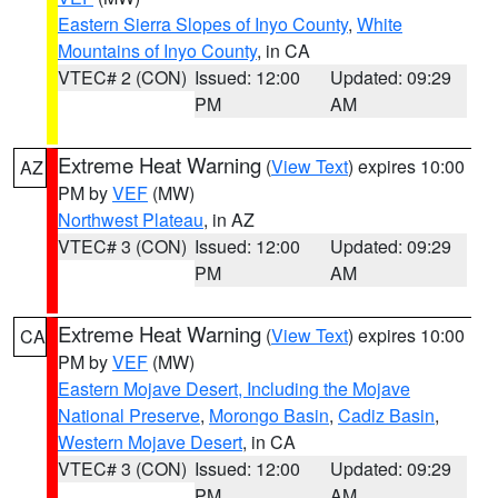
Eastern Sierra Slopes of Inyo County
,
White
Mountains of Inyo County
, in CA
VTEC# 2 (CON)
Issued: 12:00
Updated: 09:29
PM
AM
Extreme Heat Warning
(
View Text
) expires 10:00
AZ
PM by
VEF
(MW)
Northwest Plateau
, in AZ
VTEC# 3 (CON)
Issued: 12:00
Updated: 09:29
PM
AM
Extreme Heat Warning
(
View Text
) expires 10:00
CA
PM by
VEF
(MW)
Eastern Mojave Desert, Including the Mojave
National Preserve
,
Morongo Basin
,
Cadiz Basin
,
Western Mojave Desert
, in CA
VTEC# 3 (CON)
Issued: 12:00
Updated: 09:29
PM
AM