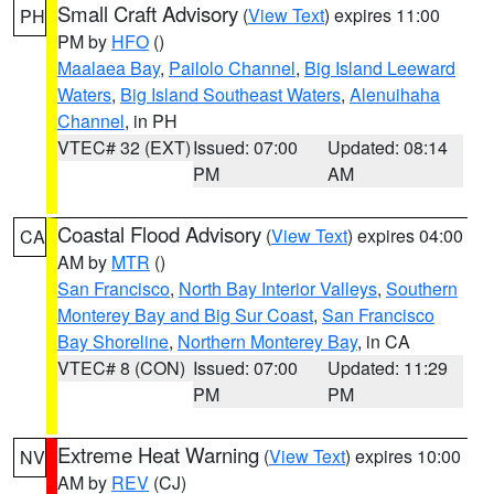
Small Craft Advisory
(
View Text
) expires 11:00
PH
PM by
HFO
()
Maalaea Bay
,
Pailolo Channel
,
Big Island Leeward
Waters
,
Big Island Southeast Waters
,
Alenuihaha
Channel
, in PH
VTEC# 32 (EXT)
Issued: 07:00
Updated: 08:14
PM
AM
Coastal Flood Advisory
(
View Text
) expires 04:00
CA
AM by
MTR
()
San Francisco
,
North Bay Interior Valleys
,
Southern
Monterey Bay and Big Sur Coast
,
San Francisco
Bay Shoreline
,
Northern Monterey Bay
, in CA
VTEC# 8 (CON)
Issued: 07:00
Updated: 11:29
PM
PM
Extreme Heat Warning
(
View Text
) expires 10:00
NV
AM by
REV
(CJ)