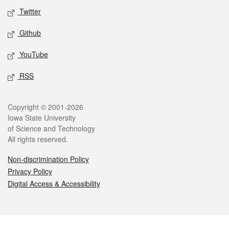
Twitter
Github
YouTube
RSS
Legal
Copyright © 2001-2026
Iowa State University
of Science and Technology
All rights reserved.
Non-discrimination Policy
Privacy Policy
Digital Access & Accessibility