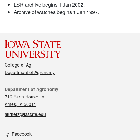
LSR archive begins 1 Jan 2002.
Archive of watches begins 1 Jan 1997.
College of Ag
Department of Agronomy
Contact
Department of Agronomy
716 Farm House Ln
Ames, IA 50011
akrherz@iastate.edu
Social media
Facebook