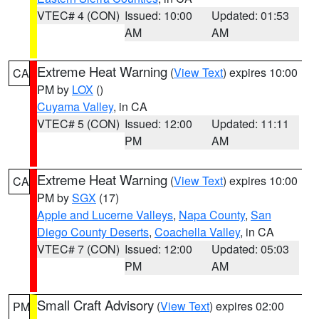
VTEC# 4 (CON)
Issued: 10:00
Updated: 01:53
AM
AM
Extreme Heat Warning
(
View Text
) expires 10:00
CA
PM by
LOX
()
Cuyama Valley
, in CA
VTEC# 5 (CON)
Issued: 12:00
Updated: 11:11
PM
AM
Extreme Heat Warning
(
View Text
) expires 10:00
CA
PM by
SGX
(17)
Apple and Lucerne Valleys
,
Napa County
,
San
Diego County Deserts
,
Coachella Valley
, in CA
VTEC# 7 (CON)
Issued: 12:00
Updated: 05:03
PM
AM
Small Craft Advisory
(
View Text
) expires 02:00
PM