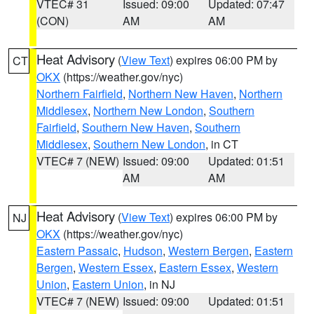
VTEC# 31
Issued: 09:00
Updated: 07:47
(CON)
AM
AM
Heat Advisory
(
View Text
) expires 06:00 PM by
CT
OKX
(https://weather.gov/nyc)
Northern Fairfield
,
Northern New Haven
,
Northern
Middlesex
,
Northern New London
,
Southern
Fairfield
,
Southern New Haven
,
Southern
Middlesex
,
Southern New London
, in CT
VTEC# 7 (NEW)
Issued: 09:00
Updated: 01:51
AM
AM
Heat Advisory
(
View Text
) expires 06:00 PM by
NJ
OKX
(https://weather.gov/nyc)
Eastern Passaic
,
Hudson
,
Western Bergen
,
Eastern
Bergen
,
Western Essex
,
Eastern Essex
,
Western
Union
,
Eastern Union
, in NJ
VTEC# 7 (NEW)
Issued: 09:00
Updated: 01:51