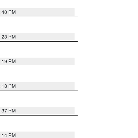
4:40 PM
4:23 PM
4:19 PM
4:18 PM
4:37 PM
4:14 PM