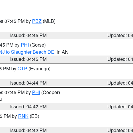
T
res 07:45 PM by
PBZ
(MLB)
Issued: 04:45 PM
Updated: 0
5:45 PM by
PHI
(Gorse)
 NJ to Slaughter Beach DE
, in AN
Issued: 04:45 PM
Updated: 0
45 PM by
CTP
(Evanego)
Issued: 04:44 PM
Updated: 0
res 07:45 PM by
PHI
(Cooper)
NJ
Issued: 04:42 PM
Updated: 0
:45 PM by
RNK
(EB)
Issued: 04:42 PM
Updated: 0