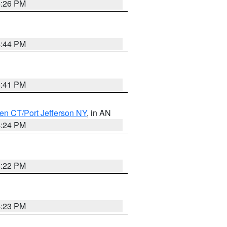
4:26 PM
4:44 PM
4:41 PM
en CT/Port Jefferson NY
, in AN
4:24 PM
4:22 PM
4:23 PM