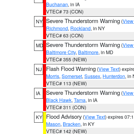
Buchanan
, in IA
VTEC# 73 (CON)
Severe Thunderstorm Warning
(
View
NY
Richmond
,
Rockland
, in NY
VTEC# 63 (CON)
Severe Thunderstorm Warning
(
View
MD
Baltimore City
,
Baltimore
, in MD
VTEC# 355 (NEW)
Flash Flood Warning
(
View Text
) expi
NJ
Morris
,
Somerset
,
Sussex
,
Hunterdon
, in
VTEC# 113 (NEW)
Severe Thunderstorm Warning
(
View
IA
Black Hawk
,
Tama
, in IA
VTEC# 311 (CON)
Flood Advisory
(
View Text
) expires 07
KY
Mason
,
Bracken
, in KY
VTEC# 142 (NEW)