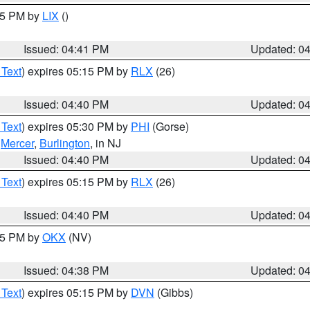
:45 PM by
LIX
()
Issued: 04:41 PM
Updated: 0
 Text
) expires 05:15 PM by
RLX
(26)
Issued: 04:40 PM
Updated: 0
 Text
) expires 05:30 PM by
PHI
(Gorse)
,
Mercer
,
Burlington
, in NJ
Issued: 04:40 PM
Updated: 0
 Text
) expires 05:15 PM by
RLX
(26)
Issued: 04:40 PM
Updated: 0
:45 PM by
OKX
(NV)
Issued: 04:38 PM
Updated: 0
 Text
) expires 05:15 PM by
DVN
(Gibbs)