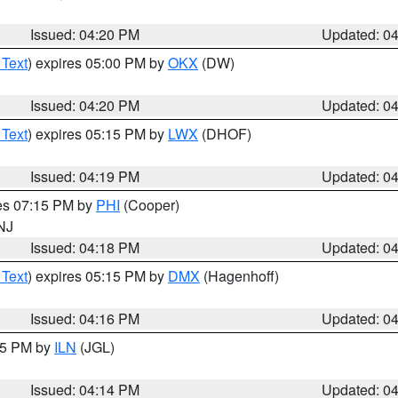
Issued: 04:20 PM
Updated: 0
 Text
) expires 05:00 PM by
OKX
(DW)
Issued: 04:20 PM
Updated: 0
 Text
) expires 05:15 PM by
LWX
(DHOF)
Issued: 04:19 PM
Updated: 0
res 07:15 PM by
PHI
(Cooper)
 NJ
Issued: 04:18 PM
Updated: 0
 Text
) expires 05:15 PM by
DMX
(Hagenhoff)
Issued: 04:16 PM
Updated: 0
:15 PM by
ILN
(JGL)
Issued: 04:14 PM
Updated: 0