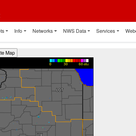
t
ts
Info
Networks
NWS Data
Services
Web