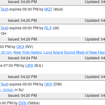
Issued: 04:26 PM
Updated: 0
 Text
) expires 05:30 PM by
MQT
(tdud)
Issued: 04:25 PM
Updated: 0
 Text
) expires 05:00 PM by
RLX
(26)
n OH
Issued: 04:25 PM
Updated: 0
6:00 PM by
OKX
(NV)
t 20 nm
,
New York Harbor
,
Long Island Sound West of New Hav
Issued: 04:24 PM
Updated: 0
res 07:30 PM by
LWX
(BJL)
Issued: 04:22 PM
Updated: 0
 Text
) expires 05:00 PM by
OKX
(DW)
c
,
Union
, in NJ
Issued: 04:20 PM
Updated: 0
05:00 PM by
DVN
(Gibbs)