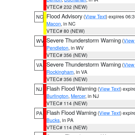
VTEC# 232 (NEW)
Flood Advisory
(
View Text
) expires 06
NC
Macon
, in NC
VTEC# 80 (NEW)
Severe Thunderstorm Warning
(
View
WV
Pendleton
, in WV
VTEC# 356 (NEW)
Severe Thunderstorm Warning
(
View
VA
Rockingham
, in VA
VTEC# 356 (NEW)
Flash Flood Warning
(
View Text
) expi
NJ
Burlington
,
Mercer
, in NJ
VTEC# 114 (NEW)
Flash Flood Warning
(
View Text
) expi
PA
Bucks
, in PA
VTEC# 114 (NEW)