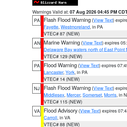
Warnings Valid at:
07 Aug 2026 04:45 PM CD
Flash Flood Warning
(
View Text
) expi
PA
Fayette
,
Westmoreland
, in PA
VTEC# 87 (NEW)
Marine Warning
(
View Text
) expires 0
AN
Delaware Bay waters north of East Point
VTEC# 129 (NEW)
Flood Warning
(
View Text
) expires 07:
PA
Lancaster
,
York
, in PA
VTEC# 14 (NEW)
Flash Flood Warning
(
View Text
) expi
NJ
Middlesex
,
Mercer
,
Somerset
,
Morris
, in 
VTEC# 115 (NEW)
Flood Advisory
(
View Text
) expires 07
VA
Carroll
, in VA
VTEC# 88 (NEW)