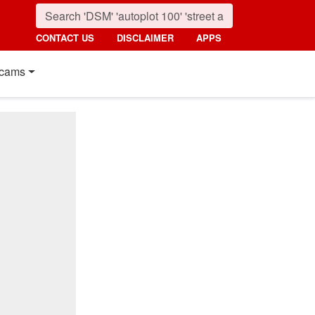
CONTACT US
DISCLAIMER
APPS
cams