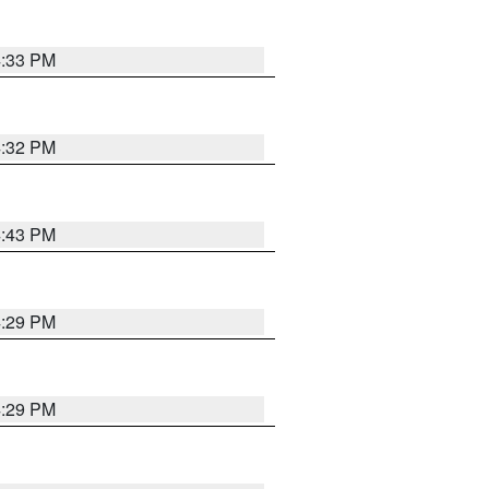
4:33 PM
4:32 PM
4:43 PM
4:29 PM
4:29 PM