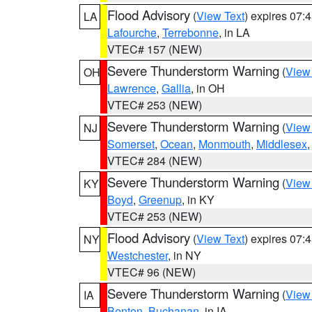
Flood Advisory
(
View Text
) expires 07
LA
Lafourche
,
Terrebonne
, in LA
VTEC# 157 (NEW)
Severe Thunderstorm Warning
(
View
OH
Lawrence
,
Gallia
, in OH
VTEC# 253 (NEW)
Severe Thunderstorm Warning
(
View
NJ
Somerset
,
Ocean
,
Monmouth
,
Middlesex
VTEC# 284 (NEW)
Severe Thunderstorm Warning
(
View
KY
Boyd
,
Greenup
, in KY
VTEC# 253 (NEW)
Flood Advisory
(
View Text
) expires 07
NY
Westchester
, in NY
VTEC# 96 (NEW)
Severe Thunderstorm Warning
(
View
IA
Benton
,
Buchanan
, in IA