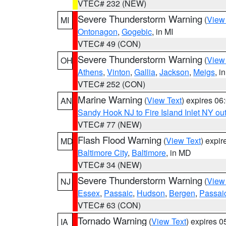
VTEC# 232 (NEW)
Severe Thunderstorm Warning
(
View
MI
Ontonagon
,
Gogebic
, in MI
VTEC# 49 (CON)
Severe Thunderstorm Warning
(
View
OH
Athens
,
Vinton
,
Gallia
,
Jackson
,
Meigs
, i
VTEC# 252 (CON)
Marine Warning
(
View Text
) expires 0
AN
Sandy Hook NJ to Fire Island Inlet NY ou
VTEC# 77 (NEW)
Flash Flood Warning
(
View Text
) expi
MD
Baltimore City
,
Baltimore
, in MD
VTEC# 34 (NEW)
Severe Thunderstorm Warning
(
View
NJ
Essex
,
Passaic
,
Hudson
,
Bergen
,
Passai
VTEC# 63 (CON)
Tornado Warning
(
View Text
) expires 
IA