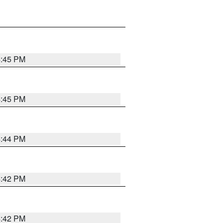
4:45 PM
4:45 PM
4:44 PM
4:42 PM
4:42 PM