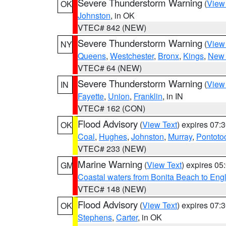
Severe Thunderstorm Warning
(
View
OK
Johnston
, in OK
VTEC# 842 (NEW)
Severe Thunderstorm Warning
(
View
NY
Queens
,
Westchester
,
Bronx
,
Kings
,
New 
VTEC# 64 (NEW)
Severe Thunderstorm Warning
(
View
IN
Fayette
,
Union
,
Franklin
, in IN
VTEC# 162 (CON)
Flood Advisory
(
View Text
) expires 07
OK
Coal
,
Hughes
,
Johnston
,
Murray
,
Pontoto
VTEC# 233 (NEW)
Marine Warning
(
View Text
) expires 0
GM
Coastal waters from Bonita Beach to En
VTEC# 148 (NEW)
Flood Advisory
(
View Text
) expires 07
OK
Stephens
,
Carter
, in OK