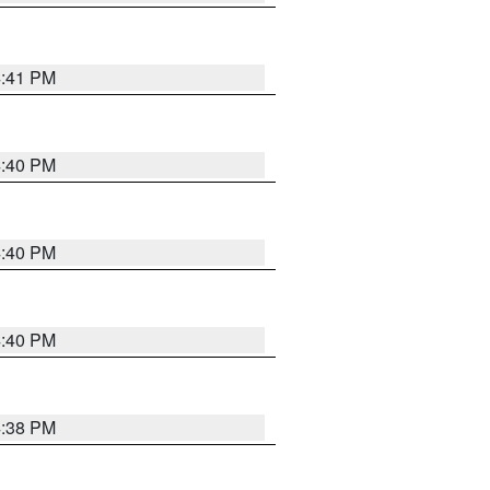
4:41 PM
4:40 PM
4:40 PM
4:40 PM
4:38 PM