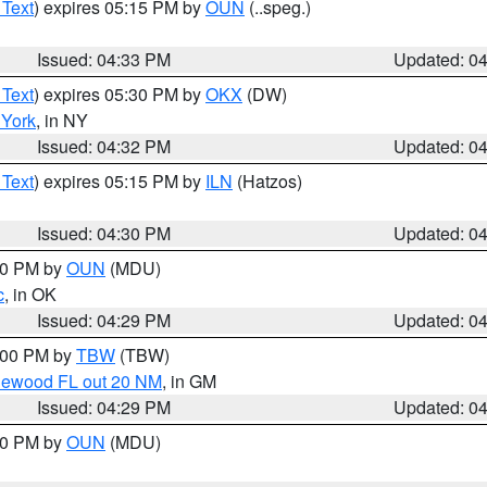
 Text
) expires 05:15 PM by
OUN
(..speg.)
Issued: 04:33 PM
Updated: 0
 Text
) expires 05:30 PM by
OKX
(DW)
York
, in NY
Issued: 04:32 PM
Updated: 0
 Text
) expires 05:15 PM by
ILN
(Hatzos)
Issued: 04:30 PM
Updated: 0
:30 PM by
OUN
(MDU)
c
, in OK
Issued: 04:29 PM
Updated: 0
5:00 PM by
TBW
(TBW)
glewood FL out 20 NM
, in GM
Issued: 04:29 PM
Updated: 0
:30 PM by
OUN
(MDU)