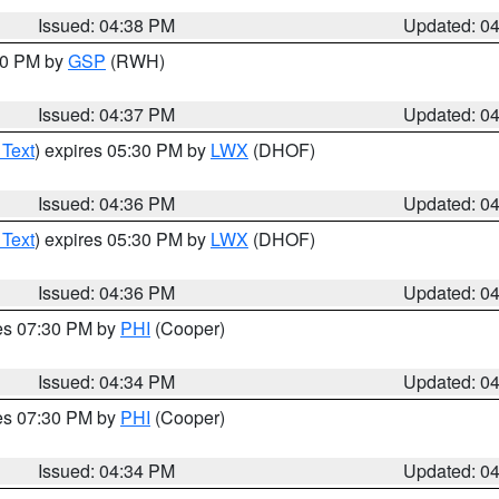
Issued: 04:38 PM
Updated: 0
:30 PM by
GSP
(RWH)
Issued: 04:37 PM
Updated: 0
 Text
) expires 05:30 PM by
LWX
(DHOF)
Issued: 04:36 PM
Updated: 0
 Text
) expires 05:30 PM by
LWX
(DHOF)
Issued: 04:36 PM
Updated: 0
res 07:30 PM by
PHI
(Cooper)
Issued: 04:34 PM
Updated: 0
res 07:30 PM by
PHI
(Cooper)
Issued: 04:34 PM
Updated: 0