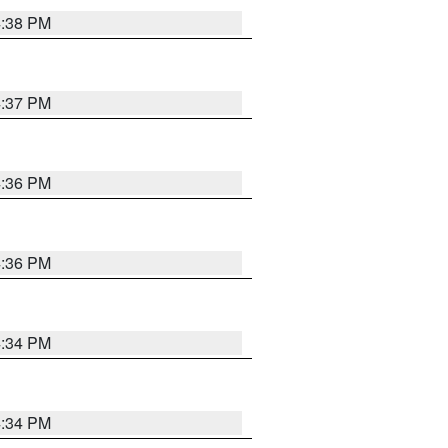
4:38 PM
4:37 PM
4:36 PM
4:36 PM
4:34 PM
4:34 PM