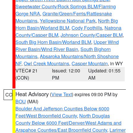
Sweetwater County/Rock Springs BLM/Flaming
Gorge NRA
,
Granite/Green/Ferris/Rattlesnake
Mountains
,
Yellowstone National Park
,
North Big
Horn Basin/Worland BLM
,
Cody Foothills
,
Natrona
County/Casper BLM
,
Johnson County/Casper BLM
,
South Big Horn Basin/Worland BLM
,
Upper Wind
River Basin/Wind River Basin
,
South Bighorn
Mountains
,
Absaroka Mountains/North Shoshone
NF
,
Owl Creek Mountains
,
Casper Mountain
, in WY
VTEC# 21
Issued: 12:00
Updated: 01:55
(CON)
PM
AM
Heat Advisory
(
View Text
) expires 09:00 PM by
CO
BOU
(MAI)
Boulder And Jefferson Counties Below 6000
Feet/West Broomfield County
,
North Douglas
County Below 6000 Feet/Denver/West Adams and
Arapahoe Counties/East Broomfield County
,
Larimer