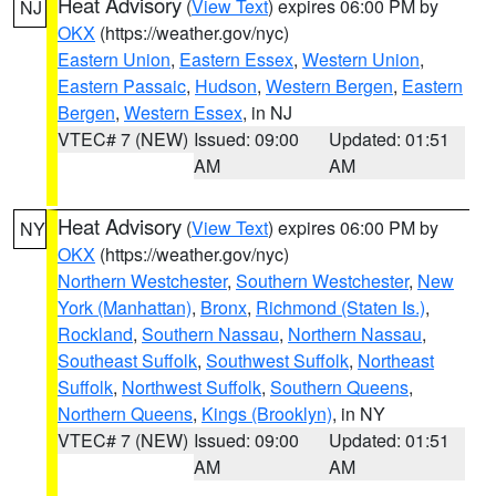
Heat Advisory
(
View Text
) expires 06:00 PM by
NJ
OKX
(https://weather.gov/nyc)
Eastern Union
,
Eastern Essex
,
Western Union
,
Eastern Passaic
,
Hudson
,
Western Bergen
,
Eastern
Bergen
,
Western Essex
, in NJ
VTEC# 7 (NEW)
Issued: 09:00
Updated: 01:51
AM
AM
Heat Advisory
(
View Text
) expires 06:00 PM by
NY
OKX
(https://weather.gov/nyc)
Northern Westchester
,
Southern Westchester
,
New
York (Manhattan)
,
Bronx
,
Richmond (Staten Is.)
,
Rockland
,
Southern Nassau
,
Northern Nassau
,
Southeast Suffolk
,
Southwest Suffolk
,
Northeast
Suffolk
,
Northwest Suffolk
,
Southern Queens
,
Northern Queens
,
Kings (Brooklyn)
, in NY
VTEC# 7 (NEW)
Issued: 09:00
Updated: 01:51
AM
AM