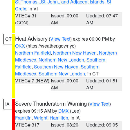
St.Thomas...St. John.. and Adjacent Islands
,
St
Croix
, in VI
VTEC# 31
Issued: 09:00
Updated: 07:47
(CON)
AM
AM
Heat Advisory
(
View Text
) expires 06:00 PM by
CT
OKX
(https://weather.gov/nyc)
Northern Fairfield
,
Northern New Haven
,
Northern
Middlesex
,
Northern New London
,
Southern
Fairfield
,
Southern New Haven
,
Southern
Middlesex
,
Southern New London
, in CT
VTEC# 7 (NEW)
Issued: 09:00
Updated: 01:51
AM
AM
Severe Thunderstorm Warning
(
View Text
)
IA
expires 09:15 AM by
DMX
(Lee)
Franklin
,
Wright
,
Hamilton
, in IA
VTEC# 317
Issued: 08:20
Updated: 09:05