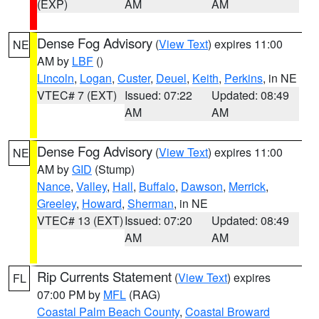
(EXP)
AM
AM
Dense Fog Advisory
(
View Text
) expires 11:00
NE
AM by
LBF
()
Lincoln
,
Logan
,
Custer
,
Deuel
,
Keith
,
Perkins
, in NE
VTEC# 7 (EXT)
Issued: 07:22
Updated: 08:49
AM
AM
Dense Fog Advisory
(
View Text
) expires 11:00
NE
AM by
GID
(Stump)
Nance
,
Valley
,
Hall
,
Buffalo
,
Dawson
,
Merrick
,
Greeley
,
Howard
,
Sherman
, in NE
VTEC# 13 (EXT)
Issued: 07:20
Updated: 08:49
AM
AM
Rip Currents Statement
(
View Text
) expires
FL
07:00 PM by
MFL
(RAG)
Coastal Palm Beach County
,
Coastal Broward