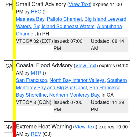
Small Craft Advisory
(
View Text
) expires 11:00
PH
PM by
HFO
()
Maalaea Bay
,
Pailolo Channel
,
Big Island Leeward
Waters
,
Big Island Southeast Waters
,
Alenuihaha
Channel
, in PH
VTEC# 32 (EXT)
Issued: 07:00
Updated: 08:14
PM
AM
Coastal Flood Advisory
(
View Text
) expires 04:00
CA
AM by
MTR
()
San Francisco
,
North Bay Interior Valleys
,
Southern
Monterey Bay and Big Sur Coast
,
San Francisco
Bay Shoreline
,
Northern Monterey Bay
, in CA
VTEC# 8 (CON)
Issued: 07:00
Updated: 11:29
PM
PM
Extreme Heat Warning
(
View Text
) expires 10:00
NV
AM by
REV
(CJ)