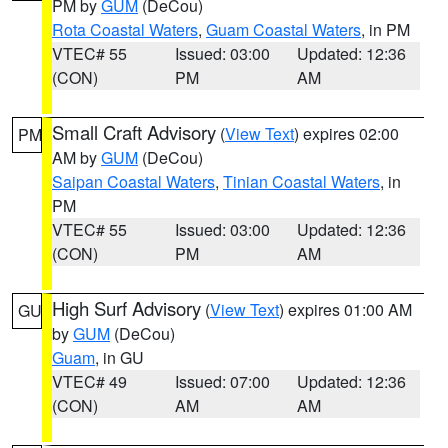
PM by
GUM
(DeCou)
Rota Coastal Waters
,
Guam Coastal Waters
, in PM
VTEC# 55
Issued: 03:00
Updated: 12:36
(CON)
PM
AM
Small Craft Advisory
(
View Text
) expires 02:00
PM
AM by
GUM
(DeCou)
Saipan Coastal Waters
,
Tinian Coastal Waters
, in
PM
VTEC# 55
Issued: 03:00
Updated: 12:36
(CON)
PM
AM
High Surf Advisory
(
View Text
) expires 01:00 AM
GU
by
GUM
(DeCou)
Guam
, in GU
VTEC# 49
Issued: 07:00
Updated: 12:36
(CON)
AM
AM