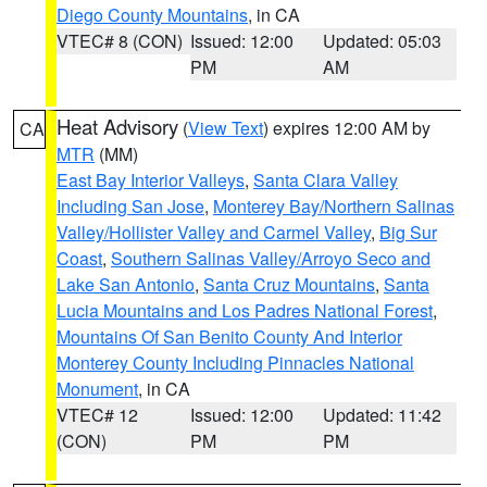
Diego County Mountains
, in CA
VTEC# 8 (CON)
Issued: 12:00
Updated: 05:03
PM
AM
Heat Advisory
(
View Text
) expires 12:00 AM by
CA
MTR
(MM)
East Bay Interior Valleys
,
Santa Clara Valley
Including San Jose
,
Monterey Bay/Northern Salinas
Valley/Hollister Valley and Carmel Valley
,
Big Sur
Coast
,
Southern Salinas Valley/Arroyo Seco and
Lake San Antonio
,
Santa Cruz Mountains
,
Santa
Lucia Mountains and Los Padres National Forest
,
Mountains Of San Benito County And Interior
Monterey County Including Pinnacles National
Monument
, in CA
VTEC# 12
Issued: 12:00
Updated: 11:42
(CON)
PM
PM