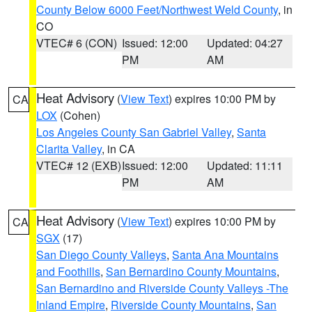
County Below 6000 Feet/Northwest Weld County
, in
CO
VTEC# 6 (CON)
Issued: 12:00
Updated: 04:27
PM
AM
Heat Advisory
(
View Text
) expires 10:00 PM by
CA
LOX
(Cohen)
Los Angeles County San Gabriel Valley
,
Santa
Clarita Valley
, in CA
VTEC# 12 (EXB)
Issued: 12:00
Updated: 11:11
PM
AM
Heat Advisory
(
View Text
) expires 10:00 PM by
CA
SGX
(17)
San Diego County Valleys
,
Santa Ana Mountains
and Foothills
,
San Bernardino County Mountains
,
San Bernardino and Riverside County Valleys -The
Inland Empire
,
Riverside County Mountains
,
San