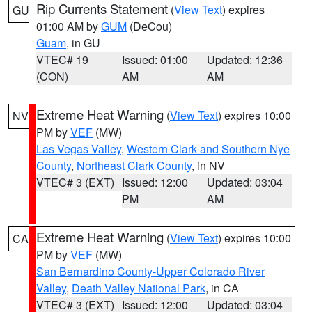
Rip Currents Statement
(
View Text
) expires
GU
01:00 AM by
GUM
(DeCou)
Guam
, in GU
VTEC# 19
Issued: 01:00
Updated: 12:36
(CON)
AM
AM
Extreme Heat Warning
(
View Text
) expires 10:00
NV
PM by
VEF
(MW)
Las Vegas Valley
,
Western Clark and Southern Nye
County
,
Northeast Clark County
, in NV
VTEC# 3 (EXT)
Issued: 12:00
Updated: 03:04
PM
AM
Extreme Heat Warning
(
View Text
) expires 10:00
CA
PM by
VEF
(MW)
San Bernardino County-Upper Colorado River
Valley
,
Death Valley National Park
, in CA
VTEC# 3 (EXT)
Issued: 12:00
Updated: 03:04