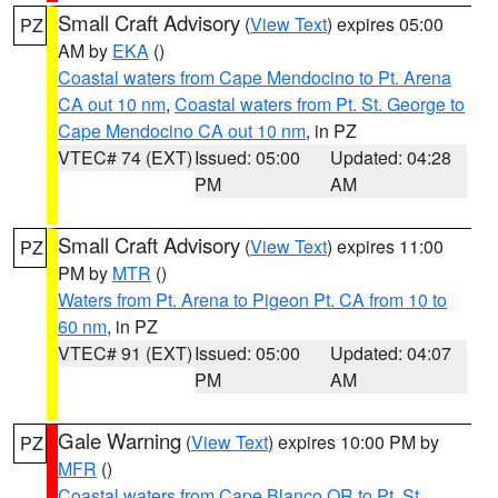
Small Craft Advisory
(
View Text
) expires 05:00
PZ
AM by
EKA
()
Coastal waters from Cape Mendocino to Pt. Arena
CA out 10 nm
,
Coastal waters from Pt. St. George to
Cape Mendocino CA out 10 nm
, in PZ
VTEC# 74 (EXT)
Issued: 05:00
Updated: 04:28
PM
AM
Small Craft Advisory
(
View Text
) expires 11:00
PZ
PM by
MTR
()
Waters from Pt. Arena to Pigeon Pt. CA from 10 to
60 nm
, in PZ
VTEC# 91 (EXT)
Issued: 05:00
Updated: 04:07
PM
AM
Gale Warning
(
View Text
) expires 10:00 PM by
PZ
MFR
()
Coastal waters from Cape Blanco OR to Pt. St.