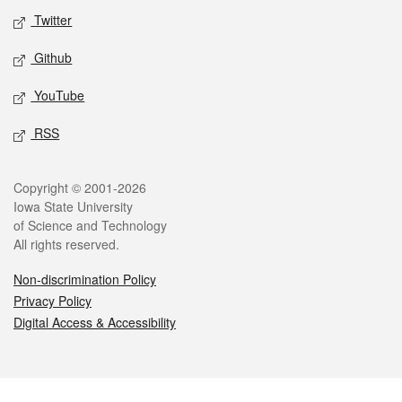
Twitter
Github
YouTube
RSS
Legal
Copyright © 2001-2026
Iowa State University
of Science and Technology
All rights reserved.
Non-discrimination Policy
Privacy Policy
Digital Access & Accessibility