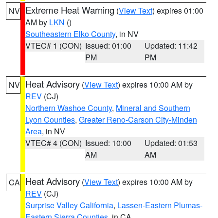
Extreme Heat Warning
(
View Text
) expires 01:00
NV
AM by
LKN
()
Southeastern Elko County
, in NV
VTEC# 1 (CON)
Issued: 01:00
Updated: 11:42
PM
PM
Heat Advisory
(
View Text
) expires 10:00 AM by
NV
REV
(CJ)
Northern Washoe County
,
Mineral and Southern
Lyon Counties
,
Greater Reno-Carson City-Minden
Area
, in NV
VTEC# 4 (CON)
Issued: 10:00
Updated: 01:53
AM
AM
Heat Advisory
(
View Text
) expires 10:00 AM by
CA
REV
(CJ)
Surprise Valley California
,
Lassen-Eastern Plumas-
Eastern Sierra Counties
, in CA