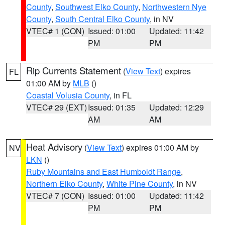
County
,
Southwest Elko County
,
Northwestern Nye
County
,
South Central Elko County
, in NV
VTEC# 1 (CON)
Issued: 01:00
Updated: 11:42
PM
PM
Rip Currents Statement
(
View Text
) expires
FL
01:00 AM by
MLB
()
Coastal Volusia County
, in FL
VTEC# 29 (EXT)
Issued: 01:35
Updated: 12:29
AM
AM
Heat Advisory
(
View Text
) expires 01:00 AM by
NV
LKN
()
Ruby Mountains and East Humboldt Range
,
Northern Elko County
,
White Pine County
, in NV
VTEC# 7 (CON)
Issued: 01:00
Updated: 11:42
PM
PM