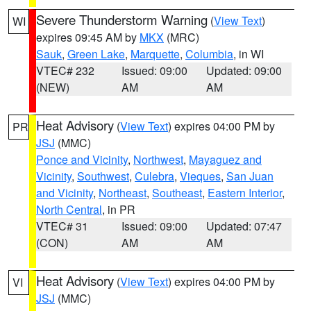
Severe Thunderstorm Warning
(
View Text
)
WI
expires 09:45 AM by
MKX
(MRC)
Sauk
,
Green Lake
,
Marquette
,
Columbia
, in WI
VTEC# 232
Issued: 09:00
Updated: 09:00
(NEW)
AM
AM
Heat Advisory
(
View Text
) expires 04:00 PM by
PR
JSJ
(MMC)
Ponce and Vicinity
,
Northwest
,
Mayaguez and
Vicinity
,
Southwest
,
Culebra
,
Vieques
,
San Juan
and Vicinity
,
Northeast
,
Southeast
,
Eastern Interior
,
North Central
, in PR
VTEC# 31
Issued: 09:00
Updated: 07:47
(CON)
AM
AM
Heat Advisory
(
View Text
) expires 04:00 PM by
VI
JSJ
(MMC)