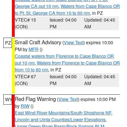
George CA out 10 nm
,
Waters from Cape Blanco OR
to Pt. St. George CA from 10 to 60 nm
, in PZ
VTEC# 15
Issued: 04:00
Updated: 04:45
(CON)
PM
AM
Small Craft Advisory
(
View Text
) expires 10:00
PZ
PM by
MFR
()
Coastal waters from Florence to Cape Blanco OR
out 10 nm
,
Waters from Florence to Cape Blanco OR
from 10 to 60 nm
, in PZ
VTEC# 67
Issued: 04:00
Updated: 04:45
(CON)
PM
AM
Red Flag Warning
(
View Text
) expires 10:00 PM
WY
by
RIW
()
East Wind River Mountains/South Shoshone NF
,
Lincoln and Uinta Counties/Lower Elevations
,
Upper Green River Basin/Rock Springs BLM
,