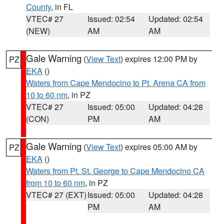
County
, in FL
VTEC# 27
Issued: 02:54
Updated: 02:54
(NEW)
AM
AM
Gale Warning
(
View Text
) expires 12:00 PM by
PZ
EKA
()
Waters from Cape Mendocino to Pt. Arena CA from
10 to 60 nm
, in PZ
VTEC# 27
Issued: 05:00
Updated: 04:28
(CON)
PM
AM
Gale Warning
(
View Text
) expires 05:00 AM by
PZ
EKA
()
Waters from Pt. St. George to Cape Mendocino CA
from 10 to 60 nm
, in PZ
VTEC# 27 (EXT)
Issued: 05:00
Updated: 04:28
PM
AM