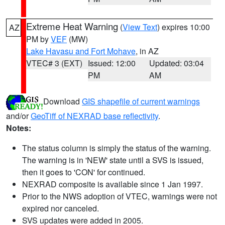
Extreme Heat Warning
(
View Text
) expires 10:00
AZ
PM by
VEF
(MW)
Lake Havasu and Fort Mohave
, in AZ
VTEC# 3 (EXT)
Issued: 12:00
Updated: 03:04
PM
AM
Download
GIS shapefile of current warnings
and/or
GeoTiff of NEXRAD base reflectivity
.
Notes:
The status column is simply the status of the warning.
The warning is in 'NEW' state until a SVS is issued,
then it goes to 'CON' for continued.
NEXRAD composite is available since 1 Jan 1997.
Prior to the NWS adoption of VTEC, warnings were not
expired nor canceled.
SVS updates were added in 2005.