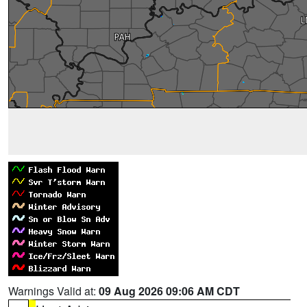
Warnings Valid at:
09 Aug 2026 09:06 AM CDT