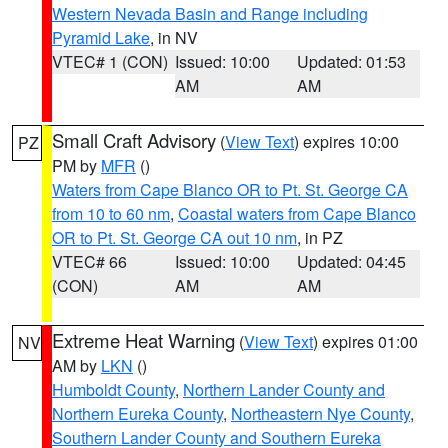
Western Nevada Basin and Range including
Pyramid Lake
, in NV
VTEC# 1 (CON)
Issued: 10:00
Updated: 01:53
AM
AM
Small Craft Advisory
(
View Text
) expires 10:00
PZ
PM by
MFR
()
Waters from Cape Blanco OR to Pt. St. George CA
from 10 to 60 nm
,
Coastal waters from Cape Blanco
OR to Pt. St. George CA out 10 nm
, in PZ
VTEC# 66
Issued: 10:00
Updated: 04:45
(CON)
AM
AM
Extreme Heat Warning
(
View Text
) expires 01:00
NV
AM by
LKN
()
Humboldt County
,
Northern Lander County and
Northern Eureka County
,
Northeastern Nye County
,
Southern Lander County and Southern Eureka