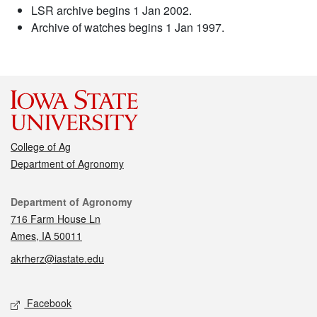
LSR archive begins 1 Jan 2002.
Archive of watches begins 1 Jan 1997.
College of Ag
Department of Agronomy
Contact
Department of Agronomy
716 Farm House Ln
Ames, IA 50011
akrherz@iastate.edu
Social media
Facebook