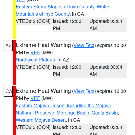
Eastern Sierra Slopes of Inyo County
,
White
Mountains of Inyo County
, in CA
VTEC# 2 (CON)
Issued: 12:00
Updated: 03:04
PM
AM
Extreme Heat Warning
(
View Text
) expires 10:00
AZ
PM by
VEF
(MW)
Northwest Plateau
, in AZ
VTEC# 3 (CON)
Issued: 12:00
Updated: 03:04
PM
AM
Extreme Heat Warning
(
View Text
) expires 10:00
CA
PM by
VEF
(MW)
Eastern Mojave Desert, Including the Mojave
National Preserve
,
Morongo Basin
,
Cadiz Basin
,
Western Mojave Desert
, in CA
VTEC# 3 (CON)
Issued: 12:00
Updated: 03:04
PM
AM