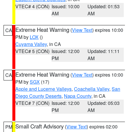
VTEC# 4 (CON)
Issued: 10:00
Updated: 01:53
AM
AM
Extreme Heat Warning
(
View Text
) expires 10:00
CA
PM by
LOX
()
Cuyama Valley
, in CA
VTEC# 5 (CON)
Issued: 12:00
Updated: 11:11
PM
AM
Extreme Heat Warning
(
View Text
) expires 10:00
CA
PM by
SGX
(17)
Apple and Lucerne Valleys
,
Coachella Valley
,
San
Diego County Deserts
,
Napa County
, in CA
VTEC# 7 (CON)
Issued: 12:00
Updated: 05:03
PM
AM
Small Craft Advisory
(
View Text
) expires 02:00
PM