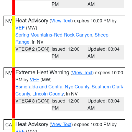
PM
AM
Heat Advisory
(
View Text
) expires 10:00 PM by
NV
VEF
(MW)
Spring Mountains-Red Rock Canyon
,
Sheep
Range
, in NV
VTEC# 2 (CON)
Issued: 12:00
Updated: 03:04
PM
AM
Extreme Heat Warning
(
View Text
) expires 10:00
NV
PM by
VEF
(MW)
Esmeralda and Central Nye County
,
Southern Clark
County
,
Lincoln County
, in NV
VTEC# 3 (CON)
Issued: 12:00
Updated: 03:04
PM
AM
Heat Advisory
(
View Text
) expires 10:00 PM by
CA
VEF
(MW)