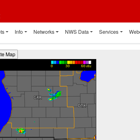
t
ts
Info
Networks
NWS Data
Services
Web