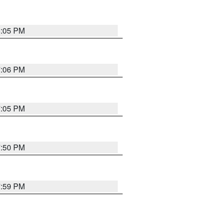
8:05 PM
7:06 PM
7:05 PM
7:50 PM
7:59 PM