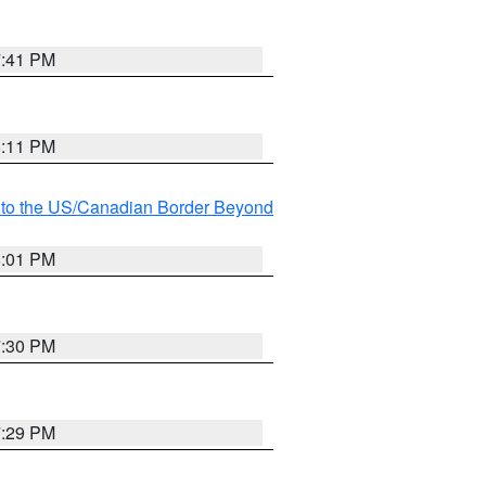
7:41 PM
8:11 PM
MI to the US/Canadian Border Beyond
8:01 PM
7:30 PM
7:29 PM