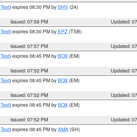
 Text
) expires 08:30 PM by
SHV
(24)
Issued: 07:58 PM
Updated: 0
 Text
) expires 08:30 PM by
EPZ
(TSB)
Issued: 07:57 PM
Updated: 0
 Text
) expires 08:45 PM by
BOX
(EM)
Issued: 07:52 PM
Updated: 0
 Text
) expires 08:45 PM by
BOX
(EM)
Issued: 07:52 PM
Updated: 0
 Text
) expires 08:45 PM by
BOX
(EM)
Issued: 07:52 PM
Updated: 0
 Text
) expires 08:45 PM by
AMA
(SH)