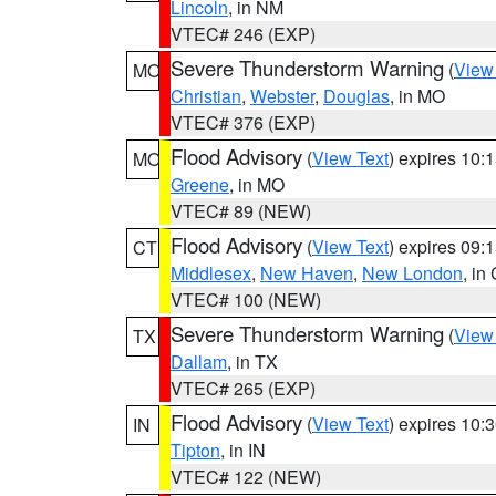
Lincoln
, in NM
VTEC# 246 (EXP)
Severe Thunderstorm Warning
(
View
MO
Christian
,
Webster
,
Douglas
, in MO
VTEC# 376 (EXP)
Flood Advisory
(
View Text
) expires 10
MO
Greene
, in MO
VTEC# 89 (NEW)
Flood Advisory
(
View Text
) expires 09
CT
Middlesex
,
New Haven
,
New London
, in
VTEC# 100 (NEW)
Severe Thunderstorm Warning
(
View
TX
Dallam
, in TX
VTEC# 265 (EXP)
Flood Advisory
(
View Text
) expires 10
IN
Tipton
, in IN
VTEC# 122 (NEW)