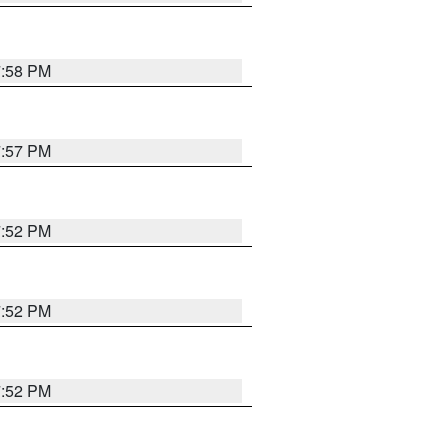
7:58 PM
7:57 PM
7:52 PM
7:52 PM
7:52 PM