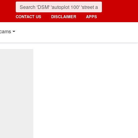
CONTACT US
DISCLAIMER
APPS
cams