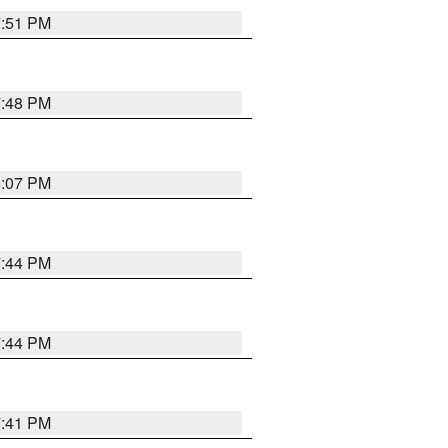
7:51 PM
7:48 PM
8:07 PM
7:44 PM
7:44 PM
7:41 PM