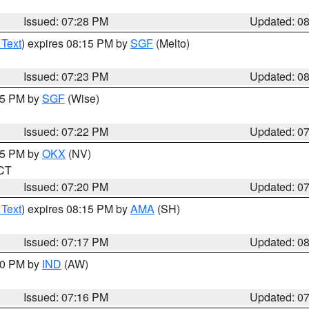
Issued: 07:28 PM
Updated: 0
 Text
) expires 08:15 PM by
SGF
(Melto)
Issued: 07:23 PM
Updated: 0
:15 PM by
SGF
(Wise)
Issued: 07:22 PM
Updated: 0
:15 PM by
OKX
(NV)
 CT
Issued: 07:20 PM
Updated: 0
 Text
) expires 08:15 PM by
AMA
(SH)
Issued: 07:17 PM
Updated: 0
:30 PM by
IND
(AW)
Issued: 07:16 PM
Updated: 0