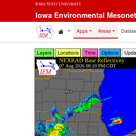
Skip to main content
Iowa Environmental Mesone
Home resources
Apps
Areas
Datase
Layers
Locations
Time
Options