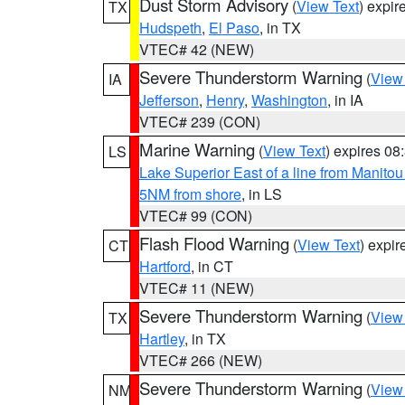
Dust Storm Advisory
(
View Text
) expi
TX
Hudspeth
,
El Paso
, in TX
VTEC# 42 (NEW)
Severe Thunderstorm Warning
(
View
IA
Jefferson
,
Henry
,
Washington
, in IA
VTEC# 239 (CON)
Marine Warning
(
View Text
) expires 0
LS
Lake Superior East of a line from Manito
5NM from shore
, in LS
VTEC# 99 (CON)
Flash Flood Warning
(
View Text
) expi
CT
Hartford
, in CT
VTEC# 11 (NEW)
Severe Thunderstorm Warning
(
View
TX
Hartley
, in TX
VTEC# 266 (NEW)
Severe Thunderstorm Warning
(
View
NM