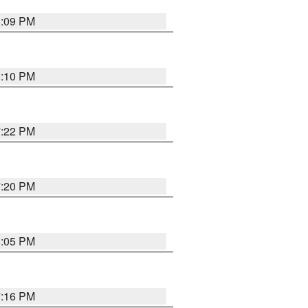
8:09 PM
8:10 PM
7:22 PM
7:20 PM
8:05 PM
7:16 PM