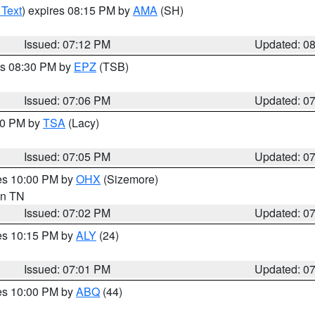
 Text
) expires 08:15 PM by
AMA
(SH)
Issued: 07:12 PM
Updated: 0
es 08:30 PM by
EPZ
(TSB)
Issued: 07:06 PM
Updated: 0
:00 PM by
TSA
(Lacy)
Issued: 07:05 PM
Updated: 0
res 10:00 PM by
OHX
(Sizemore)
 in TN
Issued: 07:02 PM
Updated: 0
res 10:15 PM by
ALY
(24)
Issued: 07:01 PM
Updated: 0
res 10:00 PM by
ABQ
(44)