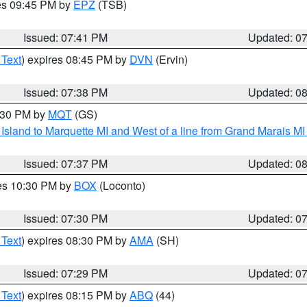
res 09:45 PM by
EPZ
(TSB)
Issued: 07:41 PM
Updated: 0
 Text
) expires 08:45 PM by
DVN
(Ervin)
Issued: 07:38 PM
Updated: 0
8:30 PM by
MQT
(GS)
u Island to Marquette MI and West of a line from Grand Marais 
Issued: 07:37 PM
Updated: 0
res 10:30 PM by
BOX
(Loconto)
Issued: 07:30 PM
Updated: 0
 Text
) expires 08:30 PM by
AMA
(SH)
Issued: 07:29 PM
Updated: 0
 Text
) expires 08:15 PM by
ABQ
(44)