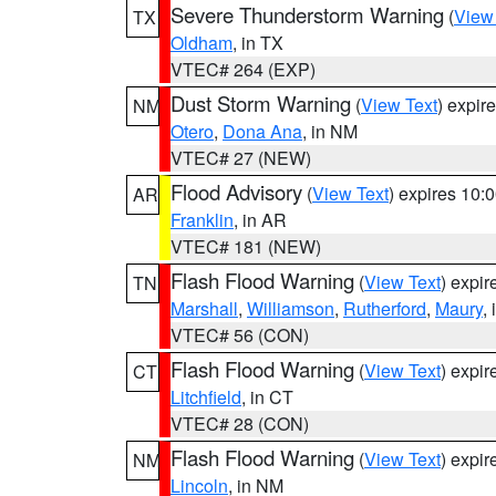
Severe Thunderstorm Warning
(
View
TX
Oldham
, in TX
VTEC# 264 (EXP)
Dust Storm Warning
(
View Text
) expir
NM
Otero
,
Dona Ana
, in NM
VTEC# 27 (NEW)
Flood Advisory
(
View Text
) expires 10
AR
Franklin
, in AR
VTEC# 181 (NEW)
Flash Flood Warning
(
View Text
) expi
TN
Marshall
,
Williamson
,
Rutherford
,
Maury
,
VTEC# 56 (CON)
Flash Flood Warning
(
View Text
) expi
CT
Litchfield
, in CT
VTEC# 28 (CON)
Flash Flood Warning
(
View Text
) expi
NM
Lincoln
, in NM